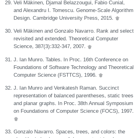
Veli Mäkinen, Djamal Belazzougui, Fabio Cunial,
and Alexandru I. Tomescu. Genome-Scale Algorithm
Design. Cambridge University Press, 2015.
Veli Mäkinen and Gonzalo Navarro. Rank and select
revisited and extended. Theoretical Computer
Science, 387(3):332-347, 2007.
J. Ian Munro. Tables. In Proc. 16th Conference on
Foundations of Software Technology and Theoretical
Computer Science (FSTTCS), 1996.
J. Ian Munro and Venkatesh Raman. Succinct
representation of balanced parentheses, static trees
and planar graphs. In Proc. 38th Annual Symposium
on Foundations of Computer Science (FOCS), 1997.
Gonzalo Navarro. Spaces, trees, and colors: the