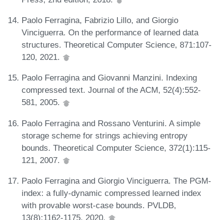
Paolo Ferragina, Fabrizio Lillo, and Giorgio
Vinciguerra. On the performance of learned data
structures. Theoretical Computer Science, 871:107-
120, 2021.
Paolo Ferragina and Giovanni Manzini. Indexing
compressed text. Journal of the ACM, 52(4):552-
581, 2005.
Paolo Ferragina and Rossano Venturini. A simple
storage scheme for strings achieving entropy
bounds. Theoretical Computer Science, 372(1):115-
121, 2007.
Paolo Ferragina and Giorgio Vinciguerra. The PGM-
index: a fully-dynamic compressed learned index
with provable worst-case bounds. PVLDB,
13(8):1162-1175, 2020.