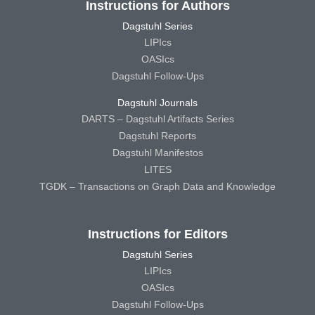
Instructions for Authors
Dagstuhl Series
LIPIcs
OASIcs
Dagstuhl Follow-Ups
Dagstuhl Journals
DARTS – Dagstuhl Artifacts Series
Dagstuhl Reports
Dagstuhl Manifestos
LITES
TGDK – Transactions on Graph Data and Knowledge
Instructions for Editors
Dagstuhl Series
LIPIcs
OASIcs
Dagstuhl Follow-Ups