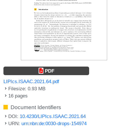
PDF
LIPIcs.ISAAC.2021.64.pdf
Filesize: 0.93 MB
16 pages
Document Identifiers
DOI:
10.4230/LIPIcs.ISAAC.2021.64
URN:
urn:nbn:de:0030-drops-154974