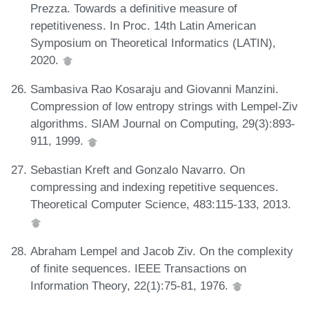
Prezza. Towards a definitive measure of
repetitiveness. In Proc. 14th Latin American
Symposium on Theoretical Informatics (LATIN),
2020.
Sambasiva Rao Kosaraju and Giovanni Manzini.
Compression of low entropy strings with Lempel-Ziv
algorithms. SIAM Journal on Computing, 29(3):893-
911, 1999.
Sebastian Kreft and Gonzalo Navarro. On
compressing and indexing repetitive sequences.
Theoretical Computer Science, 483:115-133, 2013.
Abraham Lempel and Jacob Ziv. On the complexity
of finite sequences. IEEE Transactions on
Information Theory, 22(1):75-81, 1976.