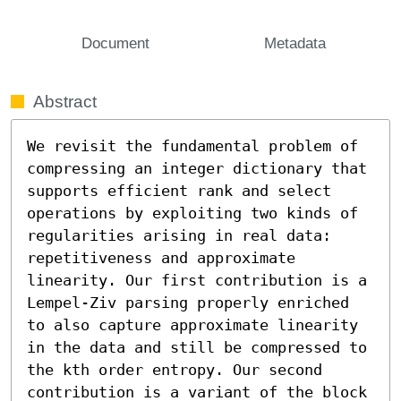
Document
Metadata
Abstract
We revisit the fundamental problem of 
compressing an integer dictionary that 
supports efficient rank and select 
operations by exploiting two kinds of 
regularities arising in real data: 
repetitiveness and approximate 
linearity. Our first contribution is a 
Lempel-Ziv parsing properly enriched 
to also capture approximate linearity 
in the data and still be compressed to 
the kth order entropy. Our second 
contribution is a variant of the block 