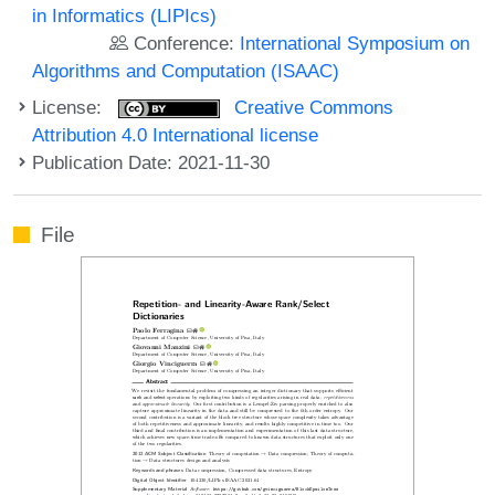
in Informatics (LIPIcs)
Conference:
International Symposium on
Algorithms and Computation (ISAAC)
License:
Creative Commons
Attribution 4.0 International license
Publication Date: 2021-11-30
File