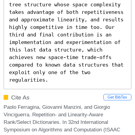
tree structure whose space complexity 
takes advantage of both repetitiveness 
and approximate linearity, and results 
highly competitive in time too. Our 
third and final contribution is an 
implementation and experimentation of 
this last data structure, which 
achieves new space-time trade-offs 
compared to known data structures that 
exploit only one of the two 
regularities.
Cite As
Get BibTex
Paolo Ferragina, Giovanni Manzini, and Giorgio
Vinciguerra. Repetition- and Linearity-Aware
Rank/Select Dictionaries. In 32nd International
Symposium on Algorithms and Computation (ISAAC