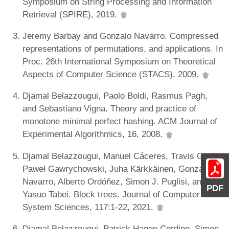
Symposium on String Processing and Information
Retrieval (SPIRE), 2019.
Jeremy Barbay and Gonzalo Navarro. Compressed
representations of permutations, and applications. In
Proc. 26th International Symposium on Theoretical
Aspects of Computer Science (STACS), 2009.
Djamal Belazzougui, Paolo Boldi, Rasmus Pagh,
and Sebastiano Vigna. Theory and practice of
monotone minimal perfect hashing. ACM Journal of
Experimental Algorithmics, 16, 2008.
Djamal Belazzougui, Manuel Cáceres, Travis Gagie,
Paweł Gawrychowski, Juha Kärkkäinen, Gonzalo
Navarro, Alberto Ordóñez, Simon J. Puglisi, and
PDF
Yasuo Tabei. Block trees. Journal of Computer and
System Sciences, 117:1-22, 2021.
Djamal Belazzougui, Patrick Hagge Cording, Simon