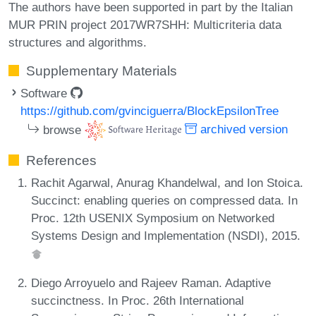
The authors have been supported in part by the Italian
MUR PRIN project 2017WR7SHH: Multicriteria data
structures and algorithms.
Supplementary Materials
Software
https://github.com/gvinciguerra/BlockEpsilonTree
browse
archived version
References
Rachit Agarwal, Anurag Khandelwal, and Ion Stoica.
Succinct: enabling queries on compressed data. In
Proc. 12th USENIX Symposium on Networked
Systems Design and Implementation (NSDI), 2015.
Diego Arroyuelo and Rajeev Raman. Adaptive
succinctness. In Proc. 26th International