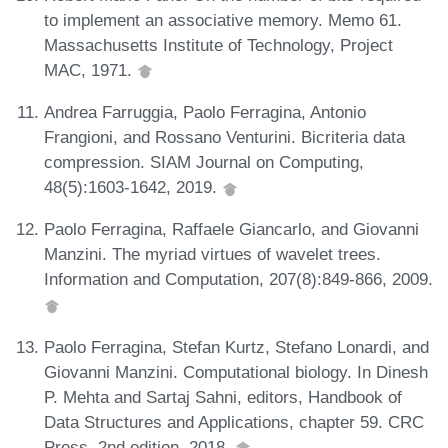
to implement an associative memory. Memo 61.
Massachusetts Institute of Technology, Project
MAC, 1971.
Andrea Farruggia, Paolo Ferragina, Antonio
Frangioni, and Rossano Venturini. Bicriteria data
compression. SIAM Journal on Computing,
48(5):1603-1642, 2019.
Paolo Ferragina, Raffaele Giancarlo, and Giovanni
Manzini. The myriad virtues of wavelet trees.
Information and Computation, 207(8):849-866, 2009.
Paolo Ferragina, Stefan Kurtz, Stefano Lonardi, and
Giovanni Manzini. Computational biology. In Dinesh
P. Mehta and Sartaj Sahni, editors, Handbook of
Data Structures and Applications, chapter 59. CRC
Press, 2nd edition, 2018.