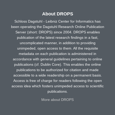
About DROPS
Schloss Dagstuhl - Leibniz Center for Informatics has
been operating the Dagstuhl Research Online Publication
Server (short: DROPS) since 2004. DROPS enables
publication of the latest research findings in a fast,
uncomplicated manner, in addition to providing
unimpeded, open access to them. All the requisite
metadata on each publication is administered in
accordance with general guidelines pertaining to online
publications (cf. Dublin Core). This enables the online
publications to be authorized for citation and made
accessible to a wide readership on a permanent basis.
Access is free of charge for readers following the open
access idea which fosters unimpeded access to scientific
publications.
More about DROPS