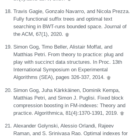
Travis Gagie, Gonzalo Navarro, and Nicola Prezza.
Fully functional suffix trees and optimal text
searching in BWT-runs bounded space. Journal of
the ACM, 67(1), 2020.
Simon Gog, Timo Beller, Alistair Moffat, and
Matthias Petri. From theory to practice: plug and
play with succinct data structures. In Proc. 13th
International Symposium on Experimental
Algorithms (SEA), pages 326-337, 2014.
Simon Gog, Juha Kärkkäinen, Dominik Kempa,
Matthias Petri, and Simon J. Puglisi. Fixed block
compression boosting in FM-indexes: Theory and
practice. Algorithmica, 81(4):1370-1391, 2019.
Alexander Golynski, Alessio Orlandi, Rajeev
Raman, and S. Srinivasa Rao. Optimal indexes for