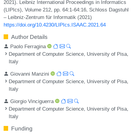
2021). Leibniz International Proceedings in Informatics
(LIPIcs), Volume 212, pp. 64:1-64:16, Schloss Dagstuhl
– Leibniz-Zentrum für Informatik (2021)
https://doi.org/10.4230/LIPIcs.ISAAC.2021.64
Author Details
Paolo Ferragina
Department of Computer Science, University of Pisa,
Italy
Giovanni Manzini
Department of Computer Science, University of Pisa,
Italy
Giorgio Vinciguerra
Department of Computer Science, University of Pisa,
Italy
Funding