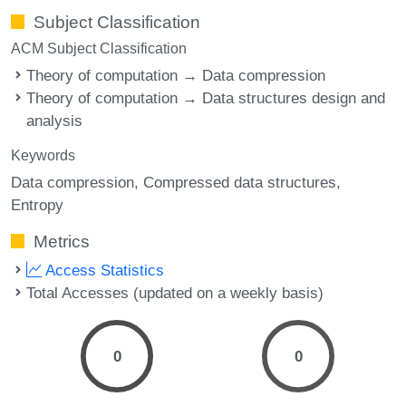
Subject Classification
ACM Subject Classification
Theory of computation → Data compression
Theory of computation → Data structures design and
analysis
Keywords
Data compression
Compressed data structures
Entropy
Metrics
Access Statistics
Total Accesses (updated on a weekly basis)
0
0