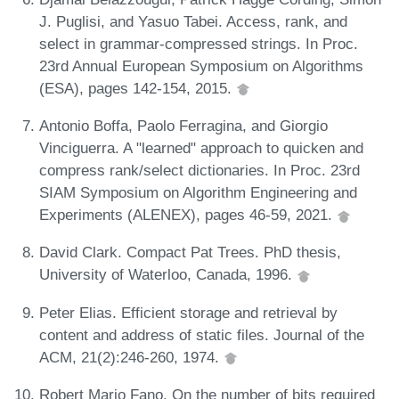
J. Puglisi, and Yasuo Tabei. Access, rank, and
select in grammar-compressed strings. In Proc.
23rd Annual European Symposium on Algorithms
(ESA), pages 142-154, 2015.
Antonio Boffa, Paolo Ferragina, and Giorgio
Vinciguerra. A "learned" approach to quicken and
compress rank/select dictionaries. In Proc. 23rd
SIAM Symposium on Algorithm Engineering and
Experiments (ALENEX), pages 46-59, 2021.
David Clark. Compact Pat Trees. PhD thesis,
University of Waterloo, Canada, 1996.
Peter Elias. Efficient storage and retrieval by
content and address of static files. Journal of the
ACM, 21(2):246-260, 1974.
Robert Mario Fano. On the number of bits required