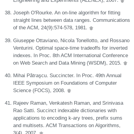
Engineering and Experiments (ALENEX), 2007.
Joseph O'Rourke. An on-line algorithm for fitting
straight lines between data ranges. Communications
of the ACM, 24(9):574-578, 1981.
Giuseppe Ottaviano, Nicola Tonellotto, and Rossano
Venturini. Optimal space-time tradeoffs for inverted
indexes. In Proc. 8th ACM International Conference
on Web Search and Data Mining (WSDM), 2015.
Mihai Pǎtraşcu. Succincter. In Proc. 49th Annual
IEEE Symposium on Foundations of Computer
Science (FOCS), 2008.
Rajeev Raman, Venkatesh Raman, and Srinivasa
Rao Satti. Succinct indexable dictionaries with
applications to encoding k-ary trees, prefix sums
and multisets. ACM Transactions on Algorithms,
3(4), 2007.