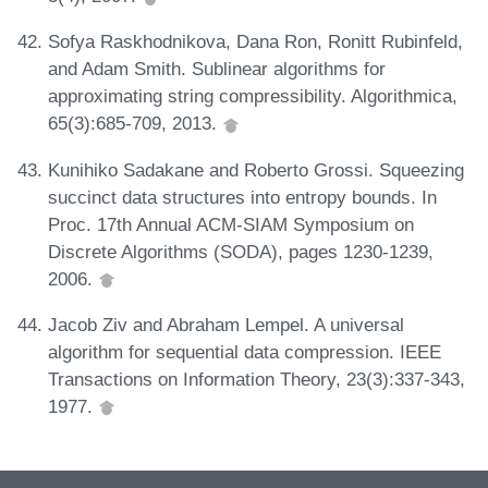
Sofya Raskhodnikova, Dana Ron, Ronitt Rubinfeld,
and Adam Smith. Sublinear algorithms for
approximating string compressibility. Algorithmica,
65(3):685-709, 2013.
Kunihiko Sadakane and Roberto Grossi. Squeezing
succinct data structures into entropy bounds. In
Proc. 17th Annual ACM-SIAM Symposium on
Discrete Algorithms (SODA), pages 1230-1239,
2006.
Jacob Ziv and Abraham Lempel. A universal
algorithm for sequential data compression. IEEE
Transactions on Information Theory, 23(3):337-343,
1977.