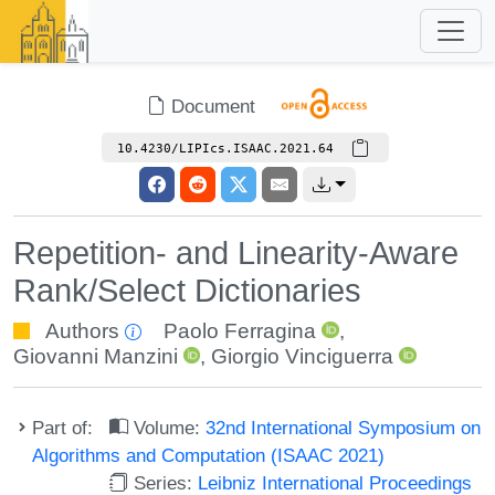
Document
10.4230/LIPIcs.ISAAC.2021.64
Repetition- and Linearity-Aware
Rank/Select Dictionaries
Authors
Paolo Ferragina
,
Giovanni Manzini
,
Giorgio Vinciguerra
Part of:
Volume:
32nd International Symposium on
Algorithms and Computation (ISAAC 2021)
Series:
Leibniz International Proceedings