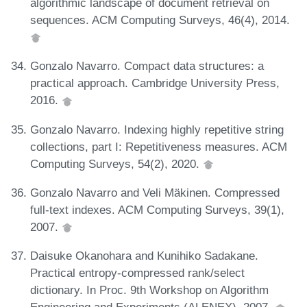
algorithmic landscape of document retrieval on
sequences. ACM Computing Surveys, 46(4), 2014.
Gonzalo Navarro. Compact data structures: a
practical approach. Cambridge University Press,
2016.
Gonzalo Navarro. Indexing highly repetitive string
collections, part I: Repetitiveness measures. ACM
Computing Surveys, 54(2), 2020.
Gonzalo Navarro and Veli Mäkinen. Compressed
full-text indexes. ACM Computing Surveys, 39(1),
2007.
Daisuke Okanohara and Kunihiko Sadakane.
Practical entropy-compressed rank/select
dictionary. In Proc. 9th Workshop on Algorithm