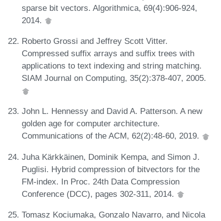
sparse bit vectors. Algorithmica, 69(4):906-924,
2014.
Roberto Grossi and Jeffrey Scott Vitter.
Compressed suffix arrays and suffix trees with
applications to text indexing and string matching.
SIAM Journal on Computing, 35(2):378-407, 2005.
John L. Hennessy and David A. Patterson. A new
golden age for computer architecture.
Communications of the ACM, 62(2):48-60, 2019.
Juha Kärkkäinen, Dominik Kempa, and Simon J.
Puglisi. Hybrid compression of bitvectors for the
FM-index. In Proc. 24th Data Compression
Conference (DCC), pages 302-311, 2014.
Tomasz Kociumaka, Gonzalo Navarro, and Nicola