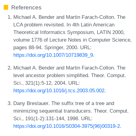
References
Michael A. Bender and Martin Farach-Colton. The
LCA problem revisited. In 4th Latin American
Theoretical Informatics Symposium, LATIN 2000,
volume 1776 of Lecture Notes in Computer Science,
pages 88-94. Springer, 2000. URL:
https://doi.org/10.1007/10719839_9
.
Michael A. Bender and Martin Farach-Colton. The
level ancestor problem simplified. Theor. Comput.
Sci., 321(1):5-12, 2004. URL:
https://doi.org/10.1016/j.tcs.2003.05.002
.
Dany Breslauer. The suffix tree of a tree and
minimizing sequential transducers. Theor. Comput.
Sci., 191(1-2):131-144, 1998. URL:
https://doi.org/10.1016/S0304-3975(96)00319-2
.