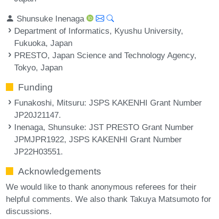
Shunsuke Inenaga
Department of Informatics, Kyushu University,
Fukuoka, Japan
PRESTO, Japan Science and Technology Agency,
Tokyo, Japan
Funding
Funakoshi, Mitsuru
: JSPS KAKENHI Grant Number
JP20J21147.
Inenaga, Shunsuke
: JST PRESTO Grant Number
JPMJPR1922, JSPS KAKENHI Grant Number
JP22H03551.
Acknowledgements
We would like to thank anonymous referees for their
helpful comments. We also thank Takuya Matsumoto for
discussions.