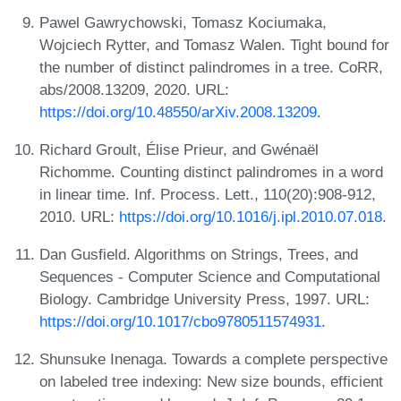
Pawel Gawrychowski, Tomasz Kociumaka,
Wojciech Rytter, and Tomasz Walen. Tight bound for
the number of distinct palindromes in a tree. CoRR,
abs/2008.13209, 2020. URL:
https://doi.org/10.48550/arXiv.2008.13209
.
Richard Groult, Élise Prieur, and Gwénaël
Richomme. Counting distinct palindromes in a word
in linear time. Inf. Process. Lett., 110(20):908-912,
2010. URL:
https://doi.org/10.1016/j.ipl.2010.07.018
.
Dan Gusfield. Algorithms on Strings, Trees, and
Sequences - Computer Science and Computational
Biology. Cambridge University Press, 1997. URL:
https://doi.org/10.1017/cbo9780511574931
.
Shunsuke Inenaga. Towards a complete perspective
on labeled tree indexing: New size bounds, efficient