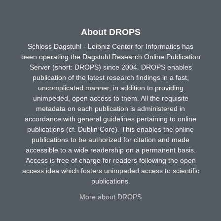
About DROPS
Schloss Dagstuhl - Leibniz Center for Informatics has
been operating the Dagstuhl Research Online Publication
Server (short: DROPS) since 2004. DROPS enables
publication of the latest research findings in a fast,
uncomplicated manner, in addition to providing
unimpeded, open access to them. All the requisite
metadata on each publication is administered in
accordance with general guidelines pertaining to online
publications (cf. Dublin Core). This enables the online
publications to be authorized for citation and made
accessible to a wide readership on a permanent basis.
Access is free of charge for readers following the open
access idea which fosters unimpeded access to scientific
publications.
More about DROPS