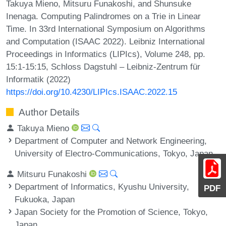
Takuya Mieno, Mitsuru Funakoshi, and Shunsuke
Inenaga. Computing Palindromes on a Trie in Linear
Time. In 33rd International Symposium on Algorithms
and Computation (ISAAC 2022). Leibniz International
Proceedings in Informatics (LIPIcs), Volume 248, pp.
15:1-15:15, Schloss Dagstuhl – Leibniz-Zentrum für
Informatik (2022)
https://doi.org/10.4230/LIPIcs.ISAAC.2022.15
Author Details
Takuya Mieno
Department of Computer and Network Engineering,
University of Electro-Communications, Tokyo, Japan
Mitsuru Funakoshi
Department of Informatics, Kyushu University,
PDF
Fukuoka, Japan
Japan Society for the Promotion of Science, Tokyo,
Japan