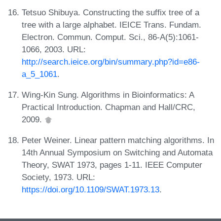
Tetsuo Shibuya. Constructing the suffix tree of a
tree with a large alphabet. IEICE Trans. Fundam.
Electron. Commun. Comput. Sci., 86-A(5):1061-
1066, 2003. URL:
http://search.ieice.org/bin/summary.php?id=e86-
a_5_1061
.
Wing-Kin Sung. Algorithms in Bioinformatics: A
Practical Introduction. Chapman and Hall/CRC,
2009.
Peter Weiner. Linear pattern matching algorithms. In
14th Annual Symposium on Switching and Automata
Theory, SWAT 1973, pages 1-11. IEEE Computer
Society, 1973. URL:
https://doi.org/10.1109/SWAT.1973.13
.