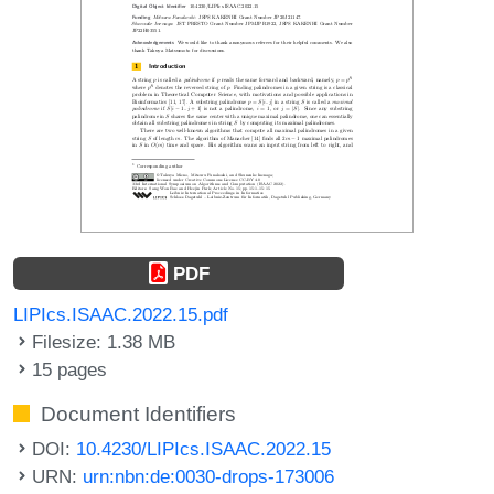
PDF
LIPIcs.ISAAC.2022.15.pdf
Filesize: 1.38 MB
15 pages
Document Identifiers
DOI:
10.4230/LIPIcs.ISAAC.2022.15
URN:
urn:nbn:de:0030-drops-173006