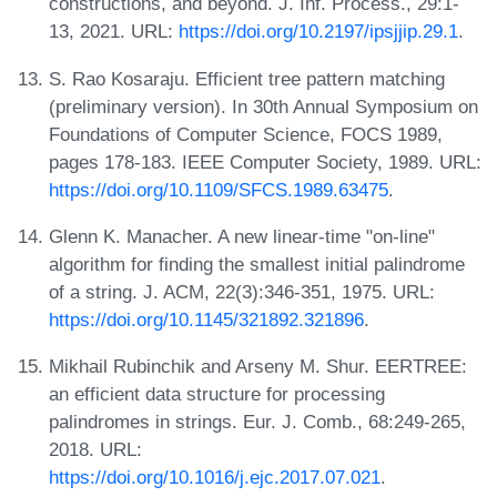
constructions, and beyond. J. Inf. Process., 29:1-
13, 2021. URL:
https://doi.org/10.2197/ipsjjip.29.1
.
S. Rao Kosaraju. Efficient tree pattern matching
(preliminary version). In 30th Annual Symposium on
Foundations of Computer Science, FOCS 1989,
pages 178-183. IEEE Computer Society, 1989. URL:
https://doi.org/10.1109/SFCS.1989.63475
.
Glenn K. Manacher. A new linear-time "on-line"
algorithm for finding the smallest initial palindrome
of a string. J. ACM, 22(3):346-351, 1975. URL:
https://doi.org/10.1145/321892.321896
.
Mikhail Rubinchik and Arseny M. Shur. EERTREE:
an efficient data structure for processing
palindromes in strings. Eur. J. Comb., 68:249-265,
2018. URL:
https://doi.org/10.1016/j.ejc.2017.07.021
.