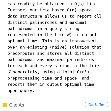
can readily be obtained in O(n) time. 
Further, our trie-based O(n)-space 
data structure allows us to report all 
distinct palindromes and maximal 
palindromes in a query string 
represented in the trie 𝒯, in output 
optimal time. This is an improvement 
over an existing (naïve) solution that 
precomputes and stores all distinct 
palindromes and maximal palindromes 
for each and every string in the trie 
𝒯 separately, using a total O(n²) 
preprocessing time and space, and 
reports them in output optimal time 
upon query.
Cite As
Get BibTex