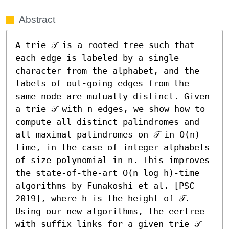
Abstract
A trie 𝒯 is a rooted tree such that 
each edge is labeled by a single 
character from the alphabet, and the 
labels of out-going edges from the 
same node are mutually distinct. Given 
a trie 𝒯 with n edges, we show how to 
compute all distinct palindromes and 
all maximal palindromes on 𝒯 in O(n) 
time, in the case of integer alphabets 
of size polynomial in n. This improves 
the state-of-the-art O(n log h)-time 
algorithms by Funakoshi et al. [PSC 
2019], where h is the height of 𝒯. 
Using our new algorithms, the eertree 
with suffix links for a given trie 𝒯 