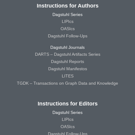
Instructions for Authors
Dagstuhl Series
LIPIcs
OASIcs
Dagstuhl Follow-Ups
Dagstuhl Journals
DARTS – Dagstuhl Artifacts Series
Dagstuhl Reports
Dagstuhl Manifestos
LITES
TGDK – Transactions on Graph Data and Knowledge
Instructions for Editors
Dagstuhl Series
LIPIcs
OASIcs
Dagstuhl Follow-Ups