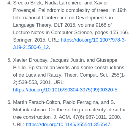
Srecko Brlek, Nadia Lafrenière, and Xavier
Provençal. Palindromic complexity of trees. In 19th
International Conference on Developments in
Language Theory, DLT 2015, volume 9168 of
Lecture Notes in Computer Science, pages 155-166.
Springer, 2015. URL:
https://doi.org/10.1007/978-3-
319-21500-6_12
.
Xavier Droubay, Jacques Justin, and Giuseppe
Pirillo. Episturmian words and some constructions
of de Luca and Rauzy. Theor. Comput. Sci., 255(1-
2):539-553, 2001. URL:
https://doi.org/10.1016/S0304-3975(99)00320-5
.
Martin Farach-Colton, Paolo Ferragina, and S.
Muthukrishnan. On the sorting-complexity of suffix
tree construction. J. ACM, 47(6):987-1011, 2000.
URL:
https://doi.org/10.1145/355541.355547
.