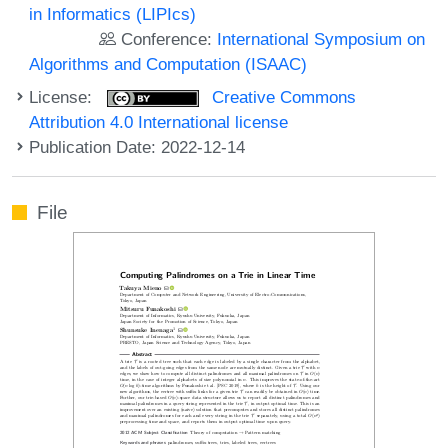
in Informatics (LIPIcs)
Conference:
International Symposium on
Algorithms and Computation (ISAAC)
License:
Creative Commons
Attribution 4.0 International license
Publication Date: 2022-12-14
File