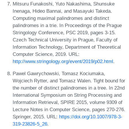
Mitsuru Funakoshi, Yuto Nakashima, Shunsuke
Inenaga, Hideo Bannai, and Masayuki Takeda.
Computing maximal palindromes and distinct
palindromes in a trie. In Proceedings of the Prague
Stringology Conference, PSC 2019, pages 3-15.
Czech Technical University in Prague, Faculty of
Information Technology, Department of Theoretical
Computer Science, 2019. URL:
http://www.stringology.org/event/2019/p02.html
.
Pawel Gawrychowski, Tomasz Kociumaka,
Wojciech Rytter, and Tomasz Walen. Tight bound for
the number of distinct palindromes in a tree. In 22nd
International Symposium on String Processing and
Information Retrieval, SPIRE 2015, volume 9309 of
Lecture Notes in Computer Science, pages 270-276.
Springer, 2015. URL:
https://doi.org/10.1007/978-3-
319-23826-5_26
.