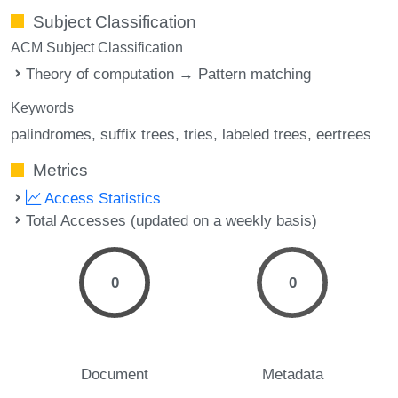
Subject Classification
ACM Subject Classification
Theory of computation → Pattern matching
Keywords
palindromes
suffix trees
tries
labeled trees
eertrees
Metrics
Access Statistics
Total Accesses (updated on a weekly basis)
0
0
Document
Metadata