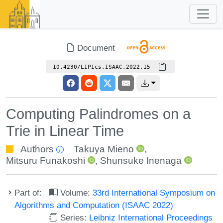
Document
10.4230/LIPIcs.ISAAC.2022.15
Computing Palindromes on a
Trie in Linear Time
Authors
Takuya Mieno
,
Mitsuru Funakoshi
,
Shunsuke Inenaga
Part of:
Volume:
33rd International Symposium on
Algorithms and Computation (ISAAC 2022)
Series:
Leibniz International Proceedings