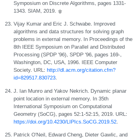
Symposium on Discrete Algorithms, pages 1331-
1343. SIAM, 2019.
Vijay Kumar and Eric J. Schwabe. Improved
algorithms and data structures for solving graph
problems in external memory. In Proceedings of the
8th IEEE Symposium on Parallel and Distributed
Processing (SPDP '96), SPDP '96, pages 169-,
Washington, DC, USA, 1996. IEEE Computer
Society. URL:
http://dl.acm.org/citation.cfm?
id=829517.830723
.
J. Ian Munro and Yakov Nekrich. Dynamic planar
point location in external memory. In 35th
International Symposium on Computational
Geometry (SoCG), pages 52:1-52:15, 2019. URL:
https://doi.org/10.4230/LIPIcs.SoCG.2019.52
.
Patrick O'Neil, Edward Cheng, Dieter Gawlic, and