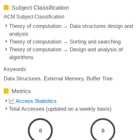
Subject Classification
ACM Subject Classification
Theory of computation → Data structures design and
analysis
Theory of computation → Sorting and searching
Theory of computation → Design and analysis of
algorithms
Keywords
Data Structures
External Memory
Buffer Tree
Metrics
Access Statistics
Total Accesses (updated on a weekly basis)
0
0