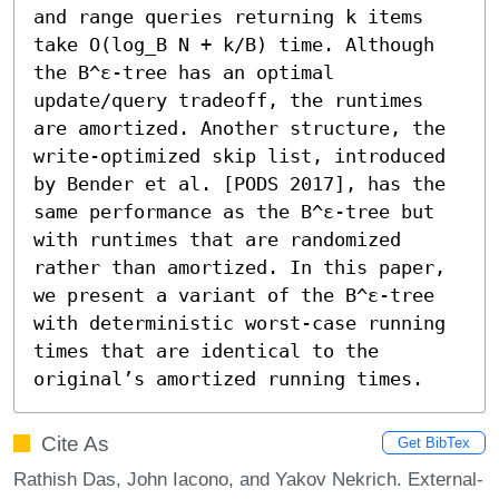
and range queries returning k items 
take O(log_B N + k/B) time. Although 
the B^ε-tree has an optimal 
update/query tradeoff, the runtimes 
are amortized. Another structure, the 
write-optimized skip list, introduced 
by Bender et al. [PODS 2017], has the 
same performance as the B^ε-tree but 
with runtimes that are randomized 
rather than amortized. In this paper, 
we present a variant of the B^ε-tree 
with deterministic worst-case running 
times that are identical to the 
original’s amortized running times.
Cite As
Get BibTex
Rathish Das, John Iacono, and Yakov Nekrich. External-