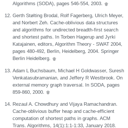
Algorithms (SODA), pages 546-554, 2003.
Gerth Stølting Brodal, Rolf Fagerberg, Ulrich Meyer,
and Norbert Zeh. Cache-oblivious data structures
and algorithms for undirected breadth-first search
and shortest paths. In Torben Hagerup and Jyrki
Katajainen, editors, Algorithm Theory - SWAT 2004,
pages 480-492, Berlin, Heidelberg, 2004. Springer
Berlin Heidelberg.
Adam L Buchsbaum, Michael H Goldwasser, Suresh
Venkatasubramanian, and Jeffery R Westbrook. On
external memory graph traversal. In SODA, pages
859-860, 2000.
Rezaul A. Chowdhury and Vijaya Ramachandran.
Cache-oblivious buffer heap and cache-efficient
computation of shortest paths in graphs. ACM
Trans. Algorithms, 14(1):1:1-1:33, January 2018.