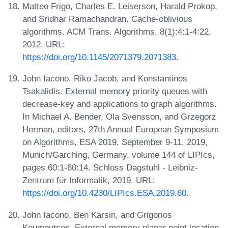
Matteo Frigo, Charles E. Leiserson, Harald Prokop,
and Sridhar Ramachandran. Cache-oblivious
algorithms. ACM Trans. Algorithms, 8(1):4:1-4:22,
2012. URL:
https://doi.org/10.1145/2071379.2071383
.
John Iacono, Riko Jacob, and Konstantinos
Tsakalidis. External memory priority queues with
decrease-key and applications to graph algorithms.
In Michael A. Bender, Ola Svensson, and Grzegorz
Herman, editors, 27th Annual European Symposium
on Algorithms, ESA 2019, September 9-11, 2019,
Munich/Garching, Germany, volume 144 of LIPIcs,
pages 60:1-60:14. Schloss Dagstuhl - Leibniz-
Zentrum für Informatik, 2019. URL:
https://doi.org/10.4230/LIPIcs.ESA.2019.60
.
John Iacono, Ben Karsin, and Grigorios
Koumoutsos. External memory planar point location