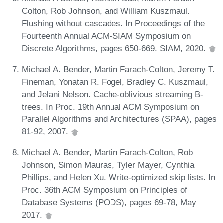
Colton, Rob Johnson, and William Kuszmaul.
Flushing without cascades. In Proceedings of the
Fourteenth Annual ACM-SIAM Symposium on
Discrete Algorithms, pages 650-669. SIAM, 2020.
Michael A. Bender, Martin Farach-Colton, Jeremy T.
Fineman, Yonatan R. Fogel, Bradley C. Kuszmaul,
and Jelani Nelson. Cache-oblivious streaming B-
trees. In Proc. 19th Annual ACM Symposium on
Parallel Algorithms and Architectures (SPAA), pages
81-92, 2007.
Michael A. Bender, Martin Farach-Colton, Rob
Johnson, Simon Mauras, Tyler Mayer, Cynthia
Phillips, and Helen Xu. Write-optimized skip lists. In
Proc. 36th ACM Symposium on Principles of
Database Systems (PODS), pages 69-78, May
2017.