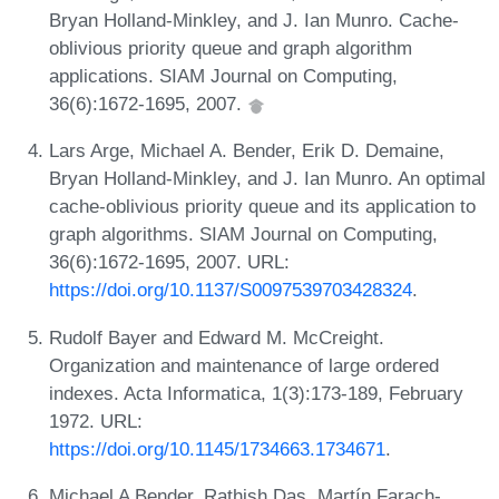
Bryan Holland-Minkley, and J. Ian Munro. Cache-
oblivious priority queue and graph algorithm
applications. SIAM Journal on Computing,
36(6):1672-1695, 2007.
Lars Arge, Michael A. Bender, Erik D. Demaine,
Bryan Holland‐Minkley, and J. Ian Munro. An optimal
cache‐oblivious priority queue and its application to
graph algorithms. SIAM Journal on Computing,
36(6):1672-1695, 2007. URL:
https://doi.org/10.1137/S0097539703428324
.
Rudolf Bayer and Edward M. McCreight.
Organization and maintenance of large ordered
indexes. Acta Informatica, 1(3):173-189, February
1972. URL:
https://doi.org/10.1145/1734663.1734671
.
Michael A Bender, Rathish Das, Martín Farach-