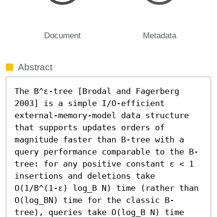
Document
Metadata
Abstract
The B^ε-tree [Brodal and Fagerberg 
2003] is a simple I/O-efficient 
external-memory-model data structure 
that supports updates orders of 
magnitude faster than B-tree with a 
query performance comparable to the B-
tree: for any positive constant ε < 1 
insertions and deletions take 
O(1/B^(1-ε) log_B N) time (rather than 
O(log_BN) time for the classic B-
tree), queries take O(log_B N) time 