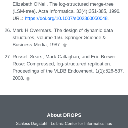
Elizabeth O'Neil. The log-structured merge-tree
(LSM-tree). Acta Informatica, 33(4):351-385, 1996.
URL:
https://doi.org/10.1007/s002360050048
.
Mark H Overmars. The design of dynamic data
structures, volume 156. Springer Science &
Business Media, 1987.
Russell Sears, Mark Callaghan, and Eric Brewer.
Rose: Compressed, log-structured replication.
Proceedings of the VLDB Endowment, 1(1):526-537,
2008.
About DROPS
Schloss Dagstuhl - Leibniz Center for Informatics has