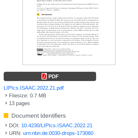
PDF
LIPIcs.ISAAC.2022.21.pdf
Filesize: 0.7 MB
13 pages
Document Identifiers
DOI:
10.4230/LIPIcs.ISAAC.2022.21
URN:
urn:nbn:de:0030-drops-173060