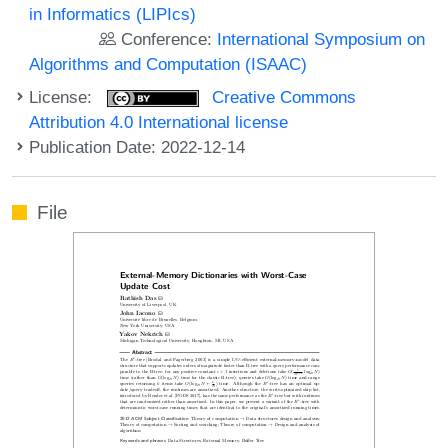
in Informatics (LIPIcs)
Conference:
International Symposium on
Algorithms and Computation (ISAAC)
License:
Creative Commons
Attribution 4.0 International license
Publication Date: 2022-12-14
File