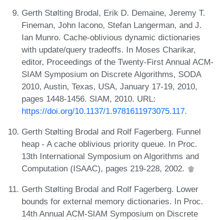
Gerth Stølting Brodal, Erik D. Demaine, Jeremy T.
Fineman, John Iacono, Stefan Langerman, and J.
Ian Munro. Cache-oblivious dynamic dictionaries
with update/query tradeoffs. In Moses Charikar,
editor, Proceedings of the Twenty-First Annual ACM-
SIAM Symposium on Discrete Algorithms, SODA
2010, Austin, Texas, USA, January 17-19, 2010,
pages 1448-1456. SIAM, 2010. URL:
https://doi.org/10.1137/1.9781611973075.117
.
Gerth Stølting Brodal and Rolf Fagerberg. Funnel
heap - A cache oblivious priority queue. In Proc.
13th International Symposium on Algorithms and
Computation (ISAAC), pages 219-228, 2002.
Gerth Stølting Brodal and Rolf Fagerberg. Lower
bounds for external memory dictionaries. In Proc.
14th Annual ACM-SIAM Symposium on Discrete