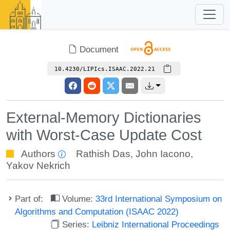
Document
10.4230/LIPIcs.ISAAC.2022.21
External-Memory Dictionaries
with Worst-Case Update Cost
Authors
Rathish Das
,
John Iacono
,
Yakov Nekrich
Part of:
Volume:
33rd International Symposium on
Algorithms and Computation (ISAAC 2022)
Series:
Leibniz International Proceedings