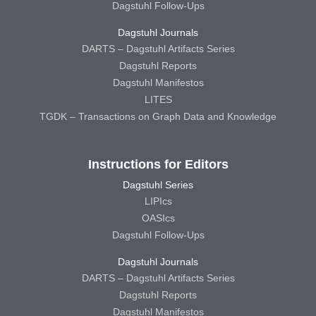
Dagstuhl Follow-Ups
Dagstuhl Journals
DARTS – Dagstuhl Artifacts Series
Dagstuhl Reports
Dagstuhl Manifestos
LITES
TGDK – Transactions on Graph Data and Knowledge
Instructions for Editors
Dagstuhl Series
LIPIcs
OASIcs
Dagstuhl Follow-Ups
Dagstuhl Journals
DARTS – Dagstuhl Artifacts Series
Dagstuhl Reports
Dagstuhl Manifestos