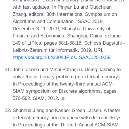
with fast updates. In Pinyan Lu and Guochuan
Zhang, editors, 30th International Symposium on
Algorithms and Computation, ISAAC 2019,
December 8-11, 2019, Shanghai University of
Finance and Economics, Shanghai, China, volume
149 of LIPIcs, pages 58:1-58:18. Schloss Dagstuhl -
Leibniz-Zentrum für Informatik, 2019. URL:
https://doi.org/10.4230/LIPIcs.ISAAC.2019.58
.
John Iacono and Mihai Pătraşcu. Using hashing to
solve the dictionary problem (in external memory).
In Proceedings of the twenty-third annual ACM-
SIAM symposium on Discrete algorithms, pages
570-582. SIAM, 2012.
Shunhua Jiang and Kasper Green Larsen. A faster
external memory priority queue with decreasekeys.
In Proceedings of the Thirtieth Annual ACM-SIAM