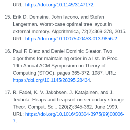
URL:
https://doi.org/10.1145/3147172
.
Erik D. Demaine, John Iacono, and Stefan
Langerman. Worst-case optimal tree layout in
external memory. Algorithmica, 72(2):369-378, 2015.
URL:
https://doi.org/10.1007/s00453-013-9856-2
.
Paul F. Dietz and Daniel Dominic Sleator. Two
algorithms for maintaining order in a list. In Proc.
19th Annual ACM Symposium on Theory of
Computing (STOC), pages 365-372, 1987. URL:
https://doi.org/10.1145/28395.28434
.
R. Fadel, K. V. Jakobsen, J. Katajainen, and J.
Teuhola. Heaps and heapsort on secondary storage.
Theor. Comput. Sci., 220(2):345-362, June 1999.
URL:
https://doi.org/10.1016/S0304-3975(99)00006-
7
.