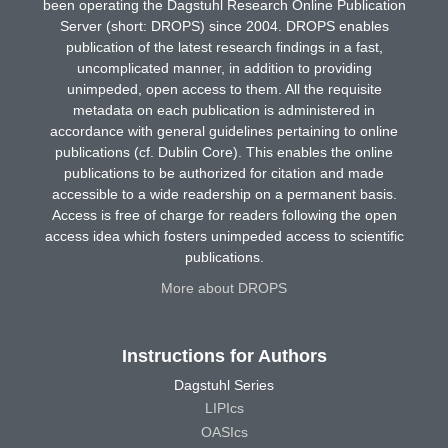
been operating the Dagstuhl Research Online Publication
Server (short: DROPS) since 2004. DROPS enables
publication of the latest research findings in a fast,
uncomplicated manner, in addition to providing
unimpeded, open access to them. All the requisite
metadata on each publication is administered in
accordance with general guidelines pertaining to online
publications (cf. Dublin Core). This enables the online
publications to be authorized for citation and made
accessible to a wide readership on a permanent basis.
Access is free of charge for readers following the open
access idea which fosters unimpeded access to scientific
publications.
More about DROPS
Instructions for Authors
Dagstuhl Series
LIPIcs
OASIcs