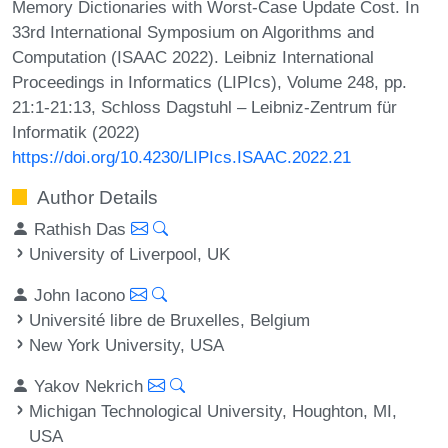
Memory Dictionaries with Worst-Case Update Cost. In
33rd International Symposium on Algorithms and
Computation (ISAAC 2022). Leibniz International
Proceedings in Informatics (LIPIcs), Volume 248, pp.
21:1-21:13, Schloss Dagstuhl – Leibniz-Zentrum für
Informatik (2022)
https://doi.org/10.4230/LIPIcs.ISAAC.2022.21
Author Details
Rathish Das
University of Liverpool, UK
John Iacono
Université libre de Bruxelles, Belgium
New York University, USA
Yakov Nekrich
Michigan Technological University, Houghton, MI,
USA