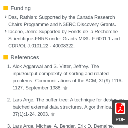
Funding
Das, Rathish
: Supported by the Canada Research
Chairs Programme and NSERC Discovery Grants.
Iacono, John
: Supported by Fonds de la Recherche
Scientifique-FNRS under Grants MISU F 6001 1 and
CDR/OL J.0101.22 - 40008322.
References
Alok Aggarwal and S. Vitter, Jeffrey. The
input/output complexity of sorting and related
problems. Communications of the ACM, 31(9):1116-
1127, September 1988.
Lars Arge. The buffer tree: A technique for designing
batched external data structures. Algorithmica,
37(1):1-24, 2003.
PDF
Lars Arge, Michael A. Bender, Erik D. Demaine,