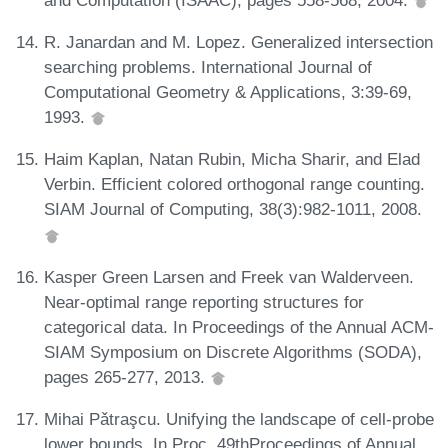
R. Janardan and M. Lopez. Generalized intersection
searching problems. International Journal of
Computational Geometry & Applications, 3:39-69,
1993.
Haim Kaplan, Natan Rubin, Micha Sharir, and Elad
Verbin. Efficient colored orthogonal range counting.
SIAM Journal of Computing, 38(3):982-1011, 2008.
Kasper Green Larsen and Freek van Walderveen.
Near-optimal range reporting structures for
categorical data. In Proceedings of the Annual ACM-
SIAM Symposium on Discrete Algorithms (SODA),
pages 265-277, 2013.
Mihai Pǎtraşcu. Unifying the landscape of cell-probe
lower bounds. In Proc. 49thProceedings of Annual