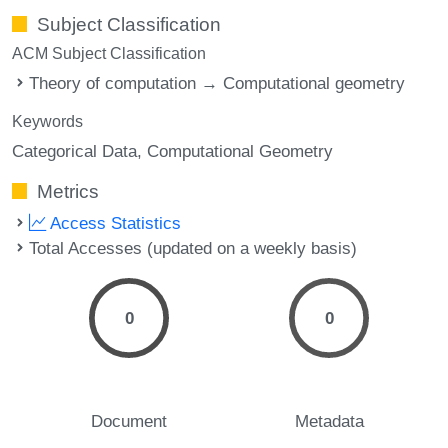
Subject Classification
ACM Subject Classification
Theory of computation → Computational geometry
Keywords
Categorical Data
Computational Geometry
Metrics
Access Statistics
Total Accesses (updated on a weekly basis)
0
0
Document
Metadata