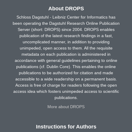
About DROPS
Schloss Dagstuhl - Leibniz Center for Informatics has
been operating the Dagstuhl Research Online Publication
Server (short: DROPS) since 2004. DROPS enables
publication of the latest research findings in a fast,
uncomplicated manner, in addition to providing
unimpeded, open access to them. All the requisite
metadata on each publication is administered in
accordance with general guidelines pertaining to online
publications (cf. Dublin Core). This enables the online
publications to be authorized for citation and made
accessible to a wide readership on a permanent basis.
Access is free of charge for readers following the open
access idea which fosters unimpeded access to scientific
publications.
More about DROPS
Instructions for Authors