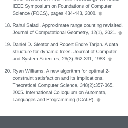
IEEE Symposium on Foundations of Computer
Science (FOCS), pages 434-443, 2008.
Rahul Saladi. Approximate range counting revisited.
Journal of Computational Geometry, 12(1), 2021.
Daniel D. Sleator and Robert Endre Tarjan. A data
structure for dynamic trees. Journal of Computer
and System Sciences, 26(3):362-391, 1983.
Ryan Williams. A new algorithm for optimal 2-
constraint satisfaction and its implications.
Theoretical Computer Science, 348(2):357-365,
2005. International Colloquium on Automata,
Languages and Programming (ICALP).