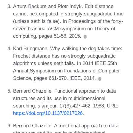
Arturs Backurs and Piotr Indyk. Edit distance
cannot be computed in strongly subquadratic time
(unless seth is false). In Proceedings of the forty-
seventh annual ACM symposium on Theory of
computing, pages 51-58, 2015.
Karl Bringmann. Why walking the dog takes time:
Frechet distance has no strongly subquadratic
algorithms unless seth fails. In 2014 IEEE 55th
Annual Symposium on Foundations of Computer
Science, pages 661-670. IEEE, 2014.
Bernard Chazelle. Functional approach to data
structures and its use in multidimensional
searching. siamjour, 17(3):427-462, 1988. URL:
https://doi.org/10.1137/0217026
.
Bernard Chazelle. A functional approach to data
structures and its use in multidimensional