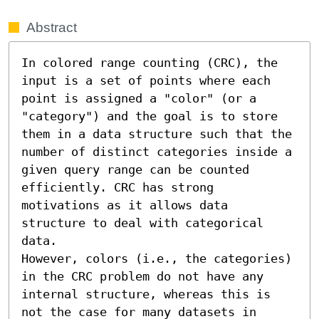
Abstract
In colored range counting (CRC), the 
input is a set of points where each 
point is assigned a "color" (or a 
"category") and the goal is to store 
them in a data structure such that the 
number of distinct categories inside a 
given query range can be counted 
efficiently. CRC has strong 
motivations as it allows data 
structure to deal with categorical 
data. 

However, colors (i.e., the categories) 
in the CRC problem do not have any 
internal structure, whereas this is 
not the case for many datasets in 