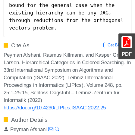
bound for the general case when the 
existing hierarchy can be any DAG, 
through reductions from the orthogonal 
vectors problem.
Cite As
Get BibTex
PDF
Peyman Afshani, Rasmus Killmann, and Kasper Green
Larsen. Hierarchical Categories in Colored Searching. In
33rd International Symposium on Algorithms and
Computation (ISAAC 2022). Leibniz International
Proceedings in Informatics (LIPIcs), Volume 248, pp.
25:1-25:15, Schloss Dagstuhl – Leibniz-Zentrum für
Informatik (2022)
https://doi.org/10.4230/LIPIcs.ISAAC.2022.25
Author Details
Peyman Afshani