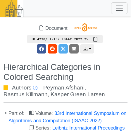
Document
10.4230/LIPIcs.ISAAC.2022.25
Hierarchical Categories in
Colored Searching
Authors
Peyman Afshani
,
Rasmus Killmann
,
Kasper Green Larsen
Part of:
Volume:
33rd International Symposium on
Algorithms and Computation (ISAAC 2022)
Series:
Leibniz International Proceedings