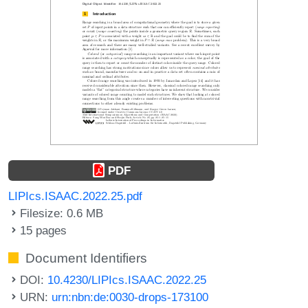
PDF
LIPIcs.ISAAC.2022.25.pdf
Filesize: 0.6 MB
15 pages
Document Identifiers
DOI:
10.4230/LIPIcs.ISAAC.2022.25
URN:
urn:nbn:de:0030-drops-173100