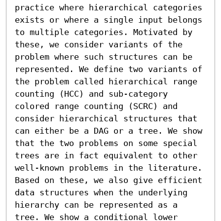
practice where hierarchical categories 
exists or where a single input belongs 
to multiple categories. Motivated by 
these, we consider variants of the 
problem where such structures can be 
represented. We define two variants of 
the problem called hierarchical range 
counting (HCC) and sub-category 
colored range counting (SCRC) and 
consider hierarchical structures that 
can either be a DAG or a tree. We show 
that the two problems on some special 
trees are in fact equivalent to other 
well-known problems in the literature. 
Based on these, we also give efficient 
data structures when the underlying 
hierarchy can be represented as a 
tree. We show a conditional lower 