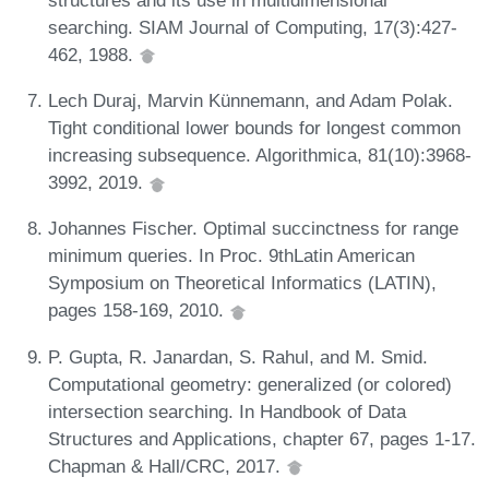
searching. SIAM Journal of Computing, 17(3):427-
462, 1988.
Lech Duraj, Marvin Künnemann, and Adam Polak.
Tight conditional lower bounds for longest common
increasing subsequence. Algorithmica, 81(10):3968-
3992, 2019.
Johannes Fischer. Optimal succinctness for range
minimum queries. In Proc. 9thLatin American
Symposium on Theoretical Informatics (LATIN),
pages 158-169, 2010.
P. Gupta, R. Janardan, S. Rahul, and M. Smid.
Computational geometry: generalized (or colored)
intersection searching. In Handbook of Data
Structures and Applications, chapter 67, pages 1-17.
Chapman & Hall/CRC, 2017.