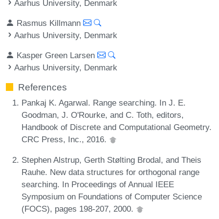
Aarhus University, Denmark
Rasmus Killmann
Aarhus University, Denmark
Kasper Green Larsen
Aarhus University, Denmark
References
Pankaj K. Agarwal. Range searching. In J. E.
Goodman, J. O'Rourke, and C. Toth, editors,
Handbook of Discrete and Computational Geometry.
CRC Press, Inc., 2016.
Stephen Alstrup, Gerth Stølting Brodal, and Theis
Rauhe. New data structures for orthogonal range
searching. In Proceedings of Annual IEEE
Symposium on Foundations of Computer Science
(FOCS), pages 198-207, 2000.