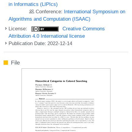
in Informatics (LIPIcs)
Conference:
International Symposium on
Algorithms and Computation (ISAAC)
License:
Creative Commons
Attribution 4.0 International license
Publication Date: 2022-12-14
File