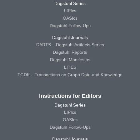
Dagstuhl Series
LIPIcs
OASIcs
Dagstuhl Follow-Ups
Dagstuhl Journals
DARTS – Dagstuhl Artifacts Series
Dagstuhl Reports
Dagstuhl Manifestos
LITES
TGDK – Transactions on Graph Data and Knowledge
Instructions for Editors
Dagstuhl Series
LIPIcs
OASIcs
Dagstuhl Follow-Ups
Dagstuhl Journals