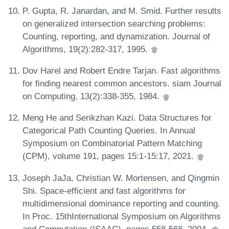
P. Gupta, R. Janardan, and M. Smid. Further results
on generalized intersection searching problems:
Counting, reporting, and dynamization. Journal of
Algorithms, 19(2):282-317, 1995.
Dov Harel and Robert Endre Tarjan. Fast algorithms
for finding nearest common ancestors. siam Journal
on Computing, 13(2):338-355, 1984.
Meng He and Serikzhan Kazi. Data Structures for
Categorical Path Counting Queries. In Annual
Symposium on Combinatorial Pattern Matching
(CPM), volume 191, pages 15:1-15:17, 2021.
Joseph JaJa, Christian W. Mortensen, and Qingmin
Shi. Space-efficient and fast algorithms for
multidimensional dominance reporting and counting.
In Proc. 15thInternational Symposium on Algorithms
and Computation (ISAAC), pages 558-568, 2004.