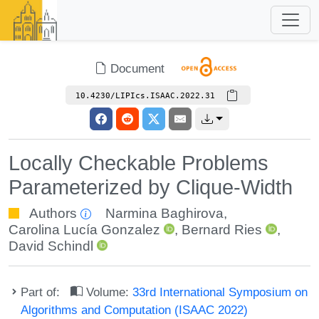
Document
10.4230/LIPIcs.ISAAC.2022.31
Locally Checkable Problems
Parameterized by Clique-Width
Authors
Narmina Baghirova
,
Carolina Lucía Gonzalez
,
Bernard Ries
,
David Schindl
Part of:
Volume:
33rd International Symposium on
Algorithms and Computation (ISAAC 2022)