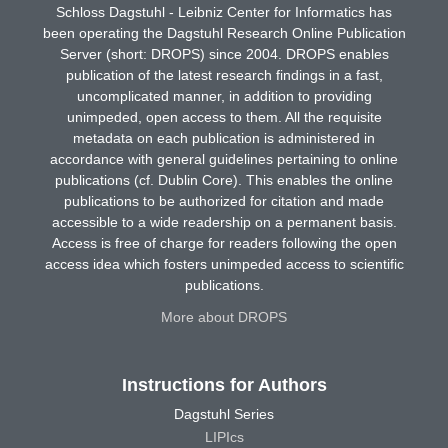
Schloss Dagstuhl - Leibniz Center for Informatics has
been operating the Dagstuhl Research Online Publication
Server (short: DROPS) since 2004. DROPS enables
publication of the latest research findings in a fast,
uncomplicated manner, in addition to providing
unimpeded, open access to them. All the requisite
metadata on each publication is administered in
accordance with general guidelines pertaining to online
publications (cf. Dublin Core). This enables the online
publications to be authorized for citation and made
accessible to a wide readership on a permanent basis.
Access is free of charge for readers following the open
access idea which fosters unimpeded access to scientific
publications.
More about DROPS
Instructions for Authors
Dagstuhl Series
LIPIcs