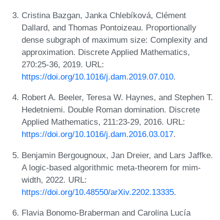
Cristina Bazgan, Janka Chlebíková, Clément
Dallard, and Thomas Pontoizeau. Proportionally
dense subgraph of maximum size: Complexity and
approximation. Discrete Applied Mathematics,
270:25-36, 2019. URL:
https://doi.org/10.1016/j.dam.2019.07.010
.
Robert A. Beeler, Teresa W. Haynes, and Stephen T.
Hedetniemi. Double Roman domination. Discrete
Applied Mathematics, 211:23-29, 2016. URL:
https://doi.org/10.1016/j.dam.2016.03.017
.
Benjamin Bergougnoux, Jan Dreier, and Lars Jaffke.
A logic-based algorithmic meta-theorem for mim-
width, 2022. URL:
https://doi.org/10.48550/arXiv.2202.13335
.
Flavia Bonomo-Braberman and Carolina Lucía