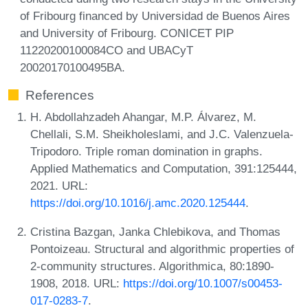
of Fribourg financed by Universidad de Buenos Aires
and University of Fribourg. CONICET PIP
11220200100084CO and UBACyT
20020170100495BA.
References
H. Abdollahzadeh Ahangar, M.P. Álvarez, M.
Chellali, S.M. Sheikholeslami, and J.C. Valenzuela-
Tripodoro. Triple roman domination in graphs.
Applied Mathematics and Computation, 391:125444,
2021. URL:
https://doi.org/10.1016/j.amc.2020.125444
.
Cristina Bazgan, Janka Chlebikova, and Thomas
Pontoizeau. Structural and algorithmic properties of
2-community structures. Algorithmica, 80:1890-
1908, 2018. URL:
https://doi.org/10.1007/s00453-
017-0283-7
.