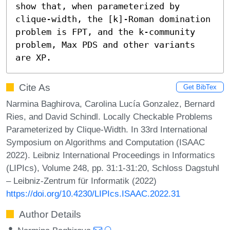
show that, when parameterized by 
clique-width, the [k]-Roman domination 
problem is FPT, and the k-community 
problem, Max PDS and other variants 
are XP.
Cite As
Get BibTex
Narmina Baghirova, Carolina Lucía Gonzalez, Bernard
Ries, and David Schindl. Locally Checkable Problems
Parameterized by Clique-Width. In 33rd International
Symposium on Algorithms and Computation (ISAAC
2022). Leibniz International Proceedings in Informatics
(LIPIcs), Volume 248, pp. 31:1-31:20, Schloss Dagstuhl
– Leibniz-Zentrum für Informatik (2022)
https://doi.org/10.4230/LIPIcs.ISAAC.2022.31
Author Details