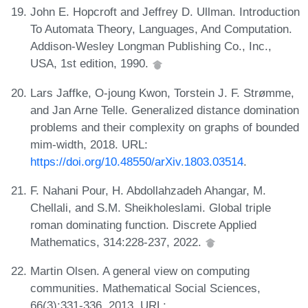
John E. Hopcroft and Jeffrey D. Ullman. Introduction
To Automata Theory, Languages, And Computation.
Addison-Wesley Longman Publishing Co., Inc.,
USA, 1st edition, 1990.
Lars Jaffke, O-joung Kwon, Torstein J. F. Strømme,
and Jan Arne Telle. Generalized distance domination
problems and their complexity on graphs of bounded
mim-width, 2018. URL:
https://doi.org/10.48550/arXiv.1803.03514
.
F. Nahani Pour, H. Abdollahzadeh Ahangar, M.
Chellali, and S.M. Sheikholeslami. Global triple
roman dominating function. Discrete Applied
Mathematics, 314:228-237, 2022.
Martin Olsen. A general view on computing
communities. Mathematical Social Sciences,
66(3):331-336, 2013. URL: