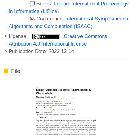
Series:
Leibniz International Proceedings
in Informatics (LIPIcs)
Conference:
International Symposium on
Algorithms and Computation (ISAAC)
License:
Creative Commons
Attribution 4.0 International license
Publication Date: 2022-12-14
File