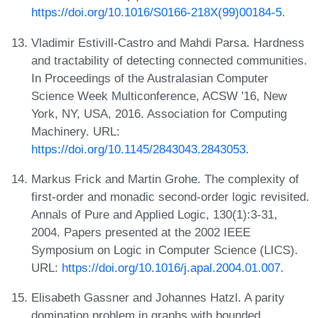
https://doi.org/10.1016/S0166-218X(99)00184-5
.
Vladimir Estivill-Castro and Mahdi Parsa. Hardness
and tractability of detecting connected communities.
In Proceedings of the Australasian Computer
Science Week Multiconference, ACSW '16, New
York, NY, USA, 2016. Association for Computing
Machinery. URL:
https://doi.org/10.1145/2843043.2843053
.
Markus Frick and Martin Grohe. The complexity of
first-order and monadic second-order logic revisited.
Annals of Pure and Applied Logic, 130(1):3-31,
2004. Papers presented at the 2002 IEEE
Symposium on Logic in Computer Science (LICS).
URL:
https://doi.org/10.1016/j.apal.2004.01.007
.
Elisabeth Gassner and Johannes Hatzl. A parity
domination problem in graphs with bounded