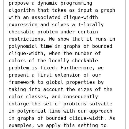
propose a dynamic programming 
algorithm that takes as input a graph 
with an associated clique-width 
expression and solves a 1-locally 
checkable problem under certain 
restrictions. We show that it runs in 
polynomial time in graphs of bounded 
clique-width, when the number of 
colors of the locally checkable 
problem is fixed. Furthermore, we 
present a first extension of our 
framework to global properties by 
taking into account the sizes of the 
color classes, and consequently 
enlarge the set of problems solvable 
in polynomial time with our approach 
in graphs of bounded clique-width. As 
examples, we apply this setting to 