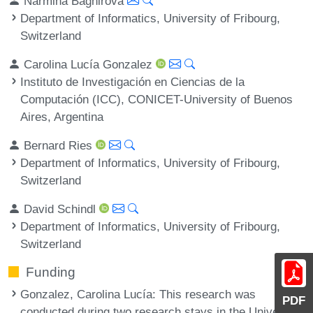
Narmina Baghirova
Department of Informatics, University of Fribourg,
Switzerland
Carolina Lucía Gonzalez
Instituto de Investigación en Ciencias de la
Computación (ICC), CONICET-University of Buenos
Aires, Argentina
Bernard Ries
Department of Informatics, University of Fribourg,
Switzerland
David Schindl
Department of Informatics, University of Fribourg,
Switzerland
Funding
Gonzalez, Carolina Lucía
: This research was
PDF
conducted during two research stays in the University