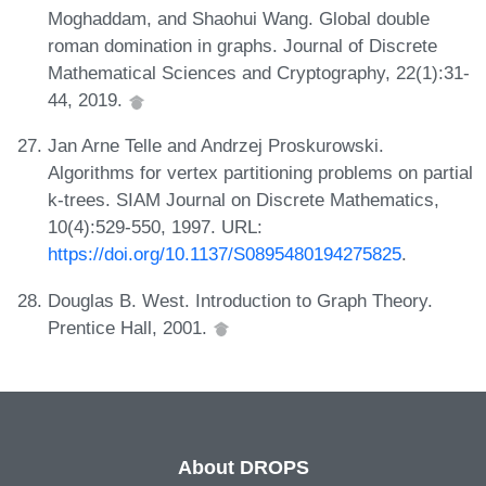
Moghaddam, and Shaohui Wang. Global double
roman domination in graphs. Journal of Discrete
Mathematical Sciences and Cryptography, 22(1):31-
44, 2019.
Jan Arne Telle and Andrzej Proskurowski.
Algorithms for vertex partitioning problems on partial
k-trees. SIAM Journal on Discrete Mathematics,
10(4):529-550, 1997. URL:
https://doi.org/10.1137/S0895480194275825
.
Douglas B. West. Introduction to Graph Theory.
Prentice Hall, 2001.
About DROPS