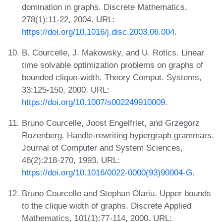
domination in graphs. Discrete Mathematics,
278(1):11-22, 2004. URL:
https://doi.org/10.1016/j.disc.2003.06.004
.
B. Courcelle, J. Makowsky, and U. Rotics. Linear
time solvable optimization problems on graphs of
bounded clique-width. Theory Comput. Systems,
33:125-150, 2000. URL:
https://doi.org/10.1007/s002249910009
.
Bruno Courcelle, Joost Engelfriet, and Grzegorz
Rozenberg. Handle-rewriting hypergraph grammars.
Journal of Computer and System Sciences,
46(2):218-270, 1993. URL:
https://doi.org/10.1016/0022-0000(93)90004-G
.
Bruno Courcelle and Stephan Olariu. Upper bounds
to the clique width of graphs. Discrete Applied
Mathematics, 101(1):77-114, 2000. URL: