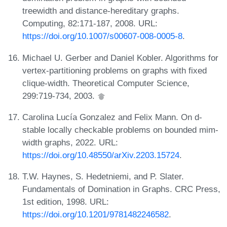
treewidth and distance-hereditary graphs.
Computing, 82:171-187, 2008. URL:
https://doi.org/10.1007/s00607-008-0005-8
.
Michael U. Gerber and Daniel Kobler. Algorithms for
vertex-partitioning problems on graphs with fixed
clique-width. Theoretical Computer Science,
299:719-734, 2003.
Carolina Lucía Gonzalez and Felix Mann. On d-
stable locally checkable problems on bounded mim-
width graphs, 2022. URL:
https://doi.org/10.48550/arXiv.2203.15724
.
T.W. Haynes, S. Hedetniemi, and P. Slater.
Fundamentals of Domination in Graphs. CRC Press,
1st edition, 1998. URL:
https://doi.org/10.1201/9781482246582
.