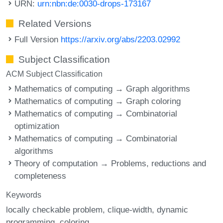
URN:
urn:nbn:de:0030-drops-173167
Related Versions
Full Version
https://arxiv.org/abs/2203.02992
Subject Classification
ACM Subject Classification
Mathematics of computing → Graph algorithms
Mathematics of computing → Graph coloring
Mathematics of computing → Combinatorial
optimization
Mathematics of computing → Combinatorial
algorithms
Theory of computation → Problems, reductions and
completeness
Keywords
locally checkable problem
clique-width
dynamic
programming
coloring