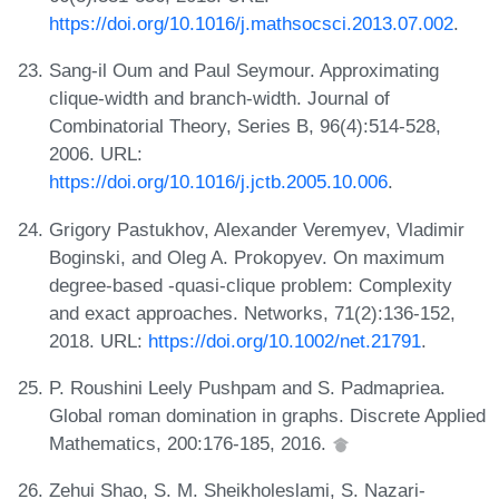
https://doi.org/10.1016/j.mathsocsci.2013.07.002
.
Sang-il Oum and Paul Seymour. Approximating
clique-width and branch-width. Journal of
Combinatorial Theory, Series B, 96(4):514-528,
2006. URL:
https://doi.org/10.1016/j.jctb.2005.10.006
.
Grigory Pastukhov, Alexander Veremyev, Vladimir
Boginski, and Oleg A. Prokopyev. On maximum
degree-based -quasi-clique problem: Complexity
and exact approaches. Networks, 71(2):136-152,
2018. URL:
https://doi.org/10.1002/net.21791
.
P. Roushini Leely Pushpam and S. Padmapriea.
Global roman domination in graphs. Discrete Applied
Mathematics, 200:176-185, 2016.
Zehui Shao, S. M. Sheikholeslami, S. Nazari-