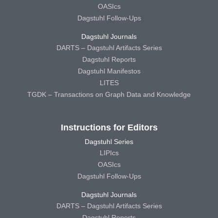
OASIcs
Dagstuhl Follow-Ups
Dagstuhl Journals
DARTS – Dagstuhl Artifacts Series
Dagstuhl Reports
Dagstuhl Manifestos
LITES
TGDK – Transactions on Graph Data and Knowledge
Instructions for Editors
Dagstuhl Series
LIPIcs
OASIcs
Dagstuhl Follow-Ups
Dagstuhl Journals
DARTS – Dagstuhl Artifacts Series
Dagstuhl Reports