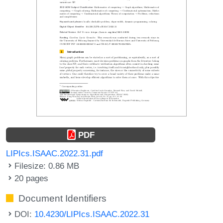
PDF
LIPIcs.ISAAC.2022.31.pdf
Filesize: 0.86 MB
20 pages
Document Identifiers
DOI:
10.4230/LIPIcs.ISAAC.2022.31