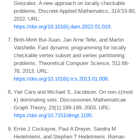
Gonzalez. A new approach on locally checkable
problems. Discrete Applied Mathematics, 314:53-80,
2022. URL:
https://doi.org/10.1016/j.dam.2022.01.019
.
Binh-Minh Bui-Xuan, Jan Arne Telle, and Martin
Vatshelle. Fast dynamic programming for locally
checkable vertex subset and vertex partitioning
problems. Theoretical Computer Science, 511:66-
76, 2013. URL:
https://doi.org/10.1016/j.tcs.2013.01.009
.
Yair Caro and Michael S. Jacobson. On non-z(mod
k) dominating sets. Discussiones Mathematicae
Graph Theory, 23(1):189-199, 2003. URL:
https://doi.org/10.7151/dmgt.1195
.
Ernie J Cockayne, Paul A Dreyer, Sandra M
Hedetniemi, and Stephen T Hedetniemi. Roman