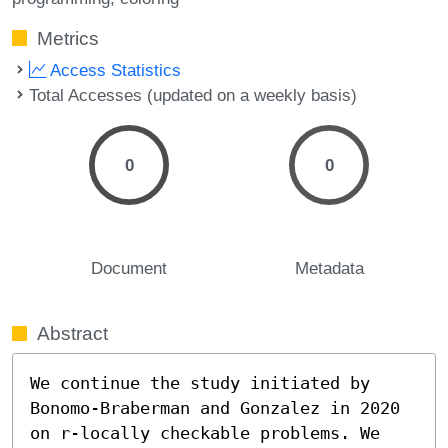
Metrics
Access Statistics
Total Accesses (updated on a weekly basis)
0
0
Document
Metadata
Abstract
We continue the study initiated by 
Bonomo-Braberman and Gonzalez in 2020 
on r-locally checkable problems. We 