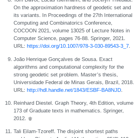
On the approximation hardness of geodetic set and
its variants. In Proceedings of the 27th International
Computing and Combinatorics Conference,
COCOON 2021, volume 13025 of Lecture Notes in
Computer Science, pages 76-88. Springer, 2021.
URL:
https://doi.org/10.1007/978-3-030-89543-3_7
.
João Henrique Gonçalves de Sousa. Exact
algorithms and computational complexity for the
strong geodetic set problem. Master’s thesis,
Universidade Federal de Minas Gerais, Brazil, 2018.
URL:
http://hdl.handle.net/1843/ESBF-BA8NJD
.
Reinhard Diestel. Graph Theory, 4th Edition, volume
173 of Graduate texts in mathematics. Springer,
2012.
Tali Eilam-Tzoreff. The disjoint shortest paths