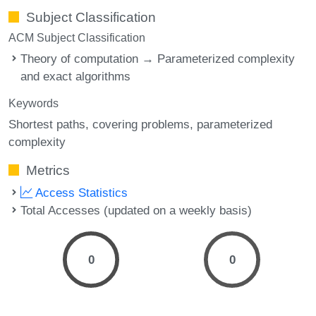
Subject Classification
ACM Subject Classification
Theory of computation → Parameterized complexity
and exact algorithms
Keywords
Shortest paths
covering problems
parameterized
complexity
Metrics
Access Statistics
Total Accesses (updated on a weekly basis)
0
0