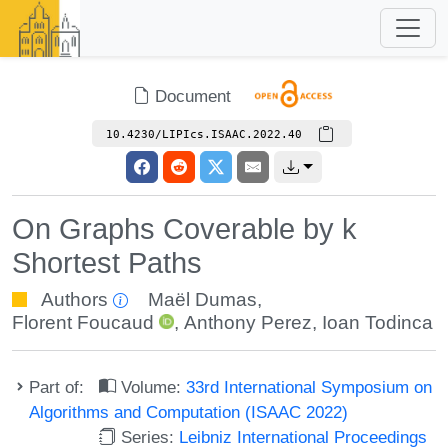
Document
10.4230/LIPIcs.ISAAC.2022.40
On Graphs Coverable by k
Shortest Paths
Authors
Maël Dumas
,
Florent Foucaud
,
Anthony Perez
,
Ioan Todinca
Part of:
Volume:
33rd International Symposium on
Algorithms and Computation (ISAAC 2022)
Series:
Leibniz International Proceedings