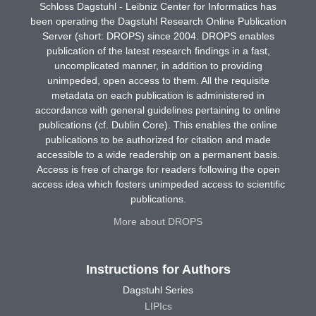
Schloss Dagstuhl - Leibniz Center for Informatics has
been operating the Dagstuhl Research Online Publication
Server (short: DROPS) since 2004. DROPS enables
publication of the latest research findings in a fast,
uncomplicated manner, in addition to providing
unimpeded, open access to them. All the requisite
metadata on each publication is administered in
accordance with general guidelines pertaining to online
publications (cf. Dublin Core). This enables the online
publications to be authorized for citation and made
accessible to a wide readership on a permanent basis.
Access is free of charge for readers following the open
access idea which fosters unimpeded access to scientific
publications.
More about DROPS
Instructions for Authors
Dagstuhl Series
LIPIcs