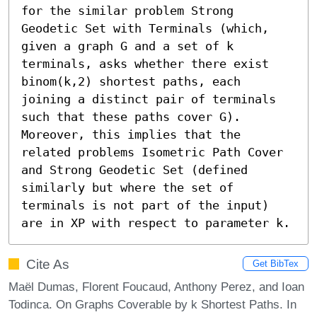
for the similar problem Strong 
Geodetic Set with Terminals (which, 
given a graph G and a set of k 
terminals, asks whether there exist 
binom(k,2) shortest paths, each 
joining a distinct pair of terminals 
such that these paths cover G). 
Moreover, this implies that the 
related problems Isometric Path Cover 
and Strong Geodetic Set (defined 
similarly but where the set of 
terminals is not part of the input) 
are in XP with respect to parameter k.
Cite As
Get BibTex
Maël Dumas, Florent Foucaud, Anthony Perez, and Ioan
Todinca. On Graphs Coverable by k Shortest Paths. In