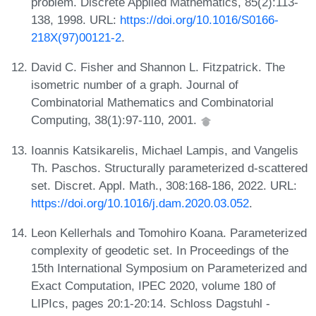
problem. Discrete Applied Mathematics, 85(2):113-
138, 1998. URL:
https://doi.org/10.1016/S0166-
218X(97)00121-2
.
David C. Fisher and Shannon L. Fitzpatrick. The
isometric number of a graph. Journal of
Combinatorial Mathematics and Combinatorial
Computing, 38(1):97-110, 2001.
Ioannis Katsikarelis, Michael Lampis, and Vangelis
Th. Paschos. Structurally parameterized d-scattered
set. Discret. Appl. Math., 308:168-186, 2022. URL:
https://doi.org/10.1016/j.dam.2020.03.052
.
Leon Kellerhals and Tomohiro Koana. Parameterized
complexity of geodetic set. In Proceedings of the
15th International Symposium on Parameterized and
Exact Computation, IPEC 2020, volume 180 of
LIPIcs, pages 20:1-20:14. Schloss Dagstuhl -