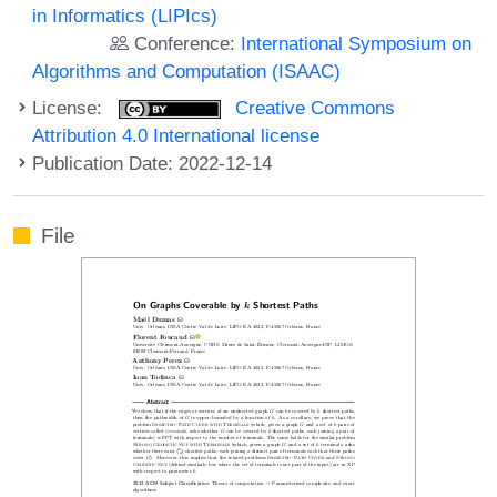
in Informatics (LIPIcs)
Conference:
International Symposium on
Algorithms and Computation (ISAAC)
License:
Creative Commons
Attribution 4.0 International license
Publication Date: 2022-12-14
File