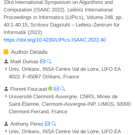
33rd International Symposium on Algorithms and
Computation (ISAAC 2022). Leibniz International
Proceedings in Informatics (LIPIcs), Volume 248, pp.
40:1-40:15, Schloss Dagstuhl – Leibniz-Zentrum für
Informatik (2022)
https://doi.org/10.4230/LIPIcs.ISAAC.2022.40
Author Details
Maël Dumas
Univ. Orléans, INSA Centre Val de Loire, LIFO EA
4022, F-45067 Orléans, France
Florent Foucaud
Université Clermont-Auvergne, CNRS, Mines de
Saint-Étienne, Clermont-Auvergne-INP, LIMOS, 63000
Clermont-Ferrand, France
Anthony Perez
Univ. Orléans, INSA Centre Val de Loire, LIFO EA