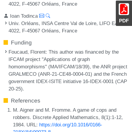
4022, F-45067 Orléans, France
Ioan Todinca
PDF
Univ. Orléans, INSA Centre Val de Loire, LIFO EA
4022, F-45067 Orléans, France
Funding
Foucaud, Florent
: This author was financed by the
IFCAM project "Applications of graph
homomorphisms" (MA/IFCAM/18/39), the ANR project
GRALMECO (ANR-21-CE48-0004-01) and the French
government IDEX-ISITE initiative 16-IDEX-0001 (CAP
20-25).
References
M. Aigner and M. Fromme. A game of cops and
robbers. Discrete Applied Mathematics, 8(1):1-12,
1984. URL:
https://doi.org/10.1016/0166-
218X(84)90073-8
.