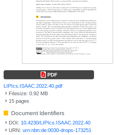
PDF
LIPIcs.ISAAC.2022.40.pdf
Filesize: 0.92 MB
15 pages
Document Identifiers
DOI:
10.4230/LIPIcs.ISAAC.2022.40
URN:
urn:nbn:de:0030-drops-173251