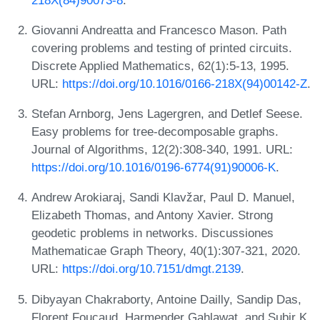
Giovanni Andreatta and Francesco Mason. Path
covering problems and testing of printed circuits.
Discrete Applied Mathematics, 62(1):5-13, 1995.
URL:
https://doi.org/10.1016/0166-218X(94)00142-Z
.
Stefan Arnborg, Jens Lagergren, and Detlef Seese.
Easy problems for tree-decomposable graphs.
Journal of Algorithms, 12(2):308-340, 1991. URL:
https://doi.org/10.1016/0196-6774(91)90006-K
.
Andrew Arokiaraj, Sandi Klavžar, Paul D. Manuel,
Elizabeth Thomas, and Antony Xavier. Strong
geodetic problems in networks. Discussiones
Mathematicae Graph Theory, 40(1):307-321, 2020.
URL:
https://doi.org/10.7151/dmgt.2139
.
Dibyayan Chakraborty, Antoine Dailly, Sandip Das,
Florent Foucaud, Harmender Gahlawat, and Subir K.