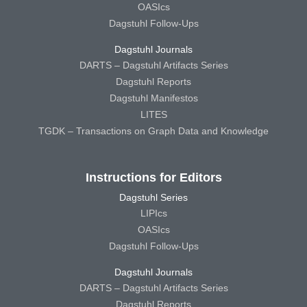
OASIcs
Dagstuhl Follow-Ups
Dagstuhl Journals
DARTS – Dagstuhl Artifacts Series
Dagstuhl Reports
Dagstuhl Manifestos
LITES
TGDK – Transactions on Graph Data and Knowledge
Instructions for Editors
Dagstuhl Series
LIPIcs
OASIcs
Dagstuhl Follow-Ups
Dagstuhl Journals
DARTS – Dagstuhl Artifacts Series
Dagstuhl Reports