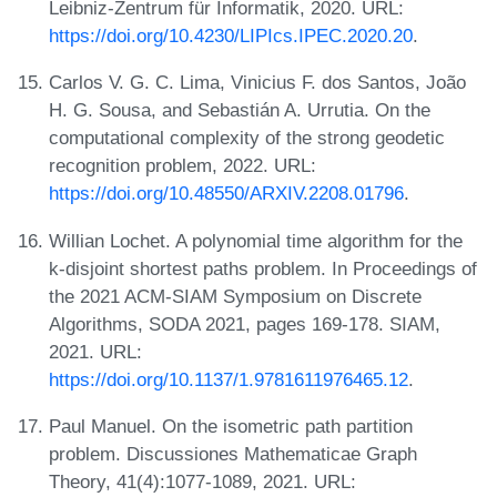
Leibniz-Zentrum für Informatik, 2020. URL:
https://doi.org/10.4230/LIPIcs.IPEC.2020.20
.
Carlos V. G. C. Lima, Vinicius F. dos Santos, João
H. G. Sousa, and Sebastián A. Urrutia. On the
computational complexity of the strong geodetic
recognition problem, 2022. URL:
https://doi.org/10.48550/ARXIV.2208.01796
.
Willian Lochet. A polynomial time algorithm for the
k-disjoint shortest paths problem. In Proceedings of
the 2021 ACM-SIAM Symposium on Discrete
Algorithms, SODA 2021, pages 169-178. SIAM,
2021. URL:
https://doi.org/10.1137/1.9781611976465.12
.
Paul Manuel. On the isometric path partition
problem. Discussiones Mathematicae Graph
Theory, 41(4):1077-1089, 2021. URL: