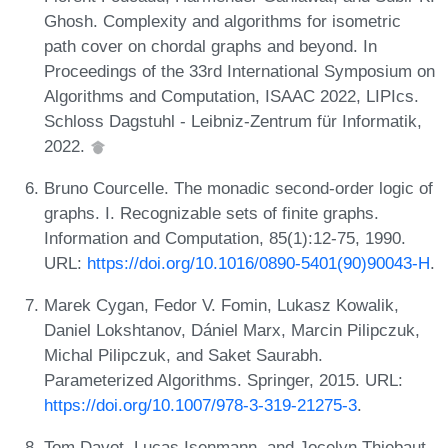
Ghosh. Complexity and algorithms for isometric
path cover on chordal graphs and beyond. In
Proceedings of the 33rd International Symposium on
Algorithms and Computation, ISAAC 2022, LIPIcs.
Schloss Dagstuhl - Leibniz-Zentrum für Informatik,
2022.
Bruno Courcelle. The monadic second-order logic of
graphs. I. Recognizable sets of finite graphs.
Information and Computation, 85(1):12-75, 1990.
URL:
https://doi.org/10.1016/0890-5401(90)90043-H
.
Marek Cygan, Fedor V. Fomin, Lukasz Kowalik,
Daniel Lokshtanov, Dániel Marx, Marcin Pilipczuk,
Michal Pilipczuk, and Saket Saurabh.
Parameterized Algorithms. Springer, 2015. URL:
https://doi.org/10.1007/978-3-319-21275-3
.
Tom Davot, Lucas Isenmann, and Jocelyn Thiebaut.