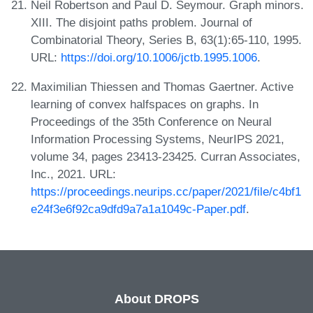
Neil Robertson and Paul D. Seymour. Graph minors.
XIII. The disjoint paths problem. Journal of
Combinatorial Theory, Series B, 63(1):65-110, 1995.
URL:
https://doi.org/10.1006/jctb.1995.1006
.
Maximilian Thiessen and Thomas Gaertner. Active
learning of convex halfspaces on graphs. In
Proceedings of the 35th Conference on Neural
Information Processing Systems, NeurIPS 2021,
volume 34, pages 23413-23425. Curran Associates,
Inc., 2021. URL:
https://proceedings.neurips.cc/paper/2021/file/c4bf1
e24f3e6f92ca9dfd9a7a1a1049c-Paper.pdf
.
About DROPS