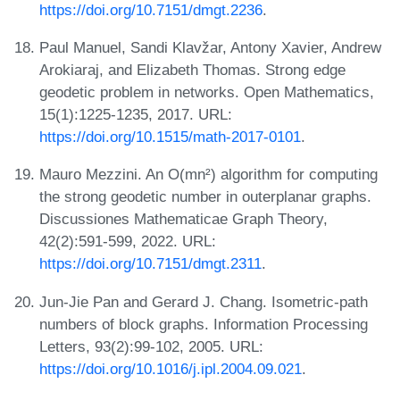
https://doi.org/10.7151/dmgt.2236
.
Paul Manuel, Sandi Klavžar, Antony Xavier, Andrew
Arokiaraj, and Elizabeth Thomas. Strong edge
geodetic problem in networks. Open Mathematics,
15(1):1225-1235, 2017. URL:
https://doi.org/10.1515/math-2017-0101
.
Mauro Mezzini. An O(mn²) algorithm for computing
the strong geodetic number in outerplanar graphs.
Discussiones Mathematicae Graph Theory,
42(2):591-599, 2022. URL:
https://doi.org/10.7151/dmgt.2311
.
Jun-Jie Pan and Gerard J. Chang. Isometric-path
numbers of block graphs. Information Processing
Letters, 93(2):99-102, 2005. URL:
https://doi.org/10.1016/j.ipl.2004.09.021
.