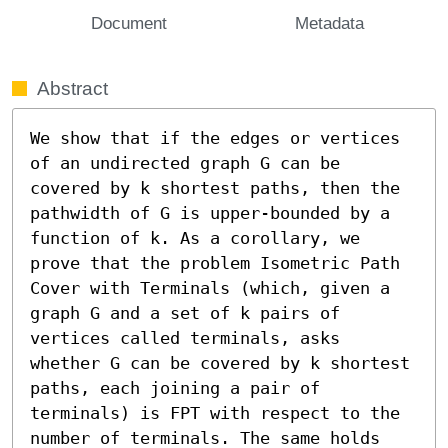
Document
Metadata
Abstract
We show that if the edges or vertices 
of an undirected graph G can be 
covered by k shortest paths, then the 
pathwidth of G is upper-bounded by a 
function of k. As a corollary, we 
prove that the problem Isometric Path 
Cover with Terminals (which, given a 
graph G and a set of k pairs of 
vertices called terminals, asks 
whether G can be covered by k shortest 
paths, each joining a pair of 
terminals) is FPT with respect to the 
number of terminals. The same holds 