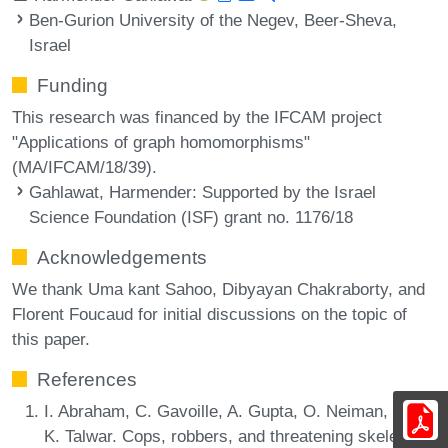
Ben-Gurion University of the Negev, Beer-Sheva,
Israel
Funding
This research was financed by the IFCAM project
"Applications of graph homomorphisms"
(MA/IFCAM/18/39).
Gahlawat, Harmender
: Supported by the Israel
Science Foundation (ISF) grant no. 1176/18
Acknowledgements
We thank Uma kant Sahoo, Dibyayan Chakraborty, and
Florent Foucaud for initial discussions on the topic of
this paper.
References
I. Abraham, C. Gavoille, A. Gupta, O. Neiman, and
K. Talwar. Cops, robbers, and threatening skeletons: