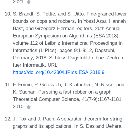
2021.
S. Brandt, S. Pettie, and S. Uitto. Fine-grained lower
bounds on cops and robbers. In Yossi Azar, Hannah
Bast, and Grzegorz Herman, editors, 26th Annual
European Symposium on Algorithms (ESA 2018),
volume 112 of Leibniz International Proceedings in
Informatics (LIPIcs), pages 9:1-9:12, Dagstuhl,
Germany, 2018. Schloss Dagstuhl-Leibniz-Zentrum
fuer Informatik. URL:
https://doi.org/10.4230/LIPIcs.ESA.2018.9
.
F. Fomin, P. Golovach, J. Kratochvíl, N. Nisse, and
K. Suchan. Pursuing a fast robber on a graph.
Theoretical Computer Science, 41(7-9):1167-1181,
2010.
J. Fox and J. Pach. A separator theorem for string
graphs and its applications. In S. Das and Uehara