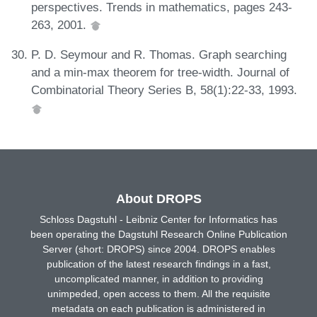
perspectives. Trends in mathematics, pages 243-
263, 2001.
P. D. Seymour and R. Thomas. Graph searching
and a min-max theorem for tree-width. Journal of
Combinatorial Theory Series B, 58(1):22-33, 1993.
About DROPS
Schloss Dagstuhl - Leibniz Center for Informatics has
been operating the Dagstuhl Research Online Publication
Server (short: DROPS) since 2004. DROPS enables
publication of the latest research findings in a fast,
uncomplicated manner, in addition to providing
unimpeded, open access to them. All the requisite
metadata on each publication is administered in