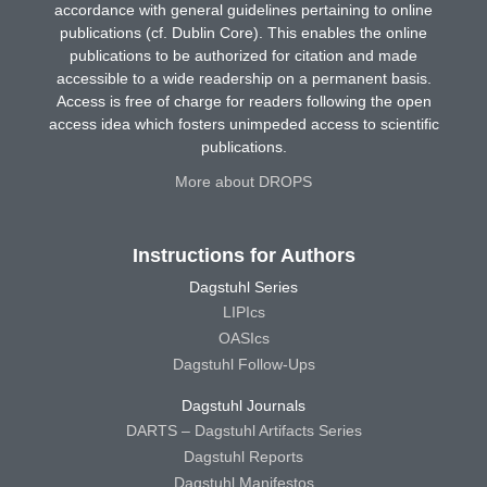
accordance with general guidelines pertaining to online
publications (cf. Dublin Core). This enables the online
publications to be authorized for citation and made
accessible to a wide readership on a permanent basis.
Access is free of charge for readers following the open
access idea which fosters unimpeded access to scientific
publications.
More about DROPS
Instructions for Authors
Dagstuhl Series
LIPIcs
OASIcs
Dagstuhl Follow-Ups
Dagstuhl Journals
DARTS – Dagstuhl Artifacts Series
Dagstuhl Reports
Dagstuhl Manifestos