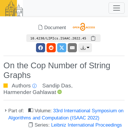
Document
10.4230/LIPIcs.ISAAC.2022.45
On the Cop Number of String
Graphs
Authors
Sandip Das
,
Harmender Gahlawat
Part of:
Volume:
33rd International Symposium on
Algorithms and Computation (ISAAC 2022)
Series:
Leibniz International Proceedings