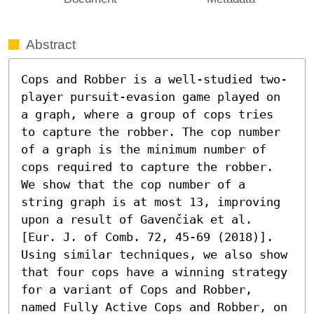
Abstract
Cops and Robber is a well-studied two-
player pursuit-evasion game played on 
a graph, where a group of cops tries 
to capture the robber. The cop number 
of a graph is the minimum number of 
cops required to capture the robber. 
We show that the cop number of a 
string graph is at most 13, improving 
upon a result of Gavenčiak et al. 
[Eur. J. of Comb. 72, 45-69 (2018)]. 
Using similar techniques, we also show 
that four cops have a winning strategy 
for a variant of Cops and Robber, 
named Fully Active Cops and Robber, on 