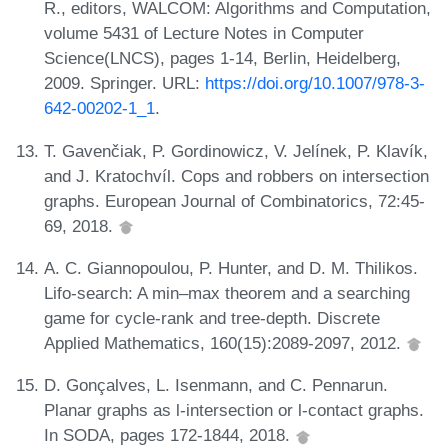
R., editors, WALCOM: Algorithms and Computation,
volume 5431 of Lecture Notes in Computer
Science(LNCS), pages 1-14, Berlin, Heidelberg,
2009. Springer. URL:
https://doi.org/10.1007/978-3-
642-00202-1_1
.
T. Gavenčiak, P. Gordinowicz, V. Jelínek, P. Klavík,
and J. Kratochvíl. Cops and robbers on intersection
graphs. European Journal of Combinatorics, 72:45-
69, 2018.
A. C. Giannopoulou, P. Hunter, and D. M. Thilikos.
Lifo-search: A min–max theorem and a searching
game for cycle-rank and tree-depth. Discrete
Applied Mathematics, 160(15):2089-2097, 2012.
D. Gonçalves, L. Isenmann, and C. Pennarun.
Planar graphs as l-intersection or l-contact graphs.
In SODA, pages 172-1844, 2018.