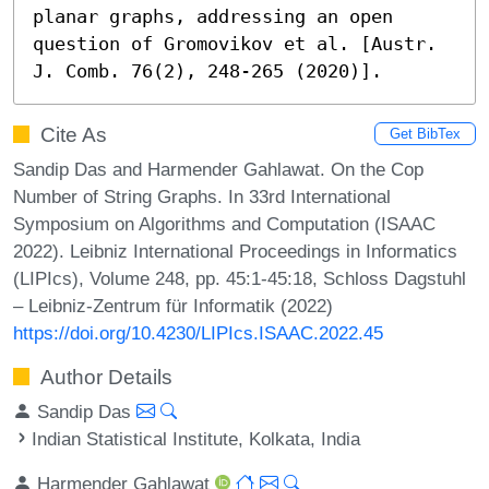
planar graphs, addressing an open 
question of Gromovikov et al. [Austr. 
J. Comb. 76(2), 248-265 (2020)].
Cite As
Get BibTex
Sandip Das and Harmender Gahlawat. On the Cop
Number of String Graphs. In 33rd International
Symposium on Algorithms and Computation (ISAAC
2022). Leibniz International Proceedings in Informatics
(LIPIcs), Volume 248, pp. 45:1-45:18, Schloss Dagstuhl
– Leibniz-Zentrum für Informatik (2022)
https://doi.org/10.4230/LIPIcs.ISAAC.2022.45
Author Details
Sandip Das
Indian Statistical Institute, Kolkata, India
Harmender Gahlawat