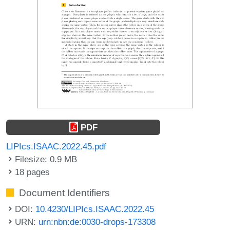
PDF
LIPIcs.ISAAC.2022.45.pdf
Filesize: 0.9 MB
18 pages
Document Identifiers
DOI:
10.4230/LIPIcs.ISAAC.2022.45
URN:
urn:nbn:de:0030-drops-173308