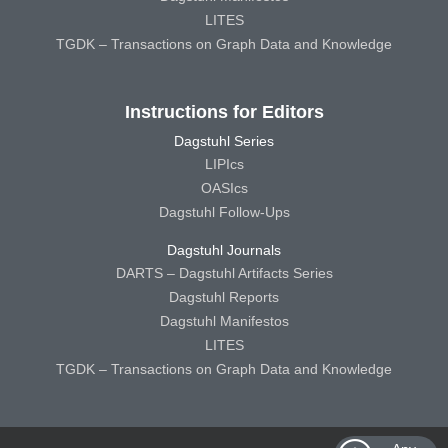
LITES
TGDK – Transactions on Graph Data and Knowledge
Instructions for Editors
Dagstuhl Series
LIPIcs
OASIcs
Dagstuhl Follow-Ups
Dagstuhl Journals
DARTS – Dagstuhl Artifacts Series
Dagstuhl Reports
Dagstuhl Manifestos
LITES
TGDK – Transactions on Graph Data and Knowledge