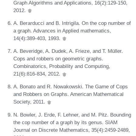
Graph Algorithms and Applications, 16(2):129-150,
2012.
A. Berarducci and B. Intrigila. On the cop number of
a graph. Advances in Applied mathematics,
14(4):389-403, 1993.
A. Beveridge, A. Dudek, A. Frieze, and T. Müller.
Cops and robbers on geometric graphs.
Combinatorics, Probability and Computing,
21(6):816-834, 2012.
A. Bonato and R. Nowakowski. The Game of Cops
and Robbers on Graphs. American Mathematical
Society, 2011.
N. Bowler, J. Erde, F. Lehner, and M. Pitz. Bounding
the cop number of a graph by its genus. SIAM
Journal on Discrete Mathematics, 35(4):2459-2489,