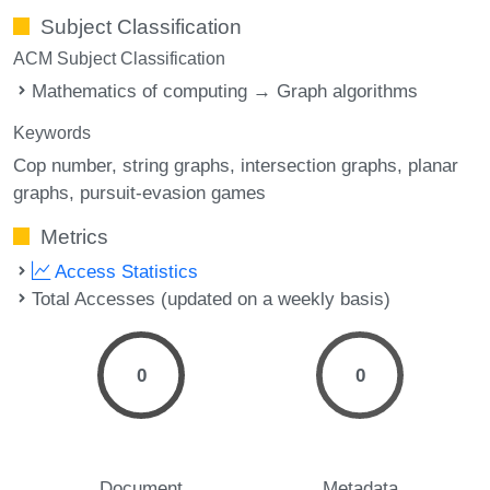
Subject Classification
ACM Subject Classification
Mathematics of computing → Graph algorithms
Keywords
Cop number
string graphs
intersection graphs
planar
graphs
pursuit-evasion games
Metrics
Access Statistics
Total Accesses (updated on a weekly basis)
0
0
Document
Metadata