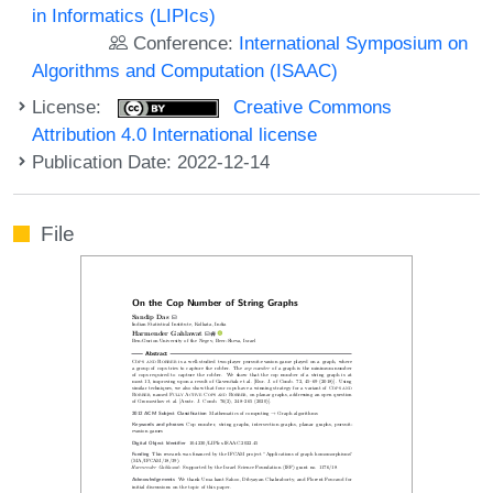
in Informatics (LIPIcs)
Conference:
International Symposium on
Algorithms and Computation (ISAAC)
License:
Creative Commons
Attribution 4.0 International license
Publication Date: 2022-12-14
File