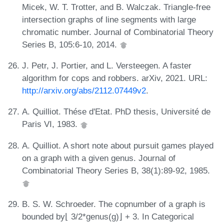
Micek, W. T. Trotter, and B. Walczak. Triangle-free
intersection graphs of line segments with large
chromatic number. Journal of Combinatorial Theory
Series B, 105:6-10, 2014.
J. Petr, J. Portier, and L. Versteegen. A faster
algorithm for cops and robbers. arXiv, 2021. URL:
http://arxiv.org/abs/2112.07449v2
.
A. Quilliot. Thése d'Etat. PhD thesis, Université de
Paris VI, 1983.
A. Quilliot. A short note about pursuit games played
on a graph with a given genus. Journal of
Combinatorial Theory Series B, 38(1):89-92, 1985.
B. S. W. Schroeder. The copnumber of a graph is
bounded by⌊ 3/2*genus(g)⌋ + 3. In Categorical