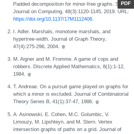
PDF
Padded decomposition for minor-free graphs. SIAM
Journal on Computing, 48(3):1120-1145, 2019. URL:
https://doi.org/10.1137/17M1112406
.
I. Adler. Marshals, monotone marshals, and
hypertree-width. Journal of Graph Theory,
47(4):275-296, 2004.
M. Aigner and M. Fromme. A game of cops and
robbers. Discrete Applied Mathematics, 8(1):1-12,
1984.
T. Andreae. On a pursuit game played on graphs for
which a minor is excluded. Journal of Combinatorial
Theory Series B, 41(1):37-47, 1986.
A. Asinowski, E. Cohen, M.C. Golumbic, V.
Limouzy, M. Lipshteyn, and M. Stern. Vertex
intersection graphs of paths on a grid. Journal of