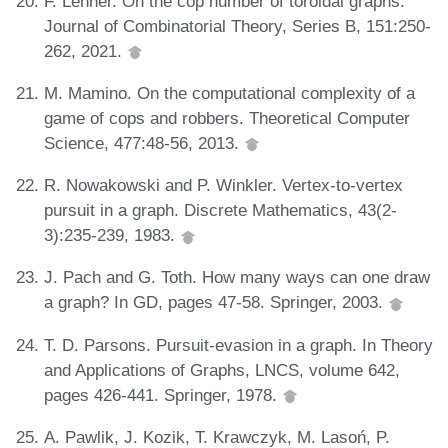
F. Lehner. On the cop number of toroidal graphs.
Journal of Combinatorial Theory, Series B, 151:250-
262, 2021.
M. Mamino. On the computational complexity of a
game of cops and robbers. Theoretical Computer
Science, 477:48-56, 2013.
R. Nowakowski and P. Winkler. Vertex-to-vertex
pursuit in a graph. Discrete Mathematics, 43(2-
3):235-239, 1983.
J. Pach and G. Toth. How many ways can one draw
a graph? In GD, pages 47-58. Springer, 2003.
T. D. Parsons. Pursuit-evasion in a graph. In Theory
and Applications of Graphs, LNCS, volume 642,
pages 426-441. Springer, 1978.
A. Pawlik, J. Kozik, T. Krawczyk, M. Lasoń, P.