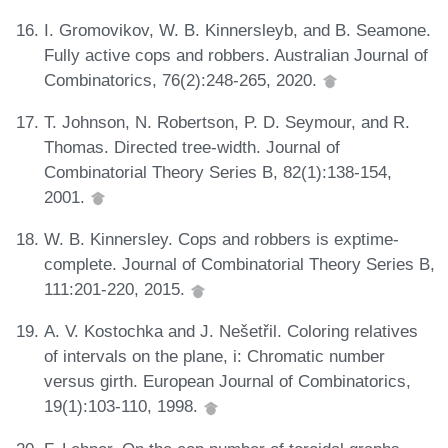
I. Gromovikov, W. B. Kinnersleyb, and B. Seamone.
Fully active cops and robbers. Australian Journal of
Combinatorics, 76(2):248-265, 2020.
T. Johnson, N. Robertson, P. D. Seymour, and R.
Thomas. Directed tree-width. Journal of
Combinatorial Theory Series B, 82(1):138-154,
2001.
W. B. Kinnersley. Cops and robbers is exptime-
complete. Journal of Combinatorial Theory Series B,
111:201-220, 2015.
A. V. Kostochka and J. Nešetřil. Coloring relatives
of intervals on the plane, i: Chromatic number
versus girth. European Journal of Combinatorics,
19(1):103-110, 1998.