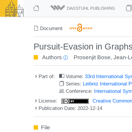
DAGSTUHL PUBLISHING
Document
Pursuit-Evasion in Graph
Authors
Prosenjit Bose
,
Jean-L
Part of:
Volume:
33rd International 
Series:
Leibniz International 
Conference:
International Sy
License:
Creative Commons A
Publication Date: 2022-12-14
File