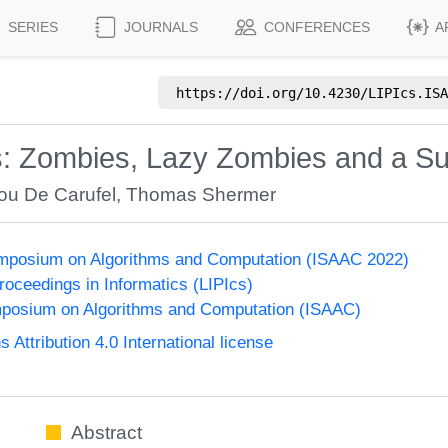
SERIES
JOURNALS
CONFERENCES
A
https://doi.org/
10.4230/LIPIcs.ISA
s: Zombies, Lazy Zombies and a Su
ou De Carufel
,
Thomas Shermer
Symposium on Algorithms and Computation (ISAAC 2022)
Proceedings in Informatics (LIPIcs)
mposium on Algorithms and Computation (ISAAC)
ttribution 4.0 International license
Abstract