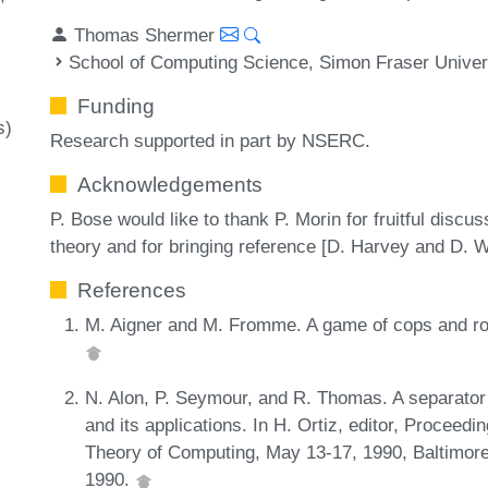
Thomas Shermer
School of Computing Science, Simon Fraser Univer
Funding
s)
Research supported in part by NSERC.
Acknowledgements
P. Bose would like to thank P. Morin for fruitful discu
theory and for bringing reference [D. Harvey and D. Wo
References
M. Aigner and M. Fromme. A game of cops and robb
N. Alon, P. Seymour, and R. Thomas. A separator
and its applications. In H. Ortiz, editor, Proce
Theory of Computing, May 13-17, 1990, Baltimor
1990.