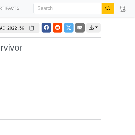
RTIFACTS
AC.2022.56
rvivor