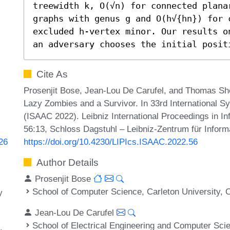
treewidth k, O(√n) for connected plana
graphs with genus g and O(h√{hn}) for c
excluded h-vertex minor. Our results o
an adversary chooses the initial posit
Cite As
Prosenjit Bose, Jean-Lou De Carufel, and Thomas Sh
Lazy Zombies and a Survivor. In 33rd International 
(ISAAC 2022). Leibniz International Proceedings in In
56:13, Schloss Dagstuhl – Leibniz-Zentrum für Inform
https://doi.org/10.4230/LIPIcs.ISAAC.2022.56
926
Author Details
Prosenjit Bose
School of Computer Science, Carleton University,
y
Jean-Lou De Carufel
School of Electrical Engineering and Computer Sci