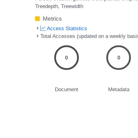
Treedepth
Treewidth
Metrics
Access Statistics
Total Accesses (updated on a weekly basi
0
0
Document
Metadata