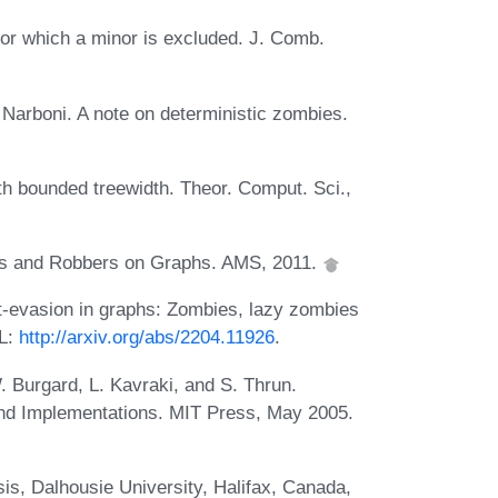
or which a minor is excluded. J. Comb.
 Narboni. A note on deterministic zombies.
th bounded treewidth. Theor. Comput. Sci.,
s and Robbers on Graphs. AMS, 2011.
it-evasion in graphs: Zombies, lazy zombies
RL:
http://arxiv.org/abs/2204.11926
.
. Burgard, L. Kavraki, and S. Thrun.
 and Implementations. MIT Press, May 2005.
is, Dalhousie University, Halifax, Canada,