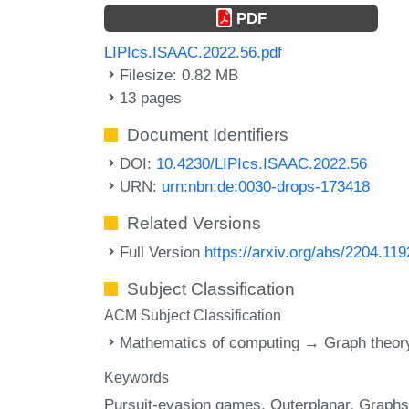
PDF
LIPIcs.ISAAC.2022.56.pdf
Filesize: 0.82 MB
13 pages
Document Identifiers
DOI:
10.4230/LIPIcs.ISAAC.2022.56
URN:
urn:nbn:de:0030-drops-173418
Related Versions
Full Version
https://arxiv.org/abs/2204.11
Subject Classification
ACM Subject Classification
Mathematics of computing → Graph theor
Keywords
Pursuit-evasion games
Outerplanar
Graphs