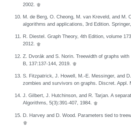
2002.
M. de Berg, O. Cheong, M. van Kreveld, and M. 
algorithms and applications, 3rd Edition. Springe
R. Diestel. Graph Theory, 4th Edition, volume 173
2012.
Z. Dvorák and S. Norin. Treewidth of graphs with
B, 137:137-144, 2019.
S. Fitzpatrick, J. Howell, M.-E. Messinger, and D.
zombies and survivors on graphs. Discret. Appl. 
J. Gilbert, J. Hutchinson, and R. Tarjan. A separ
Algorithms, 5(3):391-407, 1984.
D. Harvey and D. Wood. Parameters tied to treew