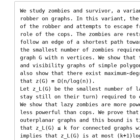
We study zombies and survivor, a varian
robber on graphs. In this variant, the
of the robber and attempts to escape f
role of the cops. The zombies are rest
follow an edge of a shortest path towa
the smallest number of zombies require
graph G with n vertices. We show that 
and visibility graphs of simple polygo
also show that there exist maximum-deg
that z(G) = Ω(n/log(n)).

Let z_L(G) be the smallest number of l
stay still on their turn) required to 
We show that lazy zombies are more pow
less powerful than cops. We prove that 
outerplanar graphs and this bound is t
that z_L(G) ≤ k for connected graphs w
implies that z_L(G) is at most (k+1)lo