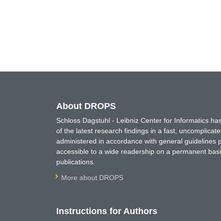
About DROPS
Schloss Dagstuhl - Leibniz Center for Informatics 
of the latest research findings in a fast, uncomplica
administered in accordance with general guidelines pe
accessible to a wide readership on a permanent basis
publications.
More about DROPS
Instructions for Authors