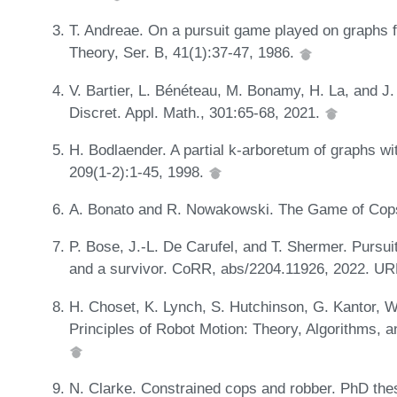
T. Andreae. On a pursuit game played on graphs f
Theory, Ser. B, 41(1):37-47, 1986.
V. Bartier, L. Bénéteau, M. Bonamy, H. La, and J.
Discret. Appl. Math., 301:65-68, 2021.
H. Bodlaender. A partial k-arboretum of graphs wi
209(1-2):1-45, 1998.
A. Bonato and R. Nowakowski. The Game of Cop
P. Bose, J.-L. De Carufel, and T. Shermer. Pursu
and a survivor. CoRR, abs/2204.11926, 2022. U
H. Choset, K. Lynch, S. Hutchinson, G. Kantor, W
Principles of Robot Motion: Theory, Algorithms,
N. Clarke. Constrained cops and robber. PhD thes