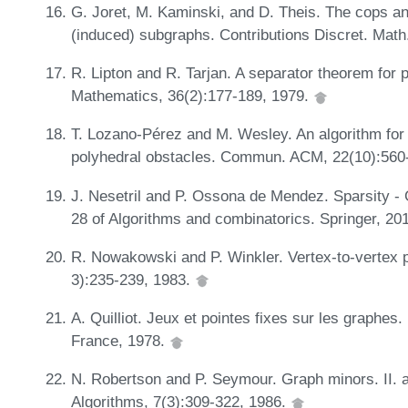
G. Joret, M. Kaminski, and D. Theis. The cops a
(induced) subgraphs. Contributions Discret. Math
R. Lipton and R. Tarjan. A separator theorem for
Mathematics, 36(2):177-189, 1979.
T. Lozano-Pérez and M. Wesley. An algorithm for 
polyhedral obstacles. Commun. ACM, 22(10):560
J. Nesetril and P. Ossona de Mendez. Sparsity -
28 of Algorithms and combinatorics. Springer, 20
R. Nowakowski and P. Winkler. Vertex-to-vertex pu
3):235-239, 1983.
A. Quilliot. Jeux et pointes fixes sur les graphes.
France, 1978.
N. Robertson and P. Seymour. Graph minors. II. al
Algorithms, 7(3):309-322, 1986.