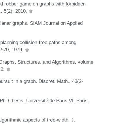
nd robber game on graphs with forbidden
., 5(2), 2010.
 planar graphs. SIAM Journal on Applied
planning collision-free paths among
-570, 1979.
 Graphs, Structures, and Algorithms, volume
12.
rsuit in a graph. Discret. Math., 43(2-
 PhD thesis, Université de Paris VI, Paris,
gorithmic aspects of tree-width. J.