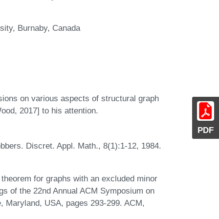
sity, Burnaby, Canada
ssions on various aspects of structural graph
od, 2017] to his attention.
PDF
ers. Discret. Appl. Math., 8(1):1-12, 1984.
 theorem for graphs with an excluded minor
edings of the 22nd Annual ACM Symposium on
e, Maryland, USA, pages 293-299. ACM,