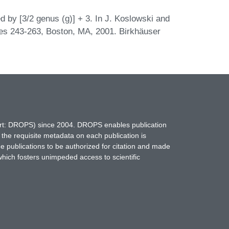
 by [3/2 genus (g)] + 3. In J. Koslowski and
ges 243-263, Boston, MA, 2001. Birkhäuser
hort: DROPS) since 2004. DROPS enables publication
 the requisite metadata on each publication is
ne publications to be authorized for citation and made
which fosters unimpeded access to scientific