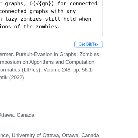
r graphs, O(√{gn}) for connected 
onnected graphs with any 
n lazy zombies still hold when 
ions of the zombies.
Get BibTex
ermer. Pursuit-Evasion in Graphs: Zombies,
Symposium on Algorithms and Computation
formatics (LIPIcs), Volume 248, pp. 56:1-
atik (2022)
 Ottawa, Canada
ence, University of Ottawa, Ottawa, Canada