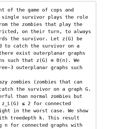
t of the game of cops and 
 single survivor plays the role 
rom the zombies that play the 
ricted, on their turn, to always 
rds the survivor. Let z(G) be 
d to catch the survivor on a 
there exist outerplanar graphs 
ns such that z(G) = Θ(n). We 
ree-3 outerplanar graphs such 
azy zombies (zombies that can 
catch the survivor on a graph G. 
erful than normal zombies but 
z_L(G) ≤ 2 for connected 
ight in the worst case. We show 
ith treedepth k. This result 
g n for connected graphs with 