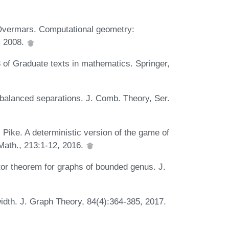
Overmars. Computational geometry:
r, 2008.
 of Graduate texts in mathematics. Springer,
 balanced separations. J. Comb. Theory, Ser.
 Pike. A deterministic version of the game of
Math., 213:1-12, 2016.
ator theorem for graphs of bounded genus. J.
idth. J. Graph Theory, 84(4):364-385, 2017.