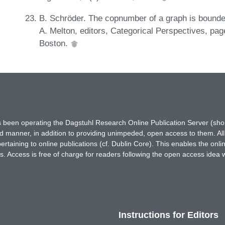
B. Schröder. The copnumber of a graph is bounded
A. Melton, editors, Categorical Perspectives, pa
Boston.
has been operating the Dagstuhl Research Online Publication Server (s
ted manner, in addition to providing unimpeded, open access to them. All
rtaining to online publications (cf. Dublin Core). This enables the onli
. Access is free of charge for readers following the open access idea 
Instructions for Editors