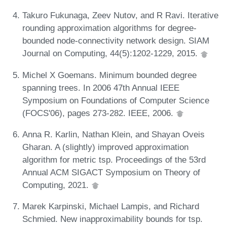
Takuro Fukunaga, Zeev Nutov, and R Ravi. Iterative
rounding approximation algorithms for degree-
bounded node-connectivity network design. SIAM
Journal on Computing, 44(5):1202-1229, 2015.
Michel X Goemans. Minimum bounded degree
spanning trees. In 2006 47th Annual IEEE
Symposium on Foundations of Computer Science
(FOCS'06), pages 273-282. IEEE, 2006.
Anna R. Karlin, Nathan Klein, and Shayan Oveis
Gharan. A (slightly) improved approximation
algorithm for metric tsp. Proceedings of the 53rd
Annual ACM SIGACT Symposium on Theory of
Computing, 2021.
Marek Karpinski, Michael Lampis, and Richard
Schmied. New inapproximability bounds for tsp.