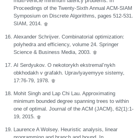
multi-vehicle minimum latency problems. In
Proceedings of the Twenty-Sixth Annual ACM-SIAM
Symposium on Discrete Algorithms, pages 512-531.
SIAM, 2014.
Alexander Schrijver. Combinatorial optimization:
polyhedra and efficiency, volume 24. Springer
Science & Business Media, 2003.
AI Serdyukov. O nekotorykh ekstremal’nykh
obkhodakh v grafakh. Upravlyayemyye sistemy,
17:76-79, 1978.
Mohit Singh and Lap Chi Lau. Approximating
minimum bounded degree spanning trees to within
one of optimal. Journal of the ACM (JACM), 62(1):1-
19, 2015.
Laurence A Wolsey. Heuristic analysis, linear
programming and branch and bound. In