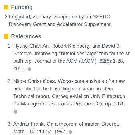
Funding
Friggstad, Zachary
: Supported by an NSERC
Discovery Grant and Accelerator Supplement.
References
Hyung-Chan An, Robert Kleinberg, and David B
Shmoys. Improving christofides' algorithm for the st
path tsp. Journal of the ACM (JACM), 62(5):1-28,
2015.
Nicos Christofides. Worst-case analysis of a new
heuristic for the travelling salesman problem.
Technical report, Carnegie-Mellon Univ Pittsburgh
Pa Management Sciences Research Group, 1976.
András Frank. On a theorem of mader. Discret.
Math., 101:49-57, 1992.