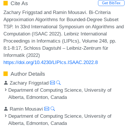
Cite As
Get BibTex
Zachary Friggstad and Ramin Mousavi. Bi-Criteria
Approximation Algorithms for Bounded-Degree Subset
TSP. In 33rd International Symposium on Algorithms and
Computation (ISAAC 2022). Leibniz International
Proceedings in Informatics (LIPIcs), Volume 248, pp.
8:1-8:17, Schloss Dagstuhl – Leibniz-Zentrum für
Informatik (2022)
https://doi.org/10.4230/LIPIcs.ISAAC.2022.8
Author Details
Zachary Friggstad
Department of Computing Science, University of
Alberta, Edmonton, Canada
Ramin Mousavi
Department of Computing Science, University of
Alberta, Edmonton, Canada