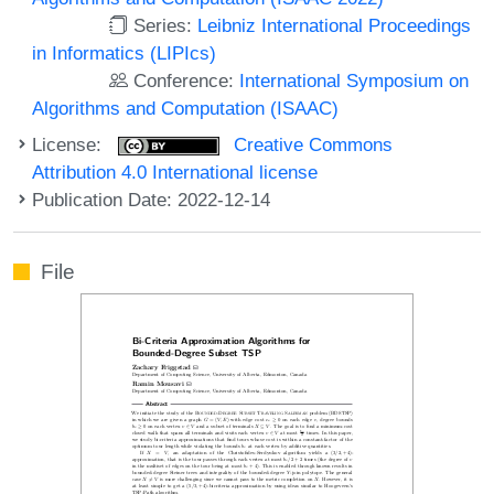
Series:
Leibniz International Proceedings
in Informatics (LIPIcs)
Conference:
International Symposium on
Algorithms and Computation (ISAAC)
License:
Creative Commons
Attribution 4.0 International license
Publication Date: 2022-12-14
File