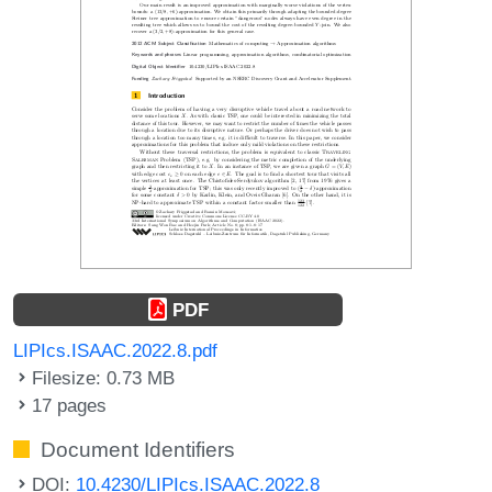
PDF
LIPIcs.ISAAC.2022.8.pdf
Filesize: 0.73 MB
17 pages
Document Identifiers
DOI:
10.4230/LIPIcs.ISAAC.2022.8