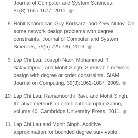
Journal of Computer and System Sciences,
81(8):1665-1677, 2015.
Rohit Khandekar, Guy Kortsarz, and Zeev Nutov. On
some network design problems with degree
constraints. Journal of Computer and System
Sciences, 79(5):725-736, 2013.
Lap Chi Lau, Joseph Naor, Mohammad R
Salavatipour, and Mohit Singh. Survivable network
design with degree or order constraints. SIAM
Journal on Computing, 39(3):1062-1087, 2009.
Lap Chi Lau, Ramamoorthi Ravi, and Mohit Singh.
Iterative methods in combinatorial optimization,
volume 46. Cambridge University Press, 2011.
Lap Chi Lau and Mohit Singh. Additive
approximation for bounded degree survivable