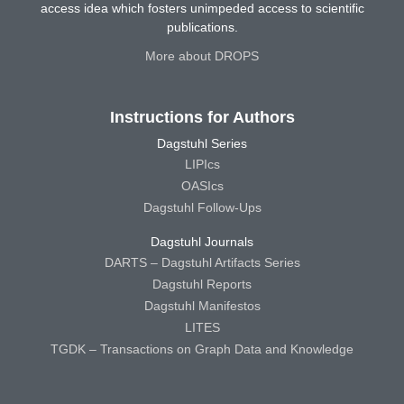
access idea which fosters unimpeded access to scientific
publications.
More about DROPS
Instructions for Authors
Dagstuhl Series
LIPIcs
OASIcs
Dagstuhl Follow-Ups
Dagstuhl Journals
DARTS – Dagstuhl Artifacts Series
Dagstuhl Reports
Dagstuhl Manifestos
LITES
TGDK – Transactions on Graph Data and Knowledge