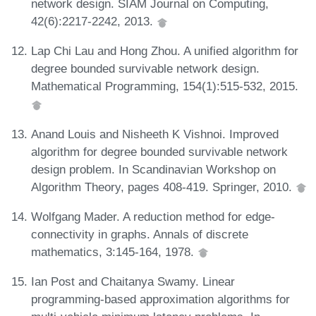
network design. SIAM Journal on Computing,
42(6):2217-2242, 2013.
Lap Chi Lau and Hong Zhou. A unified algorithm for
degree bounded survivable network design.
Mathematical Programming, 154(1):515-532, 2015.
Anand Louis and Nisheeth K Vishnoi. Improved
algorithm for degree bounded survivable network
design problem. In Scandinavian Workshop on
Algorithm Theory, pages 408-419. Springer, 2010.
Wolfgang Mader. A reduction method for edge-
connectivity in graphs. Annals of discrete
mathematics, 3:145-164, 1978.
Ian Post and Chaitanya Swamy. Linear
programming-based approximation algorithms for