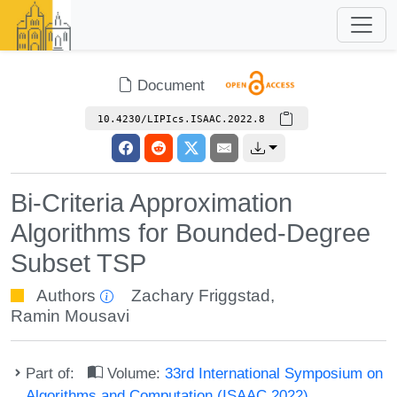
Document
10.4230/LIPIcs.ISAAC.2022.8
Bi-Criteria Approximation
Algorithms for Bounded-Degree
Subset TSP
Authors
Zachary Friggstad
,
Ramin Mousavi
Part of:
Volume:
33rd International Symposium on
Algorithms and Computation (ISAAC 2022)