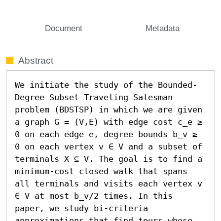
Document
Metadata
Abstract
We initiate the study of the Bounded-
Degree Subset Traveling Salesman 
problem (BDSTSP) in which we are given 
a graph G = (V,E) with edge cost c_e ≥ 
0 on each edge e, degree bounds b_v ≥ 
0 on each vertex v ∈ V and a subset of 
terminals X ⊆ V. The goal is to find a 
minimum-cost closed walk that spans 
all terminals and visits each vertex v 
∈ V at most b_v/2 times. In this 
paper, we study bi-criteria 
approximations that find tours whose 