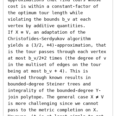
cost is within a constant-factor of 
the optimum tour length while 
violating the bounds b_v at each 
vertex by additive quantities.

If X = V, an adaptation of the 
Christofides-Serdyukov algorithm 
yields a (3/2, +4)-approximation, that 
is the tour passes through each vertex 
at most b_v/2+2 times (the degree of v 
in the multiset of edges on the tour 
being at most b_v + 4). This is 
enabled through known results in 
bounded-degree Steiner trees and 
integrality of the bounded-degree Y-
join polytope. The general case X ≠ V 
is more challenging since we cannot 
pass to the metric completion on X. 