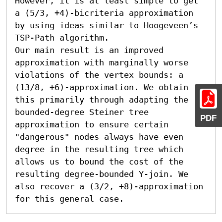
However, it is at least simple to get 
a (5/3, +4)-bicriteria approximation 
by using ideas similar to Hoogeveen’s 
TSP-Path algorithm.

Our main result is an improved 
approximation with marginally worse 
violations of the vertex bounds: a 
(13/8, +6)-approximation. We obtain 
this primarily through adapting the 
bounded-degree Steiner tree 
PDF
approximation to ensure certain 
"dangerous" nodes always have even 
degree in the resulting tree which 
allows us to bound the cost of the 
resulting degree-bounded Y-join. We 
also recover a (3/2, +8)-approximation 
for this general case.