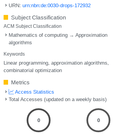
URN:
urn:nbn:de:0030-drops-172932
Subject Classification
ACM Subject Classification
Mathematics of computing → Approximation
algorithms
Keywords
Linear programming
approximation algorithms
combinatorial optimization
Metrics
Access Statistics
Total Accesses (updated on a weekly basis)
0
0