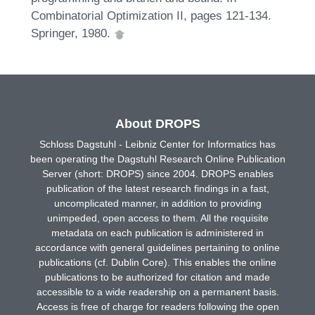
Combinatorial Optimization II, pages 121-134.
Springer, 1980.
About DROPS
Schloss Dagstuhl - Leibniz Center for Informatics has
been operating the Dagstuhl Research Online Publication
Server (short: DROPS) since 2004. DROPS enables
publication of the latest research findings in a fast,
uncomplicated manner, in addition to providing
unimpeded, open access to them. All the requisite
metadata on each publication is administered in
accordance with general guidelines pertaining to online
publications (cf. Dublin Core). This enables the online
publications to be authorized for citation and made
accessible to a wide readership on a permanent basis.
Access is free of charge for readers following the open