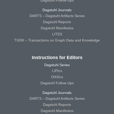
Dagstuhl Follow-Ups
Dagstuhl Journals
DARTS – Dagstuhl Artifacts Series
Dagstuhl Reports
Dagstuhl Manifestos
LITES
TGDK – Transactions on Graph Data and Knowledge
Instructions for Editors
Dagstuhl Series
LIPIcs
OASIcs
Dagstuhl Follow-Ups
Dagstuhl Journals
DARTS – Dagstuhl Artifacts Series
Dagstuhl Reports
Dagstuhl Manifestos