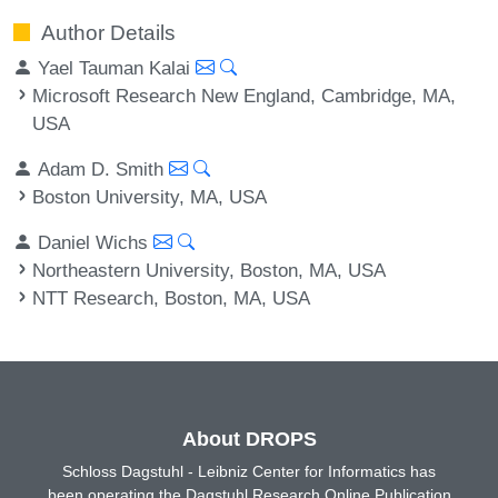
Author Details
Yael Tauman Kalai
Microsoft Research New England, Cambridge, MA,
USA
Adam D. Smith
Boston University, MA, USA
Daniel Wichs
Northeastern University, Boston, MA, USA
NTT Research, Boston, MA, USA
About DROPS
Schloss Dagstuhl - Leibniz Center for Informatics has
been operating the Dagstuhl Research Online Publication