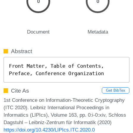
0
0
Document
Metadata
Abstract
Front Matter, Table of Contents, 
Preface, Conference Organization
Cite As
Get BibTex
1st Conference on Information-Theoretic Cryptography
(ITC 2020). Leibniz International Proceedings in
Informatics (LIPIcs), Volume 163, pp. 0:i-0:xiv, Schloss
Dagstuhl – Leibniz-Zentrum für Informatik (2020)
https://doi.org/10.4230/LIPIcs.ITC.2020.0