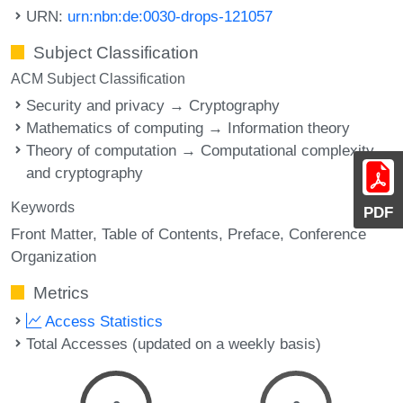
URN:
urn:nbn:de:0030-drops-121057
Subject Classification
ACM Subject Classification
Security and privacy → Cryptography
Mathematics of computing → Information theory
Theory of computation → Computational complexity
and cryptography
Keywords
PDF
Front Matter
Table of Contents
Preface
Conference
Organization
Metrics
Access Statistics
Total Accesses (updated on a weekly basis)