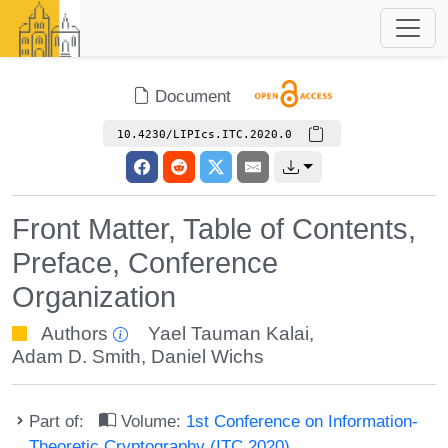
Document
10.4230/LIPIcs.ITC.2020.0
Front Matter, Table of Contents,
Preface, Conference
Organization
Authors
Yael Tauman Kalai
,
Adam D. Smith
,
Daniel Wichs
Part of:
Volume:
1st Conference on Information-
Theoretic Cryptography (ITC 2020)