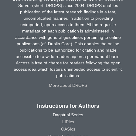
Server (short: DROPS) since 2004. DROPS enables
publication of the latest research findings in a fast,
uncomplicated manner, in addition to providing
unimpeded, open access to them. All the requisite
metadata on each publication is administered in
accordance with general guidelines pertaining to online
publications (cf. Dublin Core). This enables the online
publications to be authorized for citation and made
accessible to a wide readership on a permanent basis.
Access is free of charge for readers following the open
access idea which fosters unimpeded access to scientific
publications.
More about DROPS
Instructions for Authors
Dagstuhl Series
LIPIcs
OASIcs