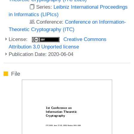
Series:
Leibniz International Proceedings
in Informatics (LIPIcs)
Conference:
Conference on Information-
Theoretic Cryptography (ITC)
License:
Creative Commons
Attribution 3.0 Unported license
Publication Date: 2020-06-04
File