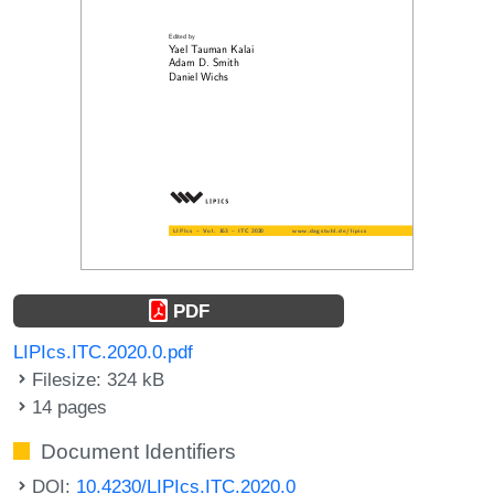
PDF
LIPIcs.ITC.2020.0.pdf
Filesize: 324 kB
14 pages
Document Identifiers
DOI:
10.4230/LIPIcs.ITC.2020.0