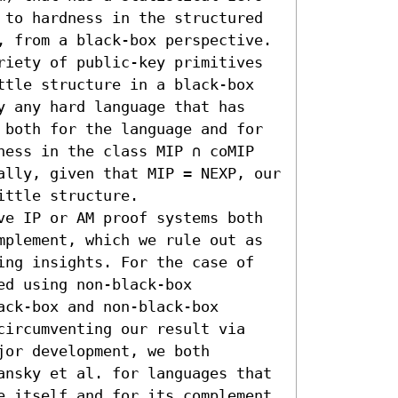
 to hardness in the structured 
, from a black-box perspective.

riety of public-key primitives 
ttle structure in a black-box 
y any hard language that has 
 both for the language and for 
ness in the class MIP ∩ coMIP 
ally, given that MIP = NEXP, our 
ttle structure. 

ve IP or AM proof systems both 
mplement, which we rule out as 
ing insights. For the case of 
d using non-black-box 
ck-box and non-black-box 
circumventing our result via 
or development, we both 
ansky et al. for languages that 
e itself and for its complement 