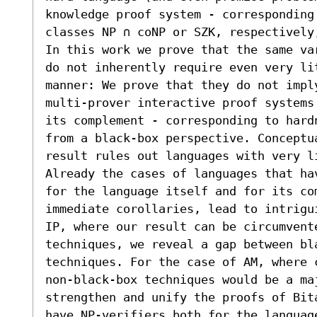
knowledge proof system - corresponding
classes NP ∩ coNP or SZK, respectively
In this work we prove that the same va
do not inherently require even very li
manner: We prove that they do not impl
multi-prover interactive proof systems
its complement - corresponding to hard
from a black-box perspective. Conceptu
result rules out languages with very li
Already the cases of languages that ha
for the language itself and for its co
immediate corollaries, lead to intrigu
IP, where our result can be circumvente
techniques, we reveal a gap between bla
techniques. For the case of AM, where 
non-black-box techniques would be a maj
strengthen and unify the proofs of Bit
have NP-verifiers both for the languag