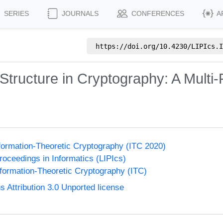
SERIES
JOURNALS
CONFERENCES
A
https://doi.org/
10.4230/LIPIcs.I
 Structure in Cryptography: A Multi-
formation-Theoretic Cryptography (ITC 2020)
Proceedings in Informatics (LIPIcs)
formation-Theoretic Cryptography (ITC)
Attribution 3.0 Unported license