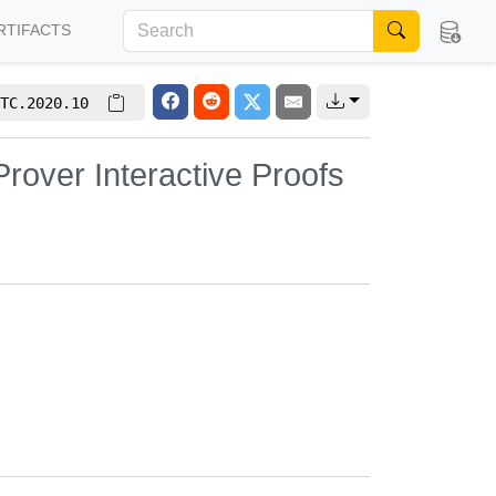
RTIFACTS
TC.2020.10
Prover Interactive Proofs