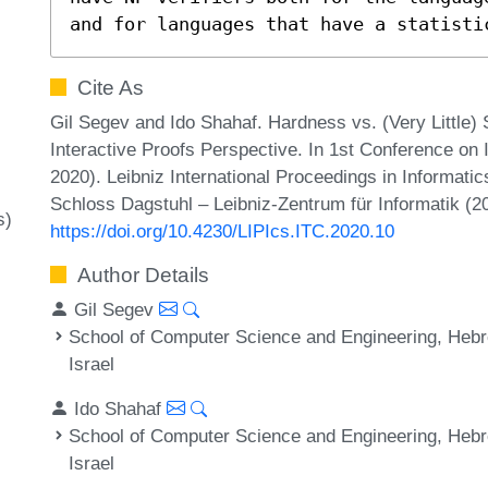
and for languages that have a statisti
Cite As
Gil Segev and Ido Shahaf. Hardness vs. (Very Little) 
Interactive Proofs Perspective. In 1st Conference on
2020). Leibniz International Proceedings in Informatic
Schloss Dagstuhl – Leibniz-Zentrum für Informatik (2
s)
https://doi.org/10.4230/LIPIcs.ITC.2020.10
Author Details
Gil Segev
School of Computer Science and Engineering, Hebr
Israel
Ido Shahaf
School of Computer Science and Engineering, Hebr
Israel