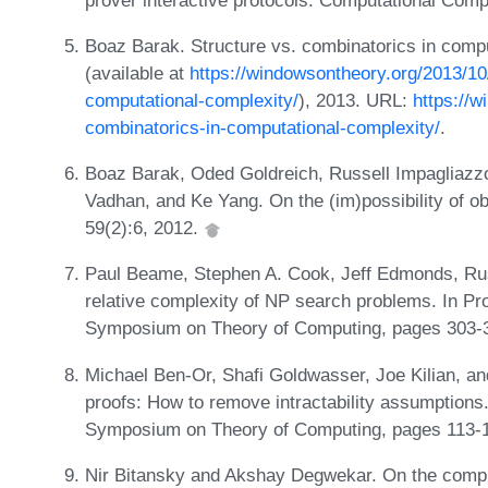
Boaz Barak. Structure vs. combinatorics in comp
(available at
https://windowsontheory.org/2013/10
computational-complexity/
), 2013. URL:
https://w
combinatorics-in-computational-complexity/
.
Boaz Barak, Oded Goldreich, Russell Impagliazzo,
Vadhan, and Ke Yang. On the (im)possibility of o
59(2):6, 2012.
Paul Beame, Stephen A. Cook, Jeff Edmonds, Russ
relative complexity of NP search problems. In P
Symposium on Theory of Computing, pages 303-
Michael Ben-Or, Shafi Goldwasser, Joe Kilian, an
proofs: How to remove intractability assumptions
Symposium on Theory of Computing, pages 113-
Nir Bitansky and Akshay Degwekar. On the complex