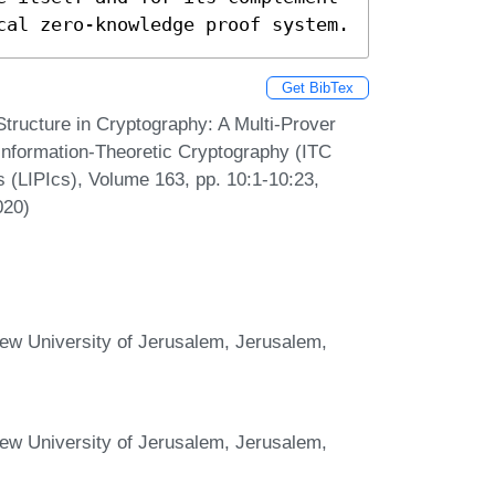
cal zero-knowledge proof system.
Get BibTex
Structure in Cryptography: A Multi-Prover
 Information-Theoretic Cryptography (ITC
s (LIPIcs), Volume 163, pp. 10:1-10:23,
020)
ew University of Jerusalem, Jerusalem,
ew University of Jerusalem, Jerusalem,