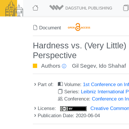
DAGSTUHL PUBLISHING
Document
Hardness vs. (Very Little)
Perspective
Authors
Gil Segev
,
Ido Shahaf
Part of:
Volume:
1st Conference on In
Series:
Leibniz International 
Conference:
Conference on In
License:
Creative Commons 
Publication Date: 2020-06-04