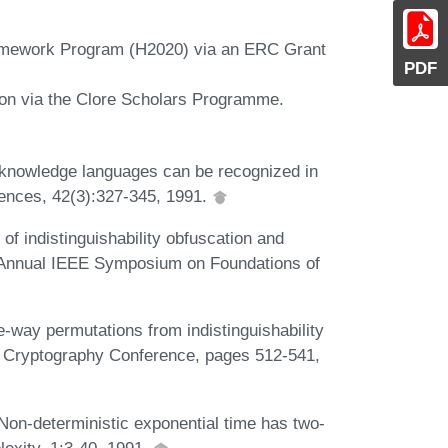
amework Program (H2020) via an ERC Grant
PDF
ion via the Clore Scholars Programme.
o-knowledge languages can be recognized in
ences, 42(3):327-345, 1991.
of indistinguishability obfuscation and
th Annual IEEE Symposium on Foundations of
-way permutations from indistinguishability
of Cryptography Conference, pages 512-541,
Non-deterministic exponential time has two-
lexity, 1:3-40, 1991.