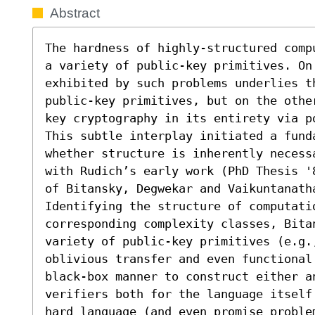
Abstract
The hardness of highly-structured comp
a variety of public-key primitives. On 
exhibited by such problems underlies th
public-key primitives, but on the othe
key cryptography in its entirety via p
This subtle interplay initiated a funda
whether structure is inherently necess
with Rudich’s early work (PhD Thesis '
of Bitansky, Degwekar and Vaikuntanatha
Identifying the structure of computatio
corresponding complexity classes, Bitan
variety of public-key primitives (e.g.,
oblivious transfer and even functional
black-box manner to construct either a
verifiers both for the language itself
hard language (and even promise proble