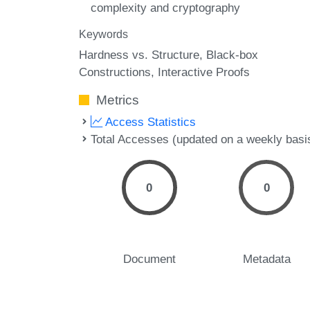
complexity and cryptography
Keywords
Hardness vs. Structure
Black-box
Constructions
Interactive Proofs
Metrics
Access Statistics
Total Accesses (updated on a weekly basi
0
0
Document
Metadata