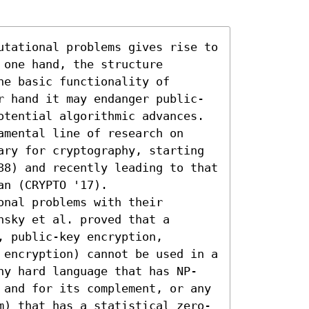
utational problems gives rise to 
one hand, the structure 
e basic functionality of 
r hand it may endanger public-
otential algorithmic advances. 
mental line of research on 
ary for cryptography, starting 
88) and recently leading to that 
n (CRYPTO '17).

nal problems with their 
sky et al. proved that a 
 public-key encryption, 
 encryption) cannot be used in a 
ny hard language that has NP-
 and for its complement, or any 
m) that has a statistical zero-