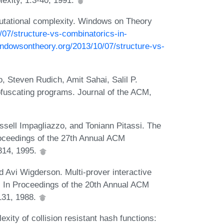
utational complexity. Windows on Theory
/07/structure-vs-combinatorics-in-
indowsontheory.org/2013/10/07/structure-vs-
 Steven Rudich, Amit Sahai, Salil P.
bfuscating programs. Journal of the ACM,
ell Impagliazzo, and Toniann Pitassi. The
roceedings of the 27th Annual ACM
314, 1995.
d Avi Wigderson. Multi-prover interactive
. In Proceedings of the 20th Annual ACM
131, 1988.
ity of collision resistant hash functions: