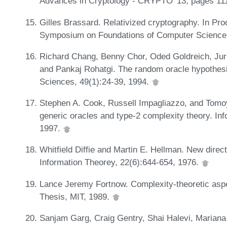
Advances in Cryptology - CRYPTO '13, pages 11
Gilles Brassard. Relativized cryptography. In Pr
Symposium on Foundations of Computer Science
Richard Chang, Benny Chor, Oded Goldreich, Jur
and Pankaj Rohatgi. The random oracle hypothesi
Sciences, 49(1):24-39, 1994.
Stephen A. Cook, Russell Impagliazzo, and Tomoy
generic oracles and type-2 complexity theory. In
1997.
Whitfield Diffie and Martin E. Hellman. New direc
Information Theorey, 22(6):644-654, 1976.
Lance Jeremy Fortnow. Complexity-theoretic aspe
Thesis, MIT, 1989.
Sanjam Garg, Craig Gentry, Shai Halevi, Mariana