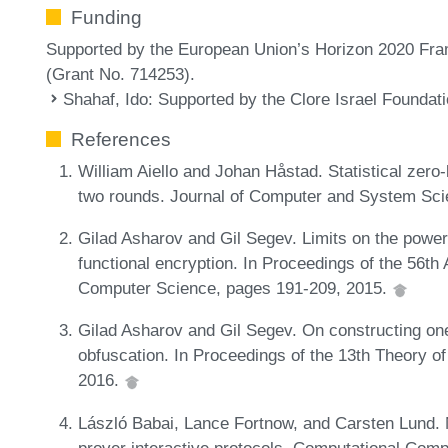
Funding
Supported by the European Union’s Horizon 2020 Fr
(Grant No. 714253).
Shahaf, Ido
: Supported by the Clore Israel Foundat
References
William Aiello and Johan Håstad. Statistical zer
two rounds. Journal of Computer and System Sci
Gilad Asharov and Gil Segev. Limits on the power 
functional encryption. In Proceedings of the 56
Computer Science, pages 191-209, 2015.
Gilad Asharov and Gil Segev. On constructing one
obfuscation. In Proceedings of the 13th Theory 
2016.
László Babai, Lance Fortnow, and Carsten Lund. 
prover interactive protocols. Computational Comp