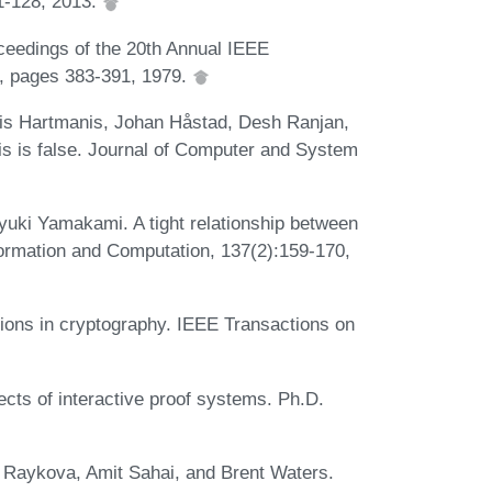
1-128, 2013.
oceedings of the 20th Annual IEEE
, pages 383-391, 1979.
is Hartmanis, Johan Håstad, Desh Ranjan,
s is false. Journal of Computer and System
uki Yamakami. A tight relationship between
formation and Computation, 137(2):159-170,
tions in cryptography. IEEE Transactions on
cts of interactive proof systems. Ph.D.
 Raykova, Amit Sahai, and Brent Waters.