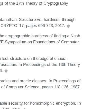
gs of the 17th Theory of Cryptography
tanathan. Structure vs. hardness through
 - CRYPTO '17, pages 696-723, 2017.
he cryptographic hardness of finding a Nash
 IEEE Symposium on Foundations of Computer
fect structure on the edge of chaos -
bfuscation. In Proceedings of the 13th Theory
16.
acles and oracle classes. In Proceedings of
 of Computer Science, pages 118-126, 1987.
able security for homomorphic encryption. In