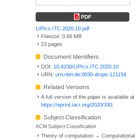
PDF
LIPIcs.ITC.2020.10.pdf
Filesize: 0.66 MB
23 pages
Document Identifiers
DOI:
10.4230/LIPIcs.ITC.2020.10
URN:
urn:nbn:de:0030-drops-121154
Related Versions
A full version of the paper is available at
https://eprint.iacr.org/2020/330
.
Subject Classification
ACM Subject Classification
Theory of computation → Computational