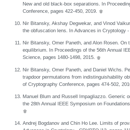
New and old black-box separations. In Proceedin
Conference, pages 422-450, 2019.
Nir Bitansky, Akshay Degwekar, and Vinod Vaikun
the obfuscation lens. In Advances in Cryptology
Nir Bitansky, Omer Paneth, and Alon Rosen. On t
equilibrium. In Proceedings of the 56th Annual
Science, pages 1480-1498, 2015.
Nir Bitansky, Omer Paneth, and Daniel Wichs. Per
trapdoor permutations from indistinguishability o
of Cryptography Conference, pages 474-502, 20
Manuel Blum and Russell Impagliazzo. Generic or
the 28th Annual IEEE Symposium on Foundations
Andrej Bogdanov and Chin Ho Lee. Limits of prov