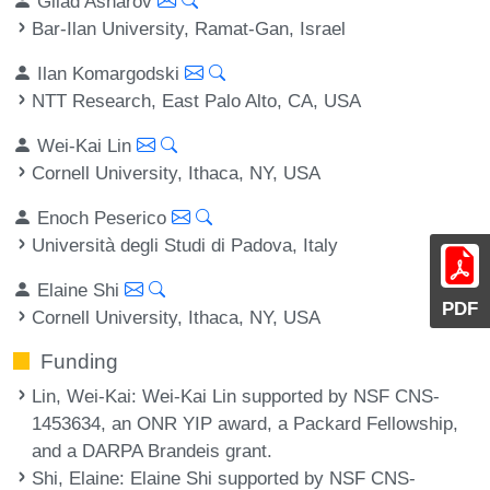
Gilad Asharov
Bar-Ilan University, Ramat-Gan, Israel
Ilan Komargodski
NTT Research, East Palo Alto, CA, USA
Wei-Kai Lin
Cornell University, Ithaca, NY, USA
Enoch Peserico
Università degli Studi di Padova, Italy
Elaine Shi
PDF
Cornell University, Ithaca, NY, USA
Funding
Lin, Wei-Kai
: Wei-Kai Lin supported by NSF CNS-
1453634, an ONR YIP award, a Packard Fellowship,
and a DARPA Brandeis grant.
Shi, Elaine
: Elaine Shi supported by NSF CNS-