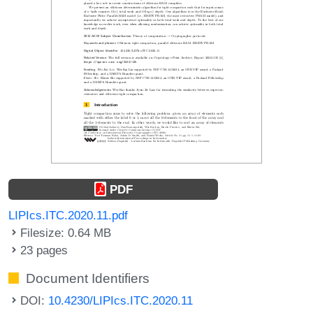
PDF
LIPIcs.ITC.2020.11.pdf
Filesize: 0.64 MB
23 pages
Document Identifiers
DOI:
10.4230/LIPIcs.ITC.2020.11