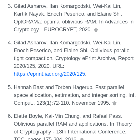
Gilad Asharov, Ilan Komargodski, Wei-Kai Lin,
Kartik Nayak, Enoch Peserico, and Elaine Shi.
OptORAMa: optimal oblivious RAM. In Advances in
Cryptology - EUROCRYPT, 2020.
Gilad Asharov, Ilan Komargodski, Wei-Kai Lin,
Enoch Peserico, and Elaine Shi. Oblivious parallel
tight compaction. Cryptology ePrint Archive, Report
2020/125, 2020. URL:
https://eprint.iacr.org/2020/125
.
Hannah Bast and Torben Hagerup. Fast parallel
space allocation, estimation, and integer sorting. Inf.
Comput., 123(1):72-110, November 1995.
Elette Boyle, Kai-Min Chung, and Rafael Pass.
Oblivious parallel RAM and applications. In Theory
of Cryptography - 13th International Conference,
TCC, pages 175-204, 2016.