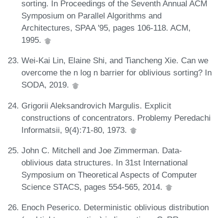
sorting. In Proceedings of the Seventh Annual ACM
Symposium on Parallel Algorithms and
Architectures, SPAA '95, pages 106-118. ACM,
1995.
Wei-Kai Lin, Elaine Shi, and Tiancheng Xie. Can we
overcome the n log n barrier for oblivious sorting? In
SODA, 2019.
Grigorii Aleksandrovich Margulis. Explicit
constructions of concentrators. Problemy Peredachi
Informatsii, 9(4):71-80, 1973.
John C. Mitchell and Joe Zimmerman. Data-
oblivious data structures. In 31st International
Symposium on Theoretical Aspects of Computer
Science STACS, pages 554-565, 2014.
Enoch Peserico. Deterministic oblivious distribution