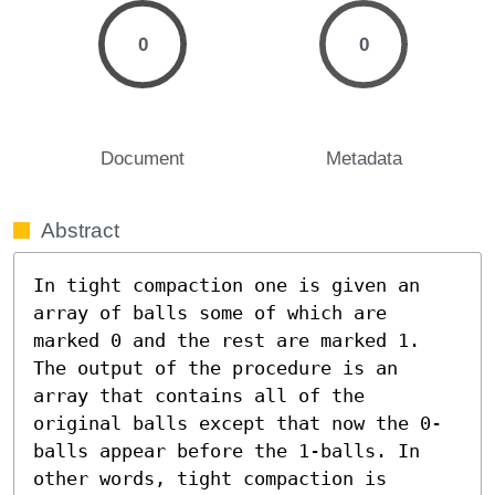
0
0
Document
Metadata
Abstract
In tight compaction one is given an 
array of balls some of which are 
marked 0 and the rest are marked 1. 
The output of the procedure is an 
array that contains all of the 
original balls except that now the 0-
balls appear before the 1-balls. In 
other words, tight compaction is 