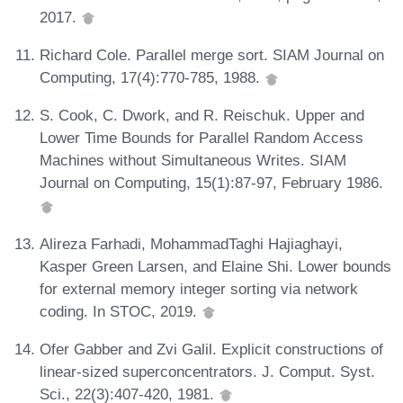
2017.
Richard Cole. Parallel merge sort. SIAM Journal on
Computing, 17(4):770-785, 1988.
S. Cook, C. Dwork, and R. Reischuk. Upper and
Lower Time Bounds for Parallel Random Access
Machines without Simultaneous Writes. SIAM
Journal on Computing, 15(1):87-97, February 1986.
Alireza Farhadi, MohammadTaghi Hajiaghayi,
Kasper Green Larsen, and Elaine Shi. Lower bounds
for external memory integer sorting via network
coding. In STOC, 2019.
Ofer Gabber and Zvi Galil. Explicit constructions of
linear-sized superconcentrators. J. Comput. Syst.
Sci., 22(3):407-420, 1981.