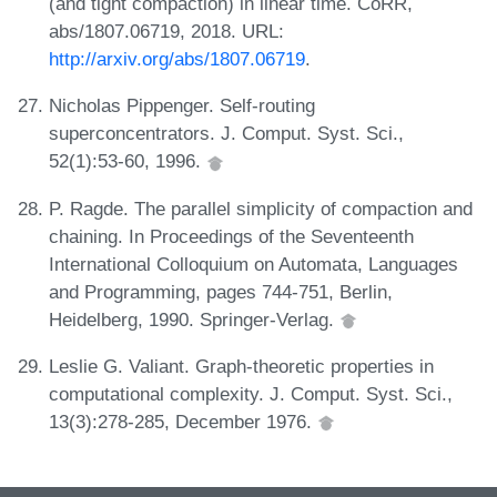
(and tight compaction) in linear time. CoRR,
abs/1807.06719, 2018. URL:
http://arxiv.org/abs/1807.06719
.
Nicholas Pippenger. Self-routing
superconcentrators. J. Comput. Syst. Sci.,
52(1):53-60, 1996.
P. Ragde. The parallel simplicity of compaction and
chaining. In Proceedings of the Seventeenth
International Colloquium on Automata, Languages
and Programming, pages 744-751, Berlin,
Heidelberg, 1990. Springer-Verlag.
Leslie G. Valiant. Graph-theoretic properties in
computational complexity. J. Comput. Syst. Sci.,
13(3):278-285, December 1976.