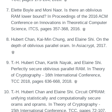
Elette Boyle and Moni Naor. Is there an oblivious
RAM lower bound? In Proceedings of the 2016 ACM
Conference on Innovations in Theoretical Computer
Science, ITCS, pages 357-368, 2016.
Hubert Chan, Kai-Min Chung, and Elaine Shi. On the
depth of oblivious parallel oram. In Asiacrypt, 2017.
T.-H. Hubert Chan, Kartik Nayak, and Elaine Shi.
Perfectly secure oblivious parallel RAM. In Theory
of Cryptography - 16th International Conference,
TCC 2018, pages 636-668, 2018.
T.-H. Hubert Chan and Elaine Shi. Circuit OPRAM:
unifying statistically and computationally secure
orams and oprams. In Theory of Cryptography -
15th International Conference, TCC, pages 72-107,