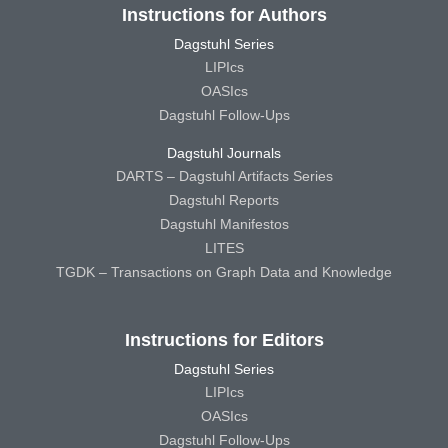
Instructions for Authors
Dagstuhl Series
LIPIcs
OASIcs
Dagstuhl Follow-Ups
Dagstuhl Journals
DARTS – Dagstuhl Artifacts Series
Dagstuhl Reports
Dagstuhl Manifestos
LITES
TGDK – Transactions on Graph Data and Knowledge
Instructions for Editors
Dagstuhl Series
LIPIcs
OASIcs
Dagstuhl Follow-Ups