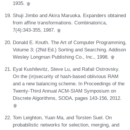
1935.
Shuji Jimbo and Akira Maruoka. Expanders obtained
from affine transformations. Combinatorica,
7(4):343-355, 1987.
Donald E. Knuth. The Art of Computer Programming,
Volume 3: (2Nd Ed.) Sorting and Searching. Addison
Wesley Longman Publishing Co., Inc., 1998.
Eyal Kushilevitz, Steve Lu, and Rafail Ostrovsky.
On the (in)security of hash-based oblivious RAM
and a new balancing scheme. In Proceedings of the
Twenty-Third Annual ACM-SIAM Symposium on
Discrete Algorithms, SODA, pages 143-156, 2012.
Tom Leighton, Yuan Ma, and Torsten Suel. On
probabilistic networks for selection, merging, and