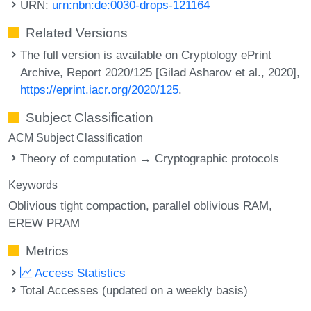
URN:
urn:nbn:de:0030-drops-121164
Related Versions
The full version is available on Cryptology ePrint
Archive, Report 2020/125 [Gilad Asharov et al., 2020],
https://eprint.iacr.org/2020/125
.
Subject Classification
ACM Subject Classification
Theory of computation → Cryptographic protocols
Keywords
Oblivious tight compaction
parallel oblivious RAM
EREW PRAM
Metrics
Access Statistics
Total Accesses (updated on a weekly basis)