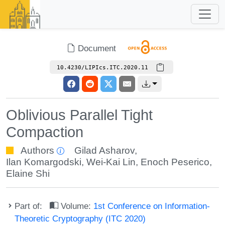
Document
10.4230/LIPIcs.ITC.2020.11
Oblivious Parallel Tight
Compaction
Authors
Gilad Asharov
,
Ilan Komargodski
,
Wei-Kai Lin
,
Enoch Peserico
,
Elaine Shi
Part of:
Volume:
1st Conference on Information-
Theoretic Cryptography (ITC 2020)