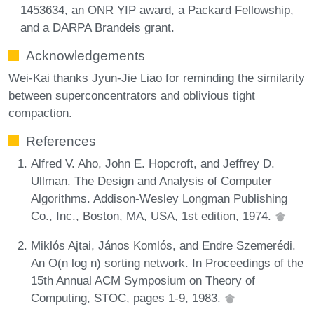
1453634, an ONR YIP award, a Packard Fellowship,
and a DARPA Brandeis grant.
Acknowledgements
Wei-Kai thanks Jyun-Jie Liao for reminding the similarity
between superconcentrators and oblivious tight
compaction.
References
Alfred V. Aho, John E. Hopcroft, and Jeffrey D.
Ullman. The Design and Analysis of Computer
Algorithms. Addison-Wesley Longman Publishing
Co., Inc., Boston, MA, USA, 1st edition, 1974.
Miklós Ajtai, János Komlós, and Endre Szemerédi.
An O(n log n) sorting network. In Proceedings of the
15th Annual ACM Symposium on Theory of
Computing, STOC, pages 1-9, 1983.