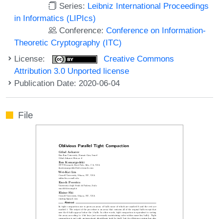
Series:
Leibniz International Proceedings
in Informatics (LIPIcs)
Conference:
Conference on Information-
Theoretic Cryptography (ITC)
License:
Creative Commons
Attribution 3.0 Unported license
Publication Date: 2020-06-04
File