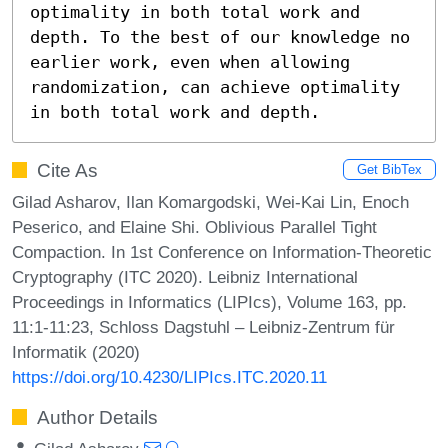
optimality in both total work and 
depth. To the best of our knowledge no 
earlier work, even when allowing 
randomization, can achieve optimality 
in both total work and depth.
Cite As
Get BibTex
Gilad Asharov, Ilan Komargodski, Wei-Kai Lin, Enoch
Peserico, and Elaine Shi. Oblivious Parallel Tight
Compaction. In 1st Conference on Information-Theoretic
Cryptography (ITC 2020). Leibniz International
Proceedings in Informatics (LIPIcs), Volume 163, pp.
11:1-11:23, Schloss Dagstuhl – Leibniz-Zentrum für
Informatik (2020)
https://doi.org/10.4230/LIPIcs.ITC.2020.11
Author Details