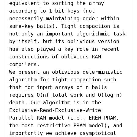
equivalent to sorting the array 
according to 1-bit keys (not 
necessarily maintaining order within 
same-key balls). Tight compaction is 
not only an important algorithmic task 
by itself, but its oblivious version 
has also played a key role in recent 
constructions of oblivious RAM 
compilers.

We present an oblivious deterministic 
algorithm for tight compaction such 
that for input arrays of n balls 
requires O(n) total work and O(log n) 
depth. Our algorithm is in the 
Exclusive-Read-Exclusive-Write 
Parallel-RAM model (i.e., EREW PRAM, 
the most restrictive PRAM model), and 
importantly we achieve asymptotical 