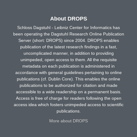
About DROPS
Schloss Dagstuhl - Leibniz Center for Informatics has
been operating the Dagstuhl Research Online Publication
Server (short: DROPS) since 2004. DROPS enables
publication of the latest research findings in a fast,
uncomplicated manner, in addition to providing
unimpeded, open access to them. All the requisite
metadata on each publication is administered in
accordance with general guidelines pertaining to online
publications (cf. Dublin Core). This enables the online
publications to be authorized for citation and made
accessible to a wide readership on a permanent basis.
Access is free of charge for readers following the open
access idea which fosters unimpeded access to scientific
publications.
More about DROPS