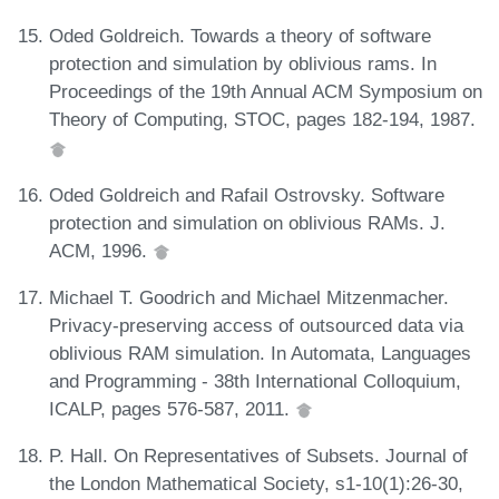
Oded Goldreich. Towards a theory of software
protection and simulation by oblivious rams. In
Proceedings of the 19th Annual ACM Symposium on
Theory of Computing, STOC, pages 182-194, 1987.
Oded Goldreich and Rafail Ostrovsky. Software
protection and simulation on oblivious RAMs. J.
ACM, 1996.
Michael T. Goodrich and Michael Mitzenmacher.
Privacy-preserving access of outsourced data via
oblivious RAM simulation. In Automata, Languages
and Programming - 38th International Colloquium,
ICALP, pages 576-587, 2011.
P. Hall. On Representatives of Subsets. Journal of
the London Mathematical Society, s1-10(1):26-30,