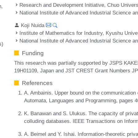
Research and Development Initiative, Chuo Univers
n
National Institute of Advanced Industrial Science 
Koji Nuida
Institute of Mathematics for Industry, Kyushu Unive
National Institute of Advanced Industrial Science 
s)
Funding
This research was partially supported by JSPS KA
19H01109, Japan and JST CREST Grant Numbers J
References
A. Ambainis. Upper bound on the communication com
Automata, Languages and Programming, pages 4
K. Banawan and S. Ulukus. The capacity of privat
colluding databases. IEEE Transactions on Infor
A. Beimel and Y. Ishai. Information-theoretic priva