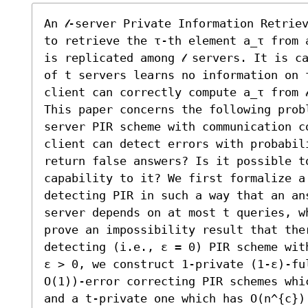
An 𝓁-server Private Information Retrie
to retrieve the τ-th element a_τ from 
is replicated among 𝓁 servers. It is c
of t servers learns no information on 
client can correctly compute a_τ from 
This paper concerns the following probl
server PIR scheme with communication co
client can detect errors with probabili
return false answers? Is it possible to
capability to it? We first formalize a
detecting PIR in such a way that an an
server depends on at most t queries, w
prove an impossibility result that ther
detecting (i.e., ε = 0) PIR scheme wit
ε > 0, we construct 1-private (1-ε)-ful
O(1))-error correcting PIR schemes whi
and a t-private one which has O(n^{c})