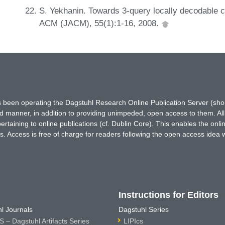
S. Yekhanin. Towards 3-query locally decodable c
ACM (JACM), 55(1):1-16, 2008.
has been operating the Dagstuhl Research Online Publication Server (s
ted manner, in addition to providing unimpeded, open access to them. All
rtaining to online publications (cf. Dublin Core). This enables the onli
. Access is free of charge for readers following the open access idea 
Instructions for Editors
l Journals
Dagstuhl Series
 – Dagstuhl Artifacts Series
LIPIcs