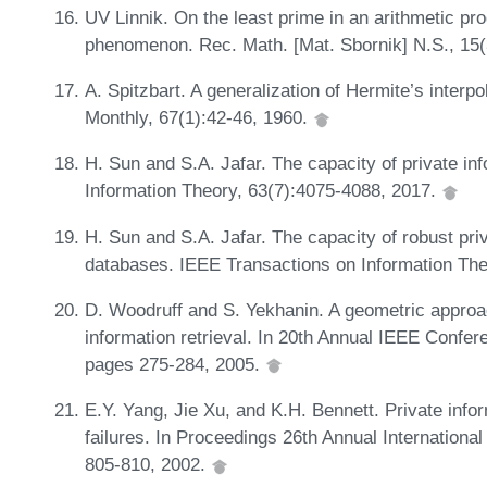
UV Linnik. On the least prime in an arithmetic pr
phenomenon. Rec. Math. [Mat. Sbornik] N.S., 15
A. Spitzbart. A generalization of Hermite’s inter
Monthly, 67(1):42-46, 1960.
H. Sun and S.A. Jafar. The capacity of private in
Information Theory, 63(7):4075-4088, 2017.
H. Sun and S.A. Jafar. The capacity of robust priv
databases. IEEE Transactions on Information The
D. Woodruff and S. Yekhanin. A geometric approac
information retrieval. In 20th Annual IEEE Conf
pages 275-284, 2005.
E.Y. Yang, Jie Xu, and K.H. Bennett. Private infor
failures. In Proceedings 26th Annual Internation
805-810, 2002.