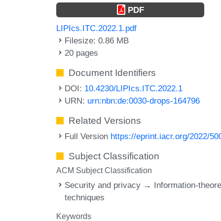
PDF
LIPIcs.ITC.2022.1.pdf
Filesize: 0.86 MB
20 pages
Document Identifiers
DOI:
10.4230/LIPIcs.ITC.2022.1
URN:
urn:nbn:de:0030-drops-164796
Related Versions
Full Version
https://eprint.iacr.org/2022/50
Subject Classification
ACM Subject Classification
Security and privacy → Information-theore
techniques
Keywords