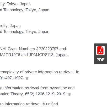
ity, Tokyo, Japan
and Technology, Tokyo, Japan
rsity, Japan
and Technology, Tokyo, Japan
KENHI Grant Numbers JP20J20797 and
PMJCR19F6 and JPMJCR2113, Japan.
PDF
plexity of private information retrieval. In
01-407, 1997.
e information retrieval from byzantine and
mation Theory, 65(2):1206-1219, 2019.
te information retrieval: A unified