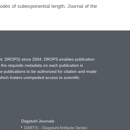
odes of subexponential length. Journal of the
hort: DROPS) since 2004. DROPS enables publication
 the requisite metadata on each publication is
ne publications to be authorized for citation and made
which fosters unimpeded access to scientific
Dagstuhl Journals
DARTS – Dagstuhl Artifacts Series