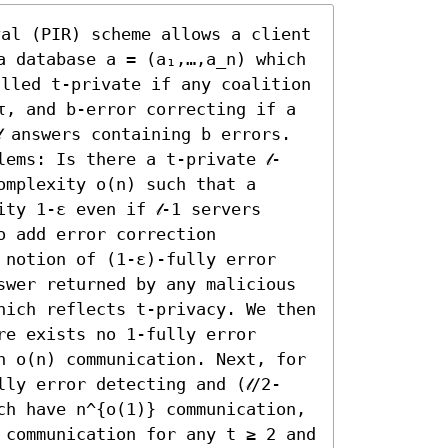
val (PIR) scheme allows a client 
a database a = (a₁,…,a_n) which 
alled t-private if any coalition 
τ, and b-error correcting if a 
 answers containing b errors. 
ems: Is there a t-private 𝓁-
mplexity o(n) such that a 
ty 1-ε even if 𝓁-1 servers 
 add error correction 
 notion of (1-ε)-fully error 
swer returned by any malicious 
hich reflects t-privacy. We then 
e exists no 1-fully error 
h o(n) communication. Next, for 
ly error detecting and (𝓁/2-
ch have n^{o(1)} communication, 
 communication for any t ≥ 2 and 