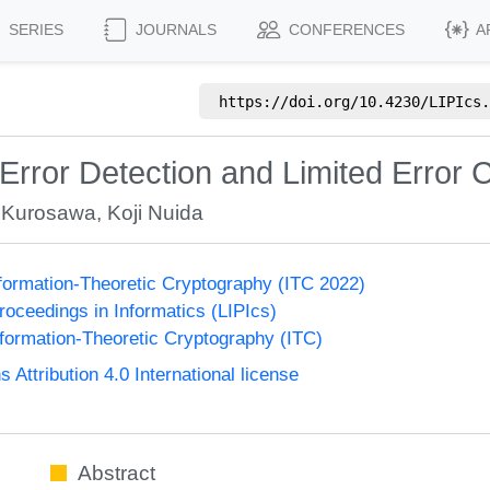
SERIES
JOURNALS
CONFERENCES
A
https://doi.org/
10.4230/LIPIcs.
 Error Detection and Limited Error 
 Kurosawa
,
Koji Nuida
formation-Theoretic Cryptography (ITC 2022)
Proceedings in Informatics (LIPIcs)
formation-Theoretic Cryptography (ITC)
ttribution 4.0 International license
Abstract