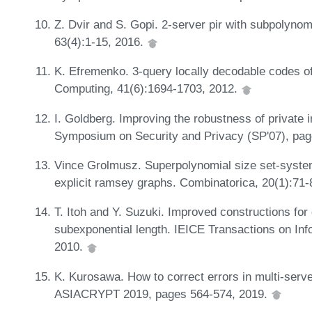
Z. Dvir and S. Gopi. 2-server pir with subpolyno
63(4):1-15, 2016.
K. Efremenko. 3-query locally decodable codes o
Computing, 41(6):1694-1703, 2012.
I. Goldberg. Improving the robustness of private i
Symposium on Security and Privacy (SP'07), pa
Vince Grolmusz. Superpolynomial size set-system
explicit ramsey graphs. Combinatorica, 20(1):71
T. Itoh and Y. Suzuki. Improved constructions for 
subexponential length. IEICE Transactions on In
2010.
K. Kurosawa. How to correct errors in multi-serve
ASIACRYPT 2019, pages 564-574, 2019.