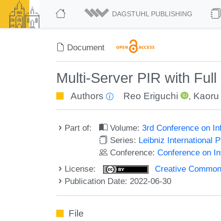
DAGSTUHL PUBLISHING
Document
Multi-Server PIR with Full
Authors
Reo Eriguchi
,
Kaoru
Part of:
Volume:
3rd Conference on In
Series:
Leibniz International 
Conference:
Conference on In
License:
Creative Commons A
Publication Date: 2022-06-30
File