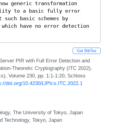
ow generic transformation 
ity to a basic fully error 
 such basic schemes by 
 which have no error detection 
Get BibTex
Server PIR with Full Error Detection and
mation-Theoretic Cryptography (ITC 2022).
Ics), Volume 230, pp. 1:1-1:20, Schloss
s://doi.org/10.4230/LIPIcs.ITC.2022.1
logy, The University of Tokyo, Japan
and Technology, Tokyo, Japan