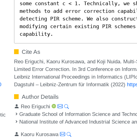
some constant c < 1. Technically, we sh
methods to add error correction capabil
detecting PIR scheme. We also construct
modifying certain existing PIR schemes
capability.
Cite As
Reo Eriguchi, Kaoru Kurosawa, and Koji Nuida. Multi-
Limited Error Correction. In 3rd Conference on Infor
Leibniz International Proceedings in Informatics (LIP
Dagstuhl – Leibniz-Zentrum für Informatik (2022)
http
0
Author Details
Reo Eriguchi
Graduate School of Information Science and Techno
tic
National Institute of Advanced Industrial Science 
Kaoru Kurosawa