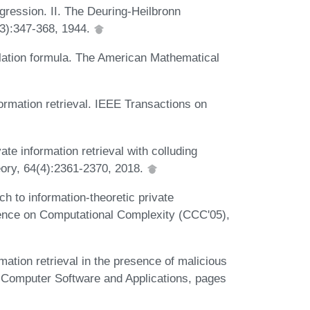
ogression. II. The Deuring-Heilbronn
(3):347-368, 1944.
polation formula. The American Mathematical
formation retrieval. IEEE Transactions on
ate information retrieval with colluding
ory, 64(4):2361-2370, 2018.
h to information-theoretic private
erence on Computational Complexity (CCC'05),
mation retrieval in the presence of malicious
al Computer Software and Applications, pages