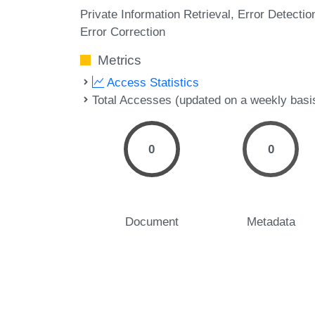
Private Information Retrieval
Error Detectio
Error Correction
Metrics
Access Statistics
Total Accesses (updated on a weekly basi
0
0
Document
Metadata