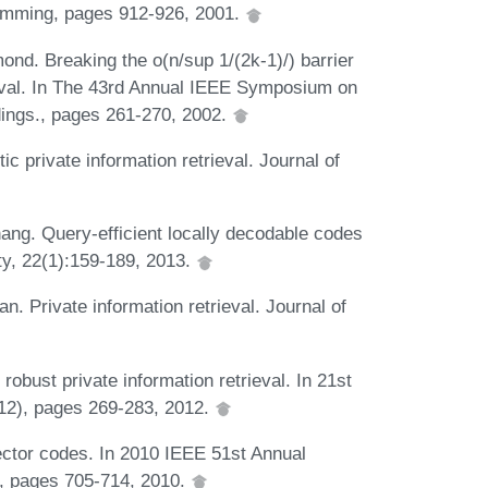
amming, pages 912-926, 2001.
mond. Breaking the o(n/sup 1/(2k-1)/) barrier
rieval. In The 43rd Annual IEEE Symposium on
ings., pages 261-270, 2002.
ic private information retrieval. Journal of
hang. Query-efficient locally decodable codes
ty, 22(1):159-189, 2013.
n. Private information retrieval. Journal of
robust private information retrieval. In 21st
2), pages 269-283, 2012.
ector codes. In 2010 IEEE 51st Annual
, pages 705-714, 2010.