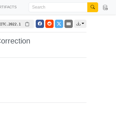
RTIFACTS
ITC.2022.1
Correction