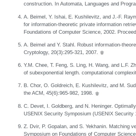
construction. In Automata, Languages and Progr
A. Beimel, Y. Ishai, E. Kushilevitz, and J.-F. Ray
for information-theoretic private information ret
Foundations of Computer Science, 2002. Proceed
A. Beimel and Y. Stahl. Robust information-theoret
Cryptology, 20(3):295-321, 2007.
Y.M. Chee, T. Feng, S. Ling, H. Wang, and L.F. Z
of subexponential length. computational complexi
B. Chor, O. Goldreich, E. Kushilevitz, and M. Suda
the ACM, 45(6):965-982, 1998.
C. Devet, I. Goldberg, and N. Heninger. Optimally 
USENIX Security Symposium (USENIX Security 1
Z. Dvir, P. Gopalan, and S. Yekhanin. Matching v
Symposium on Foundations of Computer Science