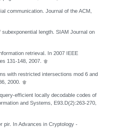
mial communication. Journal of the ACM,
f subexponential length. SIAM Journal on
nformation retrieval. In 2007 IEEE
ges 131-148, 2007.
s with restricted intersections mod 6 and
-86, 2000.
query-efficient locally decodable codes of
formation and Systems, E93.D(2):263-270,
r pir. In Advances in Cryptology -