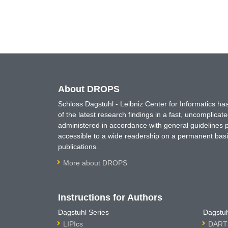
About DROPS
Schloss Dagstuhl - Leibniz Center for Informatics 
of the latest research findings in a fast, uncomplica
administered in accordance with general guidelines pe
accessible to a wide readership on a permanent basis
publications.
More about DROPS
Instructions for Authors
Dagstuhl Series
Dagstuh
LIPIcs
DARTS