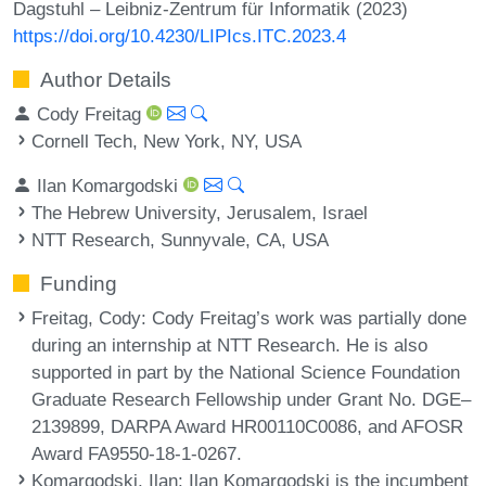
Dagstuhl – Leibniz-Zentrum für Informatik (2023)
https://doi.org/10.4230/LIPIcs.ITC.2023.4
Author Details
Cody Freitag
Cornell Tech, New York, NY, USA
Ilan Komargodski
The Hebrew University, Jerusalem, Israel
NTT Research, Sunnyvale, CA, USA
Funding
Freitag, Cody
: Cody Freitag’s work was partially done
during an internship at NTT Research. He is also
supported in part by the National Science Foundation
Graduate Research Fellowship under Grant No. DGE–
2139899, DARPA Award HR00110C0086, and AFOSR
Award FA9550-18-1-0267.
Komargodski, Ilan
: Ilan Komargodski is the incumbent