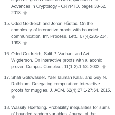
Advances in Cryptology - CRYPTO, pages 33-62,
2018.
Oded Goldreich and Johan Håstad. On the
complexity of interactive proofs with bounded
communication. Inf. Process. Lett., 67(4):205-214,
1998.
Oded Goldreich, Salil P. Vadhan, and Avi
Wigderson. On interactive proofs with a laconic
prover. Comput. Complex., 11(1-2):1-53, 2002.
Shafi Goldwasser, Yael Tauman Kalai, and Guy N.
Rothblum. Delegating computation: Interactive
proofs for muggles. J. ACM, 62(4):27:1-27:64, 2015.
Wassily Hoeffding. Probability inequalities for sums
of bounded random variables. Journal of the