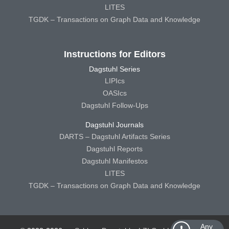
LITES
TGDK – Transactions on Graph Data and Knowledge
Instructions for Editors
Dagstuhl Series
LIPIcs
OASIcs
Dagstuhl Follow-Ups
Dagstuhl Journals
DARTS – Dagstuhl Artifacts Series
Dagstuhl Reports
Dagstuhl Manifestos
LITES
TGDK – Transactions on Graph Data and Knowledge
Any