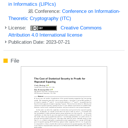
in Informatics (LIPIcs)
Conference:
Conference on Information-
Theoretic Cryptography (ITC)
License:
Creative Commons
Attribution 4.0 International license
Publication Date: 2023-07-21
File