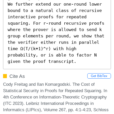
We further extend our one-round lower 
bound to a natural class of recursive 
interactive proofs for repeated 
squaring. For r-round recursive proofs 
where the prover is allowed to send k 
group elements per round, we show that 
the verifier either runs in parallel 
time Ω(T/(k+1)^r) with high 
probability, or is able to factor N 
given the proof transcript.
Cite As
Get BibTex
Cody Freitag and Ilan Komargodski. The Cost of
Statistical Security in Proofs for Repeated Squaring. In
4th Conference on Information-Theoretic Cryptography
(ITC 2023). Leibniz International Proceedings in
Informatics (LIPIcs), Volume 267, pp. 4:1-4:23, Schloss