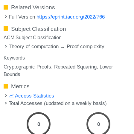
Related Versions
Full Version
https://eprint.iacr.org/2022/766
Subject Classification
ACM Subject Classification
Theory of computation → Proof complexity
Keywords
Cryptographic Proofs
Repeated Squaring
Lower
Bounds
Metrics
Access Statistics
Total Accesses (updated on a weekly basis)
0
0