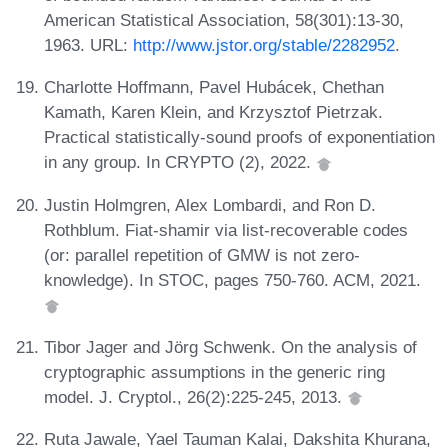
American Statistical Association, 58(301):13-30,
1963. URL:
http://www.jstor.org/stable/2282952
.
Charlotte Hoffmann, Pavel Hubácek, Chethan
Kamath, Karen Klein, and Krzysztof Pietrzak.
Practical statistically-sound proofs of exponentiation
in any group. In CRYPTO (2), 2022.
Justin Holmgren, Alex Lombardi, and Ron D.
Rothblum. Fiat-shamir via list-recoverable codes
(or: parallel repetition of GMW is not zero-
knowledge). In STOC, pages 750-760. ACM, 2021.
Tibor Jager and Jörg Schwenk. On the analysis of
cryptographic assumptions in the generic ring
model. J. Cryptol., 26(2):225-245, 2013.
Ruta Jawale, Yael Tauman Kalai, Dakshita Khurana,