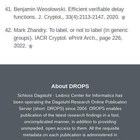
Benjamin Wesolowski. Efficient verifiable delay
functions. J. Cryptol., 33(4):2113-2147, 2020.
Mark Zhandry. To label, or not to label (in generic
groups). IACR Cryptol. ePrint Arch., page 226,
2022.
About DROPS
Schloss Dagstuhl - Leibniz Center for Informatics has
been operating the Dagstuhl Research Online Publication
Server (short: DROPS) since 2004. DROPS enables
publication of the latest research findings in a fast,
uncomplicated manner, in addition to providing
unimpeded, open access to them. All the requisite
metadata on each publication is administered in