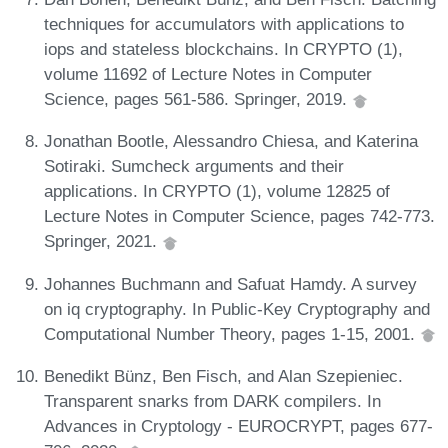
techniques for accumulators with applications to
iops and stateless blockchains. In CRYPTO (1),
volume 11692 of Lecture Notes in Computer
Science, pages 561-586. Springer, 2019.
Jonathan Bootle, Alessandro Chiesa, and Katerina
Sotiraki. Sumcheck arguments and their
applications. In CRYPTO (1), volume 12825 of
Lecture Notes in Computer Science, pages 742-773.
Springer, 2021.
Johannes Buchmann and Safuat Hamdy. A survey
on iq cryptography. In Public-Key Cryptography and
Computational Number Theory, pages 1-15, 2001.
Benedikt Bünz, Ben Fisch, and Alan Szepieniec.
Transparent snarks from DARK compilers. In
Advances in Cryptology - EUROCRYPT, pages 677-