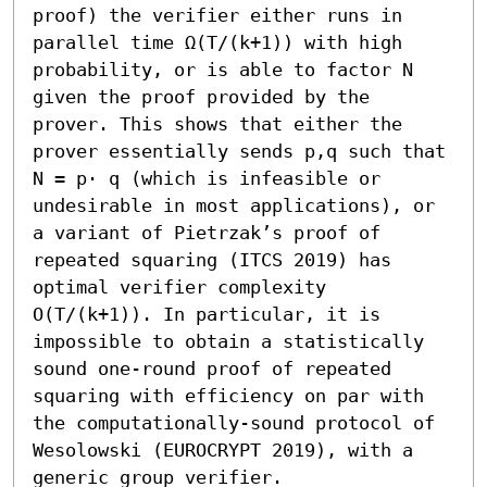
proof) the verifier either runs in 
parallel time Ω(T/(k+1)) with high 
probability, or is able to factor N 
given the proof provided by the 
prover. This shows that either the 
prover essentially sends p,q such that 
N = p⋅ q (which is infeasible or 
undesirable in most applications), or 
a variant of Pietrzak’s proof of 
repeated squaring (ITCS 2019) has 
optimal verifier complexity 
O(T/(k+1)). In particular, it is 
impossible to obtain a statistically 
sound one-round proof of repeated 
squaring with efficiency on par with 
the computationally-sound protocol of 
Wesolowski (EUROCRYPT 2019), with a 
generic group verifier.
