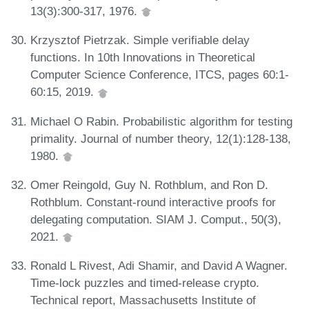
13(3):300-317, 1976.
Krzysztof Pietrzak. Simple verifiable delay
functions. In 10th Innovations in Theoretical
Computer Science Conference, ITCS, pages 60:1-
60:15, 2019.
Michael O Rabin. Probabilistic algorithm for testing
primality. Journal of number theory, 12(1):128-138,
1980.
Omer Reingold, Guy N. Rothblum, and Ron D.
Rothblum. Constant-round interactive proofs for
delegating computation. SIAM J. Comput., 50(3),
2021.
Ronald L Rivest, Adi Shamir, and David A Wagner.
Time-lock puzzles and timed-release crypto.
Technical report, Massachusetts Institute of