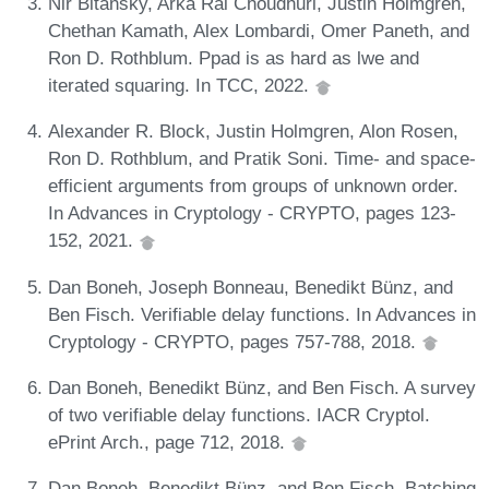
Nir Bitansky, Arka Rai Choudhuri, Justin Holmgren,
Chethan Kamath, Alex Lombardi, Omer Paneth, and
Ron D. Rothblum. Ppad is as hard as lwe and
iterated squaring. In TCC, 2022.
Alexander R. Block, Justin Holmgren, Alon Rosen,
Ron D. Rothblum, and Pratik Soni. Time- and space-
efficient arguments from groups of unknown order.
In Advances in Cryptology - CRYPTO, pages 123-
152, 2021.
Dan Boneh, Joseph Bonneau, Benedikt Bünz, and
Ben Fisch. Verifiable delay functions. In Advances in
Cryptology - CRYPTO, pages 757-788, 2018.
Dan Boneh, Benedikt Bünz, and Ben Fisch. A survey
of two verifiable delay functions. IACR Cryptol.
ePrint Arch., page 712, 2018.
Dan Boneh, Benedikt Bünz, and Ben Fisch. Batching