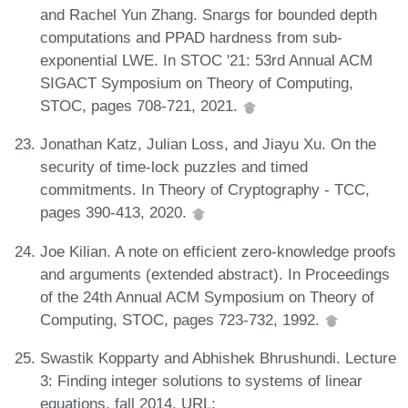
and Rachel Yun Zhang. Snargs for bounded depth
computations and PPAD hardness from sub-
exponential LWE. In STOC '21: 53rd Annual ACM
SIGACT Symposium on Theory of Computing,
STOC, pages 708-721, 2021.
Jonathan Katz, Julian Loss, and Jiayu Xu. On the
security of time-lock puzzles and timed
commitments. In Theory of Cryptography - TCC,
pages 390-413, 2020.
Joe Kilian. A note on efficient zero-knowledge proofs
and arguments (extended abstract). In Proceedings
of the 24th Annual ACM Symposium on Theory of
Computing, STOC, pages 723-732, 1992.
Swastik Kopparty and Abhishek Bhrushundi. Lecture
3: Finding integer solutions to systems of linear
equations, fall 2014. URL: