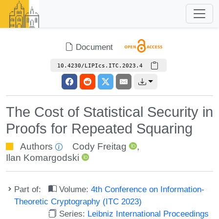
Document
10.4230/LIPIcs.ITC.2023.4
The Cost of Statistical Security in
Proofs for Repeated Squaring
Authors
Cody Freitag
,
Ilan Komargodski
Part of:
Volume:
4th Conference on Information-
Theoretic Cryptography (ITC 2023)
Series:
Leibniz International Proceedings