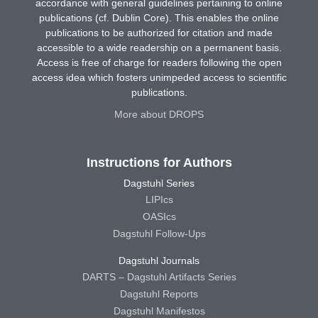
accordance with general guidelines pertaining to online
publications (cf. Dublin Core). This enables the online
publications to be authorized for citation and made
accessible to a wide readership on a permanent basis.
Access is free of charge for readers following the open
access idea which fosters unimpeded access to scientific
publications.
More about DROPS
Instructions for Authors
Dagstuhl Series
LIPIcs
OASIcs
Dagstuhl Follow-Ups
Dagstuhl Journals
DARTS – Dagstuhl Artifacts Series
Dagstuhl Reports
Dagstuhl Manifestos