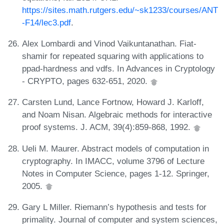
https://sites.math.rutgers.edu/~sk1233/courses/ANT
-F14/lec3.pdf
.
Alex Lombardi and Vinod Vaikuntanathan. Fiat-
shamir for repeated squaring with applications to
ppad-hardness and vdfs. In Advances in Cryptology
- CRYPTO, pages 632-651, 2020.
Carsten Lund, Lance Fortnow, Howard J. Karloff,
and Noam Nisan. Algebraic methods for interactive
proof systems. J. ACM, 39(4):859-868, 1992.
Ueli M. Maurer. Abstract models of computation in
cryptography. In IMACC, volume 3796 of Lecture
Notes in Computer Science, pages 1-12. Springer,
2005.
Gary L Miller. Riemann’s hypothesis and tests for
primality. Journal of computer and system sciences,