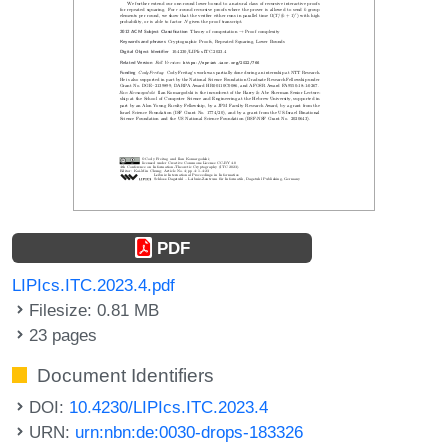
PDF
LIPIcs.ITC.2023.4.pdf
Filesize: 0.81 MB
23 pages
Document Identifiers
DOI:
10.4230/LIPIcs.ITC.2023.4
URN:
urn:nbn:de:0030-drops-183326