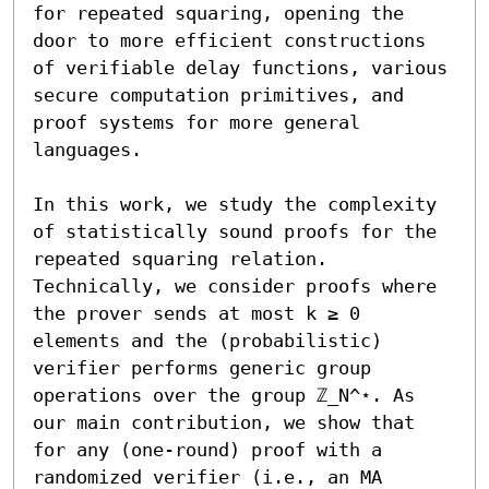
for repeated squaring, opening the 
door to more efficient constructions 
of verifiable delay functions, various 
secure computation primitives, and 
proof systems for more general 
languages.

In this work, we study the complexity 
of statistically sound proofs for the 
repeated squaring relation. 
Technically, we consider proofs where 
the prover sends at most k ≥ 0 
elements and the (probabilistic) 
verifier performs generic group 
operations over the group ℤ_N^⋆. As 
our main contribution, we show that 
for any (one-round) proof with a 
randomized verifier (i.e., an MA 