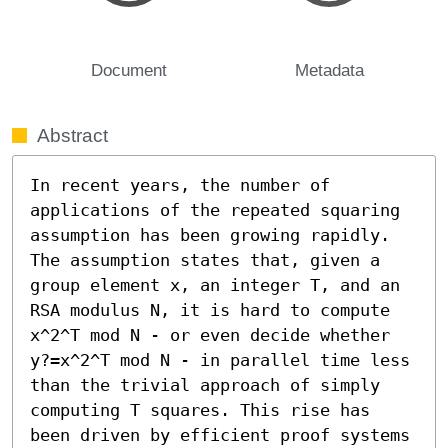
Document
Metadata
Abstract
In recent years, the number of 
applications of the repeated squaring 
assumption has been growing rapidly. 
The assumption states that, given a 
group element x, an integer T, and an 
RSA modulus N, it is hard to compute 
x^2^T mod N - or even decide whether 
y?=x^2^T mod N - in parallel time less 
than the trivial approach of simply 
computing T squares. This rise has 
been driven by efficient proof systems 