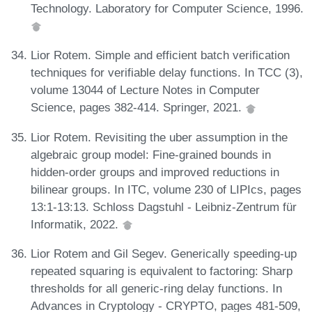
Technology. Laboratory for Computer Science, 1996.
Lior Rotem. Simple and efficient batch verification
techniques for verifiable delay functions. In TCC (3),
volume 13044 of Lecture Notes in Computer
Science, pages 382-414. Springer, 2021.
Lior Rotem. Revisiting the uber assumption in the
algebraic group model: Fine-grained bounds in
hidden-order groups and improved reductions in
bilinear groups. In ITC, volume 230 of LIPIcs, pages
13:1-13:13. Schloss Dagstuhl - Leibniz-Zentrum für
Informatik, 2022.
Lior Rotem and Gil Segev. Generically speeding-up
repeated squaring is equivalent to factoring: Sharp
thresholds for all generic-ring delay functions. In
Advances in Cryptology - CRYPTO, pages 481-509,