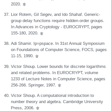
2020.
Lior Rotem, Gil Segev, and Ido Shahaf. Generic-
group delay functions require hidden-order groups.
In Advances in Cryptology - EUROCRYPT, pages
155-180, 2020.
Adi Shamir. Ip=pspace. In 31st Annual Symposium
on Foundations of Computer Science, FOCS, pages
11-15, 1990.
Victor Shoup. Lower bounds for discrete logarithms
and related problems. In EUROCRYPT, volume
1233 of Lecture Notes in Computer Science, pages
256-266. Springer, 1997.
Victor Shoup. A computational introduction to
number theory and algebra. Cambridge University
Press, 2006.