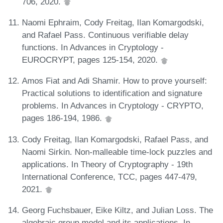
706, 2020.
Naomi Ephraim, Cody Freitag, Ilan Komargodski,
and Rafael Pass. Continuous verifiable delay
functions. In Advances in Cryptology -
EUROCRYPT, pages 125-154, 2020.
Amos Fiat and Adi Shamir. How to prove yourself:
Practical solutions to identification and signature
problems. In Advances in Cryptology - CRYPTO,
pages 186-194, 1986.
Cody Freitag, Ilan Komargodski, Rafael Pass, and
Naomi Sirkin. Non-malleable time-lock puzzles and
applications. In Theory of Cryptography - 19th
International Conference, TCC, pages 447-479,
2021.
Georg Fuchsbauer, Eike Kiltz, and Julian Loss. The
algebraic group model and its applications. In