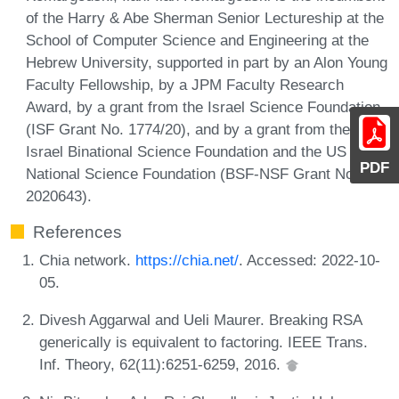
of the Harry & Abe Sherman Senior Lectureship at the
School of Computer Science and Engineering at the
Hebrew University, supported in part by an Alon Young
Faculty Fellowship, by a JPM Faculty Research
Award, by a grant from the Israel Science Foundation
(ISF Grant No. 1774/20), and by a grant from the US-
Israel Binational Science Foundation and the US
PDF
National Science Foundation (BSF-NSF Grant No.
2020643).
References
Chia network.
https://chia.net/
. Accessed: 2022-10-
05.
Divesh Aggarwal and Ueli Maurer. Breaking RSA
generically is equivalent to factoring. IEEE Trans.
Inf. Theory, 62(11):6251-6259, 2016.