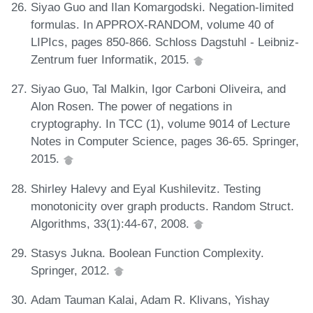
Siyao Guo and Ilan Komargodski. Negation-limited
formulas. In APPROX-RANDOM, volume 40 of
LIPIcs, pages 850-866. Schloss Dagstuhl - Leibniz-
Zentrum fuer Informatik, 2015.
Siyao Guo, Tal Malkin, Igor Carboni Oliveira, and
Alon Rosen. The power of negations in
cryptography. In TCC (1), volume 9014 of Lecture
Notes in Computer Science, pages 36-65. Springer,
2015.
Shirley Halevy and Eyal Kushilevitz. Testing
monotonicity over graph products. Random Struct.
Algorithms, 33(1):44-67, 2008.
Stasys Jukna. Boolean Function Complexity.
Springer, 2012.
Adam Tauman Kalai, Adam R. Klivans, Yishay