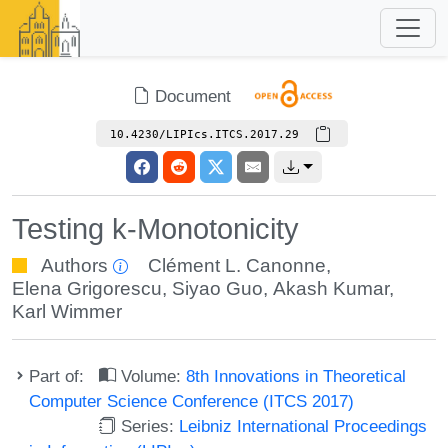
Document
10.4230/LIPIcs.ITCS.2017.29
Testing k-Monotonicity
Authors
Clément L. Canonne
,
Elena Grigorescu
,
Siyao Guo
,
Akash Kumar
,
Karl Wimmer
Part of:
Volume:
8th Innovations in Theoretical
Computer Science Conference (ITCS 2017)
Series:
Leibniz International Proceedings