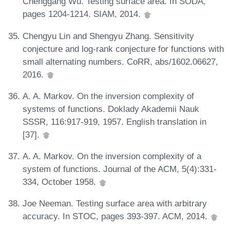
Chenggang Wu. Testing surface area. In SODA,
pages 1204-1214. SIAM, 2014.
Chengyu Lin and Shengyu Zhang. Sensitivity
conjecture and log-rank conjecture for functions with
small alternating numbers. CoRR, abs/1602.06627,
2016.
A. A. Markov. On the inversion complexity of
systems of functions. Doklady Akademii Nauk
SSSR, 116:917-919, 1957. English translation in
[37].
A. A. Markov. On the inversion complexity of a
system of functions. Journal of the ACM, 5(4):331-
334, October 1958.
Joe Neeman. Testing surface area with arbitrary
accuracy. In STOC, pages 393-397. ACM, 2014.