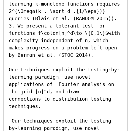
learning k-monotone functions requires 
2^{\Omega(k . \sqrt d .{1/\eps})} 
queries (Blais et al. (RANDOM 2015)).

3. We present a tolerant test for 
functions f\colon[n]^d\to \{0,1\}$with 
complexity independent of n, which 
makes progress on a problem left open 
by Berman et al. (STOC 2014). 

Our techniques exploit the testing-by-
learning paradigm, use novel 
applications of  Fourier analysis on 
the grid [n]^d, and draw            
connections to distribution testing 
techniques.

 Our techniques exploit the testing-
by-learning paradigm, use novel 