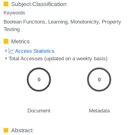
Subject Classification
Keywords
Boolean Functions
Learning
Monotonicity
Property
Testing
Metrics
Access Statistics
Total Accesses (updated on a weekly basis)
0
0
Document
Metadata
Abstract