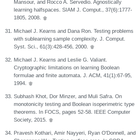
Mansour, and Rocco A. Servedio. Agnostically
learning halfspaces. SIAM J. Comput., 37(6):1777-
1805, 2008.
Michael J. Kearns and Dana Ron. Testing problems
with sublearning sample complexity. J. Comput.
Syst. Sci., 61(3):428-456, 2000.
Michael J. Kearns and Leslie G. Valiant.
Cryptographic limitations on learning Boolean
formulae and finite automata. J. ACM, 41(1):67-95,
1994.
Subhash Khot, Dor Minzer, and Muli Safra. On
monotonicity testing and Boolean isoperimetric type
theorems. In FOCS, pages 52-58. IEEE Computer
Society, 2015.
Pravesh Kothari, Amir Nayyeri, Ryan O'Donnell, and