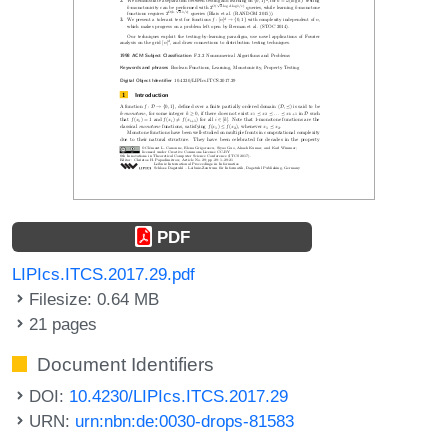
PDF
LIPIcs.ITCS.2017.29.pdf
Filesize: 0.64 MB
21 pages
Document Identifiers
DOI:
10.4230/LIPIcs.ITCS.2017.29
URN:
urn:nbn:de:0030-drops-81583