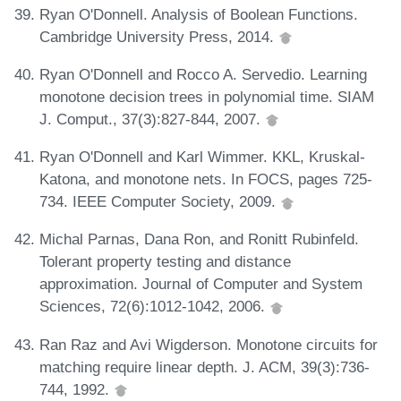
Ryan O'Donnell. Analysis of Boolean Functions.
Cambridge University Press, 2014.
Ryan O'Donnell and Rocco A. Servedio. Learning
monotone decision trees in polynomial time. SIAM
J. Comput., 37(3):827-844, 2007.
Ryan O'Donnell and Karl Wimmer. KKL, Kruskal-
Katona, and monotone nets. In FOCS, pages 725-
734. IEEE Computer Society, 2009.
Michal Parnas, Dana Ron, and Ronitt Rubinfeld.
Tolerant property testing and distance
approximation. Journal of Computer and System
Sciences, 72(6):1012-1042, 2006.
Ran Raz and Avi Wigderson. Monotone circuits for
matching require linear depth. J. ACM, 39(3):736-
744, 1992.