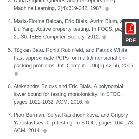
Dana Angluin. Queries and concept learning.
Machine Learning, 2(4):319-342, 1987.
Maria-Florina Balcan, Eric Blais, Avrim Blum, and
Liu Yang. Active property testing. In FOCS, pages
21-30. IEEE Computer Society, 2012.
PDF
Tŭgkan Batu, Ronitt Rubinfeld, and Patrick White.
Fast approximate PCPs for multidimensional bin-
packing problems. Inf. Comput., 196(1):42-56, 2005.
Aleksandrs Belovs and Eric Blais. A polynomial
lower bound for testing monotonicity. In STOC,
pages 1021-1032. ACM, 2016.
Piotr Berman, Sofya Raskhodnikova, and Grigory
Yaroslavtsev. L_p-testing. In STOC, pages 164-173.
ACM, 2014.