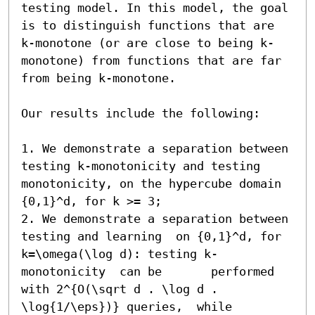
testing model. In this model, the goal 
is to distinguish functions that are 
k-monotone (or are close to being k-
monotone) from functions that are far 
from being k-monotone. 

Our results include the following:

1. We demonstrate a separation between 
testing k-monotonicity and testing 
monotonicity, on the hypercube domain 
{0,1}^d, for k >= 3;

2. We demonstrate a separation between 
testing and learning  on {0,1}^d, for 
k=\omega(\log d): testing k-
monotonicity  can be       performed 
with 2^{O(\sqrt d . \log d . 
\log{1/\eps})} queries,  while 