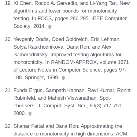
Xi Chen, Rocco A. Servedio, and Li-Yang Tan. New
algorithms and lower bounds for monotonicity
testing. In FOCS, pages 286-295. IEEE Computer
Society, 2014.
Yevgeniy Dodis, Oded Goldreich, Eric Lehman,
Sofya Raskhodnikova, Dana Ron, and Alex
Samorodnitsky. Improved testing algorithms for
monotonicity. In RANDOM-APPROX, volume 1671
of Lecture Notes in Computer Science, pages 97-
108. Springer, 1999.
Funda Ergün, Sampath Kannan, Ravi Kumar, Ronitt
Rubinfeld, and Mahesh Viswanathan. Spot-
checkers. J. Comput. Syst. Sci., 60(3):717-751,
2000.
Shahar Fattal and Dana Ron. Approximating the
distance to monotonicity in high dimensions. ACM