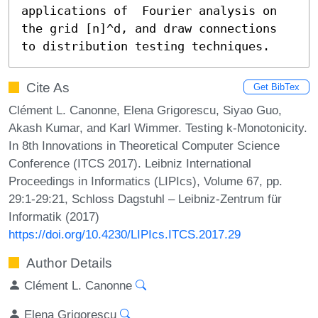
applications of  Fourier analysis on 
the grid [n]^d, and draw connections 
to distribution testing techniques.
Cite As
Get BibTex
Clément L. Canonne, Elena Grigorescu, Siyao Guo,
Akash Kumar, and Karl Wimmer. Testing k-Monotonicity.
In 8th Innovations in Theoretical Computer Science
Conference (ITCS 2017). Leibniz International
Proceedings in Informatics (LIPIcs), Volume 67, pp.
29:1-29:21, Schloss Dagstuhl – Leibniz-Zentrum für
Informatik (2017)
https://doi.org/10.4230/LIPIcs.ITCS.2017.29
Author Details
Clément L. Canonne
Elena Grigorescu