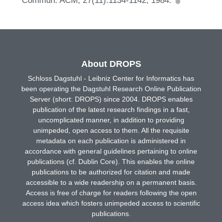
Commun. ACM, 27(11):1134-1142, 1984.
About DROPS
Schloss Dagstuhl - Leibniz Center for Informatics has
been operating the Dagstuhl Research Online Publication
Server (short: DROPS) since 2004. DROPS enables
publication of the latest research findings in a fast,
uncomplicated manner, in addition to providing
unimpeded, open access to them. All the requisite
metadata on each publication is administered in
accordance with general guidelines pertaining to online
publications (cf. Dublin Core). This enables the online
publications to be authorized for citation and made
accessible to a wide readership on a permanent basis.
Access is free of charge for readers following the open
access idea which fosters unimpeded access to scientific
publications.