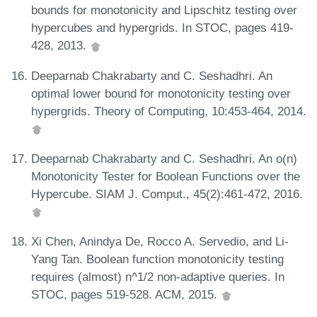
bounds for monotonicity and Lipschitz testing over
hypercubes and hypergrids. In STOC, pages 419-
428, 2013.
Deeparnab Chakrabarty and C. Seshadhri. An
optimal lower bound for monotonicity testing over
hypergrids. Theory of Computing, 10:453-464, 2014.
Deeparnab Chakrabarty and C. Seshadhri. An o(n)
Monotonicity Tester for Boolean Functions over the
Hypercube. SIAM J. Comput., 45(2):461-472, 2016.
Xi Chen, Anindya De, Rocco A. Servedio, and Li-
Yang Tan. Boolean function monotonicity testing
requires (almost) n^1/2 non-adaptive queries. In
STOC, pages 519-528. ACM, 2015.