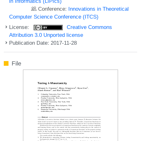
in Informatics (LIPIcs)
Conference:
Innovations in Theoretical
Computer Science Conference (ITCS)
License:
Creative Commons
Attribution 3.0 Unported license
Publication Date: 2017-11-28
File