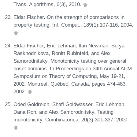
Trans. Algorithms, 6(3), 2010.
Eldar Fischer. On the strength of comparisons in
property testing. Inf. Comput., 189(1):107-116, 2004.
Eldar Fischer, Eric Lehman, Ilan Newman, Sofya
Raskhodnikova, Ronitt Rubinfeld, and Alex
Samorodnitsky. Monotonicity testing over general
poset domains. In Proceedings on 34th Annual ACM
Symposium on Theory of Computing, May 19-21,
2002, Montréal, Québec, Canada, pages 474-483,
2002.
Oded Goldreich, Shafi Goldwasser, Eric Lehman,
Dana Ron, and Alex Samorodnitsky. Testing
monotonicity. Combinatorica, 20(3):301-337, 2000.