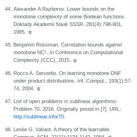
Alexander A Razborov. Lower bounds on the
monotone complexity of some Boolean functions.
Doklady Akademii Nauk SSSR, 281(4):798-801,
1985.
Benjamin Rossman. Correlation bounds against
monotone NC¹. In Conference on Computational
Complexity (CCC), 2015.
Rocco A. Servedio. On learning monotone DNF
under product distributions. Inf. Comput., 193(1):57-
74, 2004.
List of open problems in sublinear algorithms:
Problem 70, 2016. Originally posed in [7]. URL:
http://sublinear.info/70
.
Leslie G. Valiant. A theory of the learnable.