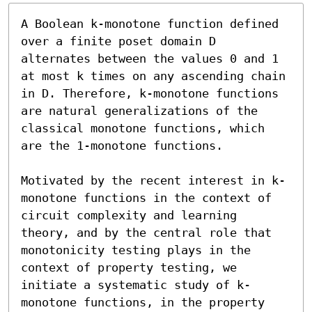
A Boolean k-monotone function defined 
over a finite poset domain D 
alternates between the values 0 and 1 
at most k times on any ascending chain 
in D. Therefore, k-monotone functions 
are natural generalizations of the 
classical monotone functions, which 
are the 1-monotone functions.

Motivated by the recent interest in k-
monotone functions in the context of 
circuit complexity and learning 
theory, and by the central role that  
monotonicity testing plays in the 
context of property testing, we 
initiate a systematic study of k-
monotone functions, in the property 