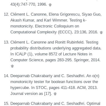
43(4):747-770, 1996.
Clément L. Canonne, Elena Grigorescu, Siyao Guo,
Akash Kumar, and Karl Wimmer. Testing k-
monotonicity. Electronic Colloquium on
Computational Complexity (ECCC), 23:136, 2016.
Clément L. Canonne and Ronitt Rubinfeld. Testing
probability distributions underlying aggregated data.
In ICALP (1), volume 8572 of Lecture Notes in
Computer Science, pages 283-295. Springer, 2014.
Deeparnab Chakrabarty and C. Seshadhri. An o(n)
monotonicity tester for boolean functions over the
hypercube. In STOC, pages 411-418. ACM, 2013.
Journal version as [17].
Deeparnab Chakrabarty and C. Seshadhri. Optimal