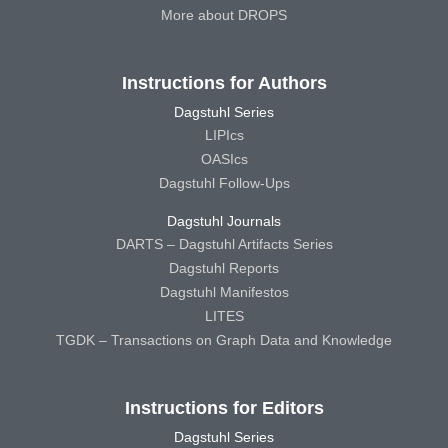
More about DROPS
Instructions for Authors
Dagstuhl Series
LIPIcs
OASIcs
Dagstuhl Follow-Ups
Dagstuhl Journals
DARTS – Dagstuhl Artifacts Series
Dagstuhl Reports
Dagstuhl Manifestos
LITES
TGDK – Transactions on Graph Data and Knowledge
Instructions for Editors
Dagstuhl Series