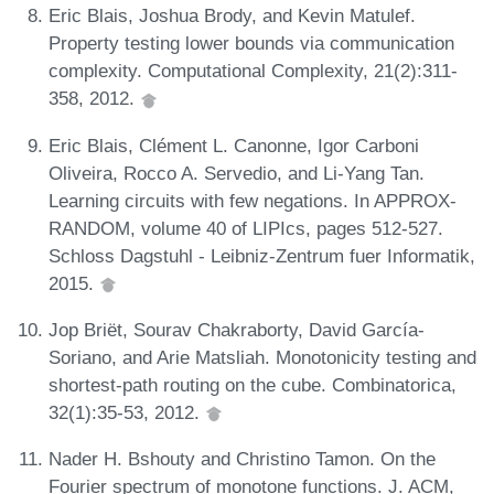
Eric Blais, Joshua Brody, and Kevin Matulef.
Property testing lower bounds via communication
complexity. Computational Complexity, 21(2):311-
358, 2012.
Eric Blais, Clément L. Canonne, Igor Carboni
Oliveira, Rocco A. Servedio, and Li-Yang Tan.
Learning circuits with few negations. In APPROX-
RANDOM, volume 40 of LIPIcs, pages 512-527.
Schloss Dagstuhl - Leibniz-Zentrum fuer Informatik,
2015.
Jop Briët, Sourav Chakraborty, David García-
Soriano, and Arie Matsliah. Monotonicity testing and
shortest-path routing on the cube. Combinatorica,
32(1):35-53, 2012.
Nader H. Bshouty and Christino Tamon. On the
Fourier spectrum of monotone functions. J. ACM,