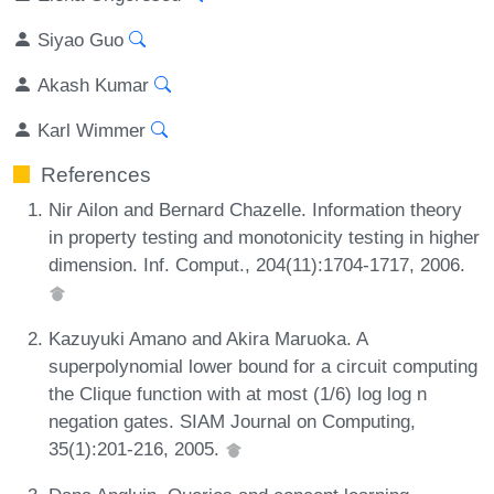
Siyao Guo
Akash Kumar
Karl Wimmer
References
Nir Ailon and Bernard Chazelle. Information theory
in property testing and monotonicity testing in higher
dimension. Inf. Comput., 204(11):1704-1717, 2006.
Kazuyuki Amano and Akira Maruoka. A
superpolynomial lower bound for a circuit computing
the Clique function with at most (1/6) log log n
negation gates. SIAM Journal on Computing,
35(1):201-216, 2005.