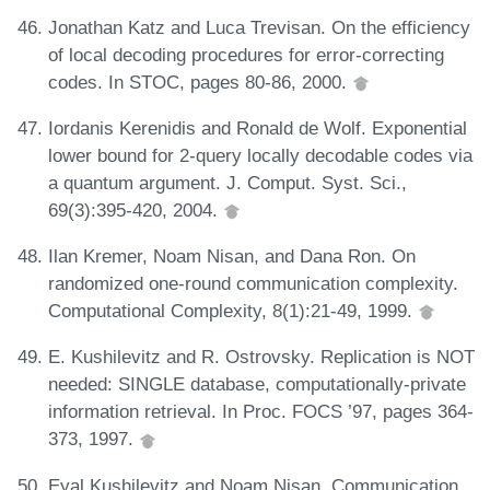
Jonathan Katz and Luca Trevisan. On the efficiency
of local decoding procedures for error-correcting
codes. In STOC, pages 80-86, 2000.
Iordanis Kerenidis and Ronald de Wolf. Exponential
lower bound for 2-query locally decodable codes via
a quantum argument. J. Comput. Syst. Sci.,
69(3):395-420, 2004.
Ilan Kremer, Noam Nisan, and Dana Ron. On
randomized one-round communication complexity.
Computational Complexity, 8(1):21-49, 1999.
E. Kushilevitz and R. Ostrovsky. Replication is NOT
needed: SINGLE database, computationally-private
information retrieval. In Proc. FOCS ’97, pages 364-
373, 1997.
Eyal Kushilevitz and Noam Nisan. Communication