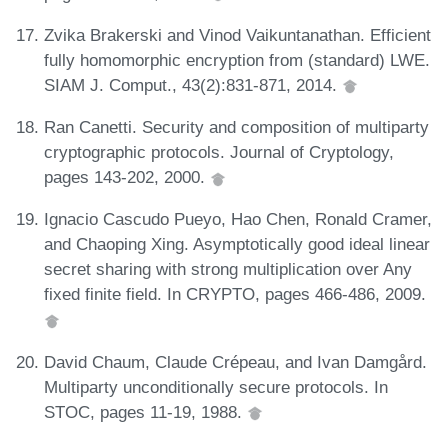
Zvika Brakerski and Vinod Vaikuntanathan. Efficient
fully homomorphic encryption from (standard) LWE.
SIAM J. Comput., 43(2):831-871, 2014.
Ran Canetti. Security and composition of multiparty
cryptographic protocols. Journal of Cryptology,
pages 143-202, 2000.
Ignacio Cascudo Pueyo, Hao Chen, Ronald Cramer,
and Chaoping Xing. Asymptotically good ideal linear
secret sharing with strong multiplication over Any
fixed finite field. In CRYPTO, pages 466-486, 2009.
David Chaum, Claude Crépeau, and Ivan Damgård.
Multiparty unconditionally secure protocols. In
STOC, pages 11-19, 1988.