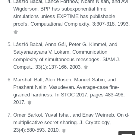
László Babai, Lance Fortnow, Noam Nisan, and Avi
Wigderson. BPP has subexponential time
simulations unless EXPTIME has publishable
proofs. Computational Complexity, 3:307-318, 1993.
László Babai, Anna Gál, Peter G. Kimmel, and
Satyanarayana V. Lokam. Communication
complexity of simultaneous messages. SIAM J.
Comput., 33(1):137-166, 2003.
Marshall Ball, Alon Rosen, Manuel Sabin, and
Prashant Nalini Vasudevan. Average-case fine-
grained hardness. In STOC 2017, pages 483-496,
2017.
Omer Barkol, Yuval Ishai, and Enav Weinreb. On d-
multiplicative secret sharing. J. Cryptology,
23(4):580-593, 2010.