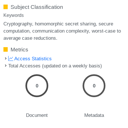
Subject Classification
Keywords
Cryptography
homomorphic secret sharing
secure
computation
communication complexity
worst-case to
average case reductions.
Metrics
Access Statistics
Total Accesses (updated on a weekly basis)
0
0
Document
Metadata