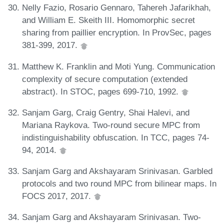
Nelly Fazio, Rosario Gennaro, Tahereh Jafarikhah,
and William E. Skeith III. Homomorphic secret
sharing from paillier encryption. In ProvSec, pages
381-399, 2017.
Matthew K. Franklin and Moti Yung. Communication
complexity of secure computation (extended
abstract). In STOC, pages 699-710, 1992.
Sanjam Garg, Craig Gentry, Shai Halevi, and
Mariana Raykova. Two-round secure MPC from
indistinguishability obfuscation. In TCC, pages 74-
94, 2014.
Sanjam Garg and Akshayaram Srinivasan. Garbled
protocols and two round MPC from bilinear maps. In
FOCS 2017, 2017.
Sanjam Garg and Akshayaram Srinivasan. Two-