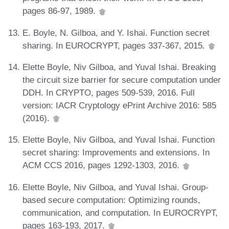
pages 86-97, 1989.
E. Boyle, N. Gilboa, and Y. Ishai. Function secret
sharing. In EUROCRYPT, pages 337-367, 2015.
Elette Boyle, Niv Gilboa, and Yuval Ishai. Breaking
the circuit size barrier for secure computation under
DDH. In CRYPTO, pages 509-539, 2016. Full
version: IACR Cryptology ePrint Archive 2016: 585
(2016).
Elette Boyle, Niv Gilboa, and Yuval Ishai. Function
secret sharing: Improvements and extensions. In
ACM CCS 2016, pages 1292-1303, 2016.
Elette Boyle, Niv Gilboa, and Yuval Ishai. Group-
based secure computation: Optimizing rounds,
communication, and computation. In EUROCRYPT,
pages 163-193, 2017.