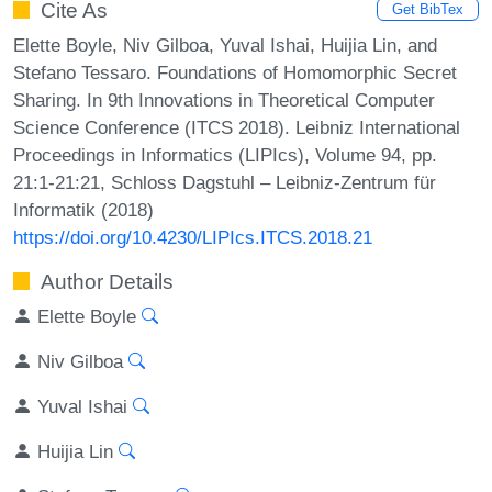
Cite As
Get BibTex
Elette Boyle, Niv Gilboa, Yuval Ishai, Huijia Lin, and
Stefano Tessaro. Foundations of Homomorphic Secret
Sharing. In 9th Innovations in Theoretical Computer
Science Conference (ITCS 2018). Leibniz International
Proceedings in Informatics (LIPIcs), Volume 94, pp.
21:1-21:21, Schloss Dagstuhl – Leibniz-Zentrum für
Informatik (2018)
https://doi.org/10.4230/LIPIcs.ITCS.2018.21
Author Details
Elette Boyle
Niv Gilboa
Yuval Ishai
Huijia Lin