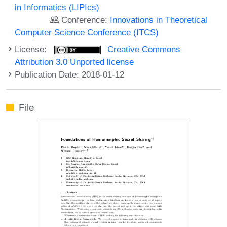
in Informatics (LIPIcs)
Conference:
Innovations in Theoretical
Computer Science Conference (ITCS)
License:
Creative Commons
Attribution 3.0 Unported license
Publication Date: 2018-01-12
File