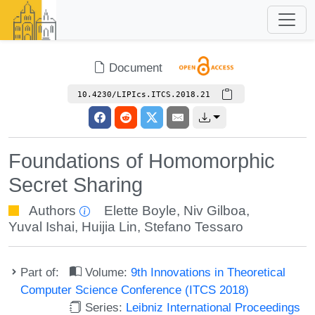
Document
10.4230/LIPIcs.ITCS.2018.21
Foundations of Homomorphic
Secret Sharing
Authors
Elette Boyle
,
Niv Gilboa
,
Yuval Ishai
,
Huijia Lin
,
Stefano Tessaro
Part of:
Volume:
9th Innovations in Theoretical
Computer Science Conference (ITCS 2018)
Series:
Leibniz International Proceedings