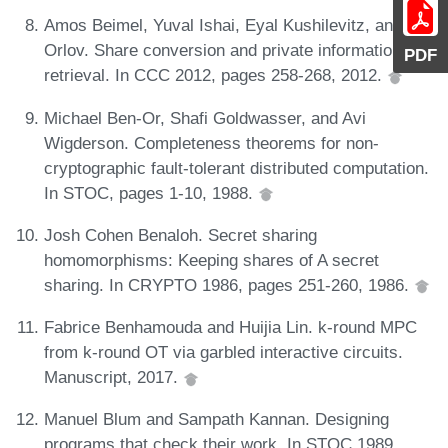
Amos Beimel, Yuval Ishai, Eyal Kushilevitz, and Ilan
Orlov. Share conversion and private information
PDF
retrieval. In CCC 2012, pages 258-268, 2012.
Michael Ben-Or, Shafi Goldwasser, and Avi
Wigderson. Completeness theorems for non-
cryptographic fault-tolerant distributed computation.
In STOC, pages 1-10, 1988.
Josh Cohen Benaloh. Secret sharing
homomorphisms: Keeping shares of A secret
sharing. In CRYPTO 1986, pages 251-260, 1986.
Fabrice Benhamouda and Huijia Lin. k-round MPC
from k-round OT via garbled interactive circuits.
Manuscript, 2017.
Manuel Blum and Sampath Kannan. Designing
programs that check their work. In STOC 1989,