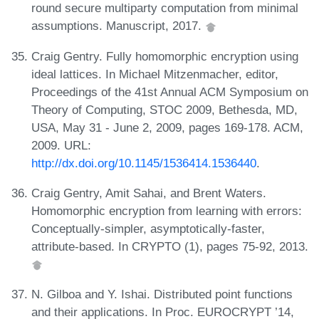
round secure multiparty computation from minimal
assumptions. Manuscript, 2017.
Craig Gentry. Fully homomorphic encryption using
ideal lattices. In Michael Mitzenmacher, editor,
Proceedings of the 41st Annual ACM Symposium on
Theory of Computing, STOC 2009, Bethesda, MD,
USA, May 31 - June 2, 2009, pages 169-178. ACM,
2009. URL:
http://dx.doi.org/10.1145/1536414.1536440
.
Craig Gentry, Amit Sahai, and Brent Waters.
Homomorphic encryption from learning with errors:
Conceptually-simpler, asymptotically-faster,
attribute-based. In CRYPTO (1), pages 75-92, 2013.
N. Gilboa and Y. Ishai. Distributed point functions
and their applications. In Proc. EUROCRYPT ’14,