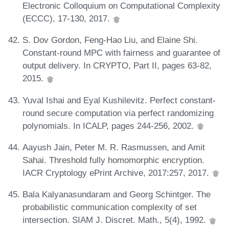
Electronic Colloquium on Computational Complexity
(ECCC), 17-130, 2017.
S. Dov Gordon, Feng-Hao Liu, and Elaine Shi.
Constant-round MPC with fairness and guarantee of
output delivery. In CRYPTO, Part II, pages 63-82,
2015.
Yuval Ishai and Eyal Kushilevitz. Perfect constant-
round secure computation via perfect randomizing
polynomials. In ICALP, pages 244-256, 2002.
Aayush Jain, Peter M. R. Rasmussen, and Amit
Sahai. Threshold fully homomorphic encryption.
IACR Cryptology ePrint Archive, 2017:257, 2017.
Bala Kalyanasundaram and Georg Schintger. The
probabilistic communication complexity of set
intersection. SIAM J. Discret. Math., 5(4), 1992.