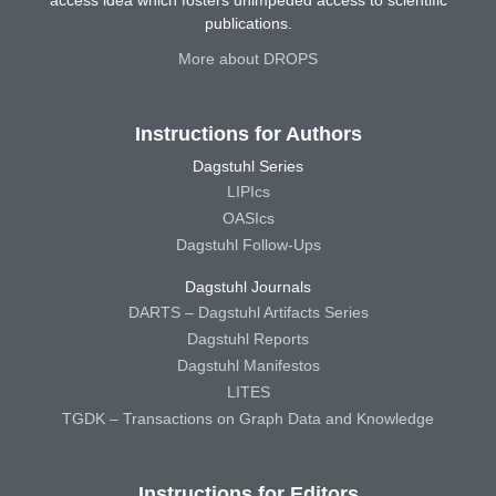
publications.
More about DROPS
Instructions for Authors
Dagstuhl Series
LIPIcs
OASIcs
Dagstuhl Follow-Ups
Dagstuhl Journals
DARTS – Dagstuhl Artifacts Series
Dagstuhl Reports
Dagstuhl Manifestos
LITES
TGDK – Transactions on Graph Data and Knowledge
Instructions for Editors