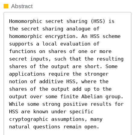
Abstract
Homomorphic secret sharing (HSS) is 
the secret sharing analogue of 
homomorphic encryption. An HSS scheme 
supports a local evaluation of 
functions on shares of one or more 
secret inputs, such that the resulting 
shares of the output are short. Some 
applications require the stronger 
notion of additive HSS, where the 
shares of the output add up to the 
output over some finite Abelian group. 
While some strong positive results for 
HSS are known under specific 
cryptographic assumptions, many 
natural questions remain open.
