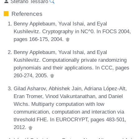
Stefano Tessaro
References
Benny Applebaum, Yuval Ishai, and Eyal
Kushilevitz. Cryptography in NC^0. In FOCS 2004,
pages 166-175, 2004.
Benny Applebaum, Yuval Ishai, and Eyal
Kushilevitz. Computationally private randomizing
polynomials and their applications. In CCC, pages
260-274, 2005.
Gilad Asharov, Abhishek Jain, Adriana López-Alt,
Eran Tromer, Vinod Vaikuntanathan, and Daniel
Wichs. Multiparty computation with low
communication, computation and interaction via
threshold FHE. In EUROCRYPT, pages 483-501,
2012.