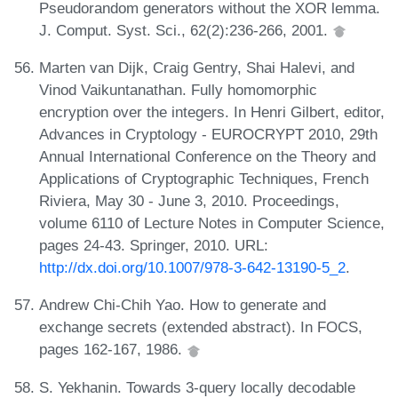
Pseudorandom generators without the XOR lemma.
J. Comput. Syst. Sci., 62(2):236-266, 2001.
Marten van Dijk, Craig Gentry, Shai Halevi, and
Vinod Vaikuntanathan. Fully homomorphic
encryption over the integers. In Henri Gilbert, editor,
Advances in Cryptology - EUROCRYPT 2010, 29th
Annual International Conference on the Theory and
Applications of Cryptographic Techniques, French
Riviera, May 30 - June 3, 2010. Proceedings,
volume 6110 of Lecture Notes in Computer Science,
pages 24-43. Springer, 2010. URL:
http://dx.doi.org/10.1007/978-3-642-13190-5_2
.
Andrew Chi-Chih Yao. How to generate and
exchange secrets (extended abstract). In FOCS,
pages 162-167, 1986.
S. Yekhanin. Towards 3-query locally decodable