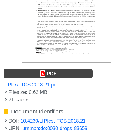
PDF
LIPIcs.ITCS.2018.21.pdf
Filesize: 0.62 MB
21 pages
Document Identifiers
DOI:
10.4230/LIPIcs.ITCS.2018.21
URN:
urn:nbn:de:0030-drops-83659