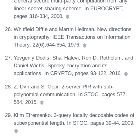
General secure multi-party computation from any
linear secret-sharing scheme. In EUROCRYPT,
pages 316-334, 2000.
Whitfield Diffie and Martin Hellman. New directions
in cryptography. IEEE Transactions on Information
Theory, 22(6):644-654, 1976.
Yevgeniy Dodis, Shai Halevi, Ron D. Rothblum, and
Daniel Wichs. Spooky encryption and its
applications. In CRYPTO, pages 93-122, 2016.
Z. Dvir and S. Gopi. 2-server PIR with sub-
polynomial communication. In STOC, pages 577-
584, 2015.
Klim Efremenko. 3-query locally decodable codes of
subexponential length. In STOC, pages 39-44, 2009.