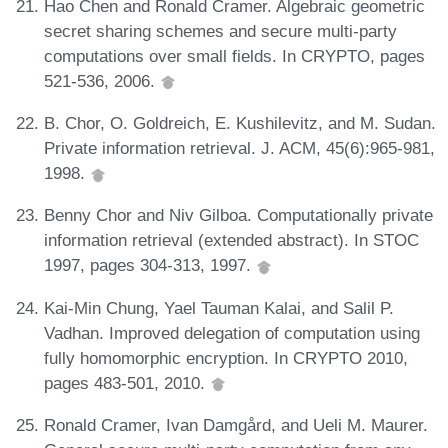
Hao Chen and Ronald Cramer. Algebraic geometric
secret sharing schemes and secure multi-party
computations over small fields. In CRYPTO, pages
521-536, 2006.
B. Chor, O. Goldreich, E. Kushilevitz, and M. Sudan.
Private information retrieval. J. ACM, 45(6):965-981,
1998.
Benny Chor and Niv Gilboa. Computationally private
information retrieval (extended abstract). In STOC
1997, pages 304-313, 1997.
Kai-Min Chung, Yael Tauman Kalai, and Salil P.
Vadhan. Improved delegation of computation using
fully homomorphic encryption. In CRYPTO 2010,
pages 483-501, 2010.
Ronald Cramer, Ivan Damgård, and Ueli M. Maurer.