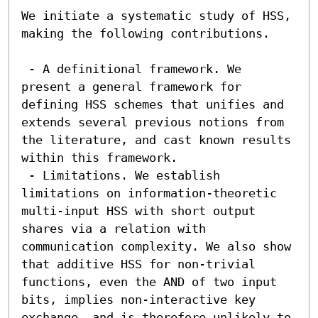
We initiate a systematic study of HSS, 
making the following contributions.

 - A definitional framework. We 
present a general framework for 
defining HSS schemes that unifies and 
extends several previous notions from 
the literature, and cast known results 
within this framework.

 - Limitations. We establish 
limitations on information-theoretic 
multi-input HSS with short output 
shares via a relation with 
communication complexity. We also show 
that additive HSS for non-trivial 
functions, even the AND of two input 
bits, implies non-interactive key 
exchange, and is therefore unlikely to 