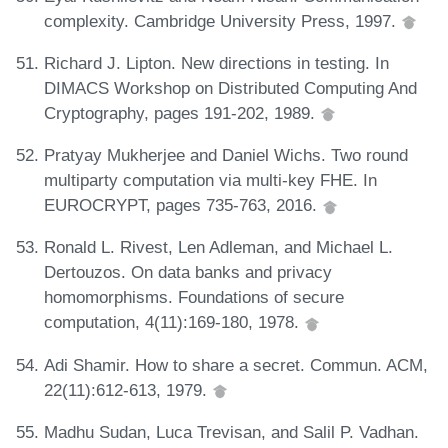
complexity. Cambridge University Press, 1997.
Richard J. Lipton. New directions in testing. In
DIMACS Workshop on Distributed Computing And
Cryptography, pages 191-202, 1989.
Pratyay Mukherjee and Daniel Wichs. Two round
multiparty computation via multi-key FHE. In
EUROCRYPT, pages 735-763, 2016.
Ronald L. Rivest, Len Adleman, and Michael L.
Dertouzos. On data banks and privacy
homomorphisms. Foundations of secure
computation, 4(11):169-180, 1978.
Adi Shamir. How to share a secret. Commun. ACM,
22(11):612-613, 1979.
Madhu Sudan, Luca Trevisan, and Salil P. Vadhan.