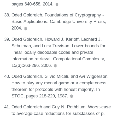
pages 640-658, 2014.
Oded Goldreich. Foundations of Cryptography -
Basic Applications. Cambridge University Press,
2004.
Oded Goldreich, Howard J. Karloff, Leonard J.
Schulman, and Luca Trevisan. Lower bounds for
linear locally decodable codes and private
information retrieval. Computational Complexity,
15(3):263-296, 2006.
Oded Goldreich, Silvio Micali, and Avi Wigderson.
How to play any mental game or a completeness
theorem for protocols with honest majority. In
STOC, pages 218-229, 1987.
Oded Goldreich and Guy N. Rothblum. Worst-case
to average-case reductions for subclasses of p.