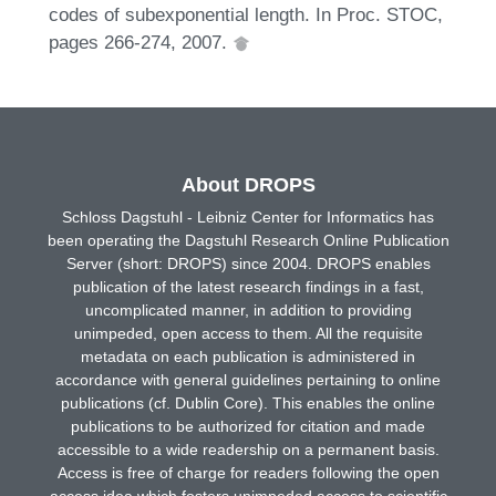
codes of subexponential length. In Proc. STOC,
pages 266-274, 2007.
About DROPS
Schloss Dagstuhl - Leibniz Center for Informatics has
been operating the Dagstuhl Research Online Publication
Server (short: DROPS) since 2004. DROPS enables
publication of the latest research findings in a fast,
uncomplicated manner, in addition to providing
unimpeded, open access to them. All the requisite
metadata on each publication is administered in
accordance with general guidelines pertaining to online
publications (cf. Dublin Core). This enables the online
publications to be authorized for citation and made
accessible to a wide readership on a permanent basis.
Access is free of charge for readers following the open
access idea which fosters unimpeded access to scientific