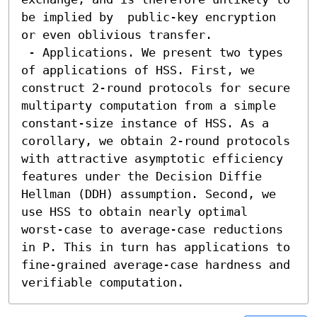
be implied by  public-key encryption 
or even oblivious transfer.

 - Applications. We present two types 
of applications of HSS. First, we 
construct 2-round protocols for secure 
multiparty computation from a simple 
constant-size instance of HSS. As a 
corollary, we obtain 2-round protocols 
with attractive asymptotic efficiency 
features under the Decision Diffie 
Hellman (DDH) assumption. Second, we 
use HSS to obtain nearly optimal 
worst-case to average-case reductions 
in P. This in turn has applications to 
fine-grained average-case hardness and 
verifiable computation.