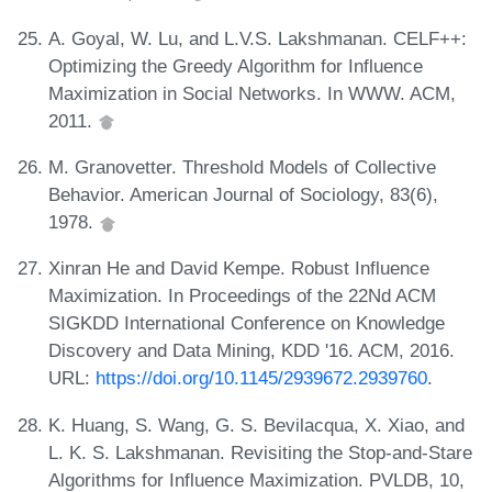
A. Goyal, W. Lu, and L.V.S. Lakshmanan. CELF++:
Optimizing the Greedy Algorithm for Influence
Maximization in Social Networks. In WWW. ACM,
2011.
M. Granovetter. Threshold Models of Collective
Behavior. American Journal of Sociology, 83(6),
1978.
Xinran He and David Kempe. Robust Influence
Maximization. In Proceedings of the 22Nd ACM
SIGKDD International Conference on Knowledge
Discovery and Data Mining, KDD '16. ACM, 2016.
URL:
https://doi.org/10.1145/2939672.2939760
.
K. Huang, S. Wang, G. S. Bevilacqua, X. Xiao, and
L. K. S. Lakshmanan. Revisiting the Stop-and-Stare
Algorithms for Influence Maximization. PVLDB, 10,