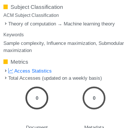
Subject Classification
ACM Subject Classification
Theory of computation → Machine learning theory
Keywords
Sample complexity
Influence maximization
Submodular
maximization
Metrics
Access Statistics
Total Accesses (updated on a weekly basis)
0
0
Document
Metadata