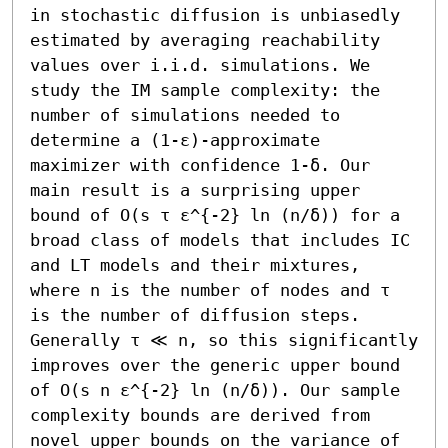
in stochastic diffusion is unbiasedly 
estimated by averaging reachability 
values over i.i.d. simulations. We 
study the IM sample complexity: the 
number of simulations needed to 
determine a (1-ε)-approximate 
maximizer with confidence 1-δ. Our 
main result is a surprising upper 
bound of O(s τ ε^{-2} ln (n/δ)) for a 
broad class of models that includes IC 
and LT models and their mixtures, 
where n is the number of nodes and τ 
is the number of diffusion steps. 
Generally τ ≪ n, so this significantly 
improves over the generic upper bound 
of O(s n ε^{-2} ln (n/δ)). Our sample 
complexity bounds are derived from 
novel upper bounds on the variance of 