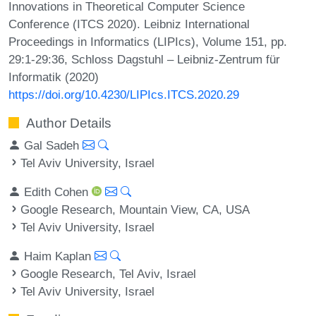
Innovations in Theoretical Computer Science
Conference (ITCS 2020). Leibniz International
Proceedings in Informatics (LIPIcs), Volume 151, pp.
29:1-29:36, Schloss Dagstuhl – Leibniz-Zentrum für
Informatik (2020)
https://doi.org/10.4230/LIPIcs.ITCS.2020.29
Author Details
Gal Sadeh
Tel Aviv University, Israel
Edith Cohen
Google Research, Mountain View, CA, USA
Tel Aviv University, Israel
Haim Kaplan
Google Research, Tel Aviv, Israel
Tel Aviv University, Israel