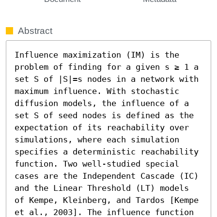
Abstract
Influence maximization (IM) is the 
problem of finding for a given s ≥ 1 a 
set S of |S|=s nodes in a network with 
maximum influence. With stochastic 
diffusion models, the influence of a 
set S of seed nodes is defined as the 
expectation of its reachability over 
simulations, where each simulation 
specifies a deterministic reachability 
function. Two well-studied special 
cases are the Independent Cascade (IC) 
and the Linear Threshold (LT) models 
of Kempe, Kleinberg, and Tardos [Kempe 
et al., 2003]. The influence function 