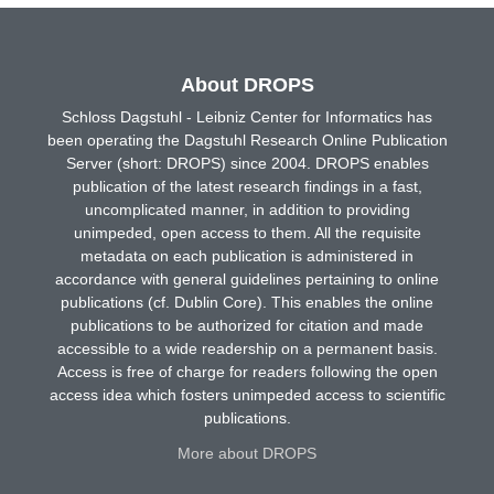
About DROPS
Schloss Dagstuhl - Leibniz Center for Informatics has
been operating the Dagstuhl Research Online Publication
Server (short: DROPS) since 2004. DROPS enables
publication of the latest research findings in a fast,
uncomplicated manner, in addition to providing
unimpeded, open access to them. All the requisite
metadata on each publication is administered in
accordance with general guidelines pertaining to online
publications (cf. Dublin Core). This enables the online
publications to be authorized for citation and made
accessible to a wide readership on a permanent basis.
Access is free of charge for readers following the open
access idea which fosters unimpeded access to scientific
publications.
More about DROPS