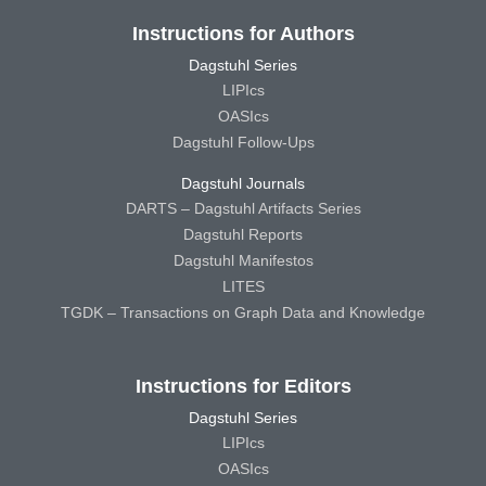
Instructions for Authors
Dagstuhl Series
LIPIcs
OASIcs
Dagstuhl Follow-Ups
Dagstuhl Journals
DARTS – Dagstuhl Artifacts Series
Dagstuhl Reports
Dagstuhl Manifestos
LITES
TGDK – Transactions on Graph Data and Knowledge
Instructions for Editors
Dagstuhl Series
LIPIcs
OASIcs