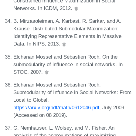
Constrained Influence Maximization in Social
Networks. In ICDM, 2012.
B. Mirzasoleiman, A. Karbasi, R. Sarkar, and A.
Krause. Distributed Submodular Maximization:
Identifying Representative Elements in Massive
Data. In NIPS, 2013.
Elchanan Mossel and Sébastien Roch. On the
submodularity of influence in social networks. In
STOC, 2007.
Elchanan Mossel and Sebastien Roch.
Submodularity of Infuence in Social Networks: From
Local to Global.
https://arxiv.org/pdf/math/0612046.pdf
, July 2009.
(Accessed on 08 2019).
G. Nemhauser, L. Wolsey, and M. Fisher. An
analysis of the approximations of maximizing