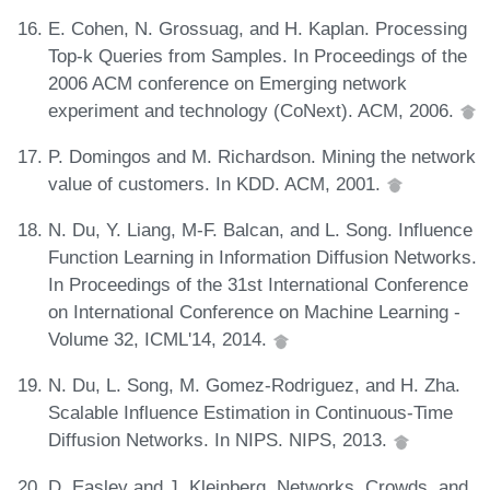
E. Cohen, N. Grossuag, and H. Kaplan. Processing
Top-k Queries from Samples. In Proceedings of the
2006 ACM conference on Emerging network
experiment and technology (CoNext). ACM, 2006.
P. Domingos and M. Richardson. Mining the network
value of customers. In KDD. ACM, 2001.
N. Du, Y. Liang, M-F. Balcan, and L. Song. Influence
Function Learning in Information Diffusion Networks.
In Proceedings of the 31st International Conference
on International Conference on Machine Learning -
Volume 32, ICML'14, 2014.
N. Du, L. Song, M. Gomez-Rodriguez, and H. Zha.
Scalable Influence Estimation in Continuous-Time
Diffusion Networks. In NIPS. NIPS, 2013.
D. Easley and J. Kleinberg. Networks, Crowds, and