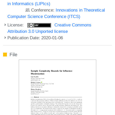
in Informatics (LIPIcs)
Conference:
Innovations in Theoretical
Computer Science Conference (ITCS)
License:
Creative Commons
Attribution 3.0 Unported license
Publication Date: 2020-01-06
File