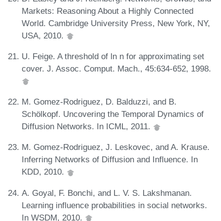
Markets: Reasoning About a Highly Connected
World. Cambridge University Press, New York, NY,
USA, 2010.
U. Feige. A threshold of ln n for approximating set
cover. J. Assoc. Comput. Mach., 45:634-652, 1998.
M. Gomez-Rodriguez, D. Balduzzi, and B.
Schölkopf. Uncovering the Temporal Dynamics of
Diffusion Networks. In ICML, 2011.
M. Gomez-Rodriguez, J. Leskovec, and A. Krause.
Inferring Networks of Diffusion and Influence. In
KDD, 2010.
A. Goyal, F. Bonchi, and L. V. S. Lakshmanan.
Learning influence probabilities in social networks.
In WSDM, 2010.