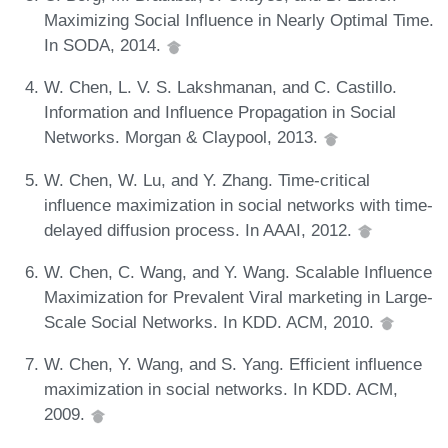
Maximizing Social Influence in Nearly Optimal Time.
In SODA, 2014.
W. Chen, L. V. S. Lakshmanan, and C. Castillo.
Information and Influence Propagation in Social
Networks. Morgan & Claypool, 2013.
W. Chen, W. Lu, and Y. Zhang. Time-critical
influence maximization in social networks with time-
delayed diffusion process. In AAAI, 2012.
W. Chen, C. Wang, and Y. Wang. Scalable Influence
Maximization for Prevalent Viral marketing in Large-
Scale Social Networks. In KDD. ACM, 2010.
W. Chen, Y. Wang, and S. Yang. Efficient influence
maximization in social networks. In KDD. ACM,
2009.