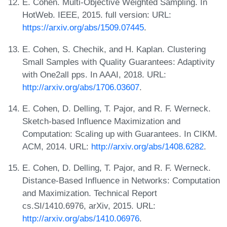
E. Cohen. Multi-Objective Weighted Sampling. In
HotWeb. IEEE, 2015. full version: URL:
https://arxiv.org/abs/1509.07445
.
E. Cohen, S. Chechik, and H. Kaplan. Clustering
Small Samples with Quality Guarantees: Adaptivity
with One2all pps. In AAAI, 2018. URL:
http://arxiv.org/abs/1706.03607
.
E. Cohen, D. Delling, T. Pajor, and R. F. Werneck.
Sketch-based Influence Maximization and
Computation: Scaling up with Guarantees. In CIKM.
ACM, 2014. URL:
http://arxiv.org/abs/1408.6282
.
E. Cohen, D. Delling, T. Pajor, and R. F. Werneck.
Distance-Based Influence in Networks: Computation
and Maximization. Technical Report
cs.SI/1410.6976, arXiv, 2015. URL:
http://arxiv.org/abs/1410.06976
.