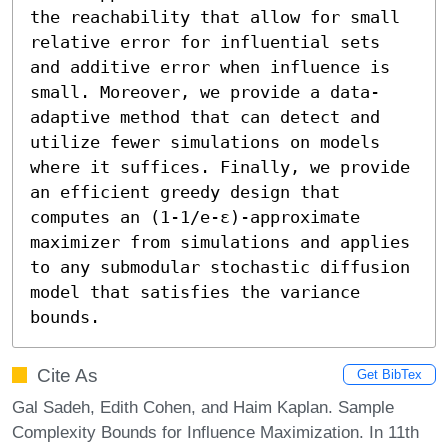
the reachability that allow for small 
relative error for influential sets 
and additive error when influence is 
small. Moreover, we provide a data-
adaptive method that can detect and 
utilize fewer simulations on models 
where it suffices. Finally, we provide 
an efficient greedy design that 
computes an (1-1/e-ε)-approximate 
maximizer from simulations and applies 
to any submodular stochastic diffusion 
model that satisfies the variance 
bounds.
Cite As
Get BibTex
Gal Sadeh, Edith Cohen, and Haim Kaplan. Sample
Complexity Bounds for Influence Maximization. In 11th