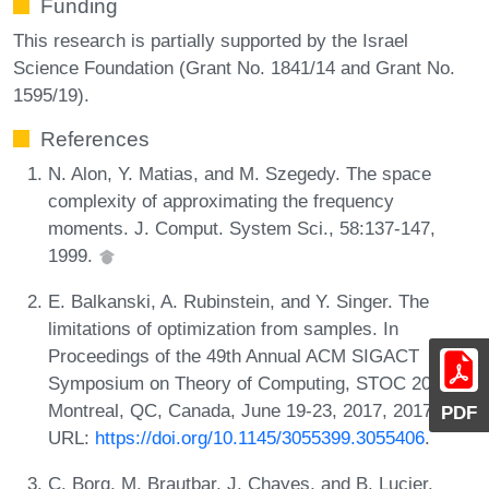
Funding
This research is partially supported by the Israel
Science Foundation (Grant No. 1841/14 and Grant No.
1595/19).
References
N. Alon, Y. Matias, and M. Szegedy. The space
complexity of approximating the frequency
moments. J. Comput. System Sci., 58:137-147,
1999.
E. Balkanski, A. Rubinstein, and Y. Singer. The
limitations of optimization from samples. In
Proceedings of the 49th Annual ACM SIGACT
Symposium on Theory of Computing, STOC 2017,
Montreal, QC, Canada, June 19-23, 2017, 2017.
PDF
URL:
https://doi.org/10.1145/3055399.3055406
.
C. Borg, M. Brautbar, J. Chayes, and B. Lucier.