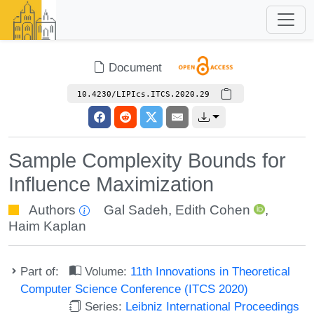
Document
10.4230/LIPIcs.ITCS.2020.29
Sample Complexity Bounds for
Influence Maximization
Authors
Gal Sadeh
,
Edith Cohen
,
Haim Kaplan
Part of:
Volume:
11th Innovations in Theoretical
Computer Science Conference (ITCS 2020)
Series:
Leibniz International Proceedings