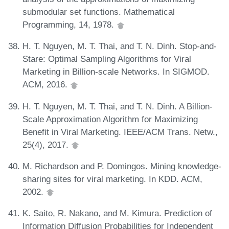
submodular set functions. Mathematical
Programming, 14, 1978.
H. T. Nguyen, M. T. Thai, and T. N. Dinh. Stop-and-
Stare: Optimal Sampling Algorithms for Viral
Marketing in Billion-scale Networks. In SIGMOD.
ACM, 2016.
H. T. Nguyen, M. T. Thai, and T. N. Dinh. A Billion-
Scale Approximation Algorithm for Maximizing
Benefit in Viral Marketing. IEEE/ACM Trans. Netw.,
25(4), 2017.
M. Richardson and P. Domingos. Mining knowledge-
sharing sites for viral marketing. In KDD. ACM,
2002.
K. Saito, R. Nakano, and M. Kimura. Prediction of
Information Diffusion Probabilities for Independent