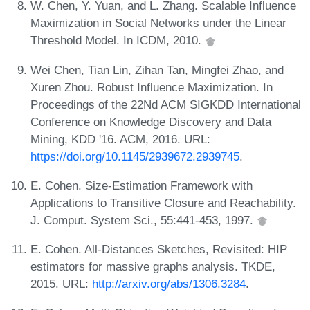
W. Chen, Y. Yuan, and L. Zhang. Scalable Influence
Maximization in Social Networks under the Linear
Threshold Model. In ICDM, 2010.
Wei Chen, Tian Lin, Zihan Tan, Mingfei Zhao, and
Xuren Zhou. Robust Influence Maximization. In
Proceedings of the 22Nd ACM SIGKDD International
Conference on Knowledge Discovery and Data
Mining, KDD '16. ACM, 2016. URL:
https://doi.org/10.1145/2939672.2939745
.
E. Cohen. Size-Estimation Framework with
Applications to Transitive Closure and Reachability.
J. Comput. System Sci., 55:441-453, 1997.
E. Cohen. All-Distances Sketches, Revisited: HIP
estimators for massive graphs analysis. TKDE,
2015. URL:
http://arxiv.org/abs/1306.3284
.