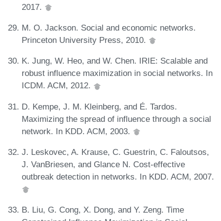
2017.
M. O. Jackson. Social and economic networks.
Princeton University Press, 2010.
K. Jung, W. Heo, and W. Chen. IRIE: Scalable and
robust influence maximization in social networks. In
ICDM. ACM, 2012.
D. Kempe, J. M. Kleinberg, and É. Tardos.
Maximizing the spread of influence through a social
network. In KDD. ACM, 2003.
J. Leskovec, A. Krause, C. Guestrin, C. Faloutsos,
J. VanBriesen, and Glance N. Cost-effective
outbreak detection in networks. In KDD. ACM, 2007.
B. Liu, G. Cong, X. Dong, and Y. Zeng. Time