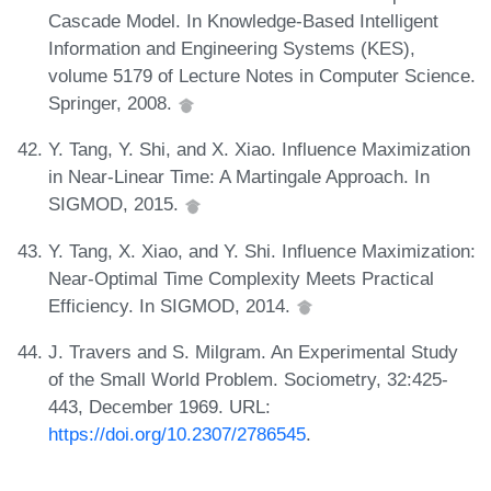
Cascade Model. In Knowledge-Based Intelligent
Information and Engineering Systems (KES),
volume 5179 of Lecture Notes in Computer Science.
Springer, 2008.
Y. Tang, Y. Shi, and X. Xiao. Influence Maximization
in Near-Linear Time: A Martingale Approach. In
SIGMOD, 2015.
Y. Tang, X. Xiao, and Y. Shi. Influence Maximization:
Near-Optimal Time Complexity Meets Practical
Efficiency. In SIGMOD, 2014.
J. Travers and S. Milgram. An Experimental Study
of the Small World Problem. Sociometry, 32:425-
443, December 1969. URL:
https://doi.org/10.2307/2786545
.