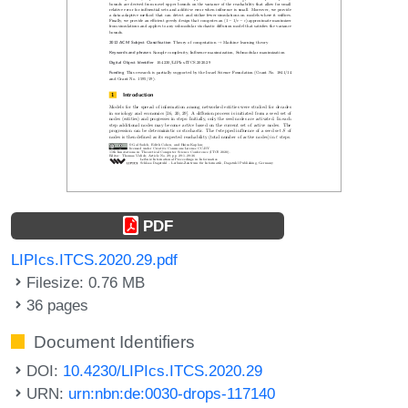
PDF
LIPIcs.ITCS.2020.29.pdf
Filesize: 0.76 MB
36 pages
Document Identifiers
DOI:
10.4230/LIPIcs.ITCS.2020.29
URN:
urn:nbn:de:0030-drops-117140