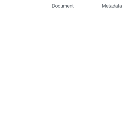
Document
Metadata