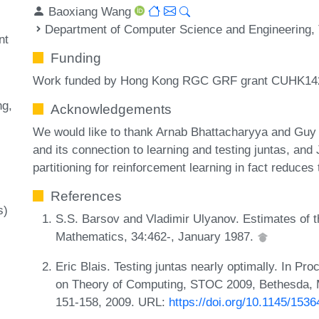
Baoxiang Wang
Department of Computer Science and Engineering, 
nt
Funding
Work funded by Hong Kong RGC GRF grant CUHK14
ng
Acknowledgements
We would like to thank Arnab Bhattacharyya and Guy K
and its connection to learning and testing juntas, and Ji
partitioning for reinforcement learning in fact reduces 
References
s)
S.S. Barsov and Vladimir Ulyanov. Estimates of 
Mathematics, 34:462-, January 1987.
Eric Blais. Testing juntas nearly optimally. In 
on Theory of Computing, STOC 2009, Bethesda, 
151-158, 2009. URL:
https://doi.org/10.1145/153