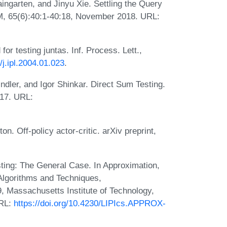
ingarten, and Jinyu Xie. Settling the Query
CM, 65(6):40:1-40:18, November 2018. URL:
r testing juntas. Inf. Process. Lett.,
/j.ipl.2004.01.023
.
ndler, and Igor Shinkar. Direct Sum Testing.
017. URL:
. Off-policy actor-critic. arXiv preprint,
sting: The General Case. In Approximation,
Algorithms and Techniques,
assachusetts Institute of Technology,
URL:
https://doi.org/10.4230/LIPIcs.APPROX-