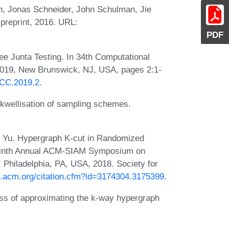
, Jonas Schneider, John Schulman, Jie
preprint, 2016. URL:
PDF
ee Junta Testing. In 34th Computational
2019, New Brunswick, NJ, USA, pages 2:1-
CCC.2019.2
.
kwellisation of sampling schemes.
n Yu. Hypergraph K-cut in Randomized
-Ninth Annual ACM-SIAM Symposium on
 Philadelphia, PA, USA, 2018. Society for
dl.acm.org/citation.cfm?id=3174304.3175399
.
ess of approximating the k-way hypergraph