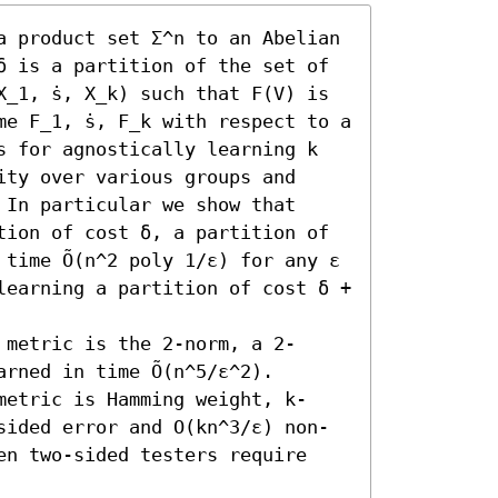
a product set Σ^n to an Abelian 
δ is a partition of the set of 
_1, ̇s, X_k) such that F(V) is 
e F_1, ̇s, F_k with respect to a 
s for agnostically learning k 
ty over various groups and 
 In particular we show that 

tion of cost δ, a partition of 
 time Õ(n^2 poly 1/ε) for any ε 
learning a partition of cost δ + 
 metric is the 2-norm, a 2-
rned in time Õ(n^5/ε^2). 

metric is Hamming weight, k-
sided error and O(kn^3/ε) non-
en two-sided testers require 