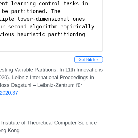
be partitioned. The 
tiple lower-dimensional ones 
ur second algorithm empirically 
vious heuristic partitioning 
Get BibTex
ing Variable Partitions. In 11th Innovations
0). Leibniz International Proceedings in
hloss Dagstuhl – Leibniz-Zentrum für
.2020.37
Institute of Theoretical Computer Science
ong Kong