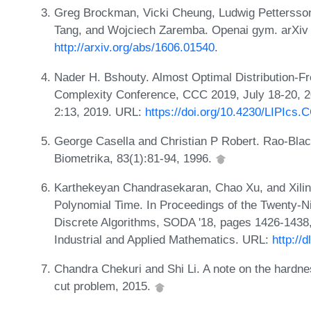
Greg Brockman, Vicki Cheung, Ludwig Pettersson
Tang, and Wojciech Zaremba. Openai gym. arXiv 
http://arxiv.org/abs/1606.01540
.
Nader H. Bshouty. Almost Optimal Distribution-Fr
Complexity Conference, CCC 2019, July 18-20, 
2:13, 2019. URL:
https://doi.org/10.4230/LIPIcs.
George Casella and Christian P Robert. Rao-Blac
Biometrika, 83(1):81-94, 1996.
Karthekeyan Chandrasekaran, Chao Xu, and Xili
Polynomial Time. In Proceedings of the Twenty
Discrete Algorithms, SODA '18, pages 1426-1438,
Industrial and Applied Mathematics. URL:
http://
Chandra Chekuri and Shi Li. A note on the hardn
cut problem, 2015.