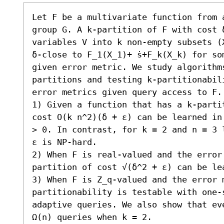
Let F be a multivariate function from 
group G. A k-partition of F with cost 
variables V into k non-empty subsets (X
δ-close to F_1(X_1)+ ̇s+F_k(X_k) for som
given error metric. We study algorithm
partitions and testing k-partitionabili
error metrics given query access to F.
1) Given a function that has a k-parti
cost O(k n^2)(δ + ε) can be learned in
> 0. In contrast, for k = 2 and n = 3 
ε is NP-hard. 

2) When F is real-valued and the error
partition of cost √(δ^2 + ε) can be lea
3) When F is Z_q-valued and the error 
partitionability is testable with one-
adaptive queries. We also show that ev
Ω(n) queries when k = 2. 
