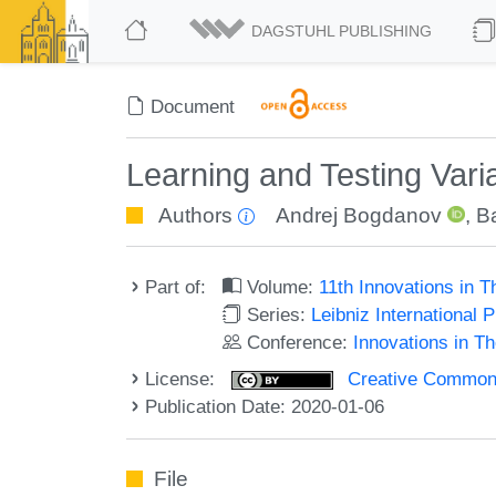
DAGSTUHL PUBLISHING
Document
Learning and Testing Varia
Authors
Andrej Bogdanov
,
B
Part of:
Volume:
11th Innovations in 
Series:
Leibniz International 
Conference:
Innovations in T
License:
Creative Commons 
Publication Date: 2020-01-06
File