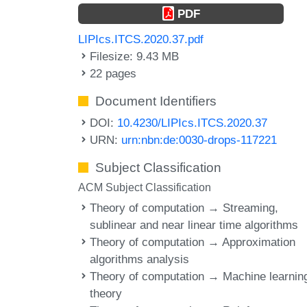
PDF
LIPIcs.ITCS.2020.37.pdf
Filesize: 9.43 MB
22 pages
Document Identifiers
DOI:
10.4230/LIPIcs.ITCS.2020.37
URN:
urn:nbn:de:0030-drops-117221
Subject Classification
ACM Subject Classification
Theory of computation → Streaming,
sublinear and near linear time algorithms
Theory of computation → Approximation
algorithms analysis
Theory of computation → Machine learnin
theory