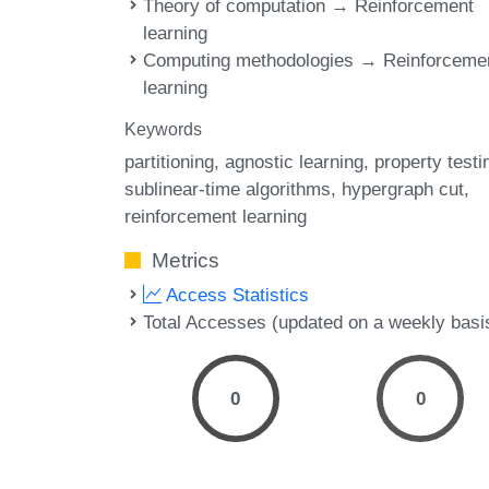
Theory of computation → Reinforcement
learning
Computing methodologies → Reinforceme
learning
Keywords
partitioning
agnostic learning
property testi
sublinear-time algorithms
hypergraph cut
reinforcement learning
Metrics
Access Statistics
Total Accesses (updated on a weekly basi
0
0