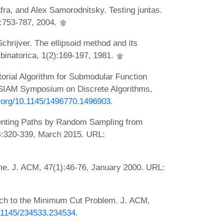
ra, and Alex Samorodnitsky. Testing juntas.
:753-787, 2004.
hrijver. The ellipsoid method and its
binatorica, 1(2):169-197, 1981.
orial Algorithm for Submodular Function
-SIAM Symposium on Discrete Algorithms,
i.org/10.1145/1496770.1496903
.
enting Paths by Random Sampling from
4:320-339, March 2015. URL:
me. J. ACM, 47(1):46-76, January 2000. URL:
ach to the Minimum Cut Problem. J. ACM,
0.1145/234533.234534
.