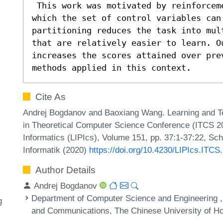
 This work was motivated by reinforcement learning control tasks in 
which the set of control variables can 
partitioning reduces the task into mul
that are relatively easier to learn. O
increases the scores attained over pre
methods applied in this context.
Cite As
Andrej Bogdanov and Baoxiang Wang. Learning and Test
in Theoretical Computer Science Conference (ITCS 202
Informatics (LIPIcs), Volume 151, pp. 37:1-37:22, Sc
Informatik (2020)
https://doi.org/10.4230/LIPIcs.ITCS
Author Details
Andrej Bogdanov
Department of Computer Science and Engineering , 
g
and Communications, The Chinese University of H