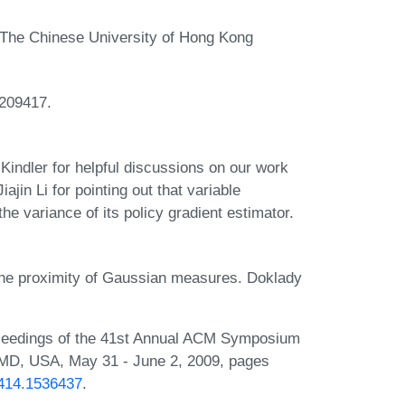
The Chinese University of Hong Kong
209417.
indler for helpful discussions on our work
ajin Li for pointing out that variable
the variance of its policy gradient estimator.
the proximity of Gaussian measures. Doklady
Proceedings of the 41st Annual ACM Symposium
MD, USA, May 31 - June 2, 2009, pages
6414.1536437
.