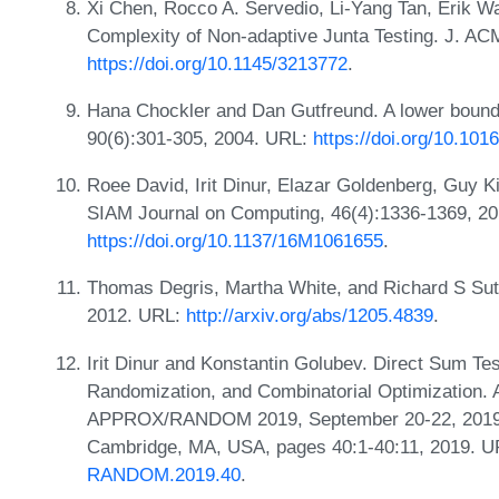
Xi Chen, Rocco A. Servedio, Li-Yang Tan, Erik Wa
Complexity of Non-adaptive Junta Testing. J. A
https://doi.org/10.1145/3213772
.
Hana Chockler and Dan Gutfreund. A lower bound fo
90(6):301-305, 2004. URL:
https://doi.org/10.1016
Roee David, Irit Dinur, Elazar Goldenberg, Guy Ki
SIAM Journal on Computing, 46(4):1336-1369, 2
https://doi.org/10.1137/16M1061655
.
Thomas Degris, Martha White, and Richard S Sutton
2012. URL:
http://arxiv.org/abs/1205.4839
.
Irit Dinur and Konstantin Golubev. Direct Sum Te
Randomization, and Combinatorial Optimization. 
APPROX/RANDOM 2019, September 20-22, 2019, M
Cambridge, MA, USA, pages 40:1-40:11, 2019. 
RANDOM.2019.40
.