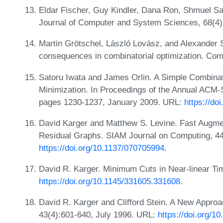
Eldar Fischer, Guy Kindler, Dana Ron, Shmuel Saf
Journal of Computer and System Sciences, 68(4)
Martin Grötschel, László Lovász, and Alexander Sc
consequences in combinatorial optimization. Com
Satoru Iwata and James Orlin. A Simple Combinat
Minimization. In Proceedings of the Annual ACM
pages 1230-1237, January 2009. URL:
https://do
David Karger and Matthew S. Levine. Fast Augm
Residual Graphs. SIAM Journal on Computing, 4
https://doi.org/10.1137/070705994
.
David R. Karger. Minimum Cuts in Near-linear Ti
https://doi.org/10.1145/331605.331608
.
David R. Karger and Clifford Stein. A New Appro
43(4):601-640, July 1996. URL:
https://doi.org/1