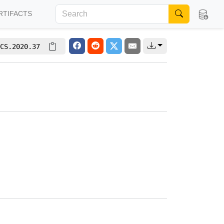
RTIFACTS
CS.2020.37