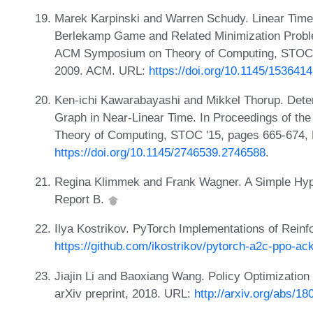
Marek Karpinski and Warren Schudy. Linear Time
Berlekamp Game and Related Minimization Problem
ACM Symposium on Theory of Computing, STOC '
2009. ACM. URL:
https://doi.org/10.1145/153641
Ken-ichi Kawarabayashi and Mikkel Thorup. Dete
Graph in Near-Linear Time. In Proceedings of t
Theory of Computing, STOC '15, pages 665-674,
https://doi.org/10.1145/2746539.2746588
.
Regina Klimmek and Frank Wagner. A Simple Hype
Report B.
Ilya Kostrikov. PyTorch Implementations of Reinf
https://github.com/ikostrikov/pytorch-a2c-ppo-ack
Jiajin Li and Baoxiang Wang. Policy Optimizatio
arXiv preprint, 2018. URL:
http://arxiv.org/abs/1