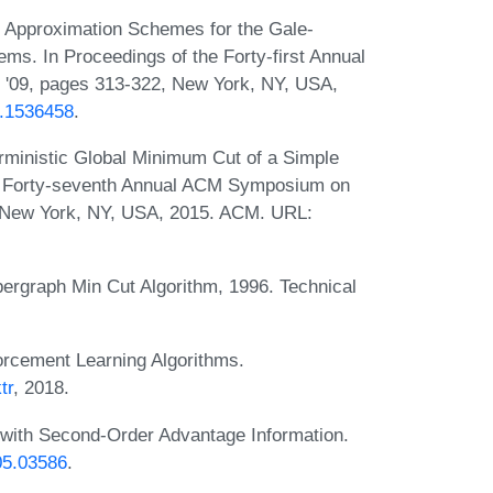
 Approximation Schemes for the Gale-
s. In Proceedings of the Forty-first Annual
09, pages 313-322, New York, NY, USA,
4.1536458
.
rministic Global Minimum Cut of a Simple
he Forty-seventh Annual ACM Symposium on
 New York, NY, USA, 2015. ACM. URL:
rgraph Min Cut Algorithm, 1996. Technical
orcement Learning Algorithms.
tr
, 2018.
n with Second-Order Advantage Information.
805.03586
.