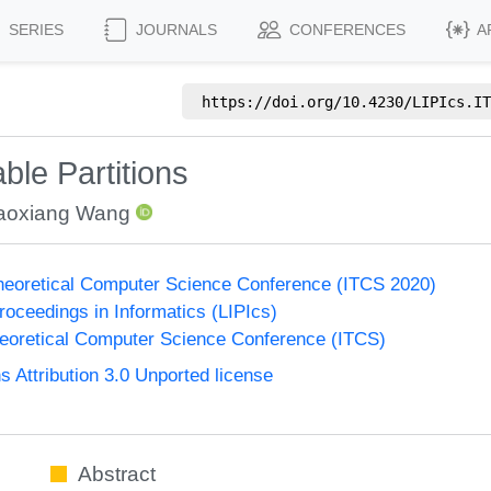
SERIES
JOURNALS
CONFERENCES
A
https://doi.org/
10.4230/LIPIcs.IT
ble Partitions
aoxiang Wang
Theoretical Computer Science Conference (ITCS 2020)
Proceedings in Informatics (LIPIcs)
heoretical Computer Science Conference (ITCS)
Attribution 3.0 Unported license
Abstract