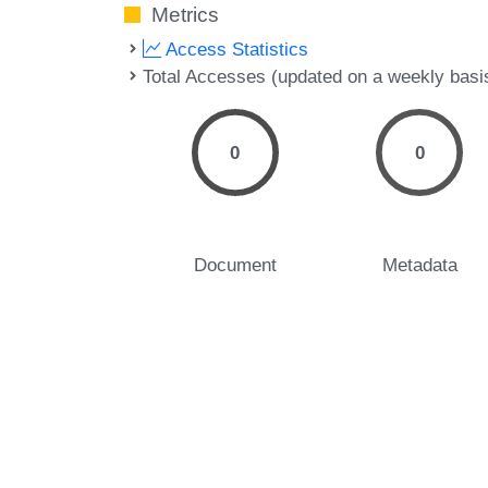
Metrics
Access Statistics
Total Accesses (updated on a weekly basi
0
0
Document
Metadata