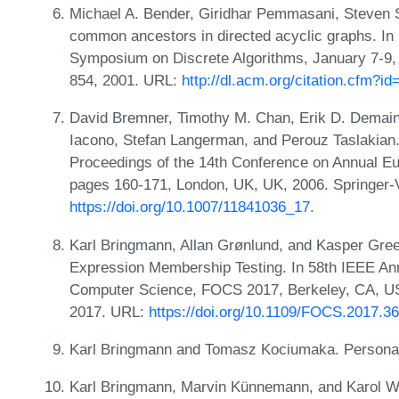
Michael A. Bender, Giridhar Pemmasani, Steven S
common ancestors in directed acyclic graphs. In 
Symposium on Discrete Algorithms, January 7-9,
854, 2001. URL:
http://dl.acm.org/citation.cfm?i
David Bremner, Timothy M. Chan, Erik D. Demaine
Iacono, Stefan Langerman, and Perouz Taslakian.
Proceedings of the 14th Conference on Annual 
pages 160-171, London, UK, UK, 2006. Springer-
https://doi.org/10.1007/11841036_17
.
Karl Bringmann, Allan Grønlund, and Kasper Gree
Expression Membership Testing. In 58th IEEE A
Computer Science, FOCS 2017, Berkeley, CA, US
2017. URL:
https://doi.org/10.1109/FOCS.2017.36
Karl Bringmann and Tomasz Kociumaka. Persona
Karl Bringmann, Marvin Künnemann, and Karol W