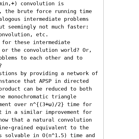
in,+) convolution is 
, the brute force running time 
alogous intermediate problems 
ut seemingly not much faster: 
nvolution, etc. 

for these intermediate 
 or the convolution world? Or, 
blems to each other and to 


stions by providing a network of 
nstance that APSP in directed 
product can be reduced to both 
e monochromatic triangle 
ment over n^{(3+ω)/2} time for 
t in a similar improvement for 
how that a natural convolution 
ine-grained equivalent to the 
s solvable in O(n^1.5) time and 