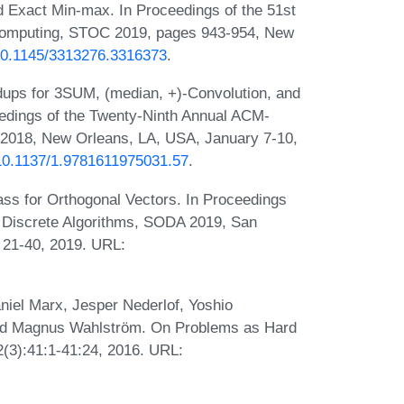
d Exact Min-max. In Proceedings of the 51st
mputing, STOC 2019, pages 943-954, New
/10.1145/3313276.3316373
.
ups for 3SUM, (median, +)-Convolution, and
dings of the Twenty-Ninth Annual ACM-
2018, New Orleans, LA, USA, January 7-10,
g/10.1137/1.9781611975031.57
.
ass for Orthogonal Vectors. In Proceedings
 Discrete Algorithms, SODA 2019, San
s 21-40, 2019. URL:
niel Marx, Jesper Nederlof, Yoshio
nd Magnus Wahlström. On Problems as Hard
(3):41:1-41:24, 2016. URL: