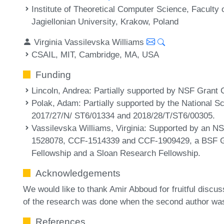
Institute of Theoretical Computer Science, Facult
Jagiellonian University, Krakow, Poland
Virginia Vassilevska Williams
CSAIL, MIT, Cambridge, MA, USA
Funding
Lincoln, Andrea
: Partially supported by NSF Grant
Polak, Adam
: Partially supported by the National 
2017/27/N/ ST6/01334 and 2018/28/T/ST6/00305.
Vassilevska Williams, Virginia
: Supported by an 
1528078, CCF-1514339 and CCF-1909429, a BSF G
Fellowship and a Sloan Research Fellowship.
Acknowledgements
We would like to thank Amir Abboud for fruitful discus
of the research was done when the second author was 
References