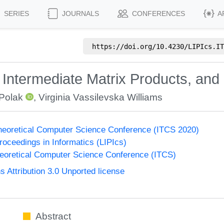
SERIES
JOURNALS
CONFERENCES
A
https://doi.org/
10.4230/LIPIcs.IT
Intermediate Matrix Products, and
Polak
,
Virginia Vassilevska Williams
Theoretical Computer Science Conference (ITCS 2020)
Proceedings in Informatics (LIPIcs)
heoretical Computer Science Conference (ITCS)
Attribution 3.0 Unported license
Abstract