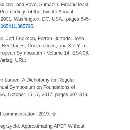
kiena, and Pavel Sumazin. Finding least
Proceedings of the Twelfth Annual
 2001, Washington, DC, USA., pages 845-
d=365411.365795
.
, Jeff Erickson, Ferran Hurtado, John
 Necklaces, Convolutions, and X + Y. In
European Symposium - Volume 14, ESA'06,
Verlag. URL:
n Larsen. A Dichotomy for Regular
nnual Symposium on Foundations of
A, October 15-17, 2017, pages 307-318,
.
l communication, 2019.
egrzycki. Approximating APSP Without