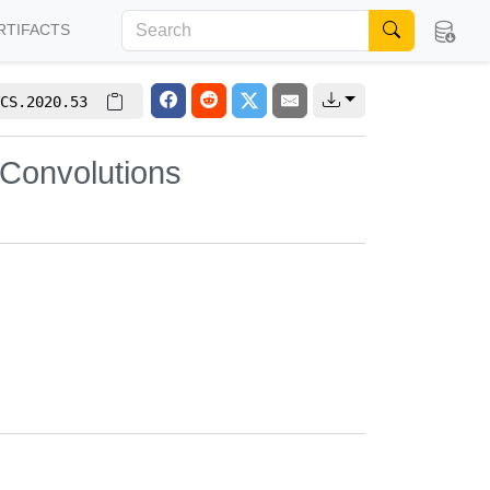
RTIFACTS
CS.2020.53
 Convolutions