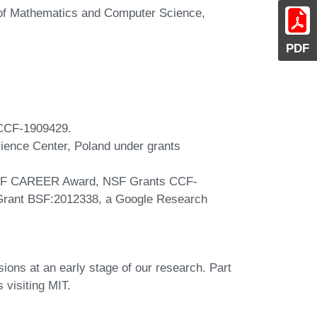
y of Mathematics and Computer Science,
PDF
 CCF-1909429.
Science Center, Poland under grants
NSF CAREER Award, NSF Grants CCF-
rant BSF:2012338, a Google Research
sions at an early stage of our research. Part
visiting MIT.