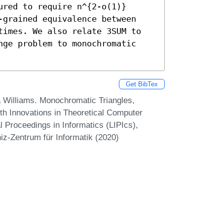
red to require n^{2-o(1)} 
-grained equivalence between 
times. We also relate 3SUM to 
nge problem to monochromatic 
Get BibTex
a Williams. Monochromatic Triangles,
1th Innovations in Theoretical Computer
 Proceedings in Informatics (LIPIcs),
iz-Zentrum für Informatik (2020)