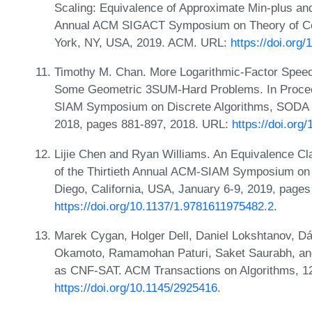
Scaling: Equivalence of Approximate Min-plus an
Annual ACM SIGACT Symposium on Theory of Co
York, NY, USA, 2019. ACM. URL:
https://doi.org
Timothy M. Chan. More Logarithmic-Factor Speed
Some Geometric 3SUM-Hard Problems. In Procee
SIAM Symposium on Discrete Algorithms, SODA 
2018, pages 881-897, 2018. URL:
https://doi.or
Lijie Chen and Ryan Williams. An Equivalence Cl
of the Thirtieth Annual ACM-SIAM Symposium on
Diego, California, USA, January 6-9, 2019, page
https://doi.org/10.1137/1.9781611975482.2
.
Marek Cygan, Holger Dell, Daniel Lokshtanov, Dá
Okamoto, Ramamohan Paturi, Saket Saurabh, a
as CNF-SAT. ACM Transactions on Algorithms, 12
https://doi.org/10.1145/2925416
.