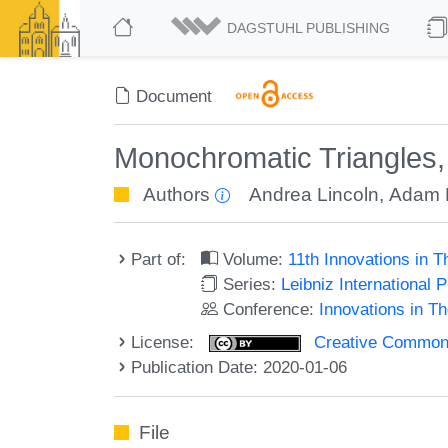
DAGSTUHL PUBLISHING
Document
Monochromatic Triangles, 
Authors
Andrea Lincoln
,
Adam 
Part of:
Volume:
11th Innovations in 
Series:
Leibniz International 
Conference:
Innovations in T
License:
Creative Commons 
Publication Date: 2020-01-06
File