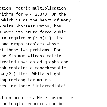
ation, matrix multiplication, 
rithms for ω < 2.373. On the 
 which is at the heart of many 
Pairs Shortest Paths, has 
s over its brute-force cubic 
 to require n^{3-o(1)} time. 
and graph problems whose 
f these two problems. For 
he Minimum Witness matrix 
irected unweighted graphs and 
aph contains a monochromatic 
ω)/2}) time. While slight 
ng rectangular matrix 
mes for these "intermediate" 
ution problems. Here, using the 
 n-length sequences can be 