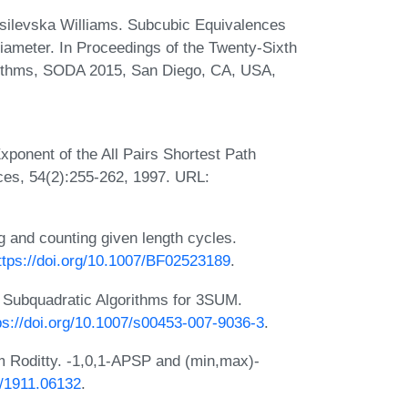
ssilevska Williams. Subcubic Equivalences
ameter. In Proceedings of the Twenty-Sixth
ithms, SODA 2015, San Diego, CA, USA,
xponent of the All Pairs Shortest Path
es, 54(2):255-262, 1997. URL:
g and counting given length cycles.
ttps://doi.org/10.1007/BF02523189
.
. Subquadratic Algorithms for 3SUM.
ps://doi.org/10.1007/s00453-007-9036-3
.
m Roditty. -1,0,1-APSP and (min,max)-
s/1911.06132
.