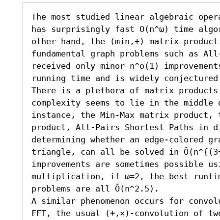
The most studied linear algebraic oper
has surprisingly fast O(n^ω) time algo
other hand, the (min,+) matrix product
fundamental graph problems such as All-
received only minor n^o(1) improvement
running time and is widely conjectured
There is a plethora of matrix products 
complexity seems to lie in the middle o
instance, the Min-Max matrix product, t
product, All-Pairs Shortest Paths in d
determining whether an edge-colored gr
triangle, can all be solved in Õ(n^{(3+
improvements are sometimes possible usi
multiplication, if ω=2, the best runti
problems are all Õ(n^2.5).

A similar phenomenon occurs for convol
FFT, the usual (+,×)-convolution of two