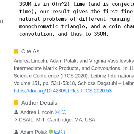
3SUM is in O(n^2) time (and is conjectu
time), our result gives the first fine
natural problems of different running 
s)
monochromatic triangle, and a coin cha
convolution, and thus to 3SUM.
Cite As
Andrea Lincoln, Adam Polak, and Virginia Vassilevsk
Intermediate Matrix Products, and Convolutions. In 1
Science Conference (ITCS 2020). Leibniz International
Volume 151, pp. 53:1-53:18, Schloss Dagstuhl – Leibn
https://doi.org/10.4230/LIPIcs.ITCS.2020.53
Author Details
Andrea Lincoln
CSAIL, MIT, Cambridge, MA, USA
Adam Polak