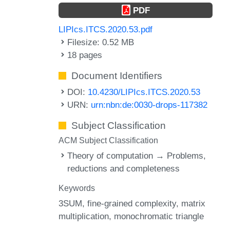
PDF
LIPIcs.ITCS.2020.53.pdf
Filesize: 0.52 MB
18 pages
Document Identifiers
DOI:
10.4230/LIPIcs.ITCS.2020.53
URN:
urn:nbn:de:0030-drops-117382
Subject Classification
ACM Subject Classification
Theory of computation → Problems,
reductions and completeness
Keywords
3SUM
fine-grained complexity
matrix
multiplication
monochromatic triangle