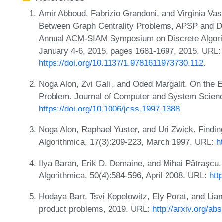
Amir Abboud, Fabrizio Grandoni, and Virginia Va
Between Graph Centrality Problems, APSP and Di
Annual ACM-SIAM Symposium on Discrete Algor
January 4-6, 2015, pages 1681-1697, 2015. URL:
https://doi.org/10.1137/1.9781611973730.112
.
Noga Alon, Zvi Galil, and Oded Margalit. On the E
Problem. Journal of Computer and System Scienc
https://doi.org/10.1006/jcss.1997.1388
.
Noga Alon, Raphael Yuster, and Uri Zwick. Findin
Algorithmica, 17(3):209-223, March 1997. URL:
h
Ilya Baran, Erik D. Demaine, and Mihai Pǎtraşcu
Algorithmica, 50(4):584-596, April 2008. URL:
htt
Hodaya Barr, Tsvi Kopelowitz, Ely Porat, and Lia
product problems, 2019. URL:
http://arxiv.org/ab