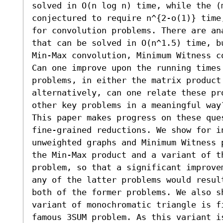
solved in O(n log n) time, while the (m
conjectured to require n^{2-o(1)} time
for convolution problems. There are an
that can be solved in O(n^1.5) time, b
Min-Max convolution, Minimum Witness co
Can one improve upon the running times 
problems, in either the matrix product
alternatively, can one relate these pro
other key problems in a meaningful way?
This paper makes progress on these que
fine-grained reductions. We show for i
unweighted graphs and Minimum Witness 
the Min-Max product and a variant of th
problem, so that a significant improve
any of the latter problems would resul
both of the former problems. We also s
variant of monochromatic triangle is f
famous 3SUM problem. As this variant i