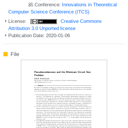
Conference:
Innovations in Theoretical
Computer Science Conference (ITCS)
License:
Creative Commons
Attribution 3.0 Unported license
Publication Date: 2020-01-06
File