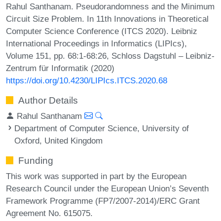
Rahul Santhanam. Pseudorandomness and the Minimum
Circuit Size Problem. In 11th Innovations in Theoretical
Computer Science Conference (ITCS 2020). Leibniz
International Proceedings in Informatics (LIPIcs),
Volume 151, pp. 68:1-68:26, Schloss Dagstuhl – Leibniz-
Zentrum für Informatik (2020)
https://doi.org/10.4230/LIPIcs.ITCS.2020.68
Author Details
Rahul Santhanam
Department of Computer Science, University of
Oxford, United Kingdom
Funding
This work was supported in part by the European
Research Council under the European Union’s Seventh
Framework Programme (FP7/2007-2014)/ERC Grant
Agreement No. 615075.