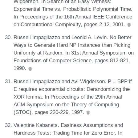
Wigderson. In Search of an Easy Witness:
Exponential Time vs. Probabilistic Polynomial Time.
In Proceedings of the 16th Annual IEEE Conference
on Computational Complexity, pages 2-12, 2001.
Russell Impagliazzo and Leonid A. Levin. No Better
Ways to Generate Hard NP Instances than Picking
Uniformly at Random. In 31st Annual Symposium on
Foundations of Computer Science, pages 812-821,
1990.
Russell Impagliazzo and Avi Wigderson. P = BPP if
E requires exponential circuits: Derandomizing the
XOR lemma. In Proceedings of the 29th Annual
ACM Symposium on the Theory of Computing
(STOC), pages 220-229, 1997.
Valentine Kabanets. Easiness Assumptions and
Hardness Tests: Trading Time for Zero Error. In