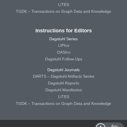
LITES
TGDK – Transactions on Graph Data and Knowledge
Instructions for Editors
Dagstuhl Series
LIPIcs
OASIcs
Dagstuhl Follow-Ups
Dagstuhl Journals
DARTS – Dagstuhl Artifacts Series
Dagstuhl Reports
Dagstuhl Manifestos
LITES
TGDK – Transactions on Graph Data and Knowledge
Any