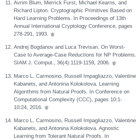
Avrim Blum, Merrick Furst, Michael Kearns, and
Richard Lipton. Cryptographic Primitives Based on
Hard Learning Problems. In Proceedings of 13th
Annual International Cryptology Conference, pages
278-291, 1993.
Andrej Bogdanov and Luca Trevisan. On Worst-
Case to Average-Case Reductions for NP Problems.
SIAM J. Comput., 36(4):1119-1159, 2006.
Marco L. Carmosino, Russell Impagliazzo, Valentine
Kabanets, and Antonina Kolokolova. Learning
Algorithms from Natural Proofs. In Conference on
Computational Complexity (CCC), pages 10:1-
10:24, 2016.
Marco L. Carmosino, Russell Impagliazzo, Valentine
Kabanets, and Antonina Kolokolova. Agnostic
Learning from Tolerant Natural Proofs. In