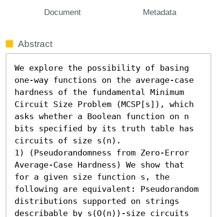
Document
Metadata
Abstract
We explore the possibility of basing 
one-way functions on the average-case 
hardness of the fundamental Minimum 
Circuit Size Problem (MCSP[s]), which 
asks whether a Boolean function on n 
bits specified by its truth table has 
circuits of size s(n). 

1) (Pseudorandomness from Zero-Error 
Average-Case Hardness) We show that 
for a given size function s, the 
following are equivalent: Pseudorandom 
distributions supported on strings 
describable by s(O(n))-size circuits 