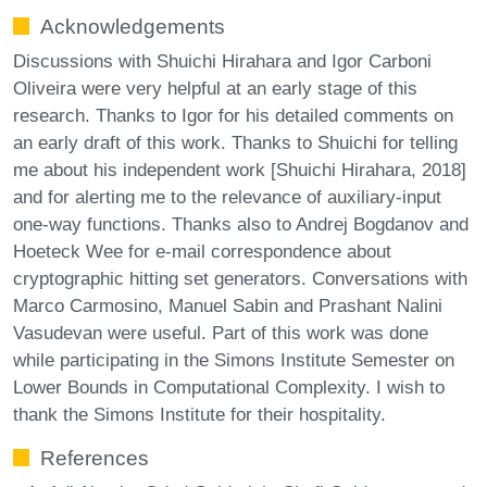
Acknowledgements
Discussions with Shuichi Hirahara and Igor Carboni
Oliveira were very helpful at an early stage of this
research. Thanks to Igor for his detailed comments on
an early draft of this work. Thanks to Shuichi for telling
me about his independent work [Shuichi Hirahara, 2018]
and for alerting me to the relevance of auxiliary-input
one-way functions. Thanks also to Andrej Bogdanov and
Hoeteck Wee for e-mail correspondence about
cryptographic hitting set generators. Conversations with
Marco Carmosino, Manuel Sabin and Prashant Nalini
Vasudevan were useful. Part of this work was done
while participating in the Simons Institute Semester on
Lower Bounds in Computational Complexity. I wish to
thank the Simons Institute for their hospitality.
References