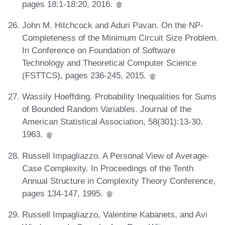
pages 18:1-18:20, 2016.
John M. Hitchcock and Aduri Pavan. On the NP-
Completeness of the Minimum Circuit Size Problem.
In Conference on Foundation of Software
Technology and Theoretical Computer Science
(FSTTCS), pages 236-245, 2015.
Wassily Hoeffding. Probability Inequalities for Sums
of Bounded Random Variables. Journal of the
American Statistical Association, 58(301):13-30,
1963.
Russell Impagliazzo. A Personal View of Average-
Case Complexity. In Proceedings of the Tenth
Annual Structure in Complexity Theory Conference,
pages 134-147, 1995.
Russell Impagliazzo, Valentine Kabanets, and Avi