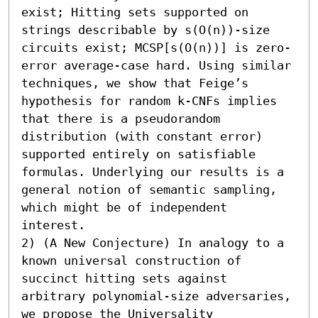
exist; Hitting sets supported on 
strings describable by s(O(n))-size 
circuits exist; MCSP[s(O(n))] is zero-
error average-case hard. Using similar 
techniques, we show that Feige’s 
hypothesis for random k-CNFs implies 
that there is a pseudorandom 
distribution (with constant error) 
supported entirely on satisfiable 
formulas. Underlying our results is a 
general notion of semantic sampling, 
which might be of independent 
interest. 

2) (A New Conjecture) In analogy to a 
known universal construction of 
succinct hitting sets against 
arbitrary polynomial-size adversaries, 
we propose the Universality 