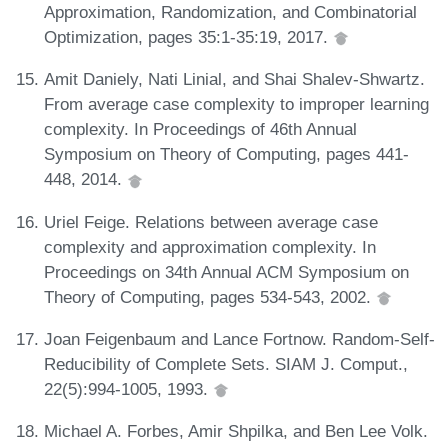
Approximation, Randomization, and Combinatorial
Optimization, pages 35:1-35:19, 2017.
Amit Daniely, Nati Linial, and Shai Shalev-Shwartz.
From average case complexity to improper learning
complexity. In Proceedings of 46th Annual
Symposium on Theory of Computing, pages 441-
448, 2014.
Uriel Feige. Relations between average case
complexity and approximation complexity. In
Proceedings on 34th Annual ACM Symposium on
Theory of Computing, pages 534-543, 2002.
Joan Feigenbaum and Lance Fortnow. Random-Self-
Reducibility of Complete Sets. SIAM J. Comput.,
22(5):994-1005, 1993.
Michael A. Forbes, Amir Shpilka, and Ben Lee Volk.