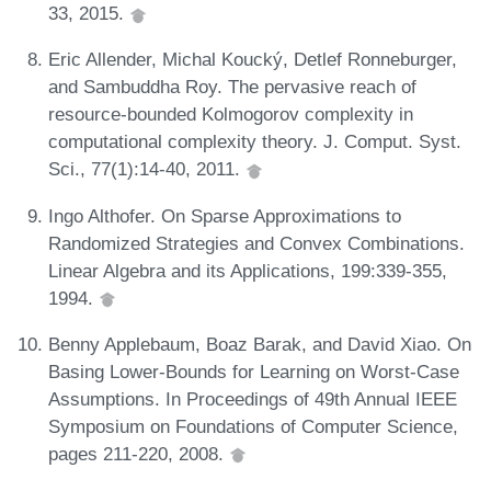
33, 2015.
Eric Allender, Michal Koucký, Detlef Ronneburger,
and Sambuddha Roy. The pervasive reach of
resource-bounded Kolmogorov complexity in
computational complexity theory. J. Comput. Syst.
Sci., 77(1):14-40, 2011.
Ingo Althofer. On Sparse Approximations to
Randomized Strategies and Convex Combinations.
Linear Algebra and its Applications, 199:339-355,
1994.
Benny Applebaum, Boaz Barak, and David Xiao. On
Basing Lower-Bounds for Learning on Worst-Case
Assumptions. In Proceedings of 49th Annual IEEE
Symposium on Foundations of Computer Science,
pages 211-220, 2008.