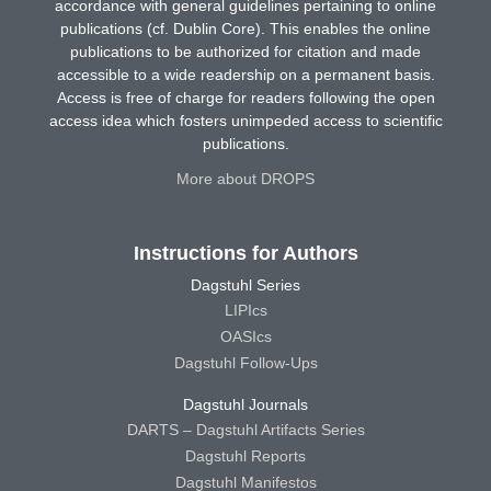
accordance with general guidelines pertaining to online
publications (cf. Dublin Core). This enables the online
publications to be authorized for citation and made
accessible to a wide readership on a permanent basis.
Access is free of charge for readers following the open
access idea which fosters unimpeded access to scientific
publications.
More about DROPS
Instructions for Authors
Dagstuhl Series
LIPIcs
OASIcs
Dagstuhl Follow-Ups
Dagstuhl Journals
DARTS – Dagstuhl Artifacts Series
Dagstuhl Reports
Dagstuhl Manifestos