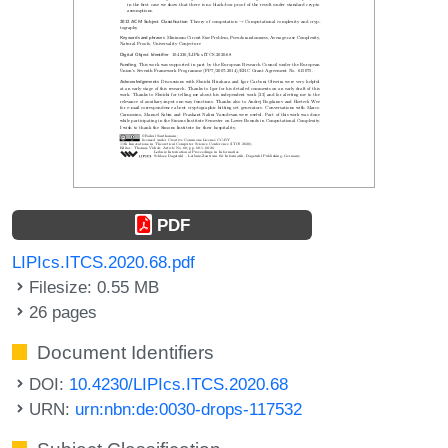
PDF
LIPIcs.ITCS.2020.68.pdf
Filesize: 0.55 MB
26 pages
Document Identifiers
DOI:
10.4230/LIPIcs.ITCS.2020.68
URN:
urn:nbn:de:0030-drops-117532