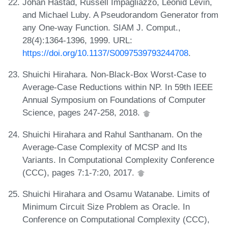
Johan Håstad, Russell Impagliazzo, Leonid Levin,
and Michael Luby. A Pseudorandom Generator from
any One-way Function. SIAM J. Comput.,
28(4):1364-1396, 1999. URL:
https://doi.org/10.1137/S0097539793244708
.
Shuichi Hirahara. Non-Black-Box Worst-Case to
Average-Case Reductions within NP. In 59th IEEE
Annual Symposium on Foundations of Computer
Science, pages 247-258, 2018.
Shuichi Hirahara and Rahul Santhanam. On the
Average-Case Complexity of MCSP and Its
Variants. In Computational Complexity Conference
(CCC), pages 7:1-7:20, 2017.
Shuichi Hirahara and Osamu Watanabe. Limits of
Minimum Circuit Size Problem as Oracle. In
Conference on Computational Complexity (CCC),