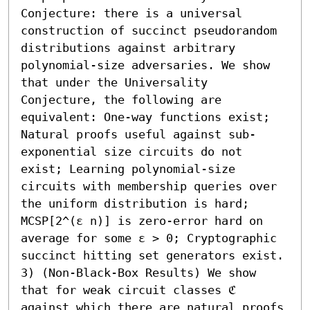
Conjecture: there is a universal 
construction of succinct pseudorandom 
distributions against arbitrary 
polynomial-size adversaries. We show 
that under the Universality 
Conjecture, the following are 
equivalent: One-way functions exist; 
Natural proofs useful against sub-
exponential size circuits do not 
exist; Learning polynomial-size 
circuits with membership queries over 
the uniform distribution is hard; 
MCSP[2^(ε n)] is zero-error hard on 
average for some ε > 0; Cryptographic 
succinct hitting set generators exist. 

3) (Non-Black-Box Results) We show 
that for weak circuit classes ℭ 
against which there are natural proofs 