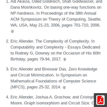
Adi Akavia, Oded Goldreich, Shafi Goldwasser, and
Dana Moshkovitz. On basing one-way functions on
NP-hardness. In Proceedings of the 38th Annual
ACM Symposium on Theory of Computing, Seattle,
WA, USA, May 21-23, 2006, pages 701-710, 2006.
Eric Allender. The Complexity of Complexity. In
Computability and Complexity - Essays Dedicated
to Rodney G. Downey on the Occasion of His 60th
Birthday, pages 79-94, 2017.
Eric Allender and Bireswar Das. Zero Knowledge
and Circuit Minimization. In Symposium on
Mathematical Foundations of Computer Science
(MFCS), pages 25-32, 2014.
Eric Allender, Joshua A. Grochow, and Cristopher
Moore. Graph Isomorphism and Circuit Size. CoRR,