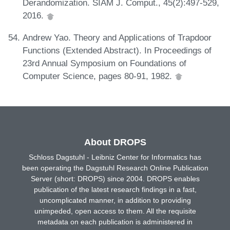
Derandomization. SIAM J. Comput., 45(2):497-529,
2016.
Andrew Yao. Theory and Applications of Trapdoor
Functions (Extended Abstract). In Proceedings of
23rd Annual Symposium on Foundations of
Computer Science, pages 80-91, 1982.
About DROPS
Schloss Dagstuhl - Leibniz Center for Informatics has
been operating the Dagstuhl Research Online Publication
Server (short: DROPS) since 2004. DROPS enables
publication of the latest research findings in a fast,
uncomplicated manner, in addition to providing
unimpeded, open access to them. All the requisite
metadata on each publication is administered in