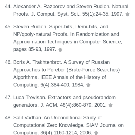
Alexander A. Razborov and Steven Rudich. Natural
Proofs. J. Comput. Syst. Sci., 55(1):24-35, 1997.
Steven Rudich. Super-bits, Demi-bits, and
NP/qpoly-natural Proofs. In Randomization and
Approximation Techniques in Computer Science,
pages 85-93, 1997.
Boris A. Trakhtenbrot. A Survey of Russian
Approaches to Perebor (Brute-Force Searches)
Algorithms. IEEE Annals of the History of
Computing, 6(4):384-400, 1984.
Luca Trevisan. Extractors and pseudorandom
generators. J. ACM, 48(4):860-879, 2001.
Salil Vadhan. An Unconditional Study of
Computational Zero Knowledge. SIAM Journal on
Computing, 36(4):1160-1214, 2006.