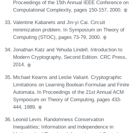
Proceedings of the 15th Annual IEEE Conference on
Computational Complexity, pages 150-157, 2000.
Valentine Kabanets and Jin-yi Cai. Circuit
minimization problem. In Symposium on Theory of
Computing (STOC), pages 73-79, 2000.
Jonathan Katz and Yehuda Lindell. Introduction to
Modern Cryptography, Second Edition. CRC Press,
2014.
Michael Kearns and Leslie Valiant. Cryptographic
Limitations on Learning Boolean Formulae and Finite
Automata. In Proceedings of the 21st Annual ACM
Symposium on Theory of Computing, pages 433-
444, 1989.
Leonid Levin. Randomness Conservation
Inequalities; Information and Independence in