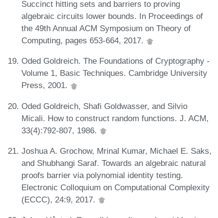
Succinct hitting sets and barriers to proving
algebraic circuits lower bounds. In Proceedings of
the 49th Annual ACM Symposium on Theory of
Computing, pages 653-664, 2017.
Oded Goldreich. The Foundations of Cryptography -
Volume 1, Basic Techniques. Cambridge University
Press, 2001.
Oded Goldreich, Shafi Goldwasser, and Silvio
Micali. How to construct random functions. J. ACM,
33(4):792-807, 1986.
Joshua A. Grochow, Mrinal Kumar, Michael E. Saks,
and Shubhangi Saraf. Towards an algebraic natural
proofs barrier via polynomial identity testing.
Electronic Colloquium on Computational Complexity
(ECCC), 24:9, 2017.