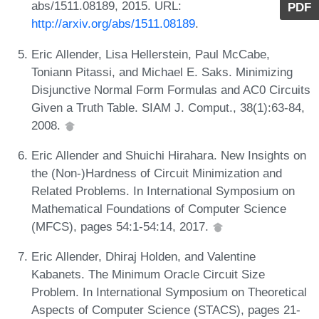
abs/1511.08189, 2015. URL:
PDF
http://arxiv.org/abs/1511.08189
.
Eric Allender, Lisa Hellerstein, Paul McCabe,
Toniann Pitassi, and Michael E. Saks. Minimizing
Disjunctive Normal Form Formulas and AC0 Circuits
Given a Truth Table. SIAM J. Comput., 38(1):63-84,
2008.
Eric Allender and Shuichi Hirahara. New Insights on
the (Non-)Hardness of Circuit Minimization and
Related Problems. In International Symposium on
Mathematical Foundations of Computer Science
(MFCS), pages 54:1-54:14, 2017.
Eric Allender, Dhiraj Holden, and Valentine
Kabanets. The Minimum Oracle Circuit Size
Problem. In International Symposium on Theoretical
Aspects of Computer Science (STACS), pages 21-