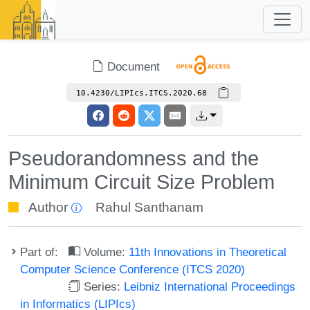
Document
10.4230/LIPIcs.ITCS.2020.68
Pseudorandomness and the
Minimum Circuit Size Problem
Author
Rahul Santhanam
Part of:
Volume:
11th Innovations in Theoretical
Computer Science Conference (ITCS 2020)
Series:
Leibniz International Proceedings
in Informatics (LIPIcs)