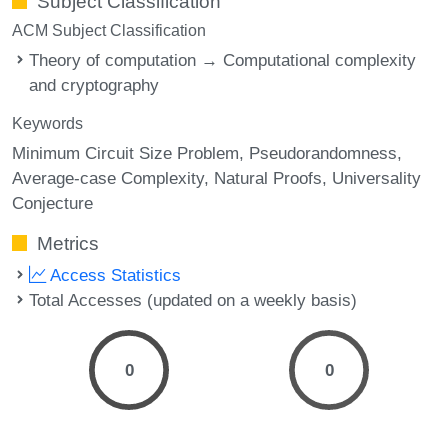
Subject Classification
ACM Subject Classification
Theory of computation → Computational complexity
and cryptography
Keywords
Minimum Circuit Size Problem
Pseudorandomness
Average-case Complexity
Natural Proofs
Universality
Conjecture
Metrics
Access Statistics
Total Accesses (updated on a weekly basis)
0
0