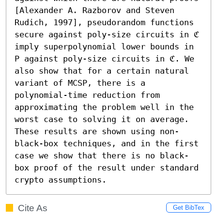
[Alexander A. Razborov and Steven 
Rudich, 1997], pseudorandom functions 
secure against poly-size circuits in ℭ 
imply superpolynomial lower bounds in 
P against poly-size circuits in ℭ. We 
also show that for a certain natural 
variant of MCSP, there is a 
polynomial-time reduction from 
approximating the problem well in the 
worst case to solving it on average. 
These results are shown using non-
black-box techniques, and in the first 
case we show that there is no black-
box proof of the result under standard 
crypto assumptions.
Cite As
Get BibTex