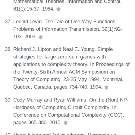
Mathematical Theories. Information and Control,
61(1):15-37, 1984.
Leonid Levin. The Tale of One-Way Functions.
Problems of Information Transmission, 39(1):92-
103, 2003.
Richard J. Lipton and Neal E. Young. Simple
strategies for large zero-sum games with
applications to complexity theory. In Proceedings of
the Twenty-Sixth Annual ACM Symposium on
Theory of Computing, 23-25 May 1994, Montréal,
Québec, Canada, pages 734-740, 1994.
Cody Murray and Ryan Williams. On the (Non) NP-
Hardness of Computing Circuit Complexity. In
Conference on Computational Complexity (CCC),
pages 365-380, 2015.
Noam Nisan and Avi Wigderson. Hardness vs