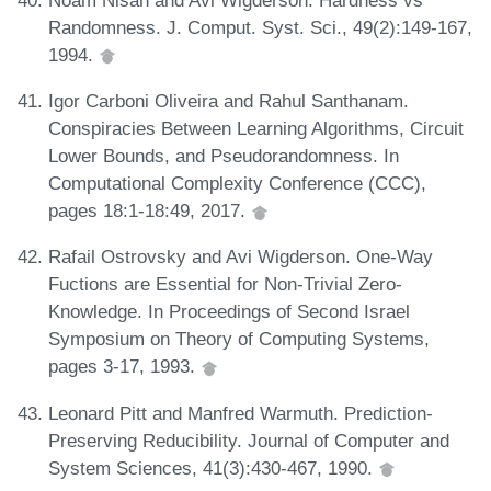
Randomness. J. Comput. Syst. Sci., 49(2):149-167,
1994.
Igor Carboni Oliveira and Rahul Santhanam.
Conspiracies Between Learning Algorithms, Circuit
Lower Bounds, and Pseudorandomness. In
Computational Complexity Conference (CCC),
pages 18:1-18:49, 2017.
Rafail Ostrovsky and Avi Wigderson. One-Way
Fuctions are Essential for Non-Trivial Zero-
Knowledge. In Proceedings of Second Israel
Symposium on Theory of Computing Systems,
pages 3-17, 1993.
Leonard Pitt and Manfred Warmuth. Prediction-
Preserving Reducibility. Journal of Computer and
System Sciences, 41(3):430-467, 1990.