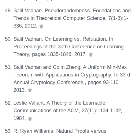
Salil Vadhan. Pseudorandomness. Foundations and
Trends in Theoretical Computer Science, 7(1-3):1-
336, 2012.
Salil Vadhan. On Learning vs. Refutation. In
Proceedings of the 30th Conference on Learning
Theory, pages 1835-1848, 2017.
Salil Vadhan and Colin Zheng. A Uniform Min-Max
Theorem with Applications in Cryptography. In 33rd
Annual Cryptology Conference,, pages 93-110,
2013.
Leslie Valiant. A Theory of the Learnable.
Communications of the ACM, 27(11):1134-1142,
1984.
R. Ryan Williams. Natural Proofs versus