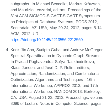
subgraphs. In Michael Benedikt, Markus Krötzsch,
and Maurizio Lenzerini, editors, Proceedings of the
31st ACM SIGMOD-SIGACT-SIGART Symposium
on Principles of Database Systems, PODS 2012,
Scottsdale, AZ, USA, May 20-24, 2012, pages 5-14.
ACM, 2012. URL:
https://doi.org/10.1145/2213556.2213560
.
Kook Jin Ahn, Sudipto Guha, and Andrew McGregor.
Spectral Sparsification in Dynamic Graph Streams.
In Prasad Raghavendra, Sofya Raskhodnikova,
Klaus Jansen, and José D. P. Rolim, editors,
Approximation, Randomization, and Combinatorial
Optimization. Algorithms and Techniques - 16th
International Workshop, APPROX 2013, and 17th
International Workshop, RANDOM 2013, Berkeley,
CA, USA, August 21-23, 2013. Proceedings, volume
8096 of Lecture Notes in Computer Science, pages