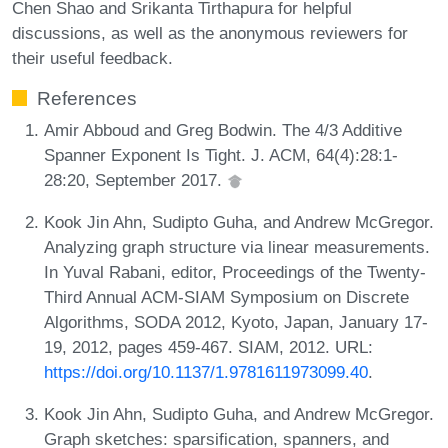
Chen Shao and Srikanta Tirthapura for helpful
discussions, as well as the anonymous reviewers for
their useful feedback.
References
Amir Abboud and Greg Bodwin. The 4/3 Additive
Spanner Exponent Is Tight. J. ACM, 64(4):28:1-
28:20, September 2017.
Kook Jin Ahn, Sudipto Guha, and Andrew McGregor.
Analyzing graph structure via linear measurements.
In Yuval Rabani, editor, Proceedings of the Twenty-
Third Annual ACM-SIAM Symposium on Discrete
Algorithms, SODA 2012, Kyoto, Japan, January 17-
19, 2012, pages 459-467. SIAM, 2012. URL:
https://doi.org/10.1137/1.9781611973099.40
.
Kook Jin Ahn, Sudipto Guha, and Andrew McGregor.
Graph sketches: sparsification, spanners, and