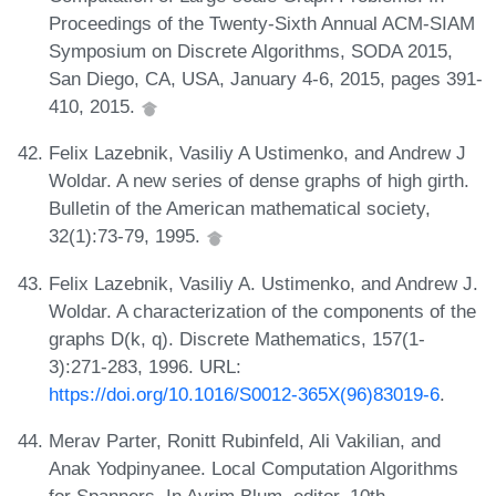
Proceedings of the Twenty-Sixth Annual ACM-SIAM
Symposium on Discrete Algorithms, SODA 2015,
San Diego, CA, USA, January 4-6, 2015, pages 391-
410, 2015.
Felix Lazebnik, Vasiliy A Ustimenko, and Andrew J
Woldar. A new series of dense graphs of high girth.
Bulletin of the American mathematical society,
32(1):73-79, 1995.
Felix Lazebnik, Vasiliy A. Ustimenko, and Andrew J.
Woldar. A characterization of the components of the
graphs D(k, q). Discrete Mathematics, 157(1-
3):271-283, 1996. URL:
https://doi.org/10.1016/S0012-365X(96)83019-6
.
Merav Parter, Ronitt Rubinfeld, Ali Vakilian, and
Anak Yodpinyanee. Local Computation Algorithms
for Spanners. In Avrim Blum, editor, 10th