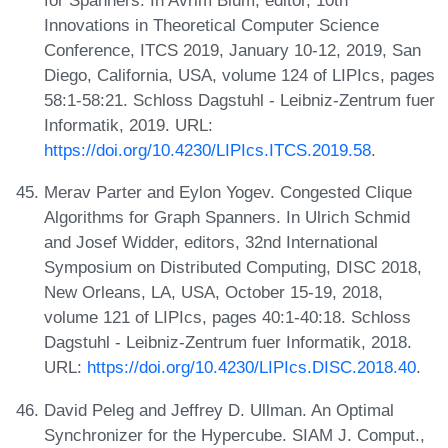
Innovations in Theoretical Computer Science
Conference, ITCS 2019, January 10-12, 2019, San
Diego, California, USA, volume 124 of LIPIcs, pages
58:1-58:21. Schloss Dagstuhl - Leibniz-Zentrum fuer
Informatik, 2019. URL:
https://doi.org/10.4230/LIPIcs.ITCS.2019.58
.
Merav Parter and Eylon Yogev. Congested Clique
Algorithms for Graph Spanners. In Ulrich Schmid
and Josef Widder, editors, 32nd International
Symposium on Distributed Computing, DISC 2018,
New Orleans, LA, USA, October 15-19, 2018,
volume 121 of LIPIcs, pages 40:1-40:18. Schloss
Dagstuhl - Leibniz-Zentrum fuer Informatik, 2018.
URL:
https://doi.org/10.4230/LIPIcs.DISC.2018.40
.
David Peleg and Jeffrey D. Ullman. An Optimal
Synchronizer for the Hypercube. SIAM J. Comput.,