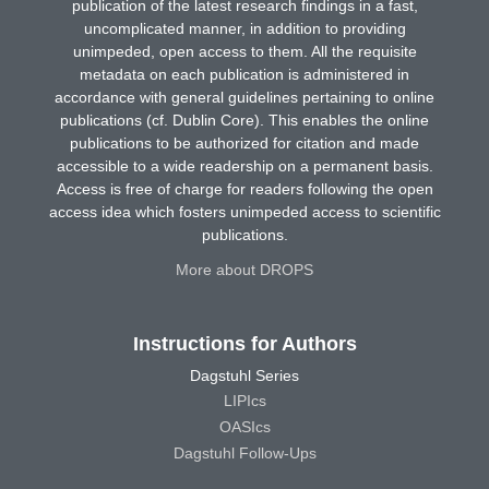
publication of the latest research findings in a fast,
uncomplicated manner, in addition to providing
unimpeded, open access to them. All the requisite
metadata on each publication is administered in
accordance with general guidelines pertaining to online
publications (cf. Dublin Core). This enables the online
publications to be authorized for citation and made
accessible to a wide readership on a permanent basis.
Access is free of charge for readers following the open
access idea which fosters unimpeded access to scientific
publications.
More about DROPS
Instructions for Authors
Dagstuhl Series
LIPIcs
OASIcs
Dagstuhl Follow-Ups