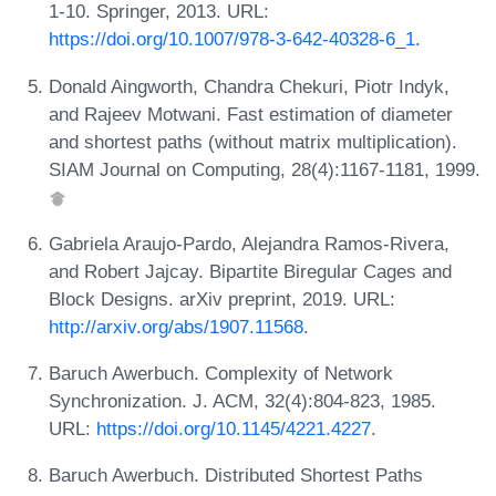
1-10. Springer, 2013. URL:
https://doi.org/10.1007/978-3-642-40328-6_1
.
Donald Aingworth, Chandra Chekuri, Piotr Indyk,
and Rajeev Motwani. Fast estimation of diameter
and shortest paths (without matrix multiplication).
SIAM Journal on Computing, 28(4):1167-1181, 1999.
Gabriela Araujo-Pardo, Alejandra Ramos-Rivera,
and Robert Jajcay. Bipartite Biregular Cages and
Block Designs. arXiv preprint, 2019. URL:
http://arxiv.org/abs/1907.11568
.
Baruch Awerbuch. Complexity of Network
Synchronization. J. ACM, 32(4):804-823, 1985.
URL:
https://doi.org/10.1145/4221.4227
.
Baruch Awerbuch. Distributed Shortest Paths