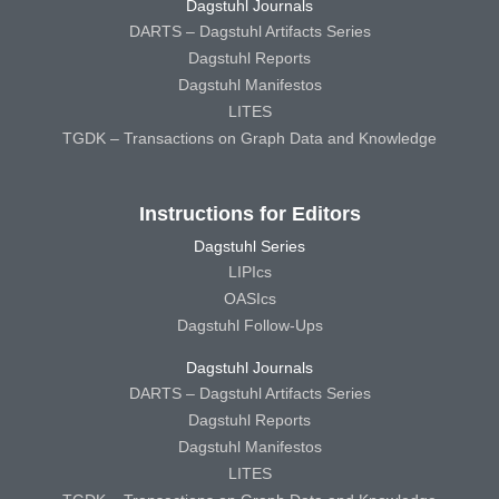
Dagstuhl Journals
DARTS – Dagstuhl Artifacts Series
Dagstuhl Reports
Dagstuhl Manifestos
LITES
TGDK – Transactions on Graph Data and Knowledge
Instructions for Editors
Dagstuhl Series
LIPIcs
OASIcs
Dagstuhl Follow-Ups
Dagstuhl Journals
DARTS – Dagstuhl Artifacts Series
Dagstuhl Reports
Dagstuhl Manifestos
LITES