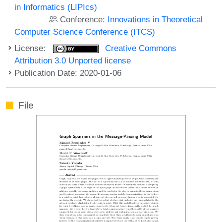
in Informatics (LIPIcs)
Conference:
Innovations in Theoretical
Computer Science Conference (ITCS)
License:
Creative Commons
Attribution 3.0 Unported license
Publication Date: 2020-01-06
File