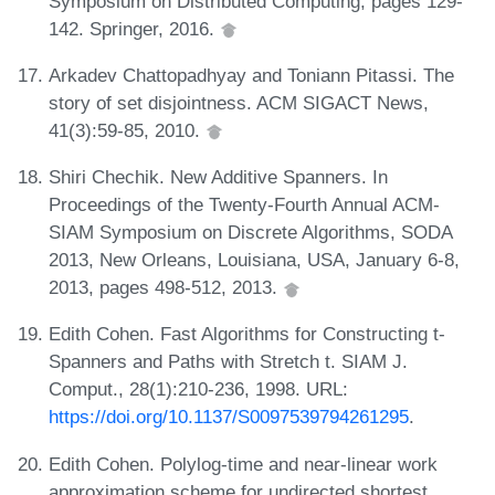
Symposium on Distributed Computing, pages 129-
142. Springer, 2016.
Arkadev Chattopadhyay and Toniann Pitassi. The
story of set disjointness. ACM SIGACT News,
41(3):59-85, 2010.
Shiri Chechik. New Additive Spanners. In
Proceedings of the Twenty-Fourth Annual ACM-
SIAM Symposium on Discrete Algorithms, SODA
2013, New Orleans, Louisiana, USA, January 6-8,
2013, pages 498-512, 2013.
Edith Cohen. Fast Algorithms for Constructing t-
Spanners and Paths with Stretch t. SIAM J.
Comput., 28(1):210-236, 1998. URL:
https://doi.org/10.1137/S0097539794261295
.
Edith Cohen. Polylog-time and near-linear work
approximation scheme for undirected shortest