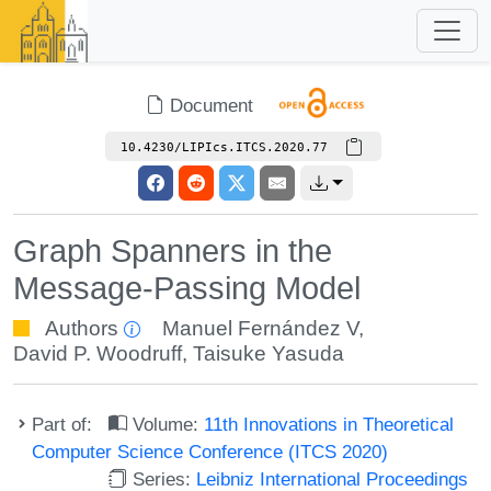
Document
10.4230/LIPIcs.ITCS.2020.77
Graph Spanners in the
Message-Passing Model
Authors
Manuel Fernández V
,
David P. Woodruff
,
Taisuke Yasuda
Part of:
Volume:
11th Innovations in Theoretical
Computer Science Conference (ITCS 2020)
Series:
Leibniz International Proceedings