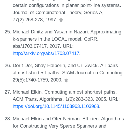
certain configurations in planar point-line systems.
Journal of Combinatorial Theory, Series A,
77(2):268-278, 1997.
Michael Dinitz and Yasamin Nazari. Approximating
k-spanners in the LOCAL model. CoRR,
abs/1703.07417, 2017. URL:
http://arxiv.org/abs/1703.07417
.
Dorit Dor, Shay Halperin, and Uri Zwick. All-pairs
almost shortest paths. SIAM Journal on Computing,
29(5):1740-1759, 2000.
Michael Elkin. Computing almost shortest paths.
ACM Trans. Algorithms, 1(2):283-323, 2005. URL:
https://doi.org/10.1145/1103963.1103968
.
Michael Elkin and Ofer Neiman. Efficient Algorithms
for Constructing Very Sparse Spanners and