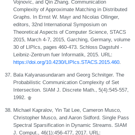
Vojnovic, and Qin Zhang. Communication
Complexity of Approximate Matching in Distributed
Graphs. In Ernst W. Mayr and Nicolas Ollinger,
editors, 32nd International Symposium on
Theoretical Aspects of Computer Science, STACS
2015, March 4-7, 2015, Garching, Germany, volume
30 of LIPIcs, pages 460-473. Schloss Dagstuhl -
Leibniz-Zentrum fuer Informatik, 2015. URL:
https://doi.org/10.4230/LIPIcs.STACS.2015.460
.
Bala Kalyanasundaram and Georg Schnitger. The
Probabilistic Communication Complexity of Set
Intersection. SIAM J. Discrete Math., 5(4):545-557,
1992.
Michael Kapralov, Yin Tat Lee, Cameron Musco,
Christopher Musco, and Aaron Sidford. Single Pass
Spectral Sparsification in Dynamic Streams. SIAM
J. Comput., 46(1):456-477, 2017. URL: