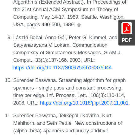
Algorithms (Extended Abstract). In Proceedings of
the 21st Annual ACM Symposium on Theory of
Computing, May 14-17, 1989, Seattle, Washigton,
USA, pages 490-500, 1989.
László Babai, Anna Gál, Peter G. Kimmel, and
PDF
Satyanarayana V. Lokam. Communication
Complexity of Simultaneous Messages. SIAM J.
Comput., 33(1):137-166, 2003. URL:
https://doi.org/10.1137/S0097539700375944
.
Surender Baswana. Streaming algorithm for graph
spanners - single pass and constant processing
time per edge. Inf. Process. Lett., 106(3):110-114,
2008. URL:
https://doi.org/10.1016/j.ipl.2007.11.001
.
Surender Baswana, Telikepalli Kavitha, Kurt
Mehlhorn, and Seth Pettie. New constructions of
(alpha, beta)-spanners and purely additive