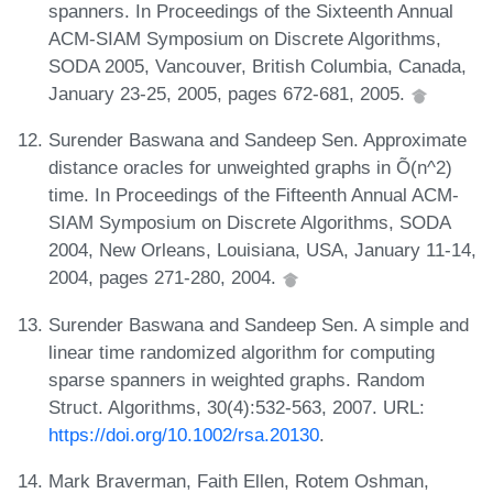
spanners. In Proceedings of the Sixteenth Annual
ACM-SIAM Symposium on Discrete Algorithms,
SODA 2005, Vancouver, British Columbia, Canada,
January 23-25, 2005, pages 672-681, 2005.
Surender Baswana and Sandeep Sen. Approximate
distance oracles for unweighted graphs in Õ(n^2)
time. In Proceedings of the Fifteenth Annual ACM-
SIAM Symposium on Discrete Algorithms, SODA
2004, New Orleans, Louisiana, USA, January 11-14,
2004, pages 271-280, 2004.
Surender Baswana and Sandeep Sen. A simple and
linear time randomized algorithm for computing
sparse spanners in weighted graphs. Random
Struct. Algorithms, 30(4):532-563, 2007. URL:
https://doi.org/10.1002/rsa.20130
.
Mark Braverman, Faith Ellen, Rotem Oshman,