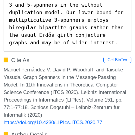
3 and 5-spanners in the without 
duplication model. Our lower bound for 
multiplicative 3-spanners employs 
biregular bipartite graphs rather than 
the usual Erdős girth conjecture 
graphs and may be of wider interest.
Cite As
Get BibTex
Manuel Fernández V, David P. Woodruff, and Taisuke
Yasuda. Graph Spanners in the Message-Passing
Model. In 11th Innovations in Theoretical Computer
Science Conference (ITCS 2020). Leibniz International
Proceedings in Informatics (LIPIcs), Volume 151, pp.
77:1-77:18, Schloss Dagstuhl – Leibniz-Zentrum für
Informatik (2020)
https://doi.org/10.4230/LIPIcs.ITCS.2020.77
Author Details