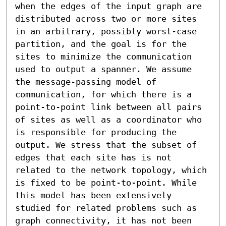
when the edges of the input graph are 
distributed across two or more sites 
in an arbitrary, possibly worst-case 
partition, and the goal is for the 
sites to minimize the communication 
used to output a spanner. We assume 
the message-passing model of 
communication, for which there is a 
point-to-point link between all pairs 
of sites as well as a coordinator who 
is responsible for producing the 
output. We stress that the subset of 
edges that each site has is not 
related to the network topology, which 
is fixed to be point-to-point. While 
this model has been extensively 
studied for related problems such as 
graph connectivity, it has not been 