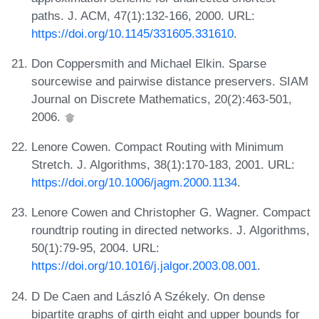
paths. J. ACM, 47(1):132-166, 2000. URL:
https://doi.org/10.1145/331605.331610
.
Don Coppersmith and Michael Elkin. Sparse
sourcewise and pairwise distance preservers. SIAM
Journal on Discrete Mathematics, 20(2):463-501,
2006.
Lenore Cowen. Compact Routing with Minimum
Stretch. J. Algorithms, 38(1):170-183, 2001. URL:
https://doi.org/10.1006/jagm.2000.1134
.
Lenore Cowen and Christopher G. Wagner. Compact
roundtrip routing in directed networks. J. Algorithms,
50(1):79-95, 2004. URL:
https://doi.org/10.1016/j.jalgor.2003.08.001
.
D De Caen and László A Székely. On dense
bipartite graphs of girth eight and upper bounds for