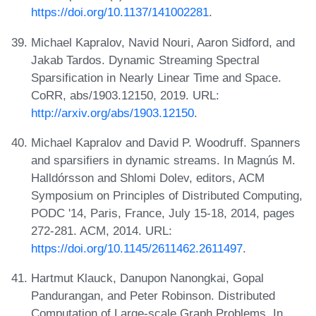
https://doi.org/10.1137/141002281
.
Michael Kapralov, Navid Nouri, Aaron Sidford, and
Jakab Tardos. Dynamic Streaming Spectral
Sparsification in Nearly Linear Time and Space.
CoRR, abs/1903.12150, 2019. URL:
http://arxiv.org/abs/1903.12150
.
Michael Kapralov and David P. Woodruff. Spanners
and sparsifiers in dynamic streams. In Magnús M.
Halldórsson and Shlomi Dolev, editors, ACM
Symposium on Principles of Distributed Computing,
PODC '14, Paris, France, July 15-18, 2014, pages
272-281. ACM, 2014. URL:
https://doi.org/10.1145/2611462.2611497
.
Hartmut Klauck, Danupon Nanongkai, Gopal
Pandurangan, and Peter Robinson. Distributed
Computation of Large-scale Graph Problems. In