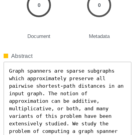
0
0
Document
Metadata
Abstract
Graph spanners are sparse subgraphs 
which approximately preserve all 
pairwise shortest-path distances in an 
input graph. The notion of 
approximation can be additive, 
multiplicative, or both, and many 
variants of this problem have been 
extensively studied. We study the 
problem of computing a graph spanner 