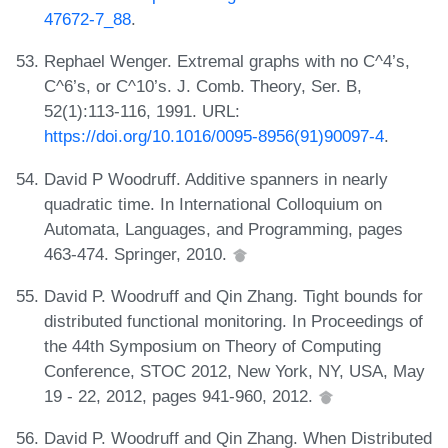
47672-7_88
.
Rephael Wenger. Extremal graphs with no C^4’s,
C^6’s, or C^10’s. J. Comb. Theory, Ser. B,
52(1):113-116, 1991. URL:
https://doi.org/10.1016/0095-8956(91)90097-4
.
David P Woodruff. Additive spanners in nearly
quadratic time. In International Colloquium on
Automata, Languages, and Programming, pages
463-474. Springer, 2010.
David P. Woodruff and Qin Zhang. Tight bounds for
distributed functional monitoring. In Proceedings of
the 44th Symposium on Theory of Computing
Conference, STOC 2012, New York, NY, USA, May
19 - 22, 2012, pages 941-960, 2012.
David P. Woodruff and Qin Zhang. When Distributed