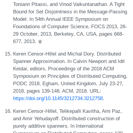
Toniann Pitassi, and Vinod Vaikuntanathan. A Tight
Bound for Set Disjointness in the Message-Passing
Model. In 54th Annual IEEE Symposium on
Foundations of Computer Science, FOCS 2013, 26-
29 October, 2013, Berkeley, CA, USA, pages 668-
677, 2013.
Keren Censor-Hillel and Michal Dory. Distributed
Spanner Approximation. In Calvin Newport and Idit
Keidar, editors, Proceedings of the 2018 ACM
Symposium on Principles of Distributed Computing,
PODC 2018, Egham, United Kingdom, July 23-27,
2018, pages 139-148. ACM, 2018. URL:
https://doi.org/10.1145/3212734.3212758
.
Keren Censor-Hillel, Telikepalli Kavitha, Ami Paz,
and Amir Yehudayoff. Distributed construction of
purely additive spanners. In International