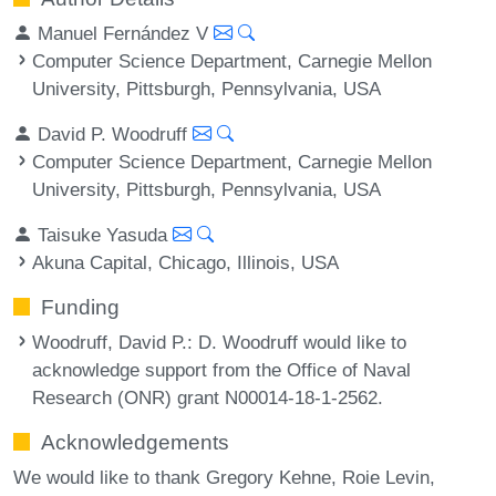
Manuel Fernández V
Computer Science Department, Carnegie Mellon
University, Pittsburgh, Pennsylvania, USA
David P. Woodruff
Computer Science Department, Carnegie Mellon
University, Pittsburgh, Pennsylvania, USA
Taisuke Yasuda
Akuna Capital, Chicago, Illinois, USA
Funding
Woodruff, David P.
: D. Woodruff would like to
acknowledge support from the Office of Naval
Research (ONR) grant N00014-18-1-2562.
Acknowledgements
We would like to thank Gregory Kehne, Roie Levin,