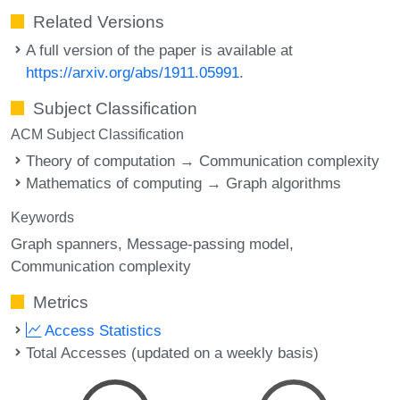
Related Versions
A full version of the paper is available at
https://arxiv.org/abs/1911.05991
.
Subject Classification
ACM Subject Classification
Theory of computation → Communication complexity
Mathematics of computing → Graph algorithms
Keywords
Graph spanners
Message-passing model
Communication complexity
Metrics
Access Statistics
Total Accesses (updated on a weekly basis)