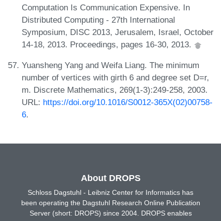
Computation Is Communication Expensive. In
Distributed Computing - 27th International
Symposium, DISC 2013, Jerusalem, Israel, October
14-18, 2013. Proceedings, pages 16-30, 2013.
Yuansheng Yang and Weifa Liang. The minimum
number of vertices with girth 6 and degree set D=r,
m. Discrete Mathematics, 269(1-3):249-258, 2003.
URL:
https://doi.org/10.1016/S0012-365X(02)00758-
6
.
About DROPS
Schloss Dagstuhl - Leibniz Center for Informatics has
been operating the Dagstuhl Research Online Publication
Server (short: DROPS) since 2004. DROPS enables