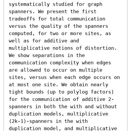
systematically studied for graph 
spanners. We present the first 
tradeoffs for total communication 
versus the quality of the spanners 
computed, for two or more sites, as 
well as for additive and 
multiplicative notions of distortion. 
We show separations in the 
communication complexity when edges 
are allowed to occur on multiple 
sites, versus when each edge occurs on 
at most one site. We obtain nearly 
tight bounds (up to polylog factors) 
for the communication of additive 2-
spanners in both the with and without 
duplication models, multiplicative 
(2k-1)-spanners in the with 
duplication model, and multiplicative 