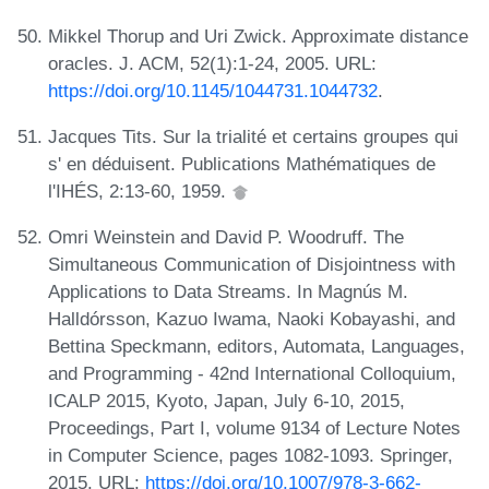
Mikkel Thorup and Uri Zwick. Approximate distance
oracles. J. ACM, 52(1):1-24, 2005. URL:
https://doi.org/10.1145/1044731.1044732
.
Jacques Tits. Sur la trialité et certains groupes qui
s' en déduisent. Publications Mathématiques de
l'IHÉS, 2:13-60, 1959.
Omri Weinstein and David P. Woodruff. The
Simultaneous Communication of Disjointness with
Applications to Data Streams. In Magnús M.
Halldórsson, Kazuo Iwama, Naoki Kobayashi, and
Bettina Speckmann, editors, Automata, Languages,
and Programming - 42nd International Colloquium,
ICALP 2015, Kyoto, Japan, July 6-10, 2015,
Proceedings, Part I, volume 9134 of Lecture Notes
in Computer Science, pages 1082-1093. Springer,
2015. URL:
https://doi.org/10.1007/978-3-662-