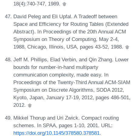
18(4):740-747, 1989.
David Peleg and Eli Upfal. A Tradeoff between
Space and Efficiency for Routing Tables (Extended
Abstract). In Proceedings of the 20th Annual ACM
Symposium on Theory of Computing, May 2-4,
1988, Chicago, Illinois, USA, pages 43-52, 1988.
Jeff M. Phillips, Elad Verbin, and Qin Zhang. Lower
bounds for number-in-hand multiparty
communication complexity, made easy. In
Proceedings of the Twenty-Third Annual ACM-SIAM
Symposium on Discrete Algorithms, SODA 2012,
Kyoto, Japan, January 17-19, 2012, pages 486-501,
2012.
Mikkel Thorup and Uri Zwick. Compact routing
schemes. In SPAA, pages 1-10, 2001. URL:
https://doi.org/10.1145/378580.378581
.