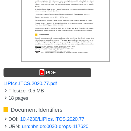
PDF
LIPIcs.ITCS.2020.77.pdf
Filesize: 0.5 MB
18 pages
Document Identifiers
DOI:
10.4230/LIPIcs.ITCS.2020.77
URN:
urn:nbn:de:0030-drops-117620