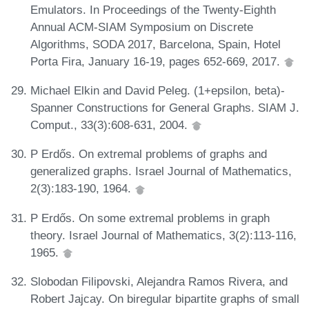
Emulators. In Proceedings of the Twenty-Eighth
Annual ACM-SIAM Symposium on Discrete
Algorithms, SODA 2017, Barcelona, Spain, Hotel
Porta Fira, January 16-19, pages 652-669, 2017.
Michael Elkin and David Peleg. (1+epsilon, beta)-
Spanner Constructions for General Graphs. SIAM J.
Comput., 33(3):608-631, 2004.
P Erdős. On extremal problems of graphs and
generalized graphs. Israel Journal of Mathematics,
2(3):183-190, 1964.
P Erdős. On some extremal problems in graph
theory. Israel Journal of Mathematics, 3(2):113-116,
1965.
Slobodan Filipovski, Alejandra Ramos Rivera, and
Robert Jajcay. On biregular bipartite graphs of small