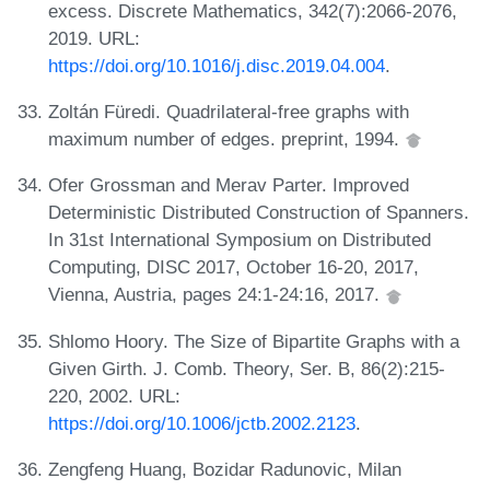
excess. Discrete Mathematics, 342(7):2066-2076,
2019. URL:
https://doi.org/10.1016/j.disc.2019.04.004
.
Zoltán Füredi. Quadrilateral-free graphs with
maximum number of edges. preprint, 1994.
Ofer Grossman and Merav Parter. Improved
Deterministic Distributed Construction of Spanners.
In 31st International Symposium on Distributed
Computing, DISC 2017, October 16-20, 2017,
Vienna, Austria, pages 24:1-24:16, 2017.
Shlomo Hoory. The Size of Bipartite Graphs with a
Given Girth. J. Comb. Theory, Ser. B, 86(2):215-
220, 2002. URL:
https://doi.org/10.1006/jctb.2002.2123
.
Zengfeng Huang, Bozidar Radunovic, Milan