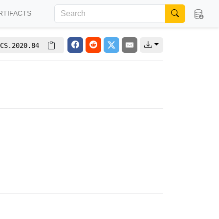
RTIFACTS
CS.2020.84