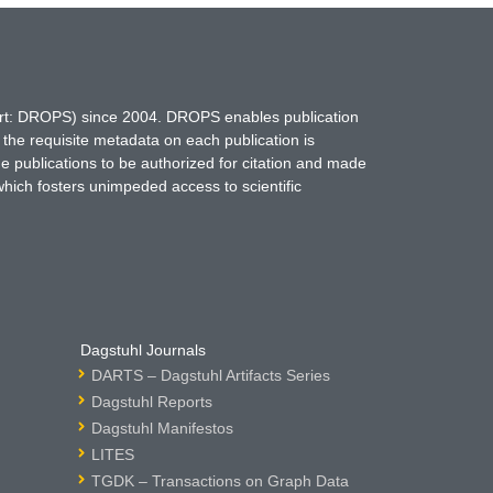
hort: DROPS) since 2004. DROPS enables publication
 the requisite metadata on each publication is
ne publications to be authorized for citation and made
which fosters unimpeded access to scientific
Dagstuhl Journals
DARTS – Dagstuhl Artifacts Series
Dagstuhl Reports
Dagstuhl Manifestos
LITES
TGDK – Transactions on Graph Data