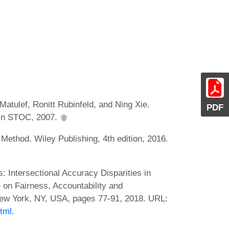
atulef, Ronitt Rubinfeld, and Ning Xie.
PDF
 In STOC, 2007.
Method. Wiley Publishing, 4th edition, 2016.
 Intersectional Accuracy Disparities in
 on Fairness, Accountability and
ew York, NY, USA, pages 77-91, 2018. URL:
tml
.