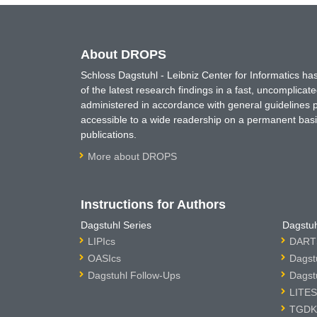
About DROPS
Schloss Dagstuhl - Leibniz Center for Informatics 
of the latest research findings in a fast, uncomplica
administered in accordance with general guidelines pe
accessible to a wide readership on a permanent basis
publications.
More about DROPS
Instructions for Authors
Dagstuhl Series
Dagstuh
LIPIcs
DARTS
OASIcs
Dagst
Dagstuhl Follow-Ups
Dagst
LITES
TGDK 