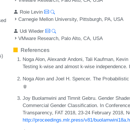
Roie Levin
Carnegie Mellon University, Pittsburgh, PA, USA
sed
Udi Wieder
VMware Research, Palo Alto, CA, USA
References
s)
Noga Alon, Alexandr Andoni, Tali Kaufman, Kevin M
Testing k-wise and almost k-wise independence.
Noga Alon and Joel H. Spencer. The Probabilistic 
Joy Buolamwini and Timnit Gebru. Gender Shades:
Commercial Gender Classification. In Conference
Transparency, FAT 2018, 23-24 February 2018, N
http://proceedings.mlr.press/v81/buolamwini18a.h