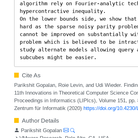
algorithm rely on Fourier-analytic tec
hypercontractive inequality.

On the lower bounds side, we show that
hard as the sparse noisy parity problem
cannot be improved on substantially wi
problem which is believed to be intrac
study alternate models allowing query 
subcubes might be easier.
Cite As
Parikshit Gopalan, Roie Levin, and Udi Wieder. Findi
11th Innovations in Theoretical Computer Science Con
Proceedings in Informatics (LIPIcs), Volume 151, pp.
Zentrum für Informatik (2020)
https://doi.org/10.4230
Author Details
Parikshit Gopalan
VMware Research, Palo Alto, CA, USA