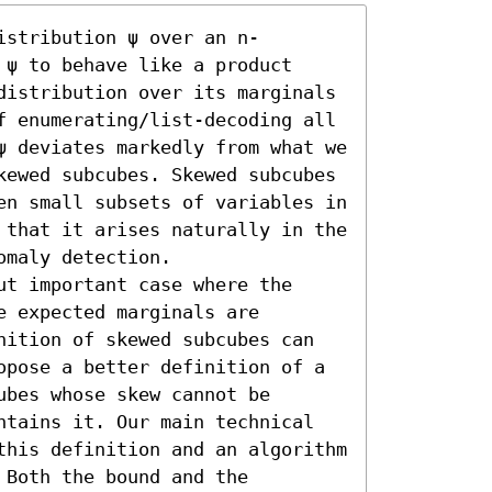
istribution ψ over an n-
ψ to behave like a product 
distribution over its marginals 
f enumerating/list-decoding all 
ψ deviates markedly from what we 
kewed subcubes. Skewed subcubes 
en small subsets of variables in 
 that it arises naturally in the 
maly detection.

t important case where the 
 expected marginals are 
nition of skewed subcubes can 
opose a better definition of a 
bes whose skew cannot be 
ntains it. Our main technical 
this definition and an algorithm 
Both the bound and the 