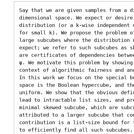
Say that we are given samples from a d
dimensional space. We expect or desire 
distribution (or a k-wise independent 
for small k). We propose the problem o
large subcubes where the distribution 
expect; we refer to such subcubes as s
are certificates of dependencies betwe
ψ. We motivate this problem by showing
context of algorithmic fairness and ano
In this work we focus on the special bu
space is the Boolean hypercube, and the
uniform. We show that the obvious defi
lead to intractable list sizes, and pr
minimal skewed subcube, which are subcu
attributed to a larger subcube that co
contribution is a list-size bound for 
to efficiently find all such subcubes. 