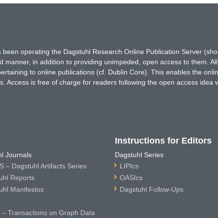
has been operating the Dagstuhl Research Online Publication Server (s
ted manner, in addition to providing unimpeded, open access to them. All
rtaining to online publications (cf. Dublin Core). This enables the onli
. Access is free of charge for readers following the open access idea 
Instructions for Editors
l Journals
Dagstuhl Series
 – Dagstuhl Artifacts Series
LIPIcs
uhl Reports
OASIcs
uhl Manifestos
Dagstuhl Follow-Ups
– Transactions on Graph Data