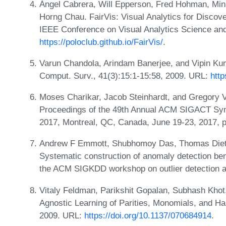
Ángel Cabrera, Will Epperson, Fred Hohman, Mi
Horng Chau. FairVis: Visual Analytics for Discove
IEEE Conference on Visual Analytics Science an
https://poloclub.github.io/FairVis/
.
Varun Chandola, Arindam Banerjee, and Vipin Ku
Comput. Surv., 41(3):15:1-15:58, 2009. URL:
http
Moses Charikar, Jacob Steinhardt, and Gregory Va
Proceedings of the 49th Annual ACM SIGACT S
2017, Montreal, QC, Canada, June 19-23, 2017, 
Andrew F Emmott, Shubhomoy Das, Thomas Diett
Systematic construction of anomaly detection be
the ACM SIGKDD workshop on outlier detection a
Vitaly Feldman, Parikshit Gopalan, Subhash Kh
Agnostic Learning of Parities, Monomials, and H
2009. URL:
https://doi.org/10.1137/070684914
.