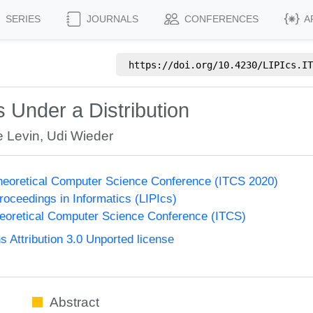
SERIES
JOURNALS
CONFERENCES
A
https://doi.org/
10.4230/LIPIcs.IT
Under a Distribution
e Levin
,
Udi Wieder
Theoretical Computer Science Conference (ITCS 2020)
Proceedings in Informatics (LIPIcs)
heoretical Computer Science Conference (ITCS)
Attribution 3.0 Unported license
Abstract