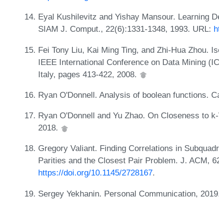
Eyal Kushilevitz and Yishay Mansour. Learning D
SIAM J. Comput., 22(6):1331-1348, 1993. URL:
h
Fei Tony Liu, Kai Ming Ting, and Zhi-Hua Zhou. Is
IEEE International Conference on Data Mining (
Italy, pages 413-422, 2008.
Ryan O'Donnell. Analysis of boolean functions. 
Ryan O'Donnell and Yu Zhao. On Closeness to 
2018.
Gregory Valiant. Finding Correlations in Subquadr
Parities and the Closest Pair Problem. J. ACM, 
https://doi.org/10.1145/2728167
.
Sergey Yekhanin. Personal Communication, 2019