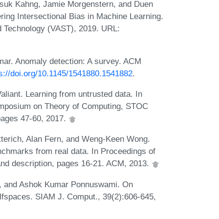
nsuk Kahng, Jamie Morgenstern, and Duen
ring Intersectional Bias in Machine Learning.
d Technology (VAST), 2019. URL:
mar. Anomaly detection: A survey. ACM
s://doi.org/10.1145/1541880.1541882
.
liant. Learning from untrusted data. In
ymposium on Theory of Computing, STOC
pages 47-60, 2017.
erich, Alan Fern, and Weng-Keen Wong.
nchmarks from real data. In Proceedings of
nd description, pages 16-21. ACM, 2013.
ot, and Ashok Kumar Ponnuswami. On
alfspaces. SIAM J. Comput., 39(2):606-645,