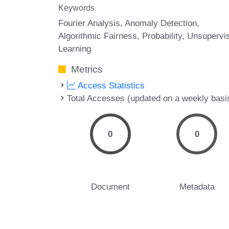
Keywords
Fourier Analysis
Anomaly Detection
Algorithmic Fairness
Probability
Unsupervi
Learning
Metrics
Access Statistics
Total Accesses (updated on a weekly basi
0
0
Document
Metadata