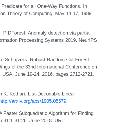
Predicate for all One-Way Functions. In
on Theory of Computing, May 14-17, 1989,
. PIDForest: Anomaly detection via partial
Information Processing Systems 2019, NeurIPS
ke Schrijvers. Robust Random Cut Forest
ngs of the 33nd International Conference on
, USA, June 19-24, 2016, pages 2712-2721,
 K. Kothari. List-Decodable Linear
http://arxiv.org/abs/1905.05679
.
A Faster Subquadratic Algorithm for Finding
3):31:1-31:26, June 2018. URL: