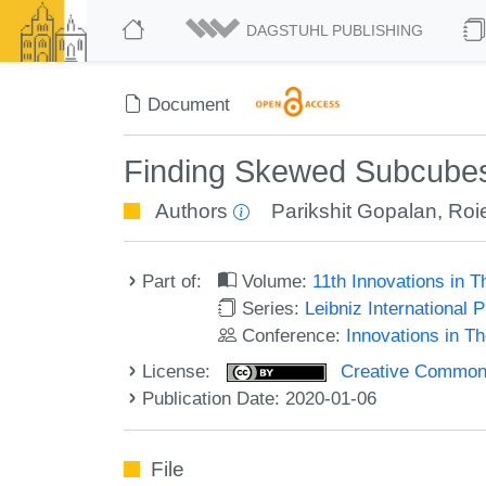
DAGSTUHL PUBLISHING
Document
Finding Skewed Subcubes 
Authors
Parikshit Gopalan
,
Roi
Part of:
Volume:
11th Innovations in 
Series:
Leibniz International 
Conference:
Innovations in T
License:
Creative Commons 
Publication Date: 2020-01-06
File