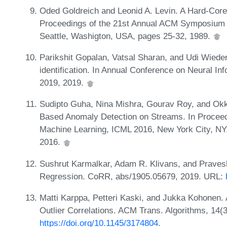
Oded Goldreich and Leonid A. Levin. A Hard-Core 
Proceedings of the 21st Annual ACM Symposium 
Seattle, Washigton, USA, pages 25-32, 1989.
Parikshit Gopalan, Vatsal Sharan, and Udi Wieder
identification. In Annual Conference on Neural 
2019, 2019.
Sudipto Guha, Nina Mishra, Gourav Roy, and Ok
Based Anomaly Detection on Streams. In Proceedi
Machine Learning, ICML 2016, New York City, NY
2016.
Sushrut Karmalkar, Adam R. Klivans, and Pravesh
Regression. CoRR, abs/1905.05679, 2019. URL:
Matti Karppa, Petteri Kaski, and Jukka Kohonen. 
Outlier Correlations. ACM Trans. Algorithms, 14(
https://doi.org/10.1145/3174804
.