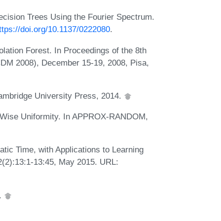
ecision Trees Using the Fourier Spectrum.
ttps://doi.org/10.1137/0222080
.
olation Forest. In Proceedings of the 8th
ICDM 2008), December 15-19, 2008, Pisa,
Cambridge University Press, 2014.
k-Wise Uniformity. In APPROX-RANDOM,
atic Time, with Applications to Learning
62(2):13:1-13:45, May 2015. URL:
.