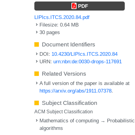
PDF
LIPIcs.ITCS.2020.84.pdf
Filesize: 0.64 MB
30 pages
Document Identifiers
DOI:
10.4230/LIPIcs.ITCS.2020.84
URN:
urn:nbn:de:0030-drops-117691
Related Versions
A full version of the paper is available at
https://arxiv.org/abs/1911.07378
.
Subject Classification
ACM Subject Classification
Mathematics of computing → Probabilistic
algorithms