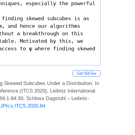
hniques, especially the powerful 
 finding skewed subcubes is as 
, and hence our algorithms 
thout a breakthrough on this 
table. Motivated by this, we 
access to ψ where finding skewed 
Get BibTex
ng Skewed Subcubes Under a Distribution. In
ference (ITCS 2020). Leibniz International
 84:1-84:30, Schloss Dagstuhl – Leibniz-
/LIPIcs.ITCS.2020.84