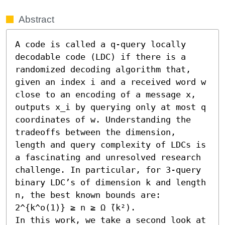
Abstract
A code is called a q-query locally 
decodable code (LDC) if there is a 
randomized decoding algorithm that, 
given an index i and a received word w 
close to an encoding of a message x, 
outputs x_i by querying only at most q 
coordinates of w. Understanding the 
tradeoffs between the dimension, 
length and query complexity of LDCs is 
a fascinating and unresolved research 
challenge. In particular, for 3-query 
binary LDC’s of dimension k and length 
n, the best known bounds are: 
2^{k^o(1)} ≥ n ≥ Ω ̃(k²).

In this work, we take a second look at 