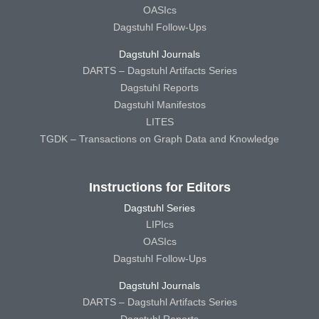
OASIcs
Dagstuhl Follow-Ups
Dagstuhl Journals
DARTS – Dagstuhl Artifacts Series
Dagstuhl Reports
Dagstuhl Manifestos
LITES
TGDK – Transactions on Graph Data and Knowledge
Instructions for Editors
Dagstuhl Series
LIPIcs
OASIcs
Dagstuhl Follow-Ups
Dagstuhl Journals
DARTS – Dagstuhl Artifacts Series