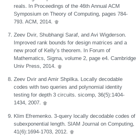
reals. In Proceedings of the 46th Annual ACM
Symposium on Theory of Computing, pages 784-
793. ACM, 2014.
Zeev Dvir, Shubhangi Saraf, and Avi Wigderson.
Improved rank bounds for design matrices and a
new proof of Kelly’s theorem. In Forum of
Mathematics, Sigma, volume 2, page e4. Cambridge
Univ Press, 2014.
Zeev Dvir and Amir Shpilka. Locally decodable
codes with two queries and polynomial identity
testing for depth 3 circuits. sicomp, 36(5):1404-
1434, 2007.
Klim Efremenko. 3-query locally decodable codes of
subexponential length. SIAM Journal on Computing,
41(6):1694-1703, 2012.