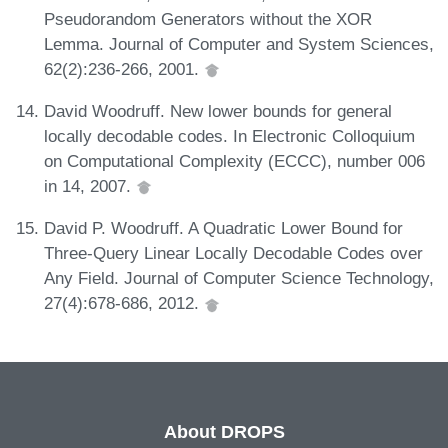
Pseudorandom Generators without the XOR
Lemma. Journal of Computer and System Sciences,
62(2):236-266, 2001.
David Woodruff. New lower bounds for general
locally decodable codes. In Electronic Colloquium
on Computational Complexity (ECCC), number 006
in 14, 2007.
David P. Woodruff. A Quadratic Lower Bound for
Three-Query Linear Locally Decodable Codes over
Any Field. Journal of Computer Science Technology,
27(4):678-686, 2012.
About DROPS