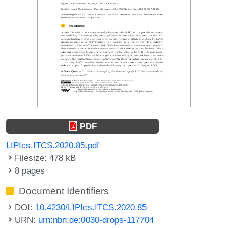
PDF
LIPIcs.ITCS.2020.85.pdf
Filesize: 478 kB
8 pages
Document Identifiers
DOI:
10.4230/LIPIcs.ITCS.2020.85
URN:
urn:nbn:de:0030-drops-117704