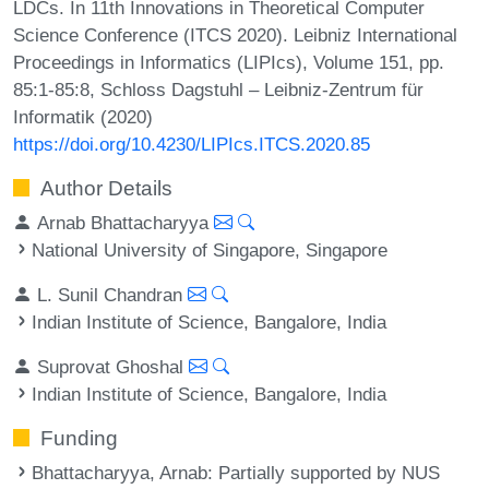
LDCs. In 11th Innovations in Theoretical Computer
Science Conference (ITCS 2020). Leibniz International
Proceedings in Informatics (LIPIcs), Volume 151, pp.
85:1-85:8, Schloss Dagstuhl – Leibniz-Zentrum für
Informatik (2020)
https://doi.org/10.4230/LIPIcs.ITCS.2020.85
Author Details
Arnab Bhattacharyya
National University of Singapore, Singapore
L. Sunil Chandran
Indian Institute of Science, Bangalore, India
Suprovat Ghoshal
Indian Institute of Science, Bangalore, India
Funding
Bhattacharyya, Arnab
: Partially supported by NUS