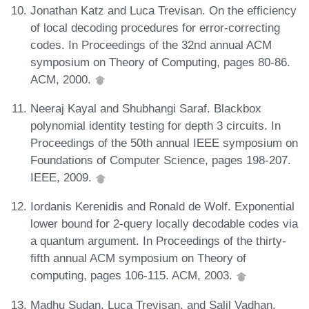
Jonathan Katz and Luca Trevisan. On the efficiency
of local decoding procedures for error-correcting
codes. In Proceedings of the 32nd annual ACM
symposium on Theory of Computing, pages 80-86.
ACM, 2000.
Neeraj Kayal and Shubhangi Saraf. Blackbox
polynomial identity testing for depth 3 circuits. In
Proceedings of the 50th annual IEEE symposium on
Foundations of Computer Science, pages 198-207.
IEEE, 2009.
Iordanis Kerenidis and Ronald de Wolf. Exponential
lower bound for 2-query locally decodable codes via
a quantum argument. In Proceedings of the thirty-
fifth annual ACM symposium on Theory of
computing, pages 106-115. ACM, 2003.
Madhu Sudan, Luca Trevisan, and Salil Vadhan.