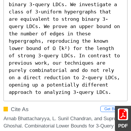
binary 3-query LDCs. We investigate a 
class of 3-uniform hypergraphs that 
are equivalent to strong binary 3-
query LDCs. We prove an upper bound on 
the number of edges in these 
hypergraphs, reproducing the known 
lower bound of Ω ̃(k²) for the length 
of strong 3-query LDCs. In contrast to 
previous work, our techniques are 
purely combinatorial and do not rely 
on a direct reduction to 2-query LDCs, 
opening up a potentially different 
approach to analyzing 3-query LDCs.
Cite As
Get BibTex
Arnab Bhattacharyya, L. Sunil Chandran, and Suprovat
Ghoshal. Combinatorial Lower Bounds for 3-Query
PDF