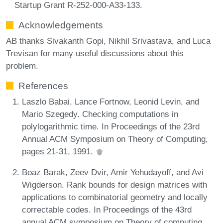
Startup Grant R-252-000-A33-133.
Acknowledgements
AB thanks Sivakanth Gopi, Nikhil Srivastava, and Luca
Trevisan for many useful discussions about this
problem.
References
Laszlo Babai, Lance Fortnow, Leonid Levin, and
Mario Szegedy. Checking computations in
polylogarithmic time. In Proceedings of the 23rd
Annual ACM Symposium on Theory of Computing,
pages 21-31, 1991.
Boaz Barak, Zeev Dvir, Amir Yehudayoff, and Avi
Wigderson. Rank bounds for design matrices with
applications to combinatorial geometry and locally
correctable codes. In Proceedings of the 43rd
annual ACM symposium on Theory of computing,