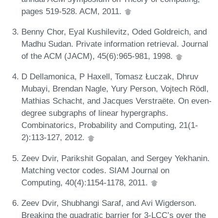
pages 519-528. ACM, 2011.
Benny Chor, Eyal Kushilevitz, Oded Goldreich, and
Madhu Sudan. Private information retrieval. Journal
of the ACM (JACM), 45(6):965-981, 1998.
D Dellamonica, P Haxell, Tomasz Łuczak, Dhruv
Mubayi, Brendan Nagle, Yury Person, Vojtech Rödl,
Mathias Schacht, and Jacques Verstraëte. On even-
degree subgraphs of linear hypergraphs.
Combinatorics, Probability and Computing, 21(1-
2):113-127, 2012.
Zeev Dvir, Parikshit Gopalan, and Sergey Yekhanin.
Matching vector codes. SIAM Journal on
Computing, 40(4):1154-1178, 2011.
Zeev Dvir, Shubhangi Saraf, and Avi Wigderson.
Breaking the quadratic barrier for 3-LCC’s over the