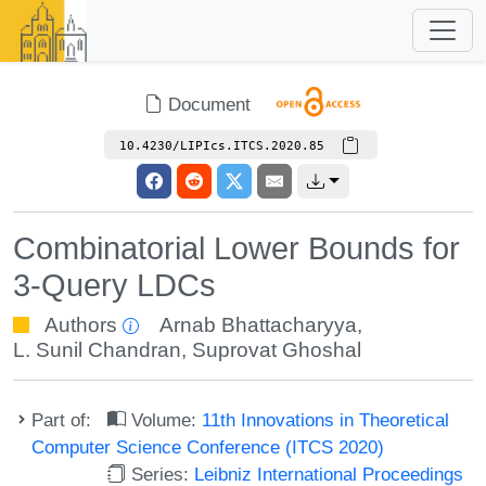
Document
10.4230/LIPIcs.ITCS.2020.85
Combinatorial Lower Bounds for
3-Query LDCs
Authors
Arnab Bhattacharyya
,
L. Sunil Chandran
,
Suprovat Ghoshal
Part of:
Volume:
11th Innovations in Theoretical
Computer Science Conference (ITCS 2020)
Series:
Leibniz International Proceedings