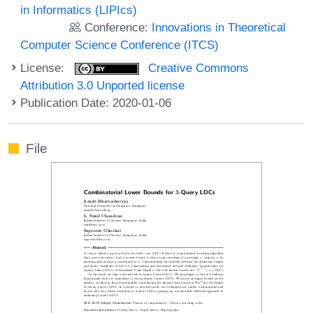
in Informatics (LIPIcs)
Conference:
Innovations in Theoretical
Computer Science Conference (ITCS)
License:
Creative Commons
Attribution 3.0 Unported license
Publication Date: 2020-01-06
File