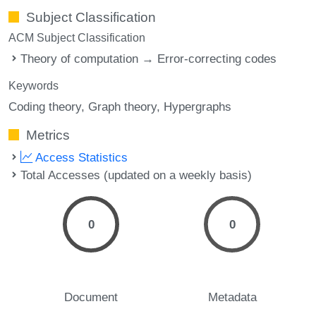
Subject Classification
ACM Subject Classification
Theory of computation → Error-correcting codes
Keywords
Coding theory
Graph theory
Hypergraphs
Metrics
Access Statistics
Total Accesses (updated on a weekly basis)
0
0
Document
Metadata