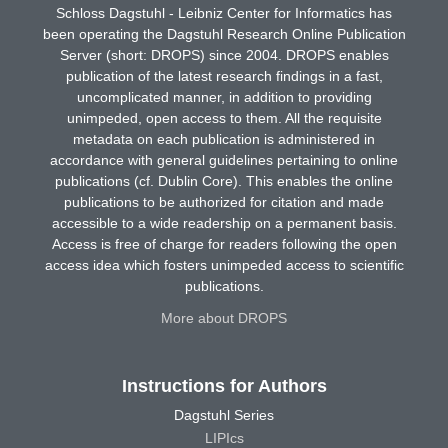
Schloss Dagstuhl - Leibniz Center for Informatics has
been operating the Dagstuhl Research Online Publication
Server (short: DROPS) since 2004. DROPS enables
publication of the latest research findings in a fast,
uncomplicated manner, in addition to providing
unimpeded, open access to them. All the requisite
metadata on each publication is administered in
accordance with general guidelines pertaining to online
publications (cf. Dublin Core). This enables the online
publications to be authorized for citation and made
accessible to a wide readership on a permanent basis.
Access is free of charge for readers following the open
access idea which fosters unimpeded access to scientific
publications.
More about DROPS
Instructions for Authors
Dagstuhl Series
LIPIcs