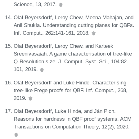
Science, 13, 2017.
Olaf Beyersdorff, Leroy Chew, Meena Mahajan, and
Anil Shukla. Understanding cutting planes for QBFs.
Inf. Comput., 262:141-161, 2018.
Olaf Beyersdorff, Leroy Chew, and Karteek
Sreenivasaiah. A game characterisation of tree-like
Q-Resolution size. J. Comput. Syst. Sci., 104:82-
101, 2019.
Olaf Beyersdorff and Luke Hinde. Characterising
tree-like Frege proofs for QBF. Inf. Comput., 268,
2019.
Olaf Beyersdorff, Luke Hinde, and Ján Pich.
Reasons for hardness in QBF proof systems. ACM
Transactions on Computation Theory, 12(2), 2020.