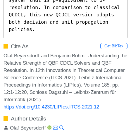
resolution. In comparison to classical 
QCDCL, this new QCDCL version adapts 
both decision and unit propagation 
policies.
Cite As
Get BibTex
Olaf Beyersdorff and Benjamin Böhm. Understanding the
Relative Strength of QBF CDCL Solvers and QBF
Resolution. In 12th Innovations in Theoretical Computer
Science Conference (ITCS 2021). Leibniz International
Proceedings in Informatics (LIPIcs), Volume 185, pp.
12:1-12:20, Schloss Dagstuhl – Leibniz-Zentrum für
Informatik (2021)
https://doi.org/10.4230/LIPIcs.ITCS.2021.12
Author Details
Olaf Beyersdorff