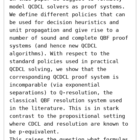
model QCDCL solvers as proof systems. 
We define different policies that can 
be used for decision heuristics and 
unit propagation and give rise to a 
number of sound and complete QBF proof 
systems (and hence new QCDCL 
algorithms). With respect to the 
standard policies used in practical 
QCDCL solving, we show that the 
corresponding QCDCL proof system is 
incomparable (via exponential 
separations) to Q-resolution, the 
classical QBF resolution system used 
in the literature. This is in stark 
contrast to the propositional setting 
where CDCL and resolution are known to 
be p-equivalent.

This raises the question what formulas 