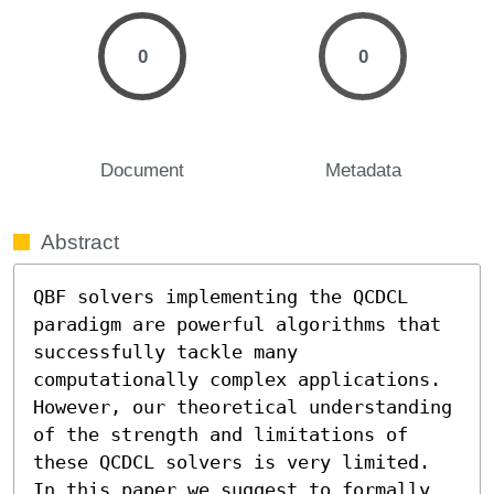
0
0
Document
Metadata
Abstract
QBF solvers implementing the QCDCL 
paradigm are powerful algorithms that 
successfully tackle many 
computationally complex applications. 
However, our theoretical understanding 
of the strength and limitations of 
these QCDCL solvers is very limited.

In this paper we suggest to formally 