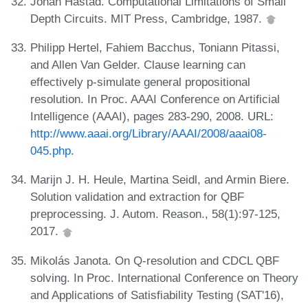
Johan Håstad. Computational Limitations of Small
Depth Circuits. MIT Press, Cambridge, 1987.
Philipp Hertel, Fahiem Bacchus, Toniann Pitassi,
and Allen Van Gelder. Clause learning can
effectively p-simulate general propositional
resolution. In Proc. AAAI Conference on Artificial
Intelligence (AAAI), pages 283-290, 2008. URL:
http://www.aaai.org/Library/AAAI/2008/aaai08-
045.php
.
Marijn J. H. Heule, Martina Seidl, and Armin Biere.
Solution validation and extraction for QBF
preprocessing. J. Autom. Reason., 58(1):97-125,
2017.
Mikolás Janota. On Q-resolution and CDCL QBF
solving. In Proc. International Conference on Theory
and Applications of Satisfiability Testing (SAT'16),