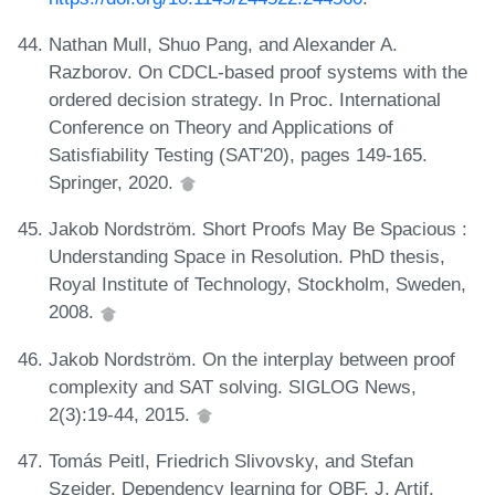
Nathan Mull, Shuo Pang, and Alexander A.
Razborov. On CDCL-based proof systems with the
ordered decision strategy. In Proc. International
Conference on Theory and Applications of
Satisfiability Testing (SAT'20), pages 149-165.
Springer, 2020.
Jakob Nordström. Short Proofs May Be Spacious :
Understanding Space in Resolution. PhD thesis,
Royal Institute of Technology, Stockholm, Sweden,
2008.
Jakob Nordström. On the interplay between proof
complexity and SAT solving. SIGLOG News,
2(3):19-44, 2015.
Tomás Peitl, Friedrich Slivovsky, and Stefan
Szeider. Dependency learning for QBF. J. Artif.