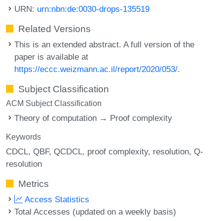
URN:
urn:nbn:de:0030-drops-135519
Related Versions
This is an extended abstract. A full version of the
paper is available at
https://eccc.weizmann.ac.il/report/2020/053/
.
Subject Classification
ACM Subject Classification
Theory of computation → Proof complexity
Keywords
CDCL
QBF
QCDCL
proof complexity
resolution
Q-
resolution
Metrics
Access Statistics
Total Accesses (updated on a weekly basis)