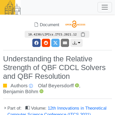
Document
10.4230/LIPIcs.ITCS.2021.12
Understanding the Relative
Strength of QBF CDCL Solvers
and QBF Resolution
Authors
Olaf Beyersdorff
,
Benjamin Böhm
Part of:
Volume:
12th Innovations in Theoretical
Computer Science Conference (ITCS 2021)