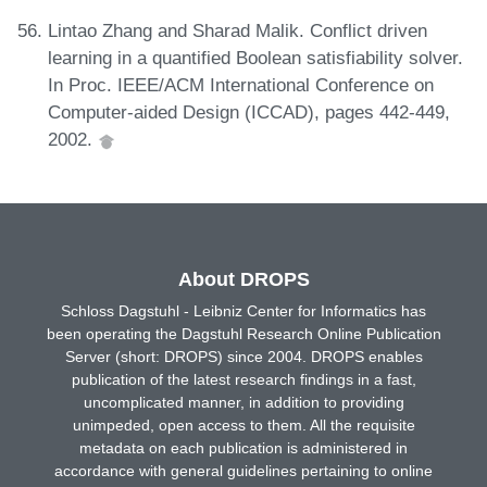
Lintao Zhang and Sharad Malik. Conflict driven
learning in a quantified Boolean satisfiability solver.
In Proc. IEEE/ACM International Conference on
Computer-aided Design (ICCAD), pages 442-449,
2002.
About DROPS
Schloss Dagstuhl - Leibniz Center for Informatics has
been operating the Dagstuhl Research Online Publication
Server (short: DROPS) since 2004. DROPS enables
publication of the latest research findings in a fast,
uncomplicated manner, in addition to providing
unimpeded, open access to them. All the requisite
metadata on each publication is administered in
accordance with general guidelines pertaining to online