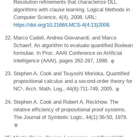
Resolution refinements that characterize DLL
algorithms with clause learning. Logical Methods in
Computer Science, 4(4), 2008. URL:
https://doi.org/10.2168/LMCS-4(4:13)2008
.
Marco Cadoli, Andrea Giovanardi, and Marco
Schaerf. An algorithm to evaluate quantified Boolean
formulae. In Proc. AAAI Conference on Artificial
Intelligence (AAAI), pages 262-267, 1998.
Stephen A. Cook and Tsuyoshi Morioka. Quantified
propositional calculus and a second-order theory for
NC¹. Arch. Math. Log., 44(6):711-749, 2005.
Stephen A. Cook and Robert A. Reckhow. The
relative efficiency of propositional proof systems.
The Journal of Symbolic Logic, 44(1):36-50, 1979.