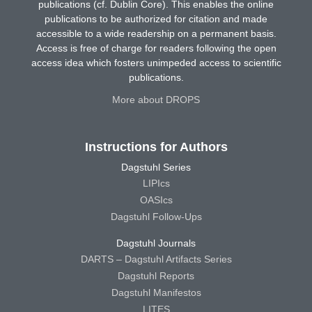
publications (cf. Dublin Core). This enables the online
publications to be authorized for citation and made
accessible to a wide readership on a permanent basis.
Access is free of charge for readers following the open
access idea which fosters unimpeded access to scientific
publications.
More about DROPS
Instructions for Authors
Dagstuhl Series
LIPIcs
OASIcs
Dagstuhl Follow-Ups
Dagstuhl Journals
DARTS – Dagstuhl Artifacts Series
Dagstuhl Reports
Dagstuhl Manifestos
LITES