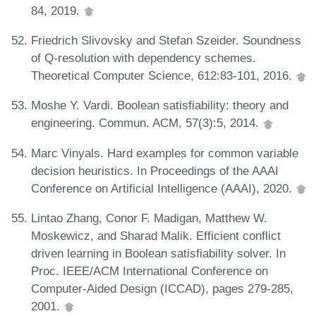
84, 2019.
Friedrich Slivovsky and Stefan Szeider. Soundness
of Q-resolution with dependency schemes.
Theoretical Computer Science, 612:83-101, 2016.
Moshe Y. Vardi. Boolean satisfiability: theory and
engineering. Commun. ACM, 57(3):5, 2014.
Marc Vinyals. Hard examples for common variable
decision heuristics. In Proceedings of the AAAI
Conference on Artificial Intelligence (AAAI), 2020.
Lintao Zhang, Conor F. Madigan, Matthew W.
Moskewicz, and Sharad Malik. Efficient conflict
driven learning in Boolean satisfiability solver. In
Proc. IEEE/ACM International Conference on
Computer-Aided Design (ICCAD), pages 279-285,
2001.