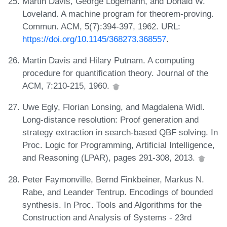
Martin Davis, George Logemann, and Donald W.
Loveland. A machine program for theorem-proving.
Commun. ACM, 5(7):394-397, 1962. URL:
https://doi.org/10.1145/368273.368557
.
Martin Davis and Hilary Putnam. A computing
procedure for quantification theory. Journal of the
ACM, 7:210-215, 1960.
Uwe Egly, Florian Lonsing, and Magdalena Widl.
Long-distance resolution: Proof generation and
strategy extraction in search-based QBF solving. In
Proc. Logic for Programming, Artificial Intelligence,
and Reasoning (LPAR), pages 291-308, 2013.
Peter Faymonville, Bernd Finkbeiner, Markus N.
Rabe, and Leander Tentrup. Encodings of bounded
synthesis. In Proc. Tools and Algorithms for the
Construction and Analysis of Systems - 23rd