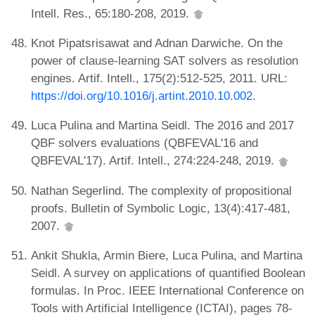
Intell. Res., 65:180-208, 2019.
Knot Pipatsrisawat and Adnan Darwiche. On the
power of clause-learning SAT solvers as resolution
engines. Artif. Intell., 175(2):512-525, 2011. URL:
https://doi.org/10.1016/j.artint.2010.10.002
.
Luca Pulina and Martina Seidl. The 2016 and 2017
QBF solvers evaluations (QBFEVAL'16 and
QBFEVAL'17). Artif. Intell., 274:224-248, 2019.
Nathan Segerlind. The complexity of propositional
proofs. Bulletin of Symbolic Logic, 13(4):417-481,
2007.
Ankit Shukla, Armin Biere, Luca Pulina, and Martina
Seidl. A survey on applications of quantified Boolean
formulas. In Proc. IEEE International Conference on
Tools with Artificial Intelligence (ICTAI), pages 78-