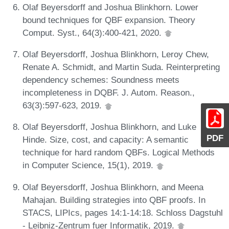
Olaf Beyersdorff and Joshua Blinkhorn. Lower
bound techniques for QBF expansion. Theory
Comput. Syst., 64(3):400-421, 2020.
Olaf Beyersdorff, Joshua Blinkhorn, Leroy Chew,
Renate A. Schmidt, and Martin Suda. Reinterpreting
dependency schemes: Soundness meets
incompleteness in DQBF. J. Autom. Reason.,
63(3):597-623, 2019.
Olaf Beyersdorff, Joshua Blinkhorn, and Luke
PDF
Hinde. Size, cost, and capacity: A semantic
technique for hard random QBFs. Logical Methods
in Computer Science, 15(1), 2019.
Olaf Beyersdorff, Joshua Blinkhorn, and Meena
Mahajan. Building strategies into QBF proofs. In
STACS, LIPIcs, pages 14:1-14:18. Schloss Dagstuhl
- Leibniz-Zentrum fuer Informatik, 2019.