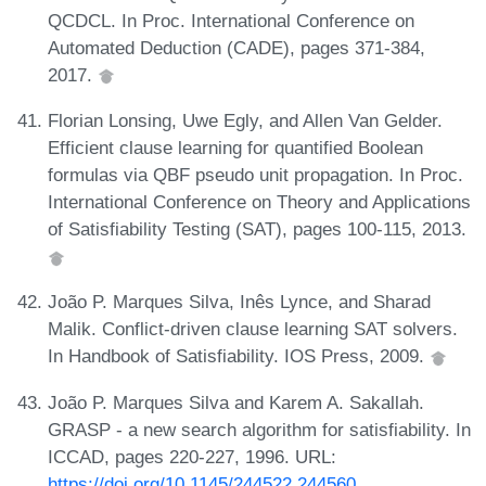
QCDCL. In Proc. International Conference on
Automated Deduction (CADE), pages 371-384,
2017.
Florian Lonsing, Uwe Egly, and Allen Van Gelder.
Efficient clause learning for quantified Boolean
formulas via QBF pseudo unit propagation. In Proc.
International Conference on Theory and Applications
of Satisfiability Testing (SAT), pages 100-115, 2013.
João P. Marques Silva, Inês Lynce, and Sharad
Malik. Conflict-driven clause learning SAT solvers.
In Handbook of Satisfiability. IOS Press, 2009.
João P. Marques Silva and Karem A. Sakallah.
GRASP - a new search algorithm for satisfiability. In
ICCAD, pages 220-227, 1996. URL:
https://doi.org/10.1145/244522.244560
.