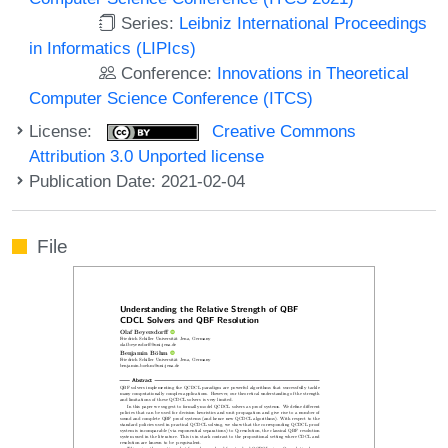
Series:
Leibniz International Proceedings
in Informatics (LIPIcs)
Conference:
Innovations in Theoretical
Computer Science Conference (ITCS)
License:
Creative Commons
Attribution 3.0 Unported license
Publication Date: 2021-02-04
File