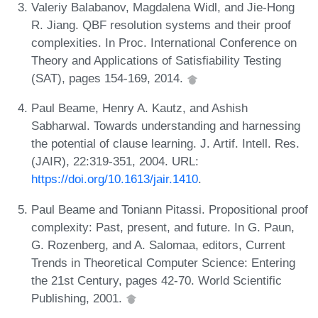
Valeriy Balabanov, Magdalena Widl, and Jie-Hong
R. Jiang. QBF resolution systems and their proof
complexities. In Proc. International Conference on
Theory and Applications of Satisfiability Testing
(SAT), pages 154-169, 2014.
Paul Beame, Henry A. Kautz, and Ashish
Sabharwal. Towards understanding and harnessing
the potential of clause learning. J. Artif. Intell. Res.
(JAIR), 22:319-351, 2004. URL:
https://doi.org/10.1613/jair.1410
.
Paul Beame and Toniann Pitassi. Propositional proof
complexity: Past, present, and future. In G. Paun,
G. Rozenberg, and A. Salomaa, editors, Current
Trends in Theoretical Computer Science: Entering
the 21st Century, pages 42-70. World Scientific
Publishing, 2001.