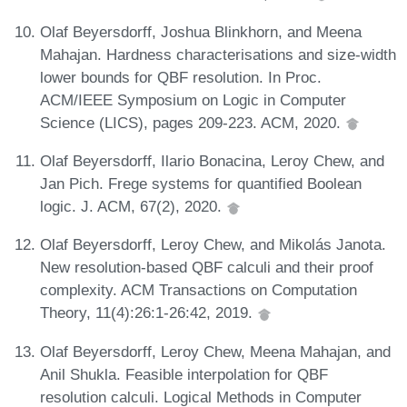
Olaf Beyersdorff, Joshua Blinkhorn, and Meena
Mahajan. Hardness characterisations and size-width
lower bounds for QBF resolution. In Proc.
ACM/IEEE Symposium on Logic in Computer
Science (LICS), pages 209-223. ACM, 2020.
Olaf Beyersdorff, Ilario Bonacina, Leroy Chew, and
Jan Pich. Frege systems for quantified Boolean
logic. J. ACM, 67(2), 2020.
Olaf Beyersdorff, Leroy Chew, and Mikolás Janota.
New resolution-based QBF calculi and their proof
complexity. ACM Transactions on Computation
Theory, 11(4):26:1-26:42, 2019.
Olaf Beyersdorff, Leroy Chew, Meena Mahajan, and
Anil Shukla. Feasible interpolation for QBF
resolution calculi. Logical Methods in Computer