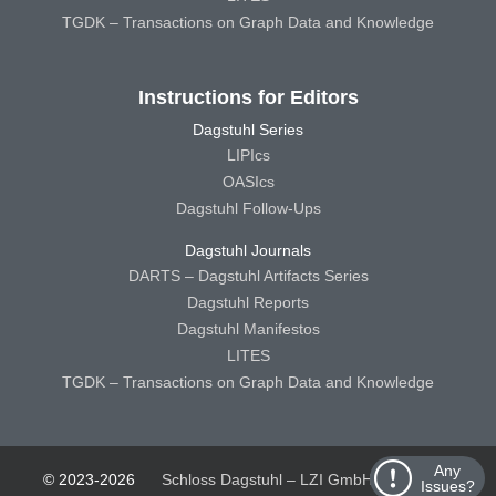
TGDK – Transactions on Graph Data and Knowledge
Instructions for Editors
Dagstuhl Series
LIPIcs
OASIcs
Dagstuhl Follow-Ups
Dagstuhl Journals
DARTS – Dagstuhl Artifacts Series
Dagstuhl Reports
Dagstuhl Manifestos
LITES
TGDK – Transactions on Graph Data and Knowledge
Any
© 2023-2026
Schloss Dagstuhl – LZI GmbH
Schloss
Issues?