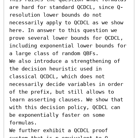
are hard for standard QCDCL, since Q-
resolution lower bounds do not 
necessarily apply to QCDCL as we show 
here. In answer to this question we 
prove several lower bounds for QCDCL, 
including exponential lower bounds for 
a large class of random QBFs. 

We also introduce a strengthening of 
the decision heuristic used in 
classical QCDCL, which does not 
necessarily decide variables in order 
of the prefix, but still allows to 
learn asserting clauses. We show that 
with this decision policy, QCDCL can 
be exponentially faster on some 
formulas.

We further exhibit a QCDCL proof 
system that is p-equivalent to Q-