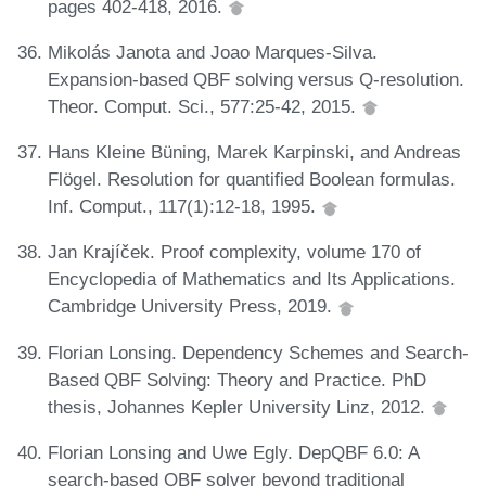
pages 402-418, 2016.
Mikolás Janota and Joao Marques-Silva.
Expansion-based QBF solving versus Q-resolution.
Theor. Comput. Sci., 577:25-42, 2015.
Hans Kleine Büning, Marek Karpinski, and Andreas
Flögel. Resolution for quantified Boolean formulas.
Inf. Comput., 117(1):12-18, 1995.
Jan Krajíček. Proof complexity, volume 170 of
Encyclopedia of Mathematics and Its Applications.
Cambridge University Press, 2019.
Florian Lonsing. Dependency Schemes and Search-
Based QBF Solving: Theory and Practice. PhD
thesis, Johannes Kepler University Linz, 2012.
Florian Lonsing and Uwe Egly. DepQBF 6.0: A
search-based QBF solver beyond traditional