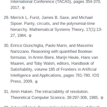
International Conference (TACAS), pages 354-370,
2017.
Merrick L. Furst, James B. Saxe, and Michael
Sipser. Parity, circuits, and the polynomial-time
hierarchy. Mathematical Systems Theory, 17(1):13-
27, 1984.
Enrico Giunchiglia, Paolo Marin, and Massimo
Narizzano. Reasoning with quantified Boolean
formulas. In Armin Biere, Marijn Heule, Hans van
Maaren, and Toby Walsh, editors, Handbook of
Satisfiability, volume 185 of Frontiers in Artificial
Intelligence and Applications, pages 761-780. IOS
Press, 2009.
Amin Haken. The intractability of resolution.
Theoretical Computer Science, 39:297-308, 1985.