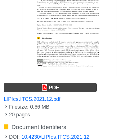
PDF
LIPIcs.ITCS.2021.12.pdf
Filesize: 0.66 MB
20 pages
Document Identifiers
DOI:
10.4230/LIPIcs.ITCS.2021.12