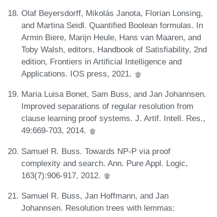
Olaf Beyersdorff, Mikolás Janota, Florian Lonsing,
and Martina Seidl. Quantified Boolean formulas. In
Armin Biere, Marijn Heule, Hans van Maaren, and
Toby Walsh, editors, Handbook of Satisfiability, 2nd
edition, Frontiers in Artificial Intelligence and
Applications. IOS press, 2021.
Maria Luisa Bonet, Sam Buss, and Jan Johannsen.
Improved separations of regular resolution from
clause learning proof systems. J. Artif. Intell. Res.,
49:669-703, 2014.
Samuel R. Buss. Towards NP-P via proof
complexity and search. Ann. Pure Appl. Logic,
163(7):906-917, 2012.
Samuel R. Buss, Jan Hoffmann, and Jan
Johannsen. Resolution trees with lemmas: