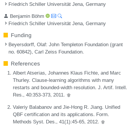
Friedrich Schiller Universität Jena, Germany
Benjamin Böhm
Friedrich Schiller Universität Jena, Germany
Funding
Beyersdorff, Olaf
: John Templeton Foundation (grant
no. 60842), Carl Zeiss Foundation.
References
Albert Atserias, Johannes Klaus Fichte, and Marc
Thurley. Clause-learning algorithms with many
restarts and bounded-width resolution. J. Artif. Intell.
Res., 40:353-373, 2011.
Valeriy Balabanov and Jie-Hong R. Jiang. Unified
QBF certification and its applications. Form.
Methods Syst. Des., 41(1):45-65, 2012.