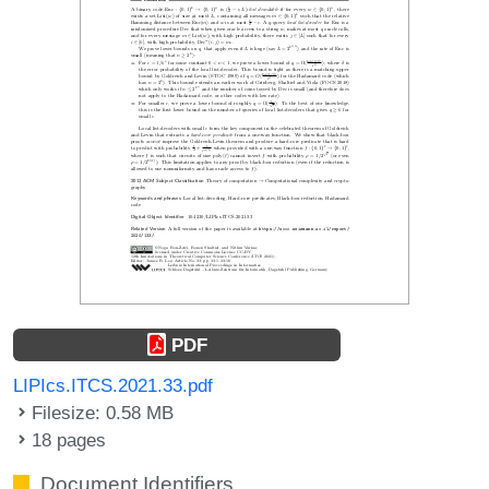
PDF
LIPIcs.ITCS.2021.33.pdf
Filesize: 0.58 MB
18 pages
Document Identifiers