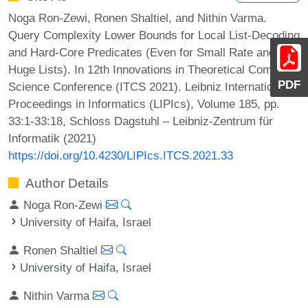
Noga Ron-Zewi, Ronen Shaltiel, and Nithin Varma.
Query Complexity Lower Bounds for Local List-Decoding
and Hard-Core Predicates (Even for Small Rate and
Huge Lists). In 12th Innovations in Theoretical Computer
PDF
Science Conference (ITCS 2021). Leibniz International
Proceedings in Informatics (LIPIcs), Volume 185, pp.
33:1-33:18, Schloss Dagstuhl – Leibniz-Zentrum für
Informatik (2021)
https://doi.org/10.4230/LIPIcs.ITCS.2021.33
Author Details
Noga Ron-Zewi
University of Haifa, Israel
Ronen Shaltiel
University of Haifa, Israel
Nithin Varma