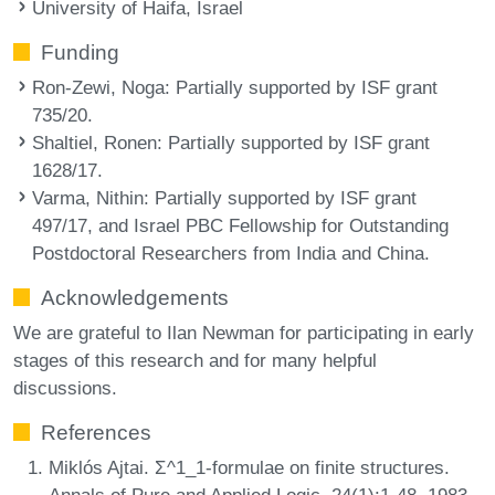
University of Haifa, Israel
Funding
Ron-Zewi, Noga
: Partially supported by ISF grant
735/20.
Shaltiel, Ronen
: Partially supported by ISF grant
1628/17.
Varma, Nithin
: Partially supported by ISF grant
497/17, and Israel PBC Fellowship for Outstanding
Postdoctoral Researchers from India and China.
Acknowledgements
We are grateful to Ilan Newman for participating in early
stages of this research and for many helpful
discussions.
References
Miklós Ajtai. Σ^1_1-formulae on finite structures.
Annals of Pure and Applied Logic, 24(1):1-48, 1983.