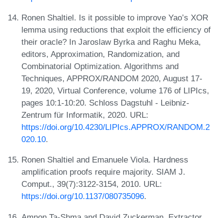
Ronen Shaltiel. Is it possible to improve Yao’s XOR
lemma using reductions that exploit the efficiency of
their oracle? In Jaroslaw Byrka and Raghu Meka,
editors, Approximation, Randomization, and
Combinatorial Optimization. Algorithms and
Techniques, APPROX/RANDOM 2020, August 17-
19, 2020, Virtual Conference, volume 176 of LIPIcs,
pages 10:1-10:20. Schloss Dagstuhl - Leibniz-
Zentrum für Informatik, 2020. URL:
https://doi.org/10.4230/LIPIcs.APPROX/RANDOM.2
020.10
.
Ronen Shaltiel and Emanuele Viola. Hardness
amplification proofs require majority. SIAM J.
Comput., 39(7):3122-3154, 2010. URL:
https://doi.org/10.1137/080735096
.
Amnon Ta-Shma and David Zuckerman. Extractor