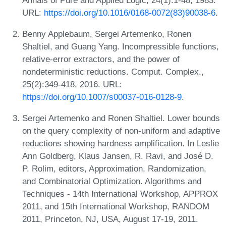
URL:
https://doi.org/10.1016/0168-0072(83)90038-6
.
Benny Applebaum, Sergei Artemenko, Ronen
Shaltiel, and Guang Yang. Incompressible functions,
relative-error extractors, and the power of
nondeterministic reductions. Comput. Complex.,
25(2):349-418, 2016. URL:
https://doi.org/10.1007/s00037-016-0128-9
.
Sergei Artemenko and Ronen Shaltiel. Lower bounds
on the query complexity of non-uniform and adaptive
reductions showing hardness amplification. In Leslie
Ann Goldberg, Klaus Jansen, R. Ravi, and José D.
P. Rolim, editors, Approximation, Randomization,
and Combinatorial Optimization. Algorithms and
Techniques - 14th International Workshop, APPROX
2011, and 15th International Workshop, RANDOM
2011, Princeton, NJ, USA, August 17-19, 2011.