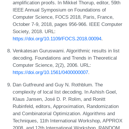
amplification proofs. In Mikkel Thorup, editor, 59th
IEEE Annual Symposium on Foundations of
Computer Science, FOCS 2018, Paris, France,
October 7-9, 2018, pages 956-966. IEEE Computer
Society, 2018. URL:
https://doi.org/10.1109/FOCS.2018.00094
.
Venkatesan Guruswami. Algorithmic results in list
decoding. Foundations and Trends in Theoretical
Computer Science, 2(2), 2006. URL:
https://doi.org/10.1561/0400000007
.
Dan Gutfreund and Guy N. Rothblum. The
complexity of local list decoding. In Ashish Goel,
Klaus Jansen, José D. P. Rolim, and Ronitt
Rubinfeld, editors, Approximation, Randomization
and Combinatorial Optimization. Algorithms and
Techniques, 11th International Workshop, APPROX
2008, and 12th International Workshop, RANDOM