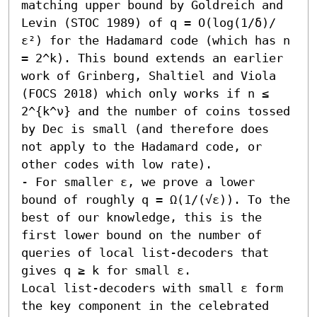
matching upper bound by Goldreich and 
Levin (STOC 1989) of q = O(log(1/δ)/
ε²) for the Hadamard code (which has n 
= 2^k). This bound extends an earlier 
work of Grinberg, Shaltiel and Viola 
(FOCS 2018) which only works if n ≤ 
2^{k^ν} and the number of coins tossed 
by Dec is small (and therefore does 
not apply to the Hadamard code, or 
other codes with low rate).

- For smaller ε, we prove a lower 
bound of roughly q = Ω(1/(√ε)). To the 
best of our knowledge, this is the 
first lower bound on the number of 
queries of local list-decoders that 
gives q ≥ k for small ε. 

Local list-decoders with small ε form 
the key component in the celebrated 