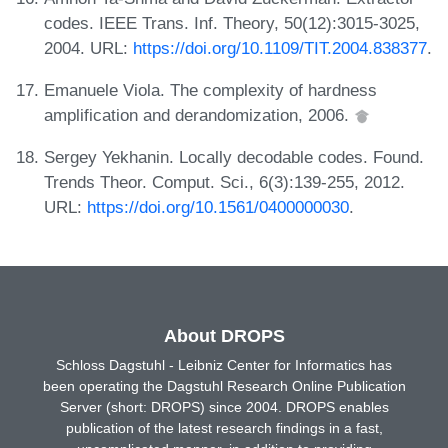
codes. IEEE Trans. Inf. Theory, 50(12):3015-3025,
2004. URL:
https://doi.org/10.1109/TIT.2004.838377
.
Emanuele Viola. The complexity of hardness
amplification and derandomization, 2006.
Sergey Yekhanin. Locally decodable codes. Found.
Trends Theor. Comput. Sci., 6(3):139-255, 2012.
URL:
https://doi.org/10.1561/0400000030
.
About DROPS
Schloss Dagstuhl - Leibniz Center for Informatics has
been operating the Dagstuhl Research Online Publication
Server (short: DROPS) since 2004. DROPS enables
publication of the latest research findings in a fast,