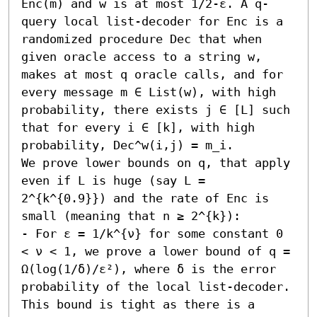
Enc(m) and w is at most 1/2-ε. A q-
query local list-decoder for Enc is a 
randomized procedure Dec that when 
given oracle access to a string w, 
makes at most q oracle calls, and for 
every message m ∈ List(w), with high 
probability, there exists j ∈ [L] such 
that for every i ∈ [k], with high 
probability, Dec^w(i,j) = m_i.

We prove lower bounds on q, that apply 
even if L is huge (say L = 
2^{k^{0.9}}) and the rate of Enc is 
small (meaning that n ≥ 2^{k}):  

- For ε = 1/k^{ν} for some constant 0 
< ν < 1, we prove a lower bound of q = 
Ω(log(1/δ)/ε²), where δ is the error 
probability of the local list-decoder. 
This bound is tight as there is a 