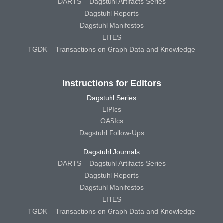
DARTS – Dagstuhl Artifacts Series
Dagstuhl Reports
Dagstuhl Manifestos
LITES
TGDK – Transactions on Graph Data and Knowledge
Instructions for Editors
Dagstuhl Series
LIPIcs
OASIcs
Dagstuhl Follow-Ups
Dagstuhl Journals
DARTS – Dagstuhl Artifacts Series
Dagstuhl Reports
Dagstuhl Manifestos
LITES
TGDK – Transactions on Graph Data and Knowledge