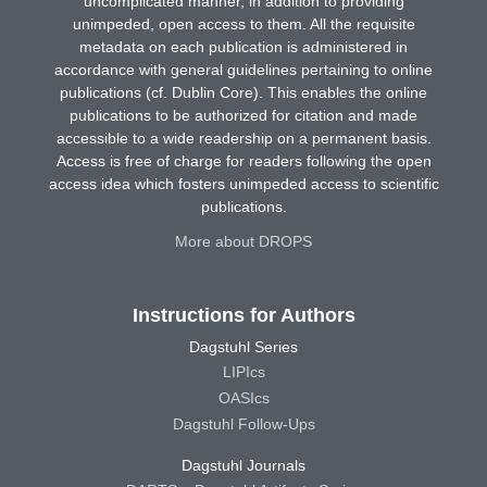
uncomplicated manner, in addition to providing
unimpeded, open access to them. All the requisite
metadata on each publication is administered in
accordance with general guidelines pertaining to online
publications (cf. Dublin Core). This enables the online
publications to be authorized for citation and made
accessible to a wide readership on a permanent basis.
Access is free of charge for readers following the open
access idea which fosters unimpeded access to scientific
publications.
More about DROPS
Instructions for Authors
Dagstuhl Series
LIPIcs
OASIcs
Dagstuhl Follow-Ups
Dagstuhl Journals