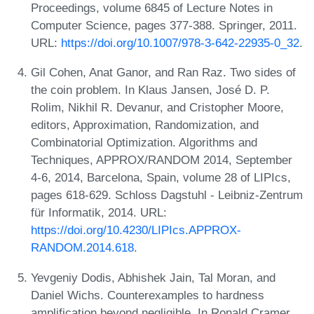
Proceedings, volume 6845 of Lecture Notes in
Computer Science, pages 377-388. Springer, 2011.
URL:
https://doi.org/10.1007/978-3-642-22935-0_32
.
Gil Cohen, Anat Ganor, and Ran Raz. Two sides of
the coin problem. In Klaus Jansen, José D. P.
Rolim, Nikhil R. Devanur, and Cristopher Moore,
editors, Approximation, Randomization, and
Combinatorial Optimization. Algorithms and
Techniques, APPROX/RANDOM 2014, September
4-6, 2014, Barcelona, Spain, volume 28 of LIPIcs,
pages 618-629. Schloss Dagstuhl - Leibniz-Zentrum
für Informatik, 2014. URL:
https://doi.org/10.4230/LIPIcs.APPROX-
RANDOM.2014.618
.
Yevgeniy Dodis, Abhishek Jain, Tal Moran, and
Daniel Wichs. Counterexamples to hardness
amplification beyond negligible. In Ronald Cramer,