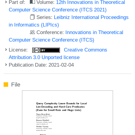
Part of:
Volume:
12th Innovations in Theoretical
Computer Science Conference (ITCS 2021)
Series:
Leibniz International Proceedings
in Informatics (LIPIcs)
Conference:
Innovations in Theoretical
Computer Science Conference (ITCS)
License:
Creative Commons
Attribution 3.0 Unported license
Publication Date: 2021-02-04
File