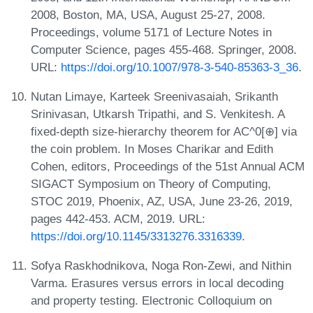
2008, Boston, MA, USA, August 25-27, 2008.
Proceedings, volume 5171 of Lecture Notes in
Computer Science, pages 455-468. Springer, 2008.
URL:
https://doi.org/10.1007/978-3-540-85363-3_36
.
Nutan Limaye, Karteek Sreenivasaiah, Srikanth
Srinivasan, Utkarsh Tripathi, and S. Venkitesh. A
fixed-depth size-hierarchy theorem for AC^0[⊕] via
the coin problem. In Moses Charikar and Edith
Cohen, editors, Proceedings of the 51st Annual ACM
SIGACT Symposium on Theory of Computing,
STOC 2019, Phoenix, AZ, USA, June 23-26, 2019,
pages 442-453. ACM, 2019. URL:
https://doi.org/10.1145/3313276.3316339
.
Sofya Raskhodnikova, Noga Ron-Zewi, and Nithin
Varma. Erasures versus errors in local decoding
and property testing. Electronic Colloquium on