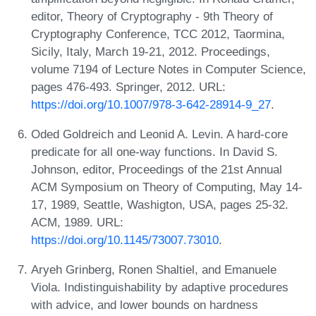
editor, Theory of Cryptography - 9th Theory of
Cryptography Conference, TCC 2012, Taormina,
Sicily, Italy, March 19-21, 2012. Proceedings,
volume 7194 of Lecture Notes in Computer Science,
pages 476-493. Springer, 2012. URL:
https://doi.org/10.1007/978-3-642-28914-9_27
.
Oded Goldreich and Leonid A. Levin. A hard-core
predicate for all one-way functions. In David S.
Johnson, editor, Proceedings of the 21st Annual
ACM Symposium on Theory of Computing, May 14-
17, 1989, Seattle, Washigton, USA, pages 25-32.
ACM, 1989. URL:
https://doi.org/10.1145/73007.73010
.
Aryeh Grinberg, Ronen Shaltiel, and Emanuele
Viola. Indistinguishability by adaptive procedures
with advice, and lower bounds on hardness