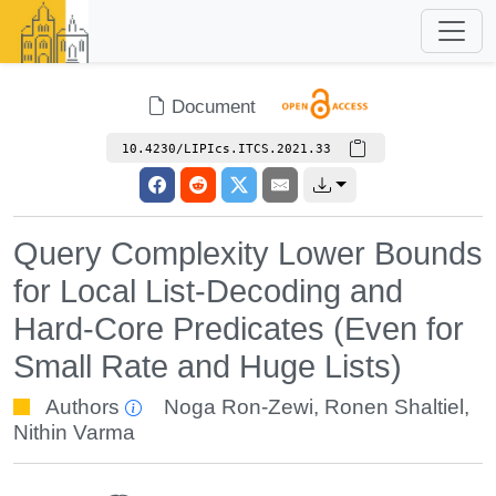
Document
10.4230/LIPIcs.ITCS.2021.33
Query Complexity Lower Bounds
for Local List-Decoding and
Hard-Core Predicates (Even for
Small Rate and Huge Lists)
Authors
Noga Ron-Zewi
,
Ronen Shaltiel
,
Nithin Varma