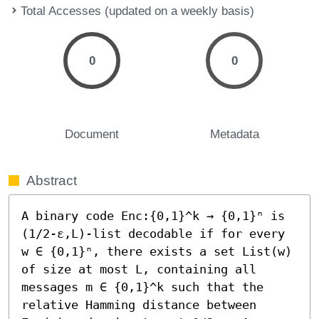
Total Accesses (updated on a weekly basis)
0
0
Document
Metadata
Abstract
A binary code Enc:{0,1}^k → {0,1}ⁿ is 
(1/2-ε,L)-list decodable if for every 
w ∈ {0,1}ⁿ, there exists a set List(w) 
of size at most L, containing all 
messages m ∈ {0,1}^k such that the 
relative Hamming distance between 