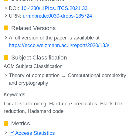
DOI:
10.4230/LIPIcs.ITCS.2021.33
URN:
urn:nbn:de:0030-drops-135724
Related Versions
A full version of the paper is available at
https://eccc.weizmann.ac.il/report/2020/133/
.
Subject Classification
ACM Subject Classification
Theory of computation → Computational complexity
and cryptography
Keywords
Local list-decoding
Hard-core predicates
Black-box
reduction
Hadamard code
Metrics
Access Statistics