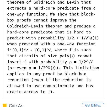
theorem of Goldreich and Levin that 
extracts a hard-core predicate from a 
one-way function. We show that black-
box proofs cannot improve the 
Goldreich-Levin theorem and produce a 
hard-core predicate that is hard to 
predict with probability 1/2 + 1/𝓁^ω(1) 
when provided with a one-way function 
f:{0,1}^𝓁 → {0,1}^𝓁, where f is such 
that circuits of size poly(𝓁) cannot 
invert f with probability ρ = 1/2^√𝓁 
(or even ρ = 1/2^Ω(𝓁)). This limitation 
applies to any proof by black-box 
reduction (even if the reduction is 
allowed to use nonuniformity and has 
oracle access to f).
Cite As
Get BibTex