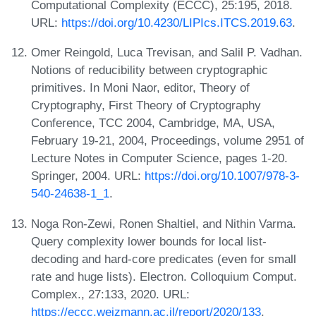
Computational Complexity (ECCC), 25:195, 2018.
URL:
https://doi.org/10.4230/LIPIcs.ITCS.2019.63
.
Omer Reingold, Luca Trevisan, and Salil P. Vadhan.
Notions of reducibility between cryptographic
primitives. In Moni Naor, editor, Theory of
Cryptography, First Theory of Cryptography
Conference, TCC 2004, Cambridge, MA, USA,
February 19-21, 2004, Proceedings, volume 2951 of
Lecture Notes in Computer Science, pages 1-20.
Springer, 2004. URL:
https://doi.org/10.1007/978-3-
540-24638-1_1
.
Noga Ron-Zewi, Ronen Shaltiel, and Nithin Varma.
Query complexity lower bounds for local list-
decoding and hard-core predicates (even for small
rate and huge lists). Electron. Colloquium Comput.
Complex., 27:133, 2020. URL:
https://eccc.weizmann.ac.il/report/2020/133
.