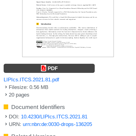
PDF
LIPIcs.ITCS.2021.81.pdf
Filesize: 0.56 MB
20 pages
Document Identifiers
DOI:
10.4230/LIPIcs.ITCS.2021.81
URN:
urn:nbn:de:0030-drops-136205