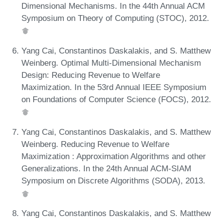
Dimensional Mechanisms. In the 44th Annual ACM
Symposium on Theory of Computing (STOC), 2012.
Yang Cai, Constantinos Daskalakis, and S. Matthew
Weinberg. Optimal Multi-Dimensional Mechanism
Design: Reducing Revenue to Welfare
Maximization. In the 53rd Annual IEEE Symposium
on Foundations of Computer Science (FOCS), 2012.
Yang Cai, Constantinos Daskalakis, and S. Matthew
Weinberg. Reducing Revenue to Welfare
Maximization : Approximation Algorithms and other
Generalizations. In the 24th Annual ACM-SIAM
Symposium on Discrete Algorithms (SODA), 2013.
Yang Cai, Constantinos Daskalakis, and S. Matthew