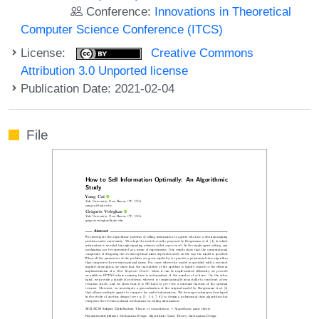
Conference:
Innovations in Theoretical
Computer Science Conference (ITCS)
License:
Creative Commons
Attribution 3.0 Unported license
Publication Date: 2021-02-04
File