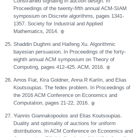
Constrained signaling in auction design. In
Proceedings of the twenty-fifth annual ACM-SIAM
symposium on Discrete algorithms, pages 1341-
1357. Society for Industrial and Applied
Mathematics, 2014.
Shaddin Dughmi and Haifeng Xu. Algorithmic
bayesian persuasion. In Proceedings of the forty-
eighth annual ACM symposium on Theory of
Computing, pages 412-425. ACM, 2016.
Amos Fiat, Kira Goldner, Anna R Karlin, and Elias
Koutsoupias. The fedex problem. In Proceedings of
the 2016 ACM Conference on Economics and
Computation, pages 21-22, 2016.
Yiannis Giannakopoulos and Elias Koutsoupias.
Duality and optimality of auctions for uniform
distributions. In ACM Conference on Economics and