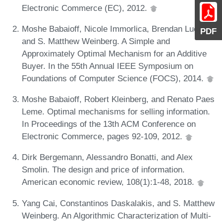
Electronic Commerce (EC), 2012.
Moshe Babaioff, Nicole Immorlica, Brendan Lucier,
PDF
and S. Matthew Weinberg. A Simple and
Approximately Optimal Mechanism for an Additive
Buyer. In the 55th Annual IEEE Symposium on
Foundations of Computer Science (FOCS), 2014.
Moshe Babaioff, Robert Kleinberg, and Renato Paes
Leme. Optimal mechanisms for selling information.
In Proceedings of the 13th ACM Conference on
Electronic Commerce, pages 92-109, 2012.
Dirk Bergemann, Alessandro Bonatti, and Alex
Smolin. The design and price of information.
American economic review, 108(1):1-48, 2018.
Yang Cai, Constantinos Daskalakis, and S. Matthew
Weinberg. An Algorithmic Characterization of Multi-