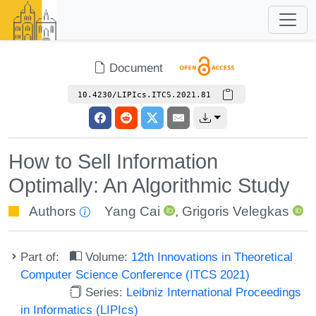
Document
10.4230/LIPIcs.ITCS.2021.81
How to Sell Information
Optimally: An Algorithmic Study
Authors
Yang Cai
,
Grigoris Velegkas
Part of:
Volume:
12th Innovations in Theoretical
Computer Science Conference (ITCS 2021)
Series:
Leibniz International Proceedings
in Informatics (LIPIcs)