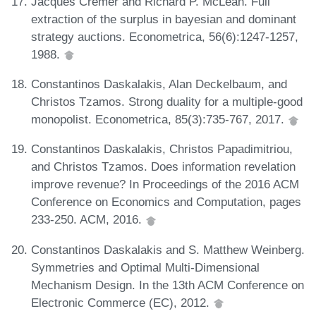
Jacques Cremer and Richard P. McLean. Full
extraction of the surplus in bayesian and dominant
strategy auctions. Econometrica, 56(6):1247-1257,
1988.
Constantinos Daskalakis, Alan Deckelbaum, and
Christos Tzamos. Strong duality for a multiple-good
monopolist. Econometrica, 85(3):735-767, 2017.
Constantinos Daskalakis, Christos Papadimitriou,
and Christos Tzamos. Does information revelation
improve revenue? In Proceedings of the 2016 ACM
Conference on Economics and Computation, pages
233-250. ACM, 2016.
Constantinos Daskalakis and S. Matthew Weinberg.
Symmetries and Optimal Multi-Dimensional
Mechanism Design. In the 13th ACM Conference on
Electronic Commerce (EC), 2012.