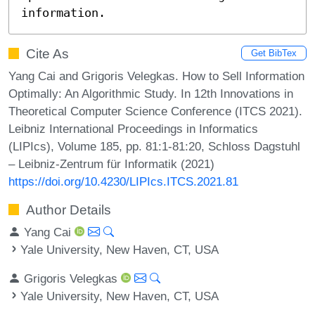
information.
Cite As
Get BibTex
Yang Cai and Grigoris Velegkas. How to Sell Information
Optimally: An Algorithmic Study. In 12th Innovations in
Theoretical Computer Science Conference (ITCS 2021).
Leibniz International Proceedings in Informatics
(LIPIcs), Volume 185, pp. 81:1-81:20, Schloss Dagstuhl
– Leibniz-Zentrum für Informatik (2021)
https://doi.org/10.4230/LIPIcs.ITCS.2021.81
Author Details
Yang Cai
Yale University, New Haven, CT, USA
Grigoris Velegkas
Yale University, New Haven, CT, USA