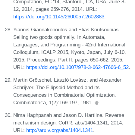
Computation, EC '14, Stanford , CA, USA, June 8-
12, 2014, pages 259-276, 2014. URL:
https://doi.org/10.1145/2600057.2602883
.
Yiannis Giannakopoulos and Elias Koutsoupias.
Selling two goods optimally. In Automata,
Languages, and Programming - 42nd International
Colloquium, ICALP 2015, Kyoto, Japan, July 6-10,
2015, Proceedings, Part II, pages 650-662, 2015.
URL:
https://doi.org/10.1007/978-3-662-47666-6_52
.
Martin Grötschel, László Lovász, and Alexander
Schrijver. The Ellipsoid Method and its
Consequences in Combinatorial Optimization.
Combinatorica, 1(2):169-197, 1981.
Nima Haghpanah and Jason D. Hartline. Reverse
mechanism design. CoRR, abs/1404.1341, 2014.
URL:
http://arxiv.org/abs/1404.1341
.