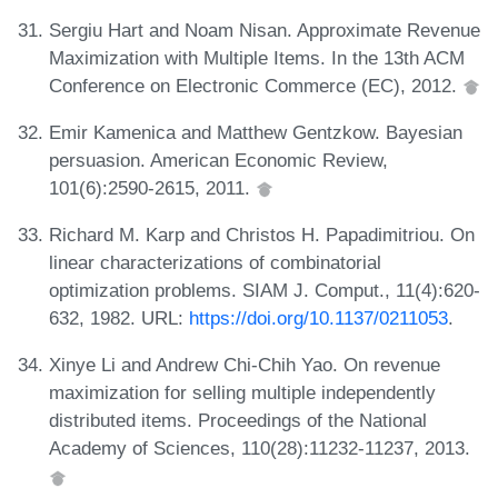
Sergiu Hart and Noam Nisan. Approximate Revenue
Maximization with Multiple Items. In the 13th ACM
Conference on Electronic Commerce (EC), 2012.
Emir Kamenica and Matthew Gentzkow. Bayesian
persuasion. American Economic Review,
101(6):2590-2615, 2011.
Richard M. Karp and Christos H. Papadimitriou. On
linear characterizations of combinatorial
optimization problems. SIAM J. Comput., 11(4):620-
632, 1982. URL:
https://doi.org/10.1137/0211053
.
Xinye Li and Andrew Chi-Chih Yao. On revenue
maximization for selling multiple independently
distributed items. Proceedings of the National
Academy of Sciences, 110(28):11232-11237, 2013.