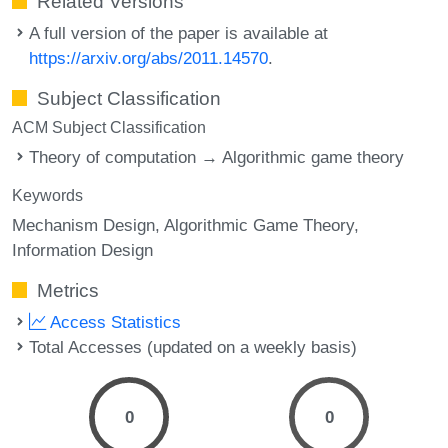
Related Versions
A full version of the paper is available at
https://arxiv.org/abs/2011.14570
.
Subject Classification
ACM Subject Classification
Theory of computation → Algorithmic game theory
Keywords
Mechanism Design
Algorithmic Game Theory
Information Design
Metrics
Access Statistics
Total Accesses (updated on a weekly basis)
0
0