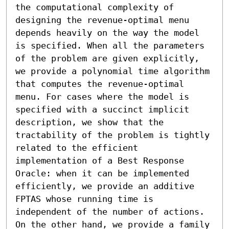
the computational complexity of 
designing the revenue-optimal menu 
depends heavily on the way the model 
is specified. When all the parameters 
of the problem are given explicitly, 
we provide a polynomial time algorithm 
that computes the revenue-optimal 
menu. For cases where the model is 
specified with a succinct implicit 
description, we show that the 
tractability of the problem is tightly 
related to the efficient 
implementation of a Best Response 
Oracle: when it can be implemented 
efficiently, we provide an additive 
FPTAS whose running time is 
independent of the number of actions. 
On the other hand, we provide a family 