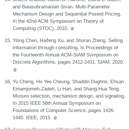
and Balasubramanian Sivan. Multi-Parameter
Mechanism Design and Sequential Posted Pricing.
In the 42nd ACM Symposium on Theory of
Computing (STOC), 2010.
Yiling Chen, Haifeng Xu, and Shuran Zheng. Selling
information through consulting. In Proceedings of
the Fourteenth Annual ACM-SIAM Symposium on
Discrete Algorithms, pages 2412-2431. SIAM, 2020.
Yu Cheng, Ho Yee Cheung, Shaddin Dughmi, Ehsan
Emamjomeh-Zadeh, Li Han, and Shang-Hua Teng.
Mixture selection, mechanism design, and signaling.
In 2015 IEEE 56th Annual Symposium on
Foundations of Computer Science, pages 1426-
1445. IEEE, 2015.