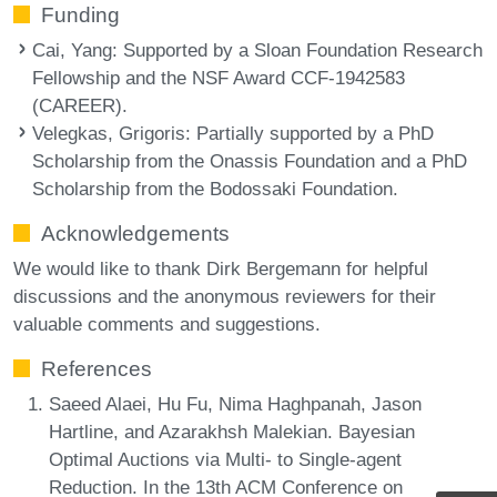
Funding
Cai, Yang
: Supported by a Sloan Foundation Research
Fellowship and the NSF Award CCF-1942583
(CAREER).
Velegkas, Grigoris
: Partially supported by a PhD
Scholarship from the Onassis Foundation and a PhD
Scholarship from the Bodossaki Foundation.
Acknowledgements
We would like to thank Dirk Bergemann for helpful
discussions and the anonymous reviewers for their
valuable comments and suggestions.
References
Saeed Alaei, Hu Fu, Nima Haghpanah, Jason
Hartline, and Azarakhsh Malekian. Bayesian
Optimal Auctions via Multi- to Single-agent
Reduction. In the 13th ACM Conference on