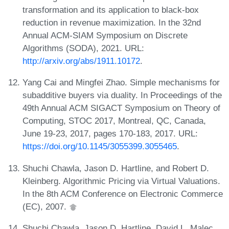
transformation and its application to black-box
reduction in revenue maximization. In the 32nd
Annual ACM-SIAM Symposium on Discrete
Algorithms (SODA), 2021. URL:
http://arxiv.org/abs/1911.10172
.
Yang Cai and Mingfei Zhao. Simple mechanisms for
subadditive buyers via duality. In Proceedings of the
49th Annual ACM SIGACT Symposium on Theory of
Computing, STOC 2017, Montreal, QC, Canada,
June 19-23, 2017, pages 170-183, 2017. URL:
https://doi.org/10.1145/3055399.3055465
.
Shuchi Chawla, Jason D. Hartline, and Robert D.
Kleinberg. Algorithmic Pricing via Virtual Valuations.
In the 8th ACM Conference on Electronic Commerce
(EC), 2007.
Shuchi Chawla, Jason D. Hartline, David L. Malec,