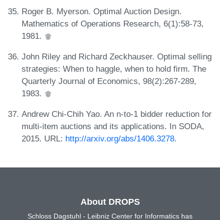
Roger B. Myerson. Optimal Auction Design.
Mathematics of Operations Research, 6(1):58-73,
1981.
John Riley and Richard Zeckhauser. Optimal selling
strategies: When to haggle, when to hold firm. The
Quarterly Journal of Economics, 98(2):267-289,
1983.
Andrew Chi-Chih Yao. An n-to-1 bidder reduction for
multi-item auctions and its applications. In SODA,
2015. URL:
http://arxiv.org/abs/1406.3278
.
About DROPS
Schloss Dagstuhl - Leibniz Center for Informatics has