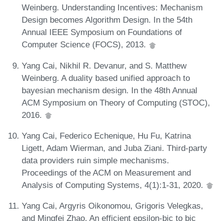
Weinberg. Understanding Incentives: Mechanism
Design becomes Algorithm Design. In the 54th
Annual IEEE Symposium on Foundations of
Computer Science (FOCS), 2013.
Yang Cai, Nikhil R. Devanur, and S. Matthew
Weinberg. A duality based unified approach to
bayesian mechanism design. In the 48th Annual
ACM Symposium on Theory of Computing (STOC),
2016.
Yang Cai, Federico Echenique, Hu Fu, Katrina
Ligett, Adam Wierman, and Juba Ziani. Third-party
data providers ruin simple mechanisms.
Proceedings of the ACM on Measurement and
Analysis of Computing Systems, 4(1):1-31, 2020.
Yang Cai, Argyris Oikonomou, Grigoris Velegkas,
and Mingfei Zhao. An efficient epsilon-bic to bic