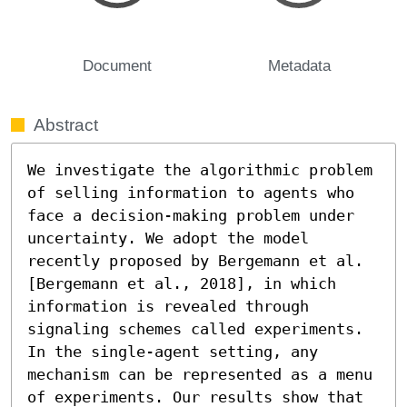
Document
Metadata
Abstract
We investigate the algorithmic problem 
of selling information to agents who 
face a decision-making problem under 
uncertainty. We adopt the model 
recently proposed by Bergemann et al. 
[Bergemann et al., 2018], in which 
information is revealed through 
signaling schemes called experiments. 
In the single-agent setting, any 
mechanism can be represented as a menu 
of experiments. Our results show that 