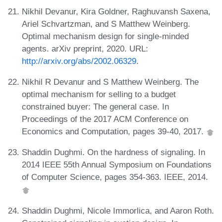
Nikhil Devanur, Kira Goldner, Raghuvansh Saxena,
Ariel Schvartzman, and S Matthew Weinberg.
Optimal mechanism design for single-minded
agents. arXiv preprint, 2020. URL:
http://arxiv.org/abs/2002.06329
.
Nikhil R Devanur and S Matthew Weinberg. The
optimal mechanism for selling to a budget
constrained buyer: The general case. In
Proceedings of the 2017 ACM Conference on
Economics and Computation, pages 39-40, 2017.
Shaddin Dughmi. On the hardness of signaling. In
2014 IEEE 55th Annual Symposium on Foundations
of Computer Science, pages 354-363. IEEE, 2014.
Shaddin Dughmi, Nicole Immorlica, and Aaron Roth.