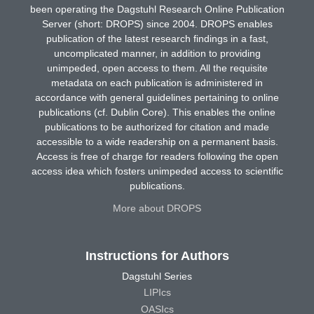
been operating the Dagstuhl Research Online Publication
Server (short: DROPS) since 2004. DROPS enables
publication of the latest research findings in a fast,
uncomplicated manner, in addition to providing
unimpeded, open access to them. All the requisite
metadata on each publication is administered in
accordance with general guidelines pertaining to online
publications (cf. Dublin Core). This enables the online
publications to be authorized for citation and made
accessible to a wide readership on a permanent basis.
Access is free of charge for readers following the open
access idea which fosters unimpeded access to scientific
publications.
More about DROPS
Instructions for Authors
Dagstuhl Series
LIPIcs
OASIcs