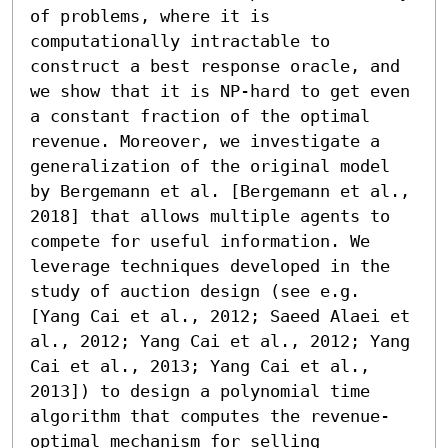
of problems, where it is 
computationally intractable to 
construct a best response oracle, and 
we show that it is NP-hard to get even 
a constant fraction of the optimal 
revenue. Moreover, we investigate a 
generalization of the original model 
by Bergemann et al. [Bergemann et al., 
2018] that allows multiple agents to 
compete for useful information. We 
leverage techniques developed in the 
study of auction design (see e.g. 
[Yang Cai et al., 2012; Saeed Alaei et 
al., 2012; Yang Cai et al., 2012; Yang 
Cai et al., 2013; Yang Cai et al., 
2013]) to design a polynomial time 
algorithm that computes the revenue-
optimal mechanism for selling 