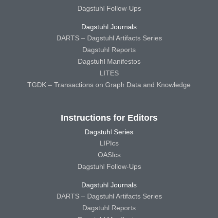
Dagstuhl Follow-Ups
Dagstuhl Journals
DARTS – Dagstuhl Artifacts Series
Dagstuhl Reports
Dagstuhl Manifestos
LITES
TGDK – Transactions on Graph Data and Knowledge
Instructions for Editors
Dagstuhl Series
LIPIcs
OASIcs
Dagstuhl Follow-Ups
Dagstuhl Journals
DARTS – Dagstuhl Artifacts Series
Dagstuhl Reports