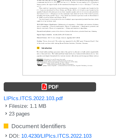
PDF
LIPIcs.ITCS.2022.103.pdf
Filesize: 1.1 MB
23 pages
Document Identifiers
DOI:
10.4230/LIPIcs.ITCS.2022.103