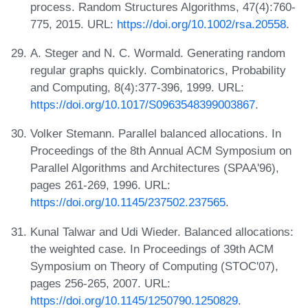
process. Random Structures Algorithms, 47(4):760-
775, 2015. URL:
https://doi.org/10.1002/rsa.20558
.
A. Steger and N. C. Wormald. Generating random
regular graphs quickly. Combinatorics, Probability
and Computing, 8(4):377-396, 1999. URL:
https://doi.org/10.1017/S0963548399003867
.
Volker Stemann. Parallel balanced allocations. In
Proceedings of the 8th Annual ACM Symposium on
Parallel Algorithms and Architectures (SPAA'96),
pages 261-269, 1996. URL:
https://doi.org/10.1145/237502.237565
.
Kunal Talwar and Udi Wieder. Balanced allocations:
the weighted case. In Proceedings of 39th ACM
Symposium on Theory of Computing (STOC'07),
pages 256-265, 2007. URL:
https://doi.org/10.1145/1250790.1250829
.