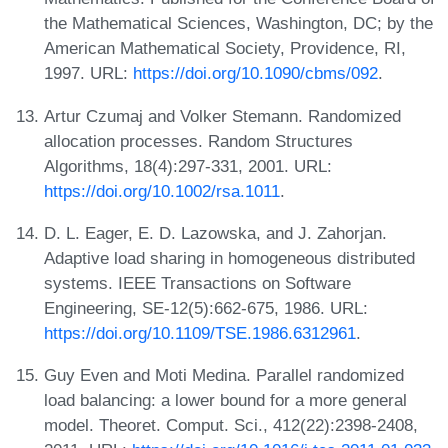
the Mathematical Sciences, Washington, DC; by the
American Mathematical Society, Providence, RI,
1997. URL:
https://doi.org/10.1090/cbms/092
.
Artur Czumaj and Volker Stemann. Randomized
allocation processes. Random Structures
Algorithms, 18(4):297-331, 2001. URL:
https://doi.org/10.1002/rsa.1011
.
D. L. Eager, E. D. Lazowska, and J. Zahorjan.
Adaptive load sharing in homogeneous distributed
systems. IEEE Transactions on Software
Engineering, SE-12(5):662-675, 1986. URL:
https://doi.org/10.1109/TSE.1986.6312961
.
Guy Even and Moti Medina. Parallel randomized
load balancing: a lower bound for a more general
model. Theoret. Comput. Sci., 412(22):2398-2408,