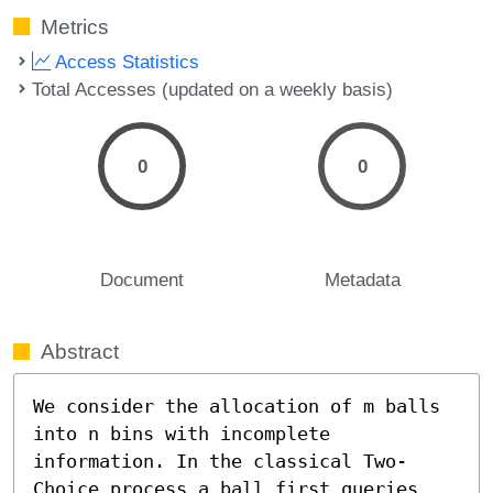
Metrics
Access Statistics
Total Accesses (updated on a weekly basis)
0
0
Document
Metadata
Abstract
We consider the allocation of m balls 
into n bins with incomplete 
information. In the classical Two-
Choice process a ball first queries 