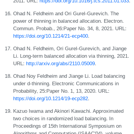
2011. URL:
https://doi.org/10.1016/j.tcs.2011.01.033
.
Ohad N. Feldheim and Ori Gurel-Gurevich. The
power of thinning in balanced allocation. Electron.
Commun. Probab., 26:Paper No. 34, 8, 2021. URL:
https://doi.org/10.1214/21-ecp400
.
Ohad N. Feldheim, Ori Gurel-Gurevich, and Jiange
Li. Long-term balanced allocation via thinning, 2021.
URL:
http://arxiv.org/abs/2110.05009
.
Ohad Noy Feldheim and Jiange Li. Load balancing
under d-thinning. Electronic Communications in
Probability, 25:Paper No. 1, 13, 2020. URL:
https://doi.org/10.1214/19-ecp282
.
Kazuo Iwama and Akinori Kawachi. Approximated
two choices in randomized load balancing. In
Proceedings of 15th International Symposium on
Algorithms and Computation (ISAAC'04), volume