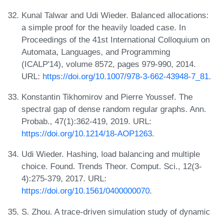
Kunal Talwar and Udi Wieder. Balanced allocations:
a simple proof for the heavily loaded case. In
Proceedings of the 41st International Colloquium on
Automata, Languages, and Programming
(ICALP'14), volume 8572, pages 979-990, 2014.
URL:
https://doi.org/10.1007/978-3-662-43948-7_81
.
Konstantin Tikhomirov and Pierre Youssef. The
spectral gap of dense random regular graphs. Ann.
Probab., 47(1):362-419, 2019. URL:
https://doi.org/10.1214/18-AOP1263
.
Udi Wieder. Hashing, load balancing and multiple
choice. Found. Trends Theor. Comput. Sci., 12(3-
4):275-379, 2017. URL:
https://doi.org/10.1561/0400000070
.
S. Zhou. A trace-driven simulation study of dynamic