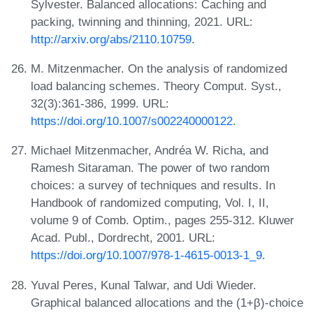
Sylvester. Balanced allocations: Caching and
packing, twinning and thinning, 2021. URL:
http://arxiv.org/abs/2110.10759
.
M. Mitzenmacher. On the analysis of randomized
load balancing schemes. Theory Comput. Syst.,
32(3):361-386, 1999. URL:
https://doi.org/10.1007/s002240000122
.
Michael Mitzenmacher, Andréa W. Richa, and
Ramesh Sitaraman. The power of two random
choices: a survey of techniques and results. In
Handbook of randomized computing, Vol. I, II,
volume 9 of Comb. Optim., pages 255-312. Kluwer
Acad. Publ., Dordrecht, 2001. URL:
https://doi.org/10.1007/978-1-4615-0013-1_9
.
Yuval Peres, Kunal Talwar, and Udi Wieder.
Graphical balanced allocations and the (1+β)-choice