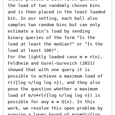
the load of two randomly chosen bins 
and is then placed in the least loaded 
bin. In our setting, each ball also 
samples two random bins but can only 
estimate a bin’s load by sending 
binary queries of the form "Is the 
load at least the median?" or "Is the 
load at least 100?". 

For the lightly loaded case m = 𝒪(n), 
Feldheim and Gurel-Gurevich (2021) 
showed that with one query it is 
possible to achieve a maximum load of 
𝒪(√{log n/log log n}), and they also 
pose the question whether a maximum 
load of m/n+𝒪(√{log n/log log n}) is 
possible for any m = Ω(n). In this 
work, we resolve this open problem by 
proving a lower bound of m/n+Ω(√{log 