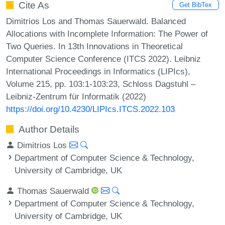
Cite As
Get BibTex
Dimitrios Los and Thomas Sauerwald. Balanced
Allocations with Incomplete Information: The Power of
Two Queries. In 13th Innovations in Theoretical
Computer Science Conference (ITCS 2022). Leibniz
International Proceedings in Informatics (LIPIcs),
Volume 215, pp. 103:1-103:23, Schloss Dagstuhl –
Leibniz-Zentrum für Informatik (2022)
https://doi.org/10.4230/LIPIcs.ITCS.2022.103
Author Details
Dimitrios Los
Department of Computer Science & Technology,
University of Cambridge, UK
Thomas Sauerwald
Department of Computer Science & Technology,
University of Cambridge, UK