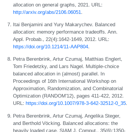
allocation on general graphs, 2021. URL:
http://arxiv.org/abs/2106.06051
.
Itai Benjamini and Yury Makarychev. Balanced
allocation: memory performance tradeoffs. Ann.
Appl. Probab., 22(4):1642-1649, 2012. URL:
https://doi.org/10.1214/11-AAP804
.
Petra Berenbrink, Artur Czumaj, Matthias Englert,
Tom Friedetzky, and Lars Nagel. Multiple-choice
balanced allocation in (almost) parallel. In
Proceedings of 16th International Workshop on
Approximation, Randomization, and Combinatorial
Optimization (RANDOM'12), pages 411-422, 2012.
URL:
https://doi.org/10.1007/978-3-642-32512-0_35
.
Petra Berenbrink, Artur Czumaj, Angelika Steger,
and Berthold Vöcking. Balanced allocations: the
heavily loaded case. SIAM J. Comput., 35(6):1350-