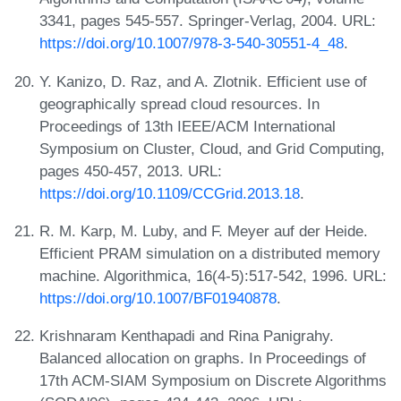
3341, pages 545-557. Springer-Verlag, 2004. URL:
https://doi.org/10.1007/978-3-540-30551-4_48
.
Y. Kanizo, D. Raz, and A. Zlotnik. Efficient use of
geographically spread cloud resources. In
Proceedings of 13th IEEE/ACM International
Symposium on Cluster, Cloud, and Grid Computing,
pages 450-457, 2013. URL:
https://doi.org/10.1109/CCGrid.2013.18
.
R. M. Karp, M. Luby, and F. Meyer auf der Heide.
Efficient PRAM simulation on a distributed memory
machine. Algorithmica, 16(4-5):517-542, 1996. URL:
https://doi.org/10.1007/BF01940878
.
Krishnaram Kenthapadi and Rina Panigrahy.
Balanced allocation on graphs. In Proceedings of
17th ACM-SIAM Symposium on Discrete Algorithms