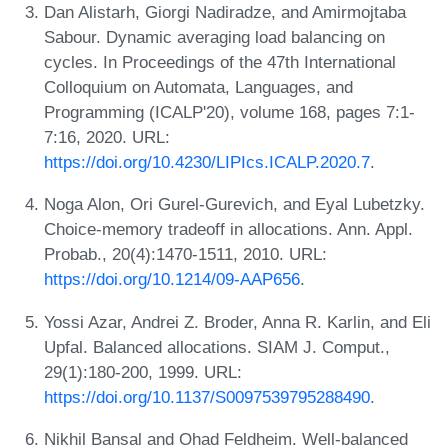
Dan Alistarh, Giorgi Nadiradze, and Amirmojtaba
Sabour. Dynamic averaging load balancing on
cycles. In Proceedings of the 47th International
Colloquium on Automata, Languages, and
Programming (ICALP'20), volume 168, pages 7:1-
7:16, 2020. URL:
https://doi.org/10.4230/LIPIcs.ICALP.2020.7
.
Noga Alon, Ori Gurel-Gurevich, and Eyal Lubetzky.
Choice-memory tradeoff in allocations. Ann. Appl.
Probab., 20(4):1470-1511, 2010. URL:
https://doi.org/10.1214/09-AAP656
.
Yossi Azar, Andrei Z. Broder, Anna R. Karlin, and Eli
Upfal. Balanced allocations. SIAM J. Comput.,
29(1):180-200, 1999. URL:
https://doi.org/10.1137/S0097539795288490
.
Nikhil Bansal and Ohad Feldheim. Well-balanced