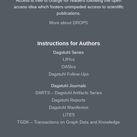
Access is free of charge for readers following the open
access idea which fosters unimpeded access to scientific
publications.
More about DROPS
Instructions for Authors
Dagstuhl Series
LIPIcs
OASIcs
Dagstuhl Follow-Ups
Dagstuhl Journals
DARTS – Dagstuhl Artifacts Series
Dagstuhl Reports
Dagstuhl Manifestos
LITES
TGDK – Transactions on Graph Data and Knowledge