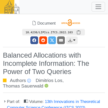
Document
10.4230/LIPIcs.ITCS.2022.103
Balanced Allocations with
Incomplete Information: The
Power of Two Queries
Authors
Dimitrios Los
,
Thomas Sauerwald
Part of:
Volume:
13th Innovations in Theoretical
Computer Science Conference (ITCS 2022)