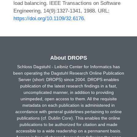
load balancing. IEEE Transactions on Software
Engineering, 14(9):1327-1341, 1988. URL:
https://doi.org/10.1109/32.6176
.
About DROPS
Schloss Dagstuhl - Leibniz Center for Informatics has
been operating the Dagstuhl Research Online Publication
Server (short: DROPS) since 2004. DROPS enables
publication of the latest research findings in a fast,
uncomplicated manner, in addition to providing
unimpeded, open access to them. All the requisite
metadata on each publication is administered in
accordance with general guidelines pertaining to online
publications (cf. Dublin Core). This enables the online
publications to be authorized for citation and made
accessible to a wide readership on a permanent basis.