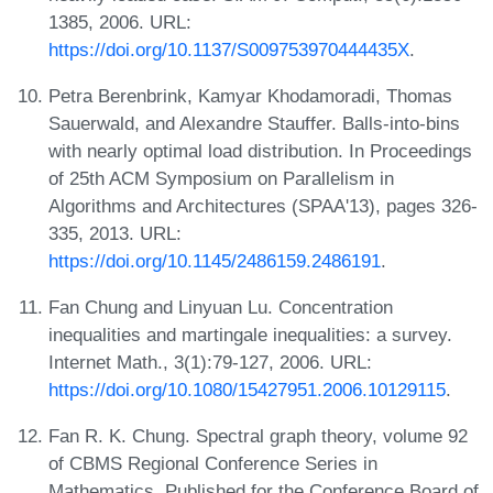
1385, 2006. URL:
https://doi.org/10.1137/S009753970444435X
.
Petra Berenbrink, Kamyar Khodamoradi, Thomas
Sauerwald, and Alexandre Stauffer. Balls-into-bins
with nearly optimal load distribution. In Proceedings
of 25th ACM Symposium on Parallelism in
Algorithms and Architectures (SPAA'13), pages 326-
335, 2013. URL:
https://doi.org/10.1145/2486159.2486191
.
Fan Chung and Linyuan Lu. Concentration
inequalities and martingale inequalities: a survey.
Internet Math., 3(1):79-127, 2006. URL:
https://doi.org/10.1080/15427951.2006.10129115
.
Fan R. K. Chung. Spectral graph theory, volume 92
of CBMS Regional Conference Series in
Mathematics. Published for the Conference Board of