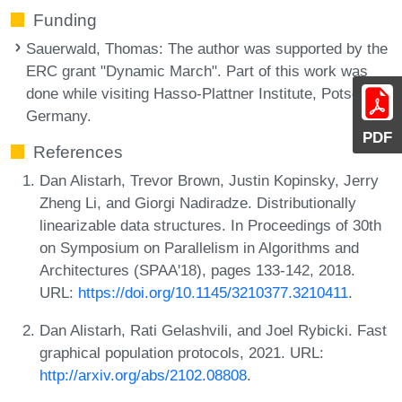
Funding
Sauerwald, Thomas
: The author was supported by the
ERC grant "Dynamic March". Part of this work was
done while visiting Hasso-Plattner Institute, Potsdam,
Germany.
PDF
References
Dan Alistarh, Trevor Brown, Justin Kopinsky, Jerry
Zheng Li, and Giorgi Nadiradze. Distributionally
linearizable data structures. In Proceedings of 30th
on Symposium on Parallelism in Algorithms and
Architectures (SPAA'18), pages 133-142, 2018.
URL:
https://doi.org/10.1145/3210377.3210411
.
Dan Alistarh, Rati Gelashvili, and Joel Rybicki. Fast
graphical population protocols, 2021. URL:
http://arxiv.org/abs/2102.08808
.