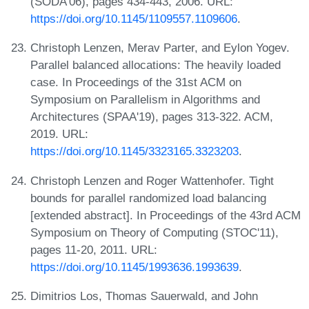
(SODA'06), pages 434-443, 2006. URL:
https://doi.org/10.1145/1109557.1109606
.
Christoph Lenzen, Merav Parter, and Eylon Yogev.
Parallel balanced allocations: The heavily loaded
case. In Proceedings of the 31st ACM on
Symposium on Parallelism in Algorithms and
Architectures (SPAA'19), pages 313-322. ACM,
2019. URL:
https://doi.org/10.1145/3323165.3323203
.
Christoph Lenzen and Roger Wattenhofer. Tight
bounds for parallel randomized load balancing
[extended abstract]. In Proceedings of the 43rd ACM
Symposium on Theory of Computing (STOC'11),
pages 11-20, 2011. URL:
https://doi.org/10.1145/1993636.1993639
.
Dimitrios Los, Thomas Sauerwald, and John