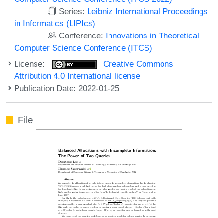
Series:
Leibniz International Proceedings
in Informatics (LIPIcs)
Conference:
Innovations in Theoretical
Computer Science Conference (ITCS)
License:
Creative Commons
Attribution 4.0 International license
Publication Date: 2022-01-25
File