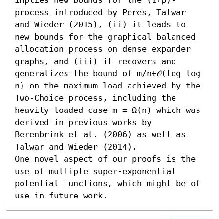
process introduced by Peres, Talwar 
and Wieder (2015), (ii) it leads to 
new bounds for the graphical balanced 
allocation process on dense expander 
graphs, and (iii) it recovers and 
generalizes the bound of m/n+𝒪(log log 
n) on the maximum load achieved by the 
Two-Choice process, including the 
heavily loaded case m = Ω(n) which was 
derived in previous works by 
Berenbrink et al. (2006) as well as 
Talwar and Wieder (2014). 

One novel aspect of our proofs is the 
use of multiple super-exponential 
potential functions, which might be of 
use in future work.