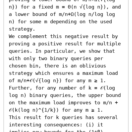
n}) for a fixed m = Θ(n √{log n}), and 
a lower bound of m/n+Ω(log n/log log 
n) for some m depending on the used 
strategy. 

We complement this negative result by 
proving a positive result for multiple 
queries. In particular, we show that 
with only two binary queries per 
chosen bin, there is an oblivious 
strategy which ensures a maximum load 
of m/n+𝒪(√{log n}) for any m ≥ 1. 
Further, for any number of k = 𝒪(log 
log n) binary queries, the upper bound 
on the maximum load improves to m/n + 
𝒪(k(log n)^{1/k}) for any m ≥ 1. 

This result for k queries has several 
interesting consequences: (i) it 
implies new bounds for the (1+β)-