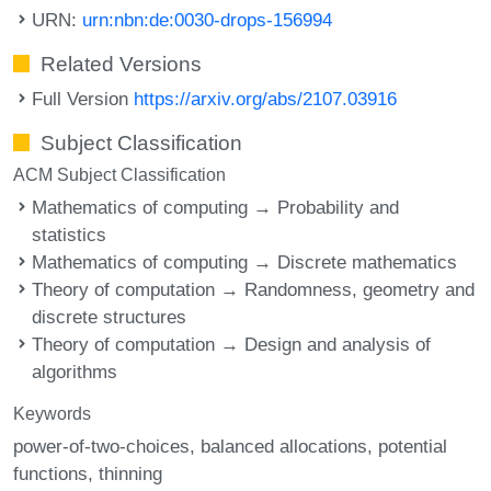
URN:
urn:nbn:de:0030-drops-156994
Related Versions
Full Version
https://arxiv.org/abs/2107.03916
Subject Classification
ACM Subject Classification
Mathematics of computing → Probability and
statistics
Mathematics of computing → Discrete mathematics
Theory of computation → Randomness, geometry and
discrete structures
Theory of computation → Design and analysis of
algorithms
Keywords
power-of-two-choices
balanced allocations
potential
functions
thinning