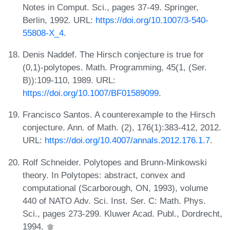
Notes in Comput. Sci., pages 37-49. Springer,
Berlin, 1992. URL:
https://doi.org/10.1007/3-540-
55808-X_4
.
Denis Naddef. The Hirsch conjecture is true for
(0,1)-polytopes. Math. Programming, 45(1, (Ser.
B)):109-110, 1989. URL:
https://doi.org/10.1007/BF01589099
.
Francisco Santos. A counterexample to the Hirsch
conjecture. Ann. of Math. (2), 176(1):383-412, 2012.
URL:
https://doi.org/10.4007/annals.2012.176.1.7
.
Rolf Schneider. Polytopes and Brunn-Minkowski
theory. In Polytopes: abstract, convex and
computational (Scarborough, ON, 1993), volume
440 of NATO Adv. Sci. Inst. Ser. C: Math. Phys.
Sci., pages 273-299. Kluwer Acad. Publ., Dordrecht,
1994.