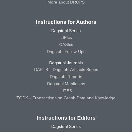
More about DROPS
Instructions for Authors
Dagstuhl Series
LIPIcs
OASIcs
Dagstuhl Follow-Ups
Dagstuhl Journals
DARTS – Dagstuhl Artifacts Series
Dagstuhl Reports
Dagstuhl Manifestos
LITES
TGDK – Transactions on Graph Data and Knowledge
Instructions for Editors
Dagstuhl Series