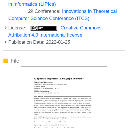
in Informatics (LIPIcs)
Conference:
Innovations in Theoretical
Computer Science Conference (ITCS)
License:
Creative Commons
Attribution 4.0 International license
Publication Date: 2022-01-25
File