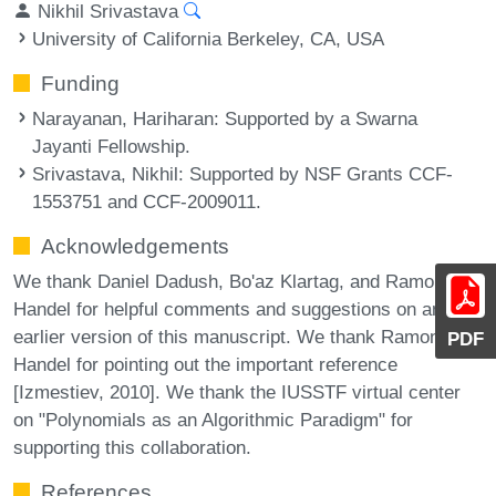
Nikhil Srivastava
University of California Berkeley, CA, USA
Funding
Narayanan, Hariharan
: Supported by a Swarna
Jayanti Fellowship.
Srivastava, Nikhil
: Supported by NSF Grants CCF-
1553751 and CCF-2009011.
Acknowledgements
We thank Daniel Dadush, Bo'az Klartag, and Ramon van
Handel for helpful comments and suggestions on an
earlier version of this manuscript. We thank Ramon van
PDF
Handel for pointing out the important reference
[Izmestiev, 2010]. We thank the IUSSTF virtual center
on "Polynomials as an Algorithmic Paradigm" for
supporting this collaboration.
References