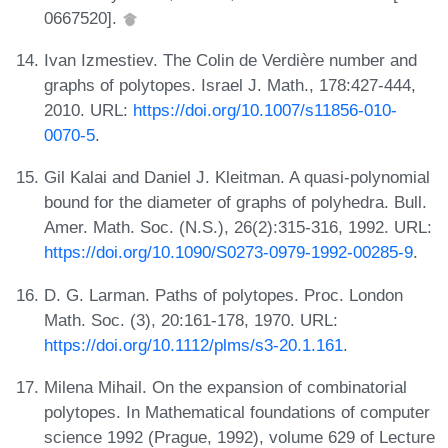
0667520].
Ivan Izmestiev. The Colin de Verdière number and
graphs of polytopes. Israel J. Math., 178:427-444,
2010. URL:
https://doi.org/10.1007/s11856-010-
0070-5
.
Gil Kalai and Daniel J. Kleitman. A quasi-polynomial
bound for the diameter of graphs of polyhedra. Bull.
Amer. Math. Soc. (N.S.), 26(2):315-316, 1992. URL:
https://doi.org/10.1090/S0273-0979-1992-00285-9
.
D. G. Larman. Paths of polytopes. Proc. London
Math. Soc. (3), 20:161-178, 1970. URL:
https://doi.org/10.1112/plms/s3-20.1.161
.
Milena Mihail. On the expansion of combinatorial
polytopes. In Mathematical foundations of computer
science 1992 (Prague, 1992), volume 629 of Lecture