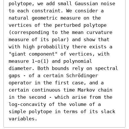
polytope, we add small Gaussian noise 
to each constraint. We consider a 
natural geometric measure on the 
vertices of the perturbed polytope 
(corresponding to the mean curvature 
measure of its polar) and show that 
with high probability there exists a 
"giant component" of vertices, with 
measure 1-o(1) and polynomial 
diameter. Both bounds rely on spectral 
gaps - of a certain Schrödinger 
operator in the first case, and a 
certain continuous time Markov chain 
in the second - which arise from the 
log-concavity of the volume of a 
simple polytope in terms of its slack 
variables.