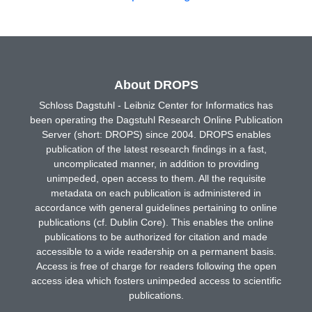
About DROPS
Schloss Dagstuhl - Leibniz Center for Informatics has
been operating the Dagstuhl Research Online Publication
Server (short: DROPS) since 2004. DROPS enables
publication of the latest research findings in a fast,
uncomplicated manner, in addition to providing
unimpeded, open access to them. All the requisite
metadata on each publication is administered in
accordance with general guidelines pertaining to online
publications (cf. Dublin Core). This enables the online
publications to be authorized for citation and made
accessible to a wide readership on a permanent basis.
Access is free of charge for readers following the open
access idea which fosters unimpeded access to scientific
publications.