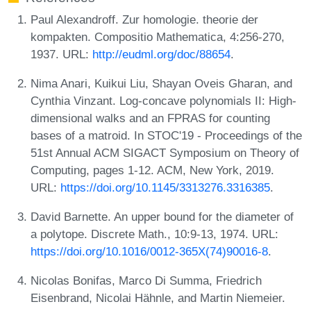
Paul Alexandroff. Zur homologie. theorie der
kompakten. Compositio Mathematica, 4:256-270,
1937. URL:
http://eudml.org/doc/88654
.
Nima Anari, Kuikui Liu, Shayan Oveis Gharan, and
Cynthia Vinzant. Log-concave polynomials II: High-
dimensional walks and an FPRAS for counting
bases of a matroid. In STOC'19 - Proceedings of the
51st Annual ACM SIGACT Symposium on Theory of
Computing, pages 1-12. ACM, New York, 2019.
URL:
https://doi.org/10.1145/3313276.3316385
.
David Barnette. An upper bound for the diameter of
a polytope. Discrete Math., 10:9-13, 1974. URL:
https://doi.org/10.1016/0012-365X(74)90016-8
.
Nicolas Bonifas, Marco Di Summa, Friedrich
Eisenbrand, Nicolai Hähnle, and Martin Niemeier.