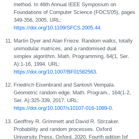
method. In 46th Annual IEEE Symposium on
Foundations of Computer Science (FOCS'05), pages
349-356, 2005. URL:
https://doi.org/10.1109/SFCS.2005.44
.
Martin Dyer and Alan Frieze. Random walks, totally
unimodular matrices, and a randomised dual
simplex algorithm. Math. Programming, 64(1, Ser.
A):1-16, 1994. URL:
https://doi.org/10.1007/BF01582563
.
Friedrich Eisenbrand and Santosh Vempala.
Geometric random edge. Math. Program., 164(1-2,
Ser. A):325-339, 2017. URL:
https://doi.org/10.1007/s10107-016-1089-0
.
Geoffrey R. Grimmett and David R. Stirzaker.
Probability and random processes. Oxford
University Press, Oxford, 2020. Fourth edition [of