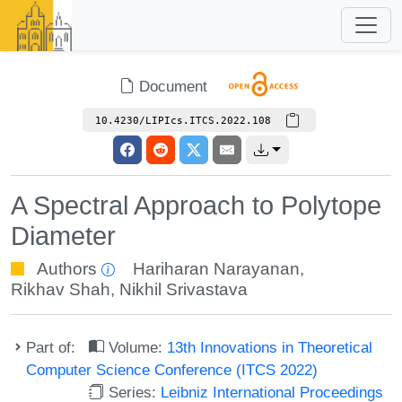
Document
10.4230/LIPIcs.ITCS.2022.108
A Spectral Approach to Polytope
Diameter
Authors
Hariharan Narayanan
,
Rikhav Shah
,
Nikhil Srivastava
Part of:
Volume:
13th Innovations in Theoretical
Computer Science Conference (ITCS 2022)
Series:
Leibniz International Proceedings