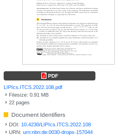
PDF
LIPIcs.ITCS.2022.108.pdf
Filesize: 0.91 MB
22 pages
Document Identifiers
DOI:
10.4230/LIPIcs.ITCS.2022.108
URN:
urn:nbn:de:0030-drops-157044