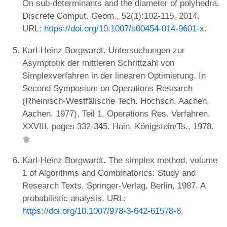
On sub-determinants and the diameter of polyhedra.
Discrete Comput. Geom., 52(1):102-115, 2014.
URL:
https://doi.org/10.1007/s00454-014-9601-x
.
Karl-Heinz Borgwardt. Untersuchungen zur
Asymptotik der mittleren Schrittzahl von
Simplexverfahren in der linearen Optimierung. In
Second Symposium on Operations Research
(Rheinisch-Westfälische Tech. Hochsch. Aachen,
Aachen, 1977), Teil 1, Operations Res. Verfahren,
XXVIII, pages 332-345. Hain, Königstein/Ts., 1978.
Karl-Heinz Borgwardt. The simplex method, volume
1 of Algorithms and Combinatorics: Study and
Research Texts. Springer-Verlag, Berlin, 1987. A
probabilistic analysis. URL:
https://doi.org/10.1007/978-3-642-61578-8
.