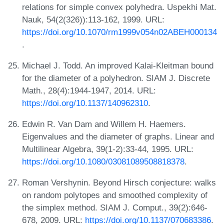
relations for simple convex polyhedra. Uspekhi Mat.
Nauk, 54(2(326)):113-162, 1999. URL:
https://doi.org/10.1070/rm1999v054n02ABEH000134
.
Michael J. Todd. An improved Kalai-Kleitman bound
for the diameter of a polyhedron. SIAM J. Discrete
Math., 28(4):1944-1947, 2014. URL:
https://doi.org/10.1137/140962310
.
Edwin R. Van Dam and Willem H. Haemers.
Eigenvalues and the diameter of graphs. Linear and
Multilinear Algebra, 39(1-2):33-44, 1995. URL:
https://doi.org/10.1080/03081089508818378
.
Roman Vershynin. Beyond Hirsch conjecture: walks
on random polytopes and smoothed complexity of
the simplex method. SIAM J. Comput., 39(2):646-
678, 2009. URL:
https://doi.org/10.1137/070683386
.