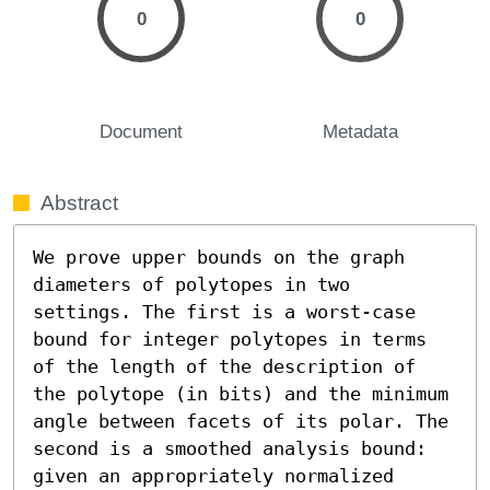
0
0
Document
Metadata
Abstract
We prove upper bounds on the graph 
diameters of polytopes in two 
settings. The first is a worst-case 
bound for integer polytopes in terms 
of the length of the description of 
the polytope (in bits) and the minimum 
angle between facets of its polar. The 
second is a smoothed analysis bound: 
given an appropriately normalized 