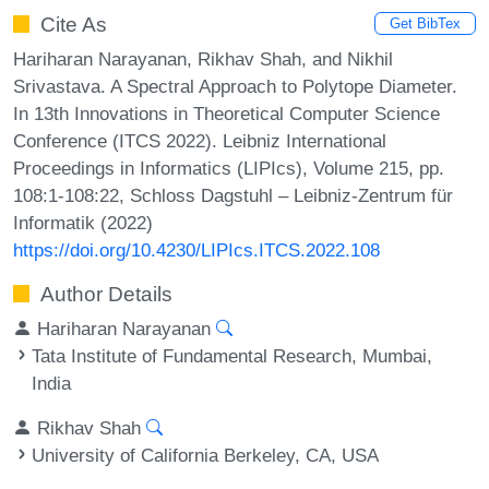
Cite As
Get BibTex
Hariharan Narayanan, Rikhav Shah, and Nikhil
Srivastava. A Spectral Approach to Polytope Diameter.
In 13th Innovations in Theoretical Computer Science
Conference (ITCS 2022). Leibniz International
Proceedings in Informatics (LIPIcs), Volume 215, pp.
108:1-108:22, Schloss Dagstuhl – Leibniz-Zentrum für
Informatik (2022)
https://doi.org/10.4230/LIPIcs.ITCS.2022.108
Author Details
Hariharan Narayanan
Tata Institute of Fundamental Research, Mumbai,
India
Rikhav Shah
University of California Berkeley, CA, USA