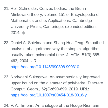
Rolf Schneider. Convex bodies: the Brunn-
Minkowski theory, volume 151 of Encyclopedia of
Mathematics and its Applications. Cambridge
University Press, Cambridge, expanded edition,
2014.
Daniel A. Spielman and Shang-Hua Teng. Smoothed
analysis of algorithms: why the simplex algorithm
usually takes polynomial time. J. ACM, 51(3):385-
463, 2004. URL:
https://doi.org/10.1145/990308.990310
.
Noriyoshi Sukegawa. An asymptotically improved
upper bound on the diameter of polyhedra. Discrete
Comput. Geom., 62(3):690-699, 2019. URL:
https://doi.org/10.1007/s00454-018-0016-y
.
V. A. Timorin. An analogue of the Hodge-Riemann