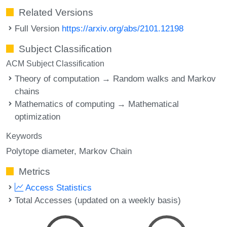
Related Versions
Full Version
https://arxiv.org/abs/2101.12198
Subject Classification
ACM Subject Classification
Theory of computation → Random walks and Markov
chains
Mathematics of computing → Mathematical
optimization
Keywords
Polytope diameter
Markov Chain
Metrics
Access Statistics
Total Accesses (updated on a weekly basis)