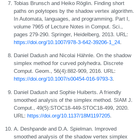
Tobias Brunsch and Heiko Röglin. Finding short
paths on polytopes by the shadow vertex algorithm.
In Automata, languages, and programming. Part I,
volume 7965 of Lecture Notes in Comput. Sci.,
pages 279-290. Springer, Heidelberg, 2013. URL:
https://doi.org/10.1007/978-3-642-39206-1_24
.
Daniel Dadush and Nicolai Hähnle. On the shadow
simplex method for curved polyhedra. Discrete
Comput. Geom., 56(4):882-909, 2016. URL:
https://doi.org/10.1007/s00454-016-9793-3
.
Daniel Dadush and Sophie Huiberts. A friendly
smoothed analysis of the simplex method. SIAM J.
Comput., 49(5):STOC18-449-STOC18-499, 2020.
URL:
https://doi.org/10.1137/18M1197205
.
A. Deshpande and D.A. Spielman. Improved
smoothed analysis of the shadow vertex simplex