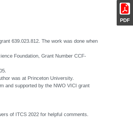
PDF
 grant 639.023.812. The work was done when
 Science Foundation, Grant Number CCF-
05.
thor was at Princeton University.
am and supported by the NWO VICI grant
wers of ITCS 2022 for helpful comments.