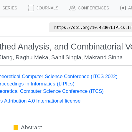
SERIES
JOURNALS
CONFERENCES
A
https://doi.org/
10.4230/LIPIcs.IT
hed Analysis, and Combinatorial V
Jiang
,
Raghu Meka
,
Sahil Singla
,
Makrand Sinha
Theoretical Computer Science Conference (ITCS 2022)
Proceedings in Informatics (LIPIcs)
heoretical Computer Science Conference (ITCS)
ttribution 4.0 International license
Abstract