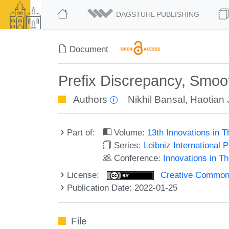
DAGSTUHL PUBLISHING
Document
Prefix Discrepancy, Smoot
Authors
Nikhil Bansal
,
Haotian 
Part of:
Volume:
13th Innovations in 
Series:
Leibniz International 
Conference:
Innovations in T
License:
Creative Commons A
Publication Date: 2022-01-25
File