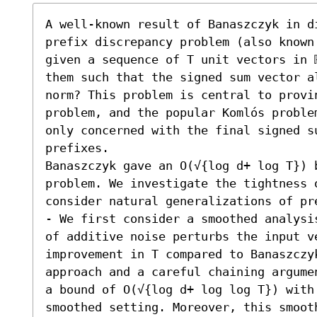
A well-known result of Banaszczyk in d
prefix discrepancy problem (also known
given a sequence of T unit vectors in 
them such that the signed sum vector al
norm? This problem is central to provi
problem, and the popular Komlós proble
only concerned with the final signed su
prefixes. 

Banaszczyk gave an O(√{log d+ log T}) 
problem. We investigate the tightness o
consider natural generalizations of pre
- We first consider a smoothed analysi
of additive noise perturbs the input v
improvement in T compared to Banaszczy
approach and a careful chaining argume
a bound of O(√{log d+ log log T}) with 
smoothed setting. Moreover, this smoot