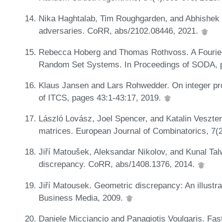
Nika Haghtalab, Tim Roughgarden, and Abhishek 
adversaries. CoRR, abs/2102.08446, 2021.
Rebecca Hoberg and Thomas Rothvoss. A Fourier-
Random Set Systems. In Proceedings of SODA, 
Klaus Jansen and Lars Rohwedder. On integer pr
of ITCS, pages 43:1-43:17, 2019.
László Lovász, Joel Spencer, and Katalin Veszte
matrices. European Journal of Combinatorics, 7(
Jiří Matoušek, Aleksandar Nikolov, and Kunal Tal
discrepancy. CoRR, abs/1408.1376, 2014.
Jiří Matousek. Geometric discrepancy: An illustr
Business Media, 2009.
Daniele Micciancio and Panagiotis Voulgaris. Fast