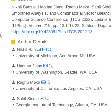
Nikhil Bansal, Haotian Jiang, Raghu Meka, Sahil Sing
Smoothed Analysis, and Combinatorial Vector Balancin
Computer Science Conference (ITCS 2022). Leibniz In
(LIPIcs), Volume 215, pp. 13:1-13:22, Schloss Dagstu
https://doi.org/10.4230/LIPIcs.ITCS.2022.13
s)
Author Details
Nikhil Bansal
University of Michigan, Ann Arbor, MI, USA
Haotian Jiang
University of Washington, Seattle, WA, USA
Raghu Meka
University of California, Los Angeles, CA, USA
Sahil Singla
Georgia Institute of Technology, Atlanta, GA, USA