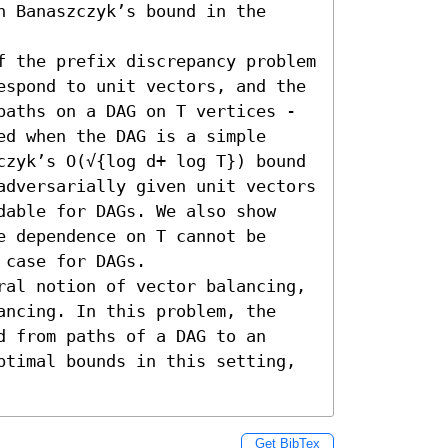
 Banaszczyk’s bound in the 
f the prefix discrepancy problem 
espond to unit vectors, and the 
paths on a DAG on T vertices - 
d when the DAG is a simple 
czyk’s O(√{log d+ log T}) bound 
adversarially given unit vectors 
dable for DAGs. We also show 
 dependence on T cannot be 
case for DAGs. 

ral notion of vector balancing, 
ancing. In this problem, the 
 from paths of a DAG to an 
ptimal bounds in this setting, 
Get BibTex