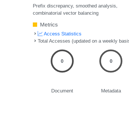
Prefix discrepancy
smoothed analysis
combinatorial vector balancing
Metrics
Access Statistics
Total Accesses (updated on a weekly basi
0
0
Document
Metadata