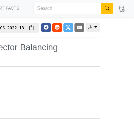
RTIFACTS
CS.2022.13
ector Balancing