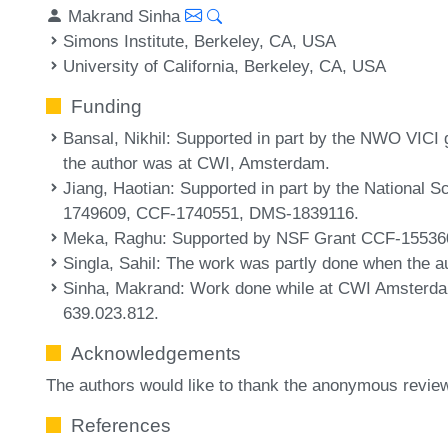
Makrand Sinha
Simons Institute, Berkeley, CA, USA
University of California, Berkeley, CA, USA
Funding
Bansal, Nikhil
: Supported in part by the NWO VICI
the author was at CWI, Amsterdam.
Jiang, Haotian
: Supported in part by the National
1749609, CCF-1740551, DMS-1839116.
Meka, Raghu
: Supported by NSF Grant CCF-15536
Singla, Sahil
: The work was partly done when the au
Sinha, Makrand
: Work done while at CWI Amsterd
639.023.812.
Acknowledgements
The authors would like to thank the anonymous revie
References