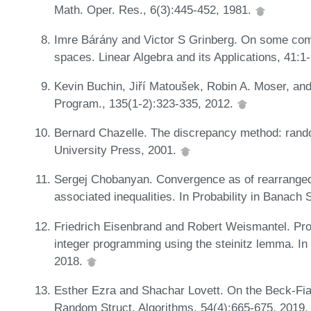
Math. Oper. Res., 6(3):445-452, 1981.
Imre Bárány and Victor S Grinberg. On some combi
spaces. Linear Algebra and its Applications, 41:1
Kevin Buchin, Jiří Matoušek, Robin A. Moser, and
Program., 135(1-2):323-335, 2012.
Bernard Chazelle. The discrepancy method: ran
University Press, 2001.
Sergej Chobanyan. Convergence as of rearrange
associated inequalities. In Probability in Banach
Friedrich Eisenbrand and Robert Weismantel. Prox
integer programming using the steinitz lemma. I
2018.
Esther Ezra and Shachar Lovett. On the Beck-Fia
Random Struct. Algorithms, 54(4):665-675, 2019