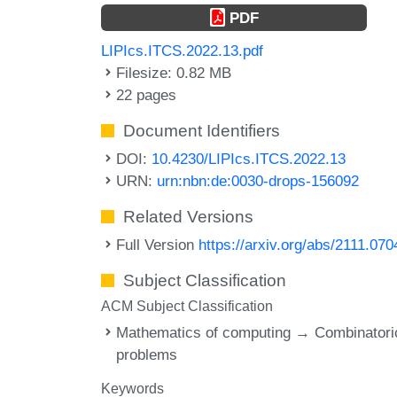
PDF
LIPIcs.ITCS.2022.13.pdf
Filesize: 0.82 MB
22 pages
Document Identifiers
DOI:
10.4230/LIPIcs.ITCS.2022.13
URN:
urn:nbn:de:0030-drops-156092
Related Versions
Full Version
https://arxiv.org/abs/2111.070
Subject Classification
ACM Subject Classification
Mathematics of computing → Combinatori
problems
Keywords