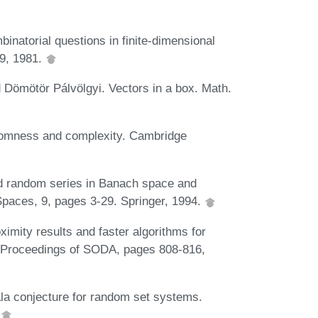
natorial questions in finite-dimensional
-9, 1981.
 Dömötör Pálvölgyi. Vectors in a box. Math.
domness and complexity. Cambridge
d random series in Banach space and
 Spaces, 9, pages 3-29. Springer, 1994.
imity results and faster algorithms for
n Proceedings of SODA, pages 808-816,
la conjecture for random set systems.
.