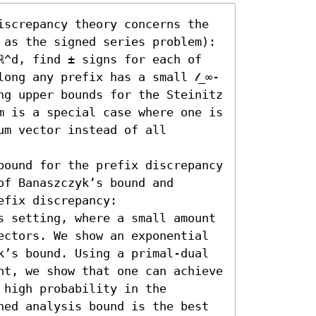
iscrepancy theory concerns the 
 as the signed series problem): 
ℝ^d, find ± signs for each of 
ong any prefix has a small 𝓁_∞-
ng upper bounds for the Steinitz 
m is a special case where one is 
m vector instead of all 
bound for the prefix discrepancy 
f Banaszczyk’s bound and 
fix discrepancy:  

s setting, where a small amount 
ectors. We show an exponential 
k’s bound. Using a primal-dual 
nt, we show that one can achieve 
high probability in the 
hed analysis bound is the best 