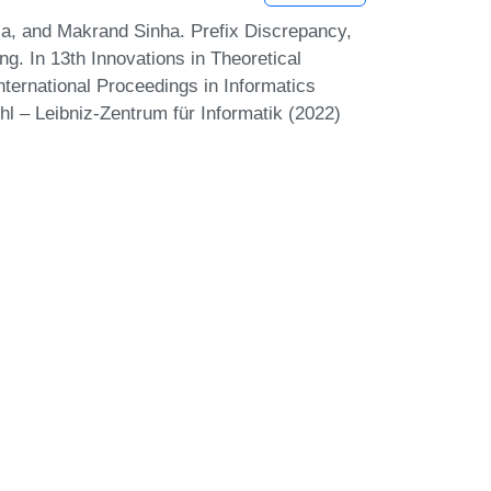
la, and Makrand Sinha. Prefix Discrepancy,
g. In 13th Innovations in Theoretical
ternational Proceedings in Informatics
hl – Leibniz-Zentrum für Informatik (2022)