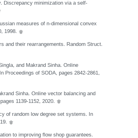
 Discrepancy minimization via a self-
ussian measures of n-dimensional convex
0, 1998.
rs and their rearrangements. Random Struct.
Singla, and Makrand Sinha. Online
s. In Proceedings of SODA, pages 2842-2861,
Makrand Sinha. Online vector balancing and
 pages 1139-1152, 2020.
cy of random low degree set systems. In
019.
ation to improving flow shop guarantees.