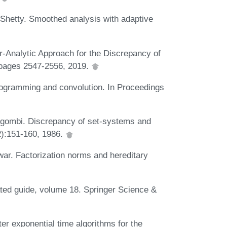
Shetty. Smoothed analysis with adaptive
Analytic Approach for the Discrepancy of
pages 2547-2556, 2019.
ogramming and convolution. In Proceedings
rgombi. Discrepancy of set-systems and
2):151-160, 1986.
war. Factorization norms and hereditary
ated guide, volume 18. Springer Science &
er exponential time algorithms for the