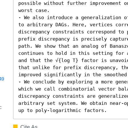
possible without further improvement on
worst case.

- We also introduce a generalization o
to arbitrary DAGs. Here, vertices corr
discrepancy constraints correspond to 
prefix discrepancy is precisely capture
path. We show that an analog of Banasz
continues to hold in this setting for 
and that the √{log T} factor is unavoi
that unlike for prefix discrepancy, the
improved significantly in the smoothed 
49
- We conclude by exploring a more gene
which we call combinatorial vector bal
discrepancy constraints are generalized
arbitrary set system. We obtain near-o
c
up to poly-logarithmic factors.
Cite As