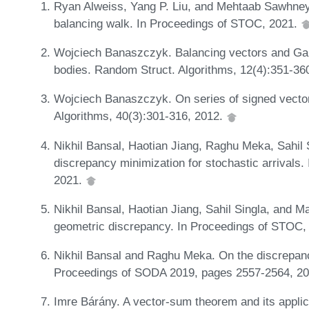
Ryan Alweiss, Yang P. Liu, and Mehtaab Sawhney.
balancing walk. In Proceedings of STOC, 2021.
Wojciech Banaszczyk. Balancing vectors and Ga
bodies. Random Struct. Algorithms, 12(4):351-36
Wojciech Banaszczyk. On series of signed vecto
Algorithms, 40(3):301-316, 2012.
Nikhil Bansal, Haotian Jiang, Raghu Meka, Sahil 
discrepancy minimization for stochastic arrival
2021.
Nikhil Bansal, Haotian Jiang, Sahil Singla, and 
geometric discrepancy. In Proceedings of STOC,
Nikhil Bansal and Raghu Meka. On the discrepan
Proceedings of SODA 2019, pages 2557-2564, 2
Imre Bárány. A vector-sum theorem and its applic