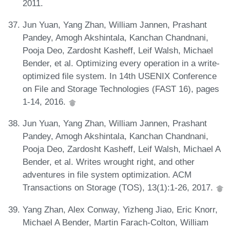
2011.
Jun Yuan, Yang Zhan, William Jannen, Prashant
Pandey, Amogh Akshintala, Kanchan Chandnani,
Pooja Deo, Zardosht Kasheff, Leif Walsh, Michael
Bender, et al. Optimizing every operation in a write-
optimized file system. In 14th USENIX Conference
on File and Storage Technologies (FAST 16), pages
1-14, 2016.
Jun Yuan, Yang Zhan, William Jannen, Prashant
Pandey, Amogh Akshintala, Kanchan Chandnani,
Pooja Deo, Zardosht Kasheff, Leif Walsh, Michael A
Bender, et al. Writes wrought right, and other
adventures in file system optimization. ACM
Transactions on Storage (TOS), 13(1):1-26, 2017.
Yang Zhan, Alex Conway, Yizheng Jiao, Eric Knorr,
Michael A Bender, Martin Farach-Colton, William