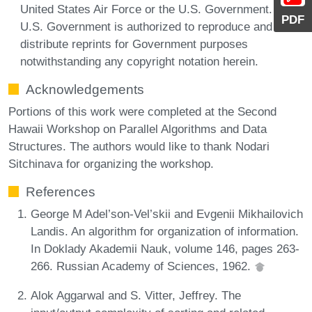
United States Air Force or the U.S. Government. The
PDF
U.S. Government is authorized to reproduce and
distribute reprints for Government purposes
notwithstanding any copyright notation herein.
Acknowledgements
Portions of this work were completed at the Second
Hawaii Workshop on Parallel Algorithms and Data
Structures. The authors would like to thank Nodari
Sitchinava for organizing the workshop.
References
George M Adel’son-Vel’skii and Evgenii Mikhailovich
Landis. An algorithm for organization of information.
In Doklady Akademii Nauk, volume 146, pages 263-
266. Russian Academy of Sciences, 1962.
Alok Aggarwal and S. Vitter, Jeffrey. The