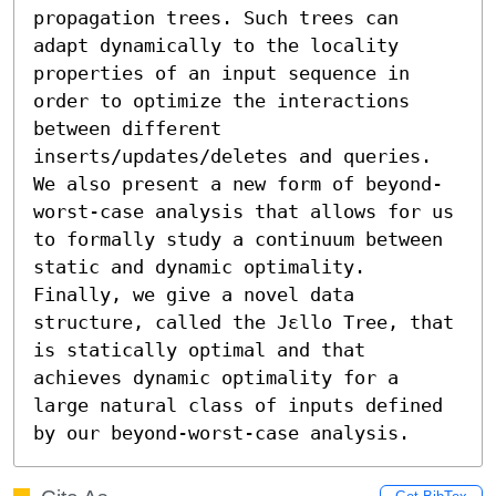
propagation trees. Such trees can 
adapt dynamically to the locality 
properties of an input sequence in 
order to optimize the interactions 
between different 
inserts/updates/deletes and queries. 
We also present a new form of beyond-
worst-case analysis that allows for us 
to formally study a continuum between 
static and dynamic optimality. 
Finally, we give a novel data 
structure, called the Jεllo Tree, that 
is statically optimal and that 
achieves dynamic optimality for a 
large natural class of inputs defined 
by our beyond-worst-case analysis.