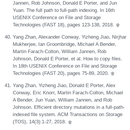
Jannen, Rob Johnson, Donald E Porter, and Jun
Yuan. The full path to full-path indexing. In 16th
USENIX Conference on File and Storage
Technologies (FAST 18), pages 123-138, 2018.
Yang Zhan, Alexander Conway, Yizheng Jiao, Nirjhar
Mukherjee, Ian Groombridge, Michael A Bender,
Martin Farach-Colton, William Jannen, Rob
Johnson, Donald E Porter, et al. How to copy files.
In 18th USENIX Conference on File and Storage
Technologies (FAST 20), pages 75-89, 2020.
Yang Zhan, Yizheng Jiao, Donald E Porter, Alex
Conway, Eric Knorr, Martin Farach-Colton, Michael
A Bender, Jun Yuan, William Jannen, and Rob
Johnson. Efficient directory mutations in a full-path-
indexed file system. ACM Transactions on Storage
(TOS), 14(3):1-27, 2018.