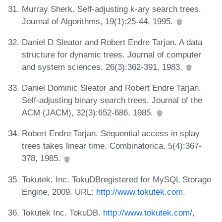
Murray Sherk. Self-adjusting k-ary search trees.
Journal of Algorithms, 19(1):25-44, 1995.
Daniel D Sleator and Robert Endre Tarjan. A data
structure for dynamic trees. Journal of computer
and system sciences, 26(3):362-391, 1983.
Daniel Dominic Sleator and Robert Endre Tarjan.
Self-adjusting binary search trees. Journal of the
ACM (JACM), 32(3):652-686, 1985.
Robert Endre Tarjan. Sequential access in splay
trees takes linear time. Combinatorica, 5(4):367-
378, 1985.
Tokutek, Inc. TokuDBregistered for MySQL Storage
Engine, 2009. URL:
http://www.tokutek.com
.
Tokutek Inc. TokuDB.
http://www.tokutek.com/
,