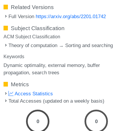
Related Versions
Full Version
https://arxiv.org/abs/2201.01742
Subject Classification
ACM Subject Classification
Theory of computation → Sorting and searching
Keywords
Dynamic optimality
external memory
buffer
propagation
search trees
Metrics
Access Statistics
Total Accesses (updated on a weekly basis)
0
0