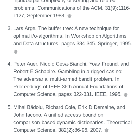
input/output complexity of sorting and related
problems. Communications of the ACM, 31(9):1116-
1127, September 1988.
Lars Arge. The buffer tree: A new technique for
optimal i/o-algorithms. In Workshop on Algorithms
and Data structures, pages 334-345. Springer, 1995.
Peter Auer, Nicolo Cesa-Bianchi, Yoav Freund, and
Robert E Schapire. Gambling in a rigged casino:
The adversarial multi-armed bandit problem. In
Proceedings of IEEE 36th Annual Foundations of
Computer Science, pages 322-331. IEEE, 1995.
Mihai Bădoiu, Richard Cole, Erik D Demaine, and
John Iacono. A unified access bound on
comparison-based dynamic dictionaries. Theoretical
Computer Science, 382(2):86-96, 2007.