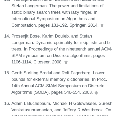
Stefan Langerman. The power and limitations of
static binary search trees with lazy finger. In
International Symposium on Algorithms and
Computation, pages 181-192. Springer, 2014.
Prosenjit Bose, Karim Douïeb, and Stefan
Langerman. Dynamic optimality for skip lists and b-
trees. In Proceedings of the nineteenth annual ACM-
SIAM symposium on Discrete algorithms, pages
1106-1114. Citeseer, 2008.
Gerth Stølting Brodal and Rolf Fagerberg. Lower
bounds for external memory dictionaries. In Proc.
14th Annual ACM-SIAM Symposium on Discrete
Algorithms (SODA), pages 546-554, 2003.
Adam L Buchsbaum, Michael H Goldwasser, Suresh
Venkatasubramanian, and Jeffery R Westbrook. On