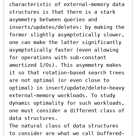
characteristic of external-memory data 
structures is that there is a stark 
asymmetry between queries and 
inserts/updates/deletes: by making the 
former slightly asymptotically slower, 
one can make the latter significantly 
asymptotically faster (even allowing 
for operations with sub-constant 
amortized I/Os). This asymmetry makes 
it so that rotation-based search trees 
are not optimal (or even close to 
optimal) in insert/update/delete-heavy 
external-memory workloads. To study 
dynamic optimality for such workloads, 
one must consider a different class of 
data structures.

The natural class of data structures 
to consider are what we call buffered-