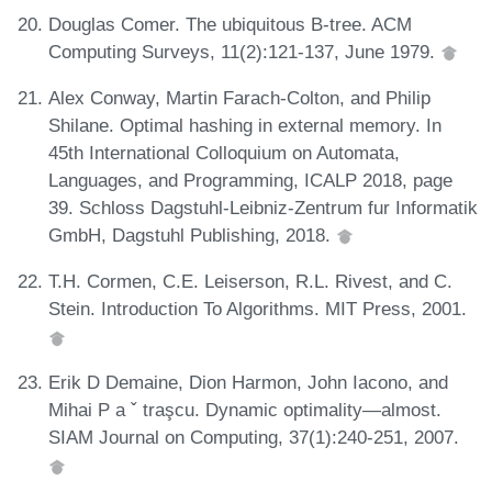
Douglas Comer. The ubiquitous B-tree. ACM
Computing Surveys, 11(2):121-137, June 1979.
Alex Conway, Martin Farach-Colton, and Philip
Shilane. Optimal hashing in external memory. In
45th International Colloquium on Automata,
Languages, and Programming, ICALP 2018, page
39. Schloss Dagstuhl-Leibniz-Zentrum fur Informatik
GmbH, Dagstuhl Publishing, 2018.
T.H. Cormen, C.E. Leiserson, R.L. Rivest, and C.
Stein. Introduction To Algorithms. MIT Press, 2001.
Erik D Demaine, Dion Harmon, John Iacono, and
Mihai P a ˇ traşcu. Dynamic optimality—almost.
SIAM Journal on Computing, 37(1):240-251, 2007.