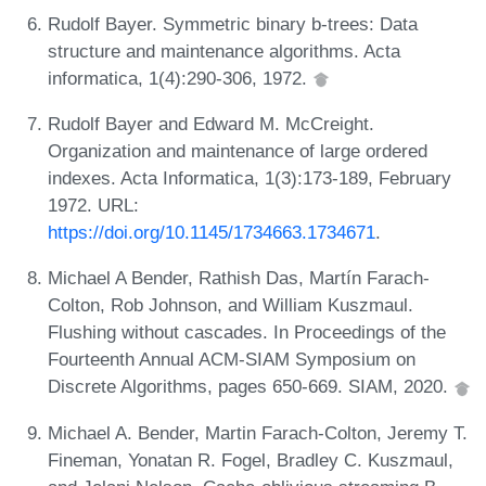
Rudolf Bayer. Symmetric binary b-trees: Data
structure and maintenance algorithms. Acta
informatica, 1(4):290-306, 1972.
Rudolf Bayer and Edward M. McCreight.
Organization and maintenance of large ordered
indexes. Acta Informatica, 1(3):173-189, February
1972. URL:
https://doi.org/10.1145/1734663.1734671
.
Michael A Bender, Rathish Das, Martín Farach-
Colton, Rob Johnson, and William Kuszmaul.
Flushing without cascades. In Proceedings of the
Fourteenth Annual ACM-SIAM Symposium on
Discrete Algorithms, pages 650-669. SIAM, 2020.
Michael A. Bender, Martin Farach-Colton, Jeremy T.
Fineman, Yonatan R. Fogel, Bradley C. Kuszmaul,