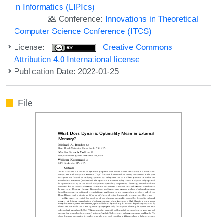
in Informatics (LIPIcs)
Conference:
Innovations in Theoretical
Computer Science Conference (ITCS)
License:
Creative Commons
Attribution 4.0 International license
Publication Date: 2022-01-25
File