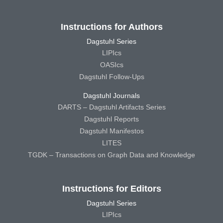
Instructions for Authors
Dagstuhl Series
LIPIcs
OASIcs
Dagstuhl Follow-Ups
Dagstuhl Journals
DARTS – Dagstuhl Artifacts Series
Dagstuhl Reports
Dagstuhl Manifestos
LITES
TGDK – Transactions on Graph Data and Knowledge
Instructions for Editors
Dagstuhl Series
LIPIcs