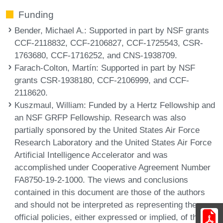
Funding
Bender, Michael A.
: Supported in part by NSF grants
CCF-2118832, CCF-2106827, CCF-1725543, CSR-
1763680, CCF-1716252, and CNS-1938709.
Farach-Colton, Martín
: Supported in part by NSF
grants CSR-1938180, CCF-2106999, and CCF-
2118620.
Kuszmaul, William
: Funded by a Hertz Fellowship and
an NSF GRFP Fellowship. Research was also
partially sponsored by the United States Air Force
Research Laboratory and the United States Air Force
Artificial Intelligence Accelerator and was
accomplished under Cooperative Agreement Number
FA8750-19-2-1000. The views and conclusions
contained in this document are those of the authors
and should not be interpreted as representing the
official policies, either expressed or implied, of the