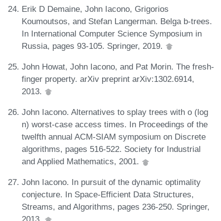
Erik D Demaine, John Iacono, Grigorios
Koumoutsos, and Stefan Langerman. Belga b-trees.
In International Computer Science Symposium in
Russia, pages 93-105. Springer, 2019.
John Howat, John Iacono, and Pat Morin. The fresh-
finger property. arXiv preprint arXiv:1302.6914,
2013.
John Iacono. Alternatives to splay trees with o (log
n) worst-case access times. In Proceedings of the
twelfth annual ACM-SIAM symposium on Discrete
algorithms, pages 516-522. Society for Industrial
and Applied Mathematics, 2001.
John Iacono. In pursuit of the dynamic optimality
conjecture. In Space-Efficient Data Structures,
Streams, and Algorithms, pages 236-250. Springer,
2013.