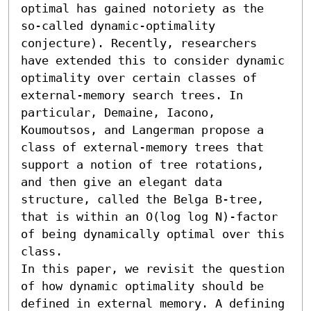
optimal has gained notoriety as the 
so-called dynamic-optimality 
conjecture). Recently, researchers 
have extended this to consider dynamic 
optimality over certain classes of 
external-memory search trees. In 
particular, Demaine, Iacono, 
Koumoutsos, and Langerman propose a 
class of external-memory trees that 
support a notion of tree rotations, 
and then give an elegant data 
structure, called the Belga B-tree, 
that is within an O(log log N)-factor 
of being dynamically optimal over this 
class.

In this paper, we revisit the question 
of how dynamic optimality should be 
defined in external memory. A defining 