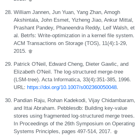
William Jannen, Jun Yuan, Yang Zhan, Amogh
Akshintala, John Esmet, Yizheng Jiao, Ankur Mittal,
Prashant Pandey, Phaneendra Reddy, Leif Walsh, et
al. Betrfs: Write-optimization in a kernel file system.
ACM Transactions on Storage (TOS), 11(4):1-29,
2015.
Patrick O'Neil, Edward Cheng, Dieter Gawlic, and
Elizabeth O'Neil. The log-structured merge-tree
(LSM-tree). Acta Informatica, 33(4):351-385, 1996.
URL:
https://doi.org/10.1007/s002360050048
.
Pandian Raju, Rohan Kadekodi, Vijay Chidambaram,
and Ittai Abraham. Pebblesdb: Building key-value
stores using fragmented log-structured merge trees.
In Proceedings of the 26th Symposium on Operating
Systems Principles, pages 497-514, 2017.