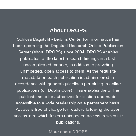
About DROPS
Schloss Dagstuhl - Leibniz Center for Informatics has
been operating the Dagstuhl Research Online Publication
Server (short: DROPS) since 2004. DROPS enables
publication of the latest research findings in a fast,
uncomplicated manner, in addition to providing
unimpeded, open access to them. All the requisite
metadata on each publication is administered in
accordance with general guidelines pertaining to online
publications (cf. Dublin Core). This enables the online
publications to be authorized for citation and made
accessible to a wide readership on a permanent basis.
Access is free of charge for readers following the open
access idea which fosters unimpeded access to scientific
publications.
More about DROPS