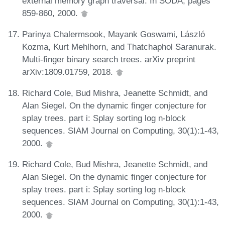
external memory graph traversal. In SODA, pages
859-860, 2000.
Parinya Chalermsook, Mayank Goswami, László
Kozma, Kurt Mehlhorn, and Thatchaphol Saranurak.
Multi-finger binary search trees. arXiv preprint
arXiv:1809.01759, 2018.
Richard Cole, Bud Mishra, Jeanette Schmidt, and
Alan Siegel. On the dynamic finger conjecture for
splay trees. part i: Splay sorting log n-block
sequences. SIAM Journal on Computing, 30(1):1-43,
2000.
Richard Cole, Bud Mishra, Jeanette Schmidt, and
Alan Siegel. On the dynamic finger conjecture for
splay trees. part i: Splay sorting log n-block
sequences. SIAM Journal on Computing, 30(1):1-43,
2000.