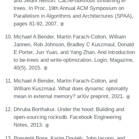
and Jelani Nelson. Cache-oblivious streaming B-
trees. In Proc. 19th Annual ACM Symposium on
Parallelism in Algorithms and Architectures (SPAA),
pages 81-92, 2007.
Michael A Bender, Martin Farach-Colton, William
Jannen, Rob Johnson, Bradley C Kuszmaul, Donald
E Porter, Jun Yuan, and Yang Zhan. And introduction
to be-trees and write-optimization. Login; Magazine,
40(5), 2015.
Michael A Bender, Martin Farach-Colton, and
William Kuszmaul. What does dynamic optimality
mean in external memory? arXiv preprint, 2021.
Dhruba Borthakur. Under the hood: Building and
open-sourcing rocksdb. Facebook Engineering
Notes, 2013.
Presenjit Bose, Karim Douïeb, John Iacono, and