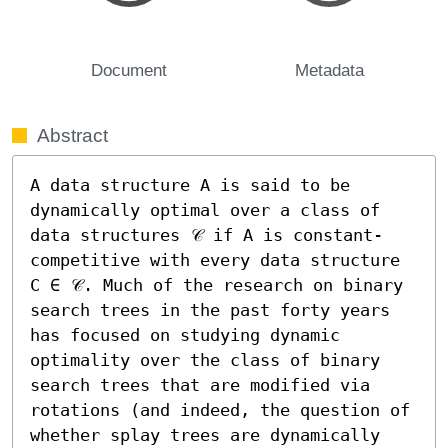
Document
Metadata
Abstract
A data structure A is said to be 
dynamically optimal over a class of 
data structures 𝒞 if A is constant-
competitive with every data structure 
C ∈ 𝒞. Much of the research on binary 
search trees in the past forty years 
has focused on studying dynamic 
optimality over the class of binary 
search trees that are modified via 
rotations (and indeed, the question of 
whether splay trees are dynamically 