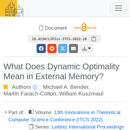
Document
10.4230/LIPIcs.ITCS.2022.18
What Does Dynamic Optimality
Mean in External Memory?
Authors
Michael A. Bender
,
Martín Farach-Colton
,
William Kuszmaul
Part of:
Volume:
13th Innovations in Theoretical
Computer Science Conference (ITCS 2022)
Series:
Leibniz International Proceedings