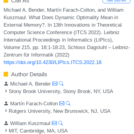
Cite As
Get BibTex
Michael A. Bender, Martín Farach-Colton, and William
Kuszmaul. What Does Dynamic Optimality Mean in
External Memory?. In 13th Innovations in Theoretical
Computer Science Conference (ITCS 2022). Leibniz
International Proceedings in Informatics (LIPIcs),
Volume 215, pp. 18:1-18:23, Schloss Dagstuhl – Leibniz-
Zentrum für Informatik (2022)
https://doi.org/10.4230/LIPIcs.ITCS.2022.18
Author Details
Michael A. Bender
Stony Brook University, Stony Brook, NY, USA
Martín Farach-Colton
Rutgers University, New Brunswick, NJ, USA
William Kuszmaul
MIT, Cambridge, MA, USA