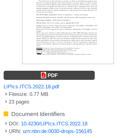
PDF
LIPIcs.ITCS.2022.18.pdf
Filesize: 0.77 MB
23 pages
Document Identifiers
DOI:
10.4230/LIPIcs.ITCS.2022.18
URN:
urn:nbn:de:0030-drops-156145