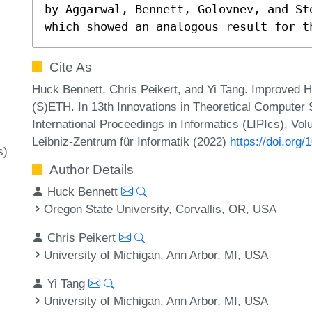
by Aggarwal, Bennett, Golovnev, and St
which showed an analogous result for t
Cite As
Huck Bennett, Chris Peikert, and Yi Tang. Improved
(S)ETH. In 13th Innovations in Theoretical Computer
International Proceedings in Informatics (LIPIcs), Vo
Leibniz-Zentrum für Informatik (2022)
https://doi.org
s)
Author Details
Huck Bennett
Oregon State University, Corvallis, OR, USA
Chris Peikert
University of Michigan, Ann Arbor, MI, USA
Yi Tang
University of Michigan, Ann Arbor, MI, USA