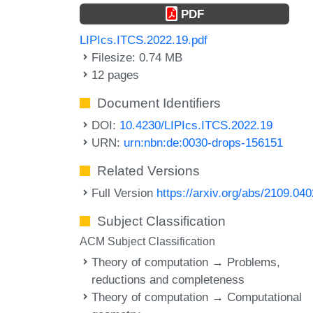
PDF
LIPIcs.ITCS.2022.19.pdf
Filesize: 0.74 MB
12 pages
Document Identifiers
DOI:
10.4230/LIPIcs.ITCS.2022.19
URN:
urn:nbn:de:0030-drops-156151
Related Versions
Full Version
https://arxiv.org/abs/2109.04
Subject Classification
ACM Subject Classification
Theory of computation → Problems,
reductions and completeness
Theory of computation → Computational