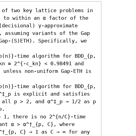
 of two key lattice problems in 
g to within an α factor of the 
decisional) γ-approximate 
, assuming variants of the Gap 
Gap-(S)ETH). Specifically, we 
o(n)}-time algorithm for BDD_{p, 
kn = 2^{-c_kn} < 0.98491 and 
, unless non-uniform Gap-ETH is 
o(n)}-time algorithm for BDD_{p, 
^‡_p is explicit and satisfies 
 all p > 2, and α^‡_p → 1/2 as p 
.

 1, there is no 2^{n/C}-time 
nt α > α^†_{p, C}, where 
^†_{p, C} → 1 as C → ∞ for any 