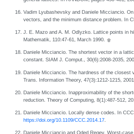
Vadim Lyubashevsky and Daniele Micciancio. On 
vectors, and the minimum distance problem. In
J. E. Mazo and A. M. Odlyzko. Lattice points in 
Mathematik, 110:47-61, March 1990.
Daniele Micciancio. The shortest vector in a latti
constant. SIAM J. Comput., 30(6):2008-2035, 20
Daniele Micciancio. The hardness of the closest 
Trans. Information Theory, 47(3):1212-1215, 200
Daniele Micciancio. Inapproximability of the shor
reduction. Theory of Computing, 8(1):487-512, 2
Daniele Micciancio. Locally dense codes. In CCC
https://doi.org/10.1109/CCC.2014.17
.
Daniele Micciancio and Oded Regev. Worst-case 