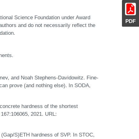
ational Science Foundation under Award
PDF
thors and do not necessarily reflect the
dation.
ments.
nev, and Noah Stephens-Davidowitz. Fine-
can prove (and nothing else). In SODA,
concrete hardness of the shortest
., 167:106065, 2021. URL:
. (Gap/S)ETH hardness of SVP. In STOC,