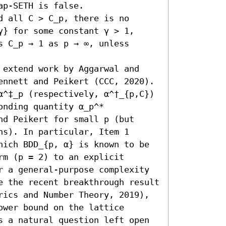
p-SETH is false.

 all C > C_p, there is no 
} for some constant γ > 1, 
 C_p → 1 as p → ∞, unless 
 extend work by Aggarwal and 
ennett and Peikert (CCC, 2020). 
α^‡_p (respectively, α^†_{p,C}) 
nding quantity α_p^* 
d Peikert for small p (but 
s). In particular, Item 1 
hich BDD_{p, α} is known to be 
m (p = 2) to an explicit 
r a general-purpose complexity 
e the recent breakthrough result 
rics and Number Theory, 2019), 
wer bound on the lattice 
s a natural question left open 