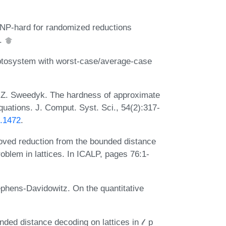
s NP-hard for randomized reductions
8.
yptosystem with worst-case/average-case
d Z. Sweedyk. The hardness of approximate
quations. J. Comput. Syst. Sci., 54(2):317-
7.1472
.
oved reduction from the bounded distance
oblem in lattices. In ICALP, pages 76:1-
phens-Davidowitz. On the quantitative
ded distance decoding on lattices in 𝓁_p