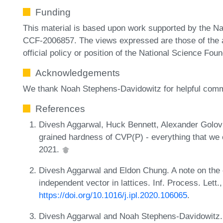
Funding
This material is based upon work supported by the N
CCF-2006857. The views expressed are those of the au
official policy or position of the National Science Foun
Acknowledgements
We thank Noah Stephens-Davidowitz for helpful com
References
Divesh Aggarwal, Huck Bennett, Alexander Golov
grained hardness of CVP(P) - everything that we 
2021.
Divesh Aggarwal and Eldon Chung. A note on the 
independent vector in lattices. Inf. Process. Lett
https://doi.org/10.1016/j.ipl.2020.106065
.
Divesh Aggarwal and Noah Stephens-Davidowitz