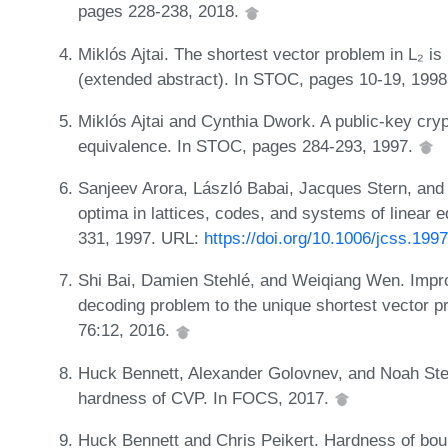
pages 228-238, 2018.
Miklós Ajtai. The shortest vector problem in L₂ i
(extended abstract). In STOC, pages 10-19, 199
Miklós Ajtai and Cynthia Dwork. A public-key cr
equivalence. In STOC, pages 284-293, 1997.
Sanjeev Arora, László Babai, Jacques Stern, an
optima in lattices, codes, and systems of linear e
331, 1997. URL:
https://doi.org/10.1006/jcss.199
Shi Bai, Damien Stehlé, and Weiqiang Wen. Impr
decoding problem to the unique shortest vector pr
76:12, 2016.
Huck Bennett, Alexander Golovnev, and Noah Ste
hardness of CVP. In FOCS, 2017.
Huck Bennett and Chris Peikert. Hardness of boun