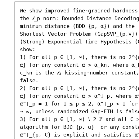
We show improved fine-grained hardness
the 𝓁_p norm: Bounded Distance Decodin
minimum distance (BDD_{p, α}) and the (
Shortest Vector Problem (GapSVP_{p,γ})
(Strong) Exponential Time Hypothesis (
show:  

1) For all p ∈ [1, ∞), there is no 2^{
α} for any constant α > α_kn, where α_
c_kn is the 𝓁₂ kissing-number constant
false.

2) For all p ∈ [1, ∞), there is no 2^{
α} for any constant α > α^‡_p, where α
α^‡_p = 1 for 1 ≤ p ≤ 2, α^‡_p < 1 for
→ ∞, unless randomized Gap-ETH is false
3) For all p ∈ [1, ∞) ⧵ 2 ℤ and all C >
algorithm for BDD_{p, α} for any consta
α^†_{p, C} is explicit and satisfies α