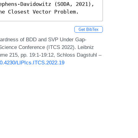
ephens-Davidowitz (SODA, 2021), 
he Closest Vector Problem.
Get BibTex
 Hardness of BDD and SVP Under Gap-
 Science Conference (ITCS 2022). Leibniz
lume 215, pp. 19:1-19:12, Schloss Dagstuhl –
/10.4230/LIPIcs.ITCS.2022.19