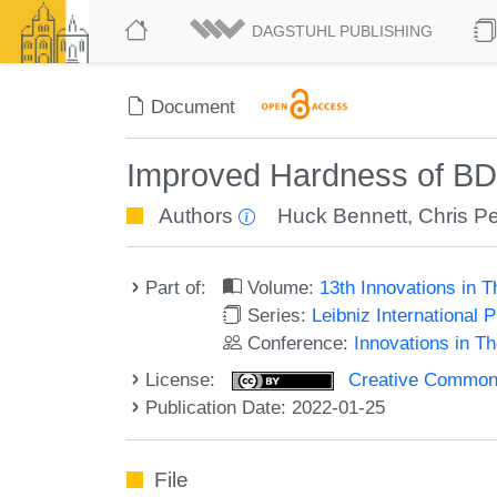
DAGSTUHL PUBLISHING
Document
Improved Hardness of B
Authors
Huck Bennett
,
Chris Pe
Part of:
Volume:
13th Innovations in 
Series:
Leibniz International 
Conference:
Innovations in T
License:
Creative Commons A
Publication Date: 2022-01-25
File