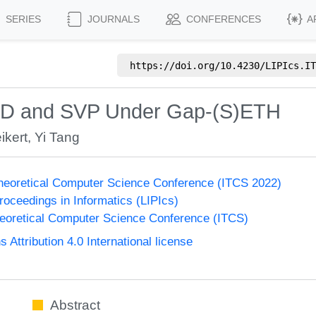
SERIES
JOURNALS
CONFERENCES
A
https://doi.org/
10.4230/LIPIcs.IT
DD and SVP Under Gap-(S)ETH
ikert
,
Yi Tang
Theoretical Computer Science Conference (ITCS 2022)
Proceedings in Informatics (LIPIcs)
heoretical Computer Science Conference (ITCS)
ttribution 4.0 International license
Abstract