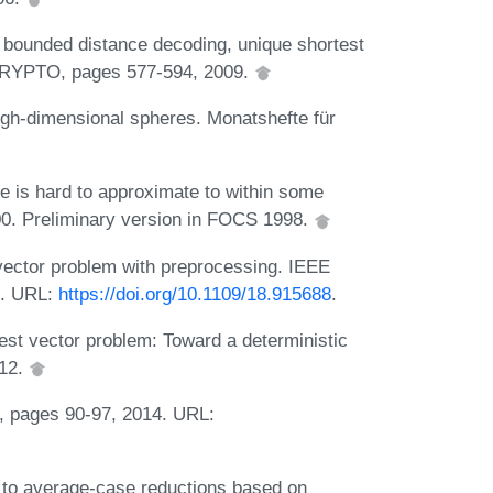
bounded distance decoding, unique shortest
 CRYPTO, pages 577-594, 2009.
high-dimensional spheres. Monatshefte für
ce is hard to approximate to within some
00. Preliminary version in FOCS 1998.
vector problem with preprocessing. IEEE
1. URL:
https://doi.org/10.1109/18.915688
.
test vector problem: Toward a deterministic
012.
, pages 90-97, 2014. URL:
to average-case reductions based on