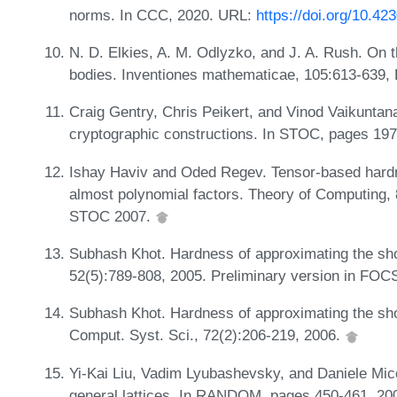
norms. In CCC, 2020. URL:
https://doi.org/10.4
N. D. Elkies, A. M. Odlyzko, and J. A. Rush. On t
bodies. Inventiones mathematicae, 105:613-639
Craig Gentry, Chris Peikert, and Vinod Vaikuntan
cryptographic constructions. In STOC, pages 19
Ishay Haviv and Oded Regev. Tensor-based hardne
almost polynomial factors. Theory of Computing, 
STOC 2007.
Subhash Khot. Hardness of approximating the shor
52(5):789-808, 2005. Preliminary version in FOC
Subhash Khot. Hardness of approximating the shor
Comput. Syst. Sci., 72(2):206-219, 2006.
Yi-Kai Liu, Vadim Lyubashevsky, and Daniele Mic
general lattices. In RANDOM, pages 450-461, 20