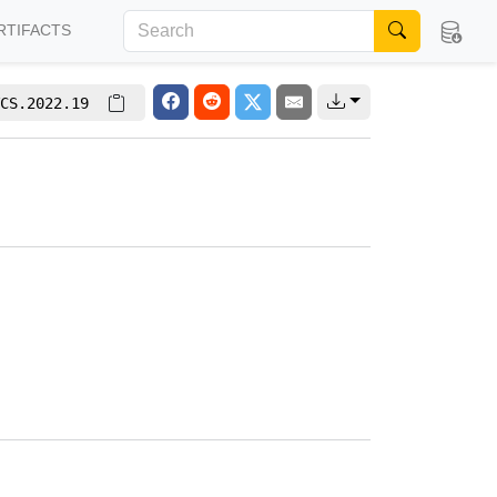
RTIFACTS
CS.2022.19