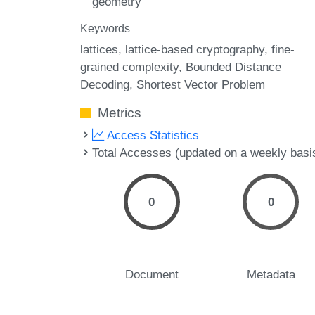
geometry
Keywords
lattices
lattice-based cryptography
fine-
grained complexity
Bounded Distance
Decoding
Shortest Vector Problem
Metrics
Access Statistics
Total Accesses (updated on a weekly basi
0
0
Document
Metadata