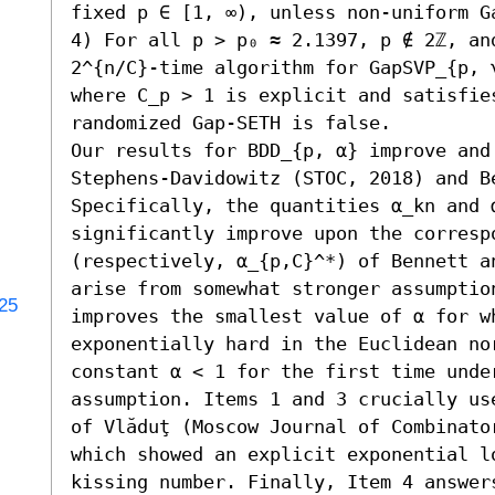
fixed p ∈ [1, ∞), unless non-uniform Ga
4) For all p > p₀ ≈ 2.1397, p ∉ 2ℤ, and
2^{n/C}-time algorithm for GapSVP_{p, γ
where C_p > 1 is explicit and satisfies
randomized Gap-SETH is false. 

Our results for BDD_{p, α} improve and
Stephens-Davidowitz (STOC, 2018) and B
Specifically, the quantities α_kn and 
significantly improve upon the correspo
(respectively, α_{p,C}^*) of Bennett an
arise from somewhat stronger assumption
025
improves the smallest value of α for w
exponentially hard in the Euclidean nor
constant α < 1 for the first time unde
assumption. Items 1 and 3 crucially us
of Vlăduţ (Moscow Journal of Combinato
which showed an explicit exponential lo
kissing number. Finally, Item 4 answer