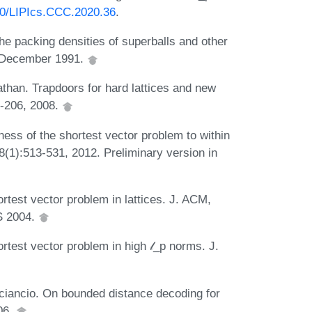
230/LIPIcs.CCC.2020.36
.
he packing densities of superballs and other
, December 1991.
athan. Trapdoors for hard lattices and new
7-206, 2008.
ss of the shortest vector problem to within
8(1):513-531, 2012. Preliminary version in
test vector problem in lattices. J. ACM,
S 2004.
test vector problem in high 𝓁_p norms. J.
ciancio. On bounded distance decoding for
06.