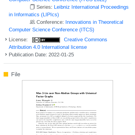
Series:
Leibniz International Proceedings
in Informatics (LIPIcs)
Conference:
Innovations in Theoretical
Computer Science Conference (ITCS)
License:
Creative Commons
Attribution 4.0 International license
Publication Date: 2022-01-25
File