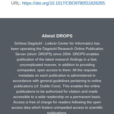
URL:
https://doi.org/10.1017/CBO9780511626265
.
About DROPS
Schloss Dagstuhl - Leibniz Center for Informatics has
been operating the Dagstuhl Research Online Publication
Server (short: DROPS) since 2004. DROPS enables
publication of the latest research findings in a fast,
uncomplicated manner, in addition to providing
unimpeded, open access to them. All the requisite
metadata on each publication is administered in
accordance with general guidelines pertaining to online
publications (cf. Dublin Core). This enables the online
publications to be authorized for citation and made
accessible to a wide readership on a permanent basis.
Access is free of charge for readers following the open
access idea which fosters unimpeded access to scientific
publications.