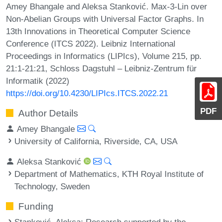
Amey Bhangale and Aleksa Stanković. Max-3-Lin over
Non-Abelian Groups with Universal Factor Graphs. In
13th Innovations in Theoretical Computer Science
Conference (ITCS 2022). Leibniz International
Proceedings in Informatics (LIPIcs), Volume 215, pp.
21:1-21:21, Schloss Dagstuhl – Leibniz-Zentrum für
Informatik (2022)
https://doi.org/10.4230/LIPIcs.ITCS.2022.21
PDF
Author Details
Amey Bhangale
University of California, Riverside, CA, USA
Aleksa Stanković
Department of Mathematics, KTH Royal Institute of
Technology, Sweden
Funding
Stanković, Aleksa
: Research supported by the