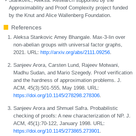
Approximability and Proof Complexity project funded
by the Knut and Alice Wallenberg Foundation.
References
Aleksa Stankovic Amey Bhangale. Max-3-lin over
non-abelian groups with universal factor graphs,
2021. URL:
http://arxiv.org/abs/2111.09256
.
Sanjeev Arora, Carsten Lund, Rajeev Motwani,
Madhu Sudan, and Mario Szegedy. Proof verification
and the hardness of approximation problems. J.
ACM, 45(3):501-555, May 1998. URL:
https://doi.org/10.1145/278298.278306
.
Sanjeev Arora and Shmuel Safra. Probabilistic
checking of proofs: A new characterization of NP. J.
ACM, 45(1):70-122, January 1998. URL:
https://doi.org/10.1145/273865.273901
.