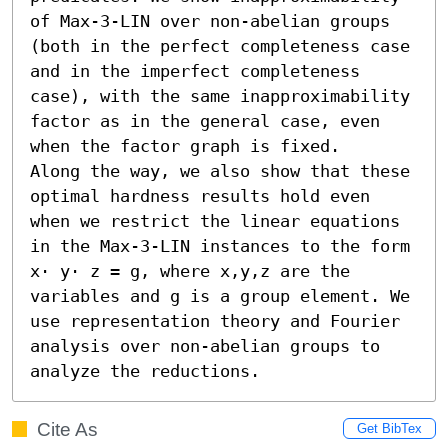
of Max-3-LIN over non-abelian groups 
(both in the perfect completeness case 
and in the imperfect completeness 
case), with the same inapproximability 
factor as in the general case, even 
when the factor graph is fixed. 

Along the way, we also show that these 
optimal hardness results hold even 
when we restrict the linear equations 
in the Max-3-LIN instances to the form 
x⋅ y⋅ z = g, where x,y,z are the 
variables and g is a group element. We 
use representation theory and Fourier 
analysis over non-abelian groups to 
analyze the reductions.
Cite As
Get BibTex