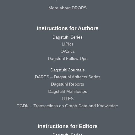
More about DROPS
Instructions for Authors
Dagstuhl Series
LIPIcs
OASIcs
Dagstuhl Follow-Ups
Dagstuhl Journals
DARTS – Dagstuhl Artifacts Series
Dagstuhl Reports
Dagstuhl Manifestos
LITES
TGDK – Transactions on Graph Data and Knowledge
Instructions for Editors