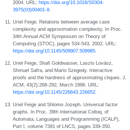
2004. URL:
https://doi.org/10.1016/S0304-
3975(03)00401-8
.
Uriel Feige. Relations between average case
complexity and approximation complexity. In Proc.
34th Annual ACM Symposium on Theory of
Computing (STOC), pages 534-543, 2002. URL:
https://doi.org/10.1145/509907.509985
.
Uriel Feige, Shafi Goldwasser, Laszlo Lovász,
Shmuel Safra, and Mario Szegedy. Interactive
proofs and the hardness of approximating cliques. J.
ACM, 43(2):268-292, March 1996. URL:
https://doi.org/10.1145/226643.226652
.
Uriel Feige and Shlomo Jozeph. Universal factor
graphs. In Proc. 39th International Colloq. of
Automata, Languages and Programming (ICALP),
Part I, volume 7391 of LNCS, pages 339-350.