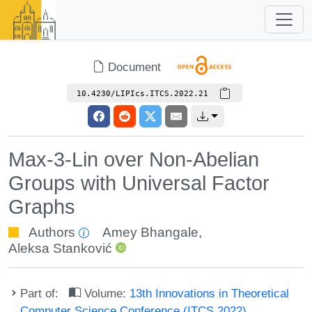
Document
10.4230/LIPIcs.ITCS.2022.21
Max-3-Lin over Non-Abelian
Groups with Universal Factor
Graphs
Authors
Amey Bhangale
,
Aleksa Stanković
Part of:
Volume:
13th Innovations in Theoretical
Computer Science Conference (ITCS 2022)