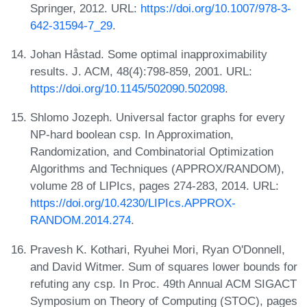
Springer, 2012. URL:
https://doi.org/10.1007/978-3-
642-31594-7_29
.
Johan Håstad. Some optimal inapproximability
results. J. ACM, 48(4):798-859, 2001. URL:
https://doi.org/10.1145/502090.502098
.
Shlomo Jozeph. Universal factor graphs for every
NP-hard boolean csp. In Approximation,
Randomization, and Combinatorial Optimization
Algorithms and Techniques (APPROX/RANDOM),
volume 28 of LIPIcs, pages 274-283, 2014. URL:
https://doi.org/10.4230/LIPIcs.APPROX-
RANDOM.2014.274
.
Pravesh K. Kothari, Ryuhei Mori, Ryan O'Donnell,
and David Witmer. Sum of squares lower bounds for
refuting any csp. In Proc. 49th Annual ACM SIGACT
Symposium on Theory of Computing (STOC), pages