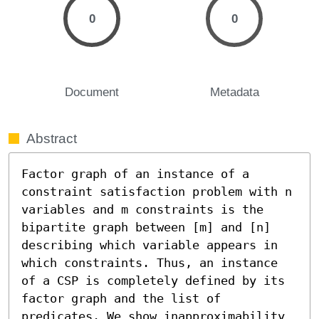
0
0
Document
Metadata
Abstract
Factor graph of an instance of a 
constraint satisfaction problem with n 
variables and m constraints is the 
bipartite graph between [m] and [n] 
describing which variable appears in 
which constraints. Thus, an instance 
of a CSP is completely defined by its 
factor graph and the list of 
predicates. We show inapproximability 