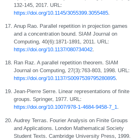
132-145, 2017. URL:
https://doi.org/10.1145/3055399.3055485
.
Anup Rao. Parallel repetition in projection games
and a concentration bound. SIAM Journal on
Computing, 40(6):1871-1891, 2011. URL:
https://doi.org/10.1137/080734042
.
Ran Raz. A parallel repetition theorem. SIAM
Journal on Computing, 27(3):763-803, 1998. URL:
https://doi.org/10.1137/S0097539795280895
.
Jean-Pierre Serre. Linear representations of finite
groups. Springer, 1977. URL:
https://doi.org/10.1007/978-1-4684-9458-7_1
.
Audrey Terras. Fourier Analysis on Finite Groups
and Applications. London Mathematical Society
Student Texts. Cambridge University Press, 1999.