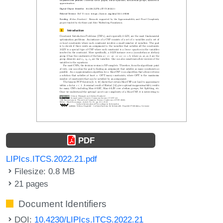
PDF
LIPIcs.ITCS.2022.21.pdf
Filesize: 0.8 MB
21 pages
Document Identifiers
DOI:
10.4230/LIPIcs.ITCS.2022.21