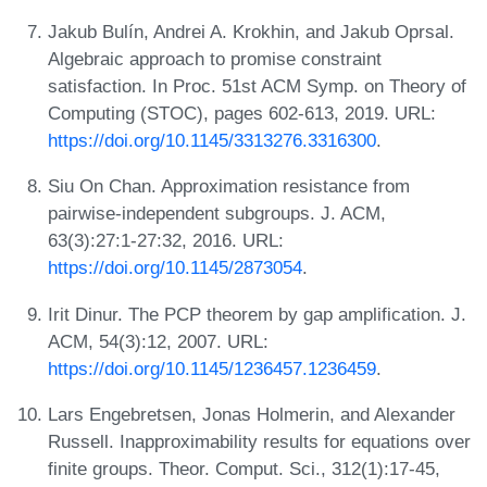
Jakub Bulín, Andrei A. Krokhin, and Jakub Oprsal.
Algebraic approach to promise constraint
satisfaction. In Proc. 51st ACM Symp. on Theory of
Computing (STOC), pages 602-613, 2019. URL:
https://doi.org/10.1145/3313276.3316300
.
Siu On Chan. Approximation resistance from
pairwise-independent subgroups. J. ACM,
63(3):27:1-27:32, 2016. URL:
https://doi.org/10.1145/2873054
.
Irit Dinur. The PCP theorem by gap amplification. J.
ACM, 54(3):12, 2007. URL:
https://doi.org/10.1145/1236457.1236459
.
Lars Engebretsen, Jonas Holmerin, and Alexander
Russell. Inapproximability results for equations over
finite groups. Theor. Comput. Sci., 312(1):17-45,