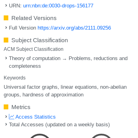
URN:
urn:nbn:de:0030-drops-156177
Related Versions
Full Version
https://arxiv.org/abs/2111.09256
Subject Classification
ACM Subject Classification
Theory of computation → Problems, reductions and
completeness
Keywords
Universal factor graphs
linear equations
non-abelian
groups
hardness of approximation
Metrics
Access Statistics
Total Accesses (updated on a weekly basis)