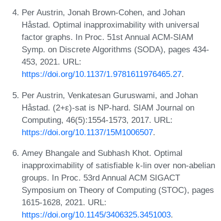
Per Austrin, Jonah Brown-Cohen, and Johan
Håstad. Optimal inapproximability with universal
factor graphs. In Proc. 51st Annual ACM-SIAM
Symp. on Discrete Algorithms (SODA), pages 434-
453, 2021. URL:
https://doi.org/10.1137/1.9781611976465.27
.
Per Austrin, Venkatesan Guruswami, and Johan
Håstad. (2+ε)-sat is NP-hard. SIAM Journal on
Computing, 46(5):1554-1573, 2017. URL:
https://doi.org/10.1137/15M1006507
.
Amey Bhangale and Subhash Khot. Optimal
inapproximability of satisfiable k-lin over non-abelian
groups. In Proc. 53rd Annual ACM SIGACT
Symposium on Theory of Computing (STOC), pages
1615-1628, 2021. URL:
https://doi.org/10.1145/3406325.3451003
.