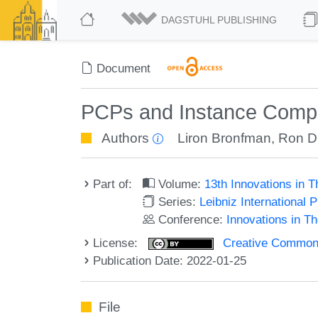
DAGSTUHL PUBLISHING
Document
PCPs and Instance Compr
Authors
Liron Bronfman
,
Ron D
Part of:
Volume:
13th Innovations in 
Series:
Leibniz International 
Conference:
Innovations in T
License:
Creative Commons A
Publication Date: 2022-01-25
File