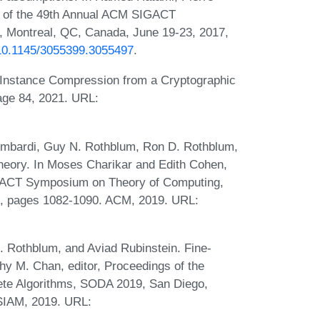
gs of the 49th Annual ACM SIGACT
Montreal, QC, Canada, June 19-23, 2017,
g/10.1145/3055399.3055497
.
Instance Compression from a Cryptographic
age 84, 2021. URL:
Lombardi, Guy N. Rothblum, Ron D. Rothblum,
theory. In Moses Charikar and Edith Cohen,
IGACT Symposium on Theory of Computing,
, pages 1082-1090. ACM, 2019. URL:
. Rothblum, and Aviad Rubinstein. Fine-
y M. Chan, editor, Proceedings of the
te Algorithms, SODA 2019, San Diego,
 SIAM, 2019. URL: