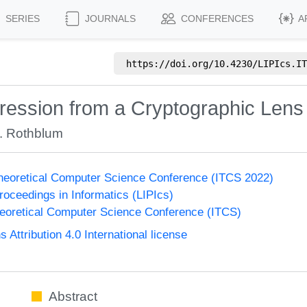
SERIES
JOURNALS
CONFERENCES
A
https://doi.org/
10.4230/LIPIcs.IT
ession from a Cryptographic Lens
. Rothblum
Theoretical Computer Science Conference (ITCS 2022)
Proceedings in Informatics (LIPIcs)
heoretical Computer Science Conference (ITCS)
ttribution 4.0 International license
Abstract