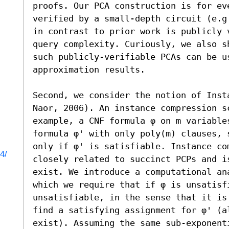
proofs. Our PCA construction is for eve
verified by a small-depth circuit (e.g
in contrast to prior work is publicly v
query complexity. Curiously, we also s
such publicly-verifiable PCAs can be us
approximation results.

Second, we consider the notion of Inst
Naor, 2006). An instance compression s
example, a CNF formula φ on m variable
formula φ' with only poly(m) clauses, 
only if φ' is satisfiable. Instance co
4/
closely related to succinct PCPs and i
exist. We introduce a computational an
which we require that if φ is unsatisf
unsatisfiable, in the sense that it is
find a satisfying assignment for φ' (a
exist). Assuming the same sub-exponent