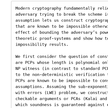
Modern cryptography fundamentally reli
adversary trying to break the scheme i
assumption lets us construct cryptogra
that are known to be impossible otherw
effect of bounding the adversary’s powe
theoretic proof-systems and show how t
impossibility results.

We first consider the question of cons
are PCPs whose length is polynomial on
NP witness (in contrast to standard PC
to the non-deterministic verification 
PCPs are known to be impossible to con
assumptions. Assuming the sub-exponent
with errors (LWE) problem, we construc
checkable arguments or PCAs (Kalai and
which soundness is guaranteed against e