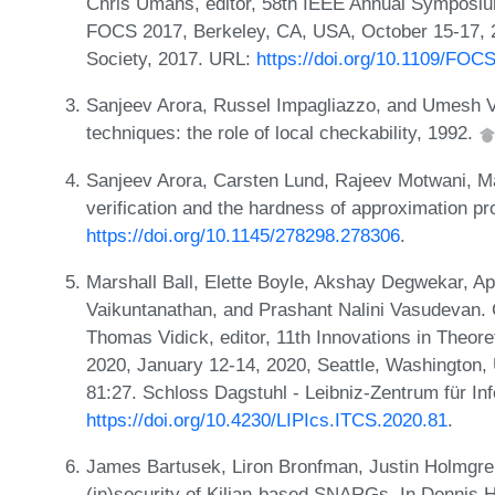
Chris Umans, editor, 58th IEEE Annual Symposi
FOCS 2017, Berkeley, CA, USA, October 15-17, 
Society, 2017. URL:
https://doi.org/10.1109/FOC
Sanjeev Arora, Russel Impagliazzo, and Umesh Vaz
techniques: the role of local checkability, 1992.
Sanjeev Arora, Carsten Lund, Rajeev Motwani, M
verification and the hardness of approximation p
https://doi.org/10.1145/278298.278306
.
Marshall Ball, Elette Boyle, Akshay Degwekar, 
Vaikuntanathan, and Prashant Nalini Vasudevan. 
Thomas Vidick, editor, 11th Innovations in Theo
2020, January 12-14, 2020, Seattle, Washington,
81:27. Schloss Dagstuhl - Leibniz-Zentrum für In
https://doi.org/10.4230/LIPIcs.ITCS.2020.81
.
James Bartusek, Liron Bronfman, Justin Holmgre
(in)security of Kilian-based SNARGs. In Dennis H