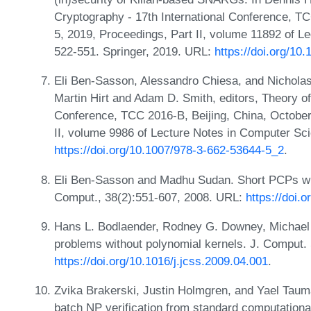
Cryptography - 17th International Conference,
5, 2019, Proceedings, Part II, volume 11892 of 
522-551. Springer, 2019. URL:
https://doi.org/1
Eli Ben-Sasson, Alessandro Chiesa, and Nicholas 
Martin Hirt and Adam D. Smith, editors, Theory of
Conference, TCC 2016-B, Beijing, China, October
II, volume 9986 of Lecture Notes in Computer Sc
https://doi.org/10.1007/978-3-662-53644-5_2
.
Eli Ben-Sasson and Madhu Sudan. Short PCPs wit
Comput., 38(2):551-607, 2008. URL:
https://doi.
Hans L. Bodlaender, Rodney G. Downey, Michael
problems without polynomial kernels. J. Comput. 
https://doi.org/10.1016/j.jcss.2009.04.001
.
Zvika Brakerski, Justin Holmgren, and Yael Tauma
batch NP verification from standard computation