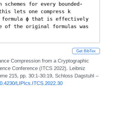
n schemes for every bounded-
his lets one compress k 
 formula ϕ that is effectively 
e of the original formulas was 
Get BibTex
ance Compression from a Cryptographic
ience Conference (ITCS 2022). Leibniz
lume 215, pp. 30:1-30:19, Schloss Dagstuhl –
/10.4230/LIPIcs.ITCS.2022.30