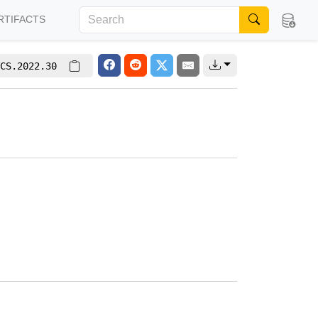
RTIFACTS
CS.2022.30