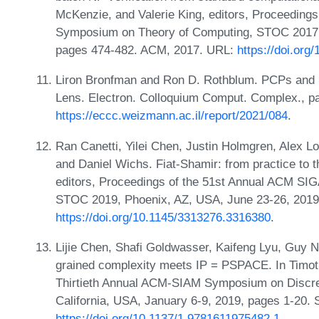
McKenzie, and Valerie King, editors, Proceedin
Symposium on Theory of Computing, STOC 2017, 
pages 474-482. ACM, 2017. URL:
https://doi.or
Liron Bronfman and Ron D. Rothblum. PCPs and 
Lens. Electron. Colloquium Comput. Complex., p
https://eccc.weizmann.ac.il/report/2021/084
.
Ran Canetti, Yilei Chen, Justin Holmgren, Alex 
and Daniel Wichs. Fiat-Shamir: from practice to 
editors, Proceedings of the 51st Annual ACM S
STOC 2019, Phoenix, AZ, USA, June 23-26, 2019
https://doi.org/10.1145/3313276.3316380
.
Lijie Chen, Shafi Goldwasser, Kaifeng Lyu, Guy N
grained complexity meets IP = PSPACE. In Timoth
Thirtieth Annual ACM-SIAM Symposium on Discre
California, USA, January 6-9, 2019, pages 1-20.
https://doi.org/10.1137/1.9781611975482.1
.