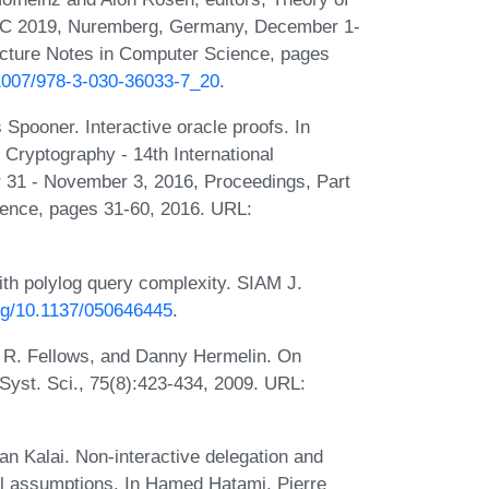
 TCC 2019, Nuremberg, Germany, December 1-
Lecture Notes in Computer Science, pages
0.1007/978-3-030-36033-7_20
.
Spooner. Interactive oracle proofs. In
 Cryptography - 14th International
 31 - November 3, 2016, Proceedings, Part
ience, pages 31-60, 2016. URL:
h polylog query complexity. SIAM J.
org/10.1137/050646445
.
 R. Fellows, and Danny Hermelin. On
Syst. Sci., 75(8):423-434, 2009. URL:
n Kalai. Non-interactive delegation and
al assumptions. In Hamed Hatami, Pierre