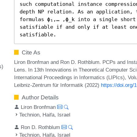
such computational instance compressio
depth NP relation. As an application, t
formulas ϕ₁,… ,ϕ_k into a single short
satisfiable if and only if at least on
satisfiable.
Cite As
Liron Bronfman and Ron D. Rothblum. PCPs and Inst
s)
Lens. In 13th Innovations in Theoretical Computer Sc
International Proceedings in Informatics (LIPIcs), Vo
Leibniz-Zentrum für Informatik (2022)
https://doi.org
Author Details
Liron Bronfman
Technion, Haifa, Israel
Ron D. Rothblum
Technion, Haifa, Israel