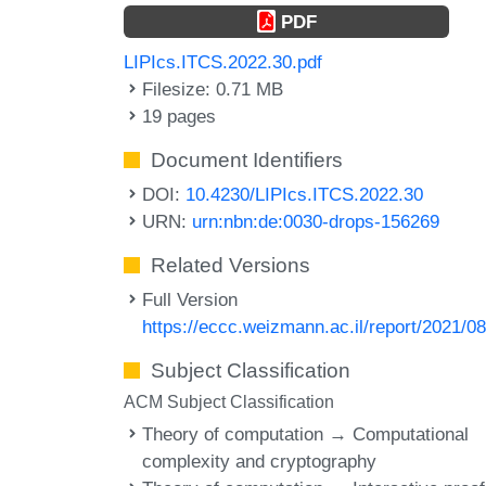
PDF
LIPIcs.ITCS.2022.30.pdf
Filesize: 0.71 MB
19 pages
Document Identifiers
DOI:
10.4230/LIPIcs.ITCS.2022.30
URN:
urn:nbn:de:0030-drops-156269
Related Versions
Full Version
https://eccc.weizmann.ac.il/report/2021/08
Subject Classification
ACM Subject Classification
Theory of computation → Computational
complexity and cryptography