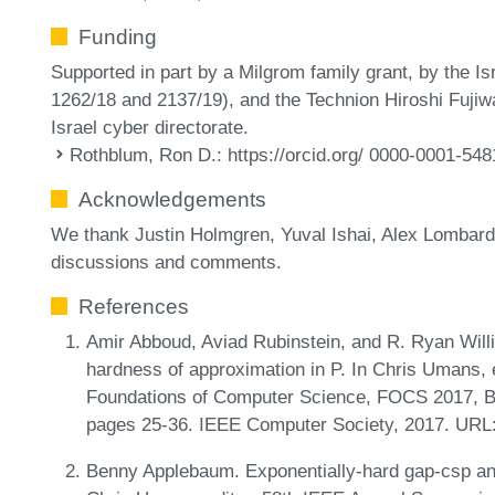
Funding
Supported in part by a Milgrom family grant, by the I
1262/18 and 2137/19), and the Technion Hiroshi Fujiw
Israel cyber directorate.
Rothblum, Ron D.
: https://orcid.org/ 0000-0001-54
Acknowledgements
We thank Justin Holmgren, Yuval Ishai, Alex Lombard
discussions and comments.
References
Amir Abboud, Aviad Rubinstein, and R. Ryan Will
hardness of approximation in P. In Chris Umans,
Foundations of Computer Science, FOCS 2017, B
pages 25-36. IEEE Computer Society, 2017. URL
Benny Applebaum. Exponentially-hard gap-csp and