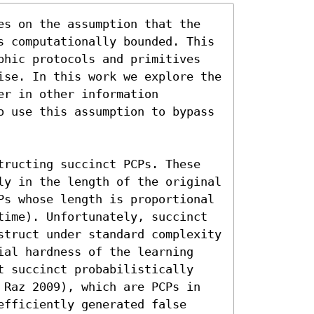
es on the assumption that the 
s computationally bounded. This 
phic protocols and primitives 
ise. In this work we explore the 
r in other information 
o use this assumption to bypass 
tructing succinct PCPs. These 
ly in the length of the original 
Ps whose length is proportional 
time). Unfortunately, succinct 
struct under standard complexity 
ial hardness of the learning 
t succinct probabilistically 
 Raz 2009), which are PCPs in 
fficiently generated false 