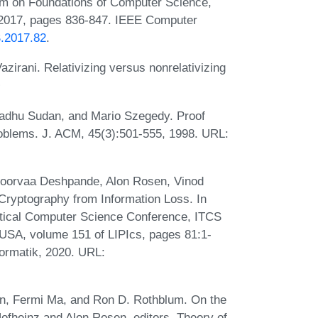
um on Foundations of Computer Science,
2017, pages 836-847. IEEE Computer
S.2017.82
.
irani. Relativizing versus nonrelativizing
adhu Sudan, and Mario Szegedy. Proof
roblems. J. ACM, 45(3):501-555, 1998. URL:
Apoorvaa Deshpande, Alon Rosen, Vinod
Cryptography from Information Loss. In
retical Computer Science Conference, ITCS
 USA, volume 151 of LIPIcs, pages 81:1-
formatik, 2020. URL:
n, Fermi Ma, and Ron D. Rothblum. On the
ofheinz and Alon Rosen, editors, Theory of