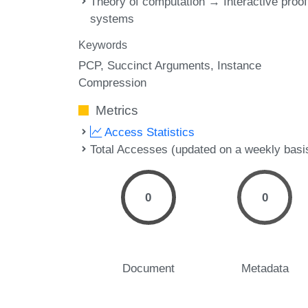
Theory of computation → Interactive proof
systems
Keywords
PCP
Succinct Arguments
Instance
Compression
Metrics
Access Statistics
Total Accesses (updated on a weekly basi
0
0
Document
Metadata