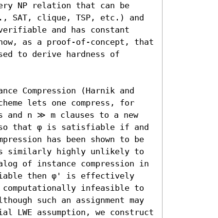
ry NP relation that can be 
., SAT, clique, TSP, etc.) and 
erifiable and has constant 
how, as a proof-of-concept, that 
ed to derive hardness of 
ance Compression (Harnik and 
cheme lets one compress, for 
s and n ≫ m clauses to a new 
so that φ is satisfiable if and 
mpression has been shown to be 
s similarly highly unlikely to 
alog of instance compression in 
iable then φ' is effectively 
 computationally infeasible to 
lthough such an assignment may 
ial LWE assumption, we construct 