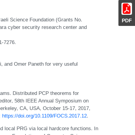
sraeli Science Foundation (Grants No.
PDF
ara cyber security research center and
81-7276.
i, and Omer Paneth for very useful
iams. Distributed PCP theorems for
 editor, 58th IEEE Annual Symposium on
erkeley, CA, USA, October 15-17, 2017,
:
https://doi.org/10.1109/FOCS.2017.12
.
 local PRG via local hardcore functions. In