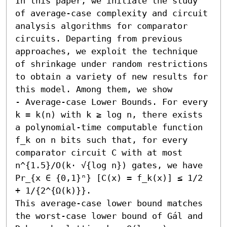
In this paper, we initiate the study 
of average-case complexity and circuit 
analysis algorithms for comparator 
circuits. Departing from previous 
approaches, we exploit the technique 
of shrinkage under random restrictions 
to obtain a variety of new results for 
this model. Among them, we show  

- Average-case Lower Bounds. For every 
k = k(n) with k ≥ log n, there exists 
a polynomial-time computable function 
f_k on n bits such that, for every 
comparator circuit C with at most 
n^{1.5}/O(k⋅ √{log n}) gates, we have 

Pr_{x ∈ {0,1}ⁿ} [C(x) = f_k(x)] ≤ 1/2 
+ 1/{2^{Ω(k)}}. 

This average-case lower bound matches 
the worst-case lower bound of Gál and 