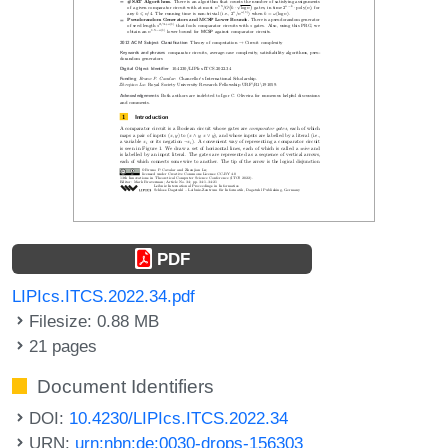
PDF
LIPIcs.ITCS.2022.34.pdf
Filesize: 0.88 MB
21 pages
Document Identifiers
DOI:
10.4230/LIPIcs.ITCS.2022.34
URN:
urn:nbn:de:0030-drops-156303