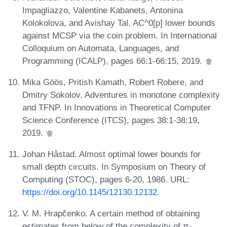
Impagliazzo, Valentine Kabanets, Antonina
Kolokolova, and Avishay Tal. AC^0[p] lower bounds
against MCSP via the coin problem. In International
Colloquium on Automata, Languages, and
Programming (ICALP), pages 66:1-66:15, 2019.
Mika Göös, Pritish Kamath, Robert Robere, and
Dmitry Sokolov. Adventures in monotone complexity
and TFNP. In Innovations in Theoretical Computer
Science Conference (ITCS), pages 38:1-38:19,
2019.
Johan Håstad. Almost optimal lower bounds for
small depth circuits. In Symposium on Theory of
Computing (STOC), pages 6-20, 1986. URL:
https://doi.org/10.1145/12130.12132
.
V. M. Hrapčenko. A certain method of obtaining
estimates from below of the complexity of π-