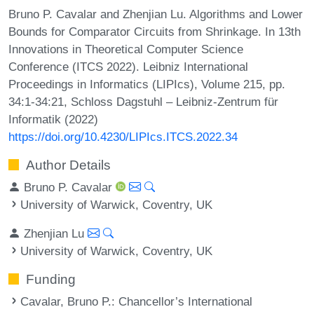
Bruno P. Cavalar and Zhenjian Lu. Algorithms and Lower
Bounds for Comparator Circuits from Shrinkage. In 13th
Innovations in Theoretical Computer Science
Conference (ITCS 2022). Leibniz International
Proceedings in Informatics (LIPIcs), Volume 215, pp.
34:1-34:21, Schloss Dagstuhl – Leibniz-Zentrum für
Informatik (2022)
https://doi.org/10.4230/LIPIcs.ITCS.2022.34
Author Details
Bruno P. Cavalar
University of Warwick, Coventry, UK
Zhenjian Lu
University of Warwick, Coventry, UK
Funding
Cavalar, Bruno P.
: Chancellor’s International