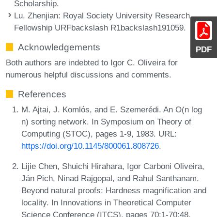
Scholarship.
Lu, Zhenjian
: Royal Society University Research
Fellowship URFbackslash R1backslash191059.
Acknowledgements
PDF
Both authors are indebted to Igor C. Oliveira for
numerous helpful discussions and comments.
References
M. Ajtai, J. Komlós, and E. Szemerédi. An O(n log
n) sorting network. In Symposium on Theory of
Computing (STOC), pages 1-9, 1983. URL:
https://doi.org/10.1145/800061.808726
.
Lijie Chen, Shuichi Hirahara, Igor Carboni Oliveira,
Ján Pich, Ninad Rajgopal, and Rahul Santhanam.
Beyond natural proofs: Hardness magnification and
locality. In Innovations in Theoretical Computer
Science Conference (ITCS), pages 70:1-70:48,