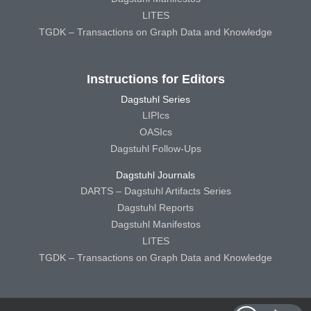
LITES
TGDK – Transactions on Graph Data and Knowledge
Instructions for Editors
Dagstuhl Series
LIPIcs
OASIcs
Dagstuhl Follow-Ups
Dagstuhl Journals
DARTS – Dagstuhl Artifacts Series
Dagstuhl Reports
Dagstuhl Manifestos
LITES
TGDK – Transactions on Graph Data and Knowledge