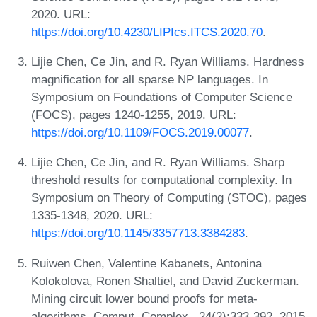
2020. URL:
https://doi.org/10.4230/LIPIcs.ITCS.2020.70
.
Lijie Chen, Ce Jin, and R. Ryan Williams. Hardness
magnification for all sparse NP languages. In
Symposium on Foundations of Computer Science
(FOCS), pages 1240-1255, 2019. URL:
https://doi.org/10.1109/FOCS.2019.00077
.
Lijie Chen, Ce Jin, and R. Ryan Williams. Sharp
threshold results for computational complexity. In
Symposium on Theory of Computing (STOC), pages
1335-1348, 2020. URL:
https://doi.org/10.1145/3357713.3384283
.
Ruiwen Chen, Valentine Kabanets, Antonina
Kolokolova, Ronen Shaltiel, and David Zuckerman.
Mining circuit lower bound proofs for meta-
algorithms. Comput. Complex., 24(2):333-392, 2015.