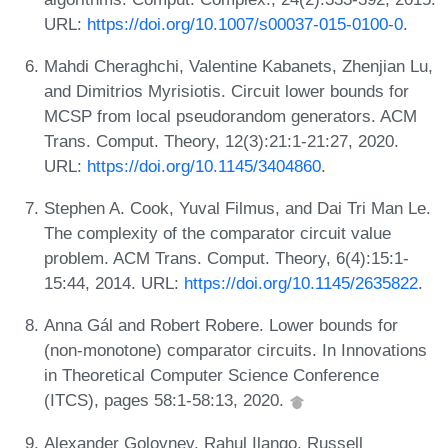
URL:
https://doi.org/10.1007/s00037-015-0100-0
.
Mahdi Cheraghchi, Valentine Kabanets, Zhenjian Lu,
and Dimitrios Myrisiotis. Circuit lower bounds for
MCSP from local pseudorandom generators. ACM
Trans. Comput. Theory, 12(3):21:1-21:27, 2020.
URL:
https://doi.org/10.1145/3404860
.
Stephen A. Cook, Yuval Filmus, and Dai Tri Man Le.
The complexity of the comparator circuit value
problem. ACM Trans. Comput. Theory, 6(4):15:1-
15:44, 2014. URL:
https://doi.org/10.1145/2635822
.
Anna Gál and Robert Robere. Lower bounds for
(non-monotone) comparator circuits. In Innovations
in Theoretical Computer Science Conference
(ITCS), pages 58:1-58:13, 2020.
Alexander Golovnev, Rahul Ilango, Russell