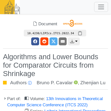
Document
10.4230/LIPIcs.ITCS.2022.34
Algorithms and Lower Bounds
for Comparator Circuits from
Shrinkage
Authors
Bruno P. Cavalar
,
Zhenjian Lu
Part of:
Volume:
13th Innovations in Theoretical
Computer Science Conference (ITCS 2022)
Series:
Leibniz International Proceedings