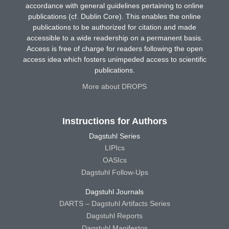
accordance with general guidelines pertaining to online
publications (cf. Dublin Core). This enables the online
publications to be authorized for citation and made
accessible to a wide readership on a permanent basis.
Access is free of charge for readers following the open
access idea which fosters unimpeded access to scientific
publications.
More about DROPS
Instructions for Authors
Dagstuhl Series
LIPIcs
OASIcs
Dagstuhl Follow-Ups
Dagstuhl Journals
DARTS – Dagstuhl Artifacts Series
Dagstuhl Reports
Dagstuhl Manifestos