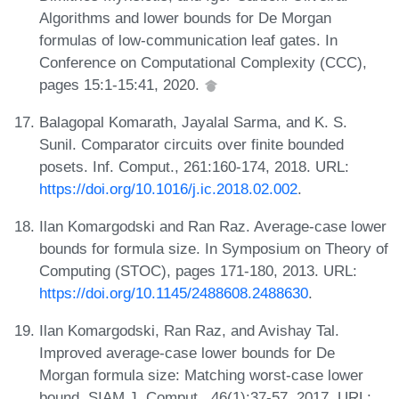
Algorithms and lower bounds for De Morgan
formulas of low-communication leaf gates. In
Conference on Computational Complexity (CCC),
pages 15:1-15:41, 2020.
Balagopal Komarath, Jayalal Sarma, and K. S.
Sunil. Comparator circuits over finite bounded
posets. Inf. Comput., 261:160-174, 2018. URL:
https://doi.org/10.1016/j.ic.2018.02.002
.
Ilan Komargodski and Ran Raz. Average-case lower
bounds for formula size. In Symposium on Theory of
Computing (STOC), pages 171-180, 2013. URL:
https://doi.org/10.1145/2488608.2488630
.
Ilan Komargodski, Ran Raz, and Avishay Tal.
Improved average-case lower bounds for De
Morgan formula size: Matching worst-case lower
bound. SIAM J. Comput., 46(1):37-57, 2017. URL: