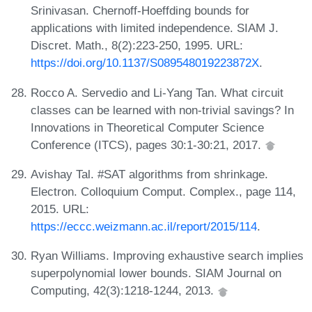
Srinivasan. Chernoff-Hoeffding bounds for
applications with limited independence. SIAM J.
Discret. Math., 8(2):223-250, 1995. URL:
https://doi.org/10.1137/S089548019223872X
.
Rocco A. Servedio and Li-Yang Tan. What circuit
classes can be learned with non-trivial savings? In
Innovations in Theoretical Computer Science
Conference (ITCS), pages 30:1-30:21, 2017.
Avishay Tal. #SAT algorithms from shrinkage.
Electron. Colloquium Comput. Complex., page 114,
2015. URL:
https://eccc.weizmann.ac.il/report/2015/114
.
Ryan Williams. Improving exhaustive search implies
superpolynomial lower bounds. SIAM Journal on
Computing, 42(3):1218-1244, 2013.