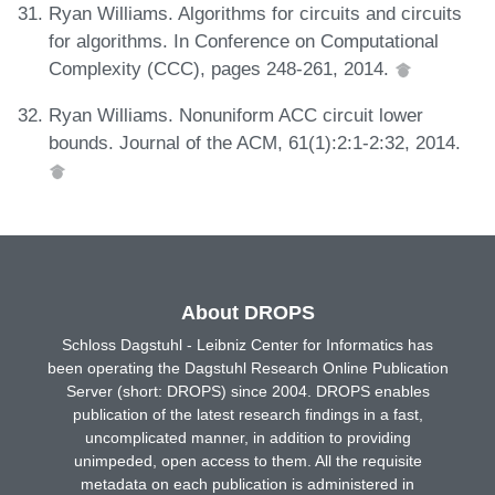
Ryan Williams. Algorithms for circuits and circuits
for algorithms. In Conference on Computational
Complexity (CCC), pages 248-261, 2014.
Ryan Williams. Nonuniform ACC circuit lower
bounds. Journal of the ACM, 61(1):2:1-2:32, 2014.
About DROPS
Schloss Dagstuhl - Leibniz Center for Informatics has
been operating the Dagstuhl Research Online Publication
Server (short: DROPS) since 2004. DROPS enables
publication of the latest research findings in a fast,
uncomplicated manner, in addition to providing
unimpeded, open access to them. All the requisite
metadata on each publication is administered in