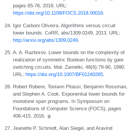
pages 65-76, 2018. URL:
https://doi.org/10.1109/FOCS.2018.00016
.
Igor Carboni Oliveira. Algorithms versus circuit
lower bounds. CoRR, abs/1309.0249, 2013. URL:
http://arxiv.org/abs/1309.0249
.
A. A. Razborov. Lower bounds on the complexity of
realization of symmetric Boolean functions by gate
switching circuits. Mat. Zametki, 48(6):79-90, 1990.
URL:
https://doi.org/10.1007/BF01240265
.
Robert Robere, Toniann Pitassi, Benjamin Rossman,
and Stephen A. Cook. Exponential lower bounds for
monotone span programs. In Symposium on
Foundations of Computer Science (FOCS), pages
406-415, 2016.
Jeanette P. Schmidt, Alan Siegel, and Aravind