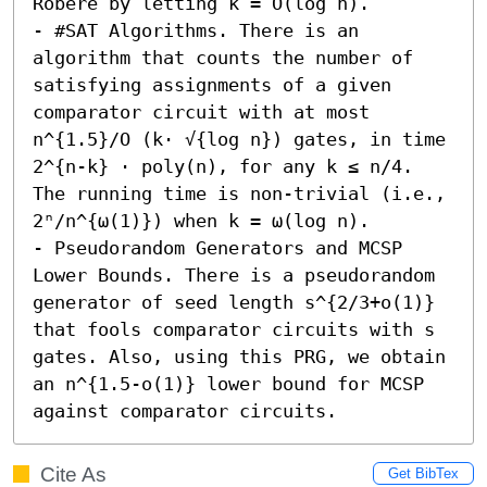
Robere by letting k = O(log n). 

- #SAT Algorithms. There is an 
algorithm that counts the number of 
satisfying assignments of a given 
comparator circuit with at most 
n^{1.5}/O (k⋅ √{log n}) gates, in time 
2^{n-k} · poly(n), for any k ≤ n/4. 
The running time is non-trivial (i.e., 
2ⁿ/n^{ω(1)}) when k = ω(log n). 

- Pseudorandom Generators and MCSP 
Lower Bounds. There is a pseudorandom 
generator of seed length s^{2/3+o(1)} 
that fools comparator circuits with s 
gates. Also, using this PRG, we obtain 
an n^{1.5-o(1)} lower bound for MCSP 
against comparator circuits.
Cite As
Get BibTex