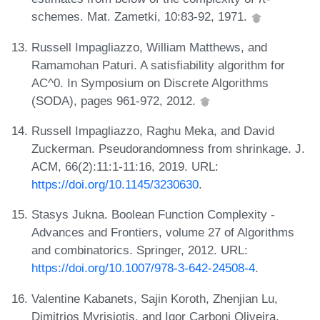
schemes. Mat. Zametki, 10:83-92, 1971.
Russell Impagliazzo, William Matthews, and
Ramamohan Paturi. A satisfiability algorithm for
AC^0. In Symposium on Discrete Algorithms
(SODA), pages 961-972, 2012.
Russell Impagliazzo, Raghu Meka, and David
Zuckerman. Pseudorandomness from shrinkage. J.
ACM, 66(2):11:1-11:16, 2019. URL:
https://doi.org/10.1145/3230630
.
Stasys Jukna. Boolean Function Complexity -
Advances and Frontiers, volume 27 of Algorithms
and combinatorics. Springer, 2012. URL:
https://doi.org/10.1007/978-3-642-24508-4
.
Valentine Kabanets, Sajin Koroth, Zhenjian Lu,
Dimitrios Myrisiotis, and Igor Carboni Oliveira.