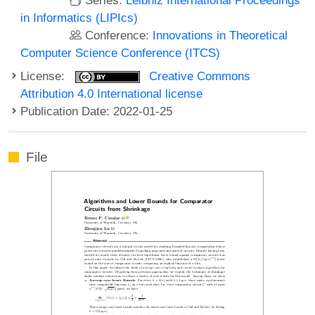
in Informatics (LIPIcs)
Conference:
Innovations in Theoretical
Computer Science Conference (ITCS)
License:
Creative Commons
Attribution 4.0 International license
Publication Date: 2022-01-25
File