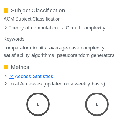
Subject Classification
ACM Subject Classification
Theory of computation → Circuit complexity
Keywords
comparator circuits
average-case complexity
satisfiability algorithms
pseudorandom generators
Metrics
Access Statistics
Total Accesses (updated on a weekly basis)
0
0