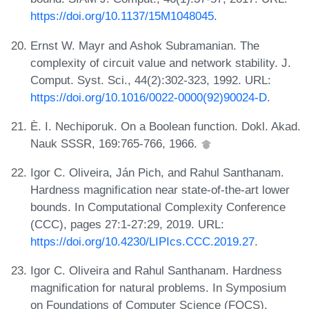
https://doi.org/10.1137/15M1048045
.
Ernst W. Mayr and Ashok Subramanian. The
complexity of circuit value and network stability. J.
Comput. Syst. Sci., 44(2):302-323, 1992. URL:
https://doi.org/10.1016/0022-0000(92)90024-D
.
È. I. Nechiporuk. On a Boolean function. Dokl. Akad.
Nauk SSSR, 169:765-766, 1966.
Igor C. Oliveira, Ján Pich, and Rahul Santhanam.
Hardness magnification near state-of-the-art lower
bounds. In Computational Complexity Conference
(CCC), pages 27:1-27:29, 2019. URL:
https://doi.org/10.4230/LIPIcs.CCC.2019.27
.
Igor C. Oliveira and Rahul Santhanam. Hardness
magnification for natural problems. In Symposium
on Foundations of Computer Science (FOCS),