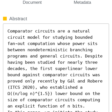
Document
Metadata
Abstract
Comparator circuits are a natural 
circuit model for studying bounded 
fan-out computation whose power sits 
between nondeterministic branching 
programs and general circuits. Despite 
having been studied for nearly three 
decades, the first superlinear lower 
bound against comparator circuits was 
proved only recently by Gál and Robere 
(ITCS 2020), who established a 
Ω((n/log n)^{1.5}) lower bound on the 
size of comparator circuits computing 
an explicit function of n bits. 
