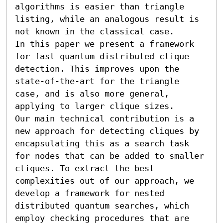
algorithms is easier than triangle 
listing, while an analogous result is 
not known in the classical case.

In this paper we present a framework 
for fast quantum distributed clique 
detection. This improves upon the 
state-of-the-art for the triangle 
case, and is also more general, 
applying to larger clique sizes.

Our main technical contribution is a 
new approach for detecting cliques by 
encapsulating this as a search task 
for nodes that can be added to smaller 
cliques. To extract the best 
complexities out of our approach, we 
develop a framework for nested 
distributed quantum searches, which 
employ checking procedures that are 