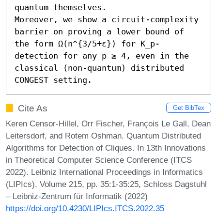
quantum themselves.

Moreover, we show a circuit-complexity 
barrier on proving a lower bound of 
the form Ω(n^{3/5+ε}) for K_p-
detection for any p ≥ 4, even in the 
classical (non-quantum) distributed 
CONGEST setting.
Cite As
Get BibTex
Keren Censor-Hillel, Orr Fischer, François Le Gall, Dean
Leitersdorf, and Rotem Oshman. Quantum Distributed
Algorithms for Detection of Cliques. In 13th Innovations
in Theoretical Computer Science Conference (ITCS
2022). Leibniz International Proceedings in Informatics
(LIPIcs), Volume 215, pp. 35:1-35:25, Schloss Dagstuhl
– Leibniz-Zentrum für Informatik (2022)
https://doi.org/10.4230/LIPIcs.ITCS.2022.35