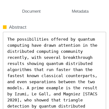
Document
Metadata
Abstract
The possibilities offered by quantum 
computing have drawn attention in the 
distributed computing community 
recently, with several breakthrough 
results showing quantum distributed 
algorithms that run faster than the 
fastest known classical counterparts, 
and even separations between the two 
models. A prime example is the result 
by Izumi, Le Gall, and Magniez [STACS 
2020], who showed that triangle 
detection by quantum distributed 