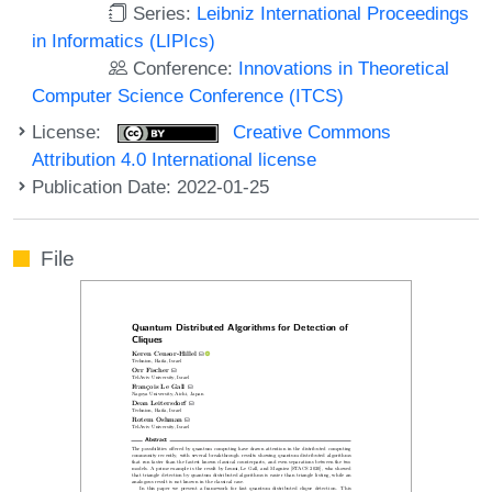
Series:
Leibniz International Proceedings
in Informatics (LIPIcs)
Conference:
Innovations in Theoretical
Computer Science Conference (ITCS)
License:
Creative Commons
Attribution 4.0 International license
Publication Date: 2022-01-25
File