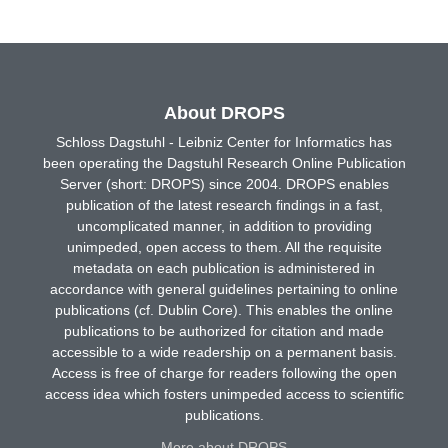
About DROPS
Schloss Dagstuhl - Leibniz Center for Informatics has
been operating the Dagstuhl Research Online Publication
Server (short: DROPS) since 2004. DROPS enables
publication of the latest research findings in a fast,
uncomplicated manner, in addition to providing
unimpeded, open access to them. All the requisite
metadata on each publication is administered in
accordance with general guidelines pertaining to online
publications (cf. Dublin Core). This enables the online
publications to be authorized for citation and made
accessible to a wide readership on a permanent basis.
Access is free of charge for readers following the open
access idea which fosters unimpeded access to scientific
publications.
More about DROPS