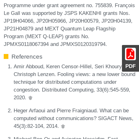
Programme under grant agreement no. 755839. François
Le Gall was supported by JSPS KAKENHI grants Nos.
JP19H04066, JP20H05966, JP20H00579, JP20H04139,
JP21H04879 and MEXT Quantum Leap Flagship
Program (MEXT Q-LEAP) grants No.
JPMXS0118067394 and JPMXS0120319794.
References
PDF
Amir Abboud, Keren Censor-Hillel, Seri Khoury, and
Christoph Lenzen. Fooling views: a new lower bound
technique for distributed computations under
congestion. Distributed Computing, 33(6):545-559,
2020.
Heger Arfaoui and Pierre Fraigniaud. What can be
computed without communications? SIGACT News,
45(3):82-104, 2014.