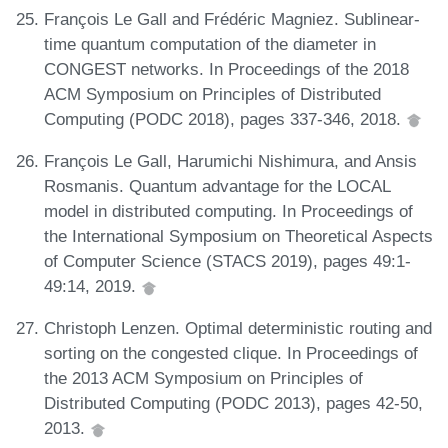
François Le Gall and Frédéric Magniez. Sublinear-
time quantum computation of the diameter in
CONGEST networks. In Proceedings of the 2018
ACM Symposium on Principles of Distributed
Computing (PODC 2018), pages 337-346, 2018.
François Le Gall, Harumichi Nishimura, and Ansis
Rosmanis. Quantum advantage for the LOCAL
model in distributed computing. In Proceedings of
the International Symposium on Theoretical Aspects
of Computer Science (STACS 2019), pages 49:1-
49:14, 2019.
Christoph Lenzen. Optimal deterministic routing and
sorting on the congested clique. In Proceedings of
the 2013 ACM Symposium on Principles of
Distributed Computing (PODC 2013), pages 42-50,
2013.