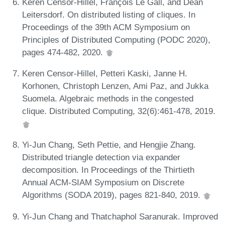
Keren Censor-Hillel, François Le Gall, and Dean
Leitersdorf. On distributed listing of cliques. In
Proceedings of the 39th ACM Symposium on
Principles of Distributed Computing (PODC 2020),
pages 474-482, 2020.
Keren Censor-Hillel, Petteri Kaski, Janne H.
Korhonen, Christoph Lenzen, Ami Paz, and Jukka
Suomela. Algebraic methods in the congested
clique. Distributed Computing, 32(6):461-478, 2019.
Yi-Jun Chang, Seth Pettie, and Hengjie Zhang.
Distributed triangle detection via expander
decomposition. In Proceedings of the Thirtieth
Annual ACM-SIAM Symposium on Discrete
Algorithms (SODA 2019), pages 821-840, 2019.
Yi-Jun Chang and Thatchaphol Saranurak. Improved