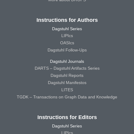
Instructions for Authors
Dagstuhl Series
LIPIcs
OASIcs
Dagstuhl Follow-Ups
Dagstuhl Journals
DARTS – Dagstuhl Artifacts Series
Dagstuhl Reports
Dagstuhl Manifestos
LITES
TGDK – Transactions on Graph Data and Knowledge
Instructions for Editors
Dagstuhl Series
LIPIcs