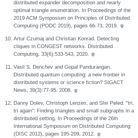
distributed expander decomposition and nearly
optimal triangle enumeration. In Proceedings of the
2019 ACM Symposium on Principles of Distributed
Computing (PODC 2019), pages 66-73, 2019.
Artur Czumaj and Christian Konrad. Detecting
cliques in CONGEST networks. Distributed
Computing, 33(6):533-543, 2020.
Vasil S. Denchev and Gopal Pandurangan.
Distributed quantum computing: a new frontier in
distributed systems or science fiction? SIGACT
News, 39(3):77-95, 2008.
Danny Dolev, Christoph Lenzen, and Shir Peled. "tri,
tri again": Finding triangles and small subgraphs in a
distributed setting. In Proceedings of the 26th
International Symposium on Distributed Computing
(DISC 2012), pages 195-209, 2012.