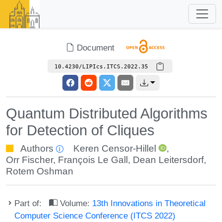
Document
10.4230/LIPIcs.ITCS.2022.35
Quantum Distributed Algorithms
for Detection of Cliques
Authors
Keren Censor-Hillel
,
Orr Fischer
,
François Le Gall
,
Dean Leitersdorf
,
Rotem Oshman
Part of:
Volume:
13th Innovations in Theoretical
Computer Science Conference (ITCS 2022)