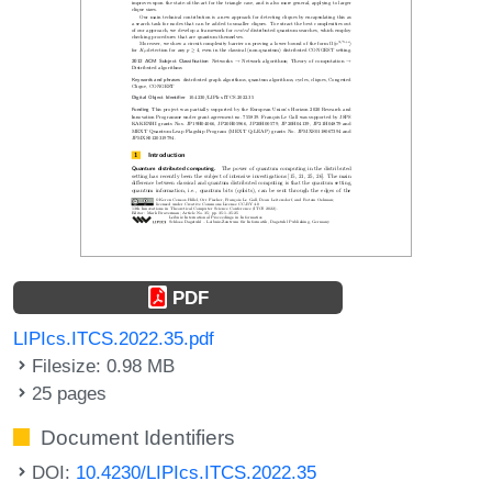
PDF
LIPIcs.ITCS.2022.35.pdf
Filesize: 0.98 MB
25 pages
Document Identifiers
DOI:
10.4230/LIPIcs.ITCS.2022.35