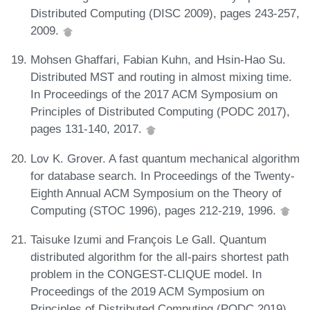
Distributed Computing (DISC 2009), pages 243-257,
2009.
Mohsen Ghaffari, Fabian Kuhn, and Hsin-Hao Su.
Distributed MST and routing in almost mixing time.
In Proceedings of the 2017 ACM Symposium on
Principles of Distributed Computing (PODC 2017),
pages 131-140, 2017.
Lov K. Grover. A fast quantum mechanical algorithm
for database search. In Proceedings of the Twenty-
Eighth Annual ACM Symposium on the Theory of
Computing (STOC 1996), pages 212-219, 1996.
Taisuke Izumi and François Le Gall. Quantum
distributed algorithm for the all-pairs shortest path
problem in the CONGEST-CLIQUE model. In
Proceedings of the 2019 ACM Symposium on
Principles of Distributed Computing (PODC 2019),