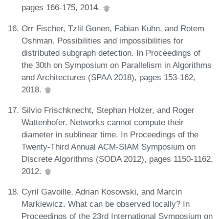
pages 166-175, 2014.
Orr Fischer, Tzlil Gonen, Fabian Kuhn, and Rotem
Oshman. Possibilities and impossibilities for
distributed subgraph detection. In Proceedings of
the 30th on Symposium on Parallelism in Algorithms
and Architectures (SPAA 2018), pages 153-162,
2018.
Silvio Frischknecht, Stephan Holzer, and Roger
Wattenhofer. Networks cannot compute their
diameter in sublinear time. In Proceedings of the
Twenty-Third Annual ACM-SIAM Symposium on
Discrete Algorithms (SODA 2012), pages 1150-1162,
2012.
Cyril Gavoille, Adrian Kosowski, and Marcin
Markiewicz. What can be observed locally? In
Proceedings of the 23rd International Symposium on