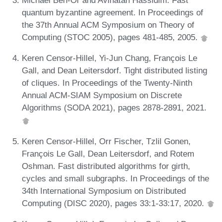
Michael Ben-Or and Avinatan Hassidim. Fast
quantum byzantine agreement. In Proceedings of
the 37th Annual ACM Symposium on Theory of
Computing (STOC 2005), pages 481-485, 2005.
Keren Censor-Hillel, Yi-Jun Chang, François Le
Gall, and Dean Leitersdorf. Tight distributed listing
of cliques. In Proceedings of the Twenty-Ninth
Annual ACM-SIAM Symposium on Discrete
Algorithms (SODA 2021), pages 2878-2891, 2021.
Keren Censor-Hillel, Orr Fischer, Tzlil Gonen,
François Le Gall, Dean Leitersdorf, and Rotem
Oshman. Fast distributed algorithms for girth,
cycles and small subgraphs. In Proceedings of the
34th International Symposium on Distributed
Computing (DISC 2020), pages 33:1-33:17, 2020.