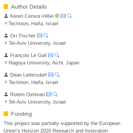
Author Details
Keren Censor-Hillel
Technion, Haifa, Israel
Orr Fischer
Tel-Aviv University, Israel
François Le Gall
Nagoya University, Aichi, Japan
Dean Leitersdorf
Technion, Haifa, Israel
Rotem Oshman
Tel-Aviv University, Israel
Funding
This project was partially supported by the European
Union’s Horizon 2020 Research and Innovation