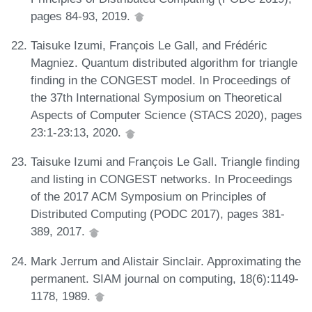
pages 84-93, 2019.
Taisuke Izumi, François Le Gall, and Frédéric
Magniez. Quantum distributed algorithm for triangle
finding in the CONGEST model. In Proceedings of
the 37th International Symposium on Theoretical
Aspects of Computer Science (STACS 2020), pages
23:1-23:13, 2020.
Taisuke Izumi and François Le Gall. Triangle finding
and listing in CONGEST networks. In Proceedings
of the 2017 ACM Symposium on Principles of
Distributed Computing (PODC 2017), pages 381-
389, 2017.
Mark Jerrum and Alistair Sinclair. Approximating the
permanent. SIAM journal on computing, 18(6):1149-
1178, 1989.