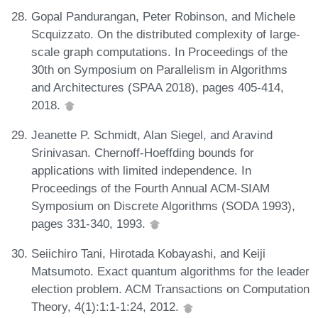
Gopal Pandurangan, Peter Robinson, and Michele
Scquizzato. On the distributed complexity of large-
scale graph computations. In Proceedings of the
30th on Symposium on Parallelism in Algorithms
and Architectures (SPAA 2018), pages 405-414,
2018.
Jeanette P. Schmidt, Alan Siegel, and Aravind
Srinivasan. Chernoff-Hoeffding bounds for
applications with limited independence. In
Proceedings of the Fourth Annual ACM-SIAM
Symposium on Discrete Algorithms (SODA 1993),
pages 331-340, 1993.
Seiichiro Tani, Hirotada Kobayashi, and Keiji
Matsumoto. Exact quantum algorithms for the leader
election problem. ACM Transactions on Computation
Theory, 4(1):1:1-1:24, 2012.