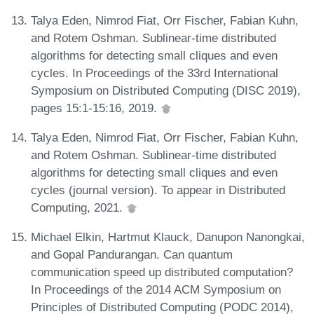
Talya Eden, Nimrod Fiat, Orr Fischer, Fabian Kuhn,
and Rotem Oshman. Sublinear-time distributed
algorithms for detecting small cliques and even
cycles. In Proceedings of the 33rd International
Symposium on Distributed Computing (DISC 2019),
pages 15:1-15:16, 2019.
Talya Eden, Nimrod Fiat, Orr Fischer, Fabian Kuhn,
and Rotem Oshman. Sublinear-time distributed
algorithms for detecting small cliques and even
cycles (journal version). To appear in Distributed
Computing, 2021.
Michael Elkin, Hartmut Klauck, Danupon Nanongkai,
and Gopal Pandurangan. Can quantum
communication speed up distributed computation?
In Proceedings of the 2014 ACM Symposium on
Principles of Distributed Computing (PODC 2014),