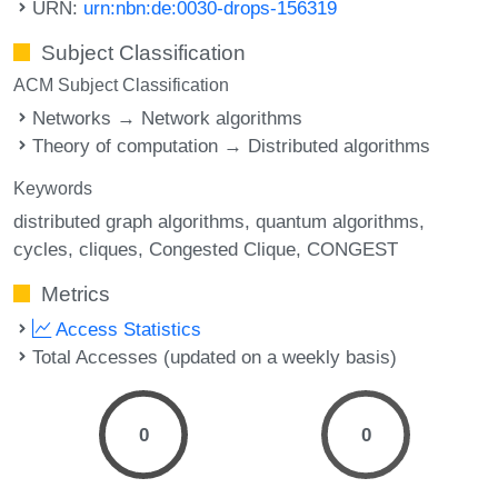
URN:
urn:nbn:de:0030-drops-156319
Subject Classification
ACM Subject Classification
Networks → Network algorithms
Theory of computation → Distributed algorithms
Keywords
distributed graph algorithms
quantum algorithms
cycles
cliques
Congested Clique
CONGEST
Metrics
Access Statistics
Total Accesses (updated on a weekly basis)
0
0