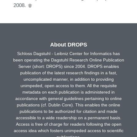
2008.
About DROPS
Schloss Dagstuhl - Leibniz Center for Informatics has
been operating the Dagstuhl Research Online Publication
Server (short: DROPS) since 2004. DROPS enables
publication of the latest research findings in a fast,
uncomplicated manner, in addition to providing
unimpeded, open access to them. All the requisite
metadata on each publication is administered in
accordance with general guidelines pertaining to online
publications (cf. Dublin Core). This enables the online
publications to be authorized for citation and made
accessible to a wide readership on a permanent basis.
Access is free of charge for readers following the open
access idea which fosters unimpeded access to scientific