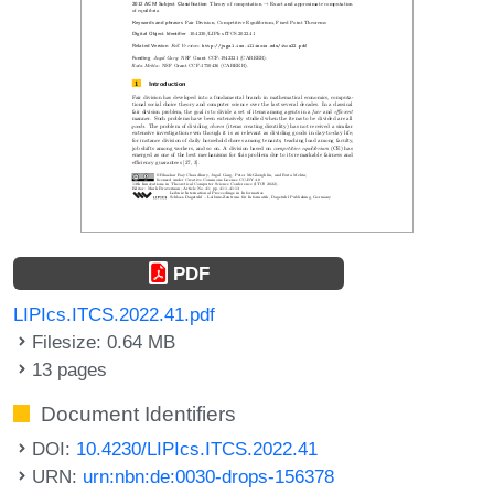
PDF
LIPIcs.ITCS.2022.41.pdf
Filesize: 0.64 MB
13 pages
Document Identifiers
DOI:
10.4230/LIPIcs.ITCS.2022.41
URN:
urn:nbn:de:0030-drops-156378