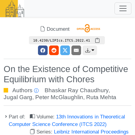
Document
10.4230/LIPIcs.ITCS.2022.41
On the Existence of Competitive
Equilibrium with Chores
Authors
Bhaskar Ray Chaudhury
,
Jugal Garg
,
Peter McGlaughlin
,
Ruta Mehta
Part of:
Volume:
13th Innovations in Theoretical
Computer Science Conference (ITCS 2022)
Series:
Leibniz International Proceedings