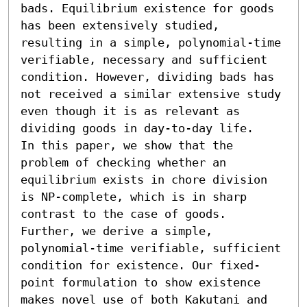
bads. Equilibrium existence for goods 
has been extensively studied, 
resulting in a simple, polynomial-time 
verifiable, necessary and sufficient 
condition. However, dividing bads has 
not received a similar extensive study 
even though it is as relevant as 
dividing goods in day-to-day life. 

In this paper, we show that the 
problem of checking whether an 
equilibrium exists in chore division 
is NP-complete, which is in sharp 
contrast to the case of goods. 
Further, we derive a simple, 
polynomial-time verifiable, sufficient 
condition for existence. Our fixed-
point formulation to show existence 
makes novel use of both Kakutani and 