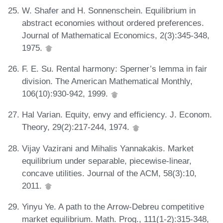
W. Shafer and H. Sonnenschein. Equilibrium in
abstract economies without ordered preferences.
Journal of Mathematical Economics, 2(3):345-348,
1975.
F. E. Su. Rental harmony: Sperner’s lemma in fair
division. The American Mathematical Monthly,
106(10):930-942, 1999.
Hal Varian. Equity, envy and efficiency. J. Econom.
Theory, 29(2):217-244, 1974.
Vijay Vazirani and Mihalis Yannakakis. Market
equilibrium under separable, piecewise-linear,
concave utilities. Journal of the ACM, 58(3):10,
2011.
Yinyu Ye. A path to the Arrow-Debreu competitive
market equilibrium. Math. Prog., 111(1-2):315-348,