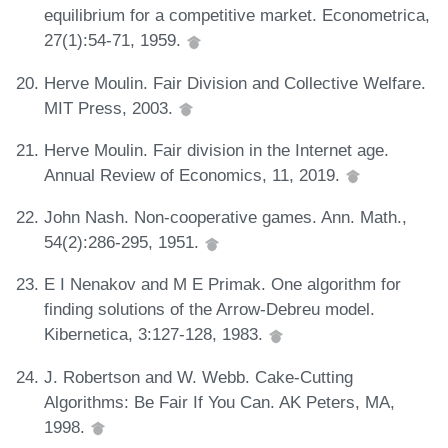
equilibrium for a competitive market. Econometrica,
27(1):54-71, 1959.
Herve Moulin. Fair Division and Collective Welfare.
MIT Press, 2003.
Herve Moulin. Fair division in the Internet age.
Annual Review of Economics, 11, 2019.
John Nash. Non-cooperative games. Ann. Math.,
54(2):286-295, 1951.
E I Nenakov and M E Primak. One algorithm for
finding solutions of the Arrow-Debreu model.
Kibernetica, 3:127-128, 1983.
J. Robertson and W. Webb. Cake-Cutting
Algorithms: Be Fair If You Can. AK Peters, MA,
1998.