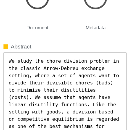
Document
Metadata
Abstract
We study the chore division problem in 
the classic Arrow-Debreu exchange 
setting, where a set of agents want to 
divide their divisible chores (bads) 
to minimize their disutilities 
(costs). We assume that agents have 
linear disutility functions. Like the 
setting with goods, a division based 
on competitive equilibrium is regarded 
as one of the best mechanisms for 