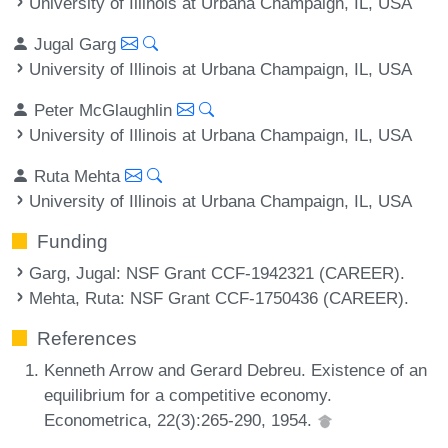
University of Illinois at Urbana Champaign, IL, USA
Jugal Garg
University of Illinois at Urbana Champaign, IL, USA
Peter McGlaughlin
University of Illinois at Urbana Champaign, IL, USA
Ruta Mehta
University of Illinois at Urbana Champaign, IL, USA
Funding
Garg, Jugal
: NSF Grant CCF-1942321 (CAREER).
Mehta, Ruta
: NSF Grant CCF-1750436 (CAREER).
References
Kenneth Arrow and Gerard Debreu. Existence of an
equilibrium for a competitive economy.
Econometrica, 22(3):265-290, 1954.