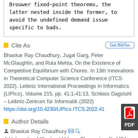
Brouwer fixed-point theorems, the 
latter nested inside the former, to 
avoid the undefined demand issue 
specific to bads.
Cite As
Get BibTex
Bhaskar Ray Chaudhury, Jugal Garg, Peter
McGlaughlin, and Ruta Mehta. On the Existence of
Competitive Equilibrium with Chores. In 13th Innovations
in Theoretical Computer Science Conference (ITCS
2022). Leibniz International Proceedings in Informatics
(LIPIcs), Volume 215, pp. 41:1-41:13, Schloss Dagstuhl
– Leibniz-Zentrum für Informatik (2022)
https://doi.org/10.4230/LIPIcs.ITCS.2022.41
Author Details
PDF
Bhaskar Ray Chaudhury