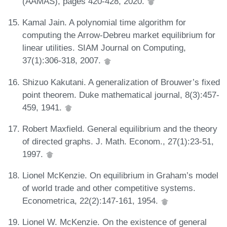
(AAMAS), pages 420-428, 2020.
Kamal Jain. A polynomial time algorithm for
computing the Arrow-Debreu market equilibrium for
linear utilities. SIAM Journal on Computing,
37(1):306-318, 2007.
Shizuo Kakutani. A generalization of Brouwer’s fixed
point theorem. Duke mathematical journal, 8(3):457-
459, 1941.
Robert Maxfield. General equilibrium and the theory
of directed graphs. J. Math. Econom., 27(1):23-51,
1997.
Lionel McKenzie. On equilibrium in Graham’s model
of world trade and other competitive systems.
Econometrica, 22(2):147-161, 1954.
Lionel W. McKenzie. On the existence of general