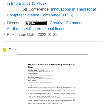
in Informatics (LIPIcs)
Conference:
Innovations in Theoretical
Computer Science Conference (ITCS)
License:
Creative Commons
Attribution 4.0 International license
Publication Date: 2022-01-25
File