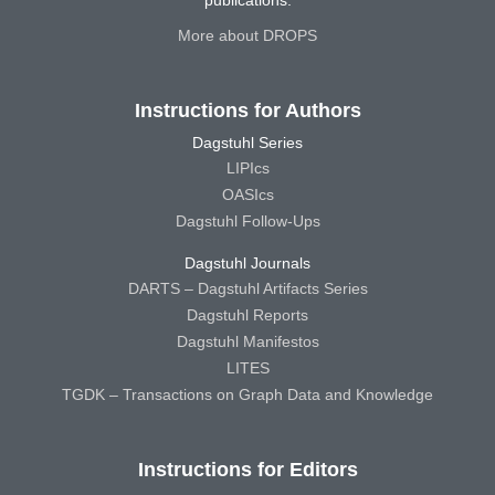
publications.
More about DROPS
Instructions for Authors
Dagstuhl Series
LIPIcs
OASIcs
Dagstuhl Follow-Ups
Dagstuhl Journals
DARTS – Dagstuhl Artifacts Series
Dagstuhl Reports
Dagstuhl Manifestos
LITES
TGDK – Transactions on Graph Data and Knowledge
Instructions for Editors