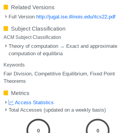
Related Versions
Full Version
http://jugal.ise.illinois.edu/itcs22.pdf
Subject Classification
ACM Subject Classification
Theory of computation → Exact and approximate
computation of equilibria
Keywords
Fair Division
Competitive Equilibrium
Fixed Point
Theorems
Metrics
Access Statistics
Total Accesses (updated on a weekly basis)
0
0