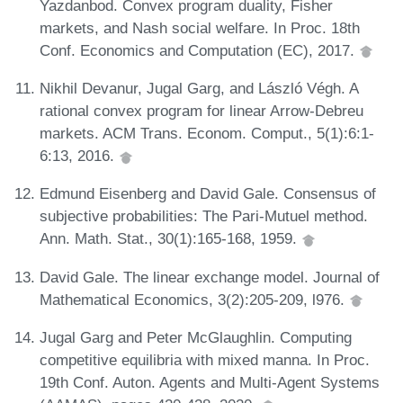
Yazdanbod. Convex program duality, Fisher
markets, and Nash social welfare. In Proc. 18th
Conf. Economics and Computation (EC), 2017.
Nikhil Devanur, Jugal Garg, and László Végh. A
rational convex program for linear Arrow-Debreu
markets. ACM Trans. Econom. Comput., 5(1):6:1-
6:13, 2016.
Edmund Eisenberg and David Gale. Consensus of
subjective probabilities: The Pari-Mutuel method.
Ann. Math. Stat., 30(1):165-168, 1959.
David Gale. The linear exchange model. Journal of
Mathematical Economics, 3(2):205-209, l976.
Jugal Garg and Peter McGlaughlin. Computing
competitive equilibria with mixed manna. In Proc.
19th Conf. Auton. Agents and Multi-Agent Systems