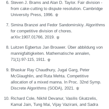
Steven J. Brams and Alan D. Taylor. Fair division -
from cake-cutting to dispute resolution. Cambridge
University Press, 1996.
Simina Branzei and Fedor Sandomirskiy. Algorithms
for competitive division of chores.
arXiv:1907.01766, 2019.
Luitzen Egbertus Jan Brouwer. Über abbildung von
mannigfaltigkeiten. Mathematische annalen,
71(1):97-115, 1911.
Bhaskar Ray Chaudhury, Jugal Garg, Peter
McGlaughlin, and Ruta Mehta. Competitive
allocation of a mixed manna. In Proc. 32nd Symp.
Discrete Algorithms (SODA), 2021.
Richard Cole, Nikhil Devanur, Vasilis Gkatzelis,
Kamal Jain, Tung Mai, Vijay Vazirani, and Sadra