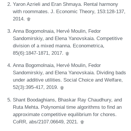
Yaron Azrieli and Eran Shmaya. Rental harmony
with roommates. J. Economic Theory, 153:128-137,
2014.
Anna Bogomolnaia, Hervé Moulin, Fedor
Sandomirskiy, and Elena Yanovskaia. Competitive
division of a mixed manna. Econometrica,
85(6):1847-1871, 2017.
Anna Bogomolnaia, Hervé Moulin, Fedor
Sandomirskiy, and Elena Yanovskaia. Dividing bads
under additive utilities. Social Choice and Welfare,
52(3):395-417, 2019.
Shant Boodaghians, Bhaskar Ray Chaudhury, and
Ruta Mehta. Polynomial time algorithms to find an
approximate competitive equilibrium for chores.
CoRR, abs/2107.06649, 2021.