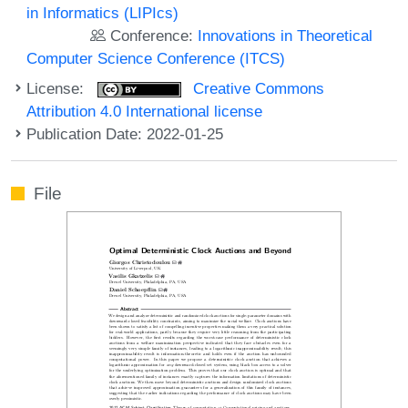
in Informatics (LIPIcs)
Conference:
Innovations in Theoretical
Computer Science Conference (ITCS)
License:
Creative Commons
Attribution 4.0 International license
Publication Date: 2022-01-25
File