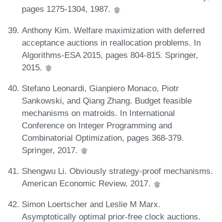
pages 1275-1304, 1987.
Anthony Kim. Welfare maximization with deferred
acceptance auctions in reallocation problems. In
Algorithms-ESA 2015, pages 804-815. Springer,
2015.
Stefano Leonardi, Gianpiero Monaco, Piotr
Sankowski, and Qiang Zhang. Budget feasible
mechanisms on matroids. In International
Conference on Integer Programming and
Combinatorial Optimization, pages 368-379.
Springer, 2017.
Shengwu Li. Obviously strategy-proof mechanisms.
American Economic Review, 2017.
Simon Loertscher and Leslie M Marx.
Asymptotically optimal prior-free clock auctions.