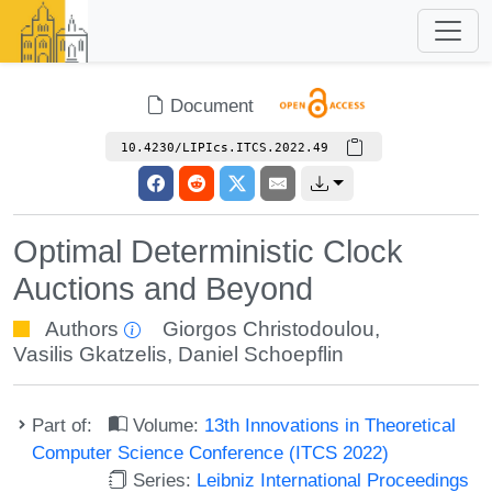
Document
10.4230/LIPIcs.ITCS.2022.49
Optimal Deterministic Clock
Auctions and Beyond
Authors
Giorgos Christodoulou
,
Vasilis Gkatzelis
,
Daniel Schoepflin
Part of:
Volume:
13th Innovations in Theoretical
Computer Science Conference (ITCS 2022)
Series:
Leibniz International Proceedings