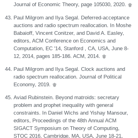
Journal of Economic Theory, page 105030, 2020.
Paul Milgrom and Ilya Segal. Deferred-acceptance
auctions and radio spectrum reallocation. In Moshe
Babaioff, Vincent Conitzer, and David A. Easley,
editors, ACM Conference on Economics and
Computation, EC '14, Stanford , CA, USA, June 8-
12, 2014, pages 185-186. ACM, 2014.
Paul Milgrom and Ilya Segal. Clock auctions and
radio spectrum reallocation. Journal of Political
Economy, 2019.
Aviad Rubinstein. Beyond matroids: secretary
problem and prophet inequality with general
constraints. In Daniel Wichs and Yishay Mansour,
editors, Proceedings of the 48th Annual ACM
SIGACT Symposium on Theory of Computing,
STOC 2016, Cambridge, MA, USA, June 18-21,