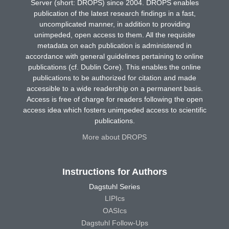
Server (short: DROPS) since 2004. DROPS enables
publication of the latest research findings in a fast,
uncomplicated manner, in addition to providing
unimpeded, open access to them. All the requisite
metadata on each publication is administered in
accordance with general guidelines pertaining to online
publications (cf. Dublin Core). This enables the online
publications to be authorized for citation and made
accessible to a wide readership on a permanent basis.
Access is free of charge for readers following the open
access idea which fosters unimpeded access to scientific
publications.
More about DROPS
Instructions for Authors
Dagstuhl Series
LIPIcs
OASIcs
Dagstuhl Follow-Ups