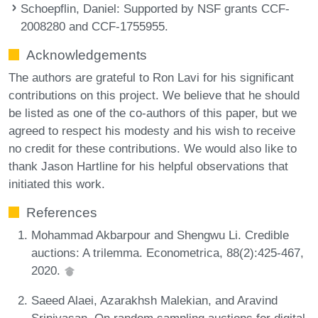
Schoepflin, Daniel
: Supported by NSF grants CCF-
2008280 and CCF-1755955.
Acknowledgements
The authors are grateful to Ron Lavi for his significant
contributions on this project. We believe that he should
be listed as one of the co-authors of this paper, but we
agreed to respect his modesty and his wish to receive
no credit for these contributions. We would also like to
thank Jason Hartline for his helpful observations that
initiated this work.
References
Mohammad Akbarpour and Shengwu Li. Credible
auctions: A trilemma. Econometrica, 88(2):425-467,
2020.
Saeed Alaei, Azarakhsh Malekian, and Aravind
Srinivasan. On random sampling auctions for digital