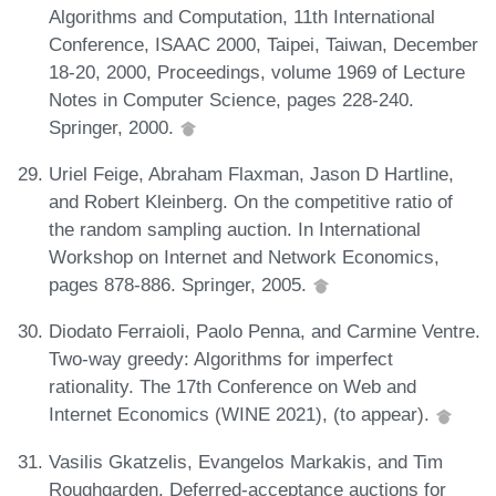
Algorithms and Computation, 11th International
Conference, ISAAC 2000, Taipei, Taiwan, December
18-20, 2000, Proceedings, volume 1969 of Lecture
Notes in Computer Science, pages 228-240.
Springer, 2000.
Uriel Feige, Abraham Flaxman, Jason D Hartline,
and Robert Kleinberg. On the competitive ratio of
the random sampling auction. In International
Workshop on Internet and Network Economics,
pages 878-886. Springer, 2005.
Diodato Ferraioli, Paolo Penna, and Carmine Ventre.
Two-way greedy: Algorithms for imperfect
rationality. The 17th Conference on Web and
Internet Economics (WINE 2021), (to appear).
Vasilis Gkatzelis, Evangelos Markakis, and Tim
Roughgarden. Deferred-acceptance auctions for