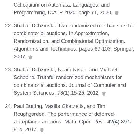
Colloquium on Automata, Languages, and
Programming, ICALP 2020, page 71, 2020.
Shahar Dobzinski. Two randomized mechanisms for
combinatorial auctions. In Approximation,
Randomization, and Combinatorial Optimization.
Algorithms and Techniques, pages 89-103. Springer,
2007.
Shahar Dobzinski, Noam Nisan, and Michael
Schapira. Truthful randomized mechanisms for
combinatorial auctions. Journal of Computer and
System Sciences, 78(1):15-25, 2012.
Paul Dütting, Vasilis Gkatzelis, and Tim
Roughgarden. The performance of deferred-
acceptance auctions. Math. Oper. Res., 42(4):897-
914, 2017.