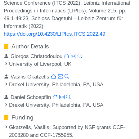
Science Conference (ITCS 2022). Leibniz International
Proceedings in Informatics (LIPIcs), Volume 215, pp.
49:1-49:23, Schloss Dagstuhl – Leibniz-Zentrum für
Informatik (2022)
https://doi.org/10.4230/LIPIcs.ITCS.2022.49
Author Details
Giorgos Christodoulou
University of Liverpool, UK
Vasilis Gkatzelis
Drexel University, Philadelphia, PA, USA
Daniel Schoepflin
Drexel University, Philadelphia, PA, USA
Funding
Gkatzelis, Vasilis
: Supported by NSF grants CCF-
2008280 and CCF-1755955.