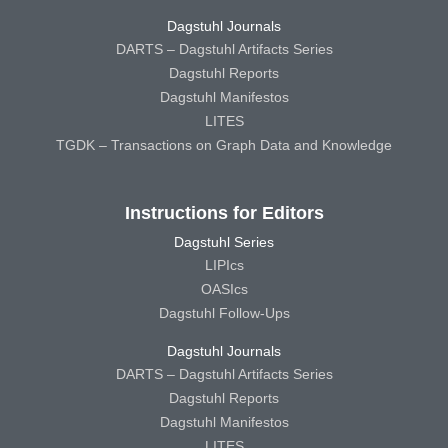
Dagstuhl Journals
DARTS – Dagstuhl Artifacts Series
Dagstuhl Reports
Dagstuhl Manifestos
LITES
TGDK – Transactions on Graph Data and Knowledge
Instructions for Editors
Dagstuhl Series
LIPIcs
OASIcs
Dagstuhl Follow-Ups
Dagstuhl Journals
DARTS – Dagstuhl Artifacts Series
Dagstuhl Reports
Dagstuhl Manifestos
LITES