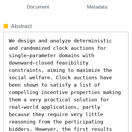
Document
Metadata
Abstract
We design and analyze deterministic 
and randomized clock auctions for 
single-parameter domains with 
downward-closed feasibility 
constraints, aiming to maximize the 
social welfare. Clock auctions have 
been shown to satisfy a list of 
compelling incentive properties making 
them a very practical solution for 
real-world applications, partly 
because they require very little 
reasoning from the participating 
bidders. However, the first results 