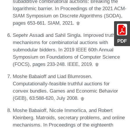
subadditive combinatorial auctions: Breaking the
logarithmic barrier. In Proceedings of the 2021 ACM-
SIAM Symposium on Discrete Algorithms (SODA),
pages 653-661. SIAM, 2021.
Sepehr Assadi and Sahil Singla. Improved truthful
PDF
mechanisms for combinatorial auctions with
submodular bidders. In 2019 IEEE 60th Annual
Symposium on Foundations of Computer Science
(FOCS), pages 233-248. IEEE, 2019.
Moshe Babaioff and Liad Blumrosen.
Computationally-feasible truthful auctions for
convex bundles. Games and Economic Behavior
(GEB), 63:588-620, July 2008.
Moshe Babaioff, Nicole Immorlica, and Robert
Kleinberg. Matroids, secretary problems, and online
mechanisms. In Proceedings of the eighteenth