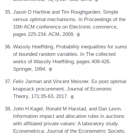
Jason D Hartline and Tim Roughgarden. Simple
versus optimal mechanisms. In Proceedings of the
10th ACM conference on Electronic commerce,
pages 225-234. ACM, 2009.
Wassily Hoeffding. Probability inequalities for sums
of bounded random variables. In The collected
works of Wassily Hoeffding, pages 409-426.
Springer, 1994.
Felix Jarman and Vincent Meisner. Ex-post optimal
knapsack procurement. Journal of Economic
Theory, 171:35-63, 2017.
John H Kagel, Ronald M Harstad, and Dan Levin.
Information impact and allocation rules in auctions
with affiliated private values: A laboratory study.
Econometrica: Journal of the Econometric Society,