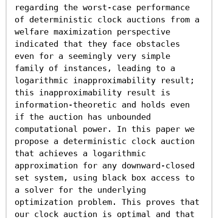
regarding the worst-case performance 
of deterministic clock auctions from a 
welfare maximization perspective 
indicated that they face obstacles 
even for a seemingly very simple 
family of instances, leading to a 
logarithmic inapproximability result; 
this inapproximability result is 
information-theoretic and holds even 
if the auction has unbounded 
computational power. In this paper we 
propose a deterministic clock auction 
that achieves a logarithmic 
approximation for any downward-closed 
set system, using black box access to 
a solver for the underlying 
optimization problem. This proves that 
our clock auction is optimal and that 