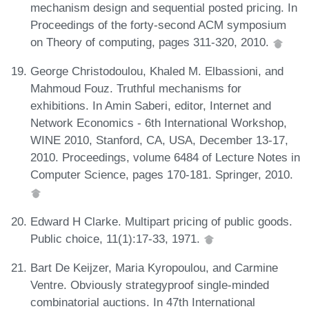
mechanism design and sequential posted pricing. In
Proceedings of the forty-second ACM symposium
on Theory of computing, pages 311-320, 2010.
George Christodoulou, Khaled M. Elbassioni, and
Mahmoud Fouz. Truthful mechanisms for
exhibitions. In Amin Saberi, editor, Internet and
Network Economics - 6th International Workshop,
WINE 2010, Stanford, CA, USA, December 13-17,
2010. Proceedings, volume 6484 of Lecture Notes in
Computer Science, pages 170-181. Springer, 2010.
Edward H Clarke. Multipart pricing of public goods.
Public choice, 11(1):17-33, 1971.
Bart De Keijzer, Maria Kyropoulou, and Carmine
Ventre. Obviously strategyproof single-minded
combinatorial auctions. In 47th International