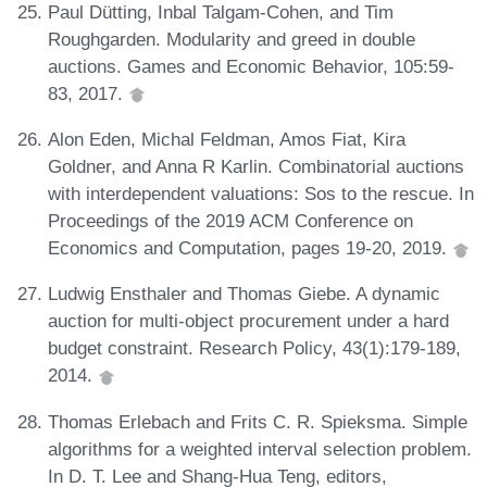
Paul Dütting, Inbal Talgam-Cohen, and Tim
Roughgarden. Modularity and greed in double
auctions. Games and Economic Behavior, 105:59-
83, 2017.
Alon Eden, Michal Feldman, Amos Fiat, Kira
Goldner, and Anna R Karlin. Combinatorial auctions
with interdependent valuations: Sos to the rescue. In
Proceedings of the 2019 ACM Conference on
Economics and Computation, pages 19-20, 2019.
Ludwig Ensthaler and Thomas Giebe. A dynamic
auction for multi-object procurement under a hard
budget constraint. Research Policy, 43(1):179-189,
2014.
Thomas Erlebach and Frits C. R. Spieksma. Simple
algorithms for a weighted interval selection problem.
In D. T. Lee and Shang-Hua Teng, editors,