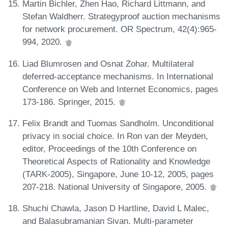
Martin Bichler, Zhen Hao, Richard Littmann, and
Stefan Waldherr. Strategyproof auction mechanisms
for network procurement. OR Spectrum, 42(4):965-
994, 2020.
Liad Blumrosen and Osnat Zohar. Multilateral
deferred-acceptance mechanisms. In International
Conference on Web and Internet Economics, pages
173-186. Springer, 2015.
Felix Brandt and Tuomas Sandholm. Unconditional
privacy in social choice. In Ron van der Meyden,
editor, Proceedings of the 10th Conference on
Theoretical Aspects of Rationality and Knowledge
(TARK-2005), Singapore, June 10-12, 2005, pages
207-218. National University of Singapore, 2005.
Shuchi Chawla, Jason D Hartline, David L Malec,
and Balasubramanian Sivan. Multi-parameter