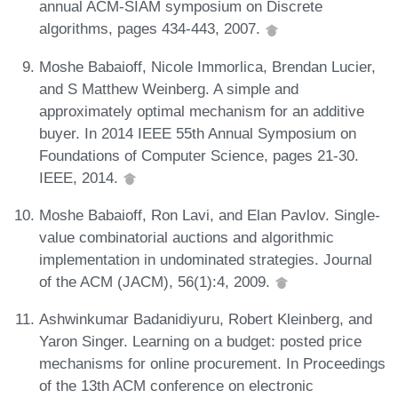
annual ACM-SIAM symposium on Discrete
algorithms, pages 434-443, 2007.
Moshe Babaioff, Nicole Immorlica, Brendan Lucier,
and S Matthew Weinberg. A simple and
approximately optimal mechanism for an additive
buyer. In 2014 IEEE 55th Annual Symposium on
Foundations of Computer Science, pages 21-30.
IEEE, 2014.
Moshe Babaioff, Ron Lavi, and Elan Pavlov. Single-
value combinatorial auctions and algorithmic
implementation in undominated strategies. Journal
of the ACM (JACM), 56(1):4, 2009.
Ashwinkumar Badanidiyuru, Robert Kleinberg, and
Yaron Singer. Learning on a budget: posted price
mechanisms for online procurement. In Proceedings
of the 13th ACM conference on electronic