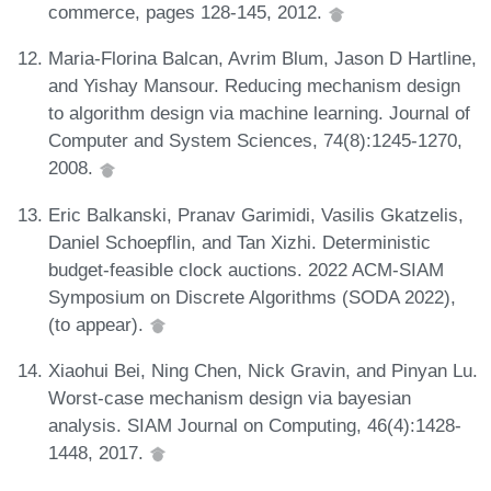
commerce, pages 128-145, 2012.
Maria-Florina Balcan, Avrim Blum, Jason D Hartline,
and Yishay Mansour. Reducing mechanism design
to algorithm design via machine learning. Journal of
Computer and System Sciences, 74(8):1245-1270,
2008.
Eric Balkanski, Pranav Garimidi, Vasilis Gkatzelis,
Daniel Schoepflin, and Tan Xizhi. Deterministic
budget-feasible clock auctions. 2022 ACM-SIAM
Symposium on Discrete Algorithms (SODA 2022),
(to appear).
Xiaohui Bei, Ning Chen, Nick Gravin, and Pinyan Lu.
Worst-case mechanism design via bayesian
analysis. SIAM Journal on Computing, 46(4):1428-
1448, 2017.