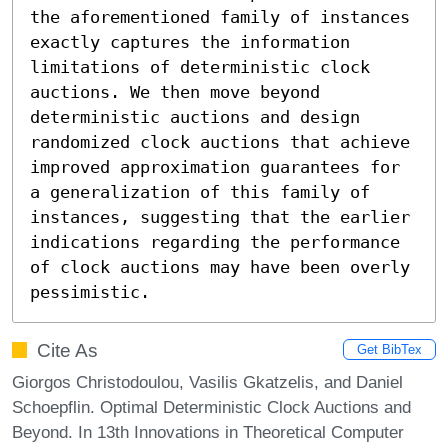
the aforementioned family of instances 
exactly captures the information 
limitations of deterministic clock 
auctions. We then move beyond 
deterministic auctions and design 
randomized clock auctions that achieve 
improved approximation guarantees for 
a generalization of this family of 
instances, suggesting that the earlier 
indications regarding the performance 
of clock auctions may have been overly 
pessimistic.
Cite As
Get BibTex
Giorgos Christodoulou, Vasilis Gkatzelis, and Daniel
Schoepflin. Optimal Deterministic Clock Auctions and
Beyond. In 13th Innovations in Theoretical Computer