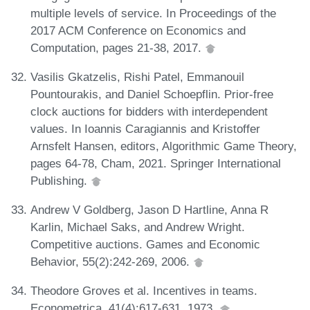
multiple levels of service. In Proceedings of the
2017 ACM Conference on Economics and
Computation, pages 21-38, 2017.
Vasilis Gkatzelis, Rishi Patel, Emmanouil
Pountourakis, and Daniel Schoepflin. Prior-free
clock auctions for bidders with interdependent
values. In Ioannis Caragiannis and Kristoffer
Arnsfelt Hansen, editors, Algorithmic Game Theory,
pages 64-78, Cham, 2021. Springer International
Publishing.
Andrew V Goldberg, Jason D Hartline, Anna R
Karlin, Michael Saks, and Andrew Wright.
Competitive auctions. Games and Economic
Behavior, 55(2):242-269, 2006.
Theodore Groves et al. Incentives in teams.
Econometrica, 41(4):617-631, 1973.