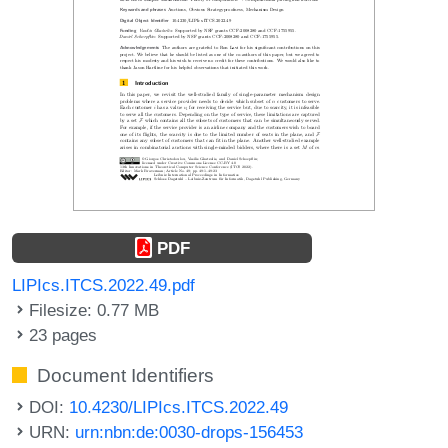
PDF
LIPIcs.ITCS.2022.49.pdf
Filesize: 0.77 MB
23 pages
Document Identifiers
DOI:
10.4230/LIPIcs.ITCS.2022.49
URN:
urn:nbn:de:0030-drops-156453