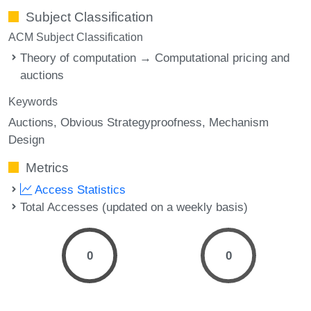
Subject Classification
ACM Subject Classification
Theory of computation → Computational pricing and
auctions
Keywords
Auctions
Obvious Strategyproofness
Mechanism
Design
Metrics
Access Statistics
Total Accesses (updated on a weekly basis)
0
0