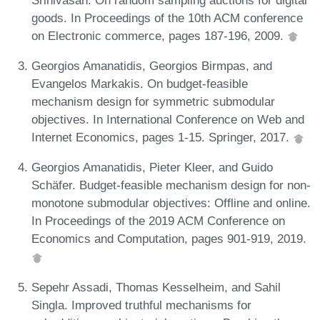
goods. In Proceedings of the 10th ACM conference
on Electronic commerce, pages 187-196, 2009.
Georgios Amanatidis, Georgios Birmpas, and
Evangelos Markakis. On budget-feasible
mechanism design for symmetric submodular
objectives. In International Conference on Web and
Internet Economics, pages 1-15. Springer, 2017.
Georgios Amanatidis, Pieter Kleer, and Guido
Schäfer. Budget-feasible mechanism design for non-
monotone submodular objectives: Offline and online.
In Proceedings of the 2019 ACM Conference on
Economics and Computation, pages 901-919, 2019.
Sepehr Assadi, Thomas Kesselheim, and Sahil
Singla. Improved truthful mechanisms for