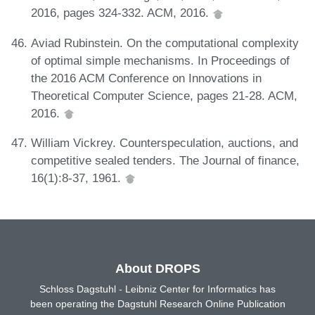
2016, pages 324-332. ACM, 2016.
Aviad Rubinstein. On the computational complexity
of optimal simple mechanisms. In Proceedings of
the 2016 ACM Conference on Innovations in
Theoretical Computer Science, pages 21-28. ACM,
2016.
William Vickrey. Counterspeculation, auctions, and
competitive sealed tenders. The Journal of finance,
16(1):8-37, 1961.
About DROPS
Schloss Dagstuhl - Leibniz Center for Informatics has
been operating the Dagstuhl Research Online Publication