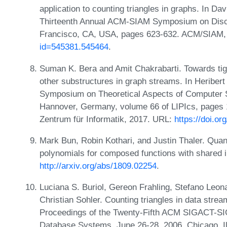
application to counting triangles in graphs. In Da
Thirteenth Annual ACM-SIAM Symposium on Discr
Francisco, CA, USA, pages 623-632. ACM/SIAM,
id=545381.545464
.
Suman K. Bera and Amit Chakrabarti. Towards tig
other substructures in graph streams. In Heribert 
Symposium on Theoretical Aspects of Computer 
Hannover, Germany, volume 66 of LIPIcs, pages 1
Zentrum für Informatik, 2017. URL:
https://doi.o
Mark Bun, Robin Kothari, and Justin Thaler. Qua
polynomials for composed functions with shared 
http://arxiv.org/abs/1809.02254
.
Luciana S. Buriol, Gereon Frahling, Stefano Leon
Christian Sohler. Counting triangles in data stre
Proceedings of the Twenty-Fifth ACM SIGACT-
Database Systems, June 26-28, 2006, Chicago, I