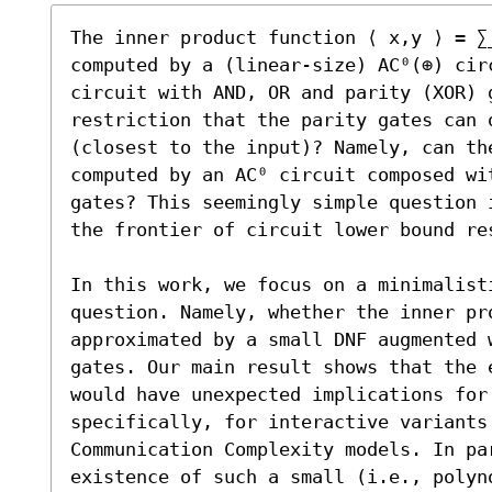
The inner product function ⟨ x,y ⟩ = ∑
computed by a (linear-size) AC⁰(⊕) cir
circuit with AND, OR and parity (XOR) 
restriction that the parity gates can 
(closest to the input)? Namely, can the
computed by an AC⁰ circuit composed wit
gates? This seemingly simple question 
the frontier of circuit lower bound res
In this work, we focus on a minimalisti
question. Namely, whether the inner pro
approximated by a small DNF augmented 
gates. Our main result shows that the e
would have unexpected implications for
specifically, for interactive variants 
Communication Complexity models. In par
existence of such a small (i.e., polyno