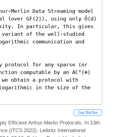
hur-Merlin Data Streaming model 
l (over GF(2)), using only Õ(d) 
xity. In particular, this gives 
 variant of the well-studied 
ogarithmic communication and 
y protocol for any sparse (or 
nction computable by an AC⁰(⊕) 
we obtain a protocol with 
logarithmic in the size of the 
Get BibTex
y Efficient Arthur-Merlin Protocols. In 13th
ce (ITCS 2022). Leibniz International