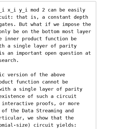
_i x_i y_i mod 2 can be easily 
cuit: that is, a constant depth 
gates. But what if we impose the 
only be on the bottom most layer 
 inner product function be 
h a single layer of parity 
is an important open question at 
earch.

c version of the above 
duct function cannot be 
with a single layer of parity 
xistence of such a circuit 
 interactive proofs, or more 
of the Data Streaming and 
ticular, we show that the 
mial-size) circuit yields:
