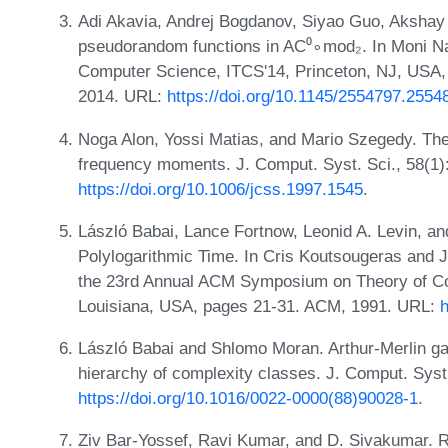
Adi Akavia, Andrej Bogdanov, Siyao Guo, Aksha
pseudorandom functions in AC⁰∘mod₂. In Moni Naor
Computer Science, ITCS'14, Princeton, NJ, USA,
2014. URL:
https://doi.org/10.1145/2554797.2554
Noga Alon, Yossi Matias, and Mario Szegedy. The
frequency moments. J. Comput. Syst. Sci., 58(1)
https://doi.org/10.1006/jcss.1997.1545
.
László Babai, Lance Fortnow, Leonid A. Levin, a
Polylogarithmic Time. In Cris Koutsougeras and Je
the 23rd Annual ACM Symposium on Theory of Co
Louisiana, USA, pages 21-31. ACM, 1991. URL:
h
László Babai and Shlomo Moran. Arthur-Merlin g
hierarchy of complexity classes. J. Comput. Syst
https://doi.org/10.1016/0022-0000(88)90028-1
.
Ziv Bar-Yossef, Ravi Kumar, and D. Sivakumar. R