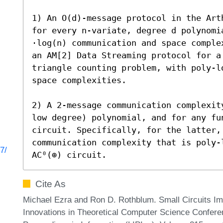
1) An O(d)-message protocol in the Art
for every n-variate, degree d polynomia
⋅log(n) communication and space comple
an AM[2] Data Streaming protocol for a
triangle counting problem, with poly-l
space complexities.

2) A 2-message communication complexit
low degree) polynomial, and for any fu
circuit. Specifically, for the latter, 
communication complexity that is poly-
7/
AC⁰(⊕) circuit.
Cite As
Michael Ezra and Ron D. Rothblum. Small Circuits Impl
Innovations in Theoretical Computer Science Conferen