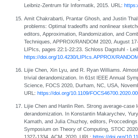
Leibniz-Zentrum für Informatik, 2015. URL:
https
Amit Chakrabarti, Prantar Ghosh, and Justin Thale
problems: Optimal tradeoffs and nonlinear sketc
editors, Approximation, Randomization, and Combi
Techniques, APPROX/RANDOM 2020, August 17-19
LIPIcs, pages 22:1-22:23. Schloss Dagstuhl - Lei
https://doi.org/10.4230/LIPIcs.APPROX/RANDOM
Lijie Chen, Xin Lyu, and R. Ryan Williams. Almos
trivial derandomization. In 61st IEEE Annual Sy
Science, FOCS 2020, Durham, NC, USA, Novembe
URL:
https://doi.org/10.1109/FOCS46700.2020.0
Lijie Chen and Hanlin Ren. Strong average-case l
derandomization. In Konstantin Makarychev, Yur
Kamath, and Julia Chuzhoy, editors, Procceding
Symposium on Theory of Computing, STOC 2020, 
1327-1334. ACM, 2020. URL:
https://doi.org/10