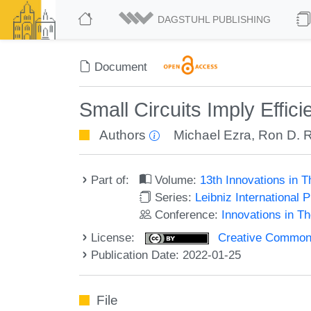
DAGSTUHL PUBLISHING
Document
Small Circuits Imply Effici
Authors
Michael Ezra
,
Ron D. 
Part of:
Volume:
13th Innovations in 
Series:
Leibniz International 
Conference:
Innovations in T
License:
Creative Commons A
Publication Date: 2022-01-25
File