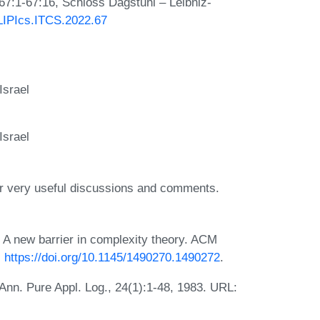
 67:1-67:16, Schloss Dagstuhl – Leibniz-
/LIPIcs.ITCS.2022.67
Israel
Israel
or very useful discussions and comments.
 A new barrier in complexity theory. ACM
:
https://doi.org/10.1145/1490270.1490272
.
 Ann. Pure Appl. Log., 24(1):1-48, 1983. URL: