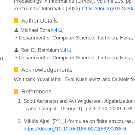
Proceedings in Informatics (LIPIcs), Volume 215, pp.
Zentrum für Informatik (2022)
https://doi.org/10.4230
Author Details
Michael Ezra
Department of Computer Science, Technion, Haifa, 
Ron D. Rothblum
Department of Computer Science, Technion, Haifa, 
s)
Acknowledgements
We thank Yuval Ishai, Eyal Kushilevitz and Or Meir f
References
Scott Aaronson and Avi Wigderson. Algebrization:
Trans. Comput. Theory, 1(1):2:1-2:54, 2009. URL
Miklós Ajtai. ∑^1_1-formulae on finite structures.
https://doi.org/10.1016/0168-0072(83)90038-6
.