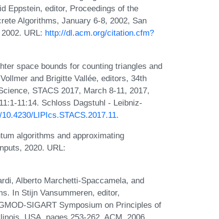
vid Eppstein, editor, Proceedings of the
ete Algorithms, January 6-8, 2002, San
 2002. URL:
http://dl.acm.org/citation.cfm?
hter space bounds for counting triangles and
Vollmer and Brigitte Vallée, editors, 34th
Science, STACS 2017, March 8-11, 2017,
1:1-11:14. Schloss Dagstuhl - Leibniz-
rg/10.4230/LIPIcs.STACS.2017.11
.
ntum algorithms and approximating
inputs, 2020. URL:
ardi, Alberto Marchetti-Spaccamela, and
ams. In Stijn Vansummeren, editor,
SIGMOD-SIGART Symposium on Principles of
llinois, USA, pages 253-262. ACM, 2006.