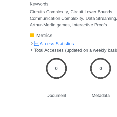
Keywords
Circuits Complexity
Circuit Lower Bounds
Communication Complexity
Data Streaming
Arthur-Merlin games
Interactive Proofs
Metrics
Access Statistics
Total Accesses (updated on a weekly basi
0
0
Document
Metadata