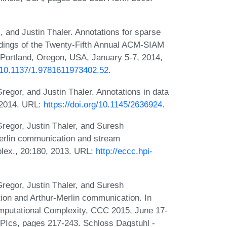
and Justin Thaler. Annotations for sparse
edings of the Twenty-Fifth Annual ACM-SIAM
ortland, Oregon, USA, January 5-7, 2014,
g/10.1137/1.9781611973402.52
.
gor, and Justin Thaler. Annotations in data
 2014. URL:
https://doi.org/10.1145/2636924
.
egor, Justin Thaler, and Suresh
Merlin communication and stream
lex., 20:180, 2013. URL:
http://eccc.hpi-
egor, Justin Thaler, and Suresh
on and Arthur-Merlin communication. In
mputational Complexity, CCC 2015, June 17-
IPIcs, pages 217-243. Schloss Dagstuhl -