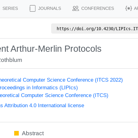
SERIES
JOURNALS
CONFERENCES
A
https://doi.org/
10.4230/LIPIcs.IT
ent Arthur-Merlin Protocols
Rothblum
Theoretical Computer Science Conference (ITCS 2022)
Proceedings in Informatics (LIPIcs)
heoretical Computer Science Conference (ITCS)
ttribution 4.0 International license
Abstract