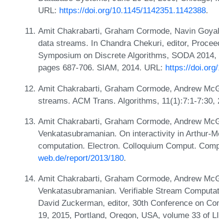
URL:
https://doi.org/10.1145/1142351.1142388
.
Amit Chakrabarti, Graham Cormode, Navin Goyal, 
data streams. In Chandra Chekuri, editor, Proce
Symposium on Discrete Algorithms, SODA 2014, P
pages 687-706. SIAM, 2014. URL:
https://doi.or
Amit Chakrabarti, Graham Cormode, Andrew McGre
streams. ACM Trans. Algorithms, 11(1):7:1-7:30,
Amit Chakrabarti, Graham Cormode, Andrew McGr
Venkatasubramanian. On interactivity in Arthur-
computation. Electron. Colloquium Comput. Comp
web.de/report/2013/180
.
Amit Chakrabarti, Graham Cormode, Andrew McGr
Venkatasubramanian. Verifiable Stream Computati
David Zuckerman, editor, 30th Conference on Co
19, 2015, Portland, Oregon, USA, volume 33 of L