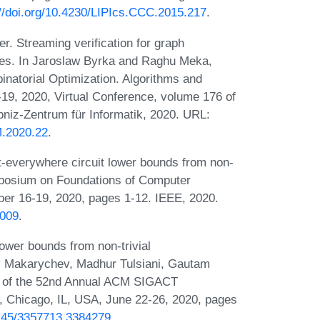
://doi.org/10.4230/LIPIcs.CCC.2015.217
.
r. Streaming verification for graph
hes. In Jaroslaw Byrka and Raghu Meka,
natorial Optimization. Algorithms and
, 2020, Virtual Conference, volume 176 of
bniz-Zentrum für Informatik, 2020. URL:
.2020.22
.
t-everywhere circuit lower bounds from non-
mposium on Foundations of Computer
r 16-19, 2020, pages 1-12. IEEE, 2020.
0009
.
ower bounds from non-trivial
y Makarychev, Madhur Tulsiani, Gautam
s of the 52nd Annual ACM SIGACT
Chicago, IL, USA, June 22-26, 2020, pages
.1145/3357713.3384279
.