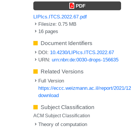
PDF
LIPIcs.ITCS.2022.67.pdf
Filesize: 0.75 MB
16 pages
Document Identifiers
DOI:
10.4230/LIPIcs.ITCS.2022.67
URN:
urn:nbn:de:0030-drops-156635
Related Versions
Full Version
https://eccc.weizmann.ac.il/report/2021/12
download
Subject Classification
ACM Subject Classification
Theory of computation