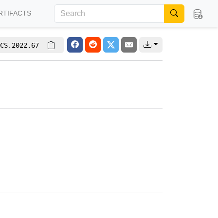
RTIFACTS
CS.2022.67