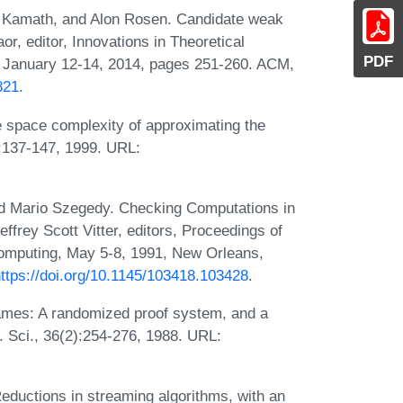
y Kamath, and Alon Rosen. Candidate weak
, editor, Innovations in Theoretical
PDF
 January 12-14, 2014, pages 251-260. ACM,
821
.
 space complexity of approximating the
:137-147, 1999. URL:
nd Mario Szegedy. Checking Computations in
ffrey Scott Vitter, editors, Proceedings of
mputing, May 5-8, 1991, New Orleans,
ttps://doi.org/10.1145/103418.103428
.
ames: A randomized proof system, and a
. Sci., 36(2):254-276, 1988. URL:
eductions in streaming algorithms, with an