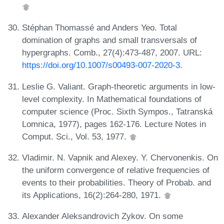
Stéphan Thomassé and Anders Yeo. Total
domination of graphs and small transversals of
hypergraphs. Comb., 27(4):473-487, 2007. URL:
https://doi.org/10.1007/s00493-007-2020-3
.
Leslie G. Valiant. Graph-theoretic arguments in low-
level complexity. In Mathematical foundations of
computer science (Proc. Sixth Sympos., Tatranská
Lomnica, 1977), pages 162-176. Lecture Notes in
Comput. Sci., Vol. 53, 1977.
Vladimir. N. Vapnik and Alexey. Y. Chervonenkis. On
the uniform convergence of relative frequencies of
events to their probabilities. Theory of Probab. and
its Applications, 16(2):264-280, 1971.
Alexander Aleksandrovich Zykov. On some