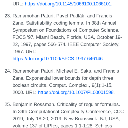
URL:
https://doi.org/10.1145/1066100.1066101
.
Ramamohan Paturi, Pavel Pudlák, and Francis
Zane. Satisfiability coding lemma. In 38th Annual
Symposium on Foundations of Computer Science,
FOCS '97, Miami Beach, Florida, USA, October 19-
22, 1997, pages 566-574. IEEE Computer Society,
1997. URL:
https://doi.org/10.1109/SFCS.1997.646146
.
Ramamohan Paturi, Michael E. Saks, and Francis
Zane. Exponential lower bounds for depth three
boolean circuits. Comput. Complex., 9(1):1-15,
2000. URL:
https://doi.org/10.1007/PL00001598
.
Benjamin Rossman. Criticality of regular formulas.
In 34th Computational Complexity Conference, CCC
2019, July 18-20, 2019, New Brunswick, NJ, USA,
volume 137 of LIPIcs, pages 1:1-1:28. Schloss