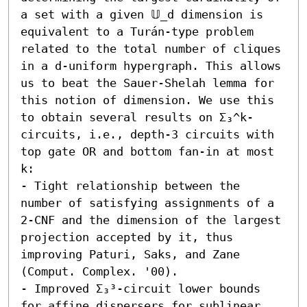
a set with a given 𝕌_d dimension is 
equivalent to a Turán-type problem 
related to the total number of cliques 
in a d-uniform hypergraph. This allows 
us to beat the Sauer-Shelah lemma for 
this notion of dimension. We use this 
to obtain several results on Σ₃^k-
circuits, i.e., depth-3 circuits with 
top gate OR and bottom fan-in at most 
k:  

- Tight relationship between the 
number of satisfying assignments of a 
2-CNF and the dimension of the largest 
projection accepted by it, thus 
improving Paturi, Saks, and Zane 
(Comput. Complex. '00).

- Improved Σ₃³-circuit lower bounds 
for affine dispersers for sublinear 