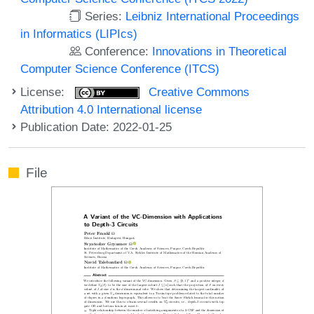
Series:
Leibniz International Proceedings
in Informatics (LIPIcs)
Conference:
Innovations in Theoretical
Computer Science Conference (ITCS)
License:
Creative Commons
Attribution 4.0 International license
Publication Date: 2022-01-25
File