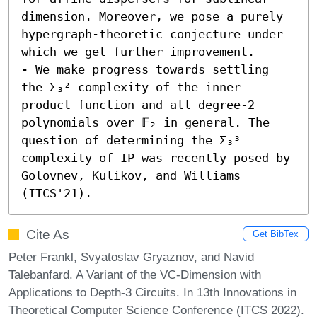
dimension. Moreover, we pose a purely 
hypergraph-theoretic conjecture under 
which we get further improvement.

- We make progress towards settling 
the Σ₃² complexity of the inner 
product function and all degree-2 
polynomials over 𝔽₂ in general. The 
question of determining the Σ₃³ 
complexity of IP was recently posed by 
Golovnev, Kulikov, and Williams 
(ITCS'21).
Cite As
Get BibTex
Peter Frankl, Svyatoslav Gryaznov, and Navid
Talebanfard. A Variant of the VC-Dimension with
Applications to Depth-3 Circuits. In 13th Innovations in
Theoretical Computer Science Conference (ITCS 2022).