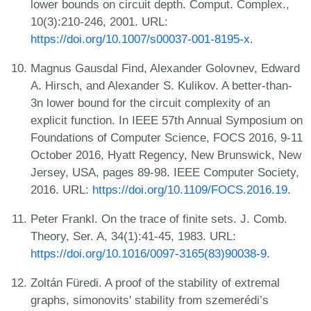
lower bounds on circuit depth. Comput. Complex.,
10(3):210-246, 2001. URL:
https://doi.org/10.1007/s00037-001-8195-x
.
Magnus Gausdal Find, Alexander Golovnev, Edward
A. Hirsch, and Alexander S. Kulikov. A better-than-
3n lower bound for the circuit complexity of an
explicit function. In IEEE 57th Annual Symposium on
Foundations of Computer Science, FOCS 2016, 9-11
October 2016, Hyatt Regency, New Brunswick, New
Jersey, USA, pages 89-98. IEEE Computer Society,
2016. URL:
https://doi.org/10.1109/FOCS.2016.19
.
Peter Frankl. On the trace of finite sets. J. Comb.
Theory, Ser. A, 34(1):41-45, 1983. URL:
https://doi.org/10.1016/0097-3165(83)90038-9
.
Zoltán Füredi. A proof of the stability of extremal
graphs, simonovits' stability from szemerédi’s