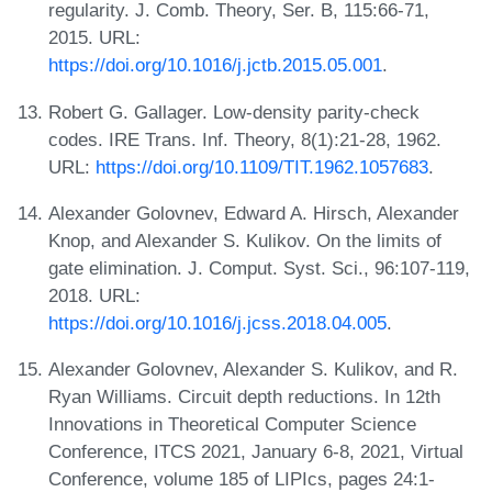
regularity. J. Comb. Theory, Ser. B, 115:66-71,
2015. URL:
https://doi.org/10.1016/j.jctb.2015.05.001
.
Robert G. Gallager. Low-density parity-check
codes. IRE Trans. Inf. Theory, 8(1):21-28, 1962.
URL:
https://doi.org/10.1109/TIT.1962.1057683
.
Alexander Golovnev, Edward A. Hirsch, Alexander
Knop, and Alexander S. Kulikov. On the limits of
gate elimination. J. Comput. Syst. Sci., 96:107-119,
2018. URL:
https://doi.org/10.1016/j.jcss.2018.04.005
.
Alexander Golovnev, Alexander S. Kulikov, and R.
Ryan Williams. Circuit depth reductions. In 12th
Innovations in Theoretical Computer Science
Conference, ITCS 2021, January 6-8, 2021, Virtual
Conference, volume 185 of LIPIcs, pages 24:1-