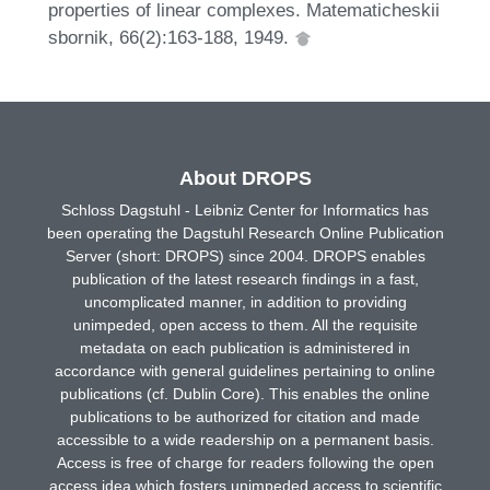
properties of linear complexes. Matematicheskii
sbornik, 66(2):163-188, 1949.
About DROPS
Schloss Dagstuhl - Leibniz Center for Informatics has
been operating the Dagstuhl Research Online Publication
Server (short: DROPS) since 2004. DROPS enables
publication of the latest research findings in a fast,
uncomplicated manner, in addition to providing
unimpeded, open access to them. All the requisite
metadata on each publication is administered in
accordance with general guidelines pertaining to online
publications (cf. Dublin Core). This enables the online
publications to be authorized for citation and made
accessible to a wide readership on a permanent basis.
Access is free of charge for readers following the open
access idea which fosters unimpeded access to scientific