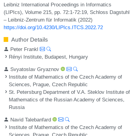
Leibniz International Proceedings in Informatics
(LIPIcs), Volume 215, pp. 72:1-72:19, Schloss Dagstuhl
– Leibniz-Zentrum für Informatik (2022)
https://doi.org/10.4230/LIPIcs.ITCS.2022.72
Author Details
Peter Frankl
Rényi Institute, Budapest, Hungary
Svyatoslav Gryaznov
Institute of Mathematics of the Czech Academy of
Sciences, Prague, Czech Republic
St. Petersburg Department of V.A. Steklov Institute of
Mathematics of the Russian Academy of Sciences,
Russia
Navid Talebanfard
Institute of Mathematics of the Czech Academy of
Sciences, Prague, Czech Republic