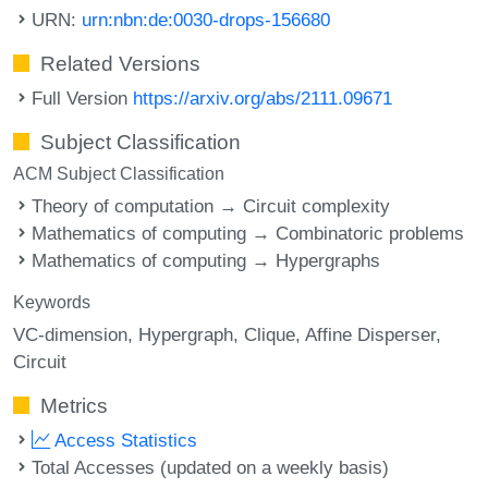
URN:
urn:nbn:de:0030-drops-156680
Related Versions
Full Version
https://arxiv.org/abs/2111.09671
Subject Classification
ACM Subject Classification
Theory of computation → Circuit complexity
Mathematics of computing → Combinatoric problems
Mathematics of computing → Hypergraphs
Keywords
VC-dimension
Hypergraph
Clique
Affine Disperser
Circuit
Metrics
Access Statistics
Total Accesses (updated on a weekly basis)