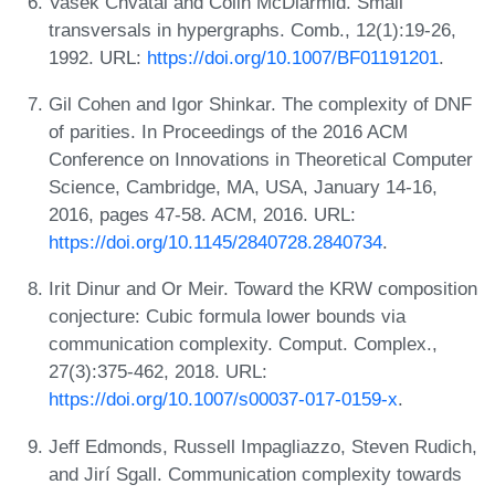
Vasek Chvátal and Colin McDiarmid. Small
transversals in hypergraphs. Comb., 12(1):19-26,
1992. URL:
https://doi.org/10.1007/BF01191201
.
Gil Cohen and Igor Shinkar. The complexity of DNF
of parities. In Proceedings of the 2016 ACM
Conference on Innovations in Theoretical Computer
Science, Cambridge, MA, USA, January 14-16,
2016, pages 47-58. ACM, 2016. URL:
https://doi.org/10.1145/2840728.2840734
.
Irit Dinur and Or Meir. Toward the KRW composition
conjecture: Cubic formula lower bounds via
communication complexity. Comput. Complex.,
27(3):375-462, 2018. URL:
https://doi.org/10.1007/s00037-017-0159-x
.
Jeff Edmonds, Russell Impagliazzo, Steven Rudich,
and Jirí Sgall. Communication complexity towards