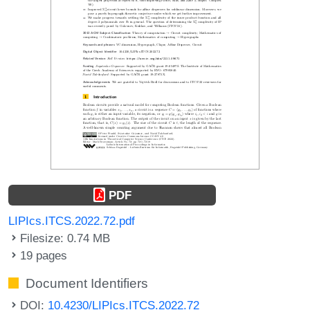
PDF
LIPIcs.ITCS.2022.72.pdf
Filesize: 0.74 MB
19 pages
Document Identifiers
DOI:
10.4230/LIPIcs.ITCS.2022.72