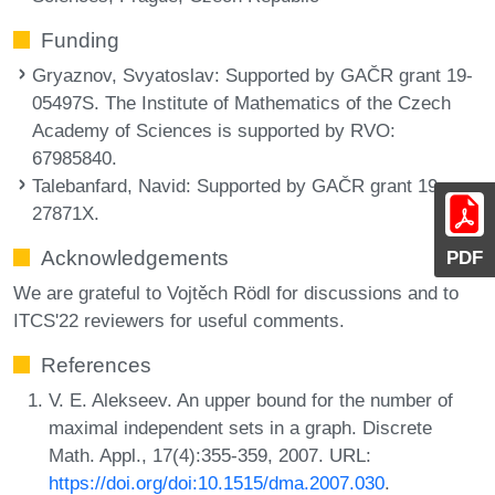
Funding
Gryaznov, Svyatoslav
: Supported by GAČR grant 19-
05497S. The Institute of Mathematics of the Czech
Academy of Sciences is supported by RVO:
67985840.
Talebanfard, Navid
: Supported by GAČR grant 19-
27871X.
Acknowledgements
PDF
We are grateful to Vojtěch Rödl for discussions and to
ITCS'22 reviewers for useful comments.
References
V. E. Alekseev. An upper bound for the number of
maximal independent sets in a graph. Discrete
Math. Appl., 17(4):355-359, 2007. URL:
https://doi.org/doi:10.1515/dma.2007.030
.