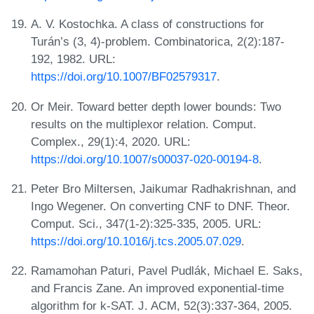
A. V. Kostochka. A class of constructions for
Turán’s (3, 4)-problem. Combinatorica, 2(2):187-
192, 1982. URL:
https://doi.org/10.1007/BF02579317
.
Or Meir. Toward better depth lower bounds: Two
results on the multiplexor relation. Comput.
Complex., 29(1):4, 2020. URL:
https://doi.org/10.1007/s00037-020-00194-8
.
Peter Bro Miltersen, Jaikumar Radhakrishnan, and
Ingo Wegener. On converting CNF to DNF. Theor.
Comput. Sci., 347(1-2):325-335, 2005. URL:
https://doi.org/10.1016/j.tcs.2005.07.029
.
Ramamohan Paturi, Pavel Pudlák, Michael E. Saks,
and Francis Zane. An improved exponential-time
algorithm for k-SAT. J. ACM, 52(3):337-364, 2005.