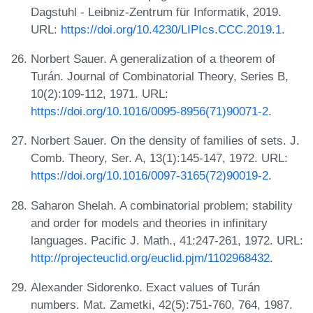
Dagstuhl - Leibniz-Zentrum für Informatik, 2019.
URL:
https://doi.org/10.4230/LIPIcs.CCC.2019.1
.
Norbert Sauer. A generalization of a theorem of
Turán. Journal of Combinatorial Theory, Series B,
10(2):109-112, 1971. URL:
https://doi.org/10.1016/0095-8956(71)90071-2
.
Norbert Sauer. On the density of families of sets. J.
Comb. Theory, Ser. A, 13(1):145-147, 1972. URL:
https://doi.org/10.1016/0097-3165(72)90019-2
.
Saharon Shelah. A combinatorial problem; stability
and order for models and theories in infinitary
languages. Pacific J. Math., 41:247-261, 1972. URL:
http://projecteuclid.org/euclid.pjm/1102968432
.
Alexander Sidorenko. Exact values of Turán
numbers. Mat. Zametki, 42(5):751-760, 764, 1987.