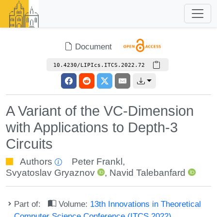
Document
10.4230/LIPIcs.ITCS.2022.72
A Variant of the VC-Dimension
with Applications to Depth-3
Circuits
Authors
Peter Frankl
,
Svyatoslav Gryaznov
,
Navid Talebanfard
Part of:
Volume:
13th Innovations in Theoretical
Computer Science Conference (ITCS 2022)