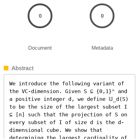
0
0
Document
Metadata
Abstract
We introduce the following variant of 
the VC-dimension. Given S ⊆ {0,1}ⁿ and 
a positive integer d, we define 𝕌_d(S) 
to be the size of the largest subset I 
⊆ [n] such that the projection of S on 
every subset of I of size d is the d-
dimensional cube. We show that 
determining the largest cardinality of 