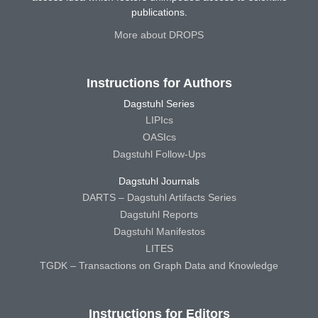
publications.
More about DROPS
Instructions for Authors
Dagstuhl Series
LIPIcs
OASIcs
Dagstuhl Follow-Ups
Dagstuhl Journals
DARTS – Dagstuhl Artifacts Series
Dagstuhl Reports
Dagstuhl Manifestos
LITES
TGDK – Transactions on Graph Data and Knowledge
Instructions for Editors