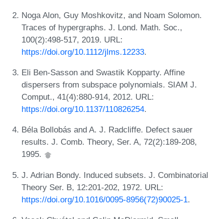
Noga Alon, Guy Moshkovitz, and Noam Solomon.
Traces of hypergraphs. J. Lond. Math. Soc.,
100(2):498-517, 2019. URL:
https://doi.org/10.1112/jlms.12233
.
Eli Ben-Sasson and Swastik Kopparty. Affine
dispersers from subspace polynomials. SIAM J.
Comput., 41(4):880-914, 2012. URL:
https://doi.org/10.1137/110826254
.
Béla Bollobás and A. J. Radcliffe. Defect sauer
results. J. Comb. Theory, Ser. A, 72(2):189-208,
1995.
J. Adrian Bondy. Induced subsets. J. Combinatorial
Theory Ser. B, 12:201-202, 1972. URL:
https://doi.org/10.1016/0095-8956(72)90025-1
.