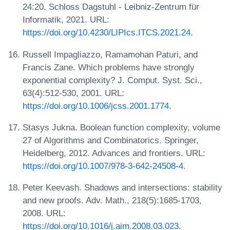
24:20. Schloss Dagstuhl - Leibniz-Zentrum für
Informatik, 2021. URL:
https://doi.org/10.4230/LIPIcs.ITCS.2021.24
.
Russell Impagliazzo, Ramamohan Paturi, and
Francis Zane. Which problems have strongly
exponential complexity? J. Comput. Syst. Sci.,
63(4):512-530, 2001. URL:
https://doi.org/10.1006/jcss.2001.1774
.
Stasys Jukna. Boolean function complexity, volume
27 of Algorithms and Combinatorics. Springer,
Heidelberg, 2012. Advances and frontiers. URL:
https://doi.org/10.1007/978-3-642-24508-4
.
Peter Keevash. Shadows and intersections: stability
and new proofs. Adv. Math., 218(5):1685-1703,
2008. URL:
https://doi.org/10.1016/j.aim.2008.03.023
.