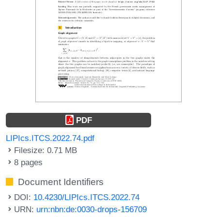
PDF
LIPIcs.ITCS.2022.74.pdf
Filesize: 0.71 MB
8 pages
Document Identifiers
DOI:
10.4230/LIPIcs.ITCS.2022.74
URN:
urn:nbn:de:0030-drops-156709