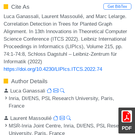
Cite As
Get BibTex
Luca Ganassali, Laurent Massoulié, and Marc Lelarge.
Correlation Detection in Trees for Planted Graph
Alignment. In 13th Innovations in Theoretical Computer
Science Conference (ITCS 2022). Leibniz International
Proceedings in Informatics (LIPIcs), Volume 215, pp.
74:1-74:8, Schloss Dagstuhl – Leibniz-Zentrum für
Informatik (2022)
https://doi.org/10.4230/LIPIcs.ITCS.2022.74
Author Details
Luca Ganassali
Inria, DI/ENS, PSL Research University, Paris,
France
Laurent Massoulié
MSR-Inria Joint Centre, Inria, DI/ENS, PSL Research
PDF
University, Paris, France