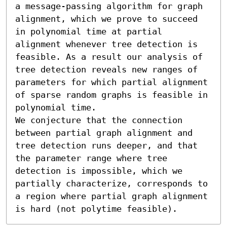
a message-passing algorithm for graph 
alignment, which we prove to succeed 
in polynomial time at partial 
alignment whenever tree detection is 
feasible. As a result our analysis of 
tree detection reveals new ranges of 
parameters for which partial alignment 
of sparse random graphs is feasible in 
polynomial time.

We conjecture that the connection 
between partial graph alignment and 
tree detection runs deeper, and that 
the parameter range where tree 
detection is impossible, which we 
partially characterize, corresponds to 
a region where partial graph alignment 
is hard (not polytime feasible).