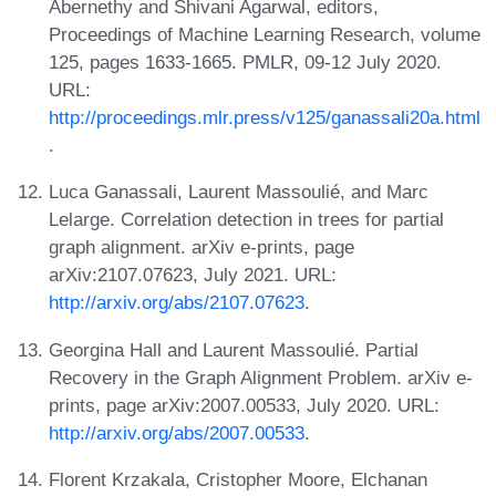
Abernethy and Shivani Agarwal, editors,
Proceedings of Machine Learning Research, volume
125, pages 1633-1665. PMLR, 09-12 July 2020.
URL:
http://proceedings.mlr.press/v125/ganassali20a.html
.
Luca Ganassali, Laurent Massoulié, and Marc
Lelarge. Correlation detection in trees for partial
graph alignment. arXiv e-prints, page
arXiv:2107.07623, July 2021. URL:
http://arxiv.org/abs/2107.07623
.
Georgina Hall and Laurent Massoulié. Partial
Recovery in the Graph Alignment Problem. arXiv e-
prints, page arXiv:2007.00533, July 2020. URL:
http://arxiv.org/abs/2007.00533
.
Florent Krzakala, Cristopher Moore, Elchanan