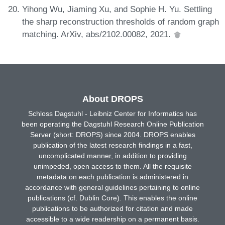
Yihong Wu, Jiaming Xu, and Sophie H. Yu. Settling
the sharp reconstruction thresholds of random graph
matching. ArXiv, abs/2102.00082, 2021.
About DROPS
Schloss Dagstuhl - Leibniz Center for Informatics has
been operating the Dagstuhl Research Online Publication
Server (short: DROPS) since 2004. DROPS enables
publication of the latest research findings in a fast,
uncomplicated manner, in addition to providing
unimpeded, open access to them. All the requisite
metadata on each publication is administered in
accordance with general guidelines pertaining to online
publications (cf. Dublin Core). This enables the online
publications to be authorized for citation and made
accessible to a wide readership on a permanent basis.