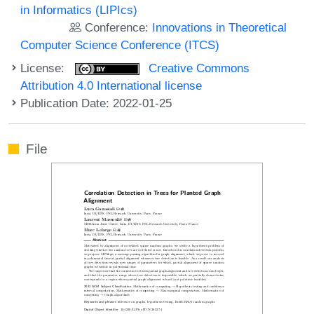
in Informatics (LIPIcs)
Conference:
Innovations in Theoretical
Computer Science Conference (ITCS)
License:
Creative Commons
Attribution 4.0 International license
Publication Date: 2022-01-25
File