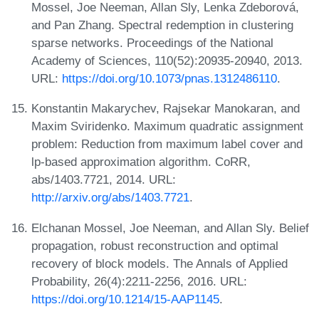
Mossel, Joe Neeman, Allan Sly, Lenka Zdeborová,
and Pan Zhang. Spectral redemption in clustering
sparse networks. Proceedings of the National
Academy of Sciences, 110(52):20935-20940, 2013.
URL:
https://doi.org/10.1073/pnas.1312486110
.
Konstantin Makarychev, Rajsekar Manokaran, and
Maxim Sviridenko. Maximum quadratic assignment
problem: Reduction from maximum label cover and
lp-based approximation algorithm. CoRR,
abs/1403.7721, 2014. URL:
http://arxiv.org/abs/1403.7721
.
Elchanan Mossel, Joe Neeman, and Allan Sly. Belief
propagation, robust reconstruction and optimal
recovery of block models. The Annals of Applied
Probability, 26(4):2211-2256, 2016. URL:
https://doi.org/10.1214/15-AAP1145
.