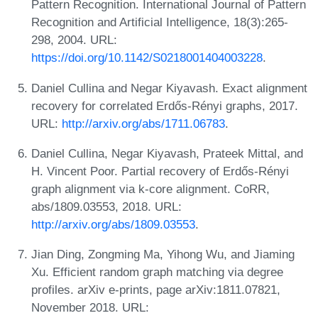
Pattern Recognition. International Journal of Pattern
Recognition and Artificial Intelligence, 18(3):265-
298, 2004. URL:
https://doi.org/10.1142/S0218001404003228
.
Daniel Cullina and Negar Kiyavash. Exact alignment
recovery for correlated Erdős-Rényi graphs, 2017.
URL:
http://arxiv.org/abs/1711.06783
.
Daniel Cullina, Negar Kiyavash, Prateek Mittal, and
H. Vincent Poor. Partial recovery of Erdős-Rényi
graph alignment via k-core alignment. CoRR,
abs/1809.03553, 2018. URL:
http://arxiv.org/abs/1809.03553
.
Jian Ding, Zongming Ma, Yihong Wu, and Jiaming
Xu. Efficient random graph matching via degree
profiles. arXiv e-prints, page arXiv:1811.07821,
November 2018. URL: