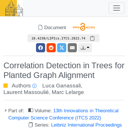
Document
10.4230/LIPIcs.ITCS.2022.74
Correlation Detection in Trees for
Planted Graph Alignment
Authors
Luca Ganassali
,
Laurent Massoulié
,
Marc Lelarge
Part of:
Volume:
13th Innovations in Theoretical
Computer Science Conference (ITCS 2022)
Series:
Leibniz International Proceedings