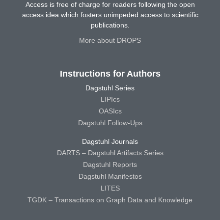
Access is free of charge for readers following the open
access idea which fosters unimpeded access to scientific
publications.
More about DROPS
Instructions for Authors
Dagstuhl Series
LIPIcs
OASIcs
Dagstuhl Follow-Ups
Dagstuhl Journals
DARTS – Dagstuhl Artifacts Series
Dagstuhl Reports
Dagstuhl Manifestos
LITES
TGDK – Transactions on Graph Data and Knowledge