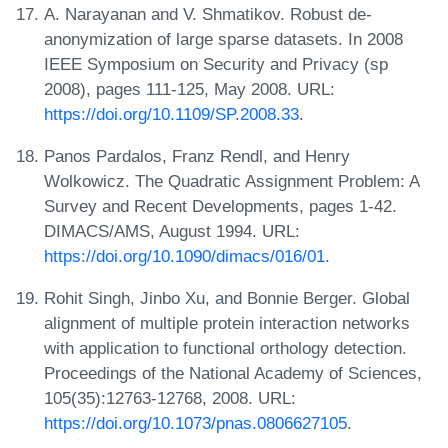
A. Narayanan and V. Shmatikov. Robust de-
anonymization of large sparse datasets. In 2008
IEEE Symposium on Security and Privacy (sp
2008), pages 111-125, May 2008. URL:
https://doi.org/10.1109/SP.2008.33
.
Panos Pardalos, Franz Rendl, and Henry
Wolkowicz. The Quadratic Assignment Problem: A
Survey and Recent Developments, pages 1-42.
DIMACS/AMS, August 1994. URL:
https://doi.org/10.1090/dimacs/016/01
.
Rohit Singh, Jinbo Xu, and Bonnie Berger. Global
alignment of multiple protein interaction networks
with application to functional orthology detection.
Proceedings of the National Academy of Sciences,
105(35):12763-12768, 2008. URL:
https://doi.org/10.1073/pnas.0806627105
.