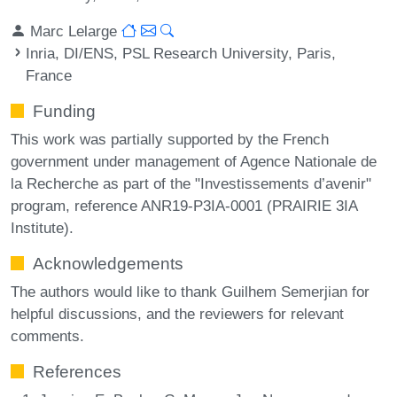
Marc Lelarge
Inria, DI/ENS, PSL Research University, Paris,
France
Funding
This work was partially supported by the French
government under management of Agence Nationale de
la Recherche as part of the "Investissements d’avenir"
program, reference ANR19-P3IA-0001 (PRAIRIE 3IA
Institute).
Acknowledgements
The authors would like to thank Guilhem Semerjian for
helpful discussions, and the reviewers for relevant
comments.
References