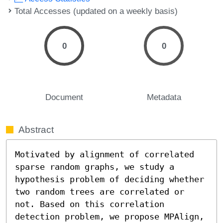
Total Accesses (updated on a weekly basis)
0
0
Document
Metadata
Abstract
Motivated by alignment of correlated 
sparse random graphs, we study a 
hypothesis problem of deciding whether 
two random trees are correlated or 
not. Based on this correlation 
detection problem, we propose MPAlign, 