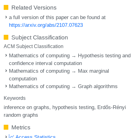
Related Versions
a full version of this paper can be found at
https://arxiv.org/abs/2107.07623
Subject Classification
ACM Subject Classification
Mathematics of computing → Hypothesis testing and
confidence interval computation
Mathematics of computing → Max marginal
computation
Mathematics of computing → Graph algorithms
Keywords
inference on graphs
hypothesis testing
Erdős-Rényi
random graphs
Metrics
Access Statistics