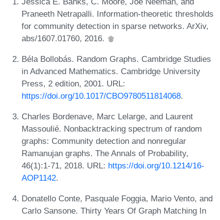
Jessica E. Banks, C. Moore, Joe Neeman, and
Praneeth Netrapalli. Information-theoretic thresholds
for community detection in sparse networks. ArXiv,
abs/1607.01760, 2016.
Béla Bollobás. Random Graphs. Cambridge Studies
in Advanced Mathematics. Cambridge University
Press, 2 edition, 2001. URL:
https://doi.org/10.1017/CBO9780511814068
.
Charles Bordenave, Marc Lelarge, and Laurent
Massoulié. Nonbacktracking spectrum of random
graphs: Community detection and nonregular
Ramanujan graphs. The Annals of Probability,
46(1):1-71, 2018. URL:
https://doi.org/10.1214/16-
AOP1142
.
Donatello Conte, Pasquale Foggia, Mario Vento, and
Carlo Sansone. Thirty Years Of Graph Matching In