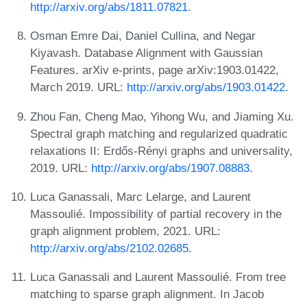
http://arxiv.org/abs/1811.07821
.
Osman Emre Dai, Daniel Cullina, and Negar
Kiyavash. Database Alignment with Gaussian
Features. arXiv e-prints, page arXiv:1903.01422,
March 2019. URL:
http://arxiv.org/abs/1903.01422
.
Zhou Fan, Cheng Mao, Yihong Wu, and Jiaming Xu.
Spectral graph matching and regularized quadratic
relaxations II: Erdős-Rényi graphs and universality,
2019. URL:
http://arxiv.org/abs/1907.08883
.
Luca Ganassali, Marc Lelarge, and Laurent
Massoulié. Impossibility of partial recovery in the
graph alignment problem, 2021. URL:
http://arxiv.org/abs/2102.02685
.
Luca Ganassali and Laurent Massoulié. From tree
matching to sparse graph alignment. In Jacob