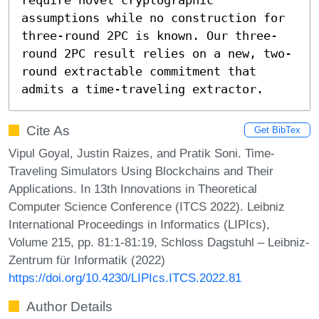
assumptions while no construction for 
three-round 2PC is known. Our three-
round 2PC result relies on a new, two-
round extractable commitment that 
admits a time-traveling extractor.
Cite As
Get BibTex
Vipul Goyal, Justin Raizes, and Pratik Soni. Time-
Traveling Simulators Using Blockchains and Their
Applications. In 13th Innovations in Theoretical
Computer Science Conference (ITCS 2022). Leibniz
International Proceedings in Informatics (LIPIcs),
Volume 215, pp. 81:1-81:19, Schloss Dagstuhl – Leibniz-
Zentrum für Informatik (2022)
https://doi.org/10.4230/LIPIcs.ITCS.2022.81
Author Details