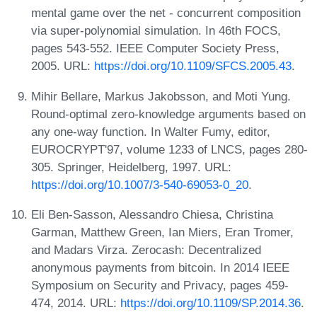
mental game over the net - concurrent composition
via super-polynomial simulation. In 46th FOCS,
pages 543-552. IEEE Computer Society Press,
2005. URL:
https://doi.org/10.1109/SFCS.2005.43
.
Mihir Bellare, Markus Jakobsson, and Moti Yung.
Round-optimal zero-knowledge arguments based on
any one-way function. In Walter Fumy, editor,
EUROCRYPT'97, volume 1233 of LNCS, pages 280-
305. Springer, Heidelberg, 1997. URL:
https://doi.org/10.1007/3-540-69053-0_20
.
Eli Ben-Sasson, Alessandro Chiesa, Christina
Garman, Matthew Green, Ian Miers, Eran Tromer,
and Madars Virza. Zerocash: Decentralized
anonymous payments from bitcoin. In 2014 IEEE
Symposium on Security and Privacy, pages 459-
474, 2014. URL:
https://doi.org/10.1109/SP.2014.36
.