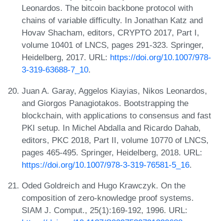
Leonardos. The bitcoin backbone protocol with
chains of variable difficulty. In Jonathan Katz and
Hovav Shacham, editors, CRYPTO 2017, Part I,
volume 10401 of LNCS, pages 291-323. Springer,
Heidelberg, 2017. URL:
https://doi.org/10.1007/978-
3-319-63688-7_10
.
Juan A. Garay, Aggelos Kiayias, Nikos Leonardos,
and Giorgos Panagiotakos. Bootstrapping the
blockchain, with applications to consensus and fast
PKI setup. In Michel Abdalla and Ricardo Dahab,
editors, PKC 2018, Part II, volume 10770 of LNCS,
pages 465-495. Springer, Heidelberg, 2018. URL:
https://doi.org/10.1007/978-3-319-76581-5_16
.
Oded Goldreich and Hugo Krawczyk. On the
composition of zero-knowledge proof systems.
SIAM J. Comput., 25(1):169-192, 1996. URL: