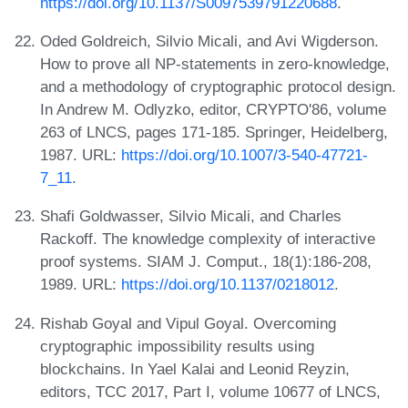
https://doi.org/10.1137/S0097539791220688
.
Oded Goldreich, Silvio Micali, and Avi Wigderson.
How to prove all NP-statements in zero-knowledge,
and a methodology of cryptographic protocol design.
In Andrew M. Odlyzko, editor, CRYPTO'86, volume
263 of LNCS, pages 171-185. Springer, Heidelberg,
1987. URL:
https://doi.org/10.1007/3-540-47721-
7_11
.
Shafi Goldwasser, Silvio Micali, and Charles
Rackoff. The knowledge complexity of interactive
proof systems. SIAM J. Comput., 18(1):186-208,
1989. URL:
https://doi.org/10.1137/0218012
.
Rishab Goyal and Vipul Goyal. Overcoming
cryptographic impossibility results using
blockchains. In Yael Kalai and Leonid Reyzin,
editors, TCC 2017, Part I, volume 10677 of LNCS,