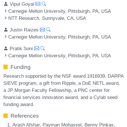
Vipul Goyal
Carnegie Mellon University, Pittsburgh, PA, USA
NTT Research, Sunnyvale, CA, USA
Justin Raizes
Carnegie Mellon University, Pittsburgh, PA, USA
Pratik Soni
Carnegie Mellon University, Pittsburgh, PA, USA
Funding
Research supported by the NSF award 1916939, DARPA
SIEVE program, a gift from Ripple, a DoE NETL award,
a JP Morgan Faculty Fellowship, a PNC center for
financial services innovation award, and a Cylab seed
funding award.
References
Arash Afshar, Payman Mohassel, Benny Pinkas,