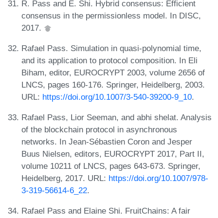
R. Pass and E. Shi. Hybrid consensus: Efficient
consensus in the permissionless model. In DISC,
2017.
Rafael Pass. Simulation in quasi-polynomial time,
and its application to protocol composition. In Eli
Biham, editor, EUROCRYPT 2003, volume 2656 of
LNCS, pages 160-176. Springer, Heidelberg, 2003.
URL:
https://doi.org/10.1007/3-540-39200-9_10
.
Rafael Pass, Lior Seeman, and abhi shelat. Analysis
of the blockchain protocol in asynchronous
networks. In Jean-Sébastien Coron and Jesper
Buus Nielsen, editors, EUROCRYPT 2017, Part II,
volume 10211 of LNCS, pages 643-673. Springer,
Heidelberg, 2017. URL:
https://doi.org/10.1007/978-
3-319-56614-6_22
.
Rafael Pass and Elaine Shi. FruitChains: A fair