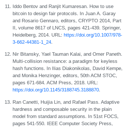
Iddo Bentov and Ranjit Kumaresan. How to use
bitcoin to design fair protocols. In Juan A. Garay
and Rosario Gennaro, editors, CRYPTO 2014, Part
II, volume 8617 of LNCS, pages 421-439. Springer,
Heidelberg, 2014. URL:
https://doi.org/10.1007/978-
3-662-44381-1_24
.
Nir Bitansky, Yael Tauman Kalai, and Omer Paneth.
Multi-collision resistance: a paradigm for keyless
hash functions. In Ilias Diakonikolas, David Kempe,
and Monika Henzinger, editors, 50th ACM STOC,
pages 671-684. ACM Press, 2018. URL:
https://doi.org/10.1145/3188745.3188870
.
Ran Canetti, Huijia Lin, and Rafael Pass. Adaptive
hardness and composable security in the plain
model from standard assumptions. In 51st FOCS,
pages 541-550. IEEE Computer Society Press,