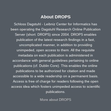
About DROPS
Schloss Dagstuhl - Leibniz Center for Informatics has
been operating the Dagstuhl Research Online Publication
Server (short: DROPS) since 2004. DROPS enables
publication of the latest research findings in a fast,
uncomplicated manner, in addition to providing
unimpeded, open access to them. All the requisite
metadata on each publication is administered in
accordance with general guidelines pertaining to online
publications (cf. Dublin Core). This enables the online
publications to be authorized for citation and made
accessible to a wide readership on a permanent basis.
Access is free of charge for readers following the open
access idea which fosters unimpeded access to scientific
publications.
More about DROPS