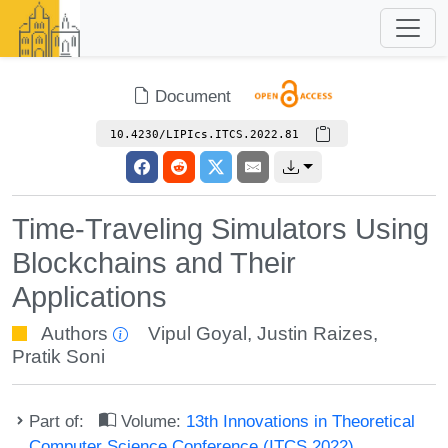
Document
10.4230/LIPIcs.ITCS.2022.81
Time-Traveling Simulators Using
Blockchains and Their
Applications
Authors
Vipul Goyal
,
Justin Raizes
,
Pratik Soni
Part of:
Volume:
13th Innovations in Theoretical
Computer Science Conference (ITCS 2022)