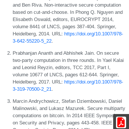
and Ben Riva. Non-interactive secure computation
based on cut-and-choose. In Phong Q. Nguyen and
Elisabeth Oswald, editors, EUROCRYPT 2014,
volume 8441 of LNCS, pages 387-404. Springer,
Heidelberg, 2014. URL:
https://doi.org/10.1007/978-
3-642-55220-5_22
.
Prabhanjan Ananth and Abhishek Jain. On secure
two-party computation in three rounds. In Yael Kalai
and Leonid Reyzin, editors, TCC 2017, Part I,
volume 10677 of LNCS, pages 612-644. Springer,
Heidelberg, 2017. URL:
https://doi.org/10.1007/978-
3-319-70500-2_21
.
Marcin Andrychowicz, Stefan Dziembowski, Daniel
Malinowski, and Lukasz Mazurek. Secure multiparty
computations on bitcoin. In 2014 IEEE Symposium
on Security and Privacy, pages 443-458. IEEE