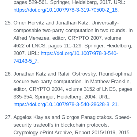
pages 529-561. Springer, Heidelberg, 2017. URL:
https://doi.org/10.1007/978-3-319-70500-2_18
.
Omer Horvitz and Jonathan Katz. Universally-
composable two-party computation in two rounds. In
Alfred Menezes, editor, CRYPTO 2007, volume
4622 of LNCS, pages 111-129. Springer, Heidelberg,
2007. URL:
https://doi.org/10.1007/978-3-540-
74143-5_7
.
Jonathan Katz and Rafail Ostrovsky. Round-optimal
secure two-party computation. In Matthew Franklin,
editor, CRYPTO 2004, volume 3152 of LNCS, pages
335-354. Springer, Heidelberg, 2004. URL:
https://doi.org/10.1007/978-3-540-28628-8_21
.
Aggelos Kiayias and Giorgos Panagiotakos. Speed-
security tradeoffs in blockchain protocols.
Cryptology ePrint Archive, Report 2015/1019, 2015.