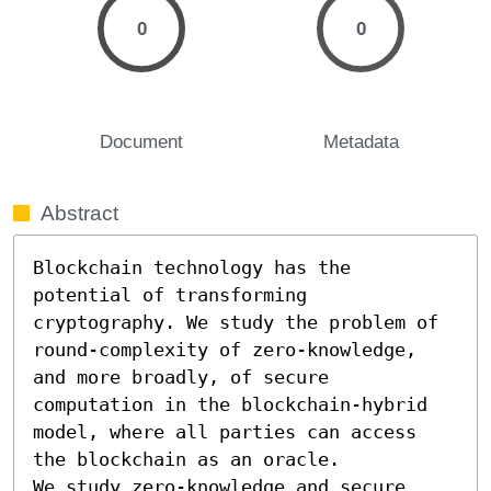
0
0
Document
Metadata
Abstract
Blockchain technology has the 
potential of transforming 
cryptography. We study the problem of 
round-complexity of zero-knowledge, 
and more broadly, of secure 
computation in the blockchain-hybrid 
model, where all parties can access 
the blockchain as an oracle.

We study zero-knowledge and secure 