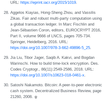
URL:
https://eprint.iacr.org/2015/1019
.
Aggelos Kiayias, Hong-Sheng Zhou, and Vassilis
Zikas. Fair and robust multi-party computation using
a global transaction ledger. In Marc Fischlin and
Jean-Sébastien Coron, editors, EUROCRYPT 2016,
Part II, volume 9666 of LNCS, pages 705-734.
Springer, Heidelberg, 2016. URL:
https://doi.org/10.1007/978-3-662-49896-5_25
.
Jia Liu, Tibor Jager, Saqib A. Kakvi, and Bogdan
Warinschi. How to build time-lock encryption. Des.
Codes Cryptogr., 86(11):2549-2586, 2018. URL:
https://doi.org/10.1007/s10623-018-0461-x
.
Satoshi Nakamoto. Bitcoin: A peer-to-peer electronic
cash system. Decentralized Business Review, page
21260, 2008.