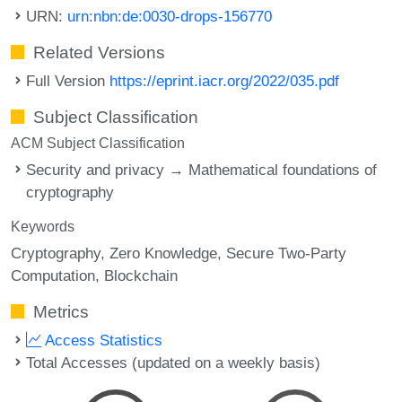
URN:
urn:nbn:de:0030-drops-156770
Related Versions
Full Version
https://eprint.iacr.org/2022/035.pdf
Subject Classification
ACM Subject Classification
Security and privacy → Mathematical foundations of
cryptography
Keywords
Cryptography
Zero Knowledge
Secure Two-Party
Computation
Blockchain
Metrics
Access Statistics
Total Accesses (updated on a weekly basis)