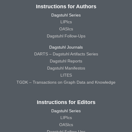
Instructions for Authors
Dagstuhl Series
LIPIcs
OASIcs
Dagstuhl Follow-Ups
Dagstuhl Journals
DARTS – Dagstuhl Artifacts Series
Dagstuhl Reports
Dagstuhl Manifestos
LITES
TGDK – Transactions on Graph Data and Knowledge
Instructions for Editors
Dagstuhl Series
LIPIcs
OASIcs
Dagstuhl Follow-Ups