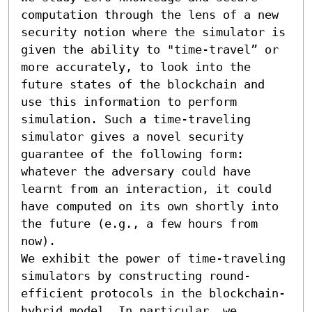
computation through the lens of a new 
security notion where the simulator is 
given the ability to "time-travel” or 
more accurately, to look into the 
future states of the blockchain and 
use this information to perform 
simulation. Such a time-traveling 
simulator gives a novel security 
guarantee of the following form: 
whatever the adversary could have 
learnt from an interaction, it could 
have computed on its own shortly into 
the future (e.g., a few hours from 
now).

We exhibit the power of time-traveling 
simulators by constructing round-
efficient protocols in the blockchain-
hybrid model. In particular, we 