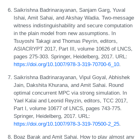
Saikrishna Badrinarayanan, Sanjam Garg, Yuval
Ishai, Amit Sahai, and Akshay Wadia. Two-message
witness indistinguishability and secure computation
in the plain model from new assumptions. In
Tsuyoshi Takagi and Thomas Peyrin, editors,
ASIACRYPT 2017, Part III, volume 10626 of LNCS,
pages 275-303. Springer, Heidelberg, 2017. URL:
https://doi.org/10.1007/978-3-319-70700-6_10
.
Saikrishna Badrinarayanan, Vipul Goyal, Abhishek
Jain, Dakshita Khurana, and Amit Sahai. Round
optimal concurrent MPC via strong simulation. In
Yael Kalai and Leonid Reyzin, editors, TCC 2017,
Part I, volume 10677 of LNCS, pages 743-775.
Springer, Heidelberg, 2017. URL:
https://doi.org/10.1007/978-3-319-70500-2_25
.
Boaz Barak and Amit Sahai. How to play almost any