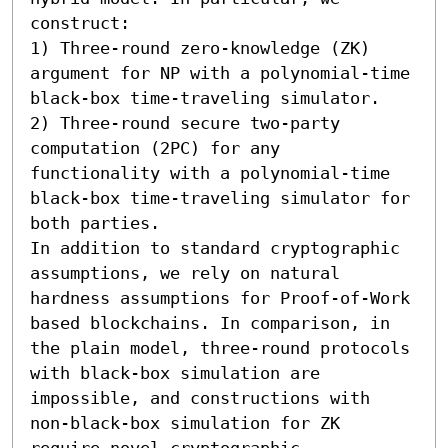
construct:  

1) Three-round zero-knowledge (ZK) 
argument for NP with a polynomial-time 
black-box time-traveling simulator. 

2) Three-round secure two-party 
computation (2PC) for any 
functionality with a polynomial-time 
black-box time-traveling simulator for 
both parties. 

In addition to standard cryptographic 
assumptions, we rely on natural 
hardness assumptions for Proof-of-Work 
based blockchains. In comparison, in 
the plain model, three-round protocols 
with black-box simulation are 
impossible, and constructions with 
non-black-box simulation for ZK 
require novel cryptographic 