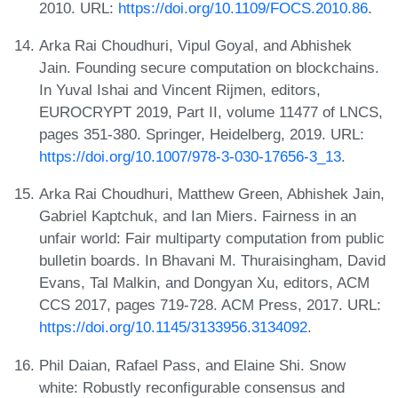
2010. URL:
https://doi.org/10.1109/FOCS.2010.86
.
Arka Rai Choudhuri, Vipul Goyal, and Abhishek
Jain. Founding secure computation on blockchains.
In Yuval Ishai and Vincent Rijmen, editors,
EUROCRYPT 2019, Part II, volume 11477 of LNCS,
pages 351-380. Springer, Heidelberg, 2019. URL:
https://doi.org/10.1007/978-3-030-17656-3_13
.
Arka Rai Choudhuri, Matthew Green, Abhishek Jain,
Gabriel Kaptchuk, and Ian Miers. Fairness in an
unfair world: Fair multiparty computation from public
bulletin boards. In Bhavani M. Thuraisingham, David
Evans, Tal Malkin, and Dongyan Xu, editors, ACM
CCS 2017, pages 719-728. ACM Press, 2017. URL:
https://doi.org/10.1145/3133956.3134092
.
Phil Daian, Rafael Pass, and Elaine Shi. Snow
white: Robustly reconfigurable consensus and