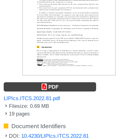
PDF
LIPIcs.ITCS.2022.81.pdf
Filesize: 0.69 MB
19 pages
Document Identifiers
DOI:
10.4230/LIPIcs.ITCS.2022.81