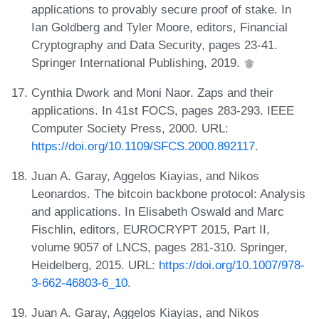
applications to provably secure proof of stake. In
Ian Goldberg and Tyler Moore, editors, Financial
Cryptography and Data Security, pages 23-41.
Springer International Publishing, 2019.
Cynthia Dwork and Moni Naor. Zaps and their
applications. In 41st FOCS, pages 283-293. IEEE
Computer Society Press, 2000. URL:
https://doi.org/10.1109/SFCS.2000.892117
.
Juan A. Garay, Aggelos Kiayias, and Nikos
Leonardos. The bitcoin backbone protocol: Analysis
and applications. In Elisabeth Oswald and Marc
Fischlin, editors, EUROCRYPT 2015, Part II,
volume 9057 of LNCS, pages 281-310. Springer,
Heidelberg, 2015. URL:
https://doi.org/10.1007/978-
3-662-46803-6_10
.
Juan A. Garay, Aggelos Kiayias, and Nikos