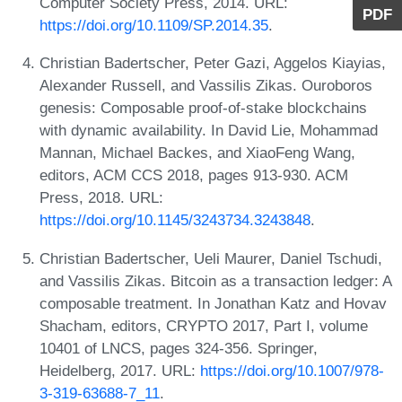
Computer Society Press, 2014. URL:
PDF
https://doi.org/10.1109/SP.2014.35
.
Christian Badertscher, Peter Gazi, Aggelos Kiayias,
Alexander Russell, and Vassilis Zikas. Ouroboros
genesis: Composable proof-of-stake blockchains
with dynamic availability. In David Lie, Mohammad
Mannan, Michael Backes, and XiaoFeng Wang,
editors, ACM CCS 2018, pages 913-930. ACM
Press, 2018. URL:
https://doi.org/10.1145/3243734.3243848
.
Christian Badertscher, Ueli Maurer, Daniel Tschudi,
and Vassilis Zikas. Bitcoin as a transaction ledger: A
composable treatment. In Jonathan Katz and Hovav
Shacham, editors, CRYPTO 2017, Part I, volume
10401 of LNCS, pages 324-356. Springer,
Heidelberg, 2017. URL:
https://doi.org/10.1007/978-
3-319-63688-7_11
.