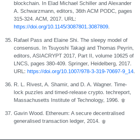
blockchain. In Elad Michael Schiller and Alexander
A. Schwarzmann, editors, 36th ACM PODC, pages
315-324. ACM, 2017. URL:
https://doi.org/10.1145/3087801.3087809
.
Rafael Pass and Elaine Shi. The sleepy model of
consensus. In Tsuyoshi Takagi and Thomas Peyrin,
editors, ASIACRYPT 2017, Part II, volume 10625 of
LNCS, pages 380-409. Springer, Heidelberg, 2017.
URL:
https://doi.org/10.1007/978-3-319-70697-9_14
.
R. L. Rivest, A. Shamir, and D. A. Wagner. Time-
lock puzzles and timed-release crypto. techreport,
Massachusetts Institute of Technology, 1996.
Gavin Wood. Ethereum: A secure decentralised
generalised transaction ledger, 2014.