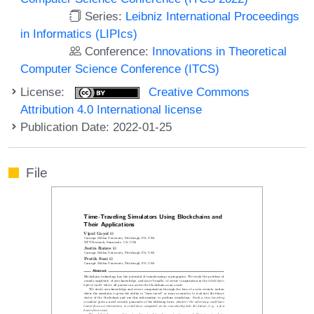
Series:
Leibniz International Proceedings
in Informatics (LIPIcs)
Conference:
Innovations in Theoretical
Computer Science Conference (ITCS)
License:
Creative Commons
Attribution 4.0 International license
Publication Date: 2022-01-25
File