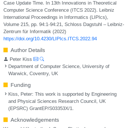
Case Update Time. In 13th Innovations in Theoretical
Computer Science Conference (ITCS 2022). Leibniz
International Proceedings in Informatics (LIPIcs),
Volume 215, pp. 94:1-94:21, Schloss Dagstuhl – Leibniz-
Zentrum für Informatik (2022)
https://doi.org/10.4230/LIPIcs.ITCS.2022.94
Author Details
Peter Kiss
Department of Computer Science, University of
Warwick, Coventry, UK
Funding
Kiss, Peter
: This work is supported by Engineering
and Physical Sciences Research Council, UK
(EPSRC) GrantEP/S03353X/1.
Acknowledgements