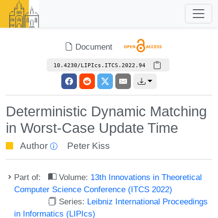
Document
10.4230/LIPIcs.ITCS.2022.94
Deterministic Dynamic Matching
in Worst-Case Update Time
Author
Peter Kiss
Part of:
Volume:
13th Innovations in Theoretical
Computer Science Conference (ITCS 2022)
Series:
Leibniz International Proceedings
in Informatics (LIPIcs)