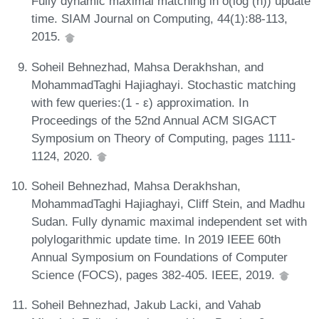
Fully dynamic maximal matching in o(log (n)) update
time. SIAM Journal on Computing, 44(1):88-113,
2015.
Soheil Behnezhad, Mahsa Derakhshan, and
MohammadTaghi Hajiaghayi. Stochastic matching
with few queries:(1 - ε) approximation. In
Proceedings of the 52nd Annual ACM SIGACT
Symposium on Theory of Computing, pages 1111-
1124, 2020.
Soheil Behnezhad, Mahsa Derakhshan,
MohammadTaghi Hajiaghayi, Cliff Stein, and Madhu
Sudan. Fully dynamic maximal independent set with
polylogarithmic update time. In 2019 IEEE 60th
Annual Symposium on Foundations of Computer
Science (FOCS), pages 382-405. IEEE, 2019.
Soheil Behnezhad, Jakub Lacki, and Vahab