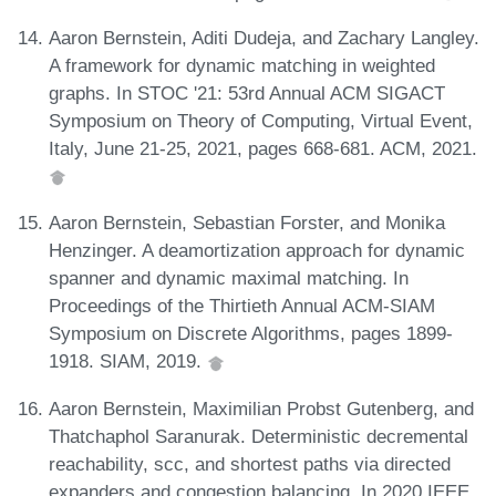
Aaron Bernstein, Aditi Dudeja, and Zachary Langley.
A framework for dynamic matching in weighted
graphs. In STOC '21: 53rd Annual ACM SIGACT
Symposium on Theory of Computing, Virtual Event,
Italy, June 21-25, 2021, pages 668-681. ACM, 2021.
Aaron Bernstein, Sebastian Forster, and Monika
Henzinger. A deamortization approach for dynamic
spanner and dynamic maximal matching. In
Proceedings of the Thirtieth Annual ACM-SIAM
Symposium on Discrete Algorithms, pages 1899-
1918. SIAM, 2019.
Aaron Bernstein, Maximilian Probst Gutenberg, and
Thatchaphol Saranurak. Deterministic decremental
reachability, scc, and shortest paths via directed
expanders and congestion balancing. In 2020 IEEE