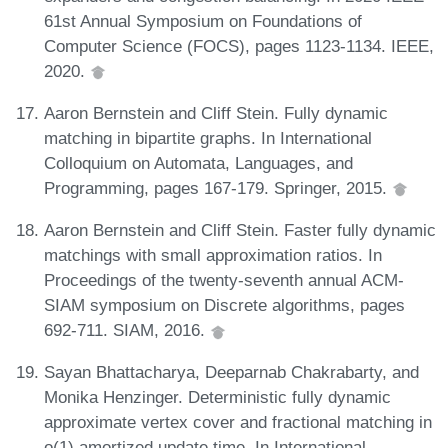
61st Annual Symposium on Foundations of
Computer Science (FOCS), pages 1123-1134. IEEE,
2020.
Aaron Bernstein and Cliff Stein. Fully dynamic
matching in bipartite graphs. In International
Colloquium on Automata, Languages, and
Programming, pages 167-179. Springer, 2015.
Aaron Bernstein and Cliff Stein. Faster fully dynamic
matchings with small approximation ratios. In
Proceedings of the twenty-seventh annual ACM-
SIAM symposium on Discrete algorithms, pages
692-711. SIAM, 2016.
Sayan Bhattacharya, Deeparnab Chakrabarty, and
Monika Henzinger. Deterministic fully dynamic
approximate vertex cover and fractional matching in
o(1) amortized update time. In International