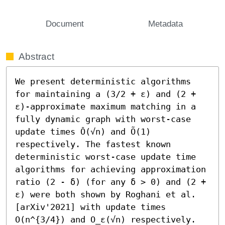
Document
Metadata
Abstract
We present deterministic algorithms 
for maintaining a (3/2 + ε) and (2 + 
ε)-approximate maximum matching in a 
fully dynamic graph with worst-case 
update times Ô(√n) and Õ(1) 
respectively. The fastest known 
deterministic worst-case update time 
algorithms for achieving approximation 
ratio (2 - δ) (for any δ > 0) and (2 + 
ε) were both shown by Roghani et al. 
[arXiv'2021] with update times 
O(n^{3/4}) and O_ε(√n) respectively. 