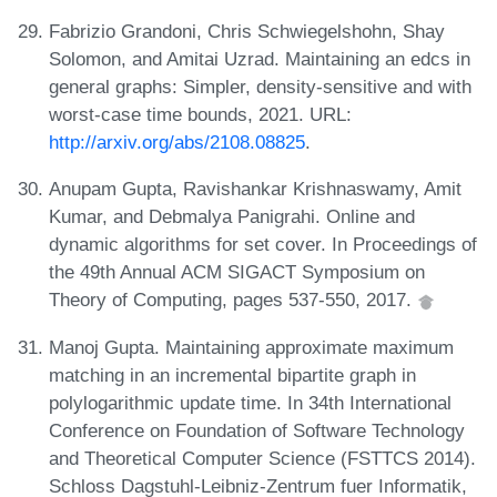
Fabrizio Grandoni, Chris Schwiegelshohn, Shay
Solomon, and Amitai Uzrad. Maintaining an edcs in
general graphs: Simpler, density-sensitive and with
worst-case time bounds, 2021. URL:
http://arxiv.org/abs/2108.08825
.
Anupam Gupta, Ravishankar Krishnaswamy, Amit
Kumar, and Debmalya Panigrahi. Online and
dynamic algorithms for set cover. In Proceedings of
the 49th Annual ACM SIGACT Symposium on
Theory of Computing, pages 537-550, 2017.
Manoj Gupta. Maintaining approximate maximum
matching in an incremental bipartite graph in
polylogarithmic update time. In 34th International
Conference on Foundation of Software Technology
and Theoretical Computer Science (FSTTCS 2014).
Schloss Dagstuhl-Leibniz-Zentrum fuer Informatik,