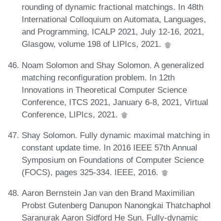
rounding of dynamic fractional matchings. In 48th
International Colloquium on Automata, Languages,
and Programming, ICALP 2021, July 12-16, 2021,
Glasgow, volume 198 of LIPIcs, 2021.
Noam Solomon and Shay Solomon. A generalized
matching reconfiguration problem. In 12th
Innovations in Theoretical Computer Science
Conference, ITCS 2021, January 6-8, 2021, Virtual
Conference, LIPIcs, 2021.
Shay Solomon. Fully dynamic maximal matching in
constant update time. In 2016 IEEE 57th Annual
Symposium on Foundations of Computer Science
(FOCS), pages 325-334. IEEE, 2016.
Aaron Bernstein Jan van den Brand Maximilian
Probst Gutenberg Danupon Nanongkai Thatchaphol
Saranurak Aaron Sidford He Sun. Fully-dynamic