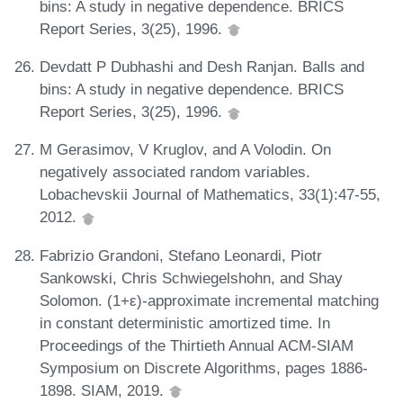
bins: A study in negative dependence. BRICS
Report Series, 3(25), 1996.
Devdatt P Dubhashi and Desh Ranjan. Balls and
bins: A study in negative dependence. BRICS
Report Series, 3(25), 1996.
M Gerasimov, V Kruglov, and A Volodin. On
negatively associated random variables.
Lobachevskii Journal of Mathematics, 33(1):47-55,
2012.
Fabrizio Grandoni, Stefano Leonardi, Piotr
Sankowski, Chris Schwiegelshohn, and Shay
Solomon. (1+ε)-approximate incremental matching
in constant deterministic amortized time. In
Proceedings of the Thirtieth Annual ACM-SIAM
Symposium on Discrete Algorithms, pages 1886-
1898. SIAM, 2019.