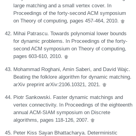
large matching and a small vertex cover. In
Proceedings of the forty-second ACM symposium
on Theory of computing, pages 457-464, 2010.
Mihai Patrascu. Towards polynomial lower bounds
for dynamic problems. In Proceedings of the forty-
second ACM symposium on Theory of computing,
pages 603-610, 2010.
Mohammad Roghani, Amin Saberi, and David Wajc.
Beating the folklore algorithm for dynamic matching.
arXiv preprint arXiv:2106.10321, 2021.
Piotr Sankowski. Faster dynamic matchings and
vertex connectivity. In Proceedings of the eighteenth
annual ACM-SIAM symposium on Discrete
algorithms, pages 118-126, 2007.
Peter Kiss Sayan Bhattacharya. Deterministic