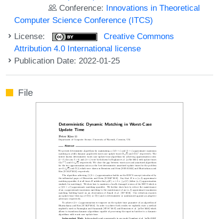
Conference:
Innovations in Theoretical
Computer Science Conference (ITCS)
License:
Creative Commons
Attribution 4.0 International license
Publication Date: 2022-01-25
File