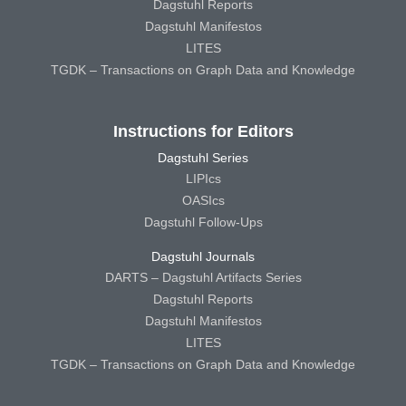
Dagstuhl Reports
Dagstuhl Manifestos
LITES
TGDK – Transactions on Graph Data and Knowledge
Instructions for Editors
Dagstuhl Series
LIPIcs
OASIcs
Dagstuhl Follow-Ups
Dagstuhl Journals
DARTS – Dagstuhl Artifacts Series
Dagstuhl Reports
Dagstuhl Manifestos
LITES
TGDK – Transactions on Graph Data and Knowledge