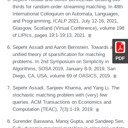
thirds for random-order streaming matching. In 48th
International Colloquium on Automata, Languages,
and Programming, ICALP 2021, July 12-16, 2021,
Glasgow, Scotland (Virtual Conference), volume 198
of LIPIcs, pages 19:1-19:13, 2021.
Sepehr Assadi and Aaron Bernstein. Towards a
unified theory of sparsification for matching
PDF
problems. In 2nd Symposium on Simplicity in
Algorithms, SOSA 2019, January 8-9, 2019, San
Diego, CA, USA, volume 69 of OASICS, 2019.
Sepehr Assadi, Sanjeev Khanna, and Yang Li. The
stochastic matching problem with (very) few
queries. ACM Transactions on Economics and
Computation (TEAC), 7(3):1-19, 2019.
Surender Baswana, Manoj Gupta, and Sandeep Sen.