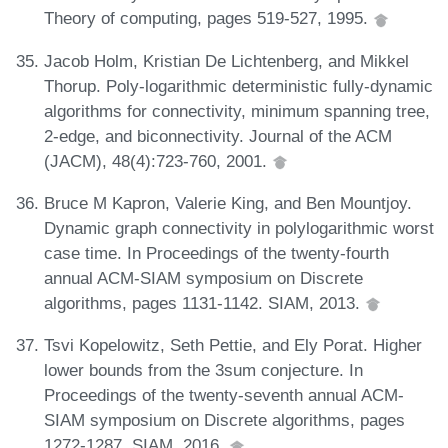
Theory of computing, pages 519-527, 1995.
Jacob Holm, Kristian De Lichtenberg, and Mikkel
Thorup. Poly-logarithmic deterministic fully-dynamic
algorithms for connectivity, minimum spanning tree,
2-edge, and biconnectivity. Journal of the ACM
(JACM), 48(4):723-760, 2001.
Bruce M Kapron, Valerie King, and Ben Mountjoy.
Dynamic graph connectivity in polylogarithmic worst
case time. In Proceedings of the twenty-fourth
annual ACM-SIAM symposium on Discrete
algorithms, pages 1131-1142. SIAM, 2013.
Tsvi Kopelowitz, Seth Pettie, and Ely Porat. Higher
lower bounds from the 3sum conjecture. In
Proceedings of the twenty-seventh annual ACM-
SIAM symposium on Discrete algorithms, pages
1272-1287. SIAM, 2016.