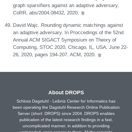
graph sparsifiers against an adaptive adversary.
CoRR, abs/2004.08432, 2020.
David Wajc. Rounding dynamic matchings against
an adaptive adversary. In Proccedings of the 52nd
Annual ACM SIGACT Symposium on Theory of
Computing, STOC 2020, Chicago, IL, USA, June 22-
26, 2020, pages 194-207. ACM, 2020.
About DROPS
Schloss Dagstuhl - Leibniz Center for Informatics has
been operating the Dagstuhl Research Online Publication
Server (short: DROPS) since 2004. DROPS enables
publication of the latest research findings in a fast,
uncomplicated manner, in addition to providing