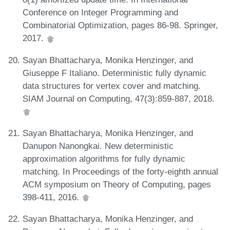
Conference on Integer Programming and
Combinatorial Optimization, pages 86-98. Springer,
2017.
Sayan Bhattacharya, Monika Henzinger, and
Giuseppe F Italiano. Deterministic fully dynamic
data structures for vertex cover and matching.
SIAM Journal on Computing, 47(3):859-887, 2018.
Sayan Bhattacharya, Monika Henzinger, and
Danupon Nanongkai. New deterministic
approximation algorithms for fully dynamic
matching. In Proceedings of the forty-eighth annual
ACM symposium on Theory of Computing, pages
398-411, 2016.
Sayan Bhattacharya, Monika Henzinger, and