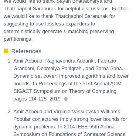
We would like to thank Sayan Bhattacharya and
Thatchaphol Saranurak for helpful discussions. Further
we would like to thank Thatchaphol Saranurak for
suggesting to use lossless expanders to
deterministically generate ε-matching preserving
partitionings.
References
Amir Abboud, Raghavendra Addanki, Fabrizio
Grandoni, Debmalya Panigrahi, and Barna Saha.
Dynamic set cover: improved algorithms and lower
bounds. In Proceedings of the 51st Annual ACM
SIGACT Symposium on Theory of Computing,
pages 114-125, 2019.
Amir Abboud and Virginia Vassilevska Williams.
Popular conjectures imply strong lower bounds for
dynamic problems. In 2014 IEEE 55th Annual
Symposium on Foundations of Computer Science,