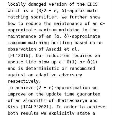
locally damaged version of the EDCS 
which is a (3/2 + ε, δ)-approximate 
matching sparsifier. We further show 
how to reduce the maintenance of an α-
approximate maximum matching to the 
maintenance of an (α, δ)-approximate 
maximum matching building based on an 
observation of Assadi et al. 
[EC'2016]. Our reduction requires an 
update time blow-up of Ô(1) or Õ(1) 
and is deterministic or randomized 
against an adaptive adversary 
respectively. 

To achieve (2 + ε)-approximation we 
improve on the update time guarantee 
of an algorithm of Bhattacharya and 
Kiss [ICALP'2021]. In order to achieve 
both results we explicitly state a 