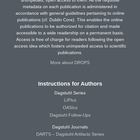
unimpeded, open access to them. All the requisite
metadata on each publication is administered in
accordance with general guidelines pertaining to online
publications (cf. Dublin Core). This enables the online
publications to be authorized for citation and made
accessible to a wide readership on a permanent basis.
Access is free of charge for readers following the open
access idea which fosters unimpeded access to scientific
publications.
More about DROPS
Instructions for Authors
Dagstuhl Series
LIPIcs
OASIcs
Dagstuhl Follow-Ups
Dagstuhl Journals
DARTS – Dagstuhl Artifacts Series