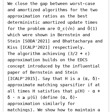
We close the gap between worst-case 
and amortized algorithms for the two 
approximation ratios as the best 
deterministic amortized update times 
for the problem are O_ε(√n) and Õ(1) 
which were shown in Bernstein and 
Stein [SODA'2021] and Bhattacharya and 
Kiss [ICALP'2021] respectively. 

The algorithm achieving (3/2 + ε) 
approximation builds on the EDCS 
concept introduced by the influential 
paper of Bernstein and Stein 
[ICALP'2015]. Say that H is a (α, δ)-
approximate matching sparsifier if at 
all times H satisfies that μ(H) ⋅ α + 
δ ⋅ n ≥ μ(G) (define (α, δ)-
approximation similarly for 
matchings). We show how to maintain a 