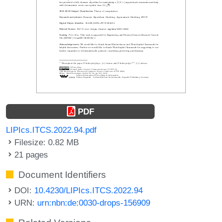
PDF
LIPIcs.ITCS.2022.94.pdf
Filesize: 0.82 MB
21 pages
Document Identifiers
DOI:
10.4230/LIPIcs.ITCS.2022.94
URN:
urn:nbn:de:0030-drops-156909