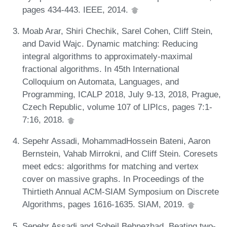
pages 434-443. IEEE, 2014.
Moab Arar, Shiri Chechik, Sarel Cohen, Cliff Stein,
and David Wajc. Dynamic matching: Reducing
integral algorithms to approximately-maximal
fractional algorithms. In 45th International
Colloquium on Automata, Languages, and
Programming, ICALP 2018, July 9-13, 2018, Prague,
Czech Republic, volume 107 of LIPIcs, pages 7:1-
7:16, 2018.
Sepehr Assadi, MohammadHossein Bateni, Aaron
Bernstein, Vahab Mirrokni, and Cliff Stein. Coresets
meet edcs: algorithms for matching and vertex
cover on massive graphs. In Proceedings of the
Thirtieth Annual ACM-SIAM Symposium on Discrete
Algorithms, pages 1616-1635. SIAM, 2019.
Sepehr Assadi and Soheil Behnezhad. Beating two-