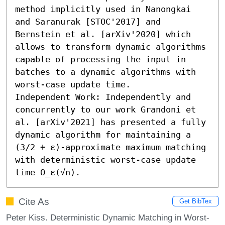
method implicitly used in Nanongkai 
and Saranurak [STOC'2017] and 
Bernstein et al. [arXiv'2020] which 
allows to transform dynamic algorithms 
capable of processing the input in 
batches to a dynamic algorithms with 
worst-case update time. 

Independent Work: Independently and 
concurrently to our work Grandoni et 
al. [arXiv'2021] has presented a fully 
dynamic algorithm for maintaining a 
(3/2 + ε)-approximate maximum matching 
with deterministic worst-case update 
time O_ε(√n).
Cite As
Get BibTex
Peter Kiss. Deterministic Dynamic Matching in Worst-