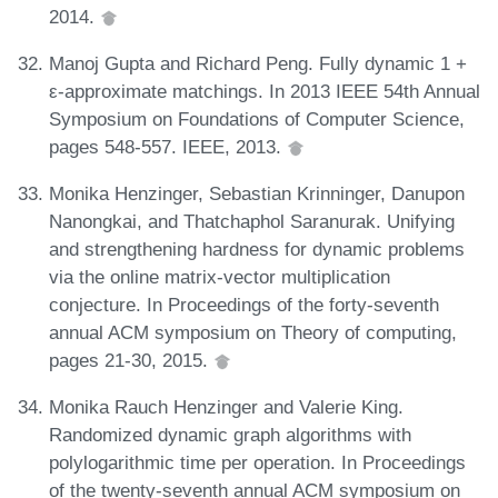
2014.
Manoj Gupta and Richard Peng. Fully dynamic 1 +
ε-approximate matchings. In 2013 IEEE 54th Annual
Symposium on Foundations of Computer Science,
pages 548-557. IEEE, 2013.
Monika Henzinger, Sebastian Krinninger, Danupon
Nanongkai, and Thatchaphol Saranurak. Unifying
and strengthening hardness for dynamic problems
via the online matrix-vector multiplication
conjecture. In Proceedings of the forty-seventh
annual ACM symposium on Theory of computing,
pages 21-30, 2015.
Monika Rauch Henzinger and Valerie King.
Randomized dynamic graph algorithms with
polylogarithmic time per operation. In Proceedings
of the twenty-seventh annual ACM symposium on