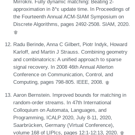
Mirrokni. Fully dynamic matching: Beating 2-
approximation in δ^ε update time. In Proceedings of
the Fourteenth Annual ACM-SIAM Symposium on
Discrete Algorithms, pages 2492-2508. SIAM, 2020.
Radu Berinde, Anna C Gilbert, Piotr Indyk, Howard
Karloff, and Martin J Strauss. Combining geometry
and combinatorics: A unified approach to sparse
signal recovery. In 2008 46th Annual Allerton
Conference on Communication, Control, and
Computing, pages 798-805. IEEE, 2008.
Aaron Bernstein. Improved bounds for matching in
random-order streams. In 47th International
Colloquium on Automata, Languages, and
Programming, ICALP 2020, July 8-11, 2020,
Saarbrücken, Germany (Virtual Conference),
volume 168 of LIPIcs, pages 12:1-12:13, 2020.