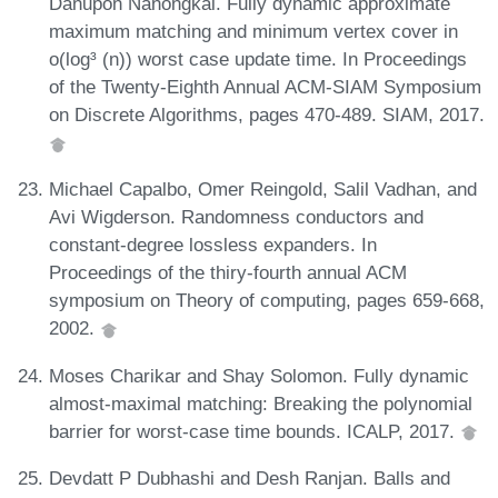
Danupon Nanongkai. Fully dynamic approximate
maximum matching and minimum vertex cover in
o(log³ (n)) worst case update time. In Proceedings
of the Twenty-Eighth Annual ACM-SIAM Symposium
on Discrete Algorithms, pages 470-489. SIAM, 2017.
Michael Capalbo, Omer Reingold, Salil Vadhan, and
Avi Wigderson. Randomness conductors and
constant-degree lossless expanders. In
Proceedings of the thiry-fourth annual ACM
symposium on Theory of computing, pages 659-668,
2002.
Moses Charikar and Shay Solomon. Fully dynamic
almost-maximal matching: Breaking the polynomial
barrier for worst-case time bounds. ICALP, 2017.
Devdatt P Dubhashi and Desh Ranjan. Balls and