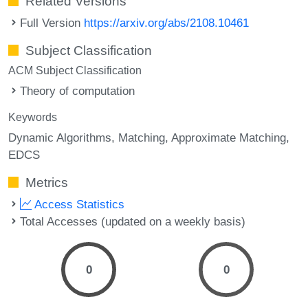
Related Versions
Full Version
https://arxiv.org/abs/2108.10461
Subject Classification
ACM Subject Classification
Theory of computation
Keywords
Dynamic Algorithms
Matching
Approximate Matching
EDCS
Metrics
Access Statistics
Total Accesses (updated on a weekly basis)
0
0