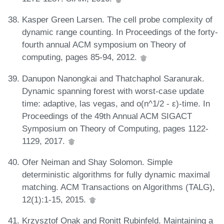
Kasper Green Larsen. The cell probe complexity of
dynamic range counting. In Proceedings of the forty-
fourth annual ACM symposium on Theory of
computing, pages 85-94, 2012.
Danupon Nanongkai and Thatchaphol Saranurak.
Dynamic spanning forest with worst-case update
time: adaptive, las vegas, and o(n^1/2 - ε)-time. In
Proceedings of the 49th Annual ACM SIGACT
Symposium on Theory of Computing, pages 1122-
1129, 2017.
Ofer Neiman and Shay Solomon. Simple
deterministic algorithms for fully dynamic maximal
matching. ACM Transactions on Algorithms (TALG),
12(1):1-15, 2015.
Krzysztof Onak and Ronitt Rubinfeld. Maintaining a