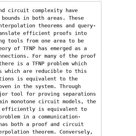
d circuit complexity have 
 bounds in both areas. These 
nterpolation theorems and query-
anslate efficient proofs into 
ng tools from one area to be 
eory of TFNP has emerged as a 
nnections. For many of the proof 
there is a TFNP problem which 
s which are reducible to this 
ions is equivalent to the 
ven in the system. Through 
jor tool for proving separations 
ain monotone circuit models, the 
 efficiently is equivalent to 
problem in a communication-
has both a proof and circuit 
erpolation theorem. Conversely, 