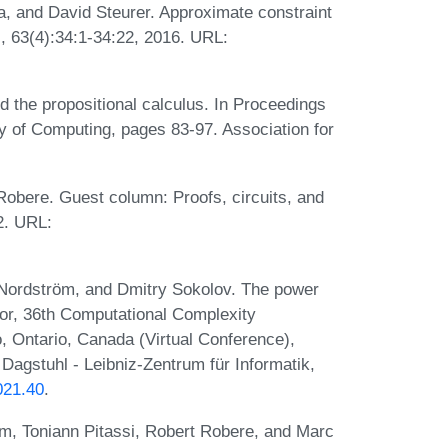
 and David Steurer. Approximate constraint
M, 63(4):34:1-34:22, 2016. URL:
d the propositional calculus. In Proceedings
of Computing, pages 83-97. Association for
obere. Guest column: Proofs, circuits, and
2. URL:
Nordström, and Dmitry Sokolov. The power
tor, 36th Computational Complexity
, Ontario, Canada (Virtual Conference),
Dagstuhl - Leibniz-Zentrum für Informatik,
021.40
.
m, Toniann Pitassi, Robert Robere, and Marc