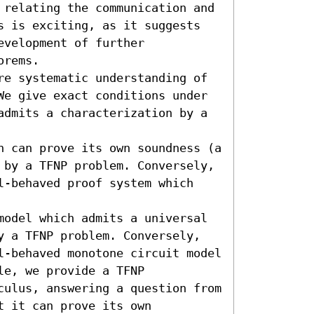
 relating the communication and 
s is exciting, as it suggests 
velopment of further 
rems. 

re systematic understanding of 
We give exact conditions under 
admits a characterization by a 
h can prove its own soundness (a 
 by a TFNP problem. Conversely, 
l-behaved proof system which 
model which admits a universal 
y a TFNP problem. Conversely, 
l-behaved monotone circuit model 
e, we provide a TFNP 
culus, answering a question from 
 it can prove its own 