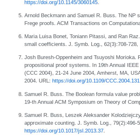
https://doi.org/10.1145/3060145
.
Arnold Beckmann and Samuel R. Buss. The NP s
Frege proofs. ACM Transactions on Computational
Maria Luisa Bonet, Toniann Pitassi, and Ran Raz.
small coefficients. J. Symb. Log., 62(3):708-728
Josh Buresh-Oppenheim and Tsuyoshi Morioka. R
propositional proof systems. In 19th Annual IEE
(CCC 2004), 21-24 June 2004, Amherst, MA, USA
2004. URL:
https://doi.org/10.1109/CCC.2004.13
Samuel R. Buss. The Boolean formula value prob
19-th Annual ACM Symposium on Theory of Comp
Samuel R. Buss, Leszek Aleksander Kolodziejczy
approximate counting. J. Symb. Log., 79(2):496-
https://doi.org/10.1017/jsl.2013.37
.