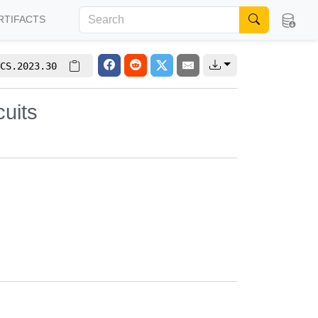
RTIFACTS
CS.2023.30
uits