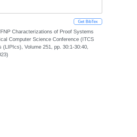
Get BibTex
TFNP Characterizations of Proof Systems
etical Computer Science Conference (ITCS
s (LIPIcs), Volume 251, pp. 30:1-30:40,
023)