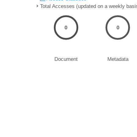
Total Accesses (updated on a weekly basi
0
0
Document
Metadata