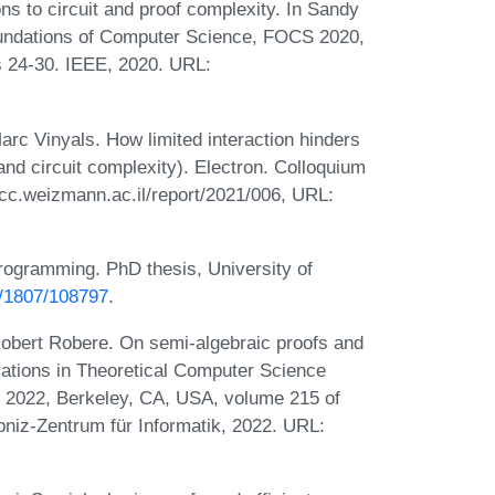
ons to circuit and proof complexity. In Sandy
oundations of Computer Science, FOCS 2020,
 24-30. IEEE, 2020. URL:
c Vinyals. How limited interaction hinders
nd circuit complexity). Electron. Colloquium
cc.weizmann.ac.il/report/2021/006, URL:
rogramming. PhD thesis, University of
et/1807/108797
.
obert Robere. On semi-algebraic proofs and
vations in Theoretical Computer Science
, 2022, Berkeley, CA, USA, volume 215 of
bniz-Zentrum für Informatik, 2022. URL: