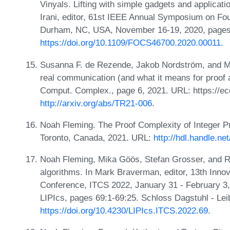
Vinyals. Lifting with simple gadgets and applicati
Irani, editor, 61st IEEE Annual Symposium on F
Durham, NC, USA, November 16-19, 2020, pages
https://doi.org/10.1109/FOCS46700.2020.00011
.
Susanna F. de Rezende, Jakob Nordström, and Mar
real communication (and what it means for proof a
Comput. Complex., page 6, 2021. URL: https://ec
http://arxiv.org/abs/TR21-006
.
Noah Fleming. The Proof Complexity of Integer P
Toronto, Canada, 2021. URL:
http://hdl.handle.n
Noah Fleming, Mika Göös, Stefan Grosser, and R
algorithms. In Mark Braverman, editor, 13th Inno
Conference, ITCS 2022, January 31 - February 3
LIPIcs, pages 69:1-69:25. Schloss Dagstuhl - Lei
https://doi.org/10.4230/LIPIcs.ITCS.2022.69
.