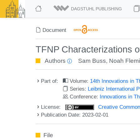
DAGSTUHL PUBLISHING
Document
TFNP Characterizations o
Authors
Sam Buss
,
Noah Flem
Part of:
Volume:
14th Innovations in 
Series:
Leibniz International 
Conference:
Innovations in T
License:
Creative Commons A
Publication Date: 2023-02-01
File