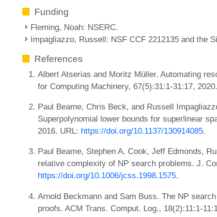
Funding
Fleming, Noah
: NSERC.
Impagliazzo, Russell
: NSF CCF 2212135 and the S
References
Albert Atserias and Moritz Müller. Automating reso
for Computing Machinery, 67(5):31:1-31:17, 2020
Paul Beame, Chris Beck, and Russell Impagliazzo.
Superpolynomial lower bounds for superlinear sp
2016. URL:
https://doi.org/10.1137/130914085
.
Paul Beame, Stephen A. Cook, Jeff Edmonds, Russ
relative complexity of NP search problems. J. Co
https://doi.org/10.1006/jcss.1998.1575
.
Arnold Beckmann and Sam Buss. The NP search p
proofs. ACM Trans. Comput. Log., 18(2):11:1-11: