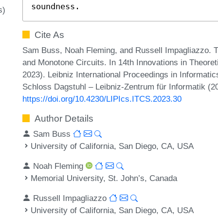
soundness.
s)
Cite As
Sam Buss, Noah Fleming, and Russell Impagliazzo. 
and Monotone Circuits. In 14th Innovations in Theor
2023). Leibniz International Proceedings in Informatic
Schloss Dagstuhl – Leibniz-Zentrum für Informatik (2
https://doi.org/10.4230/LIPIcs.ITCS.2023.30
Author Details
Sam Buss
University of California, San Diego, CA, USA
Noah Fleming
Memorial University, St. John’s, Canada
Russell Impagliazzo
University of California, San Diego, CA, USA