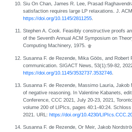
Siu On Chan, James R. Lee, Prasad Raghavendra,
satisfaction requires large LP relaxations. J. AC
https://doi.org/10.1145/2811255
.
Stephen A. Cook. Feasibly constructive proofs an
of the Seventh Annual ACM Symposium on Theory 
Computing Machinery, 1975.
Susanna F. de Rezende, Mika Göös, and Robert R
communication. SIGACT News, 53(1):59-82, 202
https://doi.org/10.1145/3532737.3532746
.
Susanna F. de Rezende, Massimo Lauria, Jakob 
of negative reasoning. In Valentine Kabanets, edi
Conference, CCC 2021, July 20-23, 2021, Toronto
volume 200 of LIPIcs, pages 40:1-40:24. Schloss 
2021. URL:
https://doi.org/10.4230/LIPIcs.CCC.2
Susanna F. de Rezende, Or Meir, Jakob Nordströ