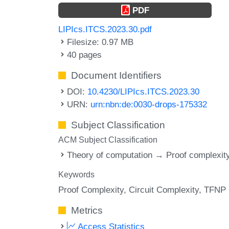
PDF
LIPIcs.ITCS.2023.30.pdf
Filesize: 0.97 MB
40 pages
Document Identifiers
DOI:
10.4230/LIPIcs.ITCS.2023.30
URN:
urn:nbn:de:0030-drops-175332
Subject Classification
ACM Subject Classification
Theory of computation → Proof complexit
Keywords
Proof Complexity
Circuit Complexity
TFNP
Metrics
Access Statistics