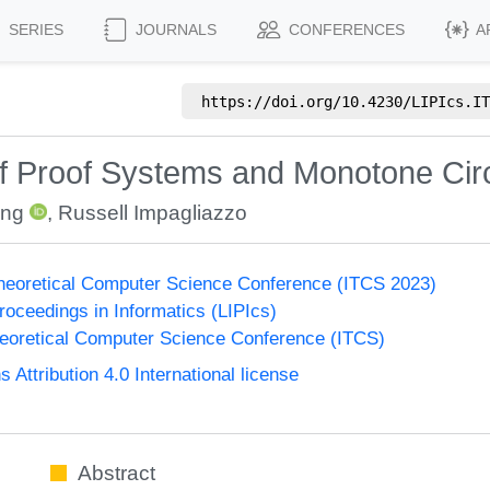
SERIES
JOURNALS
CONFERENCES
A
https://doi.org/
10.4230/LIPIcs.IT
f Proof Systems and Monotone Circ
ing
,
Russell Impagliazzo
Theoretical Computer Science Conference (ITCS 2023)
Proceedings in Informatics (LIPIcs)
heoretical Computer Science Conference (ITCS)
ttribution 4.0 International license
Abstract