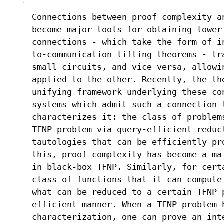
Connections between proof complexity an
become major tools for obtaining lower
connections - which take the form of i
to-communication lifting theorems - tr
small circuits, and vice versa, allowi
applied to the other. Recently, the th
unifying framework underlying these co
systems which admit such a connection 
characterizes it: the class of problem
TFNP problem via query-efficient reduct
tautologies that can be efficiently pro
this, proof complexity has become a ma
in black-box TFNP. Similarly, for cert
class of functions that it can compute
what can be reduced to a certain TFNP 
efficient manner. When a TFNP problem 
characterization, one can prove an int