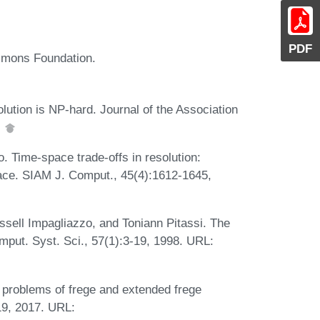
PDF
imons Foundation.
lution is NP-hard. Journal of the Association
.
 Time-space trade-offs in resolution:
ace. SIAM J. Comput., 45(4):1612-1645,
ell Impagliazzo, and Toniann Pitassi. The
mput. Syst. Sci., 57(1):3-19, 1998. URL:
roblems of frege and extended frege
19, 2017. URL: