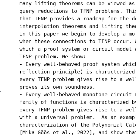
many lifting theorems can be viewed as
query reductions to TFNP problems. Thi
that TFNP provides a roadmap for the de
interpolation theorems and lifting theo
In this paper we begin to develop a mo
when these connections to TFNP occur. 
which a proof system or circuit model 
TFNP problem. We show:  

- Every well-behaved proof system whic
reflection principle) is characterized
every TFNP problem gives rise to a wel
proves its own soundness. 

y
- Every well-behaved monotone circuit 
family of functions is characterized b
every TFNP problem gives rise to a wel
with a universal problem.  As an exampl
characterization of the Polynomial Cal
[Mika Göös et al., 2022], and show that