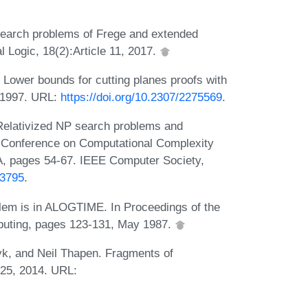
earch problems of Frege and extended
 Logic, 18(2):Article 11, 2017.
 Lower bounds for cutting planes proofs with
, 1997. URL:
https://doi.org/10.2307/2275569
.
elativized NP search problems and
E Conference on Computational Complexity
, pages 54-67. IEEE Computer Society,
13795
.
lem is in ALOGTIME. In Proceedings of the
uting, pages 123-131, May 1987.
k, and Neil Thapen. Fragments of
525, 2014. URL: