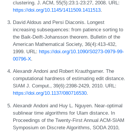
clustering. J. ACM, 55(5):23:1-23:27, 2008. URL:
https://doi.org/10.1145/1411509.1411513
.
David Aldous and Persi Diaconis. Longest
increasing subsequences: from patience sorting to
the Baik-Deift-Johansson theorem. Bulletin of the
American Mathematical Society, 36(4):413-432,
1999. URL:
https://doi.org/10.1090/S0273-0979-99-
00796-X
.
Alexandr Andoni and Robert Krauthgamer. The
computational hardness of estimating edit distance.
SIAM J. Comput., 39(6):2398-2429, 2010. URL:
https://doi.org/10.1137/080716530
.
Alexandr Andoni and Huy L. Nguyen. Near-optimal
sublinear time algorithms for Ulam distance. In
Proceedings of the Twenty-First Annual ACM-SIAM
Symposium on Discrete Algorithms, SODA 2010,