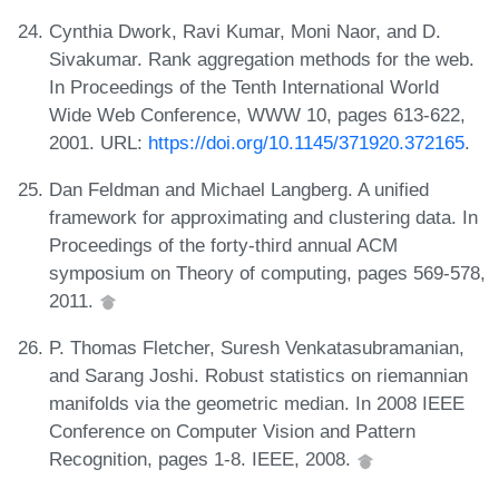
Cynthia Dwork, Ravi Kumar, Moni Naor, and D.
Sivakumar. Rank aggregation methods for the web.
In Proceedings of the Tenth International World
Wide Web Conference, WWW 10, pages 613-622,
2001. URL:
https://doi.org/10.1145/371920.372165
.
Dan Feldman and Michael Langberg. A unified
framework for approximating and clustering data. In
Proceedings of the forty-third annual ACM
symposium on Theory of computing, pages 569-578,
2011.
P. Thomas Fletcher, Suresh Venkatasubramanian,
and Sarang Joshi. Robust statistics on riemannian
manifolds via the geometric median. In 2008 IEEE
Conference on Computer Vision and Pattern
Recognition, pages 1-8. IEEE, 2008.