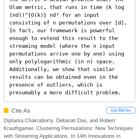
Ulam metric, that runs in time (k log 
(nd))^{O(k)} nd³ for an input 
consisting of n permutations over [d]. 
In fact, our framework is powerful 
enough to extend this result to the 
streaming model (where the n input 
permutations arrive one by one) using 
only polylogarithmic (in n) space. 
Additionally, we show that similar 
results can be obtained even in the 
presence of outliers, which is 
presumably a more difficult problem.
Cite As
Get BibTex
Diptarka Chakraborty, Debarati Das, and Robert
Krauthgamer. Clustering Permutations: New Techniques
with Streaming Applications. In 14th Innovations in