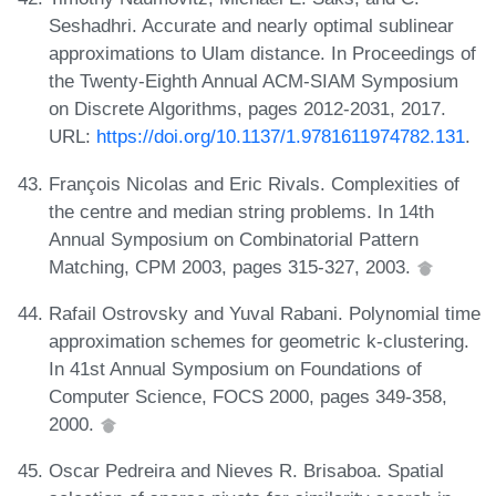
Seshadhri. Accurate and nearly optimal sublinear
approximations to Ulam distance. In Proceedings of
the Twenty-Eighth Annual ACM-SIAM Symposium
on Discrete Algorithms, pages 2012-2031, 2017.
URL:
https://doi.org/10.1137/1.9781611974782.131
.
François Nicolas and Eric Rivals. Complexities of
the centre and median string problems. In 14th
Annual Symposium on Combinatorial Pattern
Matching, CPM 2003, pages 315-327, 2003.
Rafail Ostrovsky and Yuval Rabani. Polynomial time
approximation schemes for geometric k-clustering.
In 41st Annual Symposium on Foundations of
Computer Science, FOCS 2000, pages 349-358,
2000.
Oscar Pedreira and Nieves R. Brisaboa. Spatial