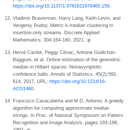
https://doi.org/10.1137/1.9781611976465.159
.
Vladimir Braverman, Harry Lang, Keith Levin, and
Yevgeniy Rudoy. Metric k-median clustering in
insertion-only streams. Discrete Applied
Mathematics, 304:164-180, 2021.
Hervé Cardot, Peggy Cénac, Antoine Godichon-
Baggioni, et al. Online estimation of the geometric
median in Hilbert spaces: Nonasymptotic
confidence balls. Annals of Statistics, 45(2):591-
614, 2017. URL:
https://doi.org/10.1214/16-
AOS1460
.
Francisco Casacuberta and M.D. Antonio. A greedy
algorithm for computing approximate median
strings. In Proc. of National Symposium on Pattern
Recognition and Image Analysis, pages 193-198,
1997.