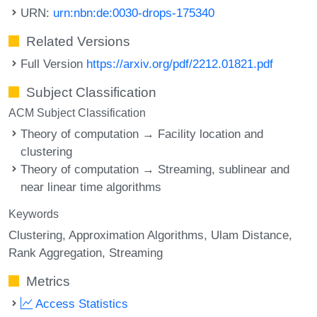
URN:
urn:nbn:de:0030-drops-175340
Related Versions
Full Version
https://arxiv.org/pdf/2212.01821.pdf
Subject Classification
ACM Subject Classification
Theory of computation → Facility location and
clustering
Theory of computation → Streaming, sublinear and
near linear time algorithms
Keywords
Clustering
Approximation Algorithms
Ulam Distance
Rank Aggregation
Streaming
Metrics
Access Statistics