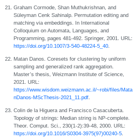
Graham Cormode, Shan Muthukrishnan, and
Süleyman Cenk Sahinalp. Permutation editing and
matching via embeddings. In International
Colloquium on Automata, Languages, and
Programming, pages 481-492. Springer, 2001. URL:
https://doi.org/10.1007/3-540-48224-5_40
.
Matan Danos. Coresets for clustering by uniform
sampling and generalized rank aggregation.
Master’s thesis, Weizmann Institute of Science,
2021. URL:
https://www.wisdom.weizmann.ac.il/~robi/files/Mata
nDanos-MScThesis-2021_11.pdf
.
Colin de la Higuera and Francisco Casacuberta.
Topology of strings: Median string is NP-complete.
Theor. Comput. Sci., 230(1-2):39-48, 2000. URL:
https://doi.org/10.1016/S0304-3975(97)00240-5
.