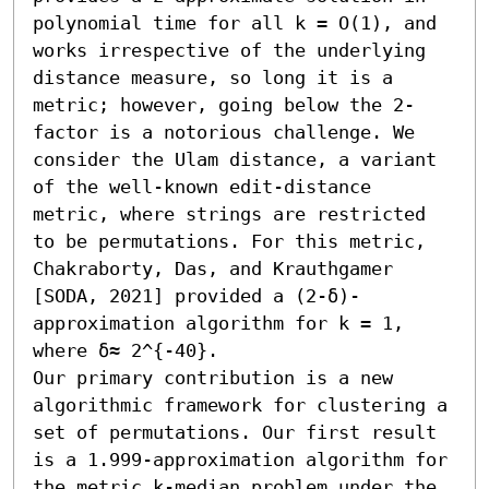
polynomial time for all k = O(1), and 
works irrespective of the underlying 
distance measure, so long it is a 
metric; however, going below the 2-
factor is a notorious challenge. We 
consider the Ulam distance, a variant 
of the well-known edit-distance 
metric, where strings are restricted 
to be permutations. For this metric, 
Chakraborty, Das, and Krauthgamer 
[SODA, 2021] provided a (2-δ)-
approximation algorithm for k = 1, 
where δ≈ 2^{-40}.

Our primary contribution is a new 
algorithmic framework for clustering a 
set of permutations. Our first result 
is a 1.999-approximation algorithm for 
the metric k-median problem under the 