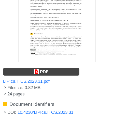
PDF
LIPIcs.ITCS.2023.31.pdf
Filesize: 0.82 MB
24 pages
Document Identifiers
DOI:
10.4230/LIPIcs.ITCS.2023.31