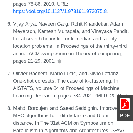
pages 76-86, 2010. URL:
https://doi.org/10.1137/1.9781611973075.8
.
Vijay Arya, Naveen Garg, Rohit Khandekar, Adam
Meyerson, Kamesh Munagala, and Vinayaka Pandit.
Local search heuristic for k-median and facility
location problems. In Proceedings of the thirty-third
annual ACM symposium on Theory of computing,
pages 21-29, 2001.
Olivier Bachem, Mario Lucic, and Silvio Lattanzi.
One-shot coresets: The case of k-clustering. In
AISTATS, volume 84 of Proceedings of Machine
Learning Research, pages 784-792. PMLR, 2018.
Mahdi Boroujeni and Saeed Seddighin. Improved
PDF
MPC algorithms for edit distance and Ulam
distance. In The 31st ACM on Symposium on
Parallelism in Algorithms and Architectures, SPAA