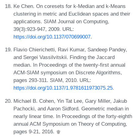
Ke Chen. On coresets for k-Median and k-Means
clustering in metric and Euclidean spaces and their
applications. SIAM Journal on Computing,
39(3):923-947, 2009. URL:
https://doi.org/10.1137/070699007
.
Flavio Chierichetti, Ravi Kumar, Sandeep Pandey,
and Sergei Vassilvitskii. Finding the Jaccard
median. In Proceedings of the twenty-first annual
ACM-SIAM symposium on Discrete Algorithms,
pages 293-311. SIAM, 2010. URL:
https://doi.org/10.1137/1.9781611973075.25
.
Michael B. Cohen, Yin Tat Lee, Gary Miller, Jakub
Pachocki, and Aaron Sidford. Geometric median in
nearly linear time. In Proceedings of the forty-eighth
annual ACM Symposium on Theory of Computing,
pages 9-21, 2016.