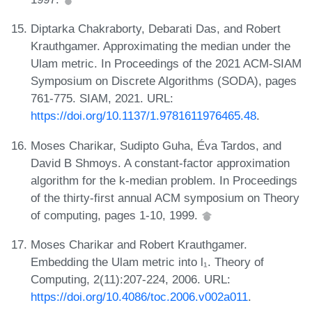
Diptarka Chakraborty, Debarati Das, and Robert
Krauthgamer. Approximating the median under the
Ulam metric. In Proceedings of the 2021 ACM-SIAM
Symposium on Discrete Algorithms (SODA), pages
761-775. SIAM, 2021. URL:
https://doi.org/10.1137/1.9781611976465.48
.
Moses Charikar, Sudipto Guha, Éva Tardos, and
David B Shmoys. A constant-factor approximation
algorithm for the k-median problem. In Proceedings
of the thirty-first annual ACM symposium on Theory
of computing, pages 1-10, 1999.
Moses Charikar and Robert Krauthgamer.
Embedding the Ulam metric into l₁. Theory of
Computing, 2(11):207-224, 2006. URL:
https://doi.org/10.4086/toc.2006.v002a011
.