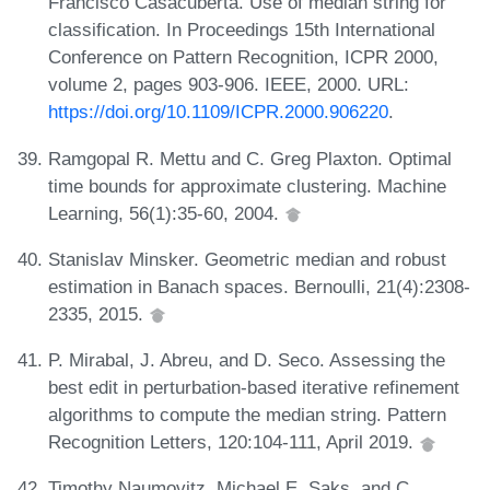
Francisco Casacuberta. Use of median string for
classification. In Proceedings 15th International
Conference on Pattern Recognition, ICPR 2000,
volume 2, pages 903-906. IEEE, 2000. URL:
https://doi.org/10.1109/ICPR.2000.906220
.
Ramgopal R. Mettu and C. Greg Plaxton. Optimal
time bounds for approximate clustering. Machine
Learning, 56(1):35-60, 2004.
Stanislav Minsker. Geometric median and robust
estimation in Banach spaces. Bernoulli, 21(4):2308-
2335, 2015.
P. Mirabal, J. Abreu, and D. Seco. Assessing the
best edit in perturbation-based iterative refinement
algorithms to compute the median string. Pattern
Recognition Letters, 120:104-111, April 2019.
Timothy Naumovitz, Michael E. Saks, and C.