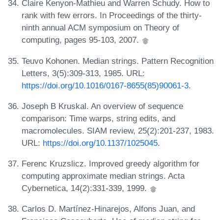
Claire Kenyon-Mathieu and Warren Schudy. How to
rank with few errors. In Proceedings of the thirty-
ninth annual ACM symposium on Theory of
computing, pages 95-103, 2007.
Teuvo Kohonen. Median strings. Pattern Recognition
Letters, 3(5):309-313, 1985. URL:
https://doi.org/10.1016/0167-8655(85)90061-3
.
Joseph B Kruskal. An overview of sequence
comparison: Time warps, string edits, and
macromolecules. SIAM review, 25(2):201-237, 1983.
URL:
https://doi.org/10.1137/1025045
.
Ferenc Kruzslicz. Improved greedy algorithm for
computing approximate median strings. Acta
Cybernetica, 14(2):331-339, 1999.
Carlos D. Martínez-Hinarejos, Alfons Juan, and