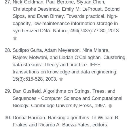
Nick Goldman, Paul Bertone, Siyuan Chen,
Christophe Dessimoz, Emily M. LeProust, Botond
Sipos, and Ewan Birney. Towards practical, high-
capacity, low-maintenance information storage in
synthesized DNA. Nature, 494(7435):77-80, 2013.
Sudipto Guha, Adam Meyerson, Nina Mishra,
Rajeev Motwani, and Liadan O'Callaghan. Clustering
data streams: Theory and practice. IEEE
transactions on knowledge and data engineering,
15(3):515-528, 2003.
Dan Gusfield. Algorithms on Strings, Trees, and
Sequences - Computer Science and Computational
Biology. Cambridge University Press, 1997.
Donna Harman. Ranking algorithms. In William B.
Frakes and Ricardo A. Baeza-Yates, editors,