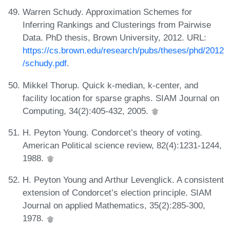
Warren Schudy. Approximation Schemes for
Inferring Rankings and Clusterings from Pairwise
Data. PhD thesis, Brown University, 2012. URL:
https://cs.brown.edu/research/pubs/theses/phd/2012
/schudy.pdf
.
Mikkel Thorup. Quick k-median, k-center, and
facility location for sparse graphs. SIAM Journal on
Computing, 34(2):405-432, 2005.
H. Peyton Young. Condorcet’s theory of voting.
American Political science review, 82(4):1231-1244,
1988.
H. Peyton Young and Arthur Levenglick. A consistent
extension of Condorcet’s election principle. SIAM
Journal on applied Mathematics, 35(2):285-300,
1978.