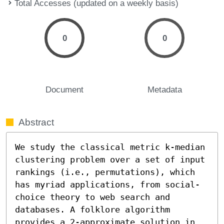
Total Accesses (updated on a weekly basis)
0
0
Document
Metadata
Abstract
We study the classical metric k-median 
clustering problem over a set of input 
rankings (i.e., permutations), which 
has myriad applications, from social-
choice theory to web search and 
databases. A folklore algorithm 
provides a 2-approximate solution in 