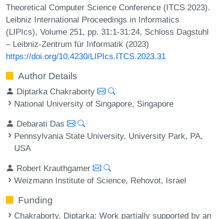
Theoretical Computer Science Conference (ITCS 2023).
Leibniz International Proceedings in Informatics
(LIPIcs), Volume 251, pp. 31:1-31:24, Schloss Dagstuhl
– Leibniz-Zentrum für Informatik (2023)
https://doi.org/10.4230/LIPIcs.ITCS.2023.31
Author Details
Diptarka Chakraborty
National University of Singapore, Singapore
Debarati Das
Pennsylvania State University, University Park, PA,
USA
Robert Krauthgamer
Weizmann Institute of Science, Rehovot, Israel
Funding
Chakraborty, Diptarka
: Work partially supported by an