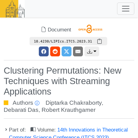
Document
10.4230/LIPIcs.ITCS.2023.31
Clustering Permutations: New
Techniques with Streaming
Applications
Authors
Diptarka Chakraborty
,
Debarati Das
,
Robert Krauthgamer
Part of:
Volume:
14th Innovations in Theoretical
Computer Science Conference (ITCS 2023)