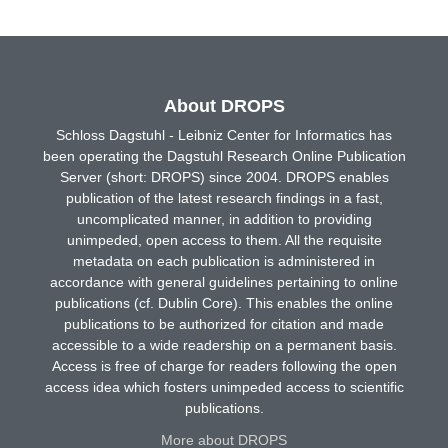
About DROPS
Schloss Dagstuhl - Leibniz Center for Informatics has
been operating the Dagstuhl Research Online Publication
Server (short: DROPS) since 2004. DROPS enables
publication of the latest research findings in a fast,
uncomplicated manner, in addition to providing
unimpeded, open access to them. All the requisite
metadata on each publication is administered in
accordance with general guidelines pertaining to online
publications (cf. Dublin Core). This enables the online
publications to be authorized for citation and made
accessible to a wide readership on a permanent basis.
Access is free of charge for readers following the open
access idea which fosters unimpeded access to scientific
publications.
More about DROPS