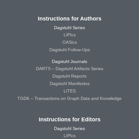
Instructions for Authors
Dagstuhl Series
LIPIcs
OASIcs
Dagstuhl Follow-Ups
Dagstuhl Journals
DARTS – Dagstuhl Artifacts Series
Dagstuhl Reports
Dagstuhl Manifestos
LITES
TGDK – Transactions on Graph Data and Knowledge
Instructions for Editors
Dagstuhl Series
LIPIcs