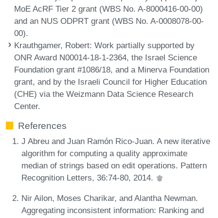
MoE AcRF Tier 2 grant (WBS No. A-8000416-00-00)
and an NUS ODPRT grant (WBS No. A-0008078-00-
00).
Krauthgamer, Robert
: Work partially supported by
ONR Award N00014-18-1-2364, the Israel Science
Foundation grant #1086/18, and a Minerva Foundation
grant, and by the Israeli Council for Higher Education
(CHE) via the Weizmann Data Science Research
Center.
References
J Abreu and Juan Ramón Rico-Juan. A new iterative
algorithm for computing a quality approximate
median of strings based on edit operations. Pattern
Recognition Letters, 36:74-80, 2014.
Nir Ailon, Moses Charikar, and Alantha Newman.
Aggregating inconsistent information: Ranking and