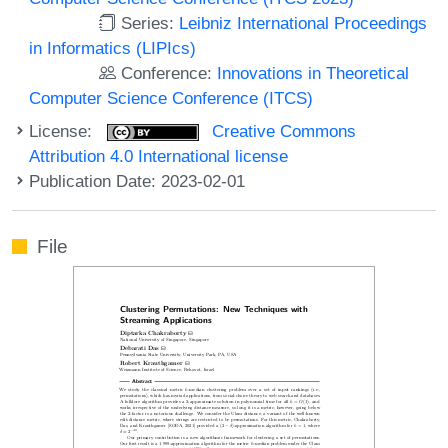
Series:
Leibniz International Proceedings
in Informatics (LIPIcs)
Conference:
Innovations in Theoretical
Computer Science Conference (ITCS)
License:
Creative Commons
Attribution 4.0 International license
Publication Date: 2023-02-01
File