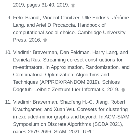
2019, pages 31-40, 2019.
Felix Brandt, Vincent Conitzer, Ulle Endriss, Jérôme
Lang, and Ariel D Procaccia. Handbook of
computational social choice. Cambridge University
Press, 2016.
Vladimir Braverman, Dan Feldman, Harry Lang, and
Daniela Rus. Streaming coreset constructions for
m-estimators. In Approximation, Randomization, and
Combinatorial Optimization. Algorithms and
Techniques (APPROX/RANDOM 2019). Schloss
Dagstuhl-Leibniz-Zentrum fuer Informatik, 2019.
Vladimir Braverman, Shaofeng H.-C. Jiang, Robert
Krauthgamer, and Xuan Wu. Coresets for clustering
in excluded-minor graphs and beyond. In ACM-SIAM
Symposium on Discrete Algorithms (SODA 2021),
pages 2679-2696. SIAM, 2021. URL: