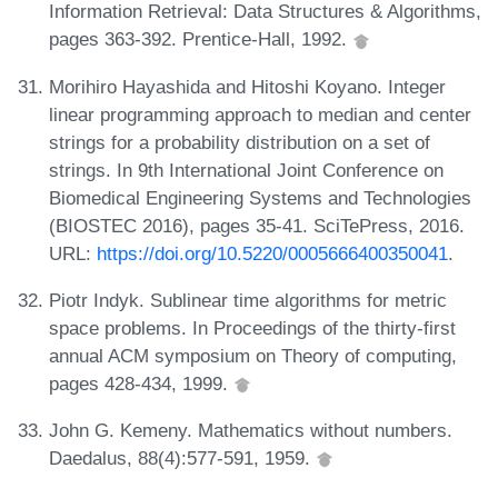
Information Retrieval: Data Structures & Algorithms,
pages 363-392. Prentice-Hall, 1992.
Morihiro Hayashida and Hitoshi Koyano. Integer
linear programming approach to median and center
strings for a probability distribution on a set of
strings. In 9th International Joint Conference on
Biomedical Engineering Systems and Technologies
(BIOSTEC 2016), pages 35-41. SciTePress, 2016.
URL:
https://doi.org/10.5220/0005666400350041
.
Piotr Indyk. Sublinear time algorithms for metric
space problems. In Proceedings of the thirty-first
annual ACM symposium on Theory of computing,
pages 428-434, 1999.
John G. Kemeny. Mathematics without numbers.
Daedalus, 88(4):577-591, 1959.