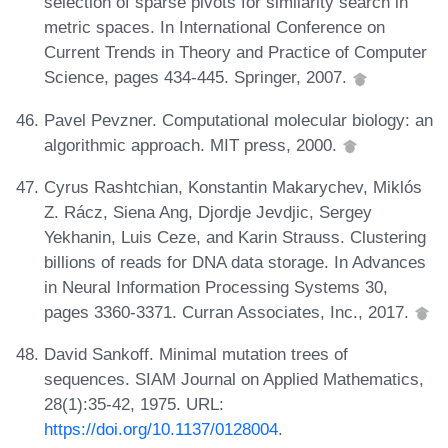
selection of sparse pivots for similarity search in
metric spaces. In International Conference on
Current Trends in Theory and Practice of Computer
Science, pages 434-445. Springer, 2007.
Pavel Pevzner. Computational molecular biology: an
algorithmic approach. MIT press, 2000.
Cyrus Rashtchian, Konstantin Makarychev, Miklós
Z. Rácz, Siena Ang, Djordje Jevdjic, Sergey
Yekhanin, Luis Ceze, and Karin Strauss. Clustering
billions of reads for DNA data storage. In Advances
in Neural Information Processing Systems 30,
pages 3360-3371. Curran Associates, Inc., 2017.
David Sankoff. Minimal mutation trees of
sequences. SIAM Journal on Applied Mathematics,
28(1):35-42, 1975. URL:
https://doi.org/10.1137/0128004
.