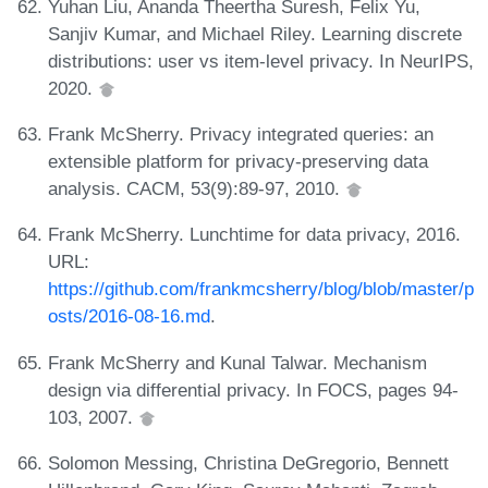
Yuhan Liu, Ananda Theertha Suresh, Felix Yu,
Sanjiv Kumar, and Michael Riley. Learning discrete
distributions: user vs item-level privacy. In NeurIPS,
2020.
Frank McSherry. Privacy integrated queries: an
extensible platform for privacy-preserving data
analysis. CACM, 53(9):89-97, 2010.
Frank McSherry. Lunchtime for data privacy, 2016.
URL:
https://github.com/frankmcsherry/blog/blob/master/p
osts/2016-08-16.md
.
Frank McSherry and Kunal Talwar. Mechanism
design via differential privacy. In FOCS, pages 94-
103, 2007.
Solomon Messing, Christina DeGregorio, Bennett