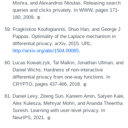
Mishra, and Alexandros Ntoulas. Releasing search
queries and clicks privately. In WWW, pages 171-
180, 2009.
Fragkiskos Koufogiannis, Shuo Han, and George J
Pappas. Optimality of the Laplace mechanism in
differential privacy. arXiv, 2015. URL:
http://arxiv.org/abs/1504.00065
.
Lucas Kowalczyk, Tal Malkin, Jonathan Ullman, and
Daniel Wichs. Hardness of non-interactive
differential privacy from one-way functions. In
CRYPTO, pages 437-466, 2018.
Daniel Levy, Ziteng Sun, Kareem Amin, Satyen Kale,
Alex Kulesza, Mehryar Mohri, and Ananda Theertha
Suresh. Learning with user-level privacy. In
NeurIPS, 2021.