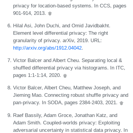
privacy for location-based systems. In CCS, pages
901-914, 2013.
Hilal Asi, John Duchi, and Omid Javidbakht.
Element level differential privacy: The right
granularity of privacy. arXiv, 2019. URL:
http://arxiv.org/abs/1912.04042
.
Victor Balcer and Albert Cheu. Separating local &
shuffled differential privacy via histograms. In ITC,
pages 1:1-1:14, 2020.
Victor Balcer, Albert Cheu, Matthew Joseph, and
Jieming Mao. Connecting robust shuffle privacy and
pan-privacy. In SODA, pages 2384-2403, 2021.
Raef Bassily, Adam Groce, Jonathan Katz, and
Adam Smith. Coupled-worlds privacy: Exploiting
adversarial uncertainty in statistical data privacy. In