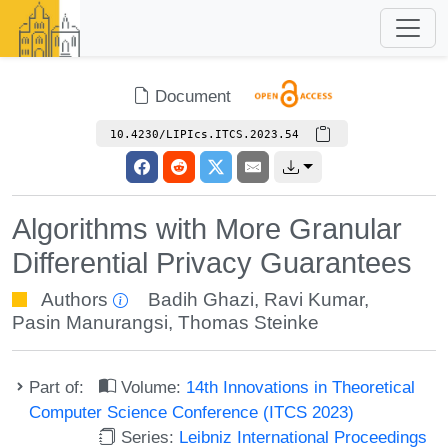
Document
10.4230/LIPIcs.ITCS.2023.54
Algorithms with More Granular
Differential Privacy Guarantees
Authors
Badih Ghazi
,
Ravi Kumar
,
Pasin Manurangsi
,
Thomas Steinke
Part of:
Volume:
14th Innovations in Theoretical
Computer Science Conference (ITCS 2023)
Series:
Leibniz International Proceedings