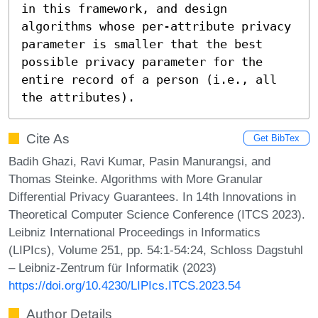
in this framework, and design 
algorithms whose per-attribute privacy 
parameter is smaller that the best 
possible privacy parameter for the 
entire record of a person (i.e., all 
the attributes).
Cite As
Get BibTex
Badih Ghazi, Ravi Kumar, Pasin Manurangsi, and
Thomas Steinke. Algorithms with More Granular
Differential Privacy Guarantees. In 14th Innovations in
Theoretical Computer Science Conference (ITCS 2023).
Leibniz International Proceedings in Informatics
(LIPIcs), Volume 251, pp. 54:1-54:24, Schloss Dagstuhl
– Leibniz-Zentrum für Informatik (2023)
https://doi.org/10.4230/LIPIcs.ITCS.2023.54
Author Details