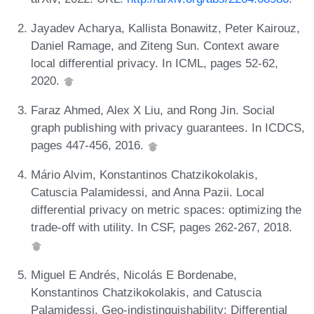
Jayadev Acharya, Kallista Bonawitz, Peter Kairouz,
Daniel Ramage, and Ziteng Sun. Context aware
local differential privacy. In ICML, pages 52-62,
2020.
Faraz Ahmed, Alex X Liu, and Rong Jin. Social
graph publishing with privacy guarantees. In ICDCS,
pages 447-456, 2016.
Mário Alvim, Konstantinos Chatzikokolakis,
Catuscia Palamidessi, and Anna Pazii. Local
differential privacy on metric spaces: optimizing the
trade-off with utility. In CSF, pages 262-267, 2018.
Miguel E Andrés, Nicolás E Bordenabe,
Konstantinos Chatzikokolakis, and Catuscia
Palamidessi. Geo-indistinguishability: Differential