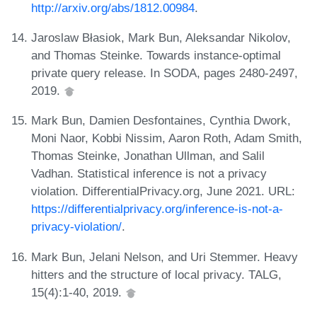
http://arxiv.org/abs/1812.00984
.
Jaroslaw Błasiok, Mark Bun, Aleksandar Nikolov,
and Thomas Steinke. Towards instance-optimal
private query release. In SODA, pages 2480-2497,
2019.
Mark Bun, Damien Desfontaines, Cynthia Dwork,
Moni Naor, Kobbi Nissim, Aaron Roth, Adam Smith,
Thomas Steinke, Jonathan Ullman, and Salil
Vadhan. Statistical inference is not a privacy
violation. DifferentialPrivacy.org, June 2021. URL:
https://differentialprivacy.org/inference-is-not-a-
privacy-violation/
.
Mark Bun, Jelani Nelson, and Uri Stemmer. Heavy
hitters and the structure of local privacy. TALG,
15(4):1-40, 2019.