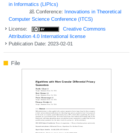
in Informatics (LIPIcs)
Conference:
Innovations in Theoretical
Computer Science Conference (ITCS)
License:
Creative Commons
Attribution 4.0 International license
Publication Date: 2023-02-01
File