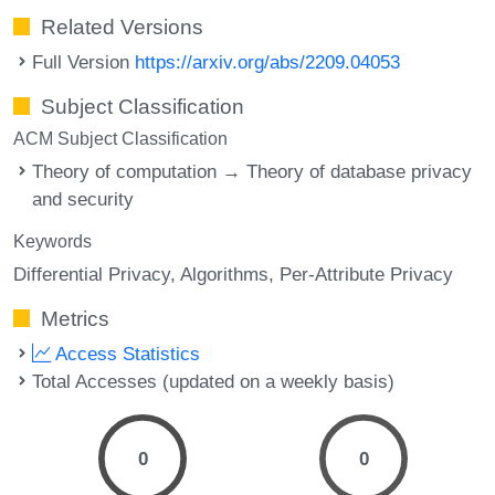
Related Versions
Full Version
https://arxiv.org/abs/2209.04053
Subject Classification
ACM Subject Classification
Theory of computation → Theory of database privacy
and security
Keywords
Differential Privacy
Algorithms
Per-Attribute Privacy
Metrics
Access Statistics
Total Accesses (updated on a weekly basis)
0
0