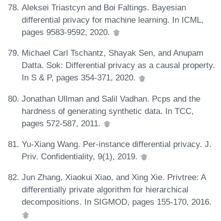
Aleksei Triastcyn and Boi Faltings. Bayesian
differential privacy for machine learning. In ICML,
pages 9583-9592, 2020.
Michael Carl Tschantz, Shayak Sen, and Anupam
Datta. Sok: Differential privacy as a causal property.
In S & P, pages 354-371, 2020.
Jonathan Ullman and Salil Vadhan. Pcps and the
hardness of generating synthetic data. In TCC,
pages 572-587, 2011.
Yu-Xiang Wang. Per-instance differential privacy. J.
Priv. Confidentiality, 9(1), 2019.
Jun Zhang, Xiaokui Xiao, and Xing Xie. Privtree: A
differentially private algorithm for hierarchical
decompositions. In SIGMOD, pages 155-170, 2016.