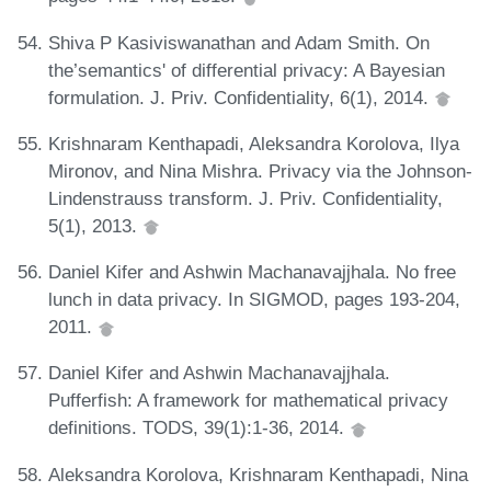
Shiva P Kasiviswanathan and Adam Smith. On
the’semantics' of differential privacy: A Bayesian
formulation. J. Priv. Confidentiality, 6(1), 2014.
Krishnaram Kenthapadi, Aleksandra Korolova, Ilya
Mironov, and Nina Mishra. Privacy via the Johnson-
Lindenstrauss transform. J. Priv. Confidentiality,
5(1), 2013.
Daniel Kifer and Ashwin Machanavajjhala. No free
lunch in data privacy. In SIGMOD, pages 193-204,
2011.
Daniel Kifer and Ashwin Machanavajjhala.
Pufferfish: A framework for mathematical privacy
definitions. TODS, 39(1):1-36, 2014.
Aleksandra Korolova, Krishnaram Kenthapadi, Nina