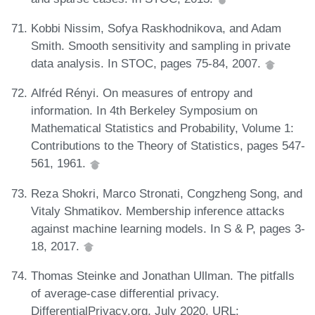
Kobbi Nissim, Sofya Raskhodnikova, and Adam
Smith. Smooth sensitivity and sampling in private
data analysis. In STOC, pages 75-84, 2007.
Alfréd Rényi. On measures of entropy and
information. In 4th Berkeley Symposium on
Mathematical Statistics and Probability, Volume 1:
Contributions to the Theory of Statistics, pages 547-
561, 1961.
Reza Shokri, Marco Stronati, Congzheng Song, and
Vitaly Shmatikov. Membership inference attacks
against machine learning models. In S & P, pages 3-
18, 2017.
Thomas Steinke and Jonathan Ullman. The pitfalls
of average-case differential privacy.
DifferentialPrivacy.org, July 2020. URL: