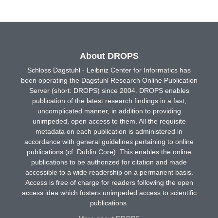
About DROPS
Schloss Dagstuhl - Leibniz Center for Informatics has
been operating the Dagstuhl Research Online Publication
Server (short: DROPS) since 2004. DROPS enables
publication of the latest research findings in a fast,
uncomplicated manner, in addition to providing
unimpeded, open access to them. All the requisite
metadata on each publication is administered in
accordance with general guidelines pertaining to online
publications (cf. Dublin Core). This enables the online
publications to be authorized for citation and made
accessible to a wide readership on a permanent basis.
Access is free of charge for readers following the open
access idea which fosters unimpeded access to scientific
publications.