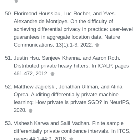
Florimond Houssiau, Luc Rocher, and Yves-
Alexandre de Montjoye. On the difficulty of
achieving differential privacy in practice: user-level
guarantees in aggregate location data. Nature
Communications, 13(1):1-3, 2022.
Justin Hsu, Sanjeev Khanna, and Aaron Roth.
Distributed private heavy hitters. In ICALP, pages
461-472, 2012.
Matthew Jagielski, Jonathan Ullman, and Alina
Oprea. Auditing differentially private machine
learning: How private is private SGD? In NeurIPS,
2020.
Vishesh Karwa and Salil Vadhan. Finite sample
differentially private confidence intervals. In ITCS,
pages 44:1-44:9, 2018.