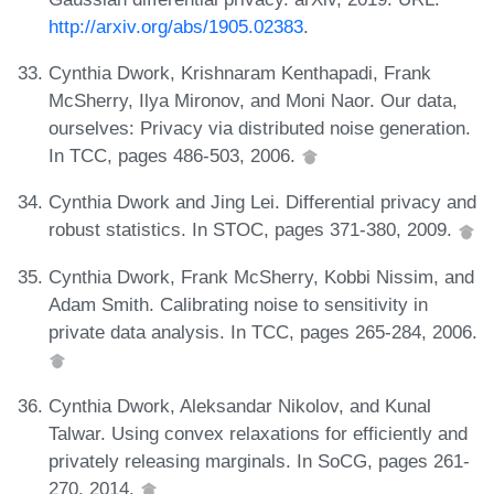
http://arxiv.org/abs/1905.02383
.
Cynthia Dwork, Krishnaram Kenthapadi, Frank
McSherry, Ilya Mironov, and Moni Naor. Our data,
ourselves: Privacy via distributed noise generation.
In TCC, pages 486-503, 2006.
Cynthia Dwork and Jing Lei. Differential privacy and
robust statistics. In STOC, pages 371-380, 2009.
Cynthia Dwork, Frank McSherry, Kobbi Nissim, and
Adam Smith. Calibrating noise to sensitivity in
private data analysis. In TCC, pages 265-284, 2006.
Cynthia Dwork, Aleksandar Nikolov, and Kunal
Talwar. Using convex relaxations for efficiently and
privately releasing marginals. In SoCG, pages 261-
270, 2014.