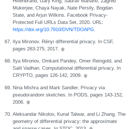
Hillenbrand, Gary King, Saurav Mahanti, Zagreb
Mukerjee, Chaya Nayak, Nate Persily, Bogdan
State, and Arjun Wilkins. Facebook Privacy-
Protected Full URLs Data Set, 2020. URL:
https://doi.org/10.7910/DVN/TDOAPG
.
Ilya Mironov. Rényi differential privacy. In CSF,
pages 263-275, 2017.
Ilya Mironov, Omkant Pandey, Omer Reingold, and
Salil Vadhan. Computational differential privacy. In
CRYPTO, pages 126-142, 2009.
Nina Mishra and Mark Sandler. Privacy via
pseudorandom sketches. In PODS, pages 143-152,
2006.
Aleksandar Nikolov, Kunal Talwar, and Li Zhang. The
geometry of differential privacy: the approximate
and sparse cases. In STOC, 2013.