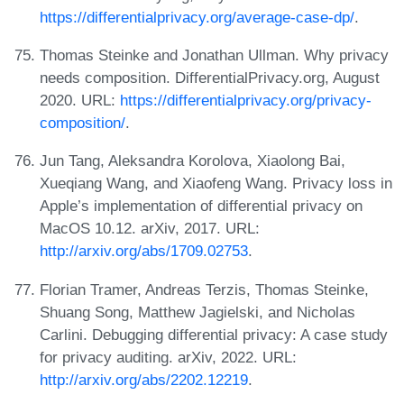
https://differentialprivacy.org/average-case-dp/
.
Thomas Steinke and Jonathan Ullman. Why privacy
needs composition. DifferentialPrivacy.org, August
2020. URL:
https://differentialprivacy.org/privacy-
composition/
.
Jun Tang, Aleksandra Korolova, Xiaolong Bai,
Xueqiang Wang, and Xiaofeng Wang. Privacy loss in
Apple’s implementation of differential privacy on
MacOS 10.12. arXiv, 2017. URL:
http://arxiv.org/abs/1709.02753
.
Florian Tramer, Andreas Terzis, Thomas Steinke,
Shuang Song, Matthew Jagielski, and Nicholas
Carlini. Debugging differential privacy: A case study
for privacy auditing. arXiv, 2022. URL:
http://arxiv.org/abs/2202.12219
.