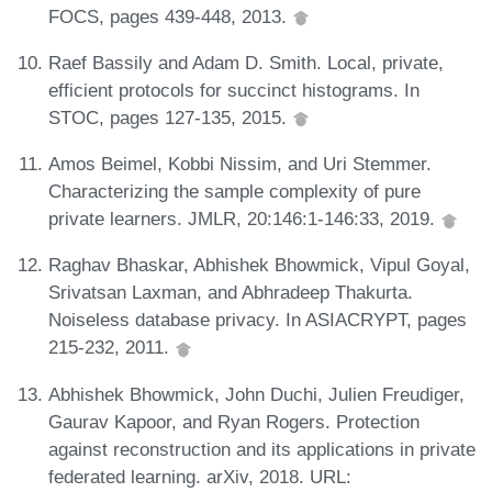
FOCS, pages 439-448, 2013.
Raef Bassily and Adam D. Smith. Local, private,
efficient protocols for succinct histograms. In
STOC, pages 127-135, 2015.
Amos Beimel, Kobbi Nissim, and Uri Stemmer.
Characterizing the sample complexity of pure
private learners. JMLR, 20:146:1-146:33, 2019.
Raghav Bhaskar, Abhishek Bhowmick, Vipul Goyal,
Srivatsan Laxman, and Abhradeep Thakurta.
Noiseless database privacy. In ASIACRYPT, pages
215-232, 2011.
Abhishek Bhowmick, John Duchi, Julien Freudiger,
Gaurav Kapoor, and Ryan Rogers. Protection
against reconstruction and its applications in private
federated learning. arXiv, 2018. URL: