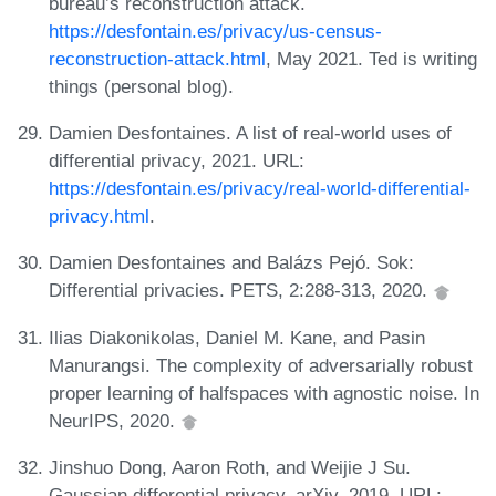
bureau’s reconstruction attack.
https://desfontain.es/privacy/us-census-
reconstruction-attack.html
, May 2021. Ted is writing
things (personal blog).
Damien Desfontaines. A list of real-world uses of
differential privacy, 2021. URL:
https://desfontain.es/privacy/real-world-differential-
privacy.html
.
Damien Desfontaines and Balázs Pejó. Sok:
Differential privacies. PETS, 2:288-313, 2020.
Ilias Diakonikolas, Daniel M. Kane, and Pasin
Manurangsi. The complexity of adversarially robust
proper learning of halfspaces with agnostic noise. In
NeurIPS, 2020.
Jinshuo Dong, Aaron Roth, and Weijie J Su.
Gaussian differential privacy. arXiv, 2019. URL: