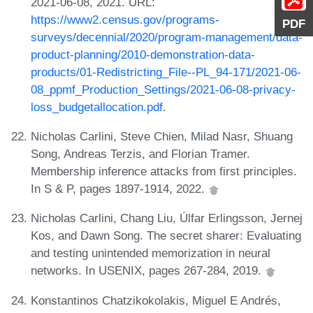
2021-06-08, 2021. URL:
https://www2.census.gov/programs-
PDF
surveys/decennial/2020/program-management/data-
product-planning/2010-demonstration-data-
products/01-Redistricting_File--PL_94-171/2021-06-
08_ppmf_Production_Settings/2021-06-08-privacy-
loss_budgetallocation.pdf
.
Nicholas Carlini, Steve Chien, Milad Nasr, Shuang
Song, Andreas Terzis, and Florian Tramer.
Membership inference attacks from first principles.
In S & P, pages 1897-1914, 2022.
Nicholas Carlini, Chang Liu, Úlfar Erlingsson, Jernej
Kos, and Dawn Song. The secret sharer: Evaluating
and testing unintended memorization in neural
networks. In USENIX, pages 267-284, 2019.
Konstantinos Chatzikokolakis, Miguel E Andrés,