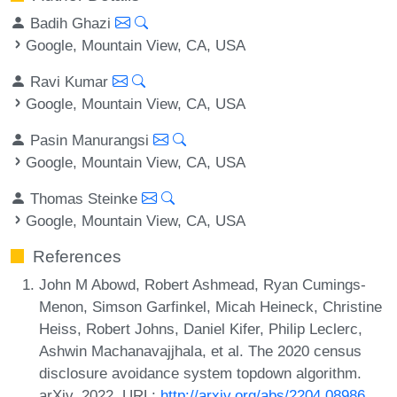
Badih Ghazi
Google, Mountain View, CA, USA
Ravi Kumar
Google, Mountain View, CA, USA
Pasin Manurangsi
Google, Mountain View, CA, USA
Thomas Steinke
Google, Mountain View, CA, USA
References
John M Abowd, Robert Ashmead, Ryan Cumings-
Menon, Simson Garfinkel, Micah Heineck, Christine
Heiss, Robert Johns, Daniel Kifer, Philip Leclerc,
Ashwin Machanavajjhala, et al. The 2020 census
disclosure avoidance system topdown algorithm.
arXiv, 2022. URL:
http://arxiv.org/abs/2204.08986
.