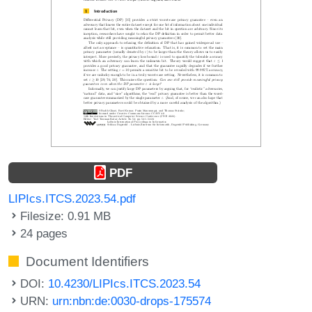
PDF
LIPIcs.ITCS.2023.54.pdf
Filesize: 0.91 MB
24 pages
Document Identifiers
DOI:
10.4230/LIPIcs.ITCS.2023.54
URN:
urn:nbn:de:0030-drops-175574