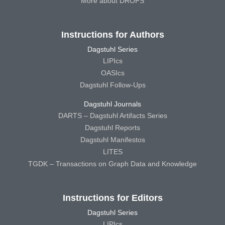
More about DROPS
Instructions for Authors
Dagstuhl Series
LIPIcs
OASIcs
Dagstuhl Follow-Ups
Dagstuhl Journals
DARTS – Dagstuhl Artifacts Series
Dagstuhl Reports
Dagstuhl Manifestos
LITES
TGDK – Transactions on Graph Data and Knowledge
Instructions for Editors
Dagstuhl Series
LIPIcs