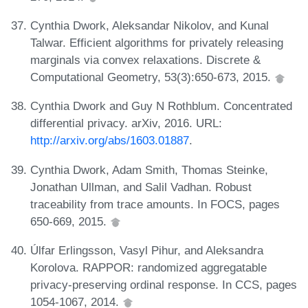
Cynthia Dwork, Aleksandar Nikolov, and Kunal
Talwar. Efficient algorithms for privately releasing
marginals via convex relaxations. Discrete &
Computational Geometry, 53(3):650-673, 2015.
Cynthia Dwork and Guy N Rothblum. Concentrated
differential privacy. arXiv, 2016. URL:
http://arxiv.org/abs/1603.01887
.
Cynthia Dwork, Adam Smith, Thomas Steinke,
Jonathan Ullman, and Salil Vadhan. Robust
traceability from trace amounts. In FOCS, pages
650-669, 2015.
Úlfar Erlingsson, Vasyl Pihur, and Aleksandra
Korolova. RAPPOR: randomized aggregatable
privacy-preserving ordinal response. In CCS, pages
1054-1067, 2014.