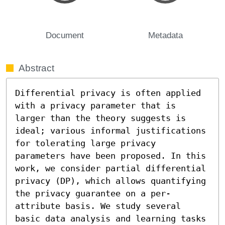
Document
Metadata
Abstract
Differential privacy is often applied 
with a privacy parameter that is 
larger than the theory suggests is 
ideal; various informal justifications 
for tolerating large privacy 
parameters have been proposed. In this 
work, we consider partial differential 
privacy (DP), which allows quantifying 
the privacy guarantee on a per-
attribute basis. We study several 
basic data analysis and learning tasks 