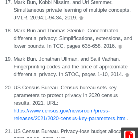
Mark Bun, Kobbi Nissim, and Uri Stemmer.
Simultaneous private learning of multiple concepts.
JMLR, 20:94:1-94:34, 2019.
Mark Bun and Thomas Steinke. Concentrated
differential privacy: Simplifications, extensions, and
lower bounds. In TCC, pages 635-658, 2016.
Mark Bun, Jonathan Ullman, and Salil Vadhan.
Fingerprinting codes and the price of approximate
differential privacy. In STOC, pages 1-10, 2014.
US Census Bureau. Census bureau sets key
parameters to protect privacy in 2020 census
results, 2021. URL:
https://www.census.gov/newsroom/press-
releases/2021/2020-census-key-parameters.html
.
US Census Bureau. Privacy-loss budget allocation