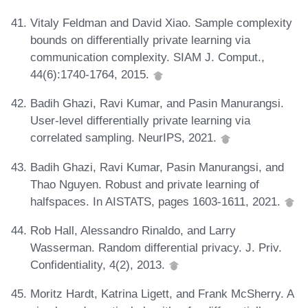
Vitaly Feldman and David Xiao. Sample complexity
bounds on differentially private learning via
communication complexity. SIAM J. Comput.,
44(6):1740-1764, 2015.
Badih Ghazi, Ravi Kumar, and Pasin Manurangsi.
User-level differentially private learning via
correlated sampling. NeurIPS, 2021.
Badih Ghazi, Ravi Kumar, Pasin Manurangsi, and
Thao Nguyen. Robust and private learning of
halfspaces. In AISTATS, pages 1603-1611, 2021.
Rob Hall, Alessandro Rinaldo, and Larry
Wasserman. Random differential privacy. J. Priv.
Confidentiality, 4(2), 2013.
Moritz Hardt, Katrina Ligett, and Frank McSherry. A