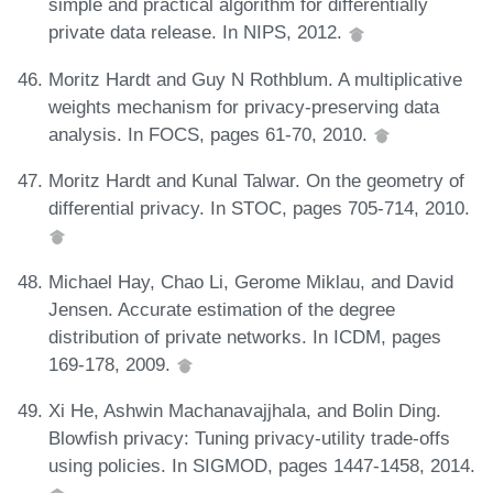
simple and practical algorithm for differentially
private data release. In NIPS, 2012.
Moritz Hardt and Guy N Rothblum. A multiplicative
weights mechanism for privacy-preserving data
analysis. In FOCS, pages 61-70, 2010.
Moritz Hardt and Kunal Talwar. On the geometry of
differential privacy. In STOC, pages 705-714, 2010.
Michael Hay, Chao Li, Gerome Miklau, and David
Jensen. Accurate estimation of the degree
distribution of private networks. In ICDM, pages
169-178, 2009.
Xi He, Ashwin Machanavajjhala, and Bolin Ding.
Blowfish privacy: Tuning privacy-utility trade-offs
using policies. In SIGMOD, pages 1447-1458, 2014.