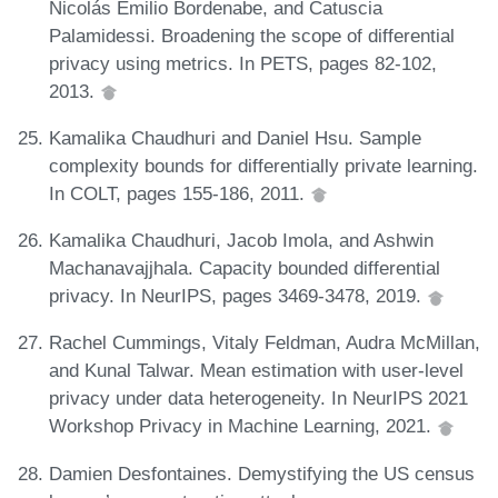
Nicolás Emilio Bordenabe, and Catuscia
Palamidessi. Broadening the scope of differential
privacy using metrics. In PETS, pages 82-102,
2013.
Kamalika Chaudhuri and Daniel Hsu. Sample
complexity bounds for differentially private learning.
In COLT, pages 155-186, 2011.
Kamalika Chaudhuri, Jacob Imola, and Ashwin
Machanavajjhala. Capacity bounded differential
privacy. In NeurIPS, pages 3469-3478, 2019.
Rachel Cummings, Vitaly Feldman, Audra McMillan,
and Kunal Talwar. Mean estimation with user-level
privacy under data heterogeneity. In NeurIPS 2021
Workshop Privacy in Machine Learning, 2021.
Damien Desfontaines. Demystifying the US census