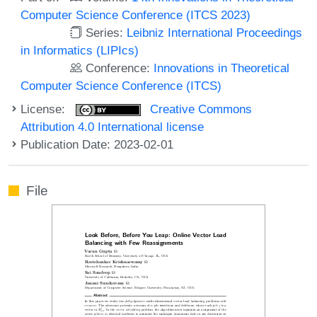
Computer Science Conference (ITCS 2023)
Series:
Leibniz International Proceedings
in Informatics (LIPIcs)
Conference:
Innovations in Theoretical
Computer Science Conference (ITCS)
License:
Creative Commons
Attribution 4.0 International license
Publication Date: 2023-02-01
File