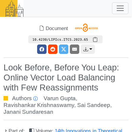
Document
10.4230/LIPIcs.ITCS.2023.65
Look Before, Before You Leap:
Online Vector Load Balancing
with Few Reassignments
Authors
Varun Gupta
,
Ravishankar Krishnaswamy
,
Sai Sandeep
,
Janani Sundaresan
Part of:
Volume:
14th Innovations in Theoretical