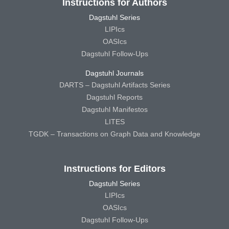
Instructions for Authors
Dagstuhl Series
LIPIcs
OASIcs
Dagstuhl Follow-Ups
Dagstuhl Journals
DARTS – Dagstuhl Artifacts Series
Dagstuhl Reports
Dagstuhl Manifestos
LITES
TGDK – Transactions on Graph Data and Knowledge
Instructions for Editors
Dagstuhl Series
LIPIcs
OASIcs
Dagstuhl Follow-Ups