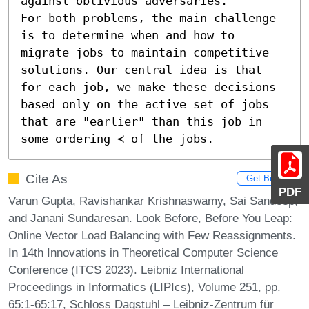
against oblivious adversaries.

For both problems, the main challenge 
is to determine when and how to 
migrate jobs to maintain competitive 
solutions. Our central idea is that 
for each job, we make these decisions 
based only on the active set of jobs 
that are "earlier" than this job in 
some ordering ≺ of the jobs.
Cite As
Get BibTex
PDF
Varun Gupta, Ravishankar Krishnaswamy, Sai Sandeep,
and Janani Sundaresan. Look Before, Before You Leap:
Online Vector Load Balancing with Few Reassignments.
In 14th Innovations in Theoretical Computer Science
Conference (ITCS 2023). Leibniz International
Proceedings in Informatics (LIPIcs), Volume 251, pp.
65:1-65:17, Schloss Dagstuhl – Leibniz-Zentrum für