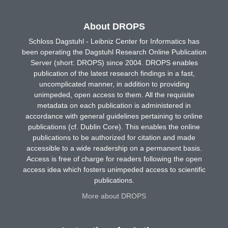
About DROPS
Schloss Dagstuhl - Leibniz Center for Informatics has
been operating the Dagstuhl Research Online Publication
Server (short: DROPS) since 2004. DROPS enables
publication of the latest research findings in a fast,
uncomplicated manner, in addition to providing
unimpeded, open access to them. All the requisite
metadata on each publication is administered in
accordance with general guidelines pertaining to online
publications (cf. Dublin Core). This enables the online
publications to be authorized for citation and made
accessible to a wide readership on a permanent basis.
Access is free of charge for readers following the open
access idea which fosters unimpeded access to scientific
publications.
More about DROPS