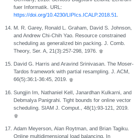
fuer Informatik. URL:
https://doi.org/10.4230/LIPIcs.ICALP.2018.51
.
M. R. Garey, Ronald L. Graham, David S. Johnson,
and Andrew Chi-Chih Yao. Resource constrained
scheduling as generalized bin packing. J. Comb.
Theory, Ser. A, 21(3):257-298, 1976.
David G. Harris and Aravind Srinivasan. The Moser-
Tardos framework with partial resampling. J. ACM,
66(5):36:1-36:45, 2019.
Sungjin Im, Nathaniel Kell, Janardhan Kulkarni, and
Debmalya Panigrahi. Tight bounds for online vector
scheduling. SIAM J. Comput., 48(1):93-121, 2019.
Adam Meyerson, Alan Roytman, and Brian Tagiku.
Online multidimensional load balancing. In