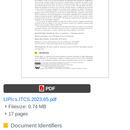
PDF
LIPIcs.ITCS.2023.65.pdf
Filesize: 0.74 MB
17 pages
Document Identifiers