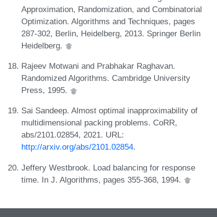
Approximation, Randomization, and Combinatorial
Optimization. Algorithms and Techniques, pages
287-302, Berlin, Heidelberg, 2013. Springer Berlin
Heidelberg.
Rajeev Motwani and Prabhakar Raghavan.
Randomized Algorithms. Cambridge University
Press, 1995.
Sai Sandeep. Almost optimal inapproximability of
multidimensional packing problems. CoRR,
abs/2101.02854, 2021. URL:
http://arxiv.org/abs/2101.02854
.
Jeffery Westbrook. Load balancing for response
time. In J. Algorithms, pages 355-368, 1994.