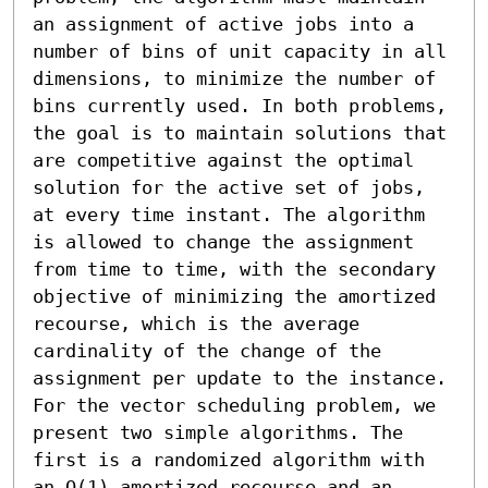
an assignment of active jobs into a 
number of bins of unit capacity in all 
dimensions, to minimize the number of 
bins currently used. In both problems, 
the goal is to maintain solutions that 
are competitive against the optimal 
solution for the active set of jobs, 
at every time instant. The algorithm 
is allowed to change the assignment 
from time to time, with the secondary 
objective of minimizing the amortized 
recourse, which is the average 
cardinality of the change of the 
assignment per update to the instance. 

For the vector scheduling problem, we 
present two simple algorithms. The 
first is a randomized algorithm with 
an O(1) amortized recourse and an 