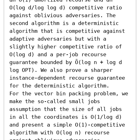
O(log d/log log d) competitive ratio 
against oblivious adversaries. The 
second algorithm is a deterministic 
algorithm that is competitive against 
adaptive adversaries but with a 
slightly higher competitive ratio of 
O(log d) and a per-job recourse 
guarantee bounded by Õ(log n + log d 
log OPT). We also prove a sharper 
instance-dependent recourse guarantee 
for the deterministic algorithm. 

For the vector bin packing problem, we 
make the so-called small jobs 
assumption that the size of all jobs 
in all the coordinates is O(1/log d) 
and present a simple O(1)-competitive 
algorithm with O(log n) recourse 