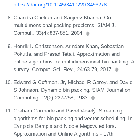
https://doi.org/10.1145/3410220.3456278
.
Chandra Chekuri and Sanjeev Khanna. On
multidimensional packing problems. SIAM J.
Comput., 33(4):837-851, 2004.
Henrik I. Christensen, Arindam Khan, Sebastian
Pokutta, and Prasad Tetali. Approximation and
online algorithms for multidimensional bin packing: A
survey. Comput. Sci. Rev., 24:63-79, 2017.
Edward G Coffman, Jr, Michael R Garey, and David
S Johnson. Dynamic bin packing. SIAM Journal on
Computing, 12(2):227-258, 1983.
Graham Cormode and Pavel Veselý. Streaming
algorithms for bin packing and vector scheduling. In
Evripidis Bampis and Nicole Megow, editors,
Approximation and Online Algorithms - 17th