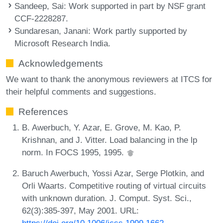
Sandeep, Sai
: Work supported in part by NSF grant
CCF-2228287.
Sundaresan, Janani
: Work partly supported by
Microsoft Research India.
Acknowledgements
We want to thank the anonymous reviewers at ITCS for
their helpful comments and suggestions.
References
B. Awerbuch, Y. Azar, E. Grove, M. Kao, P.
Krishnan, and J. Vitter. Load balancing in the lp
norm. In FOCS 1995, 1995.
Baruch Awerbuch, Yossi Azar, Serge Plotkin, and
Orli Waarts. Competitive routing of virtual circuits
with unknown duration. J. Comput. Syst. Sci.,
62(3):385-397, May 2001. URL:
https://doi.org/10.1006/jcss.1999.1662
.