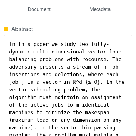
Document
Metadata
Abstract
In this paper we study two fully-
dynamic multi-dimensional vector load 
balancing problems with recourse. The 
adversary presents a stream of n job 
insertions and deletions, where each 
job j is a vector in ℝ^d_{≥ 0}. In the 
vector scheduling problem, the 
algorithm must maintain an assignment 
of the active jobs to m identical 
machines to minimize the makespan 
(maximum load on any dimension on any 
machine). In the vector bin packing 
problem, the algorithm must maintain 