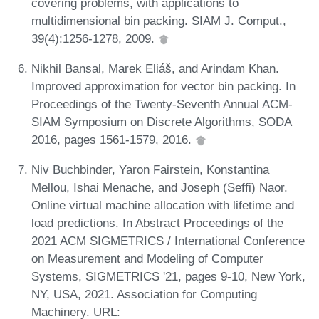
covering problems, with applications to
multidimensional bin packing. SIAM J. Comput.,
39(4):1256-1278, 2009.
Nikhil Bansal, Marek Eliáš, and Arindam Khan.
Improved approximation for vector bin packing. In
Proceedings of the Twenty-Seventh Annual ACM-
SIAM Symposium on Discrete Algorithms, SODA
2016, pages 1561-1579, 2016.
Niv Buchbinder, Yaron Fairstein, Konstantina
Mellou, Ishai Menache, and Joseph (Seffi) Naor.
Online virtual machine allocation with lifetime and
load predictions. In Abstract Proceedings of the
2021 ACM SIGMETRICS / International Conference
on Measurement and Modeling of Computer
Systems, SIGMETRICS '21, pages 9-10, New York,
NY, USA, 2021. Association for Computing
Machinery. URL: