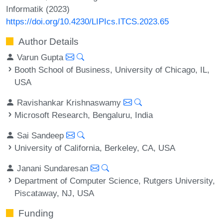
Informatik (2023)
https://doi.org/10.4230/LIPIcs.ITCS.2023.65
Author Details
Varun Gupta
Booth School of Business, University of Chicago, IL,
USA
Ravishankar Krishnaswamy
Microsoft Research, Bengaluru, India
Sai Sandeep
University of California, Berkeley, CA, USA
Janani Sundaresan
Department of Computer Science, Rutgers University,
Piscataway, NJ, USA
Funding