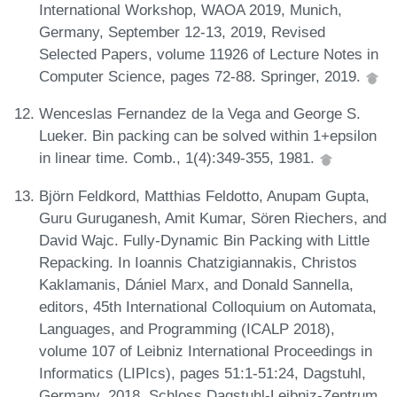
International Workshop, WAOA 2019, Munich,
Germany, September 12-13, 2019, Revised
Selected Papers, volume 11926 of Lecture Notes in
Computer Science, pages 72-88. Springer, 2019.
Wenceslas Fernandez de la Vega and George S.
Lueker. Bin packing can be solved within 1+epsilon
in linear time. Comb., 1(4):349-355, 1981.
Björn Feldkord, Matthias Feldotto, Anupam Gupta,
Guru Guruganesh, Amit Kumar, Sören Riechers, and
David Wajc. Fully-Dynamic Bin Packing with Little
Repacking. In Ioannis Chatzigiannakis, Christos
Kaklamanis, Dániel Marx, and Donald Sannella,
editors, 45th International Colloquium on Automata,
Languages, and Programming (ICALP 2018),
volume 107 of Leibniz International Proceedings in
Informatics (LIPIcs), pages 51:1-51:24, Dagstuhl,
Germany, 2018. Schloss Dagstuhl-Leibniz-Zentrum