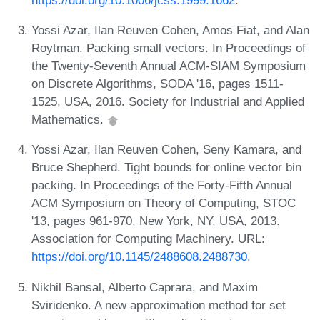
Yossi Azar, Ilan Reuven Cohen, Amos Fiat, and Alan
Roytman. Packing small vectors. In Proceedings of
the Twenty-Seventh Annual ACM-SIAM Symposium
on Discrete Algorithms, SODA '16, pages 1511-
1525, USA, 2016. Society for Industrial and Applied
Mathematics.
Yossi Azar, Ilan Reuven Cohen, Seny Kamara, and
Bruce Shepherd. Tight bounds for online vector bin
packing. In Proceedings of the Forty-Fifth Annual
ACM Symposium on Theory of Computing, STOC
'13, pages 961-970, New York, NY, USA, 2013.
Association for Computing Machinery. URL:
https://doi.org/10.1145/2488608.2488730
.
Nikhil Bansal, Alberto Caprara, and Maxim
Sviridenko. A new approximation method for set