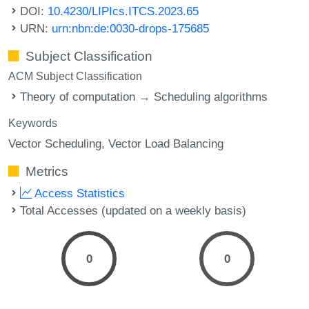
DOI:
10.4230/LIPIcs.ITCS.2023.65
URN:
urn:nbn:de:0030-drops-175685
Subject Classification
ACM Subject Classification
Theory of computation → Scheduling algorithms
Keywords
Vector Scheduling
Vector Load Balancing
Metrics
Access Statistics
Total Accesses (updated on a weekly basis)
0
0