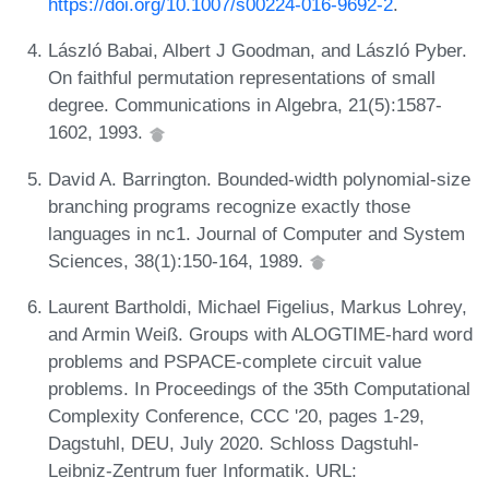
https://doi.org/10.1007/s00224-016-9692-2
.
László Babai, Albert J Goodman, and László Pyber.
On faithful permutation representations of small
degree. Communications in Algebra, 21(5):1587-
1602, 1993.
David A. Barrington. Bounded-width polynomial-size
branching programs recognize exactly those
languages in nc1. Journal of Computer and System
Sciences, 38(1):150-164, 1989.
Laurent Bartholdi, Michael Figelius, Markus Lohrey,
and Armin Weiß. Groups with ALOGTIME-hard word
problems and PSPACE-complete circuit value
problems. In Proceedings of the 35th Computational
Complexity Conference, CCC '20, pages 1-29,
Dagstuhl, DEU, July 2020. Schloss Dagstuhl-
Leibniz-Zentrum fuer Informatik. URL: