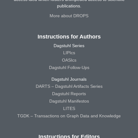
publications.
More about DROPS
Instructions for Authors
Dagstuhl Series
LIPIcs
OASIcs
Dagstuhl Follow-Ups
Dagstuhl Journals
DARTS – Dagstuhl Artifacts Series
Dagstuhl Reports
Dagstuhl Manifestos
LITES
TGDK – Transactions on Graph Data and Knowledge
Instructions for Editors