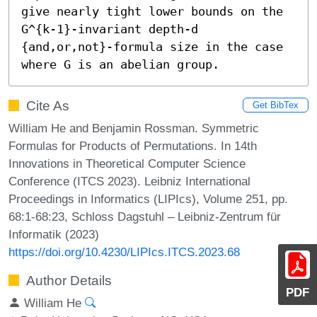
give nearly tight lower bounds on the 
G^{k-1}-invariant depth-d 
{and,or,not}-formula size in the case 
where G is an abelian group.
Cite As
Get BibTex
William He and Benjamin Rossman. Symmetric
Formulas for Products of Permutations. In 14th
Innovations in Theoretical Computer Science
Conference (ITCS 2023). Leibniz International
Proceedings in Informatics (LIPIcs), Volume 251, pp.
68:1-68:23, Schloss Dagstuhl – Leibniz-Zentrum für
Informatik (2023)
https://doi.org/10.4230/LIPIcs.ITCS.2023.68
Author Details
PDF
William He