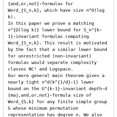
{and,or,not}-formulas for 
Word_{S_n,k}, which have size n^O(log 
k).

In this paper we prove a matching 
n^{Ω(log k)} lower bound for S_n^{k-
1}-invariant formulas computing 
Word_{S_n,k}. This result is motivated 
by the fact that a similar lower bound 
for unrestricted (non-invariant) 
formulas would separate complexity 
classes NC¹ and Logspace.

Our more general main theorem gives a 
nearly tight n^d(k^{1/d}-1) lower 
bound on the G^{k-1}-invariant depth-d 
{maj,and,or,not}-formula size of 
Word_{G,k} for any finite simple group 
G whose minimum permutation 
representation has degree n. We also 