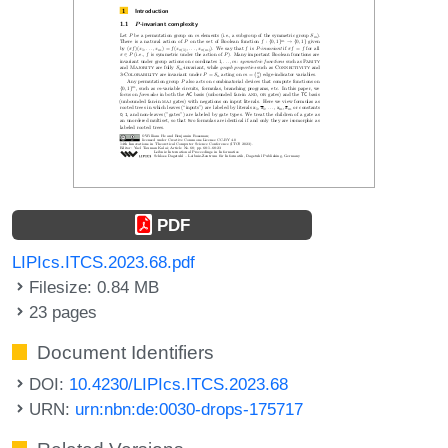
PDF
LIPIcs.ITCS.2023.68.pdf
Filesize: 0.84 MB
23 pages
Document Identifiers
DOI:
10.4230/LIPIcs.ITCS.2023.68
URN:
urn:nbn:de:0030-drops-175717