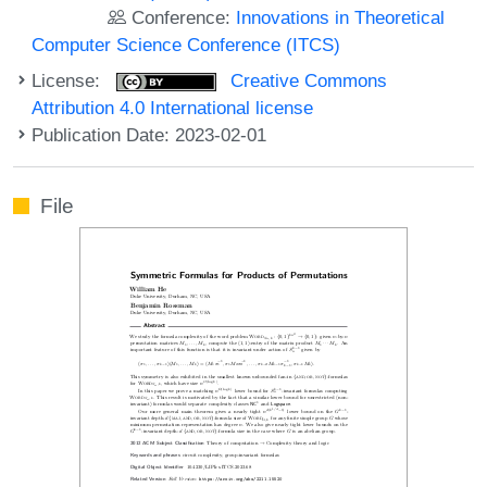
Conference:
Innovations in Theoretical
Computer Science Conference (ITCS)
License:
Creative Commons
Attribution 4.0 International license
Publication Date: 2023-02-01
File