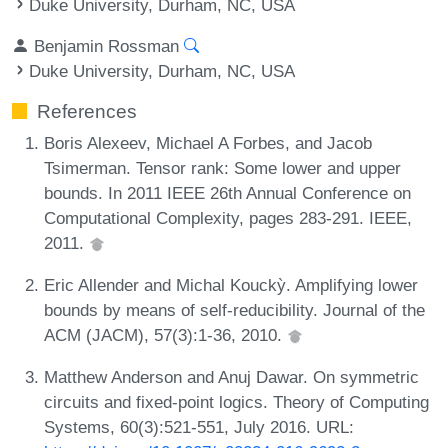
Duke University, Durham, NC, USA
Benjamin Rossman
Duke University, Durham, NC, USA
References
Boris Alexeev, Michael A Forbes, and Jacob
Tsimerman. Tensor rank: Some lower and upper
bounds. In 2011 IEEE 26th Annual Conference on
Computational Complexity, pages 283-291. IEEE,
2011.
Eric Allender and Michal Kouckỳ. Amplifying lower
bounds by means of self-reducibility. Journal of the
ACM (JACM), 57(3):1-36, 2010.
Matthew Anderson and Anuj Dawar. On symmetric
circuits and fixed-point logics. Theory of Computing
Systems, 60(3):521-551, July 2016. URL: