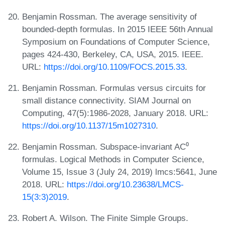
Benjamin Rossman. The average sensitivity of
bounded-depth formulas. In 2015 IEEE 56th Annual
Symposium on Foundations of Computer Science,
pages 424-430, Berkeley, CA, USA, 2015. IEEE.
URL:
https://doi.org/10.1109/FOCS.2015.33
.
Benjamin Rossman. Formulas versus circuits for
small distance connectivity. SIAM Journal on
Computing, 47(5):1986-2028, January 2018. URL:
https://doi.org/10.1137/15m1027310
.
Benjamin Rossman. Subspace-invariant AC⁰
formulas. Logical Methods in Computer Science,
Volume 15, Issue 3 (July 24, 2019) lmcs:5641, June
2018. URL:
https://doi.org/10.23638/LMCS-
15(3:3)2019
.
Robert A. Wilson. The Finite Simple Groups.