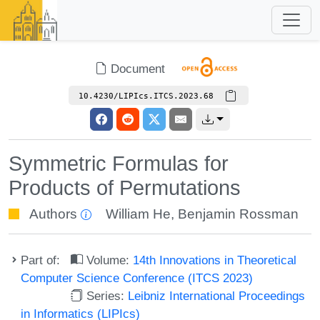
Document
10.4230/LIPIcs.ITCS.2023.68
Symmetric Formulas for
Products of Permutations
Authors
William He
,
Benjamin Rossman
Part of:
Volume:
14th Innovations in Theoretical
Computer Science Conference (ITCS 2023)
Series:
Leibniz International Proceedings
in Informatics (LIPIcs)