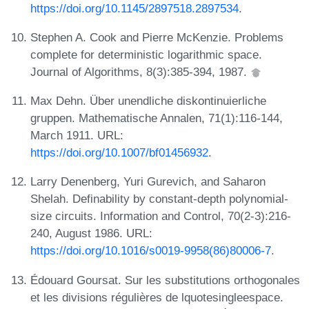
https://doi.org/10.1145/2897518.2897534
.
Stephen A. Cook and Pierre McKenzie. Problems
complete for deterministic logarithmic space.
Journal of Algorithms, 8(3):385-394, 1987.
Max Dehn. Über unendliche diskontinuierliche
gruppen. Mathematische Annalen, 71(1):116-144,
March 1911. URL:
https://doi.org/10.1007/bf01456932
.
Larry Denenberg, Yuri Gurevich, and Saharon
Shelah. Definability by constant-depth polynomial-
size circuits. Information and Control, 70(2-3):216-
240, August 1986. URL:
https://doi.org/10.1016/s0019-9958(86)80006-7
.
Édouard Goursat. Sur les substitutions orthogonales
et les divisions régulières de lquotesingleespace.