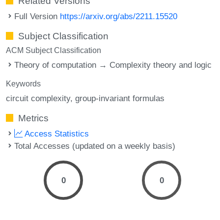
Related Versions
Full Version
https://arxiv.org/abs/2211.15520
Subject Classification
ACM Subject Classification
Theory of computation → Complexity theory and logic
Keywords
circuit complexity
group-invariant formulas
Metrics
Access Statistics
Total Accesses (updated on a weekly basis)
0
0