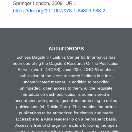
Springer London, 2009. URL:
https://doi.org/10.1007/978-1-84800-988-2
.
About DROPS
Schloss Dagstuhl - Leibniz Center for Informatics has
been operating the Dagstuhl Research Online Publication
Server (short: DROPS) since 2004. DROPS enables
publication of the latest research findings in a fast,
uncomplicated manner, in addition to providing
unimpeded, open access to them. All the requisite
metadata on each publication is administered in
accordance with general guidelines pertaining to online
publications (cf. Dublin Core). This enables the online
publications to be authorized for citation and made
accessible to a wide readership on a permanent basis.
Access is free of charge for readers following the open
access idea which fosters unimpeded access to scientific