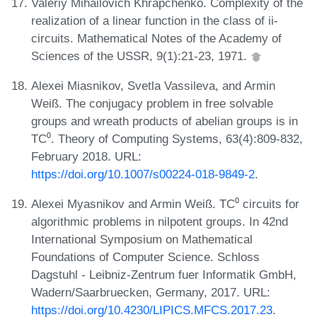
Valeriy Mihailovich Khrapchenko. Complexity of the
realization of a linear function in the class of ii-
circuits. Mathematical Notes of the Academy of
Sciences of the USSR, 9(1):21-23, 1971.
Alexei Miasnikov, Svetla Vassileva, and Armin
Weiß. The conjugacy problem in free solvable
groups and wreath products of abelian groups is in
TC⁰. Theory of Computing Systems, 63(4):809-832,
February 2018. URL:
https://doi.org/10.1007/s00224-018-9849-2
.
Alexei Myasnikov and Armin Weiß. TC⁰ circuits for
algorithmic problems in nilpotent groups. In 42nd
International Symposium on Mathematical
Foundations of Computer Science. Schloss
Dagstuhl - Leibniz-Zentrum fuer Informatik GmbH,
Wadern/Saarbruecken, Germany, 2017. URL:
https://doi.org/10.4230/LIPICS.MFCS.2017.23
.