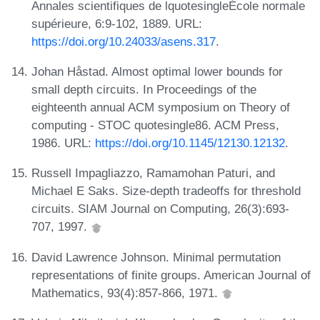
Annales scientifiques de lquotesingleÉcole normale
supérieure, 6:9-102, 1889. URL:
https://doi.org/10.24033/asens.317
.
Johan Håstad. Almost optimal lower bounds for
small depth circuits. In Proceedings of the
eighteenth annual ACM symposium on Theory of
computing - STOC quotesingle86. ACM Press,
1986. URL:
https://doi.org/10.1145/12130.12132
.
Russell Impagliazzo, Ramamohan Paturi, and
Michael E Saks. Size-depth tradeoffs for threshold
circuits. SIAM Journal on Computing, 26(3):693-
707, 1997.
David Lawrence Johnson. Minimal permutation
representations of finite groups. American Journal of
Mathematics, 93(4):857-866, 1971.