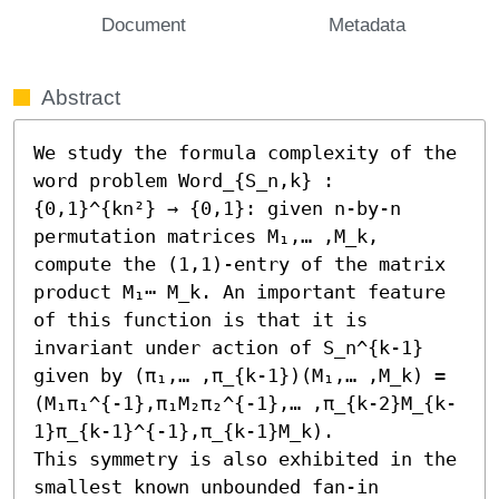
Document
Metadata
Abstract
We study the formula complexity of the 
word problem Word_{S_n,k} : 
{0,1}^{kn²} → {0,1}: given n-by-n 
permutation matrices M₁,… ,M_k, 
compute the (1,1)-entry of the matrix 
product M₁⋯ M_k. An important feature 
of this function is that it is 
invariant under action of S_n^{k-1} 
given by (π₁,… ,π_{k-1})(M₁,… ,M_k) = 
(M₁π₁^{-1},π₁M₂π₂^{-1},… ,π_{k-2}M_{k-
1}π_{k-1}^{-1},π_{k-1}M_k).

This symmetry is also exhibited in the 
smallest known unbounded fan-in 