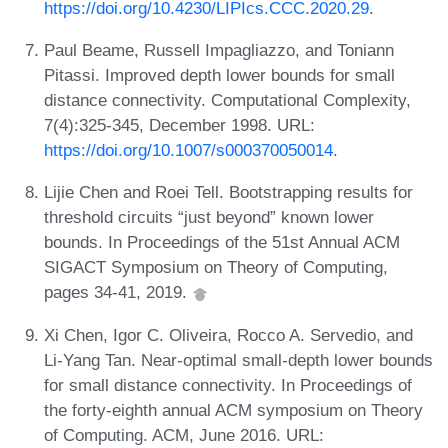
https://doi.org/10.4230/LIPIcs.CCC.2020.29
.
Paul Beame, Russell Impagliazzo, and Toniann
Pitassi. Improved depth lower bounds for small
distance connectivity. Computational Complexity,
7(4):325-345, December 1998. URL:
https://doi.org/10.1007/s000370050014
.
Lijie Chen and Roei Tell. Bootstrapping results for
threshold circuits “just beyond” known lower
bounds. In Proceedings of the 51st Annual ACM
SIGACT Symposium on Theory of Computing,
pages 34-41, 2019.
Xi Chen, Igor C. Oliveira, Rocco A. Servedio, and
Li-Yang Tan. Near-optimal small-depth lower bounds
for small distance connectivity. In Proceedings of
the forty-eighth annual ACM symposium on Theory
of Computing. ACM, June 2016. URL: