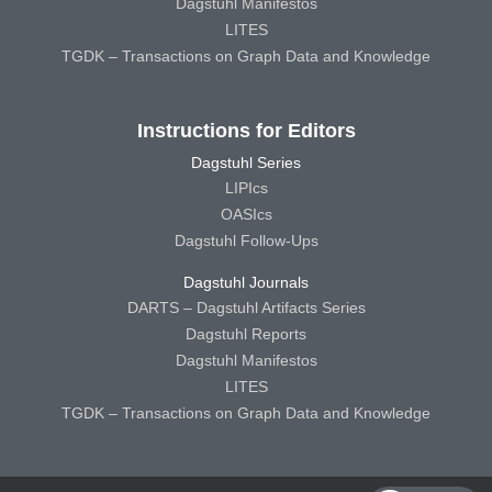
Dagstuhl Manifestos
LITES
TGDK – Transactions on Graph Data and Knowledge
Instructions for Editors
Dagstuhl Series
LIPIcs
OASIcs
Dagstuhl Follow-Ups
Dagstuhl Journals
DARTS – Dagstuhl Artifacts Series
Dagstuhl Reports
Dagstuhl Manifestos
LITES
TGDK – Transactions on Graph Data and Knowledge