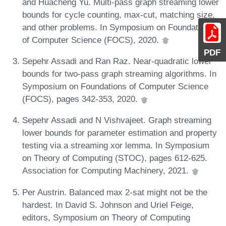
and Huacheng Yu. Multi-pass graph streaming lower
bounds for cycle counting, max-cut, matching size,
and other problems. In Symposium on Foundations
of Computer Science (FOCS), 2020.
PDF
Sepehr Assadi and Ran Raz. Near-quadratic lower
bounds for two-pass graph streaming algorithms. In
Symposium on Foundations of Computer Science
(FOCS), pages 342-353, 2020.
Sepehr Assadi and N Vishvajeet. Graph streaming
lower bounds for parameter estimation and property
testing via a streaming xor lemma. In Symposium
on Theory of Computing (STOC), pages 612-625.
Association for Computing Machinery, 2021.
Per Austrin. Balanced max 2-sat might not be the
hardest. In David S. Johnson and Uriel Feige,
editors, Symposium on Theory of Computing