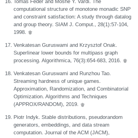
Tomás Feder and Moshe Y. Vardi. The
computational structure of monotone monadic SNP
and constraint satisfaction: A study through datalog
and group theory. SIAM J. Comput., 28(1):57-104,
1998.
Venkatesan Guruswami and Krzysztof Onak.
Superlinear lower bounds for multipass graph
processing. Algorithmica, 76(3):654-683, 2016.
Venkatesan Guruswami and Runzhou Tao.
Streaming hardness of unique games.
Approximation, Randomization, and Combinatorial
Optimization. Algorithms and Techniques
(APPROX/RANDOM), 2019.
Piotr Indyk. Stable distributions, pseudorandom
generators, embeddings, and data stream
computation. Journal of the ACM (JACM),