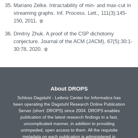
Mariano Zelke. Intractability of min- and max-cut in
streaming graphs. Inf. Process. Lett., 111(3):145-
150, 2011.
Dmitriy Zhuk. A proof of the CSP dichotomy
conjecture. Journal of the ACM (JACM), 67(5):30:1-
30:78, 2020.
About DROPS
Schloss Dagstuhl - Leibniz Center for Informatics has
been operating the Dagstuhl Research Online Publication
Server (short: DROPS) since 2004. DROPS enables
publication of the latest research findings in a fast,
uncomplicated manner, in addition to providing
unimpeded, open access to them. All the requisite
metadata on each publication is administered in