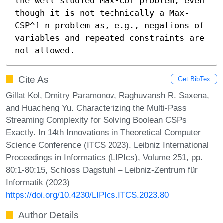
the well studied Max-CUT problem, even 
though it is not technically a Max-
CSP^f_n problem as, e.g., negations of 
variables and repeated constraints are 
not allowed.
Cite As
Get BibTex
Gillat Kol, Dmitry Paramonov, Raghuvansh R. Saxena,
and Huacheng Yu. Characterizing the Multi-Pass
Streaming Complexity for Solving Boolean CSPs
Exactly. In 14th Innovations in Theoretical Computer
Science Conference (ITCS 2023). Leibniz International
Proceedings in Informatics (LIPIcs), Volume 251, pp.
80:1-80:15, Schloss Dagstuhl – Leibniz-Zentrum für
Informatik (2023)
https://doi.org/10.4230/LIPIcs.ITCS.2023.80
Author Details