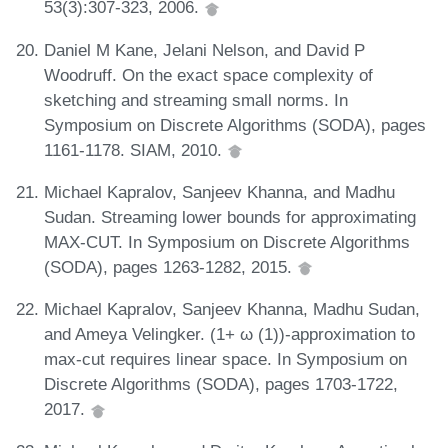
53(3):307-323, 2006.
Daniel M Kane, Jelani Nelson, and David P
Woodruff. On the exact space complexity of
sketching and streaming small norms. In
Symposium on Discrete Algorithms (SODA), pages
1161-1178. SIAM, 2010.
Michael Kapralov, Sanjeev Khanna, and Madhu
Sudan. Streaming lower bounds for approximating
MAX-CUT. In Symposium on Discrete Algorithms
(SODA), pages 1263-1282, 2015.
Michael Kapralov, Sanjeev Khanna, Madhu Sudan,
and Ameya Velingker. (1+ ω (1))-approximation to
max-cut requires linear space. In Symposium on
Discrete Algorithms (SODA), pages 1703-1722,
2017.