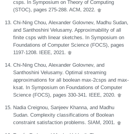
csps. In Symposium on Theory of Computing
(STOC), pages 275-288. ACM, 2022.
Chi-Ning Chou, Alexander Golovnev, Madhu Sudan,
and Santhoshini Velusamy. Approximability of all
finite csps with linear sketches. In Symposium on
Foundations of Computer Science (FOCS), pages
1197-1208. IEEE, 2021.
Chi-Ning Chou, Alexander Golovnev, and
Santhoshini Velusamy. Optimal streaming
approximations for all boolean max-2csps and max-
ksat. In Symposium on Foundations of Computer
Science (FOCS), pages 330-341. IEEE, 2020.
Nadia Creignou, Sanjeev Khanna, and Madhu
Sudan. Complexity classifications of Boolean
constraint satisfaction problems. SIAM, 2001.