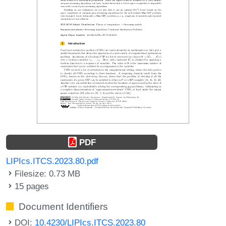
PDF
LIPIcs.ITCS.2023.80.pdf
Filesize: 0.73 MB
15 pages
Document Identifiers
DOI:
10.4230/LIPIcs.ITCS.2023.80