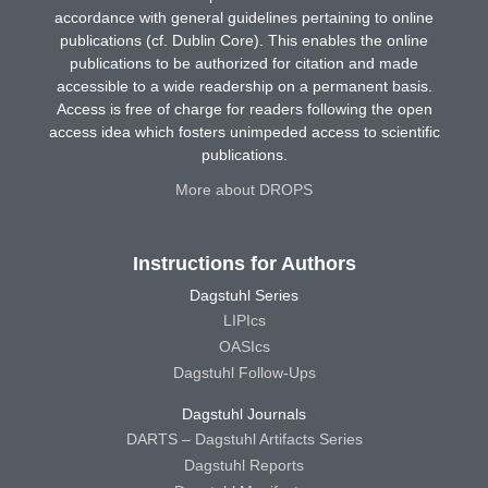
accordance with general guidelines pertaining to online
publications (cf. Dublin Core). This enables the online
publications to be authorized for citation and made
accessible to a wide readership on a permanent basis.
Access is free of charge for readers following the open
access idea which fosters unimpeded access to scientific
publications.
More about DROPS
Instructions for Authors
Dagstuhl Series
LIPIcs
OASIcs
Dagstuhl Follow-Ups
Dagstuhl Journals
DARTS – Dagstuhl Artifacts Series
Dagstuhl Reports