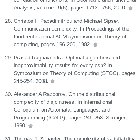
Analysis, volume 19(6), pages 1713-1756, 2010.
Christos H Papadimitriou and Michael Sipser.
Communication complexity. In Proceedings of the
fourteenth annual ACM symposium on Theory of
computing, pages 196-200, 1982.
Prasad Raghavendra. Optimal algorithms and
inapproximability results for every csp? In
Symposium on Theory of Computing (STOC), pages
245-254, 2008.
Alexander A Razborov. On the distributional
complexity of disjointness. In International
Colloquium on Automata, Languages, and
Programming (ICALP), pages 249-253. Springer,
1990.
Thomas J. Schaefer. The complexity of satisfiability