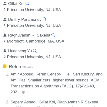
Gillat Kol
Princeton University, NJ, USA
Dmitry Paramonov
Princeton University, NJ, USA
Raghuvansh R. Saxena
Microsoft, Cambridge, MA, USA
Huacheng Yu
Princeton University, NJ, USA
References
Amir Abboud, Keren Censor-Hillel, Seri Khoury, and
Ami Paz. Smaller cuts, higher lower bounds. ACM
Transactions on Algorithms (TALG), 17(4):1-40,
2021.
Sepehr Assadi, Gillat Kol, Raghuvansh R Saxena,