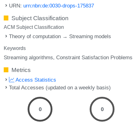
URN:
urn:nbn:de:0030-drops-175837
Subject Classification
ACM Subject Classification
Theory of computation → Streaming models
Keywords
Streaming algorithms
Constraint Satisfaction Problems
Metrics
Access Statistics
Total Accesses (updated on a weekly basis)
0
0