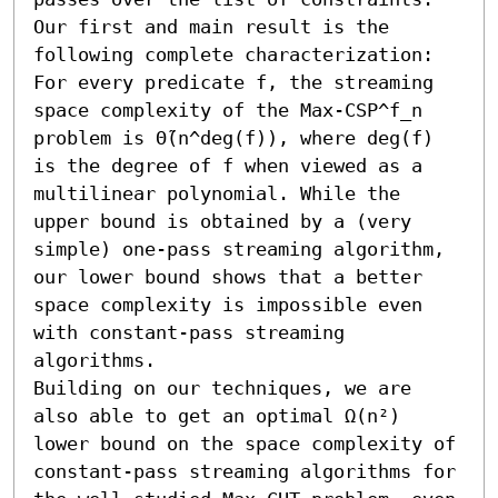
Our first and main result is the 
following complete characterization: 
For every predicate f, the streaming 
space complexity of the Max-CSP^f_n 
problem is Θ̃(n^deg(f)), where deg(f) 
is the degree of f when viewed as a 
multilinear polynomial. While the 
upper bound is obtained by a (very 
simple) one-pass streaming algorithm, 
our lower bound shows that a better 
space complexity is impossible even 
with constant-pass streaming 
algorithms. 

Building on our techniques, we are 
also able to get an optimal Ω(n²) 
lower bound on the space complexity of 
constant-pass streaming algorithms for 