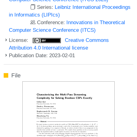
Series:
Leibniz International Proceedings
in Informatics (LIPIcs)
Conference:
Innovations in Theoretical
Computer Science Conference (ITCS)
License:
Creative Commons
Attribution 4.0 International license
Publication Date: 2023-02-01
File