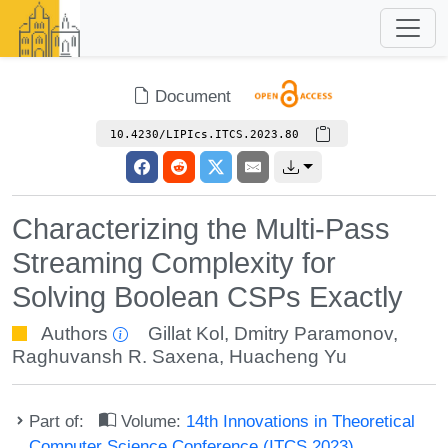
Document
10.4230/LIPIcs.ITCS.2023.80
Characterizing the Multi-Pass
Streaming Complexity for
Solving Boolean CSPs Exactly
Authors
Gillat Kol
,
Dmitry Paramonov
,
Raghuvansh R. Saxena
,
Huacheng Yu
Part of:
Volume:
14th Innovations in Theoretical
Computer Science Conference (ITCS 2023)