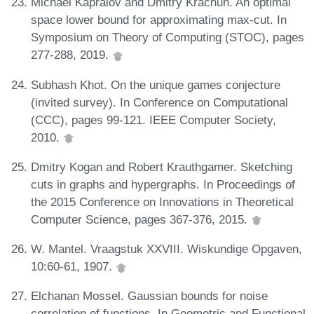
Michael Kapralov and Dmitry Krachun. An optimal
space lower bound for approximating max-cut. In
Symposium on Theory of Computing (STOC), pages
277-288, 2019.
Subhash Khot. On the unique games conjecture
(invited survey). In Conference on Computational
(CCC), pages 99-121. IEEE Computer Society,
2010.
Dmitry Kogan and Robert Krauthgamer. Sketching
cuts in graphs and hypergraphs. In Proceedings of
the 2015 Conference on Innovations in Theoretical
Computer Science, pages 367-376, 2015.
W. Mantel. Vraagstuk XXVIII. Wiskundige Opgaven,
10:60-61, 1907.
Elchanan Mossel. Gaussian bounds for noise
correlation of functions. In Geometric and Functional