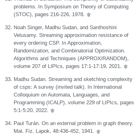
problems. In Symposium on Theory of Computing
(STOC), pages 216-226, 1978.
Noah Singer, Madhu Sudan, and Santhoshini
Velusamy. Streaming approximation resistance of
every ordering CSP. In Approximation,
Randomization, and Combinatorial Optimization.
Algorithms and Techniques (APPROX/RANDOM),
volume 207 of LIPIcs, pages 17:1-17:19, 2021.
Madhu Sudan. Streaming and sketching complexity
of csps: A survey (invited talk). In International
Colloquium on Automata, Languages, and
Programming (ICALP), volume 229 of LIPIcs, pages
5:1-5:20, 2022.
Paul Turán. On an external problem in graph theory.
Mat. Fiz. Lapok, 48:436-452, 1941.