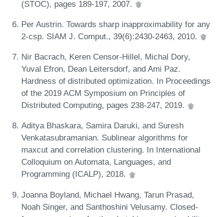
(STOC), pages 189-197, 2007.
Per Austrin. Towards sharp inapproximability for any
2-csp. SIAM J. Comput., 39(6):2430-2463, 2010.
Nir Bacrach, Keren Censor-Hillel, Michal Dory,
Yuval Efron, Dean Leitersdorf, and Ami Paz.
Hardness of distributed optimization. In Proceedings
of the 2019 ACM Symposium on Principles of
Distributed Computing, pages 238-247, 2019.
Aditya Bhaskara, Samira Daruki, and Suresh
Venkatasubramanian. Sublinear algorithms for
maxcut and correlation clustering. In International
Colloquium on Automata, Languages, and
Programming (ICALP), 2018.
Joanna Boyland, Michael Hwang, Tarun Prasad,
Noah Singer, and Santhoshini Velusamy. Closed-