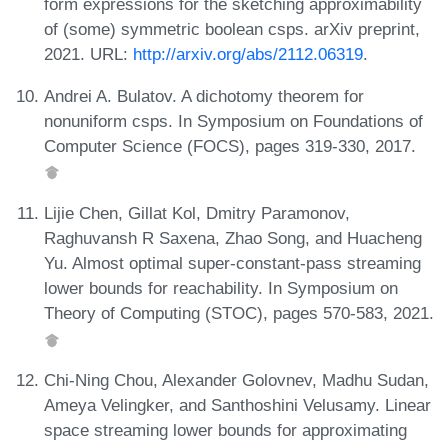
form expressions for the sketching approximability
of (some) symmetric boolean csps. arXiv preprint,
2021. URL:
http://arxiv.org/abs/2112.06319
.
Andrei A. Bulatov. A dichotomy theorem for
nonuniform csps. In Symposium on Foundations of
Computer Science (FOCS), pages 319-330, 2017.
Lijie Chen, Gillat Kol, Dmitry Paramonov,
Raghuvansh R Saxena, Zhao Song, and Huacheng
Yu. Almost optimal super-constant-pass streaming
lower bounds for reachability. In Symposium on
Theory of Computing (STOC), pages 570-583, 2021.
Chi-Ning Chou, Alexander Golovnev, Madhu Sudan,
Ameya Velingker, and Santhoshini Velusamy. Linear
space streaming lower bounds for approximating