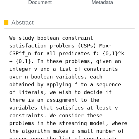
Document
Metadata
Abstract
We study boolean constraint 
satisfaction problems (CSPs) Max-
CSP^f_n for all predicates f: {0,1}^k 
→ {0,1}. In these problems, given an 
integer v and a list of constraints 
over n boolean variables, each 
obtained by applying f to a sequence 
of literals, we wish to decide if 
there is an assignment to the 
variables that satisfies at least v 
constraints. We consider these 
problems in the streaming model, where 
the algorithm makes a small number of 
passes over the list of constraints.
