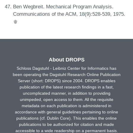
Ben Wegbreit. Mechanical Program Analysis.
Communications of the ACM, 18(9):528-539, 1975.
About DROPS
Schloss Dagstuhl - Leibniz Center for Informatics has
been operating the Dagstuhl Research Online Publication
Server (short: DROPS) since 2004. DROPS enables
publication of the latest research findings in a fast,
uncomplicated manner, in addition to providing
unimpeded, open access to them. All the requisite
metadata on each publication is administered in
accordance with general guidelines pertaining to online
publications (cf. Dublin Core). This enables the online
publications to be authorized for citation and made
accessible to a wide readership on a permanent basis.