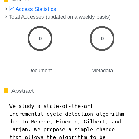
Access Statistics
Total Accesses (updated on a weekly basis)
0
0
Document
Metadata
Abstract
We study a state-of-the-art 
incremental cycle detection algorithm 
due to Bender, Fineman, Gilbert, and 
Tarjan. We propose a simple change 
that allows the algorithm to be 