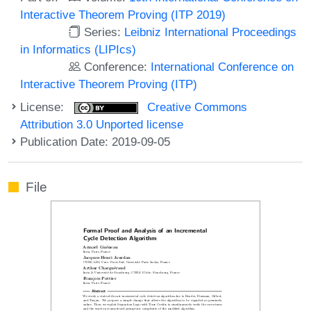
Interactive Theorem Proving (ITP 2019)
Series:
Leibniz International Proceedings
in Informatics (LIPIcs)
Conference:
International Conference on
Interactive Theorem Proving (ITP)
License:
Creative Commons
Attribution 3.0 Unported license
Publication Date: 2019-09-05
File