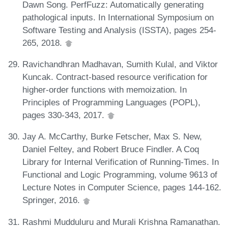
Dawn Song. PerfFuzz: Automatically generating
pathological inputs. In International Symposium on
Software Testing and Analysis (ISSTA), pages 254-
265, 2018.
Ravichandhran Madhavan, Sumith Kulal, and Viktor
Kuncak. Contract-based resource verification for
higher-order functions with memoization. In
Principles of Programming Languages (POPL),
pages 330-343, 2017.
Jay A. McCarthy, Burke Fetscher, Max S. New,
Daniel Feltey, and Robert Bruce Findler. A Coq
Library for Internal Verification of Running-Times. In
Functional and Logic Programming, volume 9613 of
Lecture Notes in Computer Science, pages 144-162.
Springer, 2016.
Rashmi Mudduluru and Murali Krishna Ramanathan.