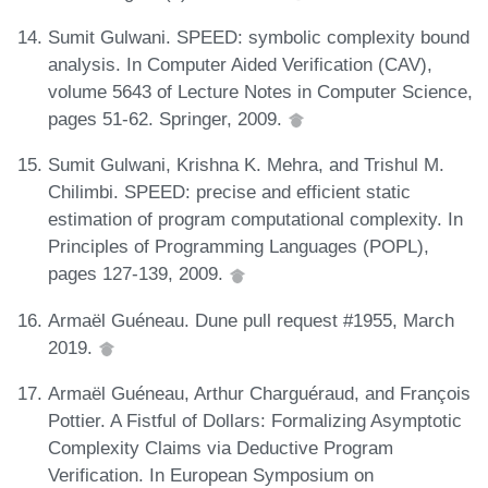
Sumit Gulwani. SPEED: symbolic complexity bound
analysis. In Computer Aided Verification (CAV),
volume 5643 of Lecture Notes in Computer Science,
pages 51-62. Springer, 2009.
Sumit Gulwani, Krishna K. Mehra, and Trishul M.
Chilimbi. SPEED: precise and efficient static
estimation of program computational complexity. In
Principles of Programming Languages (POPL),
pages 127-139, 2009.
Armaël Guéneau. Dune pull request #1955, March
2019.
Armaël Guéneau, Arthur Charguéraud, and François
Pottier. A Fistful of Dollars: Formalizing Asymptotic
Complexity Claims via Deductive Program
Verification. In European Symposium on