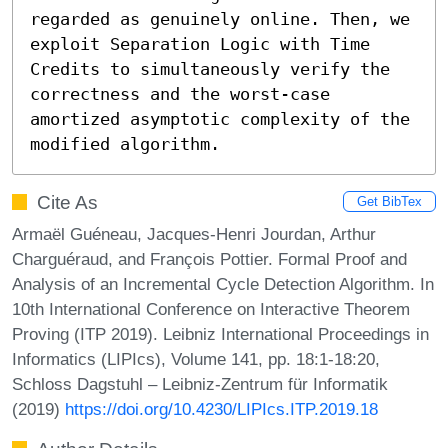
regarded as genuinely online. Then, we 
exploit Separation Logic with Time 
Credits to simultaneously verify the 
correctness and the worst-case 
amortized asymptotic complexity of the 
modified algorithm.
Cite As
Get BibTex
Armaël Guéneau, Jacques-Henri Jourdan, Arthur
Charguéraud, and François Pottier. Formal Proof and
Analysis of an Incremental Cycle Detection Algorithm. In
10th International Conference on Interactive Theorem
Proving (ITP 2019). Leibniz International Proceedings in
Informatics (LIPIcs), Volume 141, pp. 18:1-18:20,
Schloss Dagstuhl – Leibniz-Zentrum für Informatik
(2019)
https://doi.org/10.4230/LIPIcs.ITP.2019.18