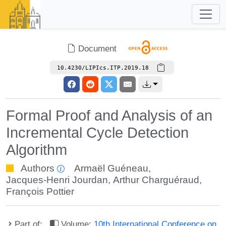
Document
10.4230/LIPIcs.ITP.2019.18
Formal Proof and Analysis of an
Incremental Cycle Detection
Algorithm
Authors
Armaël Guéneau
,
Jacques-Henri Jourdan
,
Arthur Charguéraud
,
François Pottier
Part of:
Volume:
10th International Conference on