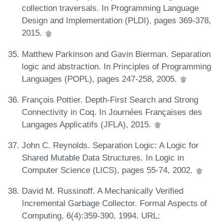
collection traversals. In Programming Language
Design and Implementation (PLDI), pages 369-378,
2015.
Matthew Parkinson and Gavin Bierman. Separation
logic and abstraction. In Principles of Programming
Languages (POPL), pages 247-258, 2005.
François Pottier. Depth-First Search and Strong
Connectivity in Coq. In Journées Françaises des
Langages Applicatifs (JFLA), 2015.
John C. Reynolds. Separation Logic: A Logic for
Shared Mutable Data Structures. In Logic in
Computer Science (LICS), pages 55-74, 2002.
David M. Russinoff. A Mechanically Verified
Incremental Garbage Collector. Formal Aspects of
Computing, 6(4):359-390, 1994. URL: