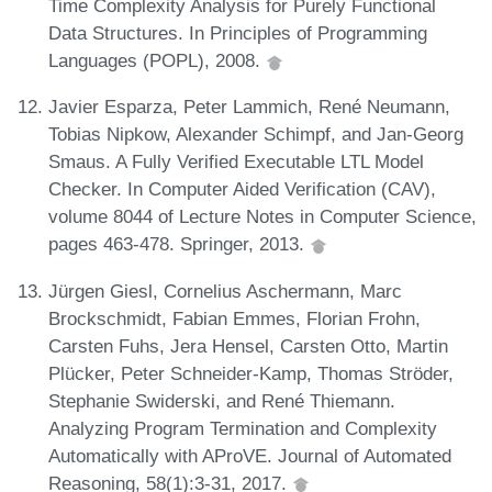
Time Complexity Analysis for Purely Functional
Data Structures. In Principles of Programming
Languages (POPL), 2008.
Javier Esparza, Peter Lammich, René Neumann,
Tobias Nipkow, Alexander Schimpf, and Jan-Georg
Smaus. A Fully Verified Executable LTL Model
Checker. In Computer Aided Verification (CAV),
volume 8044 of Lecture Notes in Computer Science,
pages 463-478. Springer, 2013.
Jürgen Giesl, Cornelius Aschermann, Marc
Brockschmidt, Fabian Emmes, Florian Frohn,
Carsten Fuhs, Jera Hensel, Carsten Otto, Martin
Plücker, Peter Schneider-Kamp, Thomas Ströder,
Stephanie Swiderski, and René Thiemann.
Analyzing Program Termination and Complexity
Automatically with AProVE. Journal of Automated
Reasoning, 58(1):3-31, 2017.