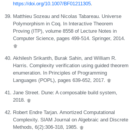
https://doi.org/10.1007/BF01211305
.
Matthieu Sozeau and Nicolas Tabareau. Universe
Polymorphism in Coq. In Interactive Theorem
Proving (ITP), volume 8558 of Lecture Notes in
Computer Science, pages 499-514. Springer, 2014.
Akhilesh Srikanth, Burak Sahin, and William R.
Harris. Complexity verification using guided theorem
enumeration. In Principles of Programming
Languages (POPL), pages 639-652, 2017.
Jane Street. Dune: A composable build system,
2018.
Robert Endre Tarjan. Amortized Computational
Complexity. SIAM Journal on Algebraic and Discrete
Methods, 6(2):306-318, 1985.