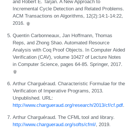
and Robert E. Tarjan. A New Approach to
Incremental Cycle Detection and Related Problems.
ACM Transactions on Algorithms, 12(2):14:1-14:22,
2016.
Quentin Carbonneaux, Jan Hoffmann, Thomas
Reps, and Zhong Shao. Automated Resource
Analysis with Coq Proof Objects. In Computer Aided
Verification (CAV), volume 10427 of Lecture Notes
in Computer Science, pages 64-85. Springer, 2017.
Arthur Charguéraud. Characteristic Formulae for the
Verification of Imperative Programs, 2013.
Unpublished. URL:
http://www.chargueraud.org/research/2013/cf/cf.pdf
.
Arthur Charguéraud. The CFML tool and library.
http://www.chargueraud.org/softs/cfml/
, 2019.