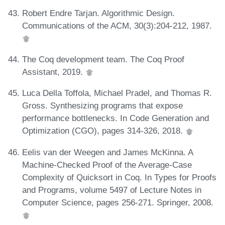
Robert Endre Tarjan. Algorithmic Design.
Communications of the ACM, 30(3):204-212, 1987.
The Coq development team. The Coq Proof
Assistant, 2019.
Luca Della Toffola, Michael Pradel, and Thomas R.
Gross. Synthesizing programs that expose
performance bottlenecks. In Code Generation and
Optimization (CGO), pages 314-326, 2018.
Eelis van der Weegen and James McKinna. A
Machine-Checked Proof of the Average-Case
Complexity of Quicksort in Coq. In Types for Proofs
and Programs, volume 5497 of Lecture Notes in
Computer Science, pages 256-271. Springer, 2008.