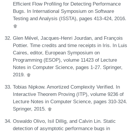
Efficient Flow Profiling for Detecting Performance
Bugs. In International Symposium on Software
Testing and Analysis (ISSTA), pages 413-424, 2016.
Glen Mével, Jacques-Henri Jourdan, and François
Pottier. Time credits and time receipts in Iris. In Luis
Caires, editor, European Symposium on
Programming (ESOP), volume 11423 of Lecture
Notes in Computer Science, pages 1-27. Springer,
2019.
Tobias Nipkow. Amortized Complexity Verified. In
Interactive Theorem Proving (ITP), volume 9236 of
Lecture Notes in Computer Science, pages 310-324.
Springer, 2015.
Oswaldo Olivo, Isil Dillig, and Calvin Lin. Static
detection of asymptotic performance bugs in