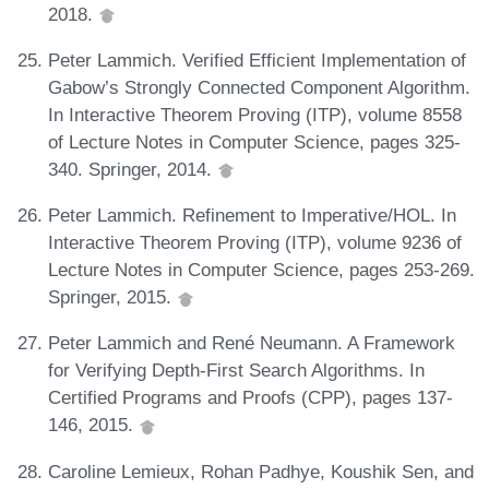
2018.
Peter Lammich. Verified Efficient Implementation of
Gabow’s Strongly Connected Component Algorithm.
In Interactive Theorem Proving (ITP), volume 8558
of Lecture Notes in Computer Science, pages 325-
340. Springer, 2014.
Peter Lammich. Refinement to Imperative/HOL. In
Interactive Theorem Proving (ITP), volume 9236 of
Lecture Notes in Computer Science, pages 253-269.
Springer, 2015.
Peter Lammich and René Neumann. A Framework
for Verifying Depth-First Search Algorithms. In
Certified Programs and Proofs (CPP), pages 137-
146, 2015.
Caroline Lemieux, Rohan Padhye, Koushik Sen, and