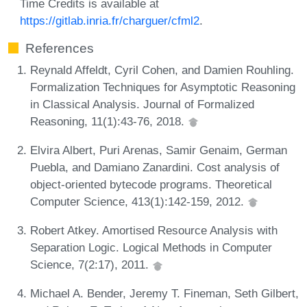
Time Credits is available at
https://gitlab.inria.fr/charguer/cfml2
.
References
Reynald Affeldt, Cyril Cohen, and Damien Rouhling.
Formalization Techniques for Asymptotic Reasoning
in Classical Analysis. Journal of Formalized
Reasoning, 11(1):43-76, 2018.
Elvira Albert, Puri Arenas, Samir Genaim, German
Puebla, and Damiano Zanardini. Cost analysis of
object-oriented bytecode programs. Theoretical
Computer Science, 413(1):142-159, 2012.
Robert Atkey. Amortised Resource Analysis with
Separation Logic. Logical Methods in Computer
Science, 7(2:17), 2011.
Michael A. Bender, Jeremy T. Fineman, Seth Gilbert,