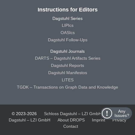
Instructions for Editors
Dagstuhl Series
LIPIcs
OASIcs
Dagstuhl Follow-Ups
Dagstuhl Journals
DARTS – Dagstuhl Artifacts Series
Dagstuhl Reports
Dagstuhl Manifestos
LITES
TGDK – Transactions on Graph Data and Knowledge
Any
© 2023-2026
Schloss Dagstuhl – LZI GmbH
Schloss
Issues?
Dagstuhl – LZI GmbH
About DROPS
Imprint
Privacy
Contact