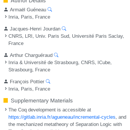
Author Details
Armaël Guéneau
Inria, Paris, France
Jacques-Henri Jourdan
CNRS, LRI, Univ. Paris Sud, Université Paris Saclay,
France
Arthur Charguéraud
Inria & Université de Strasbourg, CNRS, ICube,
Strasbourg, France
François Pottier
Inria, Paris, France
Supplementary Materials
The Coq development is accessible at
https://gitlab.inria.fr/agueneau/incremental-cycles
, and
the mechanized metatheory of Separation Logic with