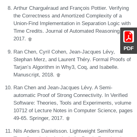
Arthur Charguéraud and François Pottier. Verifying
the Correctness and Amortized Complexity of a
Union-Find Implementation in Separation Logic with
Time Credits. Journal of Automated Reasoning,
2017.
PDF
Ran Chen, Cyril Cohen, Jean-Jacques Lévy,
Stephan Merz, and Laurent Théry. Formal Proofs of
Tarjan’s Algorithm in Why3, Coq, and Isabelle.
Manuscript, 2018.
Ran Chen and Jean-Jacques Lévy. A Semi-
automatic Proof of Strong Connectivity. In Verified
Software: Theories, Tools and Experiments, volume
10712 of Lecture Notes in Computer Science, pages
49-65. Springer, 2017.
Nils Anders Danielsson. Lightweight Semiformal