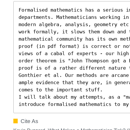
Formalised mathematics has a serious im
departments. Mathematicians working in 
modern algebra, analysis, geometry etc
work formally, it slows them down and 
mathematical community has its own meth
proof (in pdf format) is correct or no
views of a cabal of experts - our high
order theorem is "John Thompson got a 
proof is of a rather different nature t
Gonthier et al. Our methods are arcane
ample evidence that they are, in gener
comes to the important stuff.

I will talk about my attempts, as a "m
introduce formalised mathematics to my
Cite As