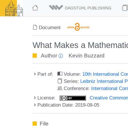
DAGSTUHL PUBLISHING
Document
What Makes a Mathematici
Author
Kevin Buzzard
Part of:
Volume:
10th International C
Series:
Leibniz International 
Conference:
International Co
License:
Creative Commons 
Publication Date: 2019-09-05
File