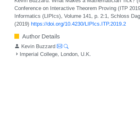
Kevin Buzzard. What Makes a Mathematician Tick? (Inv
Conference on Interactive Theorem Proving (ITP 2019)
Informatics (LIPIcs), Volume 141, p. 2:1, Schloss Dag
(2019)
https://doi.org/10.4230/LIPIcs.ITP.2019.2
Author Details
Kevin Buzzard
Imperial College, London, U.K.