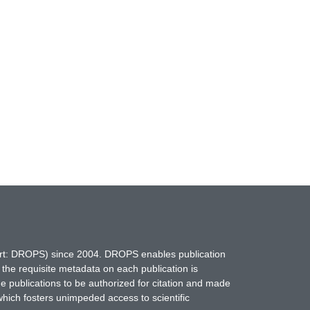
hort: DROPS) since 2004. DROPS enables publication
 the requisite metadata on each publication is
ne publications to be authorized for citation and made
which fosters unimpeded access to scientific