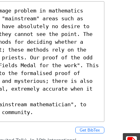
age problem in mathematics 
"mainstream" areas such as 
 have absolutely no desire to 
they cannot see the point. The 
ods for deciding whether a 
t; these methods rely on the 
 priests. Our proof of the odd 
Fields Medal for the work". This 
o the formalised proof of 
 and mysterious; there is also 
al, extremely accurate when it 
ainstream mathematician", to 
 community.
Get BibTex