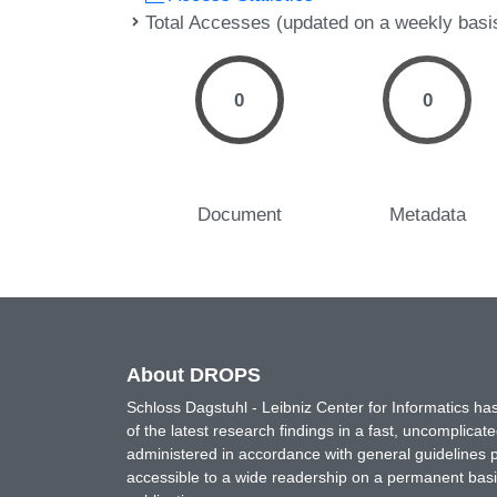
Total Accesses (updated on a weekly basi
0
0
Document
Metadata
About DROPS
Schloss Dagstuhl - Leibniz Center for Informatics 
of the latest research findings in a fast, uncomplica
administered in accordance with general guidelines pe
accessible to a wide readership on a permanent basis