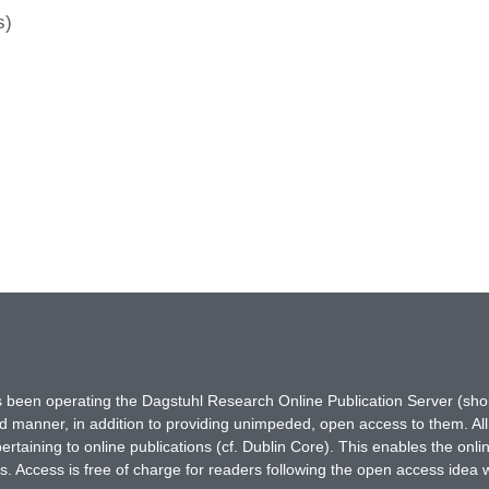
s)
has been operating the Dagstuhl Research Online Publication Server (s
ted manner, in addition to providing unimpeded, open access to them. All
rtaining to online publications (cf. Dublin Core). This enables the onli
. Access is free of charge for readers following the open access idea 