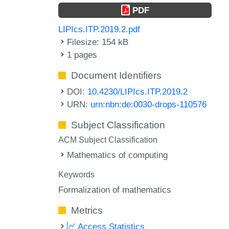
PDF
LIPIcs.ITP.2019.2.pdf
Filesize: 154 kB
1 pages
Document Identifiers
DOI:
10.4230/LIPIcs.ITP.2019.2
URN:
urn:nbn:de:0030-drops-110576
Subject Classification
ACM Subject Classification
Mathematics of computing
Keywords
Formalization of mathematics
Metrics
Access Statistics