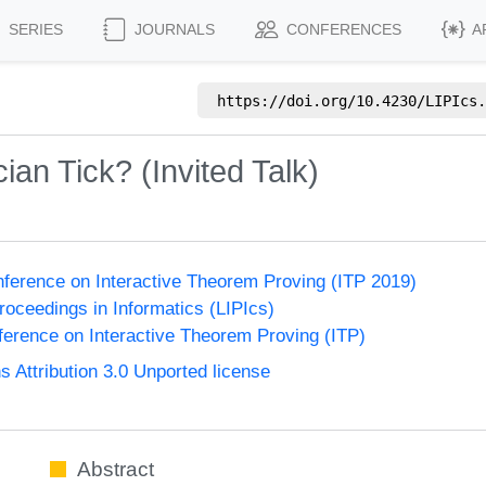
SERIES
JOURNALS
CONFERENCES
A
https://doi.org/
10.4230/LIPIcs.
an Tick? (Invited Talk)
onference on Interactive Theorem Proving (ITP 2019)
Proceedings in Informatics (LIPIcs)
nference on Interactive Theorem Proving (ITP)
Attribution 3.0 Unported license
Abstract