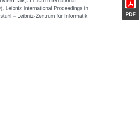
ited Talk). In 10th International
. Leibniz International Proceedings in
PDF
stuhl – Leibniz-Zentrum für Informatik