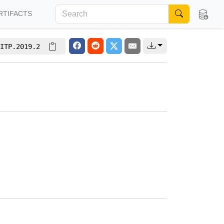
RTIFACTS
ITP.2019.2